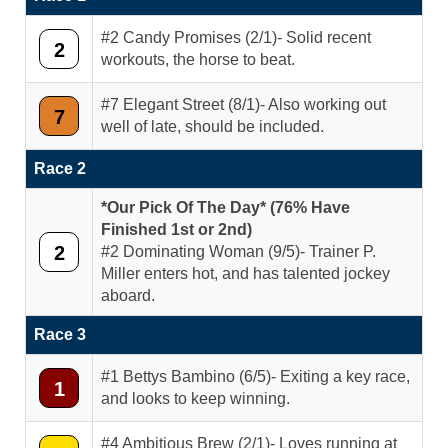
#2 Candy Promises (2/1)- Solid recent
2
workouts, the horse to beat.
#7 Elegant Street (8/1)- Also working out
7
well of late, should be included.
Race 2
*Our Pick Of The Day* (76% Have
Finished 1st or 2nd)
2
#2 Dominating Woman (9/5)- Trainer P.
Miller enters hot, and has talented jockey
aboard.
Race 3
#1 Bettys Bambino (6/5)- Exiting a key race,
1
and looks to keep winning.
#4 Ambitious Brew (2/1)- Loves running at