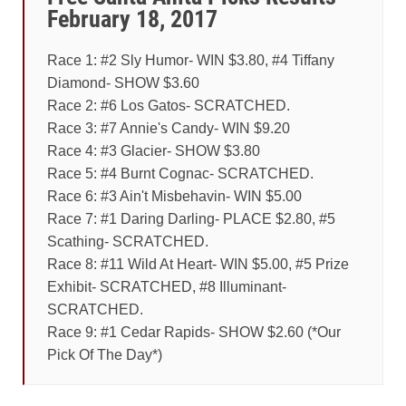
February 18, 2017
Race 1: #2 Sly Humor- WIN $3.80, #4 Tiffany
Diamond- SHOW $3.60
Race 2: #6 Los Gatos- SCRATCHED.
Race 3: #7 Annie's Candy- WIN $9.20
Race 4: #3 Glacier- SHOW $3.80
Race 5: #4 Burnt Cognac- SCRATCHED.
Race 6: #3 Ain't Misbehavin- WIN $5.00
Race 7: #1 Daring Darling- PLACE $2.80, #5
Scathing- SCRATCHED.
Race 8: #11 Wild At Heart- WIN $5.00, #5 Prize
Exhibit- SCRATCHED, #8 Illuminant-
SCRATCHED.
Race 9: #1 Cedar Rapids- SHOW $2.60 (*Our
Pick Of The Day*)