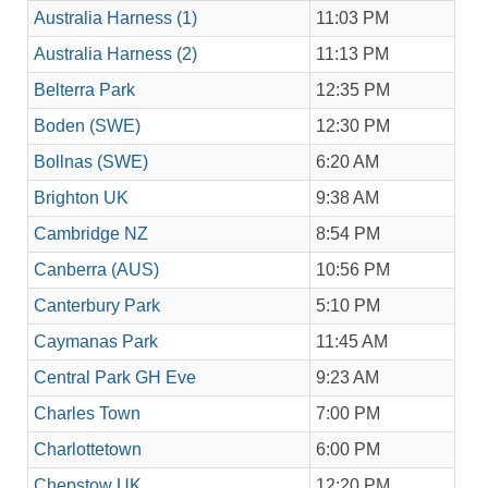
Australia Harness (1)
11:03 PM
Australia Harness (2)
11:13 PM
Belterra Park
12:35 PM
Boden (SWE)
12:30 PM
Bollnas (SWE)
6:20 AM
Brighton UK
9:38 AM
Cambridge NZ
8:54 PM
Canberra (AUS)
10:56 PM
Canterbury Park
5:10 PM
Caymanas Park
11:45 AM
Central Park GH Eve
9:23 AM
Charles Town
7:00 PM
Charlottetown
6:00 PM
Chepstow UK
12:20 PM