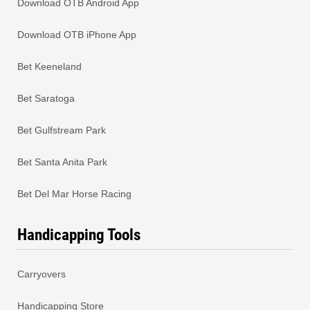
Download OTB Android App
Download OTB iPhone App
Bet Keeneland
Bet Saratoga
Bet Gulfstream Park
Bet Santa Anita Park
Bet Del Mar Horse Racing
Handicapping Tools
Carryovers
Handicapping Store