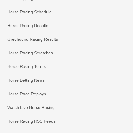
Horse Racing Schedule
Horse Racing Results
Greyhound Racing Results
Horse Racing Scratches
Horse Racing Terms
Horse Betting News
Horse Race Replays
Watch Live Horse Racing
Horse Racing RSS Feeds