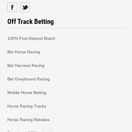
Off Track Betting
100% First Deposit Match
Bet Horse Racing
Bet Harness Racing
Bet Greyhound Racing
Mobile Horse Betting
Horse Racing Tracks
Horse Racing Rebates