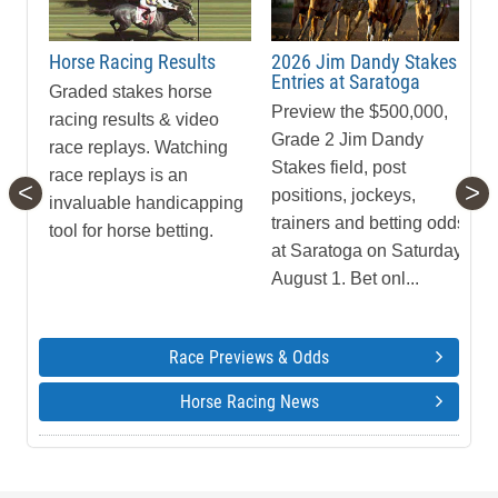
Horse Racing Results
2026 Jim Dandy Stakes
Entries at Saratoga
Graded stakes horse
Preview the $500,000,
racing results & video
Grade 2 Jim Dandy
race replays. Watching
Stakes field, post
race replays is an
<
>
positions, jockeys,
invaluable handicapping
trainers and betting odds
tool for horse betting.
at Saratoga on Saturday,
August 1. Bet onl...
Race Previews & Odds
Horse Racing News