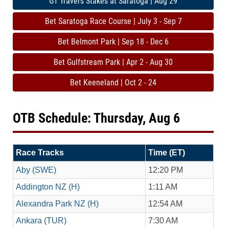
G1 Travers Stakes at Saratoga | Aug 29
Bet Saratoga Race Course | July 3 - Sep 7
Bet Belmont Park | Sep 18 - Dec 6
Bet Gulfstream Park | Apr 2 - Aug 30
Bet Keeneland | Oct 2 - 24
OTB Schedule: Thursday, Aug 6
Race Tracks
Time (ET)
Aby (SWE)
12:20 PM
Addington NZ (H)
1:11 AM
Alexandra Park NZ (H)
12:54 AM
Ankara (TUR)
7:30 AM