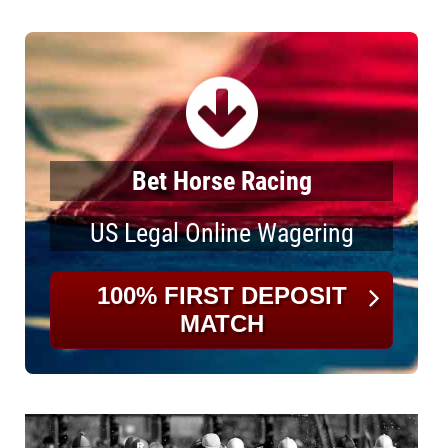
Bet Horse Racing
US Legal Online Wagering
100% FIRST DEPOSIT
MATCH