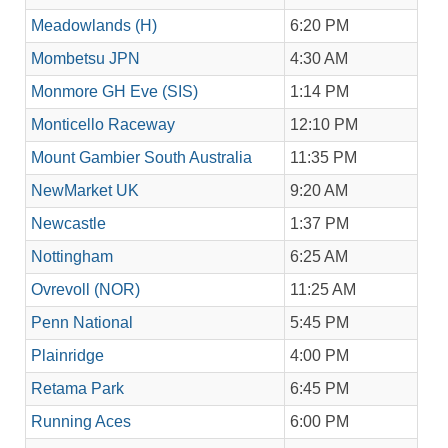
Meadowlands (H)
6:20 PM
Mombetsu JPN
4:30 AM
Monmore GH Eve (SIS)
1:14 PM
Monticello Raceway
12:10 PM
Mount Gambier South Australia
11:35 PM
NewMarket UK
9:20 AM
Newcastle
1:37 PM
Nottingham
6:25 AM
Ovrevoll (NOR)
11:25 AM
Penn National
5:45 PM
Plainridge
4:00 PM
Retama Park
6:45 PM
Running Aces
6:00 PM