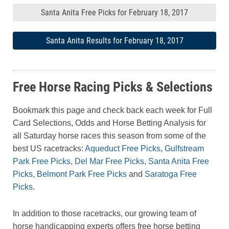
Santa Anita Free Picks for February 18, 2017
Santa Anita Results for February 18, 2017
Free Horse Racing Picks & Selections
Bookmark this page and check back each week for Full
Card Selections, Odds and Horse Betting Analysis for
all Saturday horse races this season from some of the
best US racetracks:
Aqueduct Free Picks
,
Gulfstream
Park Free Picks
,
Del Mar Free Picks
,
Santa Anita Free
Picks
,
Belmont Park Free Picks
and
Saratoga Free
Picks
.
In addition to those racetracks, our growing team of
horse handicapping experts offers free horse betting