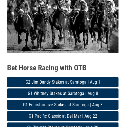
Bet Horse Racing with OTB
G2 Jim Dandy Stakes at Saratoga | Aug 1
G1 Whitney Stakes at Saratoga | Aug 8
G1 Fourstardave Stakes at Saratoga | Aug 8
G1 Pacific Classic at Del Mar | Aug 22