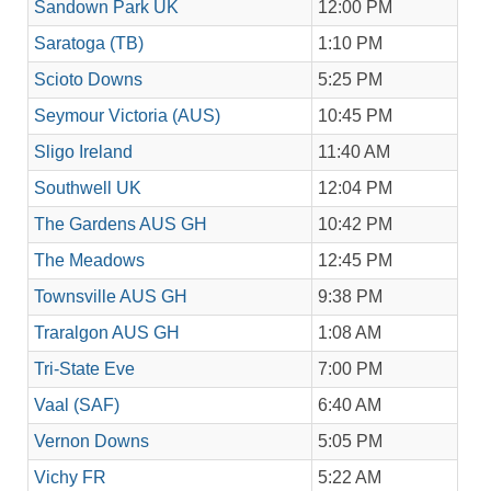
Sandown Park UK
12:00 PM
Saratoga (TB)
1:10 PM
Scioto Downs
5:25 PM
Seymour Victoria (AUS)
10:45 PM
Sligo Ireland
11:40 AM
Southwell UK
12:04 PM
The Gardens AUS GH
10:42 PM
The Meadows
12:45 PM
Townsville AUS GH
9:38 PM
Traralgon AUS GH
1:08 AM
Tri-State Eve
7:00 PM
Vaal (SAF)
6:40 AM
Vernon Downs
5:05 PM
Vichy FR
5:22 AM