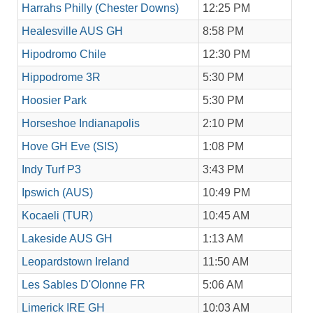
Harrahs Philly (Chester Downs)
12:25 PM
Healesville AUS GH
8:58 PM
Hipodromo Chile
12:30 PM
Hippodrome 3R
5:30 PM
Hoosier Park
5:30 PM
Horseshoe Indianapolis
2:10 PM
Hove GH Eve (SIS)
1:08 PM
Indy Turf P3
3:43 PM
Ipswich (AUS)
10:49 PM
Kocaeli (TUR)
10:45 AM
Lakeside AUS GH
1:13 AM
Leopardstown Ireland
11:50 AM
Les Sables D'Olonne FR
5:06 AM
Limerick IRE GH
10:03 AM