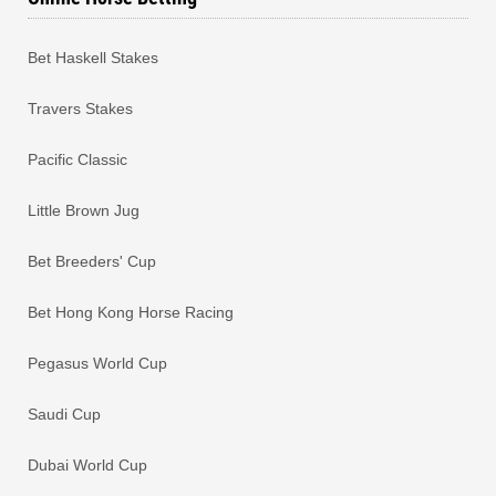
Bet Haskell Stakes
Travers Stakes
Pacific Classic
Little Brown Jug
Bet Breeders' Cup
Bet Hong Kong Horse Racing
Pegasus World Cup
Saudi Cup
Dubai World Cup