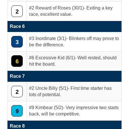
#2 Reward of Roses (30/1)- Exiting a key
2
race, excellent value.
Race 6
#3 Inordinate (3/1)- Blinkers off may prove to
3
be the difference.
#6 Excessive Kid (6/1)- Well rested, should
6
hit the board.
Race 7
#2 Uncle Billy (5/1)- First time starter has
2
lots of potential.
#9 Kimbear (5/2)- Very impressive two starts
9
back, will be competitive.
Race 8