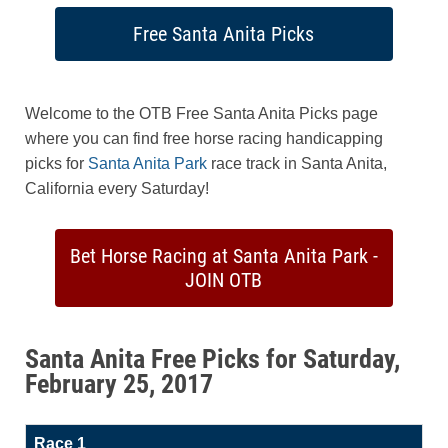
Free Santa Anita Picks
Welcome to the OTB Free Santa Anita Picks page
where you can find free horse racing handicapping
picks for
Santa Anita Park
race track in Santa Anita,
California every Saturday!
Bet Horse Racing at Santa Anita Park -
JOIN OTB
Santa Anita Free Picks for Saturday,
February 25, 2017
Race 1