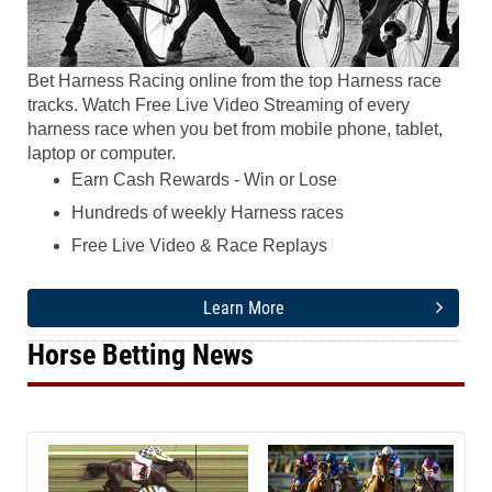
Bet Harness Racing online from the top Harness race
tracks. Watch Free Live Video Streaming of every
harness race when you bet from mobile phone, tablet,
laptop or computer.
Earn Cash Rewards - Win or Lose
Hundreds of weekly Harness races
Free Live Video & Race Replays
Learn More
Horse Betting News