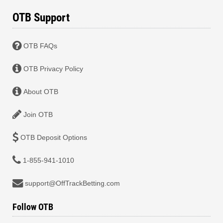
OTB Support
OTB FAQs
OTB Privacy Policy
About OTB
Join OTB
OTB Deposit Options
1-855-941-1010
support@OffTrackBetting.com
Follow OTB