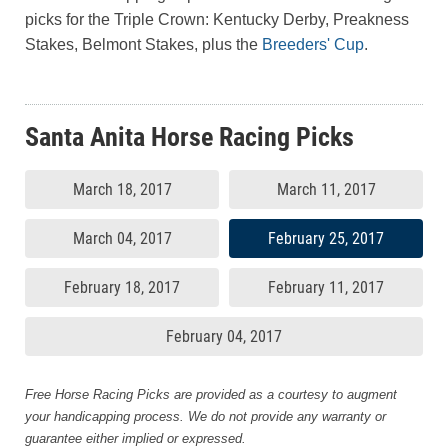
picks for the Triple Crown: Kentucky Derby, Preakness
Stakes, Belmont Stakes, plus the
Breeders' Cup
.
Santa Anita Horse Racing Picks
March 18, 2017
March 11, 2017
March 04, 2017
February 25, 2017
February 18, 2017
February 11, 2017
February 04, 2017
Free Horse Racing Picks are provided as a courtesy to augment
your handicapping process. We do not provide any warranty or
guarantee either implied or expressed.