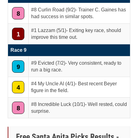
#8 Curlin Road (9/2)- Trainer C. Gaines has
8
had success in similar spots.
#1 Lazzam (5/1)- Exiting key race, should
1
improve this time out.
Race 9
#9 Evicted (7/2)- Very consistent, ready to
9
run a big race.
#4 My Uncle Al (4/1)- Best recent Beyer
4
figure in the field.
#8 Incredible Luck (10/1)- Well rested, could
8
surprise.
Free Santa Anita Picks Results -