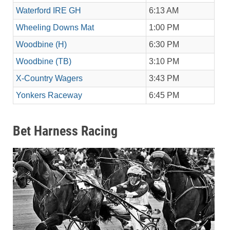
Waterford IRE GH
6:13 AM
Wheeling Downs Mat
1:00 PM
Woodbine (H)
6:30 PM
Woodbine (TB)
3:10 PM
X-Country Wagers
3:43 PM
Yonkers Raceway
6:45 PM
Bet Harness Racing