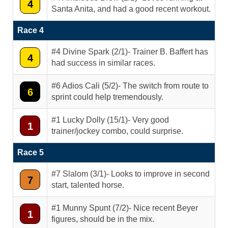
4
Santa Anita, and had a good recent workout.
Race 4
#4 Divine Spark (2/1)- Trainer B. Baffert has
4
had success in similar races.
#6 Adios Cali (5/2)- The switch from route to
6
sprint could help tremendously.
#1 Lucky Dolly (15/1)- Very good
1
trainer/jockey combo, could surprise.
Race 5
#7 Slalom (3/1)- Looks to improve in second
7
start, talented horse.
#1 Munny Spunt (7/2)- Nice recent Beyer
1
figures, should be in the mix.