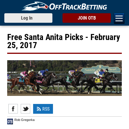
Log In
JOIN OTB
Free Santa Anita Picks - February
25, 2017
RSS
Rob Gregorka