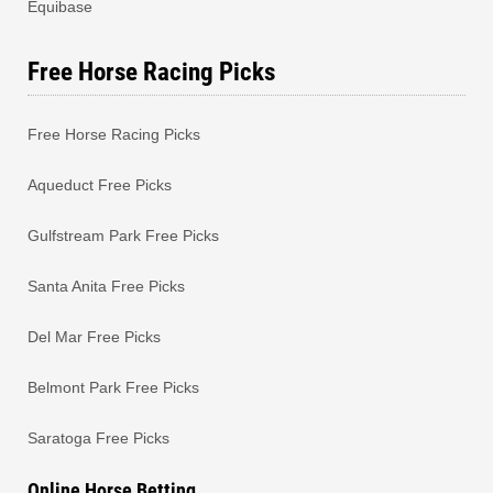
Equibase
Free Horse Racing Picks
Free Horse Racing Picks
Aqueduct Free Picks
Gulfstream Park Free Picks
Santa Anita Free Picks
Del Mar Free Picks
Belmont Park Free Picks
Saratoga Free Picks
Online Horse Betting