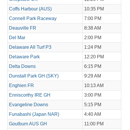
Coffs Harbour (AUS)
10:35 PM
Connell Park Raceway
7:00 PM
Deauville FR
8:38 AM
Del Mar
2:00 PM
Delaware All Turf P3
1:24 PM
Delaware Park
12:20 PM
Delta Downs
6:15 PM
Dunstall Park GH (SKY)
9:29 AM
Enghien FR
10:13 AM
Enniscorthy IRE GH
3:00 PM
Evangeline Downs
5:15 PM
Funabashi (Japan NAR)
4:40 AM
Goulburn AUS GH
11:00 PM