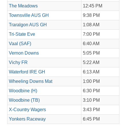
The Meadows
12:45 PM
Townsville AUS GH
9:38 PM
Traralgon AUS GH
1:08 AM
Tri-State Eve
7:00 PM
Vaal (SAF)
6:40 AM
Vernon Downs
5:05 PM
Vichy FR
5:22 AM
Waterford IRE GH
6:13 AM
Wheeling Downs Mat
1:00 PM
Woodbine (H)
6:30 PM
Woodbine (TB)
3:10 PM
X-Country Wagers
3:43 PM
Yonkers Raceway
6:45 PM