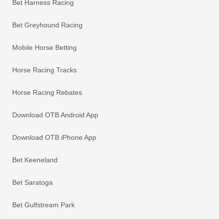
Bet Harness Racing
Bet Greyhound Racing
Mobile Horse Betting
Horse Racing Tracks
Horse Racing Rebates
Download OTB Android App
Download OTB iPhone App
Bet Keeneland
Bet Saratoga
Bet Gulfstream Park