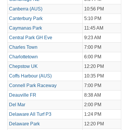
Canberra (AUS)
10:56 PM
Canterbury Park
5:10 PM
Caymanas Park
11:45 AM
Central Park GH Eve
9:23 AM
Charles Town
7:00 PM
Charlottetown
6:00 PM
Chepstow UK
12:20 PM
Coffs Harbour (AUS)
10:35 PM
Connell Park Raceway
7:00 PM
Deauville FR
8:38 AM
Del Mar
2:00 PM
Delaware All Turf P3
1:24 PM
Delaware Park
12:20 PM