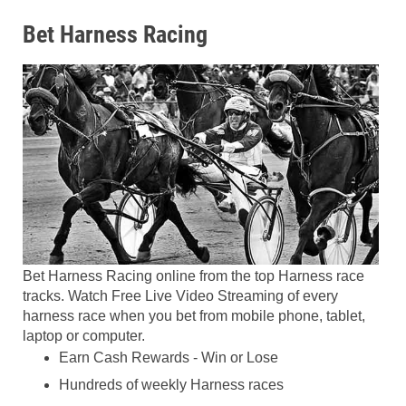
Bet Harness Racing
Bet Harness Racing online from the top Harness race
tracks. Watch Free Live Video Streaming of every
harness race when you bet from mobile phone, tablet,
laptop or computer.
Earn Cash Rewards - Win or Lose
Hundreds of weekly Harness races