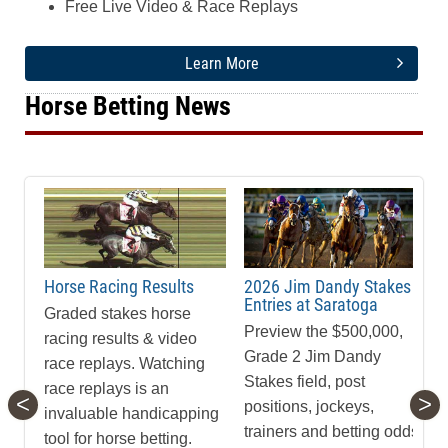
Free Live Video & Race Replays
Learn More
Horse Betting News
Horse Racing Results
2026 Jim Dandy Stakes
Entries at Saratoga
Graded stakes horse
Preview the $500,000,
racing results & video
Grade 2 Jim Dandy
race replays. Watching
Stakes field, post
race replays is an
<
>
positions, jockeys,
invaluable handicapping
trainers and betting odds
tool for horse betting.