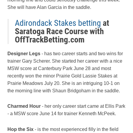
She will have Alan Garcia in the saddle.
Adirondack Stakes betting
at
Saratoga Race Course with
OffTrackBetting.com
Designer Legs
- has two career starts and two wins for
trainer Gary Scherer. She started her career with a nice
MSW score at Canterbury Park June 28 and most
recently won the minor Prairie Gold Lassie Stakes at
Prairie Meadows July 20. She is an intriguing 10-1 on
the morning line with Shaun Bridgoham in the saddle.
Charmed Hour
- her only career start came at Ellis Park
- a MSW score June 14 for trainer Kenneth McPeek.
Hop the Six
- is the most experienced filly in the field