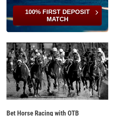
100% FIRST DEPOSIT
MATCH
Bet Horse Racing with OTB