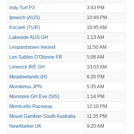
Indy Turf P3
3:43 PM
Ipswich (AUS)
10:49 PM
Kocaeli (TUR)
10:45 AM
Lakeside AUS GH
1:13 AM
Leopardstown Ireland
11:50 AM
Les Sables D'Olonne FR
5:06 AM
Limerick IRE GH
10:03 AM
Meadowlands (H)
6:20 PM
Mombetsu JPN
5:35 AM
Monmore GH Eve (SIS)
1:14 PM
Monticello Raceway
12:10 PM
Mount Gambier South Australia
11:35 PM
NewMarket UK
9:20 AM