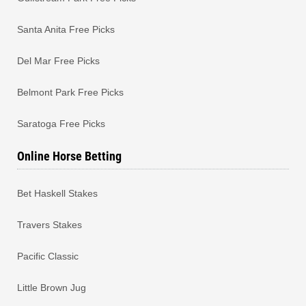
Santa Anita Free Picks
Del Mar Free Picks
Belmont Park Free Picks
Saratoga Free Picks
Online Horse Betting
Bet Haskell Stakes
Travers Stakes
Pacific Classic
Little Brown Jug