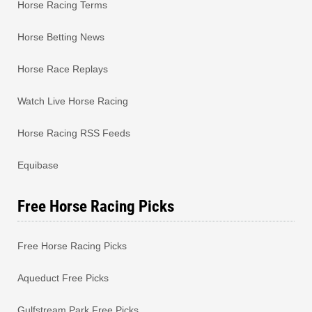
Horse Racing Terms
Horse Betting News
Horse Race Replays
Watch Live Horse Racing
Horse Racing RSS Feeds
Equibase
Free Horse Racing Picks
Free Horse Racing Picks
Aqueduct Free Picks
Gulfstream Park Free Picks