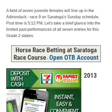
A field of seven juvenile females will line up in the
Adirondack - race 9 on Saratoga's Sunday schedule.
Post time is 5:12 PM. Let's take a brief glance into the
limited past performances of all seven entries for this
Grade 2 stakes.
Horse Race Betting at Saratoga
Race Course
Open OTB Account
-
2013