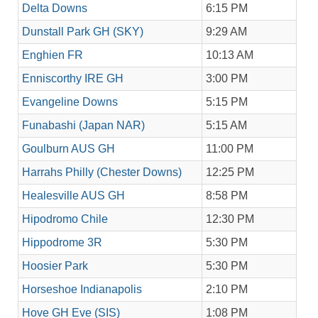
Delta Downs
6:15 PM
Dunstall Park GH (SKY)
9:29 AM
Enghien FR
10:13 AM
Enniscorthy IRE GH
3:00 PM
Evangeline Downs
5:15 PM
Funabashi (Japan NAR)
5:15 AM
Goulburn AUS GH
11:00 PM
Harrahs Philly (Chester Downs)
12:25 PM
Healesville AUS GH
8:58 PM
Hipodromo Chile
12:30 PM
Hippodrome 3R
5:30 PM
Hoosier Park
5:30 PM
Horseshoe Indianapolis
2:10 PM
Hove GH Eve (SIS)
1:08 PM