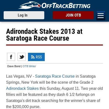
Log In
JOIN OTB
Adirondack Stakes 2013 at
Saratoga Race Course
RSS
Dave Bond |
OTB Writer
Las Vegas, NV
-
Saratoga Race Course
in Saratoga
Springs, New York will be the scene of the Grade 2
Adirondack Stakes
this Sunday, August 11. Two year old
fillies will be featured as they dash 6 1/2 furlongs on
Saratoga's dirt track searching for the winner's share of
the $200,000 purse.