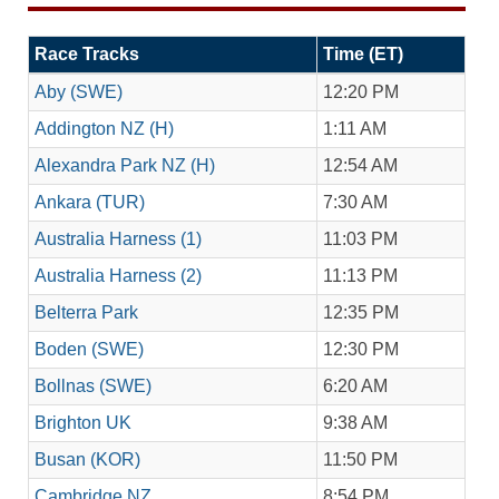
Race Tracks
Time (ET)
Aby (SWE)
12:20 PM
Addington NZ (H)
1:11 AM
Alexandra Park NZ (H)
12:54 AM
Ankara (TUR)
7:30 AM
Australia Harness (1)
11:03 PM
Australia Harness (2)
11:13 PM
Belterra Park
12:35 PM
Boden (SWE)
12:30 PM
Bollnas (SWE)
6:20 AM
Brighton UK
9:38 AM
Busan (KOR)
11:50 PM
Cambridge NZ
8:54 PM