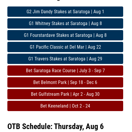
G2 Jim Dandy Stakes at Saratoga | Aug 1
G1 Whitney Stakes at Saratoga | Aug 8
G1 Fourstardave Stakes at Saratoga | Aug 8
G1 Pacific Classic at Del Mar | Aug 22
G1 Travers Stakes at Saratoga | Aug 29
Bet Saratoga Race Course | July 3 - Sep 7
Bet Belmont Park | Sep 18 - Dec 6
Bet Gulfstream Park | Apr 2 - Aug 30
Bet Keeneland | Oct 2 - 24
OTB Schedule: Thursday, Aug 6