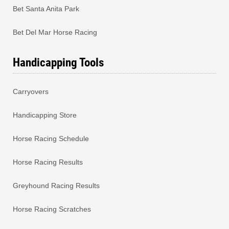
Bet Santa Anita Park
Bet Del Mar Horse Racing
Handicapping Tools
Carryovers
Handicapping Store
Horse Racing Schedule
Horse Racing Results
Greyhound Racing Results
Horse Racing Scratches