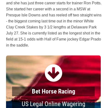
and she has just three career starts for trainer Ron Potts.
She started her career with a second in a MSW at
Presque Isle Downs and has reeled off two straight wins
- the biggest coming last time out in the minor White
Clay Creek Stakes by 3 1/2 lengths at Delaware Park
July 27. She is currently listed as the longest shot in the
field at 15-1 odds with Hall of Fame jockey Edgar Prado
in the saddle.
Bet Horse Racing
US Legal Online Wagering