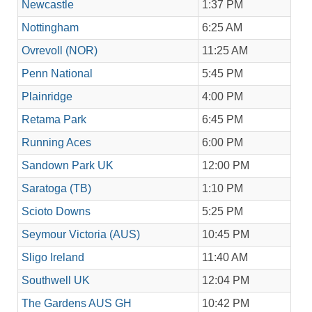
Newcastle
1:37 PM
Nottingham
6:25 AM
Ovrevoll (NOR)
11:25 AM
Penn National
5:45 PM
Plainridge
4:00 PM
Retama Park
6:45 PM
Running Aces
6:00 PM
Sandown Park UK
12:00 PM
Saratoga (TB)
1:10 PM
Scioto Downs
5:25 PM
Seymour Victoria (AUS)
10:45 PM
Sligo Ireland
11:40 AM
Southwell UK
12:04 PM
The Gardens AUS GH
10:42 PM