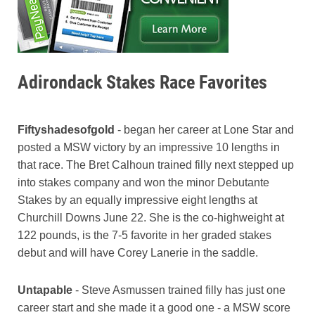
Adirondack Stakes Race Favorites
Fiftyshadesofgold
- began her career at Lone Star and
posted a MSW victory by an impressive 10 lengths in
that race. The Bret Calhoun trained filly next stepped up
into stakes company and won the minor Debutante
Stakes by an equally impressive eight lengths at
Churchill Downs June 22. She is the co-highweight at
122 pounds, is the 7-5 favorite in her graded stakes
debut and will have Corey Lanerie in the saddle.
Untapable
- Steve Asmussen trained filly has just one
career start and she made it a good one - a MSW score