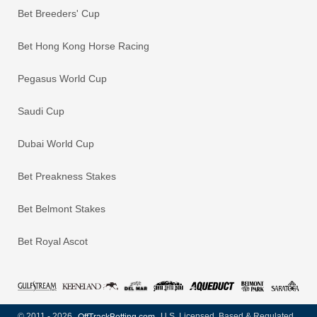
Bet Breeders' Cup
Bet Hong Kong Horse Racing
Pegasus World Cup
Saudi Cup
Dubai World Cup
Bet Preakness Stakes
Bet Belmont Stakes
Bet Royal Ascot
© 2011 - 2026
OffTrackBetting.com
U.S. Licensed, Based & Regulated