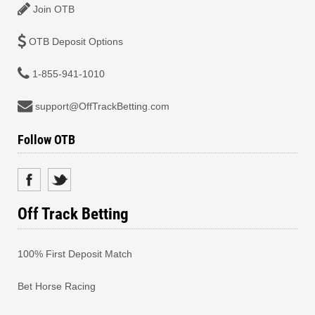
Join OTB
OTB Deposit Options
1-855-941-1010
support@OffTrackBetting.com
Follow OTB
Off Track Betting
100% First Deposit Match
Bet Horse Racing