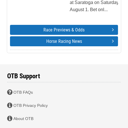
at Saratoga on Saturday,
August 1. Bet onl...
Race Previews & Odds
Horse Racing News
OTB Support
OTB FAQs
OTB Privacy Policy
About OTB