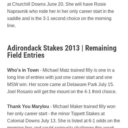
at Churchill Downs June 20. She will have Rosie
Napravnik who rode her in her only career start in the
saddle and is the 3-1 second choice on the morning
line.
Adirondack Stakes 2013 | Remaining
Field Entries
Who's in Town
- Michael Matz trained filly is one in a
long line of entries with just one career start and one
MSW win. Her score came at Delaware Park July 15.
Joel Rosario will get the mount on the 4-1 third choice.
Thank You Marylou
- Michael Maker trained filly won
her only career start - the minor Tippett Stakes at
Colonial Downs July 13. She is listed at 6-1 odds on the
morning line and could seriously challenge this week.