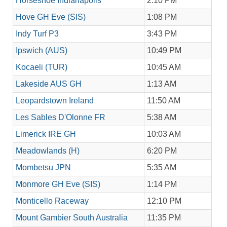
Horseshoe Indianapolis
2:10 PM
Hove GH Eve (SIS)
1:08 PM
Indy Turf P3
3:43 PM
Ipswich (AUS)
10:49 PM
Kocaeli (TUR)
10:45 AM
Lakeside AUS GH
1:13 AM
Leopardstown Ireland
11:50 AM
Les Sables D'Olonne FR
5:38 AM
Limerick IRE GH
10:03 AM
Meadowlands (H)
6:20 PM
Mombetsu JPN
5:35 AM
Monmore GH Eve (SIS)
1:14 PM
Monticello Raceway
12:10 PM
Mount Gambier South Australia
11:35 PM