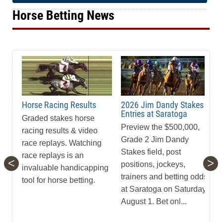
Horse Betting News
Horse Racing Results
2026 Jim Dandy Stakes
Entries at Saratoga
Graded stakes horse
Preview the $500,000,
racing results & video
Grade 2 Jim Dandy
race replays. Watching
Stakes field, post
race replays is an
<
>
positions, jockeys,
invaluable handicapping
trainers and betting odds
tool for horse betting.
at Saratoga on Saturday,
August 1. Bet onl...