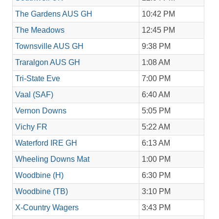
The Gardens AUS GH
10:42 PM
The Meadows
12:45 PM
Townsville AUS GH
9:38 PM
Traralgon AUS GH
1:08 AM
Tri-State Eve
7:00 PM
Vaal (SAF)
6:40 AM
Vernon Downs
5:05 PM
Vichy FR
5:22 AM
Waterford IRE GH
6:13 AM
Wheeling Downs Mat
1:00 PM
Woodbine (H)
6:30 PM
Woodbine (TB)
3:10 PM
X-Country Wagers
3:43 PM