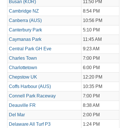
Busan (KOR)
11:50 PM
Cambridge NZ
8:54 PM
Canberra (AUS)
10:56 PM
Canterbury Park
5:10 PM
Caymanas Park
11:45 AM
Central Park GH Eve
9:23 AM
Charles Town
7:00 PM
Charlottetown
6:00 PM
Chepstow UK
12:20 PM
Coffs Harbour (AUS)
10:35 PM
Connell Park Raceway
7:00 PM
Deauville FR
8:38 AM
Del Mar
2:00 PM
Delaware All Turf P3
1:24 PM