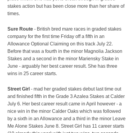
stakes action but has been close more than her share of
times.
Sure Route
- British bred mare races in graded stakes
company for the first time Friday off a fifth in an
Allowance Optional Claiming on this track July 22.
Before that was a fourth in the minor Magnolia Jackson
Stakes and a second in the minor Mariensky Stake in
June - arguably her best career result. She has three
wins in 25 career starts.
Street Girl
- mad her graded stakes debut last time out
and finished fifth in the Grade 3 Azalea Stakes at Calder
July 6. Her best career result came in April however - a
nice win in the minor Calder Oaks which was followed
by a sixth in an Allowance and a third in the minor Leave
Me Alone Stakes June 8. Street Girl has 11 career starts