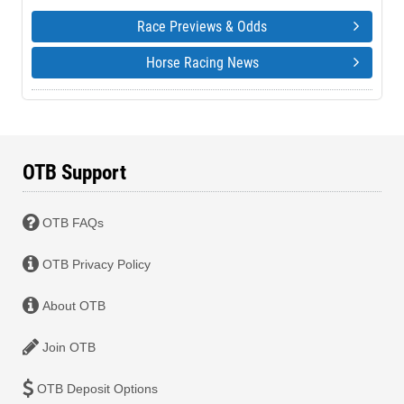
Race Previews & Odds
Horse Racing News
OTB Support
OTB FAQs
OTB Privacy Policy
About OTB
Join OTB
OTB Deposit Options