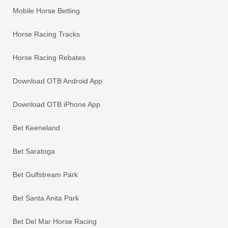
Mobile Horse Betting
Horse Racing Tracks
Horse Racing Rebates
Download OTB Android App
Download OTB iPhone App
Bet Keeneland
Bet Saratoga
Bet Gulfstream Park
Bet Santa Anita Park
Bet Del Mar Horse Racing