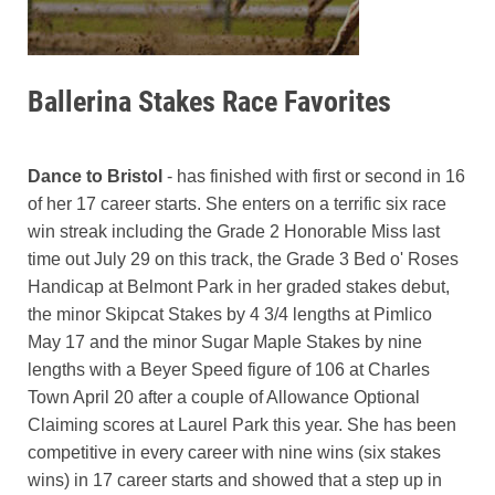
Ballerina Stakes Race Favorites
Dance to Bristol
- has finished with first or second in 16
of her 17 career starts. She enters on a terrific six race
win streak including the Grade 2 Honorable Miss last
time out July 29 on this track, the Grade 3 Bed o' Roses
Handicap at Belmont Park in her graded stakes debut,
the minor Skipcat Stakes by 4 3/4 lengths at Pimlico
May 17 and the minor Sugar Maple Stakes by nine
lengths with a Beyer Speed figure of 106 at Charles
Town April 20 after a couple of Allowance Optional
Claiming scores at Laurel Park this year. She has been
competitive in every career with nine wins (six stakes
wins) in 17 career starts and showed that a step up in