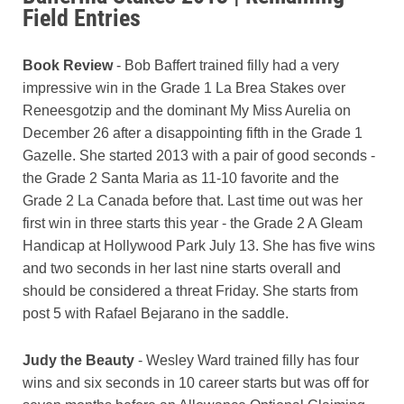
Field Entries
Book Review
- Bob Baffert trained filly had a very
impressive win in the Grade 1 La Brea Stakes over
Reneesgotzip and the dominant My Miss Aurelia on
December 26 after a disappointing fifth in the Grade 1
Gazelle. She started 2013 with a pair of good seconds -
the Grade 2 Santa Maria as 11-10 favorite and the
Grade 2 La Canada before that. Last time out was her
first win in three starts this year - the Grade 2 A Gleam
Handicap at Hollywood Park July 13. She has five wins
and two seconds in her last nine starts overall and
should be considered a threat Friday. She starts from
post 5 with Rafael Bejarano in the saddle.
Judy the Beauty
- Wesley Ward trained filly has four
wins and six seconds in 10 career starts but was off for