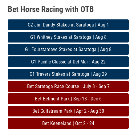
Bet Horse Racing with OTB
G2 Jim Dandy Stakes at Saratoga | Aug 1
G1 Whitney Stakes at Saratoga | Aug 8
G1 Fourstardave Stakes at Saratoga | Aug 8
G1 Pacific Classic at Del Mar | Aug 22
G1 Travers Stakes at Saratoga | Aug 29
Bet Saratoga Race Course | July 3 - Sep 7
Bet Belmont Park | Sep 18 - Dec 6
Bet Gulfstream Park | Apr 2 - Aug 30
Bet Keeneland | Oct 2 - 24