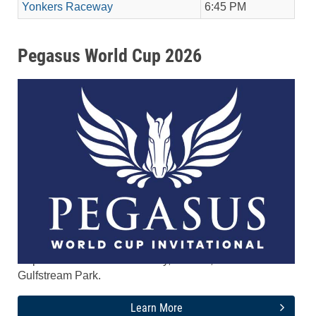
Yonkers Raceway
6:45 PM
Pegasus World Cup 2026
The tenth running of the $5.2 Million Pegasus World
Cup Invitational runs Saturday, Jan. 24, 2026 at
Gulfstream Park.
Learn More