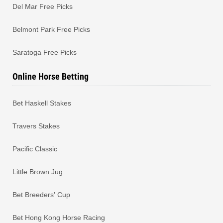
Del Mar Free Picks
Belmont Park Free Picks
Saratoga Free Picks
Online Horse Betting
Bet Haskell Stakes
Travers Stakes
Pacific Classic
Little Brown Jug
Bet Breeders' Cup
Bet Hong Kong Horse Racing