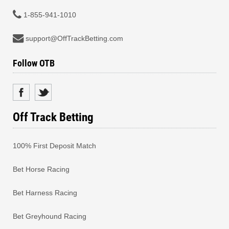
1-855-941-1010
support@OffTrackBetting.com
Follow OTB
Off Track Betting
100% First Deposit Match
Bet Horse Racing
Bet Harness Racing
Bet Greyhound Racing