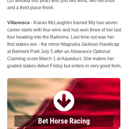
(10 already this year) with just two wins, two seconds
and a third place finish.
Villanesca
- Kiaran McLaughlin trained filly has seven
career starts with four wins and has won three of her last
four heading into the Ballerina. Last time out was her
first stakes win - the minor Magnolia Jackson Handicap
at Belmont Park July 5 after an Allowance Optional
Claiming score March 1 at Aqueduct. She makes her
graded stakes debut Friday but enters in very good form.
Bet Horse Racing