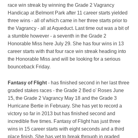
race win streak by winning the Grade 2 Vagrancy
Handicap at Belmont Park after 11 career starts yielded
three wins - all of which came in her three starts prior to
the Vagrancy - all at Aqueduct. Last time out was a bit of
a stumble however - a seventh in the Grade 2
Honorable Miss here July 29. She has four wins in 13
career starts with that four race win streak heading into
the Honorable Miss and will be looking for a serious
bounceback Friday.
Fantasy of Flight
- has finished second in her last three
graded stakes races - the Grade 2 Bed o' Roses June
15, the Grade 2 Vagrancy May 18 and the Grade 3
Hurricane Bertie in February. She has yet to record a
victory so far in 2013 but has finished second and
incredible five times. Fantasy of Flight has just three
wins in 15 career starts with eight seconds and a third
place finish. She has yet to break through in graded