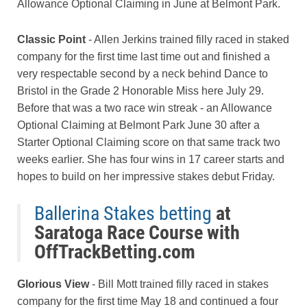
Allowance Optional Claiming in June at Belmont Park.
Classic Point
- Allen Jerkins trained filly raced in staked
company for the first time last time out and finished a
very respectable second by a neck behind Dance to
Bristol in the Grade 2 Honorable Miss here July 29.
Before that was a two race win streak - an Allowance
Optional Claiming at Belmont Park June 30 after a
Starter Optional Claiming score on that same track two
weeks earlier. She has four wins in 17 career starts and
hopes to build on her impressive stakes debut Friday.
Ballerina Stakes betting
at
Saratoga Race Course with
OffTrackBetting.com
Glorious View
- Bill Mott trained filly raced in stakes
company for the first time May 18 and continued a four