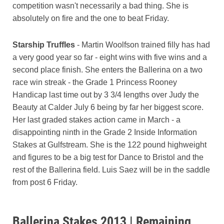
competition wasn't necessarily a bad thing. She is
absolutely on fire and the one to beat Friday.
Starship Truffles
- Martin Woolfson trained filly has had
a very good year so far - eight wins with five wins and a
second place finish. She enters the Ballerina on a two
race win streak - the Grade 1 Princess Rooney
Handicap last time out by 3 3/4 lengths over Judy the
Beauty at Calder July 6 being by far her biggest score.
Her last graded stakes action came in March - a
disappointing ninth in the Grade 2 Inside Information
Stakes at Gulfstream. She is the 122 pound highweight
and figures to be a big test for Dance to Bristol and the
rest of the Ballerina field. Luis Saez will be in the saddle
from post 6 Friday.
Ballerina Stakes 2013 | Remaining