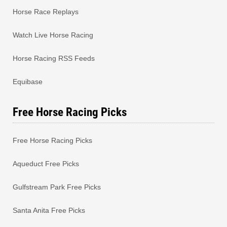
Horse Race Replays
Watch Live Horse Racing
Horse Racing RSS Feeds
Equibase
Free Horse Racing Picks
Free Horse Racing Picks
Aqueduct Free Picks
Gulfstream Park Free Picks
Santa Anita Free Picks