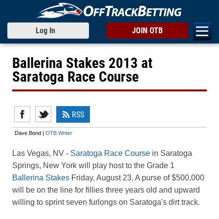
Log In
JOIN OTB
Ballerina Stakes 2013 at
Saratoga Race Course
RSS
Dave Bond |
OTB Writer
Las Vegas, NV
-
Saratoga Race Course
in Saratoga
Springs, New York will play host to the Grade 1
Ballerina Stakes
Friday, August 23. A purse of $500,000
will be on the line for fillies three years old and upward
willing to sprint seven furlongs on Saratoga's dirt track.