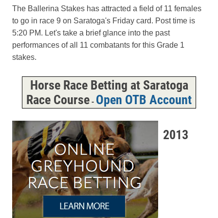
The Ballerina Stakes has attracted a field of 11 females
to go in race 9 on Saratoga's Friday card. Post time is
5:20 PM. Let's take a brief glance into the past
performances of all 11 combatants for this Grade 1
stakes.
Horse Race Betting at Saratoga
Race Course
Open OTB Account
-
2013