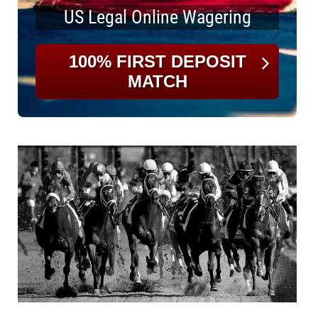
US Legal Online Wagering
100% FIRST DEPOSIT
MATCH