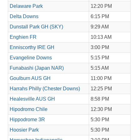
Delaware Park
12:20 PM
Delta Downs
6:15 PM
Dunstall Park GH (SKY)
9:29 AM
Enghien FR
10:13 AM
Enniscorthy IRE GH
3:00 PM
Evangeline Downs
5:15 PM
Funabashi (Japan NAR)
5:15 AM
Goulburn AUS GH
11:00 PM
Harrahs Philly (Chester Downs)
12:25 PM
Healesville AUS GH
8:58 PM
Hipodromo Chile
12:30 PM
Hippodrome 3R
5:30 PM
Hoosier Park
5:30 PM