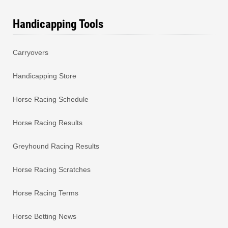
Handicapping Tools
Carryovers
Handicapping Store
Horse Racing Schedule
Horse Racing Results
Greyhound Racing Results
Horse Racing Scratches
Horse Racing Terms
Horse Betting News