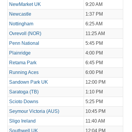
NewMarket UK
9:20 AM
Newcastle
1:37 PM
Nottingham
6:25 AM
Ovrevoll (NOR)
11:25 AM
Penn National
5:45 PM
Plainridge
4:00 PM
Retama Park
6:45 PM
Running Aces
6:00 PM
Sandown Park UK
12:00 PM
Saratoga (TB)
1:10 PM
Scioto Downs
5:25 PM
Seymour Victoria (AUS)
10:45 PM
Sligo Ireland
11:40 AM
Southwell UK
12:04 PM