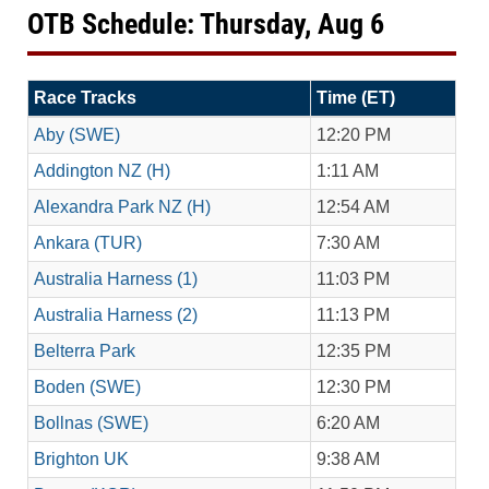
OTB Schedule: Thursday, Aug 6
Race Tracks
Time (ET)
Aby (SWE)
12:20 PM
Addington NZ (H)
1:11 AM
Alexandra Park NZ (H)
12:54 AM
Ankara (TUR)
7:30 AM
Australia Harness (1)
11:03 PM
Australia Harness (2)
11:13 PM
Belterra Park
12:35 PM
Boden (SWE)
12:30 PM
Bollnas (SWE)
6:20 AM
Brighton UK
9:38 AM