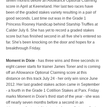
seven months before an Allowance Optional Claiming
score in April at Keeneland. Her last two races have
been of the graded stakes variety resulting in a pair of
good seconds. Last time out was in the Grade 1
Princess Rooney Handicap behind Starship Truffles at
Calder July 6. She has yet to record a graded stakes
score but has finished second in all five she's entered so
far. She's been knocking on the door and hopes for a
breakthrough Friday.
Moment in Dixie
- has three wins and three seconds in
eight career starts for trainer James Toner and is coming
off an Allowance Optional Claiming score at this
distance on this track July 24 - her only win since June
2012. Her last graded stakes action came in September
- a fourth in the Grade 1 Cotillion Stakes at Parx. Friday
marks Moment in Dixie's third start of the year - she was
off nearly seven months before a second in an