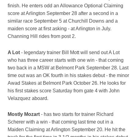
finish. He enters odd an Allowance Optional Claiming
score at Arlington September 28 after a second in a
similar race September 5 at Churchill Downs and a
maiden score at first asking - at Arlington in July.
Channing Hill rides from post 2.
A Lot
- legendary trainer Bill Mott will send out A Lot
who has three career starts with one win - that coming
two back in a MSW at Belmont Park September 28. Last
time out was an OK fourth in his stakes debut - the minor
Awad Stakes at Belmont Park October 26. He looks for
his first stakes score Saturday from gate 4 with John
Velazquez aboard.
Mostly Mozart
- has two starts for trainer Richard
Scherer with a win - that coming last time out in a
Maiden Claiming at Arlington September 20. He hit the