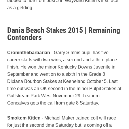
tabbed to ride from post 5 in Wayward Kitten's first race
as a gelding.
Dania Beach Stakes 2015 | Remaining
Contenders
Croninthebarbarian
- Garry Simms pupil has five
career starts with two wins, a second and a third place
finish. He won the minor Kentucky Downs Juvenile in
September and went on to a sixth in the Grade 3
Dixiana Bourbon Stakes at Keeneland October 5. Last
time out was an OK second in the minor Pulpit Stakes at
Gulfstream Park West November 29. Leandro
Goncalves gets the call from gate 8 Saturday.
Smokem Kitten
- Michael Maker trained colt will race
for just the second time Saturday but is coming off a