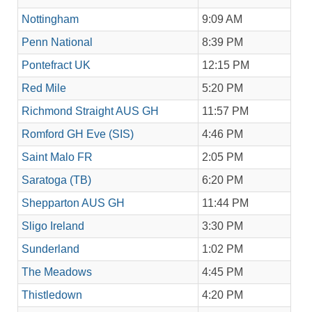
Nottingham
9:09 AM
Penn National
8:39 PM
Pontefract UK
12:15 PM
Red Mile
5:20 PM
Richmond Straight AUS GH
11:57 PM
Romford GH Eve (SIS)
4:46 PM
Saint Malo FR
2:05 PM
Saratoga (TB)
6:20 PM
Shepparton AUS GH
11:44 PM
Sligo Ireland
3:30 PM
Sunderland
1:02 PM
The Meadows
4:45 PM
Thistledown
4:20 PM