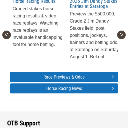
Horse Racing Results
2026 Jim Dandy Stakes
Entries at Saratoga
Graded stakes horse
Preview the $500,000,
racing results & video
Grade 2 Jim Dandy
race replays. Watching
Stakes field, post
race replays is an
<
>
positions, jockeys,
invaluable handicapping
trainers and betting odds
tool for horse betting.
at Saratoga on Saturday,
August 1. Bet onl...
Race Previews & Odds
Horse Racing News
OTB Support