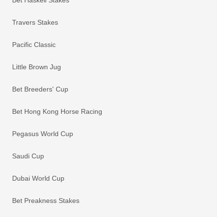
Travers Stakes
Pacific Classic
Little Brown Jug
Bet Breeders' Cup
Bet Hong Kong Horse Racing
Pegasus World Cup
Saudi Cup
Dubai World Cup
Bet Preakness Stakes