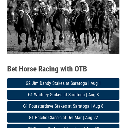
Bet Horse Racing with OTB
G2 Jim Dandy Stakes at Saratoga | Aug 1
G1 Whitney Stakes at Saratoga | Aug 8
G1 Fourstardave Stakes at Saratoga | Aug 8
G1 Pacific Classic at Del Mar | Aug 22