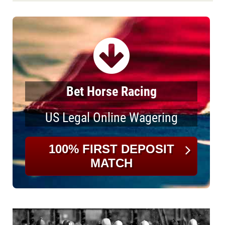
Bet Horse Racing
US Legal Online Wagering
100% FIRST DEPOSIT
MATCH