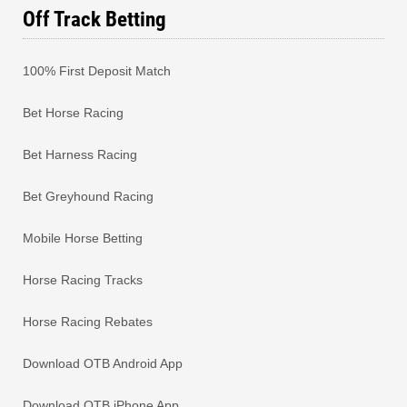
Off Track Betting
100% First Deposit Match
Bet Horse Racing
Bet Harness Racing
Bet Greyhound Racing
Mobile Horse Betting
Horse Racing Tracks
Horse Racing Rebates
Download OTB Android App
Download OTB iPhone App