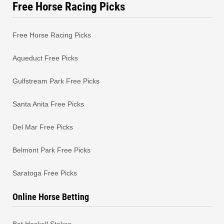
Free Horse Racing Picks
Free Horse Racing Picks
Aqueduct Free Picks
Gulfstream Park Free Picks
Santa Anita Free Picks
Del Mar Free Picks
Belmont Park Free Picks
Saratoga Free Picks
Online Horse Betting
Bet Haskell Stakes