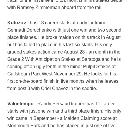
track for the first time in 3 1/2 months in his stakes debut
with Ramsey Zimmerman aboard from the rail.
Kutuzov
- has 13 career starts already for trainer
Gennadi Dorochenko with just one win and two second
place finishes. He broke maiden on this track in August
but has failed to place in his last six starts. His only
graded stakes action came August 28 - an eighth in the
Grade 2 With Anticipation Stakes at Saratoga and he is
coming off an ugly tenth in the minor Pulpit Stakes at
Gulfstream Park West November 29. He looks for his
first on-the-board finish in five months when he leaves
from post 3 with Oriel Chavez in the saddle.
Valuetempo
- Randy Persaud trainee has 11 career
starts with just one win and a third place finish. His only
win came in September - a Maiden Claiming score at
Monmouth Park and he has placed in just one of five