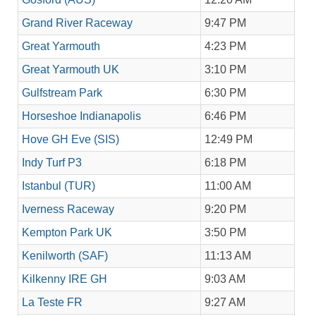
Grand River Raceway
9:47 PM
Great Yarmouth
4:23 PM
Great Yarmouth UK
3:10 PM
Gulfstream Park
6:30 PM
Horseshoe Indianapolis
6:46 PM
Hove GH Eve (SIS)
12:49 PM
Indy Turf P3
6:18 PM
Istanbul (TUR)
11:00 AM
Iverness Raceway
9:20 PM
Kempton Park UK
3:50 PM
Kenilworth (SAF)
11:13 AM
Kilkenny IRE GH
9:03 AM
La Teste FR
9:27 AM