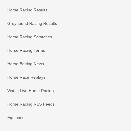
Horse Racing Results
Greyhound Racing Results
Horse Racing Scratches
Horse Racing Terms
Horse Betting News
Horse Race Replays
Watch Live Horse Racing
Horse Racing RSS Feeds
Equibase