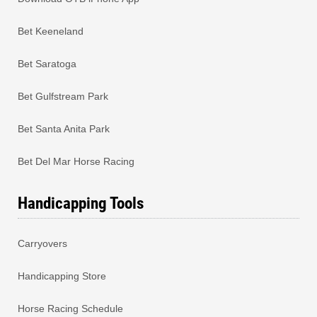
Bet Keeneland
Bet Saratoga
Bet Gulfstream Park
Bet Santa Anita Park
Bet Del Mar Horse Racing
Handicapping Tools
Carryovers
Handicapping Store
Horse Racing Schedule