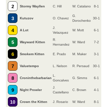
2
Stormy Wayllen
C. Hill
W. Catalano
8-1
G.
3
Kutuzov
O. Chavez
30-1
Dorochenko
J.
4
A Lot
W. Mott
6-1
Velazquez
R.
5
Wayward Kitten
W. Ward
7-2
Hernandez
6
Smokem Kitten
E. Prado
M. Maker
3-1
7
Valuetempo
L. Nelson
R. Persaud
30-1
L.
8
Croninthebarbarian
G. Simms
6-1
Goncalves
J.
9
Night Prowler
C. Brown
4-1
Castellano
10
Crown the Kitten
J. Rosario
W. Ward
8-1