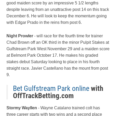
good maiden score by an impressive 5 1/2 lengths
despite leaving from an unattractive post 14 on this track
December 6. He will look to keep the momentum going
with Edgar Prado in the reins from post 6.
Night Prowler
- will race for the fourth time for trainer
Chad Brown off an OK third in the minor Pulpit Stakes at
Gulfstream Park West November 29 and a maiden score
at Belmont Park October 17. He makes his graded
stakes debut Saturday looking to place in his fourth
straight race. Javier Castellano has the mount from post
9.
Bet Gulfstream Park online
with
OffTrackBetting.com
Stormy Wayllen
- Wayne Catalano trained colt has
three career starts with two wins and a second place