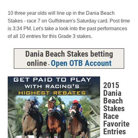
10 three year olds will line up in the Dania Beach
Stakes - race 7 on Gulfstream's Saturday card. Post time
is 3:34 PM. Let's take a look into the past performances
of all 10 entries for this Grade 3 stakes.
Dania Beach Stakes betting
online
Open OTB Account
-
2015
Dania
Beach
Stakes
Race
Favorite
Entries