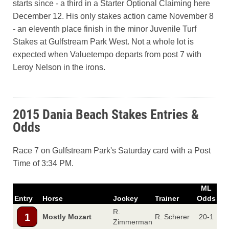
starts since - a third in a Starter Optional Claiming here
December 12. His only stakes action came November 8
- an eleventh place finish in the minor Juvenile Turf
Stakes at Gulfstream Park West. Not a whole lot is
expected when Valuetempo departs from post 7 with
Leroy Nelson in the irons.
2015 Dania Beach Stakes Entries &
Odds
Race 7 on Gulfstream Park's Saturday card with a Post
Time of 3:34 PM.
ML
Entry
Horse
Jockey
Trainer
Odds
R.
1
Mostly Mozart
R. Scherer
20-1
Zimmerman