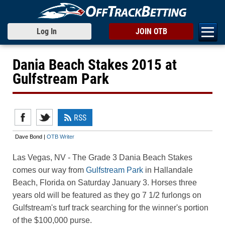
Log In
JOIN OTB
Dania Beach Stakes 2015 at
Gulfstream Park
RSS
Dave Bond |
OTB Writer
Las Vegas, NV
- The Grade 3 Dania Beach Stakes
comes our way from
Gulfstream Park
in Hallandale
Beach, Florida on Saturday January 3. Horses three
years old will be featured as they go 7 1/2 furlongs on
Gulfstream's turf track searching for the winner's portion
of the $100,000 purse.