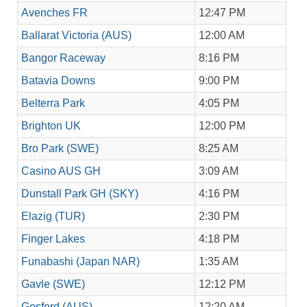
Avenches FR
12:47 PM
Ballarat Victoria (AUS)
12:00 AM
Bangor Raceway
8:16 PM
Batavia Downs
9:00 PM
Belterra Park
4:05 PM
Brighton UK
12:00 PM
Bro Park (SWE)
8:25 AM
Casino AUS GH
3:09 AM
Dunstall Park GH (SKY)
4:16 PM
Elazig (TUR)
2:30 PM
Finger Lakes
4:18 PM
Funabashi (Japan NAR)
1:35 AM
Gavle (SWE)
12:12 PM
Gosford (AUS)
12:20 AM