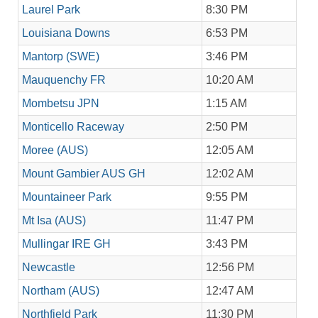
Laurel Park
8:30 PM
Louisiana Downs
6:53 PM
Mantorp (SWE)
3:46 PM
Mauquenchy FR
10:20 AM
Mombetsu JPN
1:15 AM
Monticello Raceway
2:50 PM
Moree (AUS)
12:05 AM
Mount Gambier AUS GH
12:02 AM
Mountaineer Park
9:55 PM
Mt Isa (AUS)
11:47 PM
Mullingar IRE GH
3:43 PM
Newcastle
12:56 PM
Northam (AUS)
12:47 AM
Northfield Park
11:30 PM