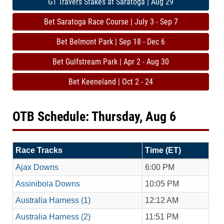
G1 Travers Stakes at Saratoga | Aug 29
Bet Saratoga Race Course | July 3 - Sep 7
Bet Belmont Park | Sep 18 - Dec 6
Bet Gulfstream Park | Apr 2 - Aug 30
Bet Keeneland | Oct 2 - 24
OTB Schedule: Thursday, Aug 6
Race Tracks
Time (ET)
Ajax Downs
6:00 PM
Assiniboia Downs
10:05 PM
Australia Harness (1)
12:12 AM
Australia Harness (2)
11:51 PM