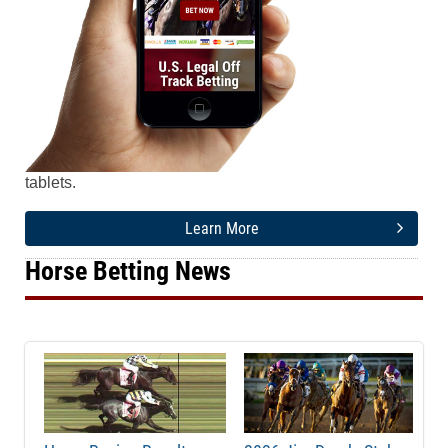
Watch & bet Horse Racing & Greyhound Racing from
any mobile device - iPhone, iPad, Android or Tablet.
Our easy-to-use mobile wagering platform is
compatible on all of the most popular smartphones and
tablets.
Learn More
Horse Betting News