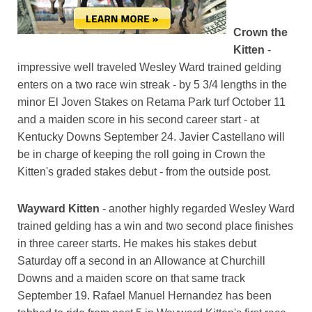
Crown the
Kitten
-
impressive well traveled Wesley Ward trained gelding
enters on a two race win streak - by 5 3/4 lengths in the
minor El Joven Stakes on Retama Park turf October 11
and a maiden score in his second career start - at
Kentucky Downs September 24. Javier Castellano will
be in charge of keeping the roll going in Crown the
Kitten's graded stakes debut - from the outside post.
Wayward Kitten
- another highly regarded Wesley Ward
trained gelding has a win and two second place finishes
in three career starts. He makes his stakes debut
Saturday off a second in an Allowance at Churchill
Downs and a maiden score on that same track
September 19. Rafael Manuel Hernandez has been