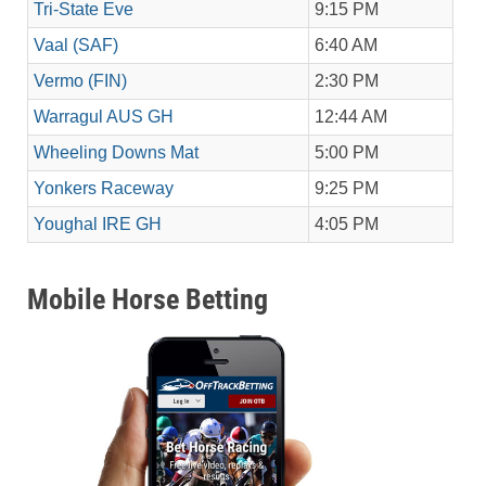
Tri-State Eve
9:15 PM
Vaal (SAF)
6:40 AM
Vermo (FIN)
2:30 PM
Warragul AUS GH
12:44 AM
Wheeling Downs Mat
5:00 PM
Yonkers Raceway
9:25 PM
Youghal IRE GH
4:05 PM
Mobile Horse Betting