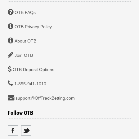
OTB FAQs
OTB Privacy Policy
About OTB
Join OTB
OTB Deposit Options
1-855-941-1010
support@OffTrackBetting.com
Follow OTB