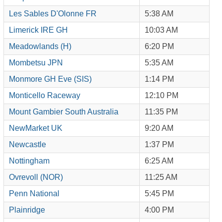
Les Sables D'Olonne FR
5:38 AM
Limerick IRE GH
10:03 AM
Meadowlands (H)
6:20 PM
Mombetsu JPN
5:35 AM
Monmore GH Eve (SIS)
1:14 PM
Monticello Raceway
12:10 PM
Mount Gambier South Australia
11:35 PM
NewMarket UK
9:20 AM
Newcastle
1:37 PM
Nottingham
6:25 AM
Ovrevoll (NOR)
11:25 AM
Penn National
5:45 PM
Plainridge
4:00 PM