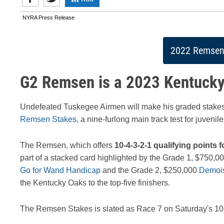
NYRA Press Release
2022 Remsen 
G2 Remsen is a 2023 Kentucky
Undefeated Tuskegee Airmen will make his graded stakes d
Remsen Stakes
, a nine-furlong main track test for juvenile
The Remsen, which offers
10-4-3-2-1 qualifying points
part of a stacked card highlighted by the Grade 1, $750,0
Go for Wand Handicap
and the Grade 2, $250,000
Demois
the Kentucky Oaks to the top-five finishers.
The Remsen Stakes is slated as Race 7 on Saturday's 10-r