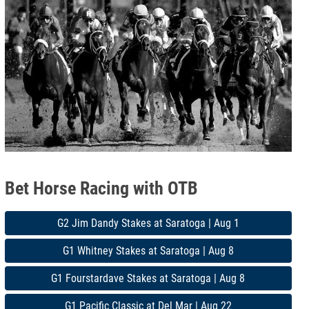
Bet Horse Racing with OTB
G2 Jim Dandy Stakes at Saratoga | Aug 1
G1 Whitney Stakes at Saratoga | Aug 8
G1 Fourstardave Stakes at Saratoga | Aug 8
G1 Pacific Classic at Del Mar | Aug 22