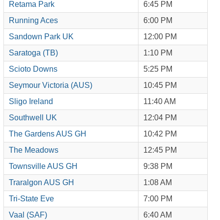
Retama Park
6:45 PM
Running Aces
6:00 PM
Sandown Park UK
12:00 PM
Saratoga (TB)
1:10 PM
Scioto Downs
5:25 PM
Seymour Victoria (AUS)
10:45 PM
Sligo Ireland
11:40 AM
Southwell UK
12:04 PM
The Gardens AUS GH
10:42 PM
The Meadows
12:45 PM
Townsville AUS GH
9:38 PM
Traralgon AUS GH
1:08 AM
Tri-State Eve
7:00 PM
Vaal (SAF)
6:40 AM