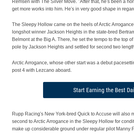
Remsen with The Silver Move. "After that, he's been a ho
get more works into him. He's in very good shape in regard
The Sleepy Hollow came on the heels of Arctic Arrogance'
longshot winner Jackson Heights in the state-bred Bertra
Belmont at the Big A. There, he set the tempo to the top of
pole by Jackson Heights and settled for second two lengt
Arctic Arrogance, whose other start was a debut pacesett
post 4 with Lezcano aboard.
Start Earning the Best D
Rupp Racing's New York-bred Quick to Accuse will also mak
second to Arctic Arrogance in the Sleepy Hollow for conditi
make up considerable ground under regular pilot Manny F