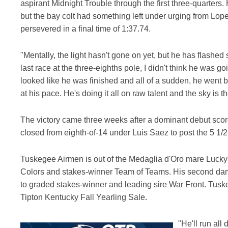
aspirant Midnight Trouble through the first three-quarters.
but the bay colt had something left under urging from Lope
persevered in a final time of 1:37.74.
"Mentally, the light hasn't gone on yet, but he has flashed
last race at the three-eighths pole, I didn't think he was 
looked like he was finished and all of a sudden, he went b
at his pace. He's doing it all on raw talent and the sky is the
The victory came three weeks after a dominant debut score
closed from eighth-of-14 under Luis Saez to post the 5 1/2
Tuskegee Airmen is out of the Medaglia d'Oro mare Lucky 
Colors and stakes-winner Team of Teams. His second dam,
to graded stakes-winner and leading sire War Front. Tus
Tipton Kentucky Fall Yearling Sale.
"He'll run all 