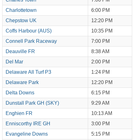
Charlottetown
6:00 PM
Chepstow UK
12:20 PM
Coffs Harbour (AUS)
10:35 PM
Connell Park Raceway
7:00 PM
Deauville FR
8:38 AM
Del Mar
2:00 PM
Delaware All Turf P3
1:24 PM
Delaware Park
12:20 PM
Delta Downs
6:15 PM
Dunstall Park GH (SKY)
9:29 AM
Enghien FR
10:13 AM
Enniscorthy IRE GH
3:00 PM
Evangeline Downs
5:15 PM