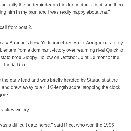
actually the underbidder on him for another client, and then
ing him in my barn and I was really happy about that."
call from post 2.
Mary Broman's New York homebred Arctic Arrogance, a grey
, enters from a dominant victory over returning rival Quick to
 state-bred Sleepy Hollow on October 30 at Belmont at the
ner Linda Rice.
the early lead and was briefly headed by Starquist at the
tch and drew away to a 4 1/2-length score, stopping the clock
gure.
stakes victory.
was a difficult gate horse," said Rice, who won the 1996