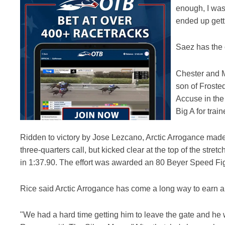
enough, I was 
ended up gett
Saez has the 
Chester and 
son of Frosted
Accuse in the
Big A for trai
Ridden to victory by Jose Lezcano, Arctic Arrogance made 
three-quarters call, but kicked clear at the top of the stre
in 1:37.90. The effort was awarded an 80 Beyer Speed Fi
Rice said Arctic Arrogance has come a long way to earn a 
"We had a hard time getting him to leave the gate and he 