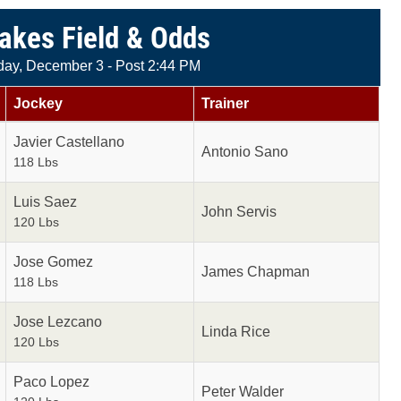
akes Field & Odds
day, December 3 - Post 2:44 PM
Jockey
Trainer
Javier Castellano
Antonio Sano
118 Lbs
Luis Saez
John Servis
120 Lbs
Jose Gomez
James Chapman
118 Lbs
Jose Lezcano
Linda Rice
120 Lbs
Paco Lopez
Peter Walder