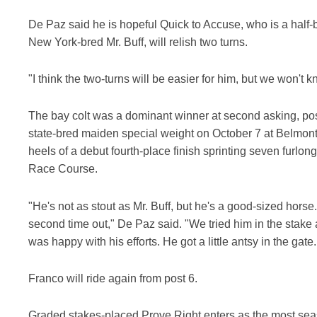
De Paz said he is hopeful Quick to Accuse, who is a half-
New York-bred Mr. Buff, will relish two turns.
"I think the two-turns will be easier for him, but we won't 
The bay colt was a dominant winner at second asking, post
state-bred maiden special weight on October 7 at Belmont a
heels of a debut fourth-place finish sprinting seven furlo
Race Course.
"He's not as stout as Mr. Buff, but he's a good-sized hor
second time out," De Paz said. "We tried him in the stake a
was happy with his efforts. He got a little antsy in the gate.
Franco will ride again from post 6.
Graded stakes-placed Prove Right enters as the most sea