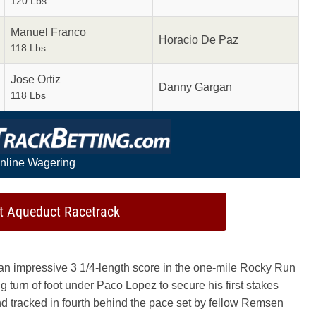
120 Lbs
Manuel Franco
Horacio De Paz
118 Lbs
Jose Ortiz
Danny Gargan
118 Lbs
Online Wagering
t Aqueduct Racetrack
an impressive 3 1/4-length score in the one-mile Rocky Run
turn of foot under Paco Lopez to secure his first stakes
d tracked in fourth behind the pace set by fellow Remsen