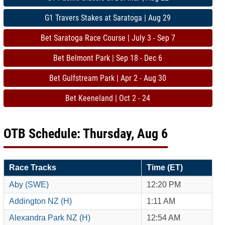
G1 Travers Stakes at Saratoga | Aug 29
Bet Saratoga Race Course | July 3 - Sep 7
Bet Belmont Park | Sep 18 - Dec 6
Bet Gulfstream Park | Apr 2 - Aug 30
Bet Keeneland | Oct 2 - 24
OTB Schedule: Thursday, Aug 6
Race Tracks
Time (ET)
Aby (SWE)
12:20 PM
Addington NZ (H)
1:11 AM
Alexandra Park NZ (H)
12:54 AM