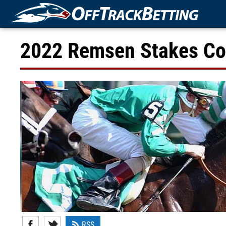
2022 Remsen Stakes Co
RSS