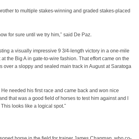
brother to multiple stakes-winning and graded stakes-placed
know for sure until we try him," said De Paz.
ing a visually impressive 9 3/4-length victory in a one-mile
t the Big A in gate-to-wire fashion. That effort came on the
ngs over a sloppy and sealed main track in August at Saratoga
se. He needed his first race and came back and won nice
nd that was a good field of horses to test him against and I
 This looks like a logical spot."
soned horse in the field for trainer James Chapman, who co-