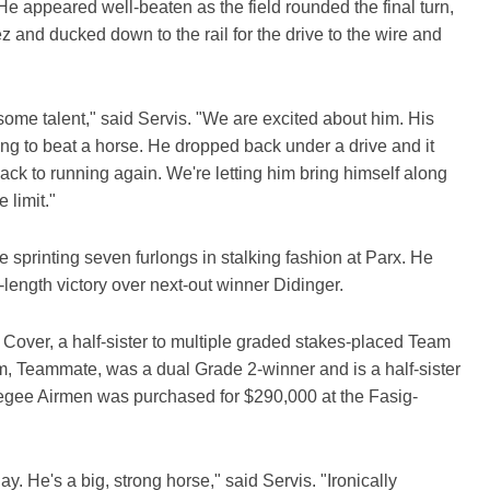
 He appeared well-beaten as the field rounded the final turn,
z and ducked down to the rail for the drive to the wire and
 some talent," said Servis. "We are excited about him. His
going to beat a horse. He dropped back under a drive and it
ack to running again. We're letting him bring himself along
 limit."
 sprinting seven furlongs in stalking fashion at Parx. He
-length victory over next-out winner Didinger.
Cover, a half-sister to multiple graded stakes-placed Team
 Teammate, was a dual Grade 2-winner and is a half-sister
kegee Airmen was purchased for $290,000 at the Fasig-
day. He's a big, strong horse," said Servis. "Ironically