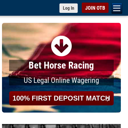
JOIN OTB
Log In
Bet Horse Racing
US Legal Online Wagering
100% FIRST DEPOSIT MATCH