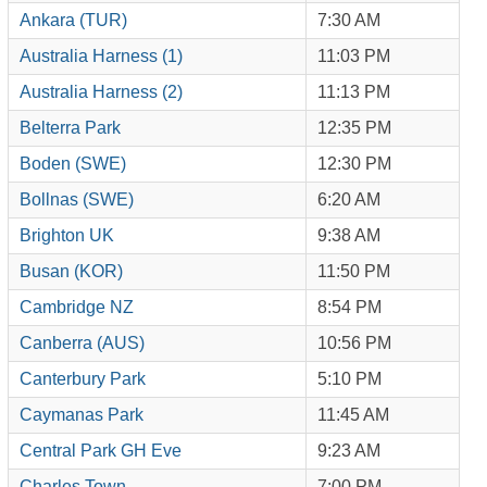
Ankara (TUR)
7:30 AM
Australia Harness (1)
11:03 PM
Australia Harness (2)
11:13 PM
Belterra Park
12:35 PM
Boden (SWE)
12:30 PM
Bollnas (SWE)
6:20 AM
Brighton UK
9:38 AM
Busan (KOR)
11:50 PM
Cambridge NZ
8:54 PM
Canberra (AUS)
10:56 PM
Canterbury Park
5:10 PM
Caymanas Park
11:45 AM
Central Park GH Eve
9:23 AM
Charles Town
7:00 PM