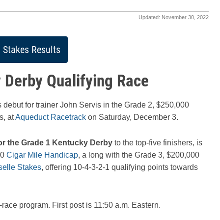
Updated:
November 30, 2022
Stakes Results
 Derby Qualifying Race
ebut for trainer John Servis in the Grade 2, $250,000
s, at
Aqueduct Racetrack
on Saturday, December 3.
 for the Grade 1 Kentucky Derby
to the top-five finishers, is
00
Cigar Mile Handicap
, a long with the Grade 3, $200,000
elle Stakes
, offering 10-4-3-2-1 qualifying points towards
ace program. First post is 11:50 a.m. Eastern.