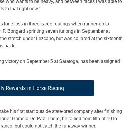
rse who wants to be heavy, and between races I was able to
s to that right now."
s lone loss in three career outings when runner-up to
m F. Bongard sprinting seven furlongs in September at
 the stretch under Lezcano, but was collared at the sixteenth
hs back.
ing victory on September 5 at Saratoga, has been assigned
aily Rewards in Horse Racing
e his first start outside state-bred company after finishing
oner Horacio De Paz. There, he rallied from fifth-of-10 to
ranco, but could not catch the runaway winner.