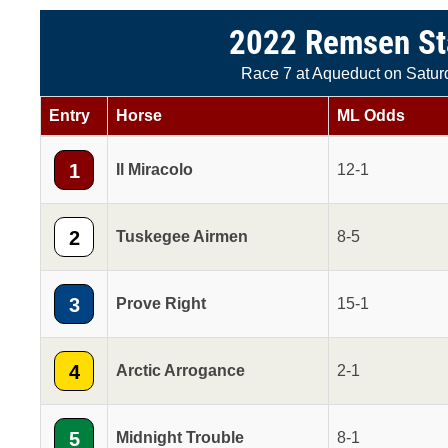
2022 Remsen St
Race 7 at Aqueduct on Satur
Entry
Horse
ML Odds
1
Il Miracolo
12-1
2
Tuskegee Airmen
8-5
3
Prove Right
15-1
4
Arctic Arrogance
2-1
5
Midnight Trouble
8-1