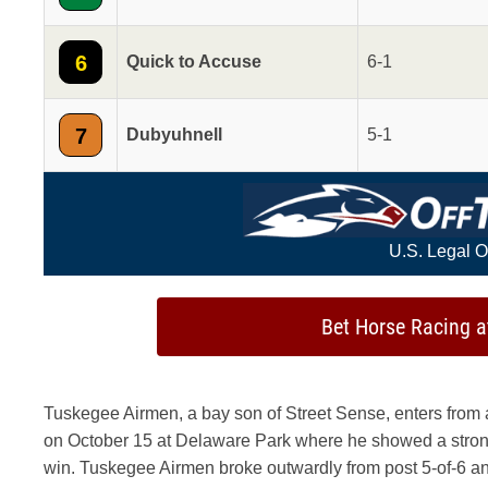
6
Quick to Accuse
6-1
7
Dubyuhnell
5-1
U.S. Legal 
Bet Horse Racing a
Tuskegee Airmen, a bay son of Street Sense, enters from 
on October 15 at Delaware Park where he showed a strong 
win. Tuskegee Airmen broke outwardly from post 5-of-6 an