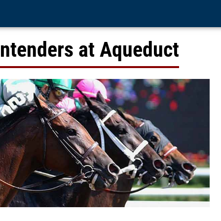
ntenders at Aqueduct