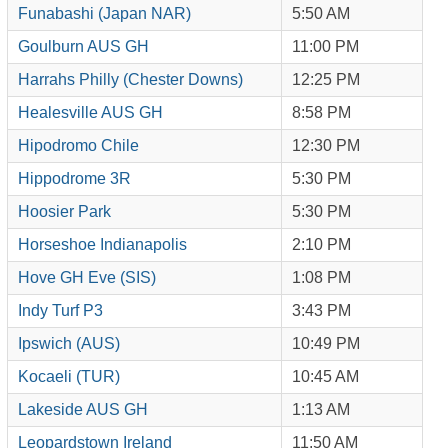
Funabashi (Japan NAR)
5:50 AM
Goulburn AUS GH
11:00 PM
Harrahs Philly (Chester Downs)
12:25 PM
Healesville AUS GH
8:58 PM
Hipodromo Chile
12:30 PM
Hippodrome 3R
5:30 PM
Hoosier Park
5:30 PM
Horseshoe Indianapolis
2:10 PM
Hove GH Eve (SIS)
1:08 PM
Indy Turf P3
3:43 PM
Ipswich (AUS)
10:49 PM
Kocaeli (TUR)
10:45 AM
Lakeside AUS GH
1:13 AM
Leopardstown Ireland
11:50 AM