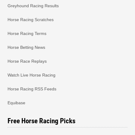
Greyhound Racing Results
Horse Racing Scratches
Horse Racing Terms
Horse Betting News
Horse Race Replays
Watch Live Horse Racing
Horse Racing RSS Feeds
Equibase
Free Horse Racing Picks