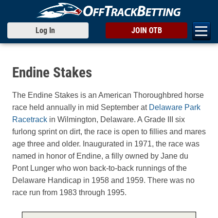
Log In
JOIN OTB
Endine Stakes
The Endine Stakes is an American Thoroughbred horse
race held annually in mid September at
Delaware Park
Racetrack
in Wilmington, Delaware. A Grade III six
furlong sprint on dirt, the race is open to fillies and mares
age three and older. Inaugurated in 1971, the race was
named in honor of Endine, a filly owned by Jane du
Pont Lunger who won back-to-back runnings of the
Delaware Handicap in 1958 and 1959. There was no
race run from 1983 through 1995.