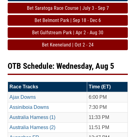
Bet Saratoga Race Course | July 3 - Sep 7
Bet Belmont Park | Sep 18 - Dec 6
Bet Gulfstream Park | Apr 2 - Aug 30
Bet Keeneland | Oct 2 - 24
OTB Schedule: Wednesday, Aug 5
Race Tracks
Time (ET)
Ajax Downs
6:00 PM
Assiniboia Downs
7:30 PM
Australia Harness (1)
11:33 PM
Australia Harness (2)
11:51 PM