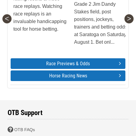
Grade 2 Jim Dandy
race replays. Watching
Stakes field, post
race replays is an
<
>
positions, jockeys,
invaluable handicapping
trainers and betting odds
tool for horse betting.
at Saratoga on Saturday,
August 1. Bet onl...
Race Previews & Odds
Horse Racing News
OTB Support
OTB FAQs