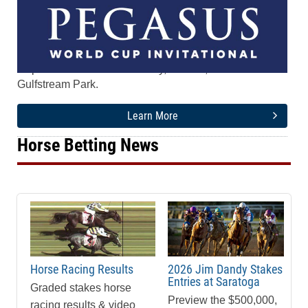
The tenth running of the $5.2 Million Pegasus World
Cup Invitational runs Saturday, Jan. 24, 2026 at
Gulfstream Park.
Learn More
Horse Betting News
Horse Racing Results
2026 Jim Dandy Stakes
Entries at Saratoga
Graded stakes horse
Preview the $500,000,
racing results & video