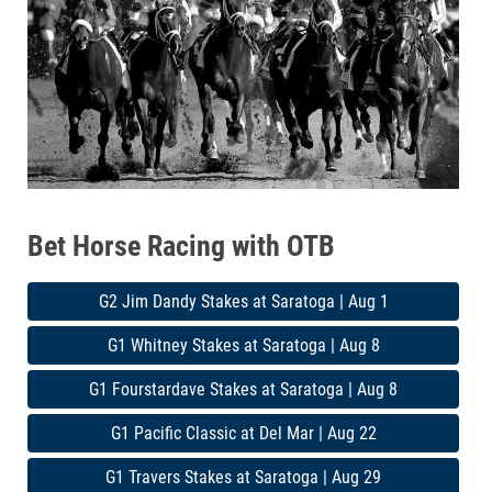
Bet Horse Racing with OTB
G2 Jim Dandy Stakes at Saratoga | Aug 1
G1 Whitney Stakes at Saratoga | Aug 8
G1 Fourstardave Stakes at Saratoga | Aug 8
G1 Pacific Classic at Del Mar | Aug 22
G1 Travers Stakes at Saratoga | Aug 29