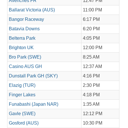
Avenches FR
12:47 PM
Ballarat Victoria (AUS)
11:00 PM
Bangor Raceway
6:17 PM
Batavia Downs
6:20 PM
Belterra Park
4:05 PM
Brighton UK
12:00 PM
Bro Park (SWE)
8:25 AM
Casino AUS GH
12:37 AM
Dunstall Park GH (SKY)
4:16 PM
Elazig (TUR)
2:30 PM
Finger Lakes
4:18 PM
Funabashi (Japan NAR)
1:35 AM
Gavle (SWE)
12:12 PM
Gosford (AUS)
10:30 PM