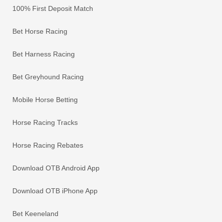
100% First Deposit Match
Bet Horse Racing
Bet Harness Racing
Bet Greyhound Racing
Mobile Horse Betting
Horse Racing Tracks
Horse Racing Rebates
Download OTB Android App
Download OTB iPhone App
Bet Keeneland