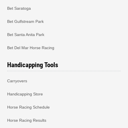
Bet Saratoga
Bet Gulfstream Park
Bet Santa Anita Park
Bet Del Mar Horse Racing
Handicapping Tools
Carryovers
Handicapping Store
Horse Racing Schedule
Horse Racing Results