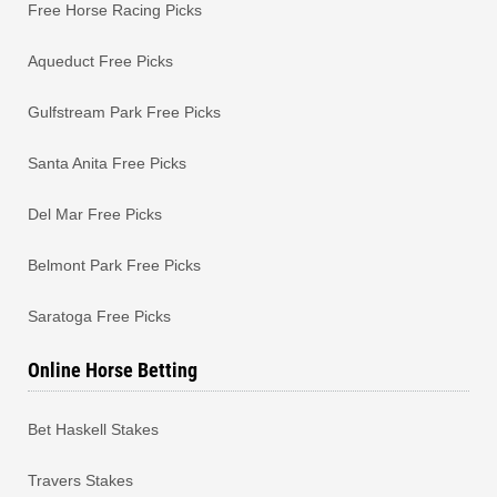
Free Horse Racing Picks
Aqueduct Free Picks
Gulfstream Park Free Picks
Santa Anita Free Picks
Del Mar Free Picks
Belmont Park Free Picks
Saratoga Free Picks
Online Horse Betting
Bet Haskell Stakes
Travers Stakes