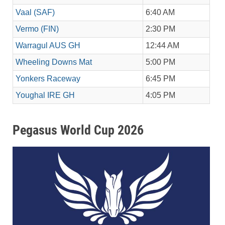
Vaal (SAF)
6:40 AM
Vermo (FIN)
2:30 PM
Warragul AUS GH
12:44 AM
Wheeling Downs Mat
5:00 PM
Yonkers Raceway
6:45 PM
Youghal IRE GH
4:05 PM
Pegasus World Cup 2026