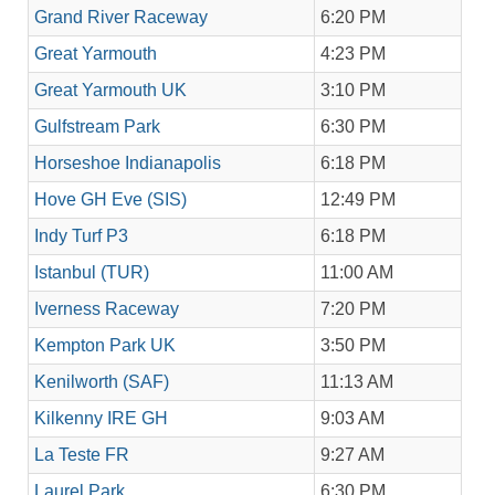
Grand River Raceway
6:20 PM
Great Yarmouth
4:23 PM
Great Yarmouth UK
3:10 PM
Gulfstream Park
6:30 PM
Horseshoe Indianapolis
6:18 PM
Hove GH Eve (SIS)
12:49 PM
Indy Turf P3
6:18 PM
Istanbul (TUR)
11:00 AM
Iverness Raceway
7:20 PM
Kempton Park UK
3:50 PM
Kenilworth (SAF)
11:13 AM
Kilkenny IRE GH
9:03 AM
La Teste FR
9:27 AM
Laurel Park
6:30 PM