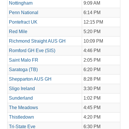
Nottingham
9:09 AM
Penn National
6:14 PM
Pontefract UK
12:15 PM
Red Mile
5:20 PM
Richmond Straight AUS GH
10:09 PM
Romford GH Eve (SIS)
4:46 PM
Saint Malo FR
2:05 PM
Saratoga (TB)
6:20 PM
Shepparton AUS GH
8:28 PM
Sligo Ireland
3:30 PM
Sunderland
1:02 PM
The Meadows
4:45 PM
Thistledown
4:20 PM
Tri-State Eve
6:30 PM