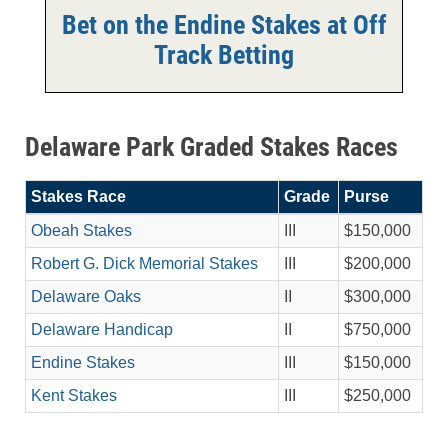
Bet on the Endine Stakes at Off
Track Betting
Delaware Park Graded Stakes Races
Stakes Race
Grade
Purse
Obeah Stakes
III
$150,000
Robert G. Dick Memorial Stakes
III
$200,000
Delaware Oaks
II
$300,000
Delaware Handicap
II
$750,000
Endine Stakes
III
$150,000
Kent Stakes
III
$250,000