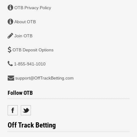
OTB Privacy Policy
About OTB
Join OTB
OTB Deposit Options
1-855-941-1010
support@OffTrackBetting.com
Follow OTB
Off Track Betting