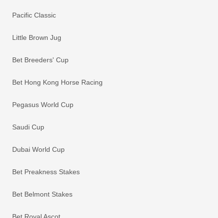
Pacific Classic
Little Brown Jug
Bet Breeders' Cup
Bet Hong Kong Horse Racing
Pegasus World Cup
Saudi Cup
Dubai World Cup
Bet Preakness Stakes
Bet Belmont Stakes
Bet Royal Ascot