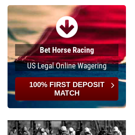
Bet Horse Racing
US Legal Online Wagering
100% FIRST DEPOSIT
MATCH