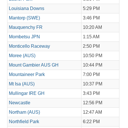
Louisiana Downs
5:29 PM
Mantorp (SWE)
3:46 PM
Mauquenchy FR
10:20 AM
Mombetsu JPN
1:15 AM
Monticello Raceway
2:50 PM
Moree (AUS)
10:50 PM
Mount Gambier AUS GH
10:44 PM
Mountaineer Park
7:00 PM
Mt Isa (AUS)
10:37 PM
Mullingar IRE GH
3:43 PM
Newcastle
12:56 PM
Northam (AUS)
12:47 AM
Northfield Park
6:22 PM