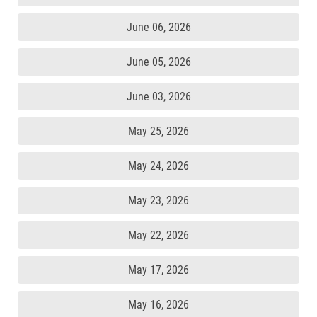
June 06, 2026
June 05, 2026
June 03, 2026
May 25, 2026
May 24, 2026
May 23, 2026
May 22, 2026
May 17, 2026
May 16, 2026