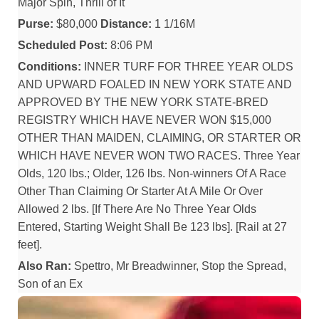
Major Spin, Thrill of It
Purse:
$80,000
Distance:
1 1/16M
Scheduled Post:
8:06 PM
Conditions:
INNER TURF FOR THREE YEAR OLDS
AND UPWARD FOALED IN NEW YORK STATE AND
APPROVED BY THE NEW YORK STATE-BRED
REGISTRY WHICH HAVE NEVER WON $15,000
OTHER THAN MAIDEN, CLAIMING, OR STARTER OR
WHICH HAVE NEVER WON TWO RACES. Three Year
Olds, 120 lbs.; Older, 126 lbs. Non-winners Of A Race
Other Than Claiming Or Starter At A Mile Or Over
Allowed 2 lbs. [If There Are No Three Year Olds
Entered, Starting Weight Shall Be 123 lbs]. [Rail at 27
feet].
Also Ran:
Spettro, Mr Breadwinner, Stop the Spread,
Son of an Ex