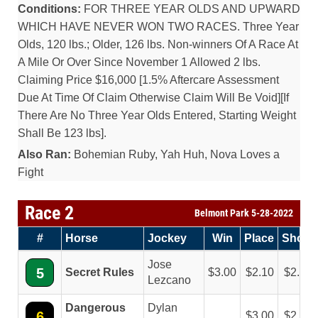
Conditions:
FOR THREE YEAR OLDS AND UPWARD
WHICH HAVE NEVER WON TWO RACES. Three Year
Olds, 120 lbs.; Older, 126 lbs. Non-winners Of A Race At
A Mile Or Over Since November 1 Allowed 2 lbs.
Claiming Price $16,000 [1.5% Aftercare Assessment
Due At Time Of Claim Otherwise Claim Will Be Void][If
There Are No Three Year Olds Entered, Starting Weight
Shall Be 123 lbs].
Also Ran:
Bohemian Ruby, Yah Huh, Nova Loves a
Fight
Race 2
Belmont Park 5-28-2022
#
Horse
Jockey
Win
Place
Show
Jose
5
Secret Rules
3.00
2.10
2.10
Lezcano
Dangerous
Dylan
6
3.00
2.40