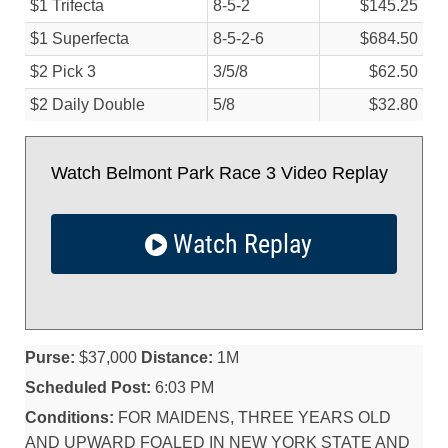
$1 Trifecta
8-5-2
$145.25
$1 Superfecta
8-5-2-6
$684.50
$2 Pick 3
3/
5/
8
$62.50
$2 Daily Double
5/
8
$32.80
Watch Belmont Park Race 3 Video Replay
Watch Replay
Purse:
$37,000
Distance:
1M
Scheduled Post:
6:03 PM
Conditions:
FOR MAIDENS, THREE YEARS OLD
AND UPWARD FOALED IN NEW YORK STATE AND