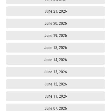
June 21, 2026
June 20, 2026
June 19, 2026
June 18, 2026
June 14, 2026
June 13, 2026
June 12, 2026
June 11, 2026
June 07, 2026