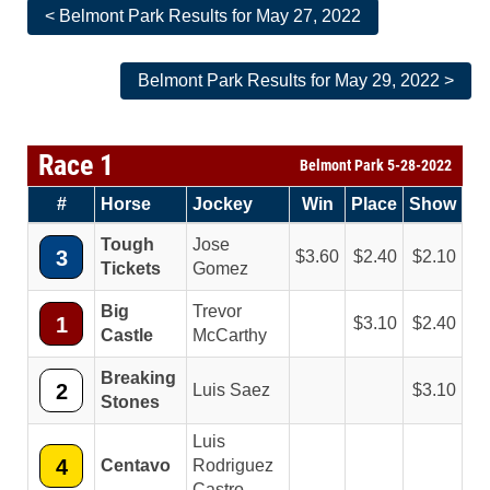
< Belmont Park Results for May 27, 2022
Belmont Park Results for May 29, 2022 >
Race 1
Belmont Park 5-28-2022
#
Horse
Jockey
Win
Place
Show
Tough
Jose
3
3.60
2.40
2.10
Tickets
Gomez
Big
Trevor
1
3.10
2.40
Castle
McCarthy
Breaking
2
Luis Saez
3.10
Stones
Luis
4
Centavo
Rodriguez
Castro