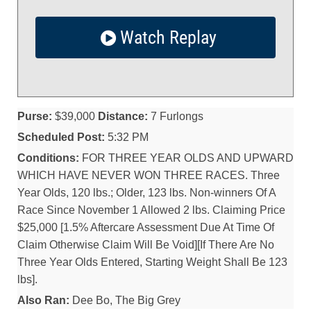
Watch Replay
Purse:
$39,000
Distance:
7 Furlongs
Scheduled Post:
5:32 PM
Conditions:
FOR THREE YEAR OLDS AND UPWARD
WHICH HAVE NEVER WON THREE RACES. Three
Year Olds, 120 lbs.; Older, 123 lbs. Non-winners Of A
Race Since November 1 Allowed 2 lbs. Claiming Price
$25,000 [1.5% Aftercare Assessment Due At Time Of
Claim Otherwise Claim Will Be Void][If There Are No
Three Year Olds Entered, Starting Weight Shall Be 123
lbs].
Also Ran:
Dee Bo, The Big Grey