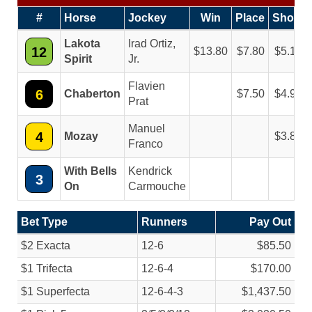
#
Horse
Jockey
Win
Place
Show
Lakota
Irad Ortiz,
12
13.80
7.80
5.10
Spirit
Jr.
Flavien
6
Chaberton
7.50
4.90
Prat
Manuel
4
Mozay
3.80
Franco
With Bells
Kendrick
3
On
Carmouche
Bet Type
Runners
Pay Out
$2 Exacta
12-6
$85.50
$1 Trifecta
12-6-4
$170.00
$1 Superfecta
12-6-4-3
$1,437.50