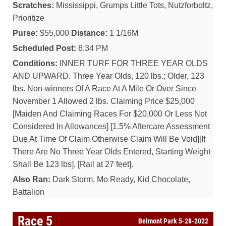
Scratches:
Mississippi, Grumps Little Tots, Nutzforboltz,
Prioritize
Purse:
$55,000
Distance:
1 1/16M
Scheduled Post:
6:34 PM
Conditions:
INNER TURF FOR THREE YEAR OLDS
AND UPWARD. Three Year Olds, 120 lbs.; Older, 123
lbs. Non-winners Of A Race At A Mile Or Over Since
November 1 Allowed 2 lbs. Claiming Price $25,000
[Maiden And Claiming Races For $20,000 Or Less Not
Considered In Allowances] [1.5% Aftercare Assessment
Due At Time Of Claim Otherwise Claim Will Be Void][If
There Are No Three Year Olds Entered, Starting Weight
Shall Be 123 lbs]. [Rail at 27 feet].
Also Ran:
Dark Storm, Mo Ready, Kid Chocolate,
Battalion
Race 5
Belmont Park 5-28-2022