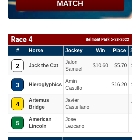
MATCH
Race 4
Belmont Park 5-28-2022
#
Horse
Jockey
Win
Place
Sh
Jalon
2
Jack the Cat
10.60
5.70
4.
Samuel
Amin
3
Hieroglyphics
16.20
8.
Castillo
Artemus
Javier
4
4.
Bridge
Castellano
American
Jose
5
Lincoln
Lezcano