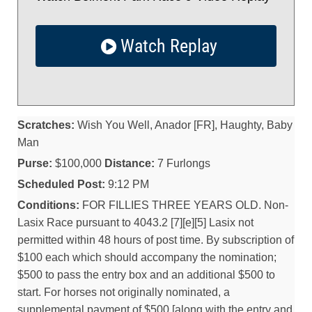
Watch Replay
Scratches:
Wish You Well, Anador [FR], Haughty, Baby
Man
Purse:
$100,000
Distance:
7 Furlongs
Scheduled Post:
9:12 PM
Conditions:
FOR FILLIES THREE YEARS OLD. Non-
Lasix Race pursuant to 4043.2 [7][e][5] Lasix not
permitted within 48 hours of post time. By subscription of
$100 each which should accompany the nomination;
$500 to pass the entry box and an additional $500 to
start. For horses not originally nominated, a
supplemental payment of $500 [along with the entry and