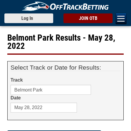
Log In
JOIN OTB
Belmont Park Results - May 28,
2022
Select Track or Date for Results:
Track
Date