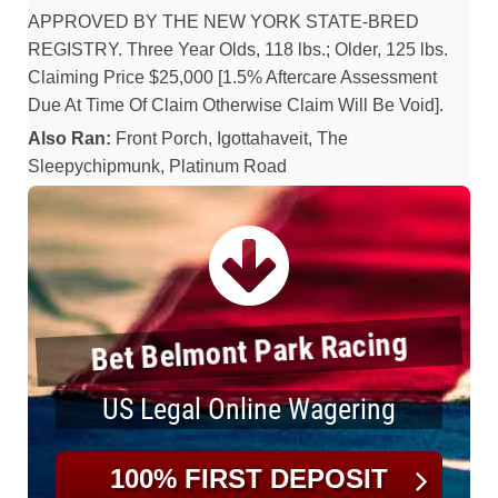
APPROVED BY THE NEW YORK STATE-BRED
REGISTRY. Three Year Olds, 118 lbs.; Older, 125 lbs.
Claiming Price $25,000 [1.5% Aftercare Assessment
Due At Time Of Claim Otherwise Claim Will Be Void].
Also Ran:
Front Porch, Igottahaveit, The
Sleepychipmunk, Platinum Road
Bet Belmont Park Racing
US Legal Online Wagering
100% FIRST DEPOSIT