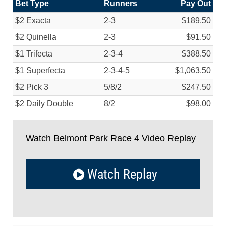
Bet Type
Runners
Pay Out
$2 Exacta
2-3
$189.50
$2 Quinella
2-3
$91.50
$1 Trifecta
2-3-4
$388.50
$1 Superfecta
2-3-4-5
$1,063.50
$2 Pick 3
5/
8/
2
$247.50
$2 Daily Double
8/
2
$98.00
Watch Belmont Park Race 4 Video Replay
Watch Replay