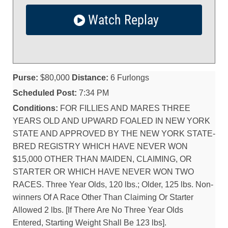
Watch Replay
Purse:
$80,000
Distance:
6 Furlongs
Scheduled Post:
7:34 PM
Conditions:
FOR FILLIES AND MARES THREE
YEARS OLD AND UPWARD FOALED IN NEW YORK
STATE AND APPROVED BY THE NEW YORK STATE-
BRED REGISTRY WHICH HAVE NEVER WON
$15,000 OTHER THAN MAIDEN, CLAIMING, OR
STARTER OR WHICH HAVE NEVER WON TWO
RACES. Three Year Olds, 120 lbs.; Older, 125 lbs. Non-
winners Of A Race Other Than Claiming Or Starter
Allowed 2 lbs. [If There Are No Three Year Olds
Entered, Starting Weight Shall Be 123 lbs].