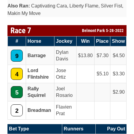
Also Ran:
Captivating Cara, Liberty Flame, Silver Fist,
Makin My Move
Race 7
Belmont Park 5-28-2022
#
Horse
Jockey
Win
Place
Show
Dylan
9
Barrage
13.80
7.30
4.50
Davis
Lord
Jose
4
5.10
3.30
Flintshire
Ortiz
Rally
Joel
5
2.90
Squirrel
Rosario
Flavien
2
Breadman
Prat
Bet Type
Runners
Pay Out