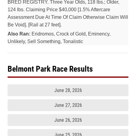
BRED REGISTRY. Three Year Olds, 118 lbs.; Older,
124 lbs. Claiming Price $40,000 [1.5% Aftercare
Assessment Due At Time Of Claim Otherwise Claim Will
Be Void]. [Rail at 27 feet].
Also Ran:
Eridromos, Crock of Gold, Eminency,
Unlikely, Sell Something, Tonalistic
Belmont Park Race Results
June 28, 2026
June 27, 2026
June 26, 2026
June 25, 2026