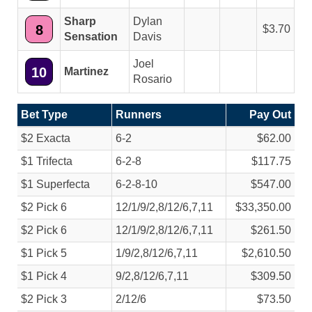
Sharp
Dylan
8
3.70
Sensation
Davis
Joel
10
Martinez
Rosario
Bet Type
Runners
Pay Out
$2 Exacta
6-2
$62.00
$1 Trifecta
6-2-8
$117.75
$1 Superfecta
6-2-8-10
$547.00
$2 Pick 6
12/
1/
9/
2,8/
12/
6,7,11
$33,350.00
$2 Pick 6
12/
1/
9/
2,8/
12/
6,7,11
$261.50
$1 Pick 5
1/
9/
2,8/
12/
6,7,11
$2,610.50
$1 Pick 4
9/
2,8/
12/
6,7,11
$309.50
$2 Pick 3
2/
12/
6
$73.50