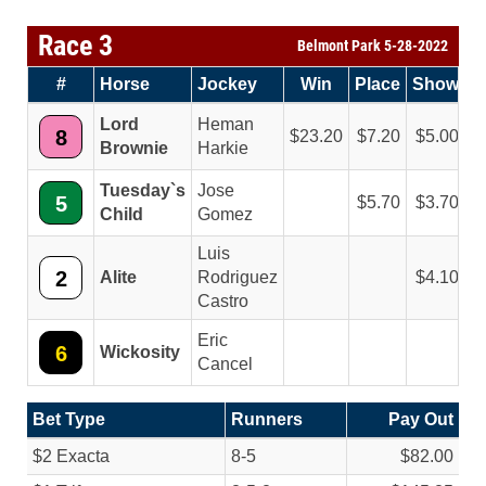
Race 3
Belmont Park 5-28-2022
#
Horse
Jockey
Win
Place
Show
Lord
Heman
8
23.20
7.20
5.00
Brownie
Harkie
Tuesday`s
Jose
5
5.70
3.70
Child
Gomez
Luis
2
Alite
Rodriguez
4.10
Castro
Eric
6
Wickosity
Cancel
Bet Type
Runners
Pay Out
$2 Exacta
8-5
$82.00