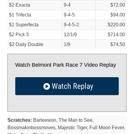
$2 Exacta
9-4
$72.00
$1 Trifecta
9-4-5
$94.00
$1 Superfecta
9-4-5-2
$220.00
$2 Pick 3
12/
1/
9
$714.00
$2 Daily Double
1/
9
$74.50
Watch Belmont Park Race 7 Video Replay
Watch Replay
Scratches:
Barleewon, The Man to See,
Bossmakinbossmoves, Majestic Tiger, Full Moon Fever,