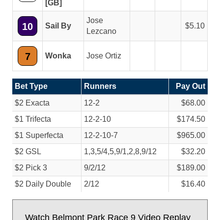
[GB]
Jose
10
Sail By
5.10
Lezcano
7
Wonka
Jose Ortiz
Bet Type
Runners
Pay Out
$2 Exacta
12-2
$68.00
$1 Trifecta
12-2-10
$174.50
$1 Superfecta
12-2-10-7
$965.00
$2 GSL
1,3,5/
4,5,9/
1,2,8,9/
12
$32.20
$2 Pick 3
9/
2/
12
$189.00
$2 Daily Double
2/
12
$16.40
Watch Belmont Park Race 9 Video Replay