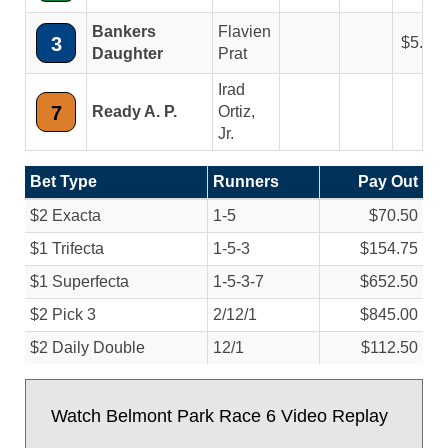
Bankers
Flavien
3
5.30
Daughter
Prat
Irad
7
Ready A. P.
Ortiz,
Jr.
Bet Type
Runners
Pay Out
$2 Exacta
1-5
$70.50
$1 Trifecta
1-5-3
$154.75
$1 Superfecta
1-5-3-7
$652.50
$2 Pick 3
2/
12/
1
$845.00
$2 Daily Double
12/
1
$112.50
Watch Belmont Park Race 6 Video Replay