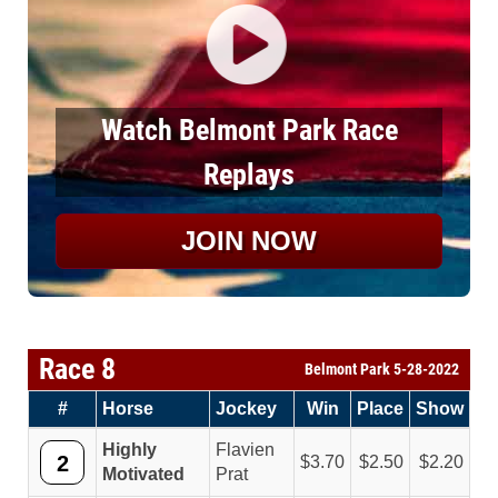
Watch Belmont Park Race
Replays
JOIN NOW
Race 8
Belmont Park 5-28-2022
#
Horse
Jockey
Win
Place
Show
Highly
Flavien
2
3.70
2.50
2.20
Motivated
Prat