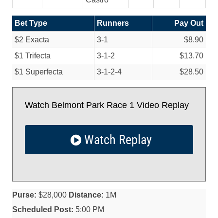
Bet Type
Runners
Pay Out
$2 Exacta
3-1
$8.90
$1 Trifecta
3-1-2
$13.70
$1 Superfecta
3-1-2-4
$28.50
Watch Belmont Park Race 1 Video Replay
Watch Replay
Purse:
$28,000
Distance:
1M
Scheduled Post:
5:00 PM