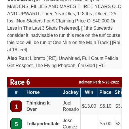
MAIDENS, FILLIES AND MARES THREE YEARS OLD
AND UPWARD. Three Year Olds, 118 lbs.; Older, 125
lbs. [Non-Starters For A Claiming Price Of $40,000 Or
Less In The Last 3 Starts Preferred]. [If the Stewards
consider it inadvisable to run this race on the turf course,
this race will be run at One Mile on the Main Track.] [Rail
at 18 feet].
Also Ran:
Libretto [IRE], Unwhirled, Full Count Felicia,
Get Respect, The Flying Pharoah, I`m Glad [IRE]
Race 6
Belmont Park 5-28-2022
#
Horse
Jockey
Win
Place
Show
Thinking It
Joel
1
13.00
5.10
3.50
Over
Rosario
Jose
5
Tellaperfecttale
5.00
3.50
Gomez