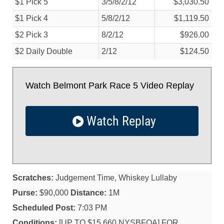
$1 Pick 5
3/
5/
8/
2/
12
$3,030.50
$1 Pick 4
5/
8/
2/
12
$1,119.50
$2 Pick 3
8/
2/
12
$926.00
$2 Daily Double
2/
12
$124.50
Watch Belmont Park Race 5 Video Replay
Watch Replay
Scratches:
Judgement Time, Whiskey Lullaby
Purse:
$90,000
Distance:
1M
Scheduled Post:
7:03 PM
Conditions:
[UP TO $15,660 NYSBFOA] FOR