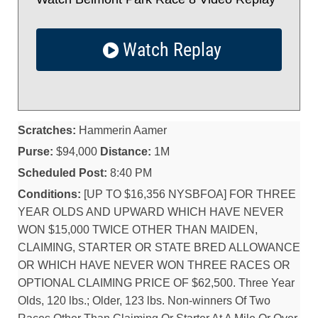
Watch Replay
Scratches:
Hammerin Aamer
Purse:
$94,000
Distance:
1M
Scheduled Post:
8:40 PM
Conditions:
[UP TO $16,356 NYSBFOA] FOR THREE
YEAR OLDS AND UPWARD WHICH HAVE NEVER
WON $15,000 TWICE OTHER THAN MAIDEN,
CLAIMING, STARTER OR STATE BRED ALLOWANCE
OR WHICH HAVE NEVER WON THREE RACES OR
OPTIONAL CLAIMING PRICE OF $62,500. Three Year
Olds, 120 lbs.; Older, 123 lbs. Non-winners Of Two