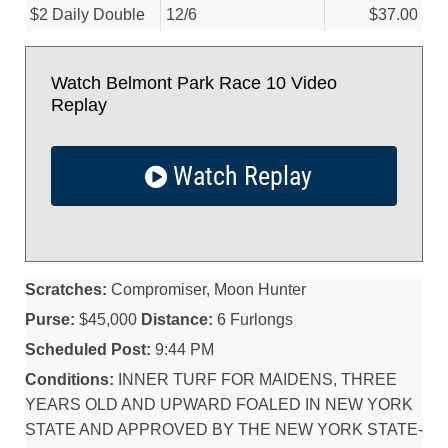
$2 Daily Double
12/
6
$37.00
Watch Belmont Park Race 10 Video
Replay
Watch Replay
Scratches:
Compromiser, Moon Hunter
Purse:
$45,000
Distance:
6 Furlongs
Scheduled Post:
9:44 PM
Conditions:
INNER TURF FOR MAIDENS, THREE
YEARS OLD AND UPWARD FOALED IN NEW YORK
STATE AND APPROVED BY THE NEW YORK STATE-