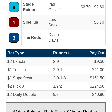
Stage
Irad
9
2.70
2.60
Raider
Ortiz, Jr.
Luis
1
Sibelius
6.70
Saez
Dylan
3
The Reds
Davis
Bet Type
Runners
Pay Out
$2 Exacta
2-9
$9.50
$1 Trifecta
2-9-1
$41.00
$1 Superfecta
2-9-1-3
$161.50
$2 Pick 3
1/
9/
2
$224.50
$2 Daily Double
9/
2
$40.80
Watch Belmont Park Race 8 Video Replay