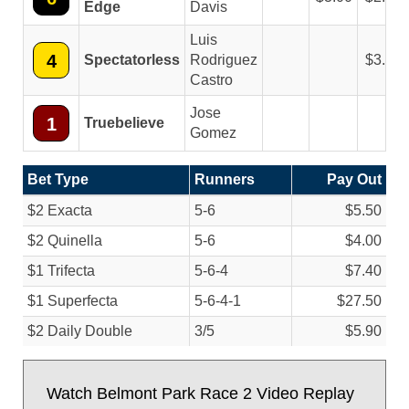
Edge
Davis
Luis
4
Spectatorless
Rodriguez
3.40
Castro
Jose
1
Truebelieve
Gomez
Bet Type
Runners
Pay Out
$2 Exacta
5-6
$5.50
$2 Quinella
5-6
$4.00
$1 Trifecta
5-6-4
$7.40
$1 Superfecta
5-6-4-1
$27.50
$2 Daily Double
3/
5
$5.90
Watch Belmont Park Race 2 Video Replay