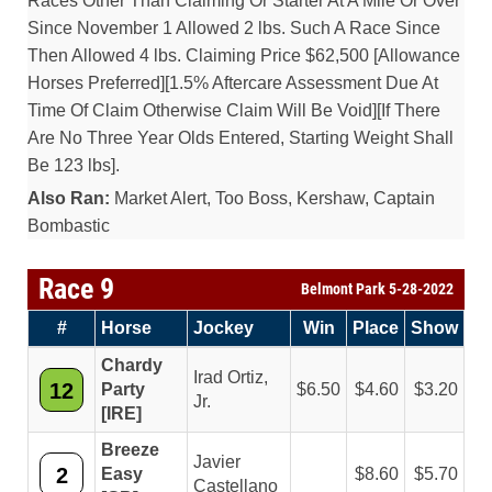
Races Other Than Claiming Or Starter At A Mile Or Over
Since November 1 Allowed 2 lbs. Such A Race Since
Then Allowed 4 lbs. Claiming Price $62,500 [Allowance
Horses Preferred][1.5% Aftercare Assessment Due At
Time Of Claim Otherwise Claim Will Be Void][If There
Are No Three Year Olds Entered, Starting Weight Shall
Be 123 lbs].
Also Ran:
Market Alert, Too Boss, Kershaw, Captain
Bombastic
Race 9
Belmont Park 5-28-2022
#
Horse
Jockey
Win
Place
Show
Chardy
Irad Ortiz,
12
Party
6.50
4.60
3.20
Jr.
[IRE]
Breeze
Javier
2
Easy
8.60
5.70
Castellano