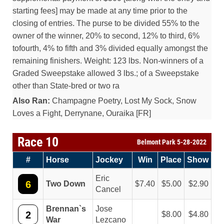
starting fees] may be made at any time prior to the
closing of entries. The purse to be divided 55% to the
owner of the winner, 20% to second, 12% to third, 6%
tofourth, 4% to fifth and 3% divided equally amongst the
remaining finishers. Weight: 123 lbs. Non-winners of a
Graded Sweepstake allowed 3 lbs.; of a Sweepstake
other than State-bred or two ra
Also Ran:
Champagne Poetry, Lost My Sock, Snow
Loves a Fight, Derrynane, Ouraika [FR]
Race 10
Belmont Park 5-28-2022
#
Horse
Jockey
Win
Place
Show
Eric
6
Two Down
7.40
5.00
2.90
Cancel
Brennan`s
Jose
2
8.00
4.80
War
Lezcano