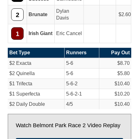
Dylan
2
Brunate
2.60
Davis
1
Irish Giant
Eric Cancel
Bet Type
Runners
Pay Out
$2 Exacta
5-6
$8.70
$2 Quinella
5-6
$5.80
$1 Trifecta
5-6-2
$10.40
$1 Superfecta
5-6-2-1
$10.20
$2 Daily Double
4/
5
$10.40
Watch Belmont Park Race 2 Video Replay