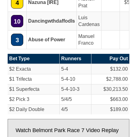
4
Nazuna [IRE]
5.40
Prat
Luis
10
Dancingwthdaffodls
Cardenas
Manuel
3
Abuse of Power
Franco
Bet Type
Runners
Pay Out
$2 Exacta
5-4
$132.00
$1 Trifecta
5-4-10
$2,788.00
$1 Superfecta
5-4-10-3
$30,213.50
$2 Pick 3
5/
4/
5
$663.00
$2 Daily Double
4/
5
$189.00
Watch Belmont Park Race 7 Video Replay