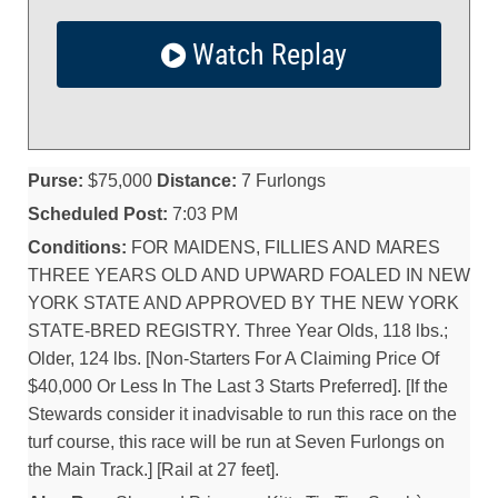
Watch Replay
Purse:
$75,000
Distance:
7 Furlongs
Scheduled Post:
7:03 PM
Conditions:
FOR MAIDENS, FILLIES AND MARES
THREE YEARS OLD AND UPWARD FOALED IN NEW
YORK STATE AND APPROVED BY THE NEW YORK
STATE-BRED REGISTRY. Three Year Olds, 118 lbs.;
Older, 124 lbs. [Non-Starters For A Claiming Price Of
$40,000 Or Less In The Last 3 Starts Preferred]. [If the
Stewards consider it inadvisable to run this race on the
turf course, this race will be run at Seven Furlongs on
the Main Track.] [Rail at 27 feet].