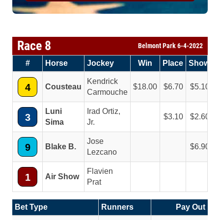
Race 8
Belmont Park 6-4-2022
#
Horse
Jockey
Win
Place
Show
Kendrick
4
Cousteau
18.00
6.70
5.10
Carmouche
Luni
Irad Ortiz,
3
3.10
2.60
Sima
Jr.
Jose
9
Blake B.
6.90
Lezcano
Flavien
1
Air Show
Prat
Bet Type
Runners
Pay Out