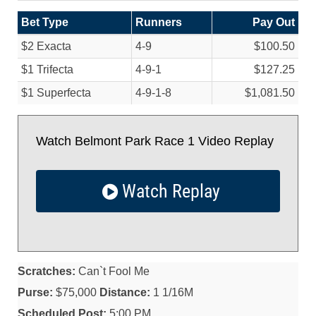
Bet Type
Runners
Pay Out
$2 Exacta
4-9
$100.50
$1 Trifecta
4-9-1
$127.25
$1 Superfecta
4-9-1-8
$1,081.50
Watch Belmont Park Race 1 Video Replay
Watch Replay
Scratches:
Can`t Fool Me
Purse:
$75,000
Distance:
1 1/16M
Scheduled Post:
5:00 PM