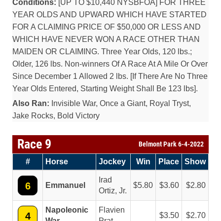
Conditions:
[UP TO $10,440 NYSBFOA] FOR THREE
YEAR OLDS AND UPWARD WHICH HAVE STARTED
FOR A CLAIMING PRICE OF $50,000 OR LESS AND
WHICH HAVE NEVER WON A RACE OTHER THAN
MAIDEN OR CLAIMING. Three Year Olds, 120 lbs.;
Older, 126 lbs. Non-winners Of A Race At A Mile Or Over
Since December 1 Allowed 2 lbs. [If There Are No Three
Year Olds Entered, Starting Weight Shall Be 123 lbs].
Also Ran:
Invisible War, Once a Giant, Royal Tryst,
Jake Rocks, Bold Victory
Race 9
Belmont Park 6-4-2022
#
Horse
Jockey
Win
Place
Show
Irad
6
Emmanuel
5.80
3.60
2.80
Ortiz, Jr.
Napoleonic
Flavien
4
3.50
2.70
War
Prat