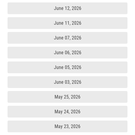
June 12, 2026
June 11, 2026
June 07, 2026
June 06, 2026
June 05, 2026
June 03, 2026
May 25, 2026
May 24, 2026
May 23, 2026