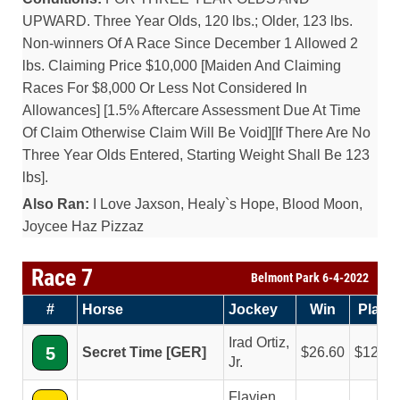
UPWARD. Three Year Olds, 120 lbs.; Older, 123 lbs.
Non-winners Of A Race Since December 1 Allowed 2
lbs. Claiming Price $10,000 [Maiden And Claiming
Races For $8,000 Or Less Not Considered In
Allowances] [1.5% Aftercare Assessment Due At Time
Of Claim Otherwise Claim Will Be Void][If There Are No
Three Year Olds Entered, Starting Weight Shall Be 123
lbs].
Also Ran:
I Love Jaxson, Healy`s Hope, Blood Moon,
Joycee Haz Pizzaz
Race 7
Belmont Park 6-4-2022
#
Horse
Jockey
Win
Place
Irad Ortiz,
5
Secret Time [GER]
26.60
12.00
Jr.
Flavien