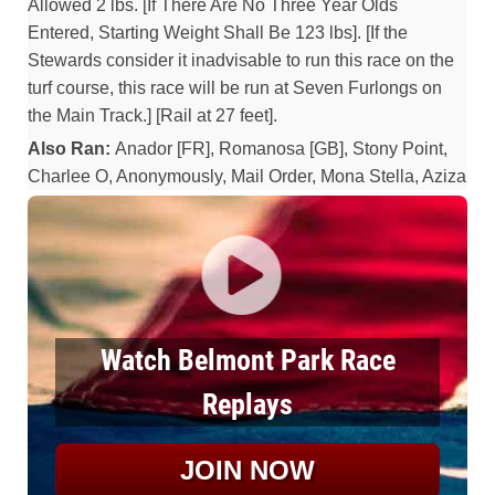
Allowed 2 lbs. [If There Are No Three Year Olds
Entered, Starting Weight Shall Be 123 lbs]. [If the
Stewards consider it inadvisable to run this race on the
turf course, this race will be run at Seven Furlongs on
the Main Track.] [Rail at 27 feet].
Also Ran:
Anador [FR], Romanosa [GB], Stony Point,
Charlee O, Anonymously, Mail Order, Mona Stella, Aziza
Watch Belmont Park Race
Replays
JOIN NOW