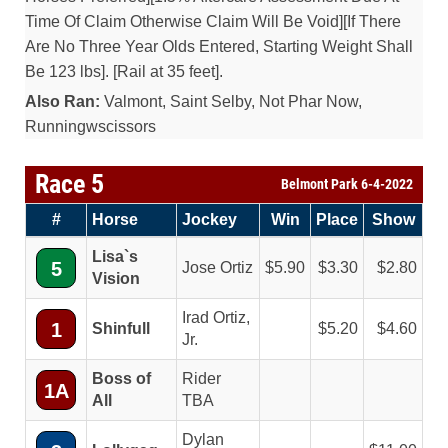
Time Of Claim Otherwise Claim Will Be Void][If There
Are No Three Year Olds Entered, Starting Weight Shall
Be 123 lbs]. [Rail at 35 feet].
Also Ran:
Valmont, Saint Selby, Not Phar Now,
Runningwscissors
Race 5
Belmont Park 6-4-2022
#
Horse
Jockey
Win
Place
Show
Lisa`s
5
Jose Ortiz
5.90
3.30
2.80
Vision
Irad Ortiz,
1
Shinfull
5.20
4.60
Jr.
Boss of
Rider
1A
All
TBA
Dylan