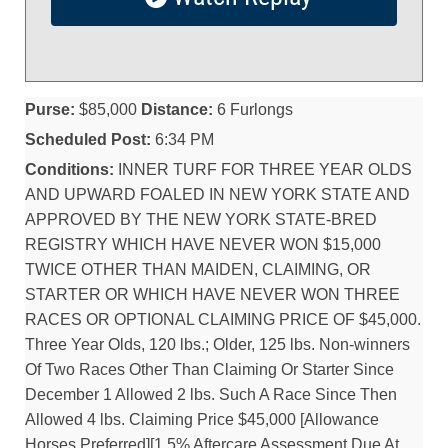
Purse:
$85,000
Distance:
6 Furlongs
Scheduled Post:
6:34 PM
Conditions:
INNER TURF FOR THREE YEAR OLDS
AND UPWARD FOALED IN NEW YORK STATE AND
APPROVED BY THE NEW YORK STATE-BRED
REGISTRY WHICH HAVE NEVER WON $15,000
TWICE OTHER THAN MAIDEN, CLAIMING, OR
STARTER OR WHICH HAVE NEVER WON THREE
RACES OR OPTIONAL CLAIMING PRICE OF $45,000.
Three Year Olds, 120 lbs.; Older, 125 lbs. Non-winners
Of Two Races Other Than Claiming Or Starter Since
December 1 Allowed 2 lbs. Such A Race Since Then
Allowed 4 lbs. Claiming Price $45,000 [Allowance
Horses Preferred][1.5% Aftercare Assessment Due At