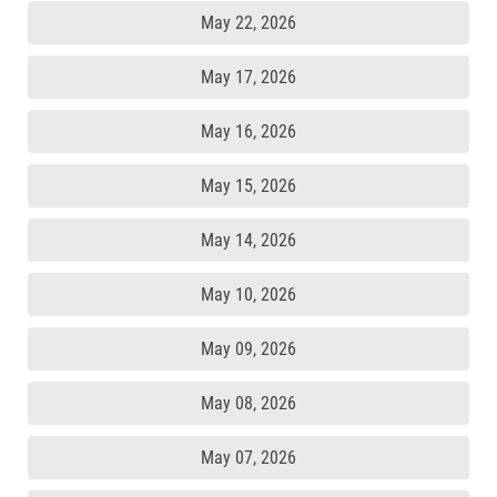
May 22, 2026
May 17, 2026
May 16, 2026
May 15, 2026
May 14, 2026
May 10, 2026
May 09, 2026
May 08, 2026
May 07, 2026