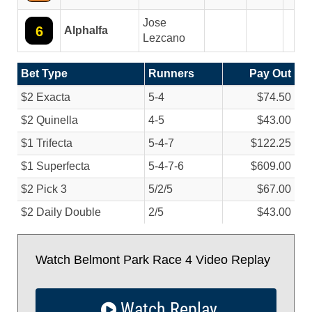
Jose
6
Alphalfa
Lezcano
Bet Type
Runners
Pay Out
$2 Exacta
5-4
$74.50
$2 Quinella
4-5
$43.00
$1 Trifecta
5-4-7
$122.25
$1 Superfecta
5-4-7-6
$609.00
$2 Pick 3
5/
2/
5
$67.00
$2 Daily Double
2/
5
$43.00
Watch Belmont Park Race 4 Video Replay
Watch Replay