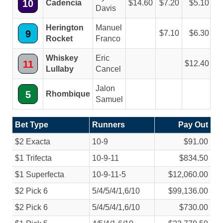
10
Cadencia
14.60
7.20
5.10
Davis
Herington
Manuel
9
7.10
6.30
Rocket
Franco
Whiskey
Eric
11
12.40
Lullaby
Cancel
Jalon
5
Rhombique
Samuel
Bet Type
Runners
Pay Out
$2 Exacta
10-9
$91.00
$1 Trifecta
10-9-11
$834.50
$1 Superfecta
10-9-11-5
$12,060.00
$2 Pick 6
5/
4/
5/
4/
1,6/
10
$99,136.00
$2 Pick 6
5/
4/
5/
4/
1,6/
10
$730.00