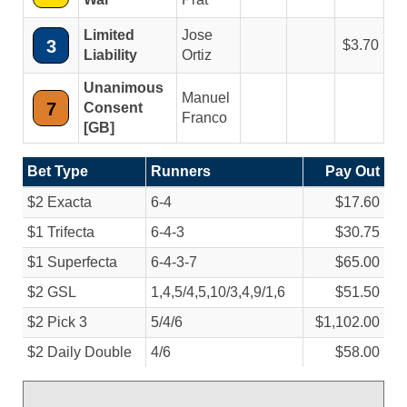
Limited
Jose
3
3.70
Liability
Ortiz
Unanimous
Manuel
7
Consent
Franco
[GB]
Bet Type
Runners
Pay Out
$2 Exacta
6-4
$17.60
$1 Trifecta
6-4-3
$30.75
$1 Superfecta
6-4-3-7
$65.00
$2 GSL
1,4,5/
4,5,10/
3,4,9/
1,6
$51.50
$2 Pick 3
5/
4/
6
$1,102.00
$2 Daily Double
4/
6
$58.00