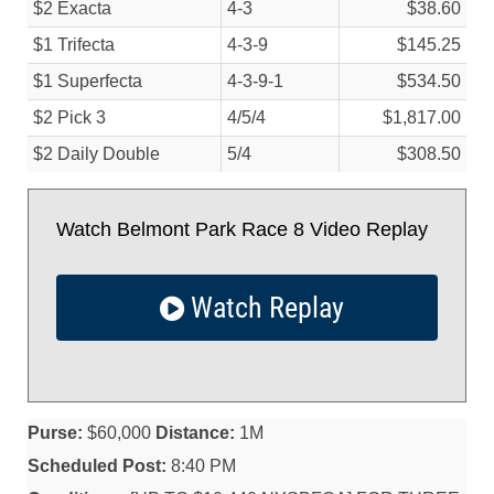
$2 Exacta
4-3
$38.60
$1 Trifecta
4-3-9
$145.25
$1 Superfecta
4-3-9-1
$534.50
$2 Pick 3
4/
5/
4
$1,817.00
$2 Daily Double
5/
4
$308.50
Watch Belmont Park Race 8 Video Replay
Watch Replay
Purse:
$60,000
Distance:
1M
Scheduled Post:
8:40 PM