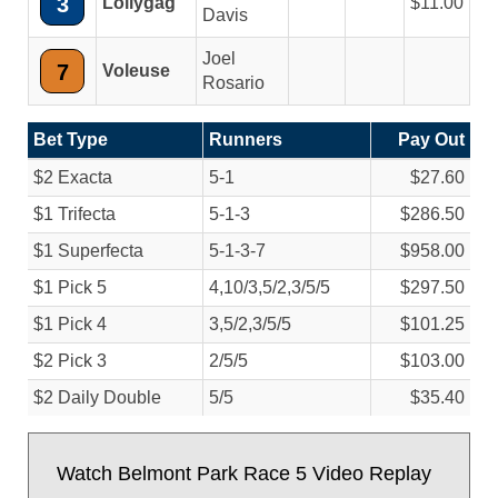
3
Lollygag
11.00
Davis
Joel
7
Voleuse
Rosario
Bet Type
Runners
Pay Out
$2 Exacta
5-1
$27.60
$1 Trifecta
5-1-3
$286.50
$1 Superfecta
5-1-3-7
$958.00
$1 Pick 5
4,10/
3,5/
2,3/
5/
5
$297.50
$1 Pick 4
3,5/
2,3/
5/
5
$101.25
$2 Pick 3
2/
5/
5
$103.00
$2 Daily Double
5/
5
$35.40
Watch Belmont Park Race 5 Video Replay