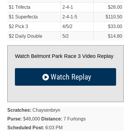
$1 Trifecta
2-4-1
$28.00
$1 Superfecta
2-4-1-5
$110.50
$2 Pick 3
4/
5/
2
$33.00
$2 Daily Double
5/
2
$14.80
Watch Belmont Park Race 3 Video Replay
Watch Replay
Scratches:
Chaysenbryn
Purse:
$48,000
Distance:
7 Furlongs
Scheduled Post:
6:03 PM