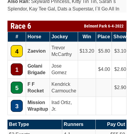
Also Ran:
Skyward Princess, Kitty Tin Tin, Sarah`s
Splendor, Kay Tee Gal, Dats a Superstar, I`ll Go All In
Race 6
Belmont Park 6-4-2022
#
Horse
Jockey
Win
Place
Show
Trevor
4
Zaevion
13.20
5.80
3.10
McCarthy
Golani
Jose
1
4.00
2.60
Brigade
Gomez
F F
Kendrick
5
2.90
Rocket
Carmouche
Mission
Irad Ortiz,
3
Wrapitup
Jr.
Bet Type
Runners
Pay Out