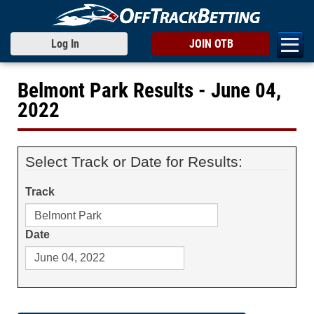
Log In
JOIN OTB
Belmont Park Results - June 04,
2022
Select Track or Date for Results:
Track
Date