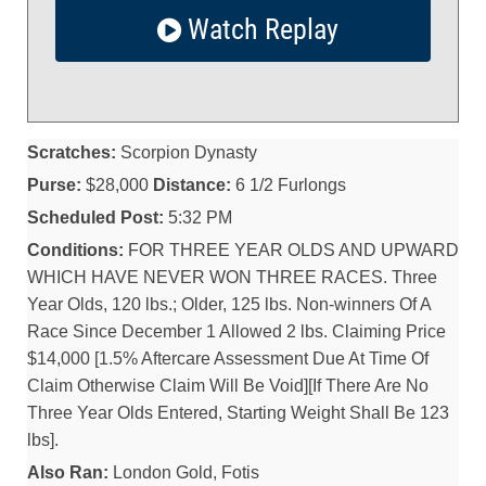
Watch Replay
Scratches:
Scorpion Dynasty
Purse:
$28,000
Distance:
6 1/2 Furlongs
Scheduled Post:
5:32 PM
Conditions:
FOR THREE YEAR OLDS AND UPWARD
WHICH HAVE NEVER WON THREE RACES. Three
Year Olds, 120 lbs.; Older, 125 lbs. Non-winners Of A
Race Since December 1 Allowed 2 lbs. Claiming Price
$14,000 [1.5% Aftercare Assessment Due At Time Of
Claim Otherwise Claim Will Be Void][If There Are No
Three Year Olds Entered, Starting Weight Shall Be 123
lbs].
Also Ran:
London Gold, Fotis