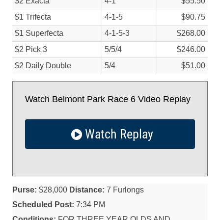
$2 Exacta
4-1
$55.50
$1 Trifecta
4-1-5
$90.75
$1 Superfecta
4-1-5-3
$268.00
$2 Pick 3
5/
5/
4
$246.00
$2 Daily Double
5/
4
$51.00
Watch Belmont Park Race 6 Video Replay
Watch Replay
Purse:
$28,000
Distance:
7 Furlongs
Scheduled Post:
7:34 PM
Conditions:
FOR THREE YEAR OLDS AND