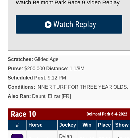
Watch Belmont Park Race 9 Video Replay
Watch Replay
Scratches:
Gilded Age
Purse:
$200,000
Distance:
1 1/8M
Scheduled Post:
9:12 PM
Conditions:
INNER TURF FOR THREE YEAR OLDS.
Also Ran:
Daunt, Elizar [FR]
Race 10
Belmont Park 6-4-2022
#
Horse
Jockey
Win
Place
Show
Dylan