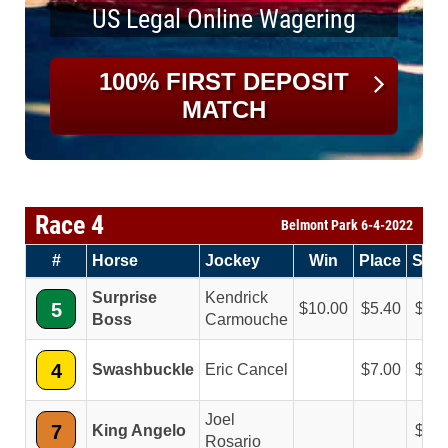
US Legal Online Wagering
100% FIRST DEPOSIT
MATCH
Race 4
Belmont Park 6-4-2022
#
Horse
Jockey
Win
Place
Sho
Surprise
Kendrick
5
10.00
5.40
3.7
Boss
Carmouche
4
Swashbuckle
Eric Cancel
7.00
4.3
Joel
7
King Angelo
3.6
Rosario