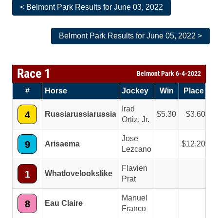
< Belmont Park Results for June 03, 2022
Belmont Park Results for June 05, 2022 >
Race 1
Belmont Park 6-4-2022
#
Horse
Jockey
Win
Place
S
Irad
4
Russiarussiarussia
5.30
3.60
Ortiz, Jr.
Jose
9
Arisaema
12.20
Lezcano
Flavien
1
Whatlovelookslike
Prat
Manuel
8
Eau Claire
Franco