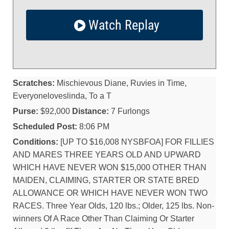
Watch Replay
Scratches:
Mischievous Diane, Ruvies in Time,
Everyoneloveslinda, To a T
Purse:
$92,000
Distance:
7 Furlongs
Scheduled Post:
8:06 PM
Conditions:
[UP TO $16,008 NYSBFOA] FOR FILLIES
AND MARES THREE YEARS OLD AND UPWARD
WHICH HAVE NEVER WON $15,000 OTHER THAN
MAIDEN, CLAIMING, STARTER OR STATE BRED
ALLOWANCE OR WHICH HAVE NEVER WON TWO
RACES. Three Year Olds, 120 lbs.; Older, 125 lbs. Non-
winners Of A Race Other Than Claiming Or Starter