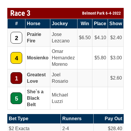
Race 3
Belmont Park 6-4-2022
#
Horse
Jockey
Win
Place
Show
Prairie
Jose
2
6.50
4.10
2.40
Fire
Lezcano
Omar
4
Mosienko
Hernandez
5.80
3.00
Moreno
Greatest
Joel
1
2.60
Love
Rosario
She`s a
Michael
5
Black
Luzzi
Belt
Bet Type
Runners
Pay Out
$2 Exacta
2-4
$28.40