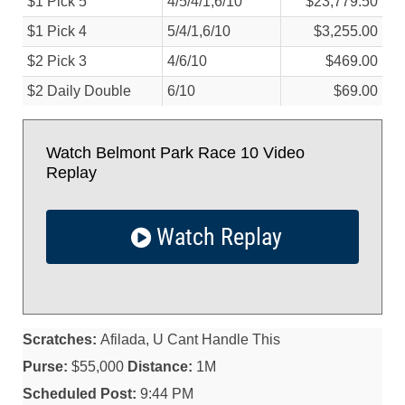
$1 Pick 5
4/
5/
4/
1,6/
10
$23,779.50
$1 Pick 4
5/
4/
1,6/
10
$3,255.00
$2 Pick 3
4/
6/
10
$469.00
$2 Daily Double
6/
10
$69.00
Watch Belmont Park Race 10 Video
Replay
Watch Replay
Scratches:
Afilada, U Cant Handle This
Purse:
$55,000
Distance:
1M
Scheduled Post:
9:44 PM