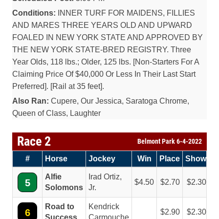
Conditions:
INNER TURF FOR MAIDENS, FILLIES
AND MARES THREE YEARS OLD AND UPWARD
FOALED IN NEW YORK STATE AND APPROVED BY
THE NEW YORK STATE-BRED REGISTRY. Three
Year Olds, 118 lbs.; Older, 125 lbs. [Non-Starters For A
Claiming Price Of $40,000 Or Less In Their Last Start
Preferred]. [Rail at 35 feet].
Also Ran:
Cupere, Our Jessica, Saratoga Chrome,
Queen of Class, Laughter
Race 2
Belmont Park 6-4-2022
#
Horse
Jockey
Win
Place
Show
Alfie
Irad Ortiz,
5
4.50
2.70
2.30
Solomons
Jr.
Road to
Kendrick
6
2.90
2.30
Success
Carmouche