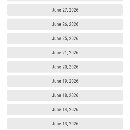
June 27, 2026
June 26, 2026
June 25, 2026
June 21, 2026
June 20, 2026
June 19, 2026
June 18, 2026
June 14, 2026
June 13, 2026