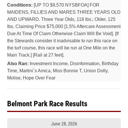
Conditions:
[UP TO $9,570 NYSBFOA] FOR
MAIDENS, FILLIES AND MARES THREE YEARS OLD
AND UPWARD. Three Year Olds, 118 lbs.; Older, 125
lbs. Claiming Price $75,000 [1.5% Aftercare Assessment
Due At Time Of Claim Otherwise Claim Will Be Void]. [If
the Stewards consider it inadvisable to run this race on
the turf course, this race will be run at One Mile on the
Main Track.] [Rail at 27 feet].
Also Ran:
Investment Income, Disinformation, Birthday
Time, Martini`s Amica, Miss Bonnie T, Union Dolly,
Molise, Hope Over Fear
Belmont Park Race Results
June 28, 2026