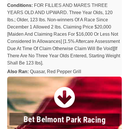
Conditions:
FOR FILLIES AND MARES THREE
YEARS OLD AND UPWARD. Three Year Olds, 120
lbs.; Older, 123 lbs. Non-winners Of A Race Since
December 1 Allowed 2 lbs. Claiming Price $20,000
[Maiden And Claiming Races For $16,000 Or Less Not
Considered In Allowances] [1.5% Aftercare Assessment
Due At Time Of Claim Otherwise Claim Will Be Void][If
There Are No Three Year Olds Entered, Starting Weight
Shall Be 123 lbs].
Also Ran:
Quasar, Red Pepper Grill
Bet Belmont Park Racing