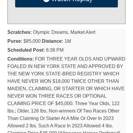
Scratches:
Olympic Dreams, Market Alert
Purse:
$85,000
Distance:
1M
Scheduled Post:
6:38 PM
Conditions:
FOR THREE YEAR OLDS AND UPWARD
FOALED IN NEW YORK STATE AND APPROVED BY
THE NEW YORK STATE-BRED REGISTRY WHICH
HAVE NEVER WON $18,000 TWICE OTHER THAN
MAIDEN, CLAIMING, OR STARTER OR WHICH HAVE
NEVER WON THREE RACES OR OPTIONAL
CLAIMING PRICE OF $45,000. Three Year Olds, 122
lbs.; Older, 126 lbs. Non-winners Of Two Races Other
Than Claiming Or Starter At A Mile Or Over In 2023
Allowed 2 lbs. Such A Race In 2023 Allowed 4 lbs.