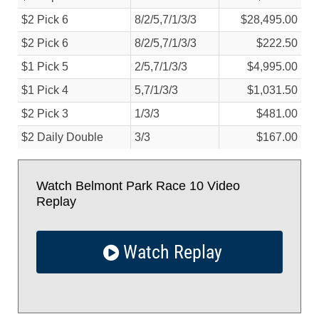
$2 Pick 6
8/
2/
5,7/
1/
3/
3
$28,495.00
$2 Pick 6
8/
2/
5,7/
1/
3/
3
$222.50
$1 Pick 5
2/
5,7/
1/
3/
3
$4,995.00
$1 Pick 4
5,7/
1/
3/
3
$1,031.50
$2 Pick 3
1/
3/
3
$481.00
$2 Daily Double
3/
3
$167.00
Watch Belmont Park Race 10 Video
Replay
Watch Replay