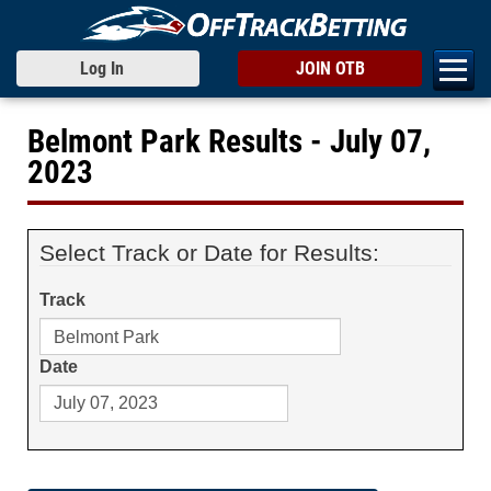
Log In
JOIN OTB
Belmont Park Results - July 07,
2023
Select Track or Date for Results:
Track
Date