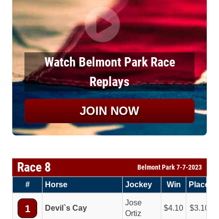
Watch Belmont Park Race
Replays
JOIN NOW
Race 8
Belmont Park 7-7-2023
#
Horse
Jockey
Win
Place
Jose
1
Devil`s Cay
4.10
3.10
Ortiz