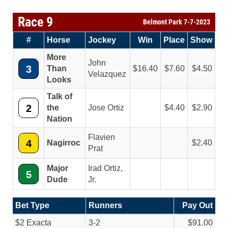
Race 9
Belmont Park 7-7-2023
#
Horse
Jockey
Win
Place
Show
More
John
3
Than
16.40
7.60
4.50
Velazquez
Looks
Talk of
2
the
Jose Ortiz
4.40
2.90
Nation
Flavien
4
Nagirroc
2.40
Prat
Major
Irad Ortiz,
5
Dude
Jr.
Bet Type
Runners
Pay Out
$2 Exacta
3-2
$91.00