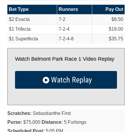
Bet Type
Runners
Pay Out
$2 Exacta
7-2
$8.50
$1 Trifecta
7-2-4
$19.00
$1 Superfecta
7-2-4-8
$35.75
Watch Belmont Park Race 1 Video Replay
Watch Replay
Scratches:
Sebastianthe First
Purse:
$75,000
Distance:
5 Furlongs
Scheduled Post:
5:05 PM