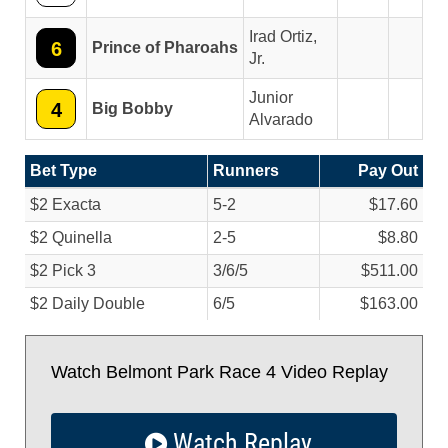
Irad Ortiz,
6
Prince of Pharoahs
Jr.
Junior
4
Big Bobby
Alvarado
Bet Type
Runners
Pay Out
$2 Exacta
5-2
$17.60
$2 Quinella
2-5
$8.80
$2 Pick 3
3/
6/
5
$511.00
$2 Daily Double
6/
5
$163.00
Watch Belmont Park Race 4 Video Replay
Watch Replay