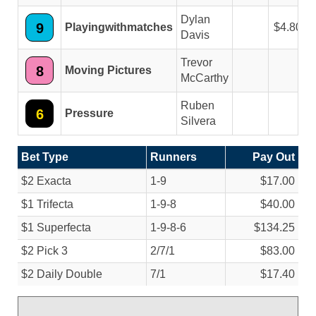
Dylan
9
Playingwithmatches
4.80
Davis
Trevor
8
Moving Pictures
McCarthy
Ruben
6
Pressure
Silvera
Bet Type
Runners
Pay Out
$2 Exacta
1-9
$17.00
$1 Trifecta
1-9-8
$40.00
$1 Superfecta
1-9-8-6
$134.25
$2 Pick 3
2/
7/
1
$83.00
$2 Daily Double
7/
1
$17.40