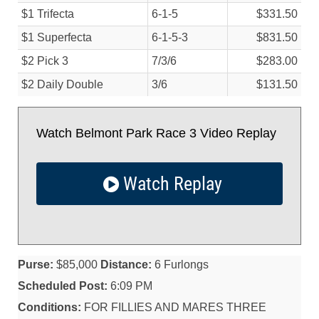
$1 Trifecta
6-1-5
$331.50
$1 Superfecta
6-1-5-3
$831.50
$2 Pick 3
7/
3/
6
$283.00
$2 Daily Double
3/
6
$131.50
Watch Belmont Park Race 3 Video Replay
Watch Replay
Purse:
$85,000
Distance:
6 Furlongs
Scheduled Post:
6:09 PM
Conditions:
FOR FILLIES AND MARES THREE