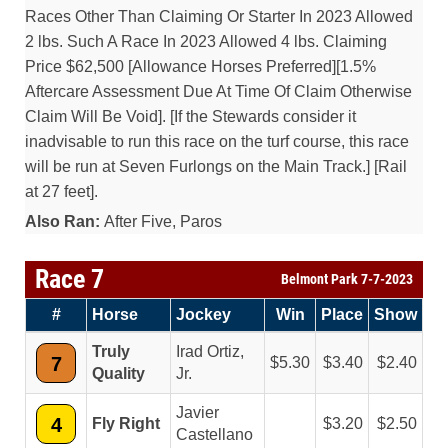
Races Other Than Claiming Or Starter In 2023 Allowed
2 lbs. Such A Race In 2023 Allowed 4 lbs. Claiming
Price $62,500 [Allowance Horses Preferred][1.5%
Aftercare Assessment Due At Time Of Claim Otherwise
Claim Will Be Void]. [If the Stewards consider it
inadvisable to run this race on the turf course, this race
will be run at Seven Furlongs on the Main Track.] [Rail
at 27 feet].
Also Ran:
After Five, Paros
Race 7
Belmont Park 7-7-2023
#
Horse
Jockey
Win
Place
Show
Truly
Irad Ortiz,
7
5.30
3.40
2.40
Quality
Jr.
Javier
4
Fly Right
3.20
2.50
Castellano