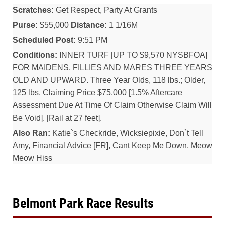
Scratches:
Get Respect, Party At Grants
Purse:
$55,000
Distance:
1 1/16M
Scheduled Post:
9:51 PM
Conditions:
INNER TURF [UP TO $9,570 NYSBFOA]
FOR MAIDENS, FILLIES AND MARES THREE YEARS
OLD AND UPWARD. Three Year Olds, 118 lbs.; Older,
125 lbs. Claiming Price $75,000 [1.5% Aftercare
Assessment Due At Time Of Claim Otherwise Claim Will
Be Void]. [Rail at 27 feet].
Also Ran:
Katie`s Checkride, Wicksiepixie, Don`t Tell
Amy, Financial Advice [FR], Cant Keep Me Down, Meow
Meow Hiss
Belmont Park Race Results