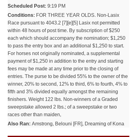
Scheduled Post:
9:19 PM
Conditions:
FOR THREE YEAR OLDS. Non-Lasix
Race pursuant to 4043.2 [7][e][5] Lasix not permitted
within 48 hours of post time. By subscription of $250
each which should accompany the nomination; $1,250
to pass the entry box and an additional $1,250 to start.
For horses not originally nominated, a supplemental
payment of $1,250 in addition to the entry and starting
fees may be made at any time prior to the closing of
entries. The purse to be divided 55% to the owner of the
winner, 20% to second, 12% to third, 6% to fourth, 4% to
fifth and 3% divided equally amongst the remaining
finishers. Weight 122 lbs. Non-winners of a Graded
sweepstake allowed 2 lbs.; of a sweepstake or two
races other than maiden,
Also Ran:
Amstrong, Belouni [FR], Dreaming of Kona