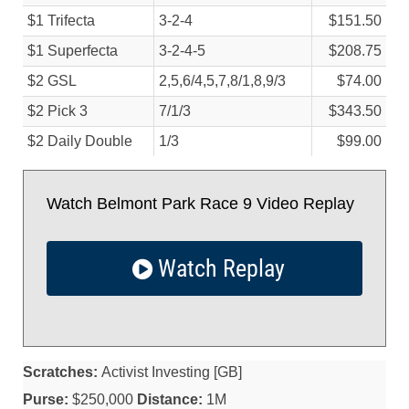
$1 Trifecta
3-2-4
$151.50
$1 Superfecta
3-2-4-5
$208.75
$2 GSL
2,5,6/
4,5,7,8/
1,8,9/
3
$74.00
$2 Pick 3
7/
1/
3
$343.50
$2 Daily Double
1/
3
$99.00
Watch Belmont Park Race 9 Video Replay
Watch Replay
Scratches:
Activist Investing [GB]
Purse:
$250,000
Distance:
1M