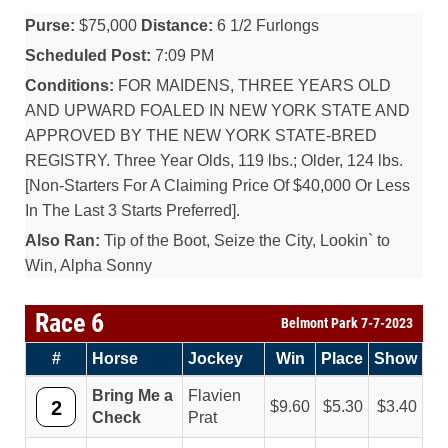
Purse:
$75,000
Distance:
6 1/2 Furlongs
Scheduled Post:
7:09 PM
Conditions:
FOR MAIDENS, THREE YEARS OLD
AND UPWARD FOALED IN NEW YORK STATE AND
APPROVED BY THE NEW YORK STATE-BRED
REGISTRY. Three Year Olds, 119 lbs.; Older, 124 lbs.
[Non-Starters For A Claiming Price Of $40,000 Or Less
In The Last 3 Starts Preferred].
Also Ran:
Tip of the Boot, Seize the City, Lookin` to
Win, Alpha Sonny
Race 6
Belmont Park 7-7-2023
#
Horse
Jockey
Win
Place
Show
Bring Me a
Flavien
2
9.60
5.30
3.40
Check
Prat