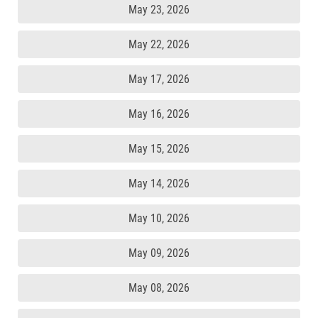
May 23, 2026
May 22, 2026
May 17, 2026
May 16, 2026
May 15, 2026
May 14, 2026
May 10, 2026
May 09, 2026
May 08, 2026