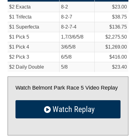
$2 Exacta
8-2
$23.00
$1 Trifecta
8-2-7
$38.75
$1 Superfecta
8-2-7-4
$136.75
$1 Pick 5
1,7/
3/
6/
5/
8
$2,275.50
$1 Pick 4
3/
6/
5/
8
$1,269.00
$2 Pick 3
6/
5/
8
$416.00
$2 Daily Double
5/
8
$23.40
Watch Belmont Park Race 5 Video Replay
Watch Replay