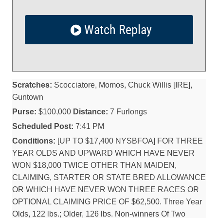
Watch Replay
Scratches:
Scocciatore, Momos, Chuck Willis [IRE],
Guntown
Purse:
$100,000
Distance:
7 Furlongs
Scheduled Post:
7:41 PM
Conditions:
[UP TO $17,400 NYSBFOA] FOR THREE
YEAR OLDS AND UPWARD WHICH HAVE NEVER
WON $18,000 TWICE OTHER THAN MAIDEN,
CLAIMING, STARTER OR STATE BRED ALLOWANCE
OR WHICH HAVE NEVER WON THREE RACES OR
OPTIONAL CLAIMING PRICE OF $62,500. Three Year
Olds, 122 lbs.; Older, 126 lbs. Non-winners Of Two