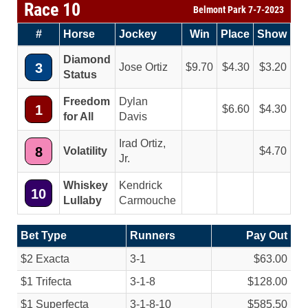
Race 10
Belmont Park 7-7-2023
#
Horse
Jockey
Win
Place
Show
Diamond
3
Jose Ortiz
9.70
4.30
3.20
Status
Freedom
Dylan
1
6.60
4.30
for All
Davis
Irad Ortiz,
8
Volatility
4.70
Jr.
Whiskey
Kendrick
10
Lullaby
Carmouche
Bet Type
Runners
Pay Out
$2 Exacta
3-1
$63.00
$1 Trifecta
3-1-8
$128.00
$1 Superfecta
3-1-8-10
$585.50