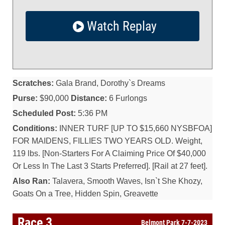
Watch Replay
Scratches:
Gala Brand, Dorothy`s Dreams
Purse:
$90,000
Distance:
6 Furlongs
Scheduled Post:
5:36 PM
Conditions:
INNER TURF [UP TO $15,660 NYSBFOA]
FOR MAIDENS, FILLIES TWO YEARS OLD. Weight,
119 lbs. [Non-Starters For A Claiming Price Of $40,000
Or Less In The Last 3 Starts Preferred]. [Rail at 27 feet].
Also Ran:
Talavera, Smooth Waves, Isn`t She Khozy,
Goats On a Tree, Hidden Spin, Greavette
Race 3
Belmont Park 7-7-2023