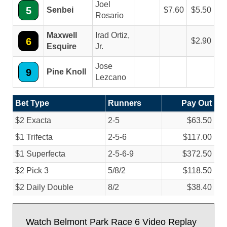
Joel
5
Senbei
7.60
5.50
Rosario
Maxwell
Irad Ortiz,
6
2.90
Esquire
Jr.
Jose
9
Pine Knoll
Lezcano
Bet Type
Runners
Pay Out
$2 Exacta
2-5
$63.50
$1 Trifecta
2-5-6
$117.00
$1 Superfecta
2-5-6-9
$372.50
$2 Pick 3
5/
8/
2
$118.50
$2 Daily Double
8/
2
$38.40
Watch Belmont Park Race 6 Video Replay