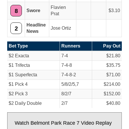
Flavien
8
Swore
3.10
Prat
Headline
2
Jose Ortiz
News
Bet Type
Runners
Pay Out
$2 Exacta
7-4
$21.80
$1 Trifecta
7-4-8
$35.75
$1 Superfecta
7-4-8-2
$71.00
$1 Pick 4
5/
8/
2/
5,7
$214.00
$2 Pick 3
8/
2/
7
$152.00
$2 Daily Double
2/
7
$40.80
Watch Belmont Park Race 7 Video Replay