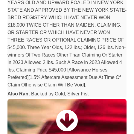
YEARS OLD AND UPWARD FOALED IN NEW YORK
STATE AND APPROVED BY THE NEW YORK STATE-
BRED REGISTRY WHICH HAVE NEVER WON
$18,000 TWICE OTHER THAN MAIDEN, CLAIMING,
OR STARTER OR WHICH HAVE NEVER WON
THREE RACES OR OPTIONAL CLAIMING PRICE OF
$45,000. Three Year Olds, 122 lbs.; Older, 126 lbs. Non-
winners Of Two Races Other Than Claiming Or Starter
In 2023 Allowed 2 lbs. Such A Race In 2023 Allowed 4
lbs. Claiming Price $45,000 [Allowance Horses
Preferred][1.5% Aftercare Assessment Due At Time Of
Claim Otherwise Claim Will Be Void].
Also Ran:
Backed by Gold, Silver Fist