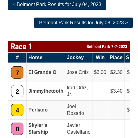
< Belmont Park Results for July 04, 2023
Belmont Park Results for July 08, 2023 >
Race 1
Belmont Park 7-7-2023
#
Horse
Jockey
Win
Place
Sho
7
El Grande O
Jose Ortiz
3.00
2.30
2.1
Irad Ortiz,
2
Jimmythetooth
3.40
2.6
Jr.
Joel
4
Perliano
4.6
Rosario
Skyler`s
Javier
8
Starship
Castellano