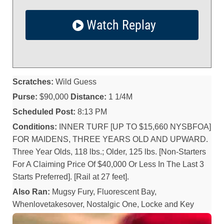
Watch Replay
Scratches:
Wild Guess
Purse:
$90,000
Distance:
1 1/4M
Scheduled Post:
8:13 PM
Conditions:
INNER TURF [UP TO $15,660 NYSBFOA]
FOR MAIDENS, THREE YEARS OLD AND UPWARD.
Three Year Olds, 118 lbs.; Older, 125 lbs. [Non-Starters
For A Claiming Price Of $40,000 Or Less In The Last 3
Starts Preferred]. [Rail at 27 feet].
Also Ran:
Mugsy Fury, Fluorescent Bay,
Whenlovetakesover, Nostalgic One, Locke and Key