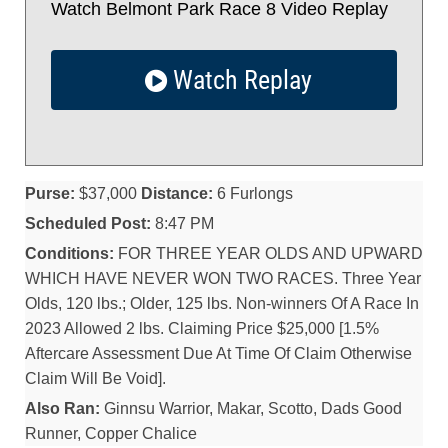
Watch Belmont Park Race 8 Video Replay
Watch Replay
Purse:
$37,000
Distance:
6 Furlongs
Scheduled Post:
8:47 PM
Conditions:
FOR THREE YEAR OLDS AND UPWARD
WHICH HAVE NEVER WON TWO RACES. Three Year
Olds, 120 lbs.; Older, 125 lbs. Non-winners Of A Race In
2023 Allowed 2 lbs. Claiming Price $25,000 [1.5%
Aftercare Assessment Due At Time Of Claim Otherwise
Claim Will Be Void].
Also Ran:
Ginnsu Warrior, Makar, Scotto, Dads Good
Runner, Copper Chalice