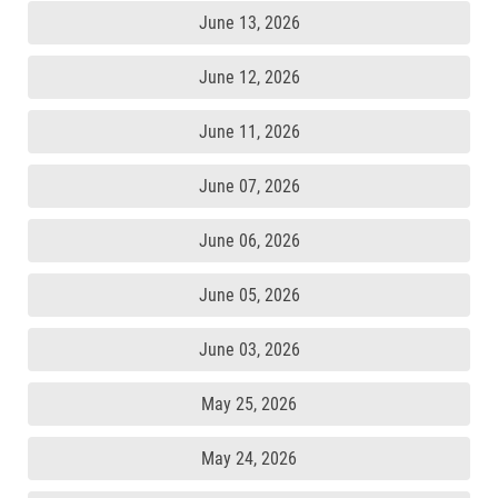
June 13, 2026
June 12, 2026
June 11, 2026
June 07, 2026
June 06, 2026
June 05, 2026
June 03, 2026
May 25, 2026
May 24, 2026