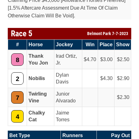
Claiming Price $45,000 [Allowance Horses Preferred]
[1.5% Aftercare Assessment Due At Time Of Claim
Otherwise Claim Will Be Void].
Race 5
Belmont Park 7-7-2023
#
Horse
Jockey
Win
Place
Show
Thank
Irad Ortiz,
8
4.70
3.00
2.50
You Jon
Jr.
Dylan
2
Nobilis
4.30
2.90
Davis
Twirling
Junior
7
2.30
Vine
Alvarado
Chalky
Jaime
4
Cat
Torres
Bet Type
Runners
Pay Out