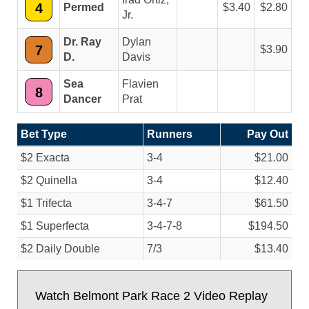
4
Permed
3.40
2.80
Jr.
Dr. Ray
Dylan
7
3.90
D.
Davis
Sea
Flavien
8
Dancer
Prat
Bet Type
Runners
Pay Out
$2 Exacta
3-4
$21.00
$2 Quinella
3-4
$12.40
$1 Trifecta
3-4-7
$61.50
$1 Superfecta
3-4-7-8
$194.50
$2 Daily Double
7/
3
$13.40
Watch Belmont Park Race 2 Video Replay