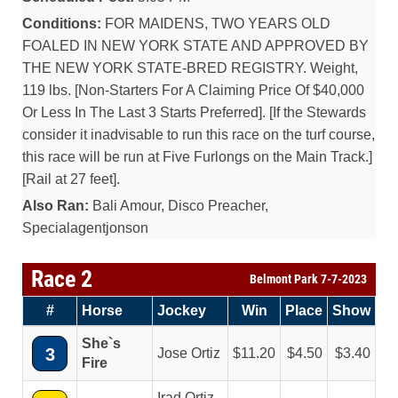
Conditions:
FOR MAIDENS, TWO YEARS OLD
FOALED IN NEW YORK STATE AND APPROVED BY
THE NEW YORK STATE-BRED REGISTRY. Weight,
119 lbs. [Non-Starters For A Claiming Price Of $40,000
Or Less In The Last 3 Starts Preferred]. [If the Stewards
consider it inadvisable to run this race on the turf course,
this race will be run at Five Furlongs on the Main Track.]
[Rail at 27 feet].
Also Ran:
Bali Amour, Disco Preacher,
Specialagentjonson
Race 2
Belmont Park 7-7-2023
#
Horse
Jockey
Win
Place
Show
She`s
3
Jose Ortiz
11.20
4.50
3.40
Fire
Irad Ortiz,