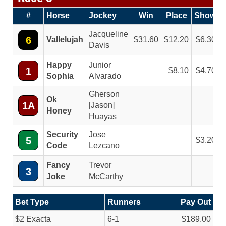
#
Horse
Jockey
Win
Place
Show
Jacqueline
6
Vallelujah
31.60
12.20
6.30
Davis
Happy
Junior
1
8.10
4.70
Sophia
Alvarado
Gherson
Ok
1A
[Jason]
Honey
Huayas
Security
Jose
5
3.20
Code
Lezcano
Fancy
Trevor
3
Joke
McCarthy
Bet Type
Runners
Pay Out
$2 Exacta
6-1
$189.00