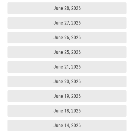
June 28, 2026
June 27, 2026
June 26, 2026
June 25, 2026
June 21, 2026
June 20, 2026
June 19, 2026
June 18, 2026
June 14, 2026