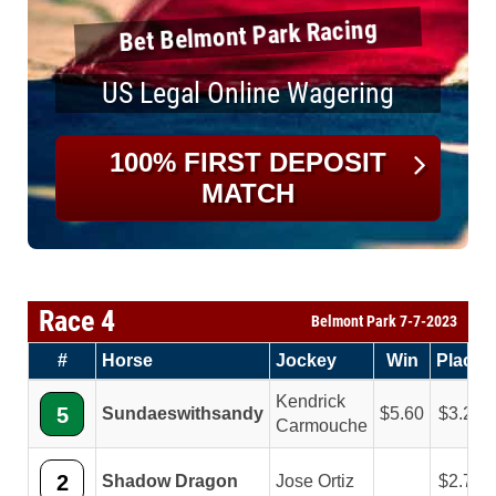
Bet Belmont Park Racing
US Legal Online Wagering
100% FIRST DEPOSIT
MATCH
Race 4
Belmont Park 7-7-2023
#
Horse
Jockey
Win
Place
Kendrick
5
Sundaeswithsandy
5.60
3.20
Carmouche
2
Shadow Dragon
Jose Ortiz
2.70