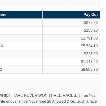
ers
Pay Out
$278.80
$153.20
$2,791.60
-6
$5,734.10
$225.00
$1,147.20
2
$9,883.70
HICH HAVE NEVER WON THREE RACES. Three Year
a mile or over since November 28 Allowed 2 lbs. Such a race