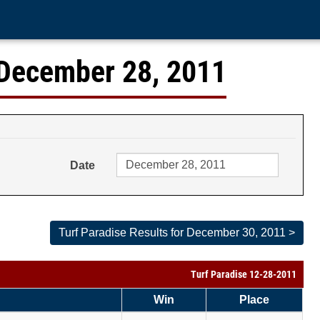
 December 28, 2011
Date
Turf Paradise Results for December 30, 2011 >
Turf Paradise 12-28-2011
Win
Place