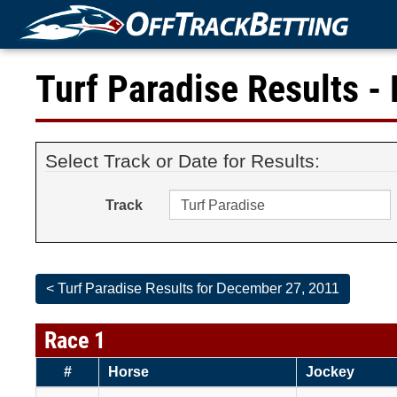
Turf Paradise Results -
Select Track or Date for Results:
Track
< Turf Paradise Results for December 27, 2011
Race 1
#
Horse
Jockey