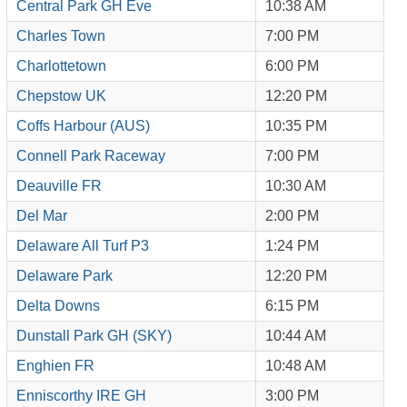
Central Park GH Eve
10:38 AM
Charles Town
7:00 PM
Charlottetown
6:00 PM
Chepstow UK
12:20 PM
Coffs Harbour (AUS)
10:35 PM
Connell Park Raceway
7:00 PM
Deauville FR
10:30 AM
Del Mar
2:00 PM
Delaware All Turf P3
1:24 PM
Delaware Park
12:20 PM
Delta Downs
6:15 PM
Dunstall Park GH (SKY)
10:44 AM
Enghien FR
10:48 AM
Enniscorthy IRE GH
3:00 PM