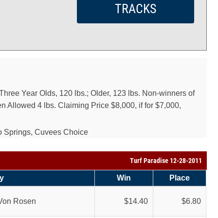
TRACKS
ear Olds, 120 lbs.; Older, 123 lbs. Non-winners of
n Allowed 4 lbs. Claiming Price $8,000, if for $7,000,
o Springs, Cuvees Choice
Turf Paradise 12-28-2011
y
Win
Place
Von Rosen
14.40
6.80