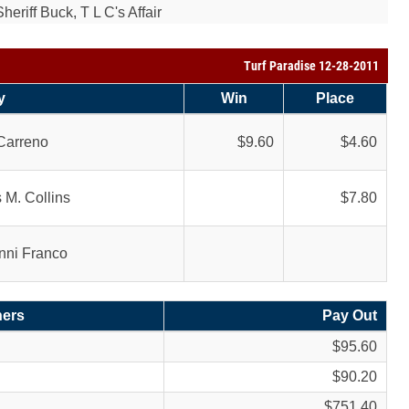
eriff Buck, T L C's Affair
Turf Paradise 12-28-2011
y
Win
Place
Carreno
9.60
4.60
 M. Collins
7.80
nni Franco
ers
Pay Out
$95.60
$90.20
$751.40