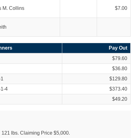
 M. Collins
7.00
eith
nners
Pay Out
$79.60
$36.80
-1
$129.80
-1-4
$373.40
$49.20
 lbs. Claiming Price $5,000.