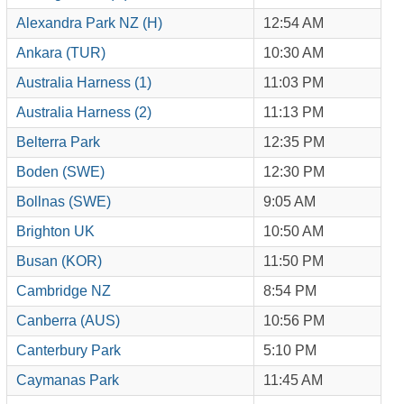
Alexandra Park NZ (H)
12:54 AM
Ankara (TUR)
10:30 AM
Australia Harness (1)
11:03 PM
Australia Harness (2)
11:13 PM
Belterra Park
12:35 PM
Boden (SWE)
12:30 PM
Bollnas (SWE)
9:05 AM
Brighton UK
10:50 AM
Busan (KOR)
11:50 PM
Cambridge NZ
8:54 PM
Canberra (AUS)
10:56 PM
Canterbury Park
5:10 PM
Caymanas Park
11:45 AM