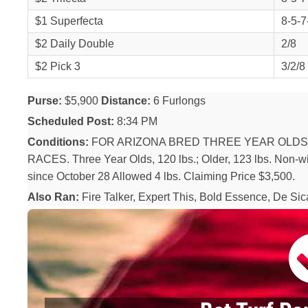
$1 Superfecta
8-5-7
$2 Daily Double
2/
8
$2 Pick 3
3/
2/
8
Purse:
$5,900
Distance:
6 Furlongs
Scheduled Post:
8:34 PM
Conditions:
FOR ARIZONA BRED THREE YEAR OLD
RACES. Three Year Olds, 120 lbs.; Older, 123 lbs. Non-wi
since October 28 Allowed 4 lbs. Claiming Price $3,500.
Also Ran:
Fire Talker, Expert This, Bold Essence, De Sic