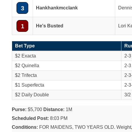
3
Hankhankmcclank
Dennis
1
He's Busted
Lori K
Bet Type
Ru
$2 Exacta
2-3
$2 Quinella
2-3
$2 Trifecta
2-3
$1 Superfecta
2-3
$2 Daily Double
3/
2
Purse:
$5,700
Distance:
1M
Scheduled Post:
8:03 PM
Conditions:
FOR MAIDENS, TWO YEARS OLD. Weight, 121