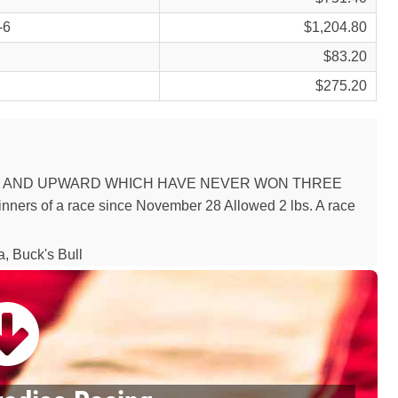
-6
$1,204.80
$83.20
$275.20
S AND UPWARD WHICH HAVE NEVER WON THREE
nners of a race since November 28 Allowed 2 lbs. A race
a, Buck's Bull