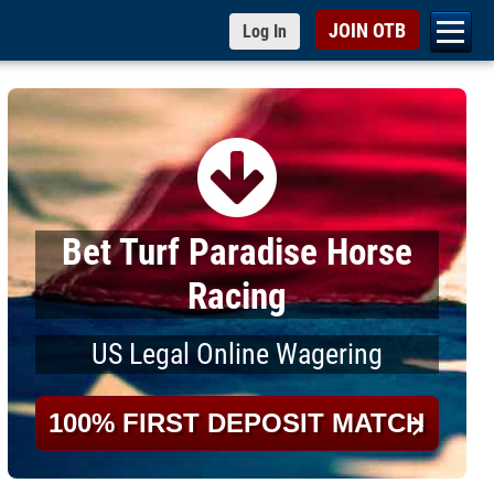
JOIN OTB
Log In
Bet Turf Paradise Horse
Racing
US Legal Online Wagering
100% FIRST DEPOSIT MATCH