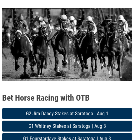
Bet Horse Racing with OTB
G2 Jim Dandy Stakes at Saratoga | Aug 1
G1 Whitney Stakes at Saratoga | Aug 8
G1 Fourstardave Stakes at Saratoga | Aug 8