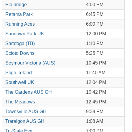
Plainridge
4:00 PM
Retama Park
6:45 PM
Running Aces
6:00 PM
Sandown Park UK
12:00 PM
Saratoga (TB)
1:10 PM
Scioto Downs
5:25 PM
Seymour Victoria (AUS)
10:45 PM
Sligo Ireland
11:40 AM
Southwell UK
12:04 PM
The Gardens AUS GH
10:42 PM
The Meadows
12:45 PM
Townsville AUS GH
9:38 PM
Traralgon AUS GH
1:08 AM
Tri-State Eve
7:00 PM