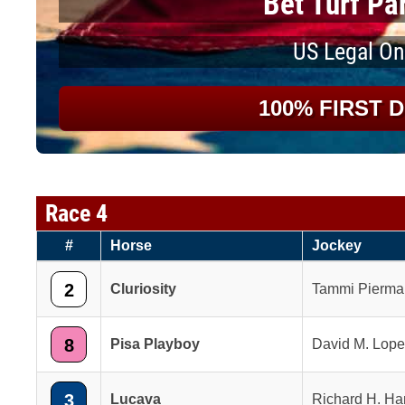
Bet Turf Pa
US Legal On
100% FIRST 
Race 4
#
Horse
Jockey
2
Cluriosity
Tammi Piermar
8
Pisa Playboy
David M. Lop
3
Lucava
Richard H. H