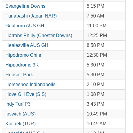
Evangeline Downs
5:15 PM
Funabashi (Japan NAR)
7:50 AM
Goulburn AUS GH
11:00 PM
Harrahs Philly (Chester Downs)
12:25 PM
Healesville AUS GH
8:58 PM
Hipodromo Chile
12:30 PM
Hippodrome 3R
5:30 PM
Hoosier Park
5:30 PM
Horseshoe Indianapolis
2:10 PM
Hove GH Eve (SIS)
1:08 PM
Indy Turf P3
3:43 PM
Ipswich (AUS)
10:49 PM
Kocaeli (TUR)
10:45 AM