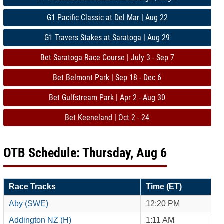
G1 Pacific Classic at Del Mar | Aug 22
G1 Travers Stakes at Saratoga | Aug 29
Bet Saratoga Race Course | July 3 - Sep 7
Bet Belmont Park | Sep 18 - Dec 6
Bet Gulfstream Park | Apr 2 - Aug 30
Bet Keeneland | Oct 2 - 24
OTB Schedule: Thursday, Aug 6
Race Tracks
Time (ET)
Aby (SWE)
12:20 PM
Addington NZ (H)
1:11 AM