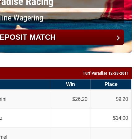
radise Racing
line Wagering
DEPOSIT MATCH
Turf Paradise 12-28-2011
Win
Place
ini
26.20
9.20
ez
14.00
amel