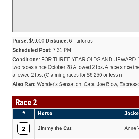
Purse:
$9,000
Distance:
6 Furlongs
Scheduled Post:
7:31 PM
Conditions:
FOR THREE YEAR OLDS AND UPWARD. Three Y
two races since October 28 Allowed 2 lbs. A race since the
allowed 2 lbs. (Claiming races for $6,250 or less n
Also Ran:
Wonder's Sensation, Capt. Joe Blow, Espress
Race 2
#
Horse
Jocke
2
Jimmy the Cat
Anne 