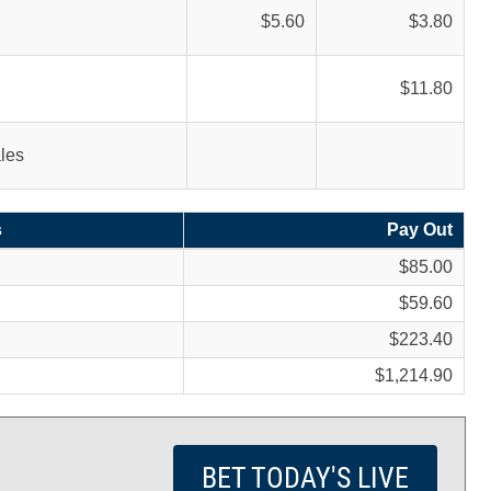
5.60
3.80
11.80
les
s
Pay Out
$85.00
$59.60
$223.40
$1,214.90
BET TODAY'S LIVE