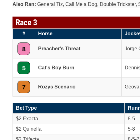
Also Ran:
General Tiz, Call Me a Dog, Double Trickster, Sh
Race 3
#
Horse
Jocke
8
Preacher's Threat
Jorge 
5
Cat's Boy Burn
Dennis
7
Rozys Scenario
Geova
Bet Type
Runn
$2 Exacta
8-5
$2 Quinella
5-8
$2 Trifecta
8-5-7