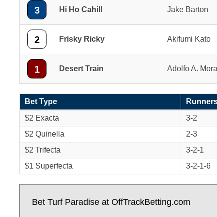
3
Hi Ho Cahill
Jake Barton
2
Frisky Ricky
Akifumi Kato
1
Desert Train
Adolfo A. Mora
Bet Type
Runner
$2 Exacta
3-2
$2 Quinella
2-3
$2 Trifecta
3-2-1
$1 Superfecta
3-2-1-6
Bet Turf Paradise at OffTrackBetting.com