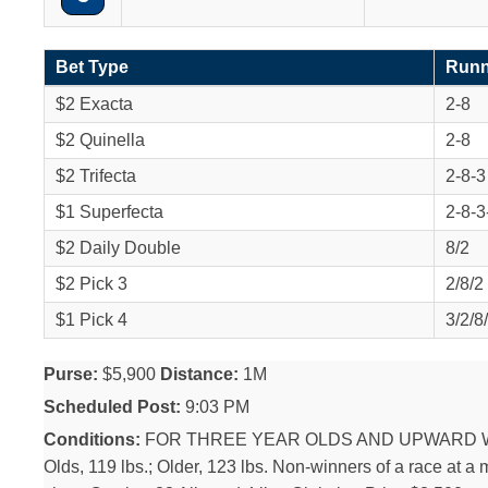
Bet Type
Runn
$2 Exacta
2-8
$2 Quinella
2-8
$2 Trifecta
2-8-3
$1 Superfecta
2-8-3
$2 Daily Double
8/
2
$2 Pick 3
2/
8/
2
$1 Pick 4
3/
2/
8/
Purse:
$5,900
Distance:
1M
Scheduled Post:
9:03 PM
Conditions:
FOR THREE YEAR OLDS AND UPWARD W
Olds, 119 lbs.; Older, 123 lbs. Non-winners of a race at 