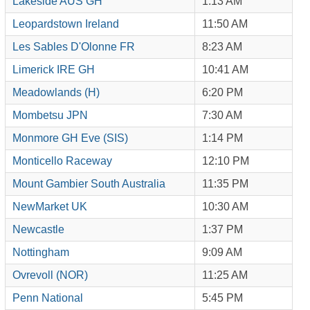
Lakeside AUS GH
1:13 AM
Leopardstown Ireland
11:50 AM
Les Sables D'Olonne FR
8:23 AM
Limerick IRE GH
10:41 AM
Meadowlands (H)
6:20 PM
Mombetsu JPN
7:30 AM
Monmore GH Eve (SIS)
1:14 PM
Monticello Raceway
12:10 PM
Mount Gambier South Australia
11:35 PM
NewMarket UK
10:30 AM
Newcastle
1:37 PM
Nottingham
9:09 AM
Ovrevoll (NOR)
11:25 AM
Penn National
5:45 PM