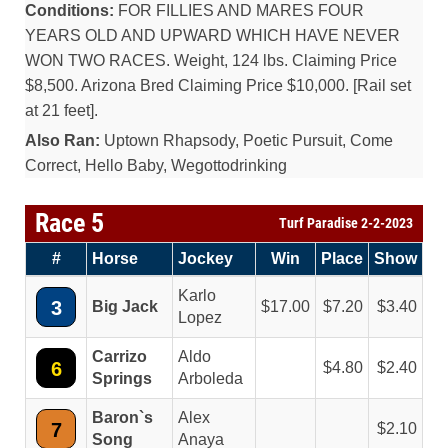
Conditions:
FOR FILLIES AND MARES FOUR
YEARS OLD AND UPWARD WHICH HAVE NEVER
WON TWO RACES. Weight, 124 lbs. Claiming Price
$8,500. Arizona Bred Claiming Price $10,000. [Rail set
at 21 feet].
Also Ran:
Uptown Rhapsody, Poetic Pursuit, Come
Correct, Hello Baby, Wegottodrinking
Race 5
Turf Paradise 2-2-2023
#
Horse
Jockey
Win
Place
Show
Karlo
3
Big Jack
17.00
7.20
3.40
Lopez
Carrizo
Aldo
6
4.80
2.40
Springs
Arboleda
Baron`s
Alex
7
2.10
Song
Anaya