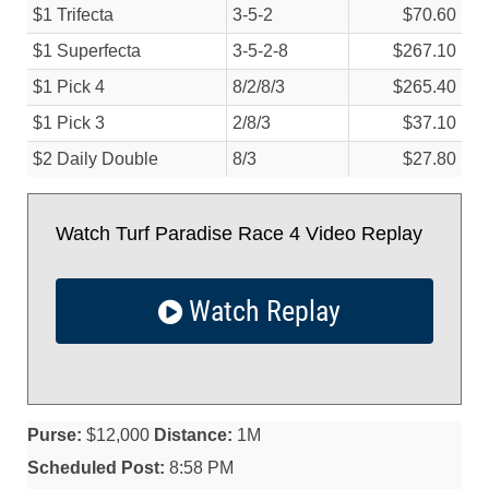
$1 Trifecta
3-5-2
$70.60
$1 Superfecta
3-5-2-8
$267.10
$1 Pick 4
8/
2/
8/
3
$265.40
$1 Pick 3
2/
8/
3
$37.10
$2 Daily Double
8/
3
$27.80
Watch Turf Paradise Race 4 Video Replay
Watch Replay
Purse:
$12,000
Distance:
1M
Scheduled Post:
8:58 PM