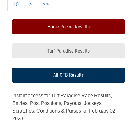
10
>
>>
Horse Racing Results
Turf Paradise Results
All OTB Results
Instant access for Turf Paradise Race Results,
Entries, Post Positions, Payouts, Jockeys,
Scratches, Conditions & Purses for February 02,
2023.