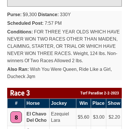
Purse:
$9,300
Distance:
330Y
Scheduled Post:
7:57 PM
Conditions:
FOR THREE YEAR OLDS WHICH HAVE
NEVER WON TWO RACES OTHER THAN MAIDEN,
CLAIMING, STARTER, OR TRIAL OR WHICH HAVE
NEVER WON THREE RACES. Weight, 124 lbs. Non-
winners Of Two Races Allowed 2 lbs.
Also Ran:
Wish You Were Queen, Ride Like a Girl,
Ducheck Jqm
Race 3
Turf Paradise 2-2-2023
#
Horse
Jockey
Win
Place
Show
El Chavo
Ezequiel
8
5.60
3.00
2.20
Del Ocho
Lara