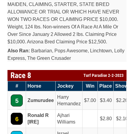
MAIDEN, CLAIMING, STARTER, STATE BRED
ALLOWANCE OR TRIAL OR WHICH HAVE NEVER
WON TWO RACES OR CLAIMING PRICE $10,000.
Weight, 124 lbs. Non-winners Of A Race At A Mile Or
Over Since January 2 Allowed 2 lbs. Claiming Price
$10,000. Arizona Bred Claiming Price $12,500.
Also Ran:
Barbarian, Pops Awesome, Linchtown, Lolly
Express, The Green Crusader
Race 8
Turf Paradise 2-2-2023
#
Horse
Jockey
Win
Place
Show
Harry
5
Zumurudee
7.00
3.40
2.20
Hernandez
Ronald R
Ajhari
6
2.80
2.10
[IRE]
Williams
Israel