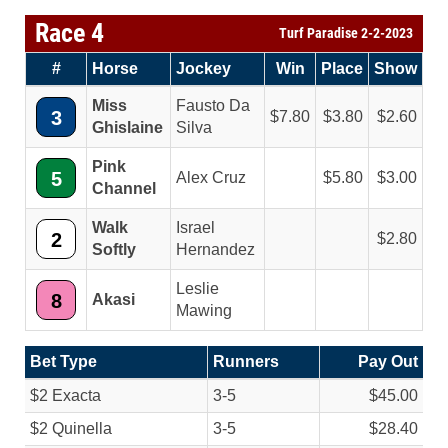
Race 4
Turf Paradise 2-2-2023
#
Horse
Jockey
Win
Place
Show
Miss
Fausto Da
3
7.80
3.80
2.60
Ghislaine
Silva
Pink
5
Alex Cruz
5.80
3.00
Channel
Walk
Israel
2
2.80
Softly
Hernandez
Leslie
8
Akasi
Mawing
Bet Type
Runners
Pay Out
$2 Exacta
3-5
$45.00
$2 Quinella
3-5
$28.40