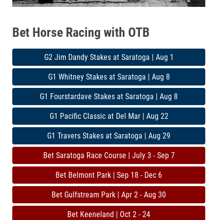
Bet Horse Racing with OTB
G2 Jim Dandy Stakes at Saratoga | Aug 1
G1 Whitney Stakes at Saratoga | Aug 8
G1 Fourstardave Stakes at Saratoga | Aug 8
G1 Pacific Classic at Del Mar | Aug 22
G1 Travers Stakes at Saratoga | Aug 29
Bet Saratoga Race Course | July 3 - Sep 7
Bet Belmont Park | Sep 18 - Dec 6
Bet Gulfstream Park | Apr 2 - Aug 30
Bet Keeneland | Oct 2 - 24