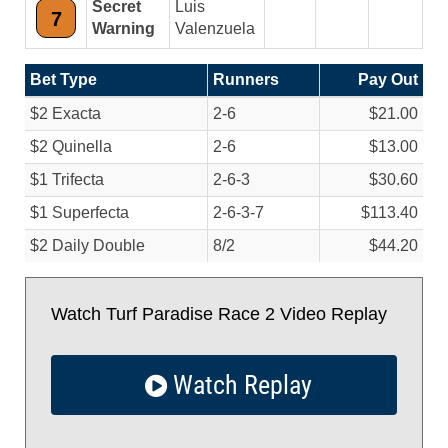
Secret
Luis
7
Warning
Valenzuela
Bet Type
Runners
Pay Out
$2 Exacta
2-6
$21.00
$2 Quinella
2-6
$13.00
$1 Trifecta
2-6-3
$30.60
$1 Superfecta
2-6-3-7
$113.40
$2 Daily Double
8/
2
$44.20
Watch Turf Paradise Race 2 Video Replay
Watch Replay