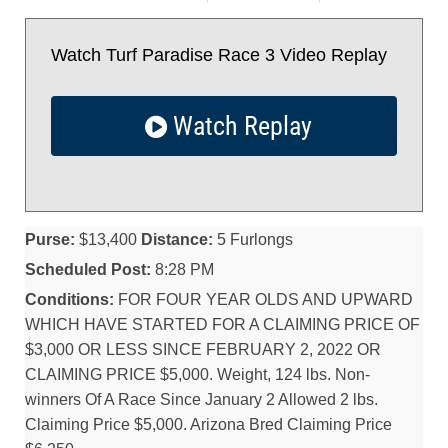
Watch Turf Paradise Race 3 Video Replay
Watch Replay
Purse:
$13,400
Distance:
5 Furlongs
Scheduled Post:
8:28 PM
Conditions:
FOR FOUR YEAR OLDS AND UPWARD
WHICH HAVE STARTED FOR A CLAIMING PRICE OF
$3,000 OR LESS SINCE FEBRUARY 2, 2022 OR
CLAIMING PRICE $5,000. Weight, 124 lbs. Non-
winners Of A Race Since January 2 Allowed 2 lbs.
Claiming Price $5,000. Arizona Bred Claiming Price