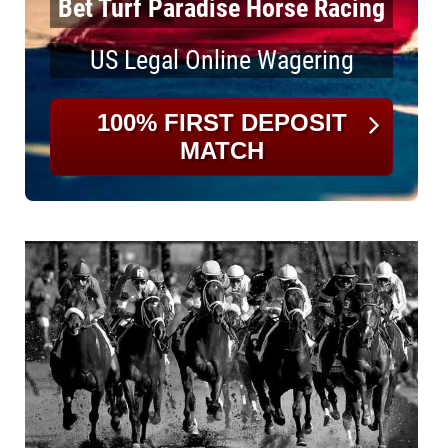
Bet Turf Paradise Horse Racing
US Legal Online Wagering
100% FIRST DEPOSIT
MATCH