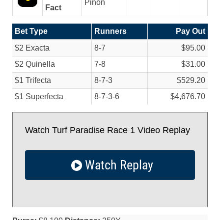
Pinon
Fact
Bet Type
Runners
Pay Out
$2 Exacta
8-7
$95.00
$2 Quinella
7-8
$31.00
$1 Trifecta
8-7-3
$529.20
$1 Superfecta
8-7-3-6
$4,676.70
Watch Turf Paradise Race 1 Video Replay
Watch Replay