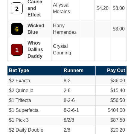
Cause
Allyssa
2
and
4.20
3.00
Morales
Effect
Wicked
Harry
6
3.00
Blue
Hernandez
Whos
Crystal
1
Dallins
Conning
Daddy
Bet Type
Runners
Pay Out
$2 Exacta
8-2
$36.00
$2 Quinella
2-8
$15.40
$1 Trifecta
8-2-6
$56.50
$1 Superfecta
8-2-6-1
$404.00
$1 Pick 3
8/
2/
8
$87.50
$2 Daily Double
2/
8
$20.20