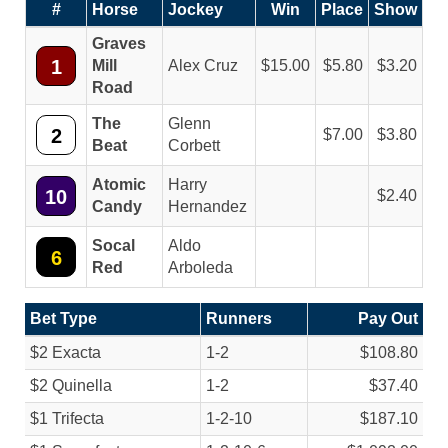
#
Horse
Jockey
Win
Place
Show
Graves
1
Mill
Alex Cruz
15.00
5.80
3.20
Road
The
Glenn
2
7.00
3.80
Beat
Corbett
Atomic
Harry
10
2.40
Candy
Hernandez
Socal
Aldo
6
Red
Arboleda
Bet Type
Runners
Pay Out
$2 Exacta
1-2
$108.80
$2 Quinella
1-2
$37.40
$1 Trifecta
1-2-10
$187.10