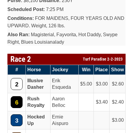
Purse:
$8,100
Distance:
250Y
Scheduled Post:
7:25 PM
Conditions:
FOR MAIDENS, FOUR YEARS OLD AND
UPWARD. Weight, 126 lbs.
Also Ran:
Magisterial, Fayvorita, Hot Daddy, Swype
Right, Blues Louisianalady
Race 2
Turf Paradise 2-2-2023
#
Horse
Jockey
Win
Place
Show
Illusive
Erik
2
5.00
3.00
2.60
Dasher
Esqueda
Rush
Aaron
6
3.40
2.40
Royalty
Belloc
Hocked
Ernie
3
3.00
Up
Aispuro