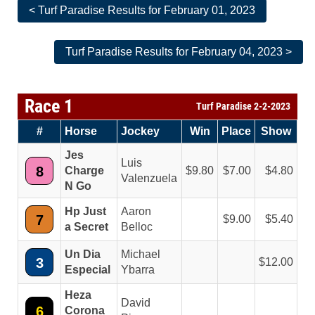
< Turf Paradise Results for February 01, 2023
Turf Paradise Results for February 04, 2023 >
Race 1
Turf Paradise 2-2-2023
#
Horse
Jockey
Win
Place
Show
Jes
Luis
8
Charge
9.80
7.00
4.80
Valenzuela
N Go
Hp Just
Aaron
7
9.00
5.40
a Secret
Belloc
Un Dia
Michael
3
12.00
Especial
Ybarra
Heza
David
6
Corona