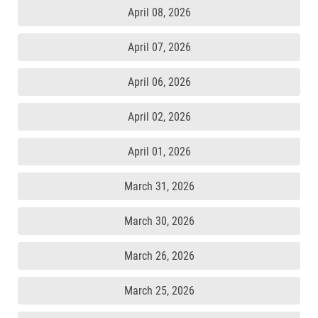
April 08, 2026
April 07, 2026
April 06, 2026
April 02, 2026
April 01, 2026
March 31, 2026
March 30, 2026
March 26, 2026
March 25, 2026