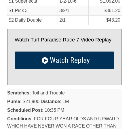
$1 Superfecta
1-2-10-6
$1,092.00
$1 Pick 3
3/
2/
1
$361.20
$2 Daily Double
2/
1
$43.20
Watch Turf Paradise Race 7 Video Replay
Watch Replay
Scratches:
Toil and Trouble
Purse:
$21,900
Distance:
1M
Scheduled Post:
10:35 PM
Conditions:
FOR FOUR YEAR OLDS AND UPWARD
WHICH HAVE NEVER WON A RACE OTHER THAN