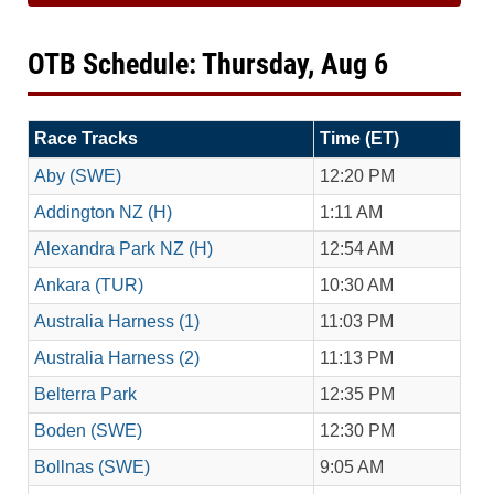
OTB Schedule: Thursday, Aug 6
Race Tracks
Time (ET)
Aby (SWE)
12:20 PM
Addington NZ (H)
1:11 AM
Alexandra Park NZ (H)
12:54 AM
Ankara (TUR)
10:30 AM
Australia Harness (1)
11:03 PM
Australia Harness (2)
11:13 PM
Belterra Park
12:35 PM
Boden (SWE)
12:30 PM
Bollnas (SWE)
9:05 AM