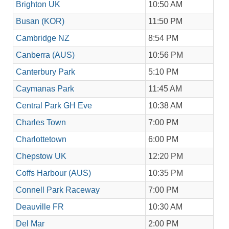
Brighton UK
10:50 AM
Busan (KOR)
11:50 PM
Cambridge NZ
8:54 PM
Canberra (AUS)
10:56 PM
Canterbury Park
5:10 PM
Caymanas Park
11:45 AM
Central Park GH Eve
10:38 AM
Charles Town
7:00 PM
Charlottetown
6:00 PM
Chepstow UK
12:20 PM
Coffs Harbour (AUS)
10:35 PM
Connell Park Raceway
7:00 PM
Deauville FR
10:30 AM
Del Mar
2:00 PM