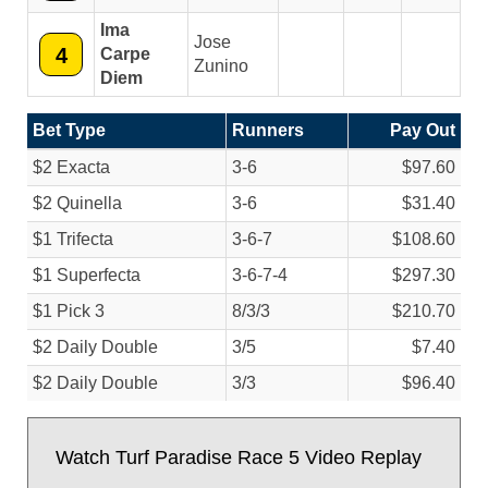
Ima
Jose
4
Carpe
Zunino
Diem
Bet Type
Runners
Pay Out
$2 Exacta
3-6
$97.60
$2 Quinella
3-6
$31.40
$1 Trifecta
3-6-7
$108.60
$1 Superfecta
3-6-7-4
$297.30
$1 Pick 3
8/
3/
3
$210.70
$2 Daily Double
3/
5
$7.40
$2 Daily Double
3/
3
$96.40
Watch Turf Paradise Race 5 Video Replay