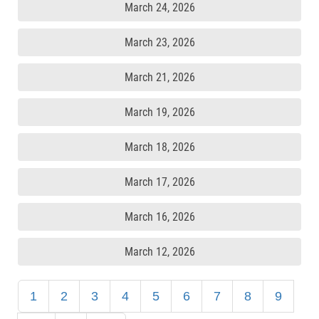
March 24, 2026
March 23, 2026
March 21, 2026
March 19, 2026
March 18, 2026
March 17, 2026
March 16, 2026
March 12, 2026
1
2
3
4
5
6
7
8
9