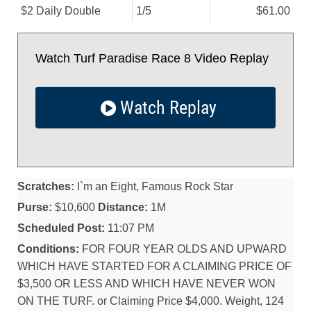
$2 Daily Double
1/
5
$61.00
Watch Turf Paradise Race 8 Video Replay
Watch Replay
Scratches:
I`m an Eight, Famous Rock Star
Purse:
$10,600
Distance:
1M
Scheduled Post:
11:07 PM
Conditions:
FOR FOUR YEAR OLDS AND UPWARD
WHICH HAVE STARTED FOR A CLAIMING PRICE OF
$3,500 OR LESS AND WHICH HAVE NEVER WON
ON THE TURF. or Claiming Price $4,000. Weight, 124