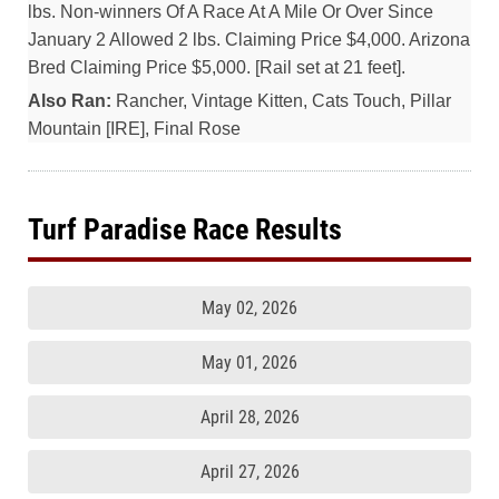
lbs. Non-winners Of A Race At A Mile Or Over Since
January 2 Allowed 2 lbs. Claiming Price $4,000. Arizona
Bred Claiming Price $5,000. [Rail set at 21 feet].
Also Ran:
Rancher, Vintage Kitten, Cats Touch, Pillar
Mountain [IRE], Final Rose
Turf Paradise Race Results
May 02, 2026
May 01, 2026
April 28, 2026
April 27, 2026