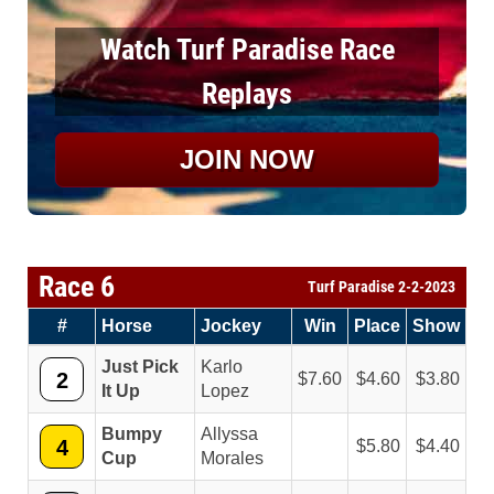
Watch Turf Paradise Race
Replays
JOIN NOW
Race 6
Turf Paradise 2-2-2023
#
Horse
Jockey
Win
Place
Show
Just Pick
Karlo
2
7.60
4.60
3.80
It Up
Lopez
Bumpy
Allyssa
4
5.80
4.40
Cup
Morales