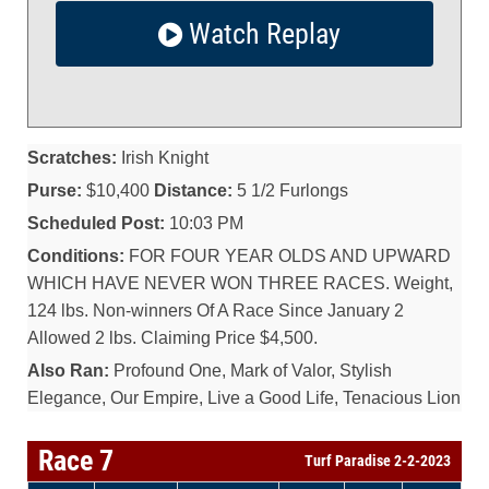
Watch Replay
Scratches:
Irish Knight
Purse:
$10,400
Distance:
5 1/2 Furlongs
Scheduled Post:
10:03 PM
Conditions:
FOR FOUR YEAR OLDS AND UPWARD
WHICH HAVE NEVER WON THREE RACES. Weight,
124 lbs. Non-winners Of A Race Since January 2
Allowed 2 lbs. Claiming Price $4,500.
Also Ran:
Profound One, Mark of Valor, Stylish
Elegance, Our Empire, Live a Good Life, Tenacious Lion
Race 7
Turf Paradise 2-2-2023