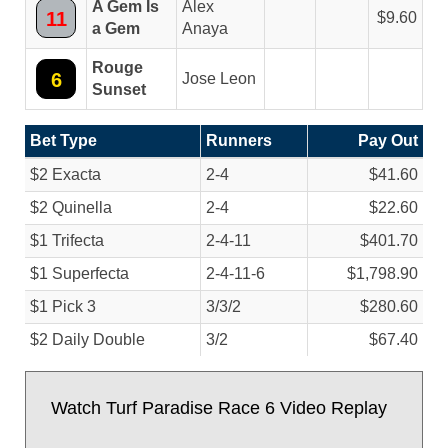
A Gem Is
Alex
11
9.60
a Gem
Anaya
Rouge
6
Jose Leon
Sunset
Bet Type
Runners
Pay Out
$2 Exacta
2-4
$41.60
$2 Quinella
2-4
$22.60
$1 Trifecta
2-4-11
$401.70
$1 Superfecta
2-4-11-6
$1,798.90
$1 Pick 3
3/
3/
2
$280.60
$2 Daily Double
3/
2
$67.40
Watch Turf Paradise Race 6 Video Replay