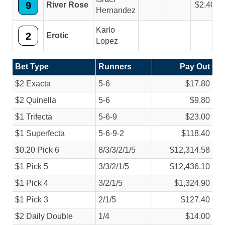
9
River Rose
2.40
Hernandez
Karlo
2
Erotic
Lopez
Bet Type
Runners
Pay Out
$2 Exacta
5-6
$17.80
$2 Quinella
5-6
$9.80
$1 Trifecta
5-6-9
$23.00
$1 Superfecta
5-6-9-2
$118.40
$0.20 Pick 6
8/
3/
3/
2/
1/
5
$12,314.58
$1 Pick 5
3/
3/
2/
1/
5
$12,436.10
$1 Pick 4
3/
2/
1/
5
$1,324.90
$1 Pick 3
2/
1/
5
$127.40
$2 Daily Double
1/
4
$14.00