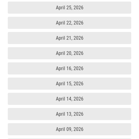
April 25, 2026
April 22, 2026
April 21, 2026
April 20, 2026
April 16, 2026
April 15, 2026
April 14, 2026
April 13, 2026
April 09, 2026