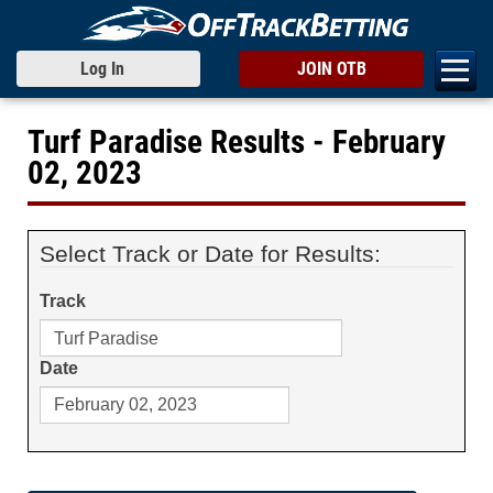
Log In
JOIN OTB
Turf Paradise Results - February
02, 2023
Select Track or Date for Results:
Track
Date