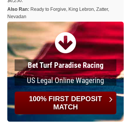
$6,250.
Also Ran:
Ready to Forgive, King Lebron, Zatter,
Nevadan
Bet Turf Paradise Racing
US Legal Online Wagering
100% FIRST DEPOSIT
MATCH