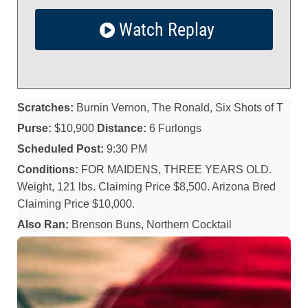
Watch Replay
Scratches:
Burnin Vernon, The Ronald, Six Shots of T
Purse:
$10,900
Distance:
6 Furlongs
Scheduled Post:
9:30 PM
Conditions:
FOR MAIDENS, THREE YEARS OLD.
Weight, 121 lbs. Claiming Price $8,500. Arizona Bred
Claiming Price $10,000.
Also Ran:
Brenson Buns, Northern Cocktail