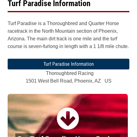
Turf Paradise Information
Turf Paradise is a Thoroughbred and Quarter Horse
racetrack in the North Mountain section of Phoenix,
Arizona. The main dirt track is one mile and the turf
course is seven-furlong in length with a 1 1/8 mile chute.
Turf Paradise Information
Thoroughbred Racing
1501 West Bell Road, Phoenix, AZ US