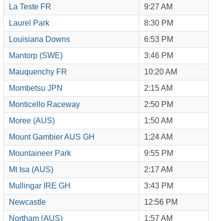
La Teste FR
9:27 AM
Laurel Park
8:30 PM
Louisiana Downs
6:53 PM
Mantorp (SWE)
3:46 PM
Mauquenchy FR
10:20 AM
Mombetsu JPN
2:15 AM
Monticello Raceway
2:50 PM
Moree (AUS)
1:50 AM
Mount Gambier AUS GH
1:24 AM
Mountaineer Park
9:55 PM
Mt Isa (AUS)
2:17 AM
Mullingar IRE GH
3:43 PM
Newcastle
12:56 PM
Northam (AUS)
1:57 AM