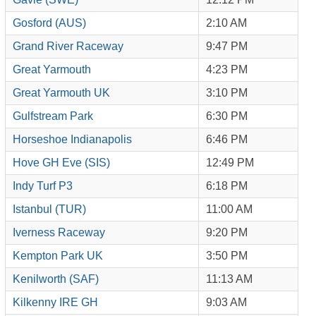
Gosford (AUS)
2:10 AM
Grand River Raceway
9:47 PM
Great Yarmouth
4:23 PM
Great Yarmouth UK
3:10 PM
Gulfstream Park
6:30 PM
Horseshoe Indianapolis
6:46 PM
Hove GH Eve (SIS)
12:49 PM
Indy Turf P3
6:18 PM
Istanbul (TUR)
11:00 AM
Iverness Raceway
9:20 PM
Kempton Park UK
3:50 PM
Kenilworth (SAF)
11:13 AM
Kilkenny IRE GH
9:03 AM