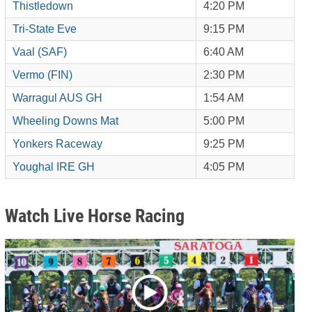
Thistledown
4:20 PM
Tri-State Eve
9:15 PM
Vaal (SAF)
6:40 AM
Vermo (FIN)
2:30 PM
Warragul AUS GH
1:54 AM
Wheeling Downs Mat
5:00 PM
Yonkers Raceway
9:25 PM
Youghal IRE GH
4:05 PM
Watch Live Horse Racing