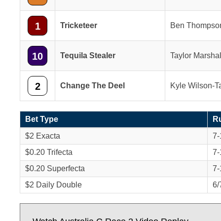
1
Tricketeer
Ben Thompso
10
Tequila Stealer
Taylor Marshal
2
Change The Deel
Kyle Wilson-T
Bet Type
R
$2 Exacta
7-
$0.20 Trifecta
7-
$0.20 Superfecta
7-
$2 Daily Double
6/