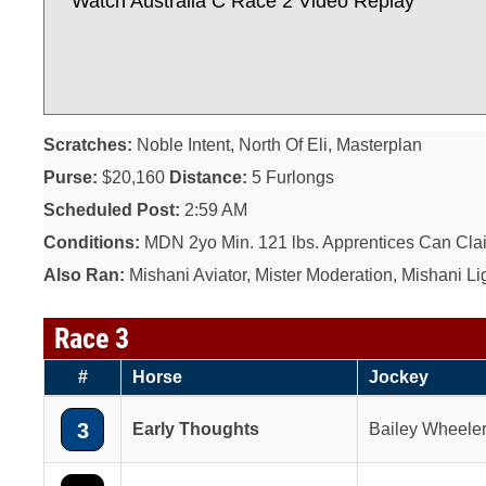
Watch Australia C Race 2 Video Replay
Scratches:
Noble Intent, North Of Eli, Masterplan
Purse:
$20,160
Distance:
5 Furlongs
Scheduled Post:
2:59 AM
Conditions:
MDN 2yo Min. 121 lbs. Apprentices Can Claim
Also Ran:
Mishani Aviator, Mister Moderation, Mishani Lig
Race 3
#
Horse
Jockey
3
Early Thoughts
Bailey Wheele