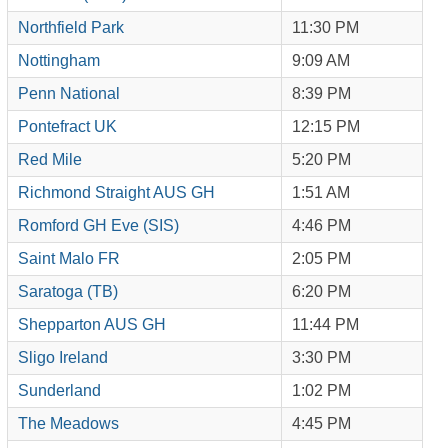
Northfield Park
11:30 PM
Nottingham
9:09 AM
Penn National
8:39 PM
Pontefract UK
12:15 PM
Red Mile
5:20 PM
Richmond Straight AUS GH
1:51 AM
Romford GH Eve (SIS)
4:46 PM
Saint Malo FR
2:05 PM
Saratoga (TB)
6:20 PM
Shepparton AUS GH
11:44 PM
Sligo Ireland
3:30 PM
Sunderland
1:02 PM
The Meadows
4:45 PM