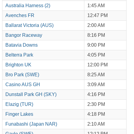
Australia Harness (2)
1:45 AM
Avenches FR
12:47 PM
Ballarat Victoria (AUS)
2:00 AM
Bangor Raceway
8:16 PM
Batavia Downs
9:00 PM
Belterra Park
4:05 PM
Brighton UK
12:00 PM
Bro Park (SWE)
8:25 AM
Casino AUS GH
3:09 AM
Dunstall Park GH (SKY)
4:16 PM
Elazig (TUR)
2:30 PM
Finger Lakes
4:18 PM
Funabashi (Japan NAR)
2:10 AM
Gavle (SWE)
12:12 PM