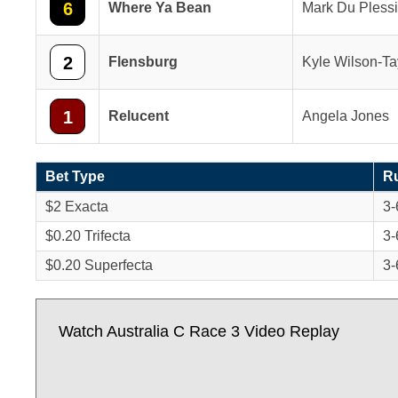
6
Where Ya Bean
Mark Du Pless
2
Flensburg
Kyle Wilson-Ta
1
Relucent
Angela Jones
Bet Type
R
$2 Exacta
3-
$0.20 Trifecta
3-
$0.20 Superfecta
3-
Watch Australia C Race 3 Video Replay