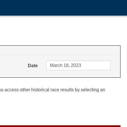
Date
o access other historical race results by selecting an