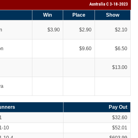
Australia C 3-18-2023
Win
Place
Show
n
3.90
2.90
2.10
on
9.60
6.50
13.00
wa
unners
Pay Out
1
$32.60
1-10
$52.01
1-10-4
$603.99