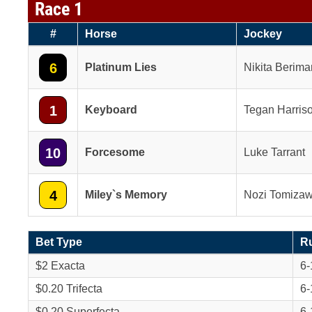
Race 1
#
Horse
Jockey
6
Platinum Lies
Nikita Berima
1
Keyboard
Tegan Harris
10
Forcesome
Luke Tarrant
4
Miley`s Memory
Nozi Tomiza
Bet Type
R
$2 Exacta
6-
$0.20 Trifecta
6-
$0.20 Superfecta
6-