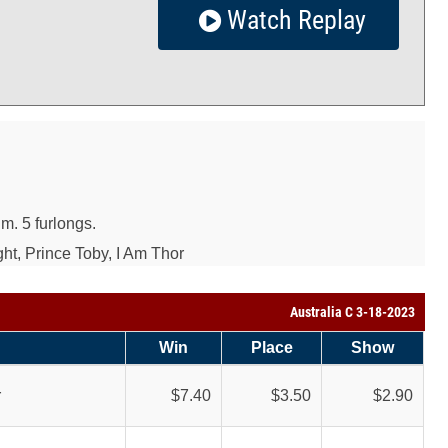
Watch Replay
. 5 furlongs.
ht, Prince Toby, I Am Thor
Australia C 3-18-2023
Win
Place
Show
r
7.40
3.50
2.90