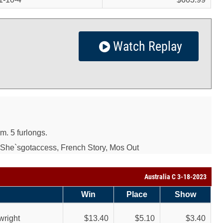
Watch Replay
. 5 furlongs.
She`sgotaccess, French Story, Mos Out
Australia C 3-18-2023
Win
Place
Show
wright
13.40
5.10
3.40