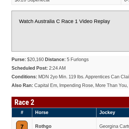
Watch Australia C Race 1 Video Replay
Purse:
$20,160
Distance:
5 Furlongs
Scheduled Post:
2:24 AM
Conditions:
MDN 2yo Min. 119 lbs. Apprentices Can Claim
Also Ran:
Capital Em, Impending Rose, More Than You, 
Race 2
#
Horse
Jockey
7
Rothgo
Georgina Cart