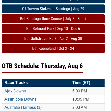
G1 Travers Stakes at Saratoga | Aug 29
Bet Saratoga Race Course | July 3 - Sep 7
Bet Belmont Park | Sep 18 - Dec 6
Bet Gulfstream Park | Apr 2 - Aug 30
Bet Keeneland | Oct 2 - 24
OTB Schedule: Thursday, Aug 6
Race Tracks
Time (ET)
Ajax Downs
6:00 PM
Assiniboia Downs
10:05 PM
Australia Harness (1)
2:03 AM