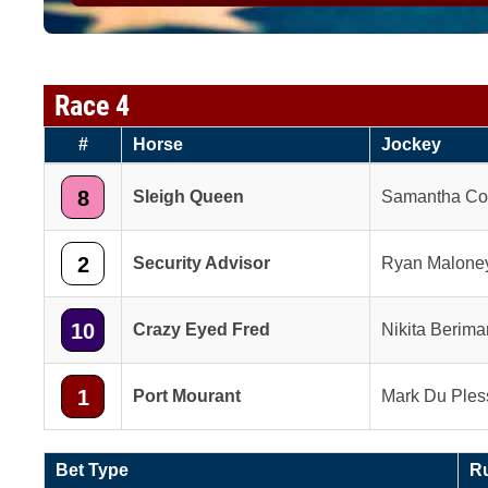
Race 4
#
Horse
Jockey
8
Sleigh Queen
Samantha Col
2
Security Advisor
Ryan Malone
10
Crazy Eyed Fred
Nikita Berima
1
Port Mourant
Mark Du Ples
Bet Type
R