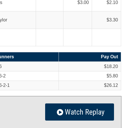
is
3.00
2.10
ylor
3.30
unners
Pay Out
6
$18.20
6-2
$5.80
6-2-1
$26.12
Watch Replay