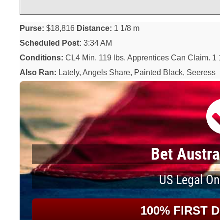
Purse:
$18,816
Distance:
1 1/8 m
Scheduled Post:
3:34 AM
Conditions:
CL4 Min. 119 lbs. Apprentices Can Claim. 1 1
Also Ran:
Lately, Angels Share, Painted Black, Seeress
Bet Austra
US Legal On
100% FIRST 