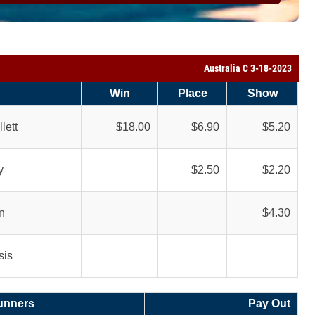
Australia C 3-18-2023
Win
Place
Show
lett
18.00
6.90
5.20
y
2.50
2.20
n
4.30
sis
unners
Pay Out