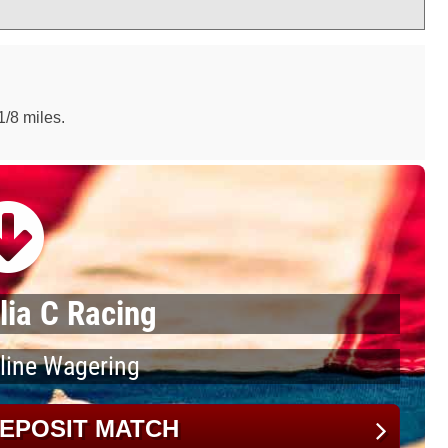
/8 miles.
lia C Racing
line Wagering
DEPOSIT MATCH