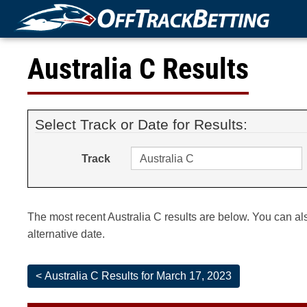
Australia C Results
Select Track or Date for Results:
Track
The most recent Australia C results are below. You can als
alternative date.
< Australia C Results for March 17, 2023