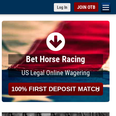
JOIN OTB
Log In
Bet Horse Racing
US Legal Online Wagering
100% FIRST DEPOSIT MATCH