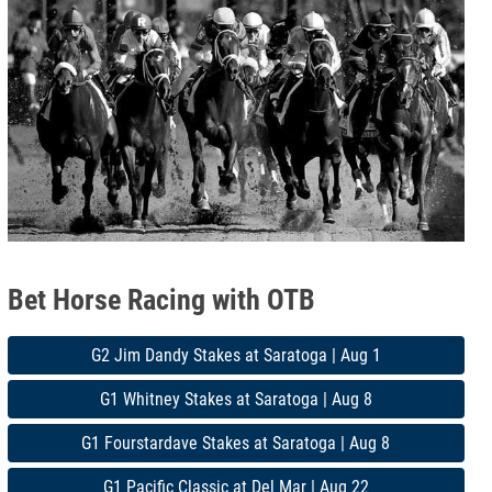
Bet Horse Racing with OTB
G2 Jim Dandy Stakes at Saratoga | Aug 1
G1 Whitney Stakes at Saratoga | Aug 8
G1 Fourstardave Stakes at Saratoga | Aug 8
G1 Pacific Classic at Del Mar | Aug 22