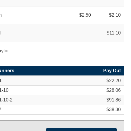
n
2.50
2.10
l
11.10
aylor
unners
Pay Out
1
$22.20
1-10
$28.06
1-10-2
$91.86
7
$38.30