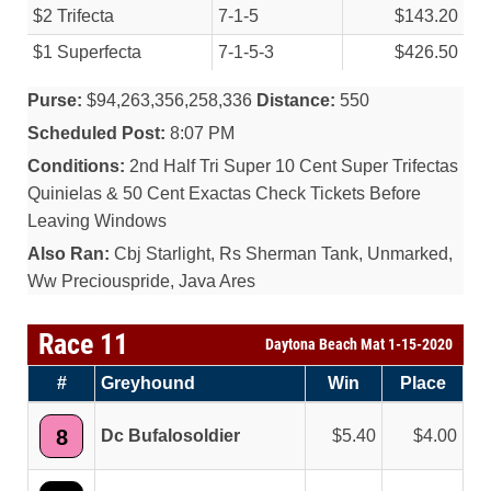
$2 Trifecta
7-1-5
$143.20
$1 Superfecta
7-1-5-3
$426.50
Purse:
$94,263,356,258,336
Distance:
550
Scheduled Post:
8:07 PM
Conditions:
2nd Half Tri Super 10 Cent Super Trifectas
Quinielas & 50 Cent Exactas Check Tickets Before
Leaving Windows
Also Ran:
Cbj Starlight, Rs Sherman Tank, Unmarked,
Ww Preciouspride, Java Ares
Race 11
Daytona Beach Mat 1-15-2020
#
Greyhound
Win
Place
8
Dc Bufalosoldier
5.40
4.00