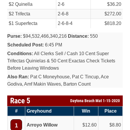
$2 Quinella
2-6
$36.20
$2 Trifecta
2-6-8
$272.00
$1 Superfecta
2-6-8-4
$818.20
Purse:
$94,532,466,340,216
Distance:
550
Scheduled Post:
6:45 PM
Conditions:
All Clerks Sell / Cash 10 Cent Super
Trifectas Quinielas & 50 Cent Exactas Check Tickets
Before Leaving Windows
Also Ran:
Pat C Moneyhouse, Pat C Tincup, Ace
Godiva, Amf Makin Waves, Barton Count
Race 5
Daytona Beach Mat 1-15-2020
#
Greyhound
Win
Place
1
Arroyo Willow
12.60
8.80