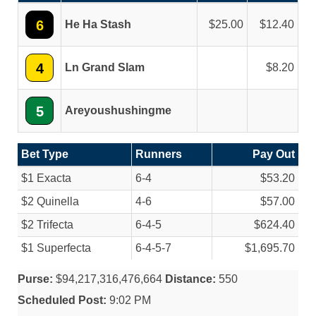
6
He Ha Stash
25.00
12.40
4
Ln Grand Slam
8.20
5
Areyoushushingme
Bet Type
Runners
Pay Out
$1 Exacta
6-4
$53.20
$2 Quinella
4-6
$57.00
$2 Trifecta
6-4-5
$624.40
$1 Superfecta
6-4-5-7
$1,695.70
Purse:
$94,217,316,476,664
Distance:
550
Scheduled Post:
9:02 PM