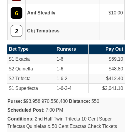
6
Amf Steadily
10.00
2
Cbj Temptress
Bet Type
Runners
Pay Out
$1 Exacta
1-6
$69.10
$2 Quinella
1-6
$48.80
$2 Trifecta
1-6-2
$412.40
$1 Superfecta
1-6-2-4
$2,041.10
Purse:
$93,958,970,558,480
Distance:
550
Scheduled Post:
7:00 PM
Conditions:
2nd Half Twin Trifecta 10 Cent Super
Trifectas Quinielas & 50 Cent Exactas Check Tickets