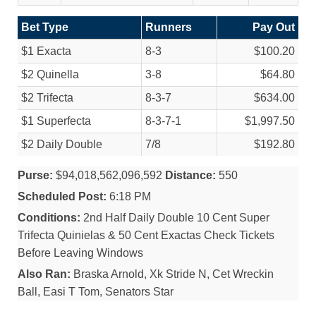
Bet Type
Runners
Pay Out
$1 Exacta
8-3
$100.20
$2 Quinella
3-8
$64.80
$2 Trifecta
8-3-7
$634.00
$1 Superfecta
8-3-7-1
$1,997.50
$2 Daily Double
7/
8
$192.80
Purse:
$94,018,562,096,592
Distance:
550
Scheduled Post:
6:18 PM
Conditions:
2nd Half Daily Double 10 Cent Super
Trifecta Quinielas & 50 Cent Exactas Check Tickets
Before Leaving Windows
Also Ran:
Braska Arnold, Xk Stride N, Cet Wreckin
Ball, Easi T Tom, Senators Star