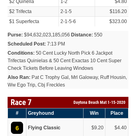
$2 Quinella
1-2
$4.80
$2 Trifecta
2-1-5
$116.20
$1 Superfecta
2-1-5-6
$323.00
Purse:
$94,632,023,185,056
Distance:
550
Scheduled Post:
7:13 PM
Conditions:
50 Cent Lucky North Pick 6 Jackpot
Trifectas Quinielas & 50 Cent Exactas 10 Cent Super
Check Tickets Before Leaving Windows
Also Ran:
Pat C Trophy Gal, Mrl Galoway, Ruff Housin,
Ww Ego Trip, Cbj Freckles
Race 7
Daytona Beach Mat 1-15-2020
#
Greyhound
Win
Place
6
Flying Classic
9.20
4.40