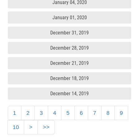
January 04, 2020
January 01, 2020
December 31, 2019
December 28, 2019
December 21, 2019
December 18, 2019
December 14, 2019
1
2
3
4
5
6
7
8
9
10
>
>>