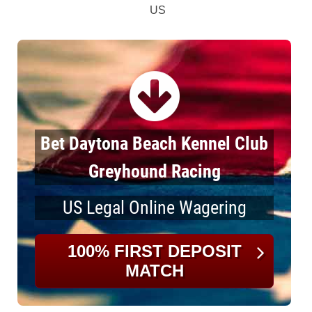
US
Bet Daytona Beach Kennel Club
Greyhound Racing
US Legal Online Wagering
100% FIRST DEPOSIT
MATCH