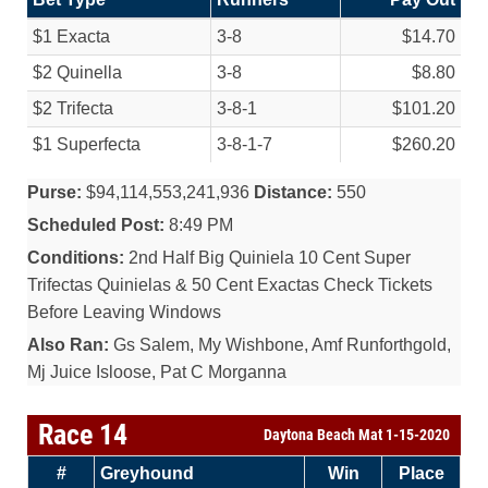
$1 Exacta
3-8
$14.70
$2 Quinella
3-8
$8.80
$2 Trifecta
3-8-1
$101.20
$1 Superfecta
3-8-1-7
$260.20
Purse:
$94,114,553,241,936
Distance:
550
Scheduled Post:
8:49 PM
Conditions:
2nd Half Big Quiniela 10 Cent Super
Trifectas Quinielas & 50 Cent Exactas Check Tickets
Before Leaving Windows
Also Ran:
Gs Salem, My Wishbone, Amf Runforthgold,
Mj Juice Isloose, Pat C Morganna
Race 14
Daytona Beach Mat 1-15-2020
#
Greyhound
Win
Place