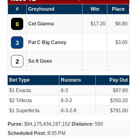
#
Greyhound
Win
Place
6
Cet Gianna
17.20
6.80
3
Pat C Big Canoy
3.00
2
So It Goes
Bet Type
Runners
Pay Out
$1 Exacta
6-3
$87.60
$2 Trifecta
6-3-2
$350.20
$1 Superfecta
6-3-2-8
$791.00
Purse:
$94,175,434,197,152
Distance:
550
Scheduled Post:
8:35 PM