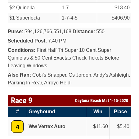
$2 Quinella
1-7
$13.40
$1 Superfecta
1-7-4-5
$406.90
Purse:
$94,126,766,551,168
Distance:
550
Scheduled Post:
7:40 PM
Conditions:
First Half Tri Super 10 Cent Super
Quinielas & 50 Cent Exactas Check Tickets Before
Leaving Windows
Also Ran:
Cobi's Snapper, Gs Jordon, Andy's Ashleigh,
Parking In Rear, Arroyo Heidi
Race 9
Daytona Beach Mat 1-15-2020
#
Greyhound
Win
Place
4
Ww Vertex Auto
11.60
5.40