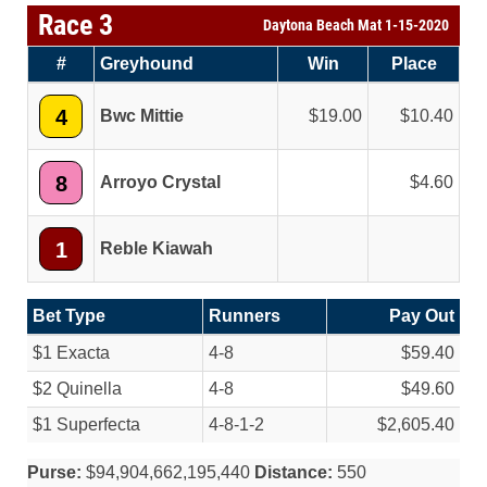
Race 3
Daytona Beach Mat 1-15-2020
#
Greyhound
Win
Place
4
Bwc Mittie
19.00
10.40
8
Arroyo Crystal
4.60
1
Reble Kiawah
Bet Type
Runners
Pay Out
$1 Exacta
4-8
$59.40
$2 Quinella
4-8
$49.60
$1 Superfecta
4-8-1-2
$2,605.40
Purse:
$94,904,662,195,440
Distance:
550