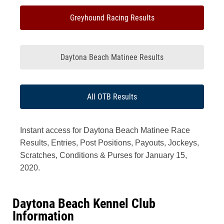
Greyhound Racing Results
Daytona Beach Matinee Results
All OTB Results
Instant access for Daytona Beach Matinee Race
Results, Entries, Post Positions, Payouts, Jockeys,
Scratches, Conditions & Purses for January 15,
2020.
Daytona Beach Kennel Club
Information