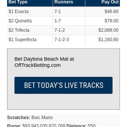
Bet Type
Runners
Pay Out
$1 Exacta
7-1
$46.60
$2 Quinella
1-7
$78.00
$2 Trifecta
7-1-2
$2,088.00
$1 Superfecta
7-1-2-3
$1,160.80
Bet Daytona Beach Mat at
OffTrackBetting.com
BET TODAY'S LIVE TRACKS
Scratches:
Bwc Mario
Purse:
$93,943,035,870,768
Distance:
550