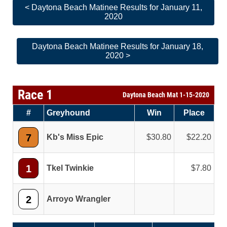
< Daytona Beach Matinee Results for January 11,
2020
Daytona Beach Matinee Results for January 18,
2020 >
Race 1
Daytona Beach Mat 1-15-2020
#
Greyhound
Win
Place
7
Kb's Miss Epic
30.80
22.20
1
Tkel Twinkie
7.80
2
Arroyo Wrangler