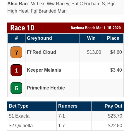
Also Ran:
Mr Lex, Ww Racey, Pat C Richard S, Bgr
High Heat, Fgf Branded Man
Race 10
Daytona Beach Mat 1-15-2020
#
Greyhound
Win
Place
7
Ff Red Cloud
13.00
4.60
1
Keeper Melania
3.40
5
Primetime Herbie
Bet Type
Runners
Pay Out
$1 Exacta
7-1
$23.70
$2 Quinella
1-7
$22.80