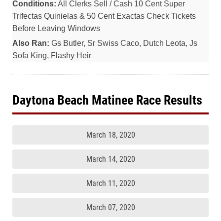
Conditions:
All Clerks Sell / Cash 10 Cent Super
Trifectas Quinielas & 50 Cent Exactas Check Tickets
Before Leaving Windows
Also Ran:
Gs Butler, Sr Swiss Caco, Dutch Leota, Js
Sofa King, Flashy Heir
Daytona Beach Matinee Race Results
March 18, 2020
March 14, 2020
March 11, 2020
March 07, 2020