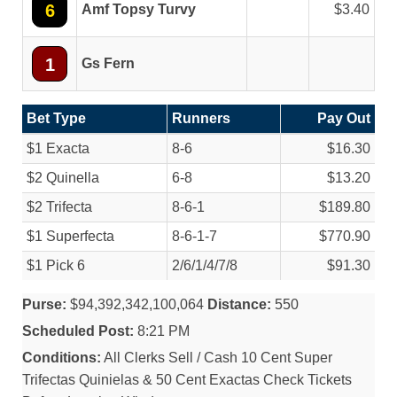
6
Amf Topsy Turvy
3.40
1
Gs Fern
Bet Type
Runners
Pay Out
$1 Exacta
8-6
$16.30
$2 Quinella
6-8
$13.20
$2 Trifecta
8-6-1
$189.80
$1 Superfecta
8-6-1-7
$770.90
$1 Pick 6
2/
6/
1/
4/
7/
8
$91.30
Purse:
$94,392,342,100,064
Distance:
550
Scheduled Post:
8:21 PM
Conditions:
All Clerks Sell / Cash 10 Cent Super
Trifectas Quinielas & 50 Cent Exactas Check Tickets