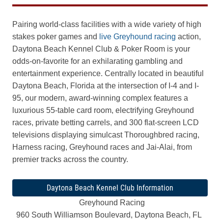
Pairing world-class facilities with a wide variety of high
stakes poker games and
live Greyhound racing
action,
Daytona Beach Kennel Club & Poker Room is your
odds-on-favorite for an exhilarating gambling and
entertainment experience. Centrally located in beautiful
Daytona Beach, Florida at the intersection of I-4 and I-
95, our modern, award-winning complex features a
luxurious 55-table card room, electrifying Greyhound
races, private betting carrels, and 300 flat-screen LCD
televisions displaying simulcast Thoroughbred racing,
Harness racing, Greyhound races and Jai-Alai, from
premier tracks across the country.
Daytona Beach Kennel Club Information
Greyhound Racing
960 South Williamson Boulevard, Daytona Beach, FL