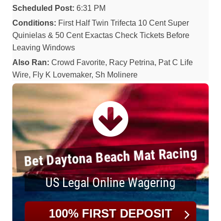
Scheduled Post:
6:31 PM
Conditions:
First Half Twin Trifecta 10 Cent Super
Quinielas & 50 Cent Exactas Check Tickets Before
Leaving Windows
Also Ran:
Crowd Favorite, Racy Petrina, Pat C Life
Wire, Fly K Lovemaker, Sh Molinere
Bet Daytona Beach Mat Racing
US Legal Online Wagering
100% FIRST DEPOSIT