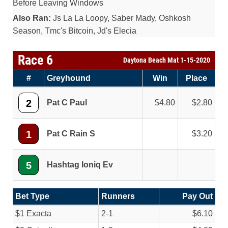
Before Leaving Windows
Also Ran:
Js La La Loopy, Saber Mady, Oshkosh
Season, Tmc's Bitcoin, Jd's Elecia
Race 6
Daytona Beach Mat 1-15-2020
#
Greyhound
Win
Place
2
Pat C Paul
4.80
2.80
1
Pat C Rain S
3.20
5
Hashtag Ioniq Ev
Bet Type
Runners
Pay Out
$1 Exacta
2-1
$6.10