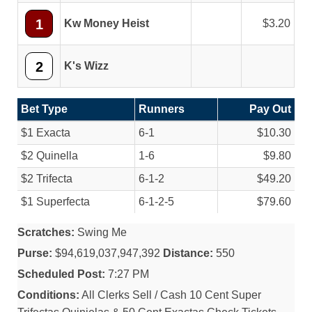
1
Kw Money Heist
3.20
2
K's Wizz
Bet Type
Runners
Pay Out
$1 Exacta
6-1
$10.30
$2 Quinella
1-6
$9.80
$2 Trifecta
6-1-2
$49.20
$1 Superfecta
6-1-2-5
$79.60
Scratches:
Swing Me
Purse:
$94,619,037,947,392
Distance:
550
Scheduled Post:
7:27 PM
Conditions:
All Clerks Sell / Cash 10 Cent Super