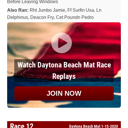
Before Leaving Windows
Also Ran:
Rht Jumbo Jamie, Ff Surfin Usa, Ln
Delphinus, Deacon Fry, Cet Poundn Pedro
Watch Daytona Beach Mat Race
Replays
JOIN NOW
Race 12
Daytona Beach Mat 1-15-2020