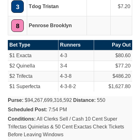
3
Tdog Tristan
7.20
8
Penrose Brooklyn
Bet Type
Runners
Pay Out
$1 Exacta
4-3
$80.60
$2 Quinella
3-4
$77.20
$2 Trifecta
4-3-8
$486.20
$1 Superfecta
4-3-8-2
$1,627.80
Purse:
$94,267,699,316,592
Distance:
550
Scheduled Post:
7:54 PM
Conditions:
All Clerks Sell / Cash 10 Cent Super
Trifectas Quinielas & 50 Cent Exactas Check Tickets
Before Leaving Windows