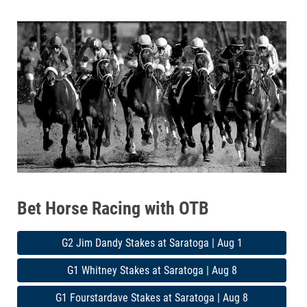
Bet Horse Racing with OTB
G2 Jim Dandy Stakes at Saratoga | Aug 1
G1 Whitney Stakes at Saratoga | Aug 8
G1 Fourstardave Stakes at Saratoga | Aug 8