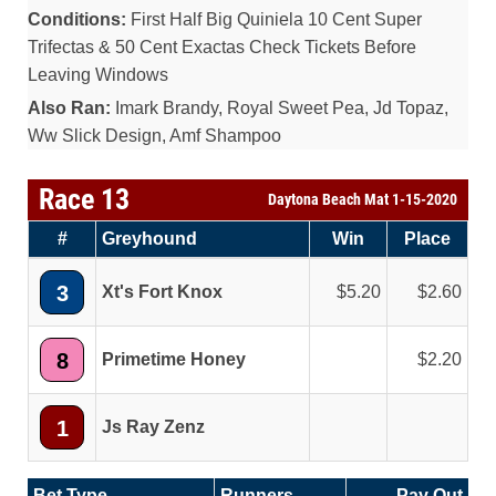
Conditions:
First Half Big Quiniela 10 Cent Super
Trifectas & 50 Cent Exactas Check Tickets Before
Leaving Windows
Also Ran:
Imark Brandy, Royal Sweet Pea, Jd Topaz,
Ww Slick Design, Amf Shampoo
Race 13
Daytona Beach Mat 1-15-2020
#
Greyhound
Win
Place
3
Xt's Fort Knox
5.20
2.60
8
Primetime Honey
2.20
1
Js Ray Zenz
Bet Type
Runners
Pay Out