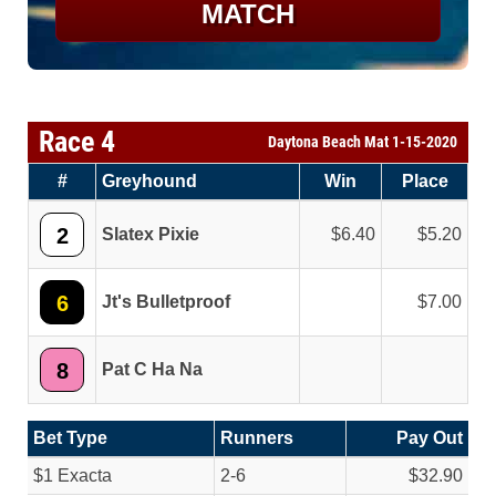
MATCH
Race 4
Daytona Beach Mat 1-15-2020
#
Greyhound
Win
Place
2
Slatex Pixie
6.40
5.20
6
Jt's Bulletproof
7.00
8
Pat C Ha Na
Bet Type
Runners
Pay Out
$1 Exacta
2-6
$32.90