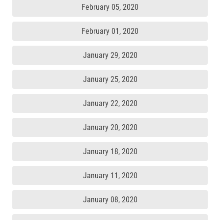
February 05, 2020
February 01, 2020
January 29, 2020
January 25, 2020
January 22, 2020
January 20, 2020
January 18, 2020
January 11, 2020
January 08, 2020