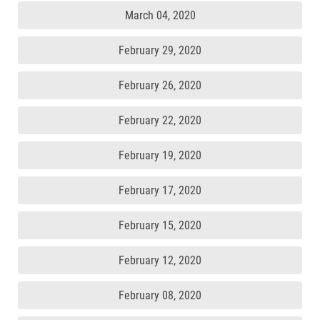
March 04, 2020
February 29, 2020
February 26, 2020
February 22, 2020
February 19, 2020
February 17, 2020
February 15, 2020
February 12, 2020
February 08, 2020