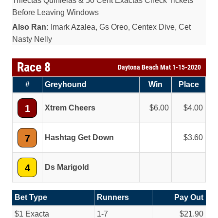
Trifectas Quinielas & 50 Cent Exactas Check Tickets
Before Leaving Windows
Also Ran:
Imark Azalea, Gs Oreo, Centex Dive, Cet
Nasty Nelly
Race 8
Daytona Beach Mat 1-15-2020
#
Greyhound
Win
Place
1
Xtrem Cheers
6.00
4.00
7
Hashtag Get Down
3.60
4
Ds Marigold
Bet Type
Runners
Pay Out
$1 Exacta
1-7
$21.90