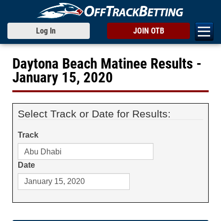
Log In
JOIN OTB
Daytona Beach Matinee Results -
January 15, 2020
Select Track or Date for Results:
Track
Date