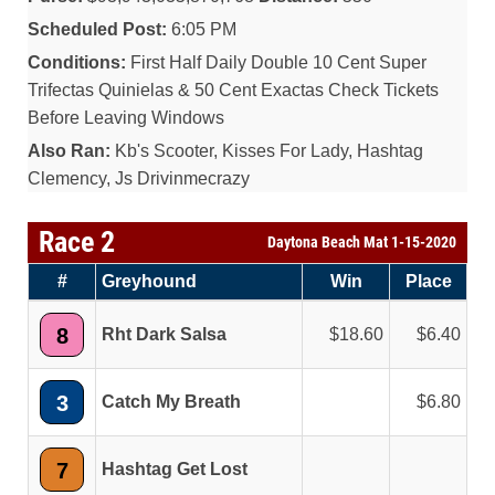
Scheduled Post:
6:05 PM
Conditions:
First Half Daily Double 10 Cent Super
Trifectas Quinielas & 50 Cent Exactas Check Tickets
Before Leaving Windows
Also Ran:
Kb's Scooter, Kisses For Lady, Hashtag
Clemency, Js Drivinmecrazy
Race 2
Daytona Beach Mat 1-15-2020
#
Greyhound
Win
Place
8
Rht Dark Salsa
18.60
6.40
3
Catch My Breath
6.80
7
Hashtag Get Lost