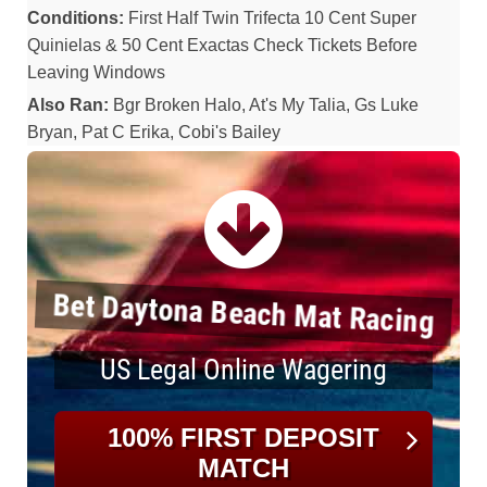
Conditions:
First Half Twin Trifecta 10 Cent Super
Quinielas & 50 Cent Exactas Check Tickets Before
Leaving Windows
Also Ran:
Bgr Broken Halo, At's My Talia, Gs Luke
Bryan, Pat C Erika, Cobi's Bailey
Bet Daytona Beach Mat Racing
US Legal Online Wagering
100% FIRST DEPOSIT
MATCH