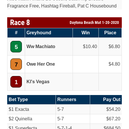
Fragrance Free, Hashtag Fireball, Pat C Housebound
Race 8
Daytona Beach Mat 1-20-2020
#
Greyhound
Win
Place
5
Ww Machiato
10.40
6.80
7
Owe Her One
4.80
1
Kl's Vegas
Bet Type
Runners
Pay Out
$1 Exacta
5-7
$54.20
$2 Quinella
5-7
$67.20
$1 Superfecta
5-7-1-4
$684.50