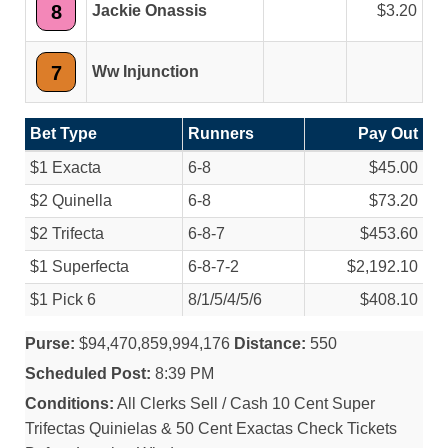
8
Jackie Onassis
3.20
7
Ww Injunction
Bet Type
Runners
Pay Out
$1 Exacta
6-8
$45.00
$2 Quinella
6-8
$73.20
$2 Trifecta
6-8-7
$453.60
$1 Superfecta
6-8-7-2
$2,192.10
$1 Pick 6
8/
1/
5/
4/
5/
6
$408.10
Purse:
$94,470,859,994,176
Distance:
550
Scheduled Post:
8:39 PM
Conditions:
All Clerks Sell / Cash 10 Cent Super
Trifectas Quinielas & 50 Cent Exactas Check Tickets