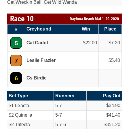
Cet Wreckin Ball, Cet Wild Wanda
Race 10
Daytona Beach Mat 1-20-2020
#
Greyhound
Win
Place
5
Gal Gadot
22.00
7.20
7
Leslie Frazier
5.40
6
Gs Birdie
Bet Type
Runners
Pay Out
$1 Exacta
5-7
$34.90
$2 Quinella
5-7
$41.40
$2 Trifecta
5-7-6
$351.20