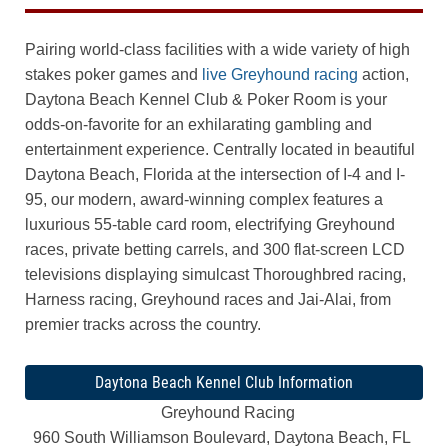
Pairing world-class facilities with a wide variety of high
stakes poker games and
live Greyhound racing
action,
Daytona Beach Kennel Club & Poker Room is your
odds-on-favorite for an exhilarating gambling and
entertainment experience. Centrally located in beautiful
Daytona Beach, Florida at the intersection of I-4 and I-
95, our modern, award-winning complex features a
luxurious 55-table card room, electrifying Greyhound
races, private betting carrels, and 300 flat-screen LCD
televisions displaying simulcast Thoroughbred racing,
Harness racing, Greyhound races and Jai-Alai, from
premier tracks across the country.
Daytona Beach Kennel Club Information
Greyhound Racing
960 South Williamson Boulevard, Daytona Beach, FL