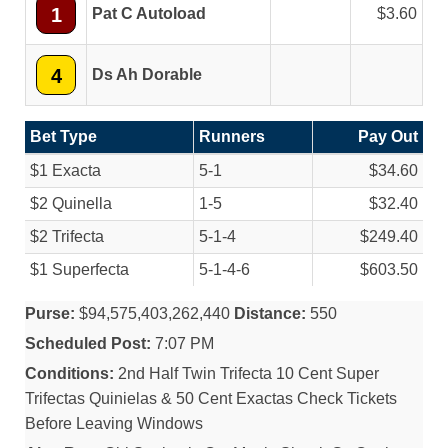
1
Pat C Autoload
3.60
4
Ds Ah Dorable
Bet Type
Runners
Pay Out
$1 Exacta
5-1
$34.60
$2 Quinella
1-5
$32.40
$2 Trifecta
5-1-4
$249.40
$1 Superfecta
5-1-4-6
$603.50
Purse:
$94,575,403,262,440
Distance:
550
Scheduled Post:
7:07 PM
Conditions:
2nd Half Twin Trifecta 10 Cent Super
Trifectas Quinielas & 50 Cent Exactas Check Tickets
Before Leaving Windows