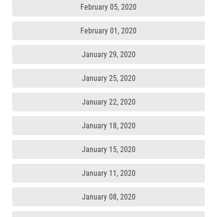
February 05, 2020
February 01, 2020
January 29, 2020
January 25, 2020
January 22, 2020
January 18, 2020
January 15, 2020
January 11, 2020
January 08, 2020