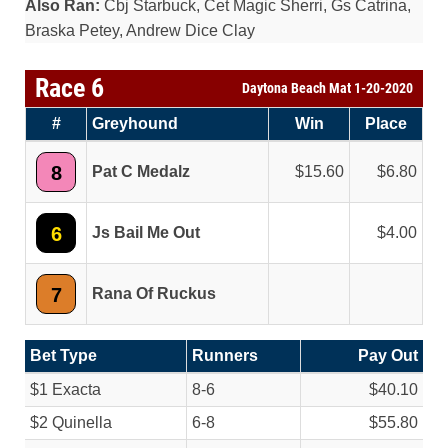
Also Ran:
Cbj Starbuck, Cet Magic Sherri, Gs Catrina,
Braska Petey, Andrew Dice Clay
Race 6
Daytona Beach Mat 1-20-2020
#
Greyhound
Win
Place
8
Pat C Medalz
15.60
6.80
6
Js Bail Me Out
4.00
7
Rana Of Ruckus
Bet Type
Runners
Pay Out
$1 Exacta
8-6
$40.10
$2 Quinella
6-8
$55.80