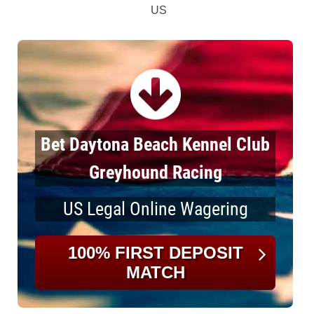
US
Bet Daytona Beach Kennel Club
Greyhound Racing
US Legal Online Wagering
100% FIRST DEPOSIT
MATCH