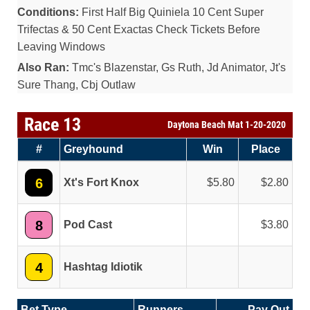
Conditions:
First Half Big Quiniela 10 Cent Super
Trifectas & 50 Cent Exactas Check Tickets Before
Leaving Windows
Also Ran:
Tmc's Blazenstar, Gs Ruth, Jd Animator, Jt's
Sure Thang, Cbj Outlaw
Race 13
Daytona Beach Mat 1-20-2020
#
Greyhound
Win
Place
6
Xt's Fort Knox
5.80
2.80
8
Pod Cast
3.80
4
Hashtag Idiotik
Bet Type
Runners
Pay Out