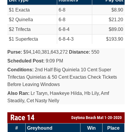
$1 Exacta
6-8
$8.90
$2 Quinella
6-8
$21.20
$2 Trifecta
6-8-4
$89.00
$1 Superfecta
6-8-4-3
$193.90
Purse:
$94,140,381,643,272
Distance:
550
Scheduled Post:
9:09 PM
Conditions:
2nd Half Big Quiniela 10 Cent Super
Trifectas Quinielas & 50 Cent Exactas Check Tickets
Before Leaving Windows
Also Ran:
Lr Taryn, Hawkeye Hilda, Hb Lily, Amf
Steadily, Cet Nasty Nelly
Race 14
Daytona Beach Mat 1-20-2020
#
Greyhound
Win
Place