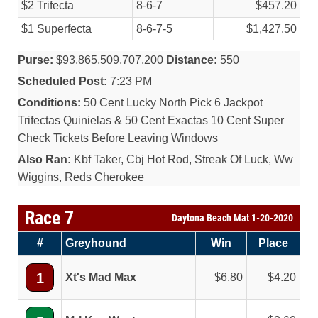
$2 Trifecta
8-6-7
$457.20
$1 Superfecta
8-6-7-5
$1,427.50
Purse:
$93,865,509,707,200
Distance:
550
Scheduled Post:
7:23 PM
Conditions:
50 Cent Lucky North Pick 6 Jackpot
Trifectas Quinielas & 50 Cent Exactas 10 Cent Super
Check Tickets Before Leaving Windows
Also Ran:
Kbf Taker, Cbj Hot Rod, Streak Of Luck, Ww
Wiggins, Reds Cherokee
Race 7
Daytona Beach Mat 1-20-2020
#
Greyhound
Win
Place
1
Xt's Mad Max
6.80
4.20