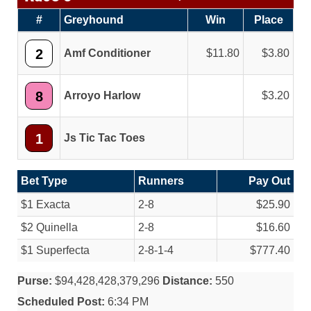
#
Greyhound
Win
Place
2
Amf Conditioner
11.80
3.80
8
Arroyo Harlow
3.20
1
Js Tic Tac Toes
Bet Type
Runners
Pay Out
$1 Exacta
2-8
$25.90
$2 Quinella
2-8
$16.60
$1 Superfecta
2-8-1-4
$777.40
Purse:
$94,428,428,379,296
Distance:
550
Scheduled Post:
6:34 PM