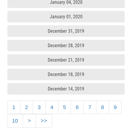
January 04, 2020
January 01, 2020
December 31, 2019
December 28, 2019
December 21, 2019
December 18, 2019
December 14, 2019
1
2
3
4
5
6
7
8
9
10
>
>>