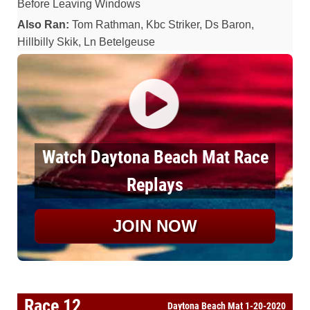
Before Leaving Windows
Also Ran:
Tom Rathman, Kbc Striker, Ds Baron,
Hillbilly Skik, Ln Betelgeuse
Watch Daytona Beach Mat Race
Replays
JOIN NOW
Race 12
Daytona Beach Mat 1-20-2020