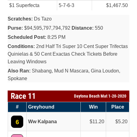
$1 Superfecta
5-7-6-3
$1,467.50
Scratches:
Ds Tazo
Purse:
$94,595,797,794,792
Distance:
550
Scheduled Post:
8:25 PM
Conditions:
2nd Half Tri Super 10 Cent Super Trifectas
Quinielas & 50 Cent Exactas Check Tickets Before
Leaving Windows
Also Ran:
Shabang, Mud N Mascara, Gina Loudon,
Spokane
Race 11
Daytona Beach Mat 1-20-2020
#
Greyhound
Win
Place
6
Ww Kalpana
11.20
5.20