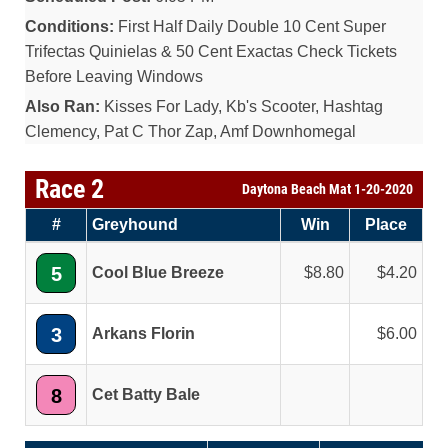
Conditions:
First Half Daily Double 10 Cent Super
Trifectas Quinielas & 50 Cent Exactas Check Tickets
Before Leaving Windows
Also Ran:
Kisses For Lady, Kb's Scooter, Hashtag
Clemency, Pat C Thor Zap, Amf Downhomegal
Race 2
Daytona Beach Mat 1-20-2020
#
Greyhound
Win
Place
5
Cool Blue Breeze
8.80
4.20
3
Arkans Florin
6.00
8
Cet Batty Bale