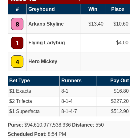
#
Greyhound
Win
Place
8
Arkans Skyline
13.40
10.60
1
Flying Ladybug
4.00
4
Hero Mickey
Bet Type
Runners
Pay Out
$1 Exacta
8-1
$16.80
$2 Trifecta
8-1-4
$227.20
$1 Superfecta
8-1-4-7
$512.90
Purse:
$94,610,977,538,336
Distance:
550
Scheduled Post:
8:54 PM