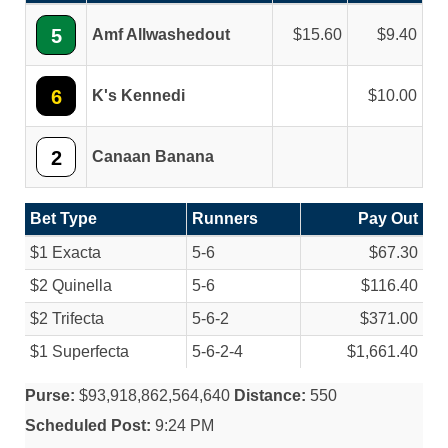
5
Amf Allwashedout
15.60
9.40
6
K's Kennedi
10.00
2
Canaan Banana
Bet Type
Runners
Pay Out
$1 Exacta
5-6
$67.30
$2 Quinella
5-6
$116.40
$2 Trifecta
5-6-2
$371.00
$1 Superfecta
5-6-2-4
$1,661.40
Purse:
$93,918,862,564,640
Distance:
550
Scheduled Post:
9:24 PM