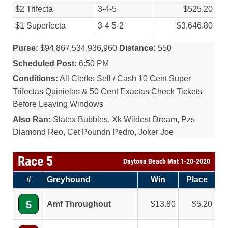
$2 Trifecta
3-4-5
$525.20
$1 Superfecta
3-4-5-2
$3,646.80
Purse:
$94,867,534,936,960
Distance:
550
Scheduled Post:
6:50 PM
Conditions:
All Clerks Sell / Cash 10 Cent Super
Trifectas Quinielas & 50 Cent Exactas Check Tickets
Before Leaving Windows
Also Ran:
Slatex Bubbles, Xk Wildest Dream, Pzs
Diamond Reo, Cet Poundn Pedro, Joker Joe
Race 5
Daytona Beach Mat 1-20-2020
#
Greyhound
Win
Place
5
Amf Throughout
13.80
5.20