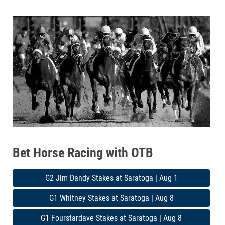
Bet Horse Racing with OTB
G2 Jim Dandy Stakes at Saratoga | Aug 1
G1 Whitney Stakes at Saratoga | Aug 8
G1 Fourstardave Stakes at Saratoga | Aug 8