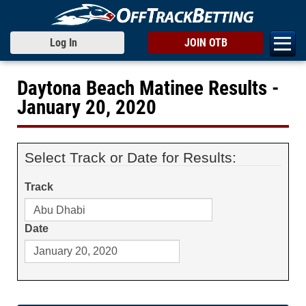
Log In
JOIN OTB
Daytona Beach Matinee Results -
January 20, 2020
Select Track or Date for Results:
Track
Date