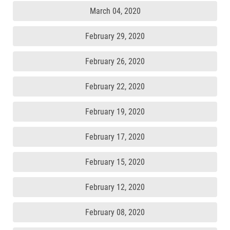
March 04, 2020
February 29, 2020
February 26, 2020
February 22, 2020
February 19, 2020
February 17, 2020
February 15, 2020
February 12, 2020
February 08, 2020