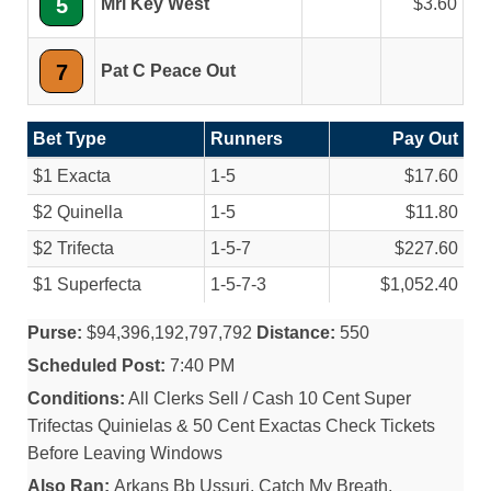
5
Mrl Key West
3.60
7
Pat C Peace Out
Bet Type
Runners
Pay Out
$1 Exacta
1-5
$17.60
$2 Quinella
1-5
$11.80
$2 Trifecta
1-5-7
$227.60
$1 Superfecta
1-5-7-3
$1,052.40
Purse:
$94,396,192,797,792
Distance:
550
Scheduled Post:
7:40 PM
Conditions:
All Clerks Sell / Cash 10 Cent Super
Trifectas Quinielas & 50 Cent Exactas Check Tickets
Before Leaving Windows
Also Ran:
Arkans Bb Ussuri, Catch My Breath,