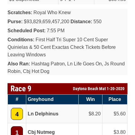
Scratches:
Royal Who Knew
Purse:
$93,829,659,457,200
Distance:
550
Scheduled Post:
7:55 PM
Conditions:
First Half Tri Super 10 Cent Super
Quinielas & 50 Cent Exactas Check Tickets Before
Leaving Windows
Also Ran:
Hashtag Patron, Ln Life Goes On, Js Round
Robin, Cbj Hot Dog
Race 9
Daytona Beach Mat 1-20-2020
#
Greyhound
Win
Place
4
Ln Delphinus
8.20
5.60
1
Cbj Nutmeg
3.80