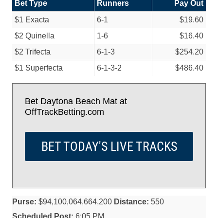
Bet Type
Runners
Pay Out
$1 Exacta
6-1
$19.60
$2 Quinella
1-6
$16.40
$2 Trifecta
6-1-3
$254.20
$1 Superfecta
6-1-3-2
$486.40
Bet Daytona Beach Mat at
OffTrackBetting.com
BET TODAY'S LIVE TRACKS
Purse:
$94,100,064,664,200
Distance:
550
Scheduled Post:
6:05 PM