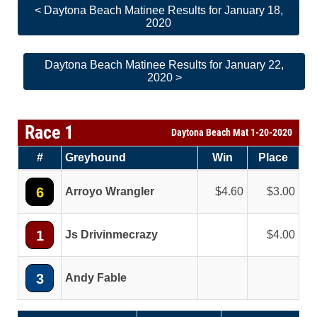
< Daytona Beach Matinee Results for January 18,
2020
Daytona Beach Matinee Results for January 22,
2020 >
Race 1
Daytona Beach Mat 1-20-2020
#
Greyhound
Win
Place
6
Arroyo Wrangler
4.60
3.00
1
Js Drivinmecrazy
4.00
3
Andy Fable