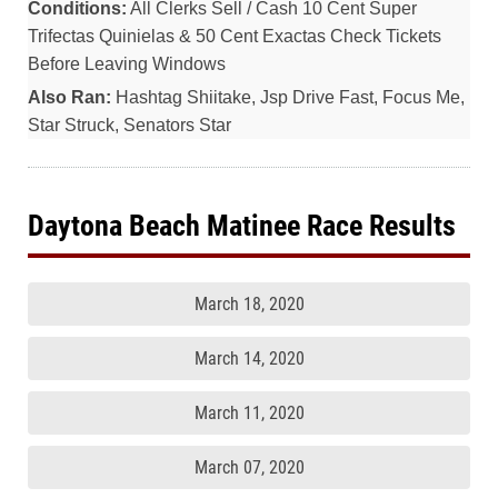
Conditions:
All Clerks Sell / Cash 10 Cent Super
Trifectas Quinielas & 50 Cent Exactas Check Tickets
Before Leaving Windows
Also Ran:
Hashtag Shiitake, Jsp Drive Fast, Focus Me,
Star Struck, Senators Star
Daytona Beach Matinee Race Results
March 18, 2020
March 14, 2020
March 11, 2020
March 07, 2020