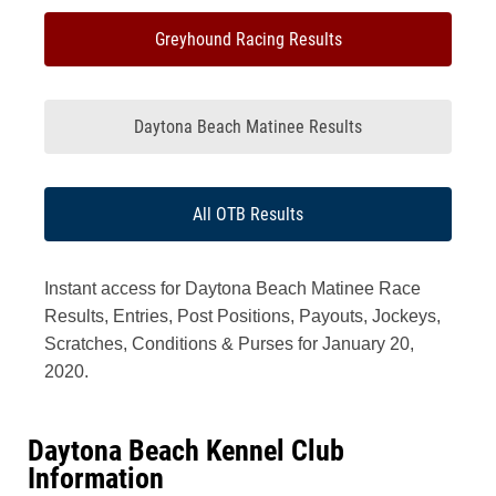
Greyhound Racing Results
Daytona Beach Matinee Results
All OTB Results
Instant access for Daytona Beach Matinee Race
Results, Entries, Post Positions, Payouts, Jockeys,
Scratches, Conditions & Purses for January 20,
2020.
Daytona Beach Kennel Club
Information