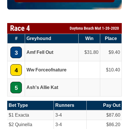
Race 4
Daytona Beach Mat 1-20-2020
#
Greyhound
Win
Place
3
Amf Fell Out
31.80
9.40
4
Ww Forceofnature
10.40
5
Ash's Allie Kat
Bet Type
Runners
Pay Out
$1 Exacta
3-4
$87.60
$2 Quinella
3-4
$86.20