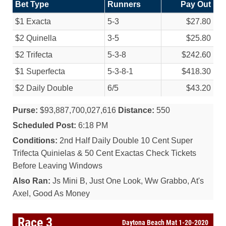
Bet Type
Runners
Pay Out
$1 Exacta
5-3
$27.80
$2 Quinella
3-5
$25.80
$2 Trifecta
5-3-8
$242.60
$1 Superfecta
5-3-8-1
$418.30
$2 Daily Double
6/
5
$43.20
Purse:
$93,887,700,027,616
Distance:
550
Scheduled Post:
6:18 PM
Conditions:
2nd Half Daily Double 10 Cent Super
Trifecta Quinielas & 50 Cent Exactas Check Tickets
Before Leaving Windows
Also Ran:
Js Mini B, Just One Look, Ww Grabbo, At's
Axel, Good As Money
Race 3
Daytona Beach Mat 1-20-2020