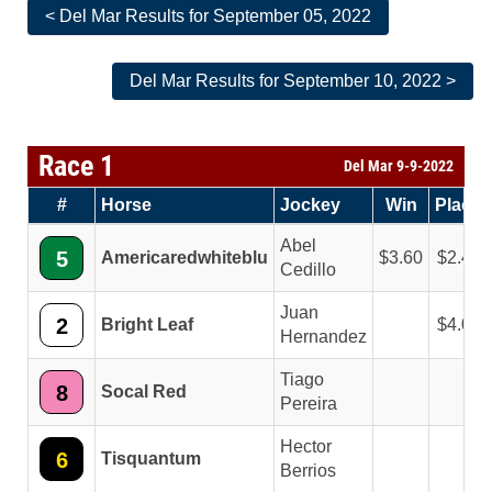
< Del Mar Results for September 05, 2022
Del Mar Results for September 10, 2022 >
Race 1
Del Mar 9-9-2022
#
Horse
Jockey
Win
Place
Abel
5
Americaredwhiteblu
3.60
2.40
Cedillo
Juan
2
Bright Leaf
4.00
Hernandez
Tiago
8
Socal Red
Pereira
Hector
6
Tisquantum
Berrios