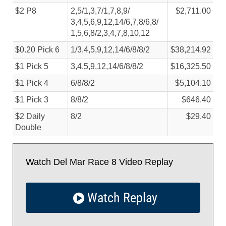
$2 P8
2,5/
1,3,7/
1,7,8,9/
$2,711.00
3,4,5,6,9,12,14/
6,7,8/
6,8/
1,5,6,8/
2,3,4,7,8,10,12
$0.20 Pick 6
1/
3,4,5,9,12,14/
6/
8/
8/
2
$38,214.92
$1 Pick 5
3,4,5,9,12,14/
6/
8/
8/
2
$16,325.50
$1 Pick 4
6/
8/
8/
2
$5,104.10
$1 Pick 3
8/
8/
2
$646.40
$2 Daily
8/
2
$29.40
Double
Watch Del Mar Race 8 Video Replay
Watch Replay