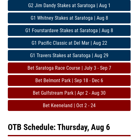
G2 Jim Dandy Stakes at Saratoga | Aug 1
G1 Whitney Stakes at Saratoga | Aug 8
G1 Fourstardave Stakes at Saratoga | Aug 8
G1 Pacific Classic at Del Mar | Aug 22
G1 Travers Stakes at Saratoga | Aug 29
Bet Saratoga Race Course | July 3 - Sep 7
Bet Belmont Park | Sep 18 - Dec 6
Bet Gulfstream Park | Apr 2 - Aug 30
Bet Keeneland | Oct 2 - 24
OTB Schedule: Thursday, Aug 6