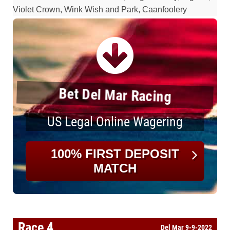
Violet Crown, Wink Wish and Park, Caanfoolery
Bet Del Mar Racing
US Legal Online Wagering
100% FIRST DEPOSIT
MATCH
Race 4
Del Mar 9-9-2022