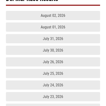
August 02, 2026
August 01, 2026
July 31, 2026
July 30, 2026
July 26, 2026
July 25, 2026
July 24, 2026
July 23, 2026