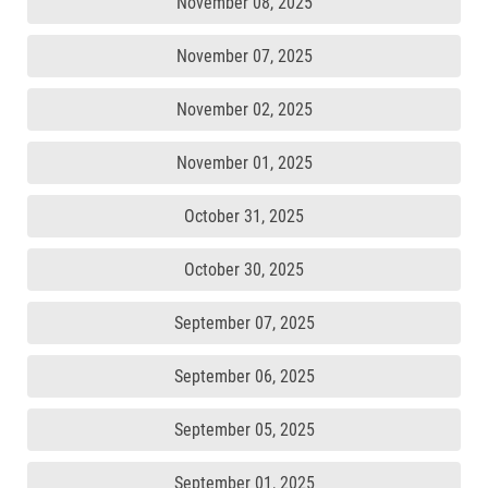
November 08, 2025
November 07, 2025
November 02, 2025
November 01, 2025
October 31, 2025
October 30, 2025
September 07, 2025
September 06, 2025
September 05, 2025
September 01, 2025