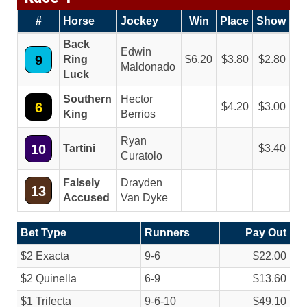
#
Horse
Jockey
Win
Place
Show
Back
Edwin
9
Ring
6.20
3.80
2.80
Maldonado
Luck
Southern
Hector
6
4.20
3.00
King
Berrios
Ryan
10
Tartini
3.40
Curatolo
Falsely
Drayden
13
Accused
Van Dyke
Bet Type
Runners
Pay Out
$2 Exacta
9-6
$22.00
$2 Quinella
6-9
$13.60
$1 Trifecta
9-6-10
$49.10