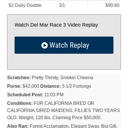
$2 Daily Double
3/
1
$90.60
Watch Del Mar Race 3 Video Replay
Watch Replay
Scratches:
Pretty Thirsty, Smokin Cheena
Purse:
$42,000
Distance:
5 1/2 Furlongs
Scheduled Post:
11:03 PM
Conditions:
FOR CALIFORNIA BRED OR
CALIFORNIA SIRED MAIDENS, FILLIES TWO YEARS
OLD. Weight, 120 lbs. Claiming Price $50,000.
Also Ran:
Forest Acclamation, Elegant Sway, Big Gift,