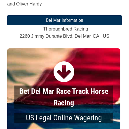
and Oliver Hardy.
Del Mar Information
Thoroughbred Racing
2260 Jimmy Durante Blvd, Del Mar, CA US
Bet Del Mar Race Track Horse
Racing
US Legal Online Wagering