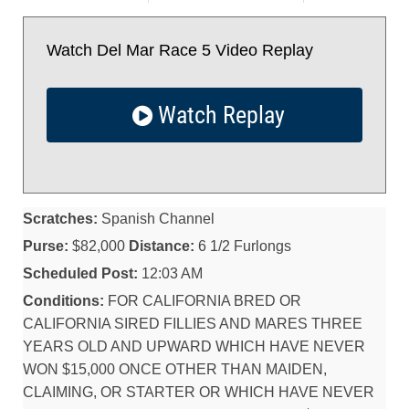
Watch Del Mar Race 5 Video Replay
Watch Replay
Scratches:
Spanish Channel
Purse:
$82,000
Distance:
6 1/2 Furlongs
Scheduled Post:
12:03 AM
Conditions:
FOR CALIFORNIA BRED OR
CALIFORNIA SIRED FILLIES AND MARES THREE
YEARS OLD AND UPWARD WHICH HAVE NEVER
WON $15,000 ONCE OTHER THAN MAIDEN,
CLAIMING, OR STARTER OR WHICH HAVE NEVER