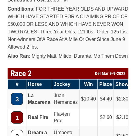
Conditions:
FOR THREE YEAR OLDS AND UPWARD
WHICH HAVE STARTED FOR A CLAIMING PRICE OF
$50,000 OR LESS AND WHICH HAVE NEVER WON
TWO RACES. Three Year Olds, 121 lbs.; Older, 125 lbs.
Non-winners Of A Race At A Mile Or Over Since June 9
Allowed 2 lbs.
Also Ran:
Mighty Matt, Mitico, Durante, Mo Them Down
Race 2
Del Mar 9-9-2022
#
Horse
Jockey
Win
Place
Show
La
Juan
3
10.40
4.40
2.80
Macarena
Hernandez
Flavien
1
Real Fire
2.60
2.10
Prat
Dream a
Umberto
2.60