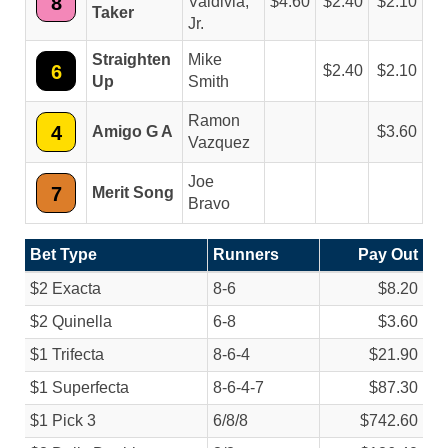
8
Valdivia,
4.60
2.40
2.10
Taker
Jr.
Straighten
Mike
6
2.40
2.10
Up
Smith
Ramon
4
Amigo G A
3.60
Vazquez
Joe
7
Merit Song
Bravo
Bet Type
Runners
Pay Out
$2 Exacta
8-6
$8.20
$2 Quinella
6-8
$3.60
$1 Trifecta
8-6-4
$21.90
$1 Superfecta
8-6-4-7
$87.30
$1 Pick 3
6/
8/
8
$742.60