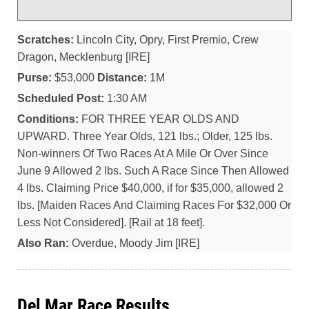
Scratches:
Lincoln City, Opry, First Premio, Crew
Dragon, Mecklenburg [IRE]
Purse:
$53,000
Distance:
1M
Scheduled Post:
1:30 AM
Conditions:
FOR THREE YEAR OLDS AND
UPWARD. Three Year Olds, 121 lbs.; Older, 125 lbs.
Non-winners Of Two Races At A Mile Or Over Since
June 9 Allowed 2 lbs. Such A Race Since Then Allowed
4 lbs. Claiming Price $40,000, if for $35,000, allowed 2
lbs. [Maiden Races And Claiming Races For $32,000 Or
Less Not Considered]. [Rail at 18 feet].
Also Ran:
Overdue, Moody Jim [IRE]
Del Mar Race Results