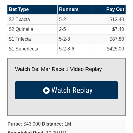
Bet Type
Runners
Pay Out
$2 Exacta
5-2
$12.40
$2 Quinella
2-5
$7.40
$1 Trifecta
5-2-8
$87.80
$1 Superfecta
5-2-8-6
$425.00
Watch Del Mar Race 1 Video Replay
Watch Replay
Purse:
$43,000
Distance:
1M
Scheduled Post:
10:00 PM