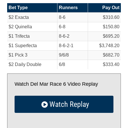
Bet Type
Runners
Pay Out
$2 Exacta
8-6
$310.60
$2 Quinella
6-8
$150.80
$1 Trifecta
8-6-2
$695.20
$1 Superfecta
8-6-2-1
$3,748.20
$1 Pick 3
9/
6/
8
$682.70
$2 Daily Double
6/
8
$333.40
Watch Del Mar Race 6 Video Replay
Watch Replay