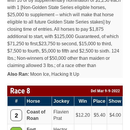
with 10 or by supplementary nomination of $1,250 each
with 1 [Non-Golden State Series eligible horses,
$25,000 to supplement -- which will make that horse
eligible to all future Golden State Series stakes] by
closing time of entries. All horses to pay $1,875
additional to start, with $125,000 Guaranteed, of which
$71,250 to first,$23,750 to second, $15,000 to third,
$7,500 to fourth, $5,000 to fifth and $2,500 to sixth. 124
lbs.; Non-winners of $50,000 other than maiden or
claiming allowed 3 lbs.; of a race other than
Also Ran:
Moon Ice, Hacking It Up
Race 8
Del Mar 9-9-2022
#
Horse
Jockey
Win
Place
Show
Coast of
Flavien
2
12.20
5.40
4.00
Roan
Prat
Fort
Hector