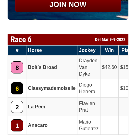
JOIN NOW
Race 6
Del Mar 9-9-2022
#
Horse
Jockey
Win
Place
Drayden
8
Bolt`s Broad
Van
42.60
15.40
Dyke
Diego
6
Classymademoiselle
10.20
Herrera
Flavien
2
La Peer
Prat
Mario
1
Anacaro
Gutierrez