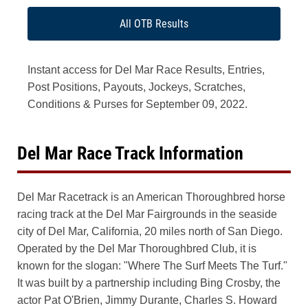
All OTB Results
Instant access for Del Mar Race Results, Entries,
Post Positions, Payouts, Jockeys, Scratches,
Conditions & Purses for September 09, 2022.
Del Mar Race Track Information
Del Mar Racetrack is an American Thoroughbred horse
racing track at the Del Mar Fairgrounds in the seaside
city of Del Mar, California, 20 miles north of San Diego.
Operated by the Del Mar Thoroughbred Club, it is
known for the slogan: "Where The Surf Meets The Turf."
It was built by a partnership including Bing Crosby, the
actor Pat O'Brien, Jimmy Durante, Charles S. Howard