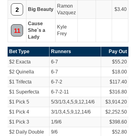
Ramon
2
Big Beauty
3.40
Vazquez
Cause
Kyle
11
She`s a
Frey
Lady
Bet Type
Runners
Pay Out
$2 Exacta
6-7
$55.20
$2 Quinella
6-7
$18.00
$1 Trifecta
6-7-2
$117.40
$1 Superfecta
6-7-2-11
$316.80
$1 Pick 5
5/
3/
1/
3,4,5,9,12,14/
6
$3,914.20
$1 Pick 4
3/
1/
3,4,5,9,12,14/
6
$2,252.50
$1 Pick 3
1/
9/
6
$398.60
$2 Daily Double
9/
6
$52.80