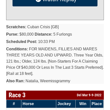
Scratches:
Cuban Crisis [GB]
Purse:
$80,000
Distance:
5 Furlongs
Scheduled Post:
10:33 PM
Conditions:
FOR MAIDENS, FILLIES AND MARES
THREE YEARS OLD AND UPWARD. Three Year Olds,
121 lbs.; Older, 124 lbs. [Non-Starters For A Claiming
Price Of $40,000 Or Less In The Last 3 Starts Preferred].
[Rail at 18 feet].
Also Ran:
Natalia, Weemissgrammy
Race 3
Del Mar 9-9-2022
#
Horse
Jockey
Win
Place
Sh