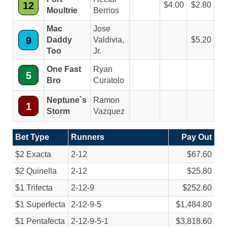
12
4.00
2.80
Moultrie
Berrios
Mac
Jose
9
Daddy
Valdivia,
5.20
Too
Jr.
One Fast
Ryan
5
Bro
Curatolo
Neptune`s
Ramon
1
Storm
Vazquez
Bet Type
Runners
Pay Out
$2 Exacta
2-12
$67.60
$2 Quinella
2-12
$25.80
$1 Trifecta
2-12-9
$252.60
$1 Superfecta
2-12-9-5
$1,484.80
$1 Pentafecta
2-12-9-5-1
$3,818.60