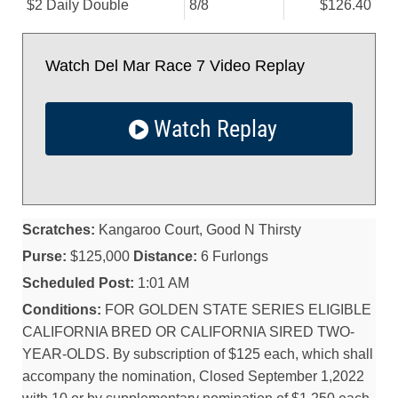
$2 Daily Double
8/
8
$126.40
Watch Del Mar Race 7 Video Replay
Watch Replay
Scratches:
Kangaroo Court, Good N Thirsty
Purse:
$125,000
Distance:
6 Furlongs
Scheduled Post:
1:01 AM
Conditions:
FOR GOLDEN STATE SERIES ELIGIBLE
CALIFORNIA BRED OR CALIFORNIA SIRED TWO-
YEAR-OLDS. By subscription of $125 each, which shall
accompany the nomination, Closed September 1,2022