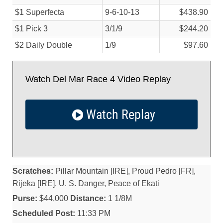
$1 Superfecta
9-6-10-13
$438.90
$1 Pick 3
3/
1/
9
$244.20
$2 Daily Double
1/
9
$97.60
Watch Del Mar Race 4 Video Replay
Watch Replay
Scratches:
Pillar Mountain [IRE], Proud Pedro [FR],
Rijeka [IRE], U. S. Danger, Peace of Ekati
Purse:
$44,000
Distance:
1 1/8M
Scheduled Post:
11:33 PM