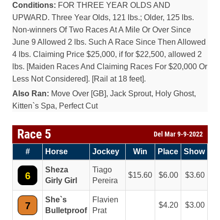
Conditions:
FOR THREE YEAR OLDS AND
UPWARD. Three Year Olds, 121 lbs.; Older, 125 lbs.
Non-winners Of Two Races At A Mile Or Over Since
June 9 Allowed 2 lbs. Such A Race Since Then Allowed
4 lbs. Claiming Price $25,000, if for $22,500, allowed 2
lbs. [Maiden Races And Claiming Races For $20,000 Or
Less Not Considered]. [Rail at 18 feet].
Also Ran:
Move Over [GB], Jack Sprout, Holy Ghost,
Kitten`s Spa, Perfect Cut
Race 5
Del Mar 9-9-2022
#
Horse
Jockey
Win
Place
Show
Sheza
Tiago
6
15.60
6.00
3.60
Girly Girl
Pereira
She`s
Flavien
7
4.20
3.00
Bulletproof
Prat