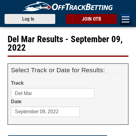
Log In
JOIN OTB
Del Mar Results - September 09,
2022
Select Track or Date for Results:
Track
Date