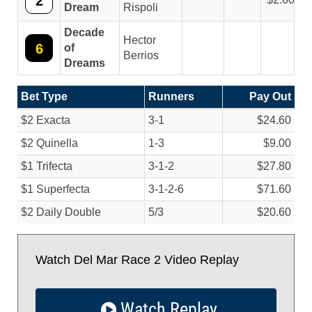
2
Dream
Rispoli
Decade
Hector
6
of
Berrios
Dreams
Bet Type
Runners
Pay Out
$2 Exacta
3-1
$24.60
$2 Quinella
1-3
$9.00
$1 Trifecta
3-1-2
$27.80
$1 Superfecta
3-1-2-6
$71.60
$2 Daily Double
5/
3
$20.60
Watch Del Mar Race 2 Video Replay
Watch Replay