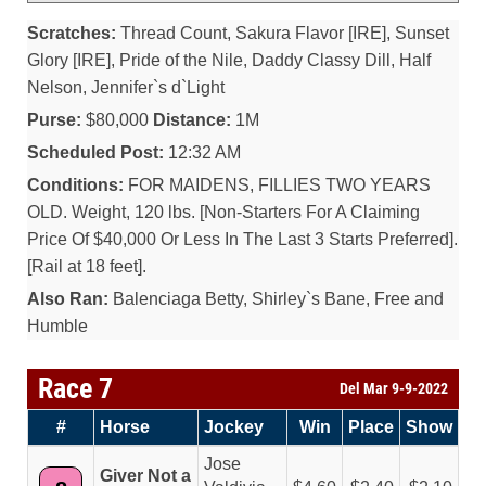
Scratches:
Thread Count, Sakura Flavor [IRE], Sunset
Glory [IRE], Pride of the Nile, Daddy Classy Dill, Half
Nelson, Jennifer`s d`Light
Purse:
$80,000
Distance:
1M
Scheduled Post:
12:32 AM
Conditions:
FOR MAIDENS, FILLIES TWO YEARS
OLD. Weight, 120 lbs. [Non-Starters For A Claiming
Price Of $40,000 Or Less In The Last 3 Starts Preferred].
[Rail at 18 feet].
Also Ran:
Balenciaga Betty, Shirley`s Bane, Free and
Humble
Race 7
Del Mar 9-9-2022
#
Horse
Jockey
Win
Place
Show
Jose
Giver Not a