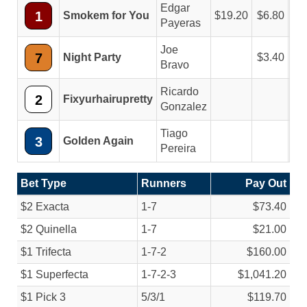
Edgar
1
Smokem for You
19.20
6.80
4
Payeras
Joe
7
Night Party
3.40
2
Bravo
Ricardo
2
Fixyurhairupretty
3
Gonzalez
Tiago
3
Golden Again
Pereira
Bet Type
Runners
Pay Out
$2 Exacta
1-7
$73.40
$2 Quinella
1-7
$21.00
$1 Trifecta
1-7-2
$160.00
$1 Superfecta
1-7-2-3
$1,041.20
$1 Pick 3
5/
3/
1
$119.70