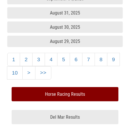
August 31, 2025
August 30, 2025
August 29, 2025
1
2
3
4
5
6
7
8
9
10
>
>>
Horse Racing Results
Del Mar Results