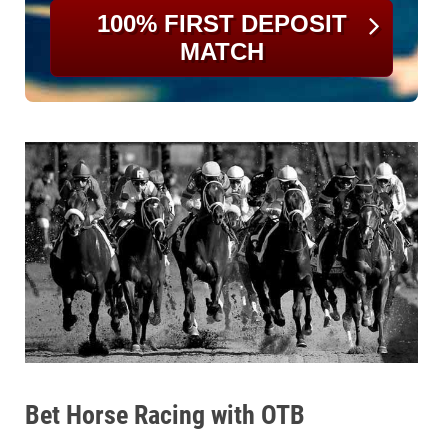
100% FIRST DEPOSIT
MATCH
Bet Horse Racing with OTB