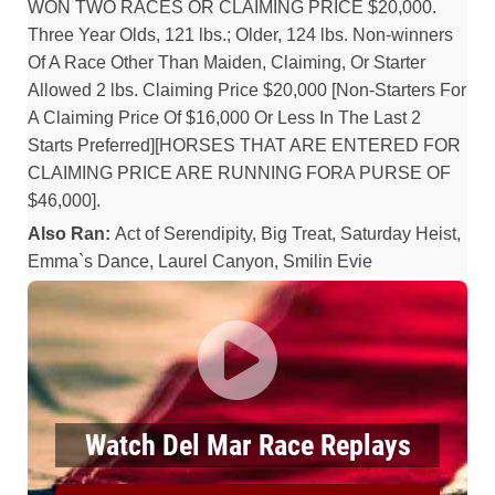
WON TWO RACES OR CLAIMING PRICE $20,000.
Three Year Olds, 121 lbs.; Older, 124 lbs. Non-winners
Of A Race Other Than Maiden, Claiming, Or Starter
Allowed 2 lbs. Claiming Price $20,000 [Non-Starters For
A Claiming Price Of $16,000 Or Less In The Last 2
Starts Preferred][HORSES THAT ARE ENTERED FOR
CLAIMING PRICE ARE RUNNING FORA PURSE OF
$46,000].
Also Ran:
Act of Serendipity, Big Treat, Saturday Heist,
Emma`s Dance, Laurel Canyon, Smilin Evie
Watch Del Mar Race Replays