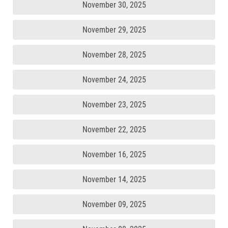
November 30, 2025
November 29, 2025
November 28, 2025
November 24, 2025
November 23, 2025
November 22, 2025
November 16, 2025
November 14, 2025
November 09, 2025