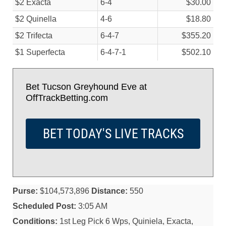
$2 Exacta
6-4
$30.00
$2 Quinella
4-6
$18.80
$2 Trifecta
6-4-7
$355.20
$1 Superfecta
6-4-7-1
$502.10
Bet Tucson Greyhound Eve at
OffTrackBetting.com
BET TODAY'S LIVE TRACKS
Purse:
$104,573,896
Distance:
550
Scheduled Post:
3:05 AM
Conditions:
1st Leg Pick 6 Wps, Quiniela, Exacta,