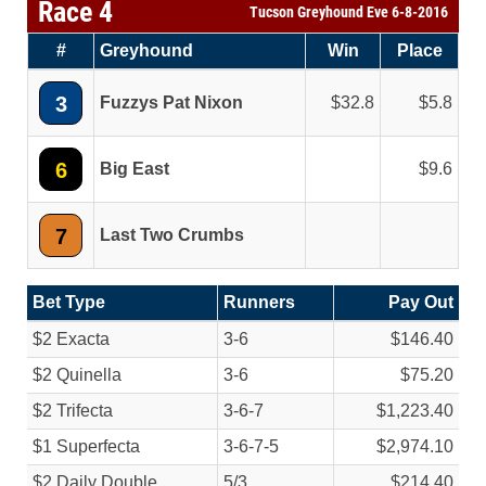
Race 4
Tucson Greyhound Eve 6-8-2016
#
Greyhound
Win
Place
3
Fuzzys Pat Nixon
32.8
5.8
6
Big East
9.6
7
Last Two Crumbs
Bet Type
Runners
Pay Out
$2 Exacta
3-6
$146.40
$2 Quinella
3-6
$75.20
$2 Trifecta
3-6-7
$1,223.40
$1 Superfecta
3-6-7-5
$2,974.10
$2 Daily Double
5/
3
$214.40