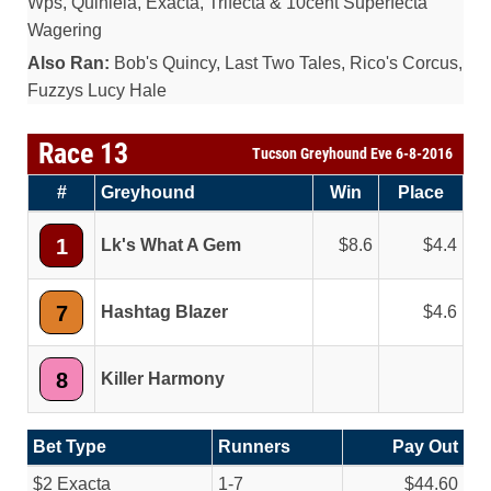
Wps, Quiniela, Exacta, Trifecta & 10cent Superfecta
Wagering
Also Ran:
Bob's Quincy, Last Two Tales, Rico's Corcus,
Fuzzys Lucy Hale
Race 13
Tucson Greyhound Eve 6-8-2016
#
Greyhound
Win
Place
1
Lk's What A Gem
8.6
4.4
7
Hashtag Blazer
4.6
8
Killer Harmony
Bet Type
Runners
Pay Out
$2 Exacta
1-7
$44.60