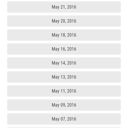
May 21, 2016
May 20, 2016
May 18, 2016
May 16, 2016
May 14, 2016
May 13, 2016
May 11, 2016
May 09, 2016
May 07, 2016