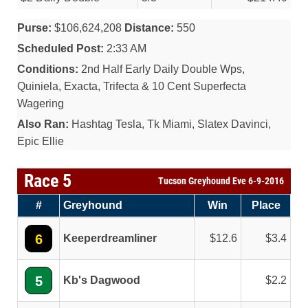
Purse:
$106,624,208
Distance:
550
Scheduled Post:
2:33 AM
Conditions:
2nd Half Early Daily Double Wps,
Quiniela, Exacta, Trifecta & 10 Cent Superfecta
Wagering
Also Ran:
Hashtag Tesla, Tk Miami, Slatex Davinci,
Epic Ellie
Race 5
Tucson Greyhound Eve 6-9-2016
#
Greyhound
Win
Place
6
Keeperdreamliner
12.6
3.4
5
Kb's Dagwood
2.2