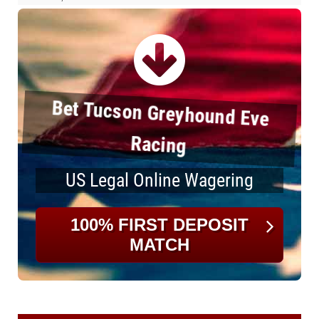
Bet Tucson Greyhound Eve
Racing
US Legal Online Wagering
100% FIRST DEPOSIT
MATCH