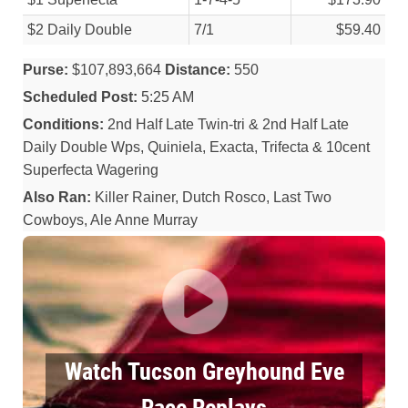
$2 Daily Double
7/
1
$59.40
Purse:
$107,893,664
Distance:
550
Scheduled Post:
5:25 AM
Conditions:
2nd Half Late Twin-tri & 2nd Half Late
Daily Double Wps, Quiniela, Exacta, Trifecta & 10cent
Superfecta Wagering
Also Ran:
Killer Rainer, Dutch Rosco, Last Two
Cowboys, Ale Anne Murray
Watch Tucson Greyhound Eve