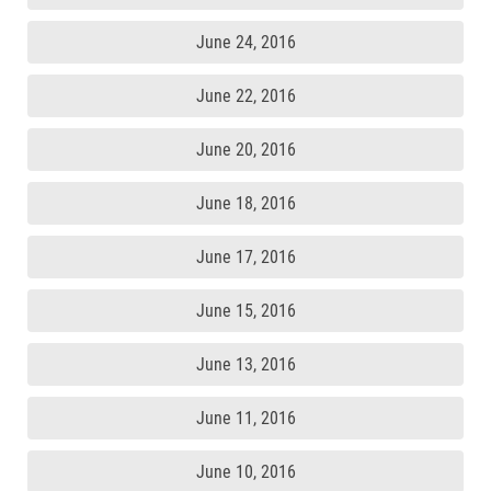
June 24, 2016
June 22, 2016
June 20, 2016
June 18, 2016
June 17, 2016
June 15, 2016
June 13, 2016
June 11, 2016
June 10, 2016