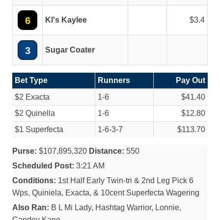
6
Kl's Kaylee
3.4
3
Sugar Coater
Bet Type
Runners
Pay Out
$2 Exacta
1-6
$41.40
$2 Quinella
1-6
$12.80
$1 Superfecta
1-6-3-7
$113.70
Purse:
$107,895,320
Distance:
550
Scheduled Post:
3:21 AM
Conditions:
1st Half Early Twin-tri & 2nd Leg Pick 6
Wps, Quiniela, Exacta, & 10cent Superfecta Wagering
Also Ran:
B L Mi Lady, Hashtag Warrior, Lonnie,
Candey Kane