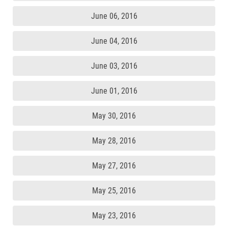
June 06, 2016
June 04, 2016
June 03, 2016
June 01, 2016
May 30, 2016
May 28, 2016
May 27, 2016
May 25, 2016
May 23, 2016