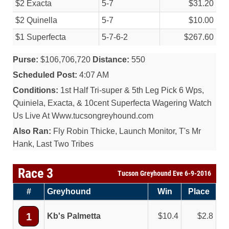
$2 Exacta
5-7
$31.20
$2 Quinella
5-7
$10.00
$1 Superfecta
5-7-6-2
$267.60
Purse:
$106,706,720
Distance:
550
Scheduled Post:
4:07 AM
Conditions:
1st Half Tri-super & 5th Leg Pick 6 Wps,
Quiniela, Exacta, & 10cent Superfecta Wagering Watch
Us Live At Www.tucsongreyhound.com
Also Ran:
Fly Robin Thicke, Launch Monitor, T's Mr
Hank, Last Two Tribes
Race 3
Tucson Greyhound Eve 6-9-2016
#
Greyhound
Win
Place
1
Kb's Palmetta
10.4
2.8