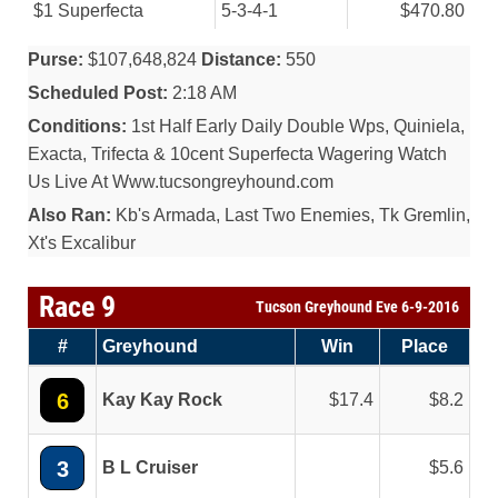
$1 Superfecta
5-3-4-1
$470.80
Purse:
$107,648,824
Distance:
550
Scheduled Post:
2:18 AM
Conditions:
1st Half Early Daily Double Wps, Quiniela,
Exacta, Trifecta & 10cent Superfecta Wagering Watch
Us Live At Www.tucsongreyhound.com
Also Ran:
Kb's Armada, Last Two Enemies, Tk Gremlin,
Xt's Excalibur
Race 9
Tucson Greyhound Eve 6-9-2016
#
Greyhound
Win
Place
6
Kay Kay Rock
17.4
8.2
3
B L Cruiser
5.6