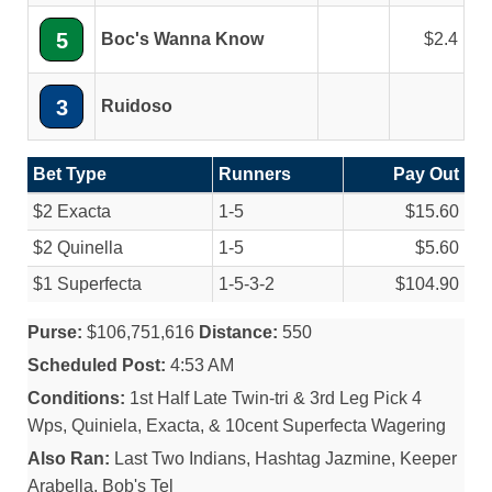
5
Boc's Wanna Know
2.4
3
Ruidoso
Bet Type
Runners
Pay Out
$2 Exacta
1-5
$15.60
$2 Quinella
1-5
$5.60
$1 Superfecta
1-5-3-2
$104.90
Purse:
$106,751,616
Distance:
550
Scheduled Post:
4:53 AM
Conditions:
1st Half Late Twin-tri & 3rd Leg Pick 4
Wps, Quiniela, Exacta, & 10cent Superfecta Wagering
Also Ran:
Last Two Indians, Hashtag Jazmine, Keeper
Arabella, Bob's Tel