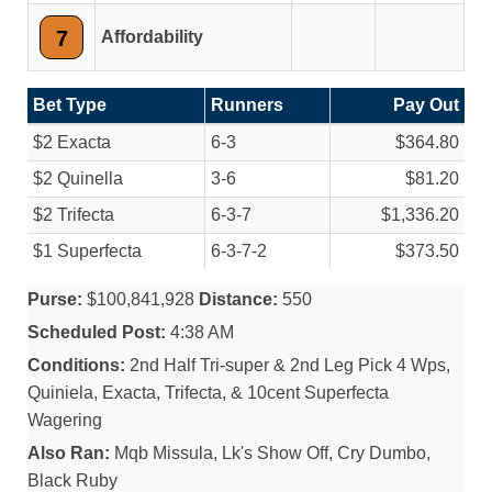
7
Affordability
Bet Type
Runners
Pay Out
$2 Exacta
6-3
$364.80
$2 Quinella
3-6
$81.20
$2 Trifecta
6-3-7
$1,336.20
$1 Superfecta
6-3-7-2
$373.50
Purse:
$100,841,928
Distance:
550
Scheduled Post:
4:38 AM
Conditions:
2nd Half Tri-super & 2nd Leg Pick 4 Wps,
Quiniela, Exacta, Trifecta, & 10cent Superfecta
Wagering
Also Ran:
Mqb Missula, Lk's Show Off, Cry Dumbo,
Black Ruby