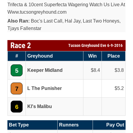
Trifecta & 10cent Superfecta Wagering Watch Us Live At
Www.tucsongreyhound.com
Also Ran:
Boc's Last Call, Hal Jay, Last Two Honeys,
Tjays Fallenstar
Race 2
Tucson Greyhound Eve 6-9-2016
#
Greyhound
Win
Place
5
Keeper Midland
8.4
3.8
7
L The Punisher
5.2
6
Kl's Malibu
Bet Type
Runners
Pay Out