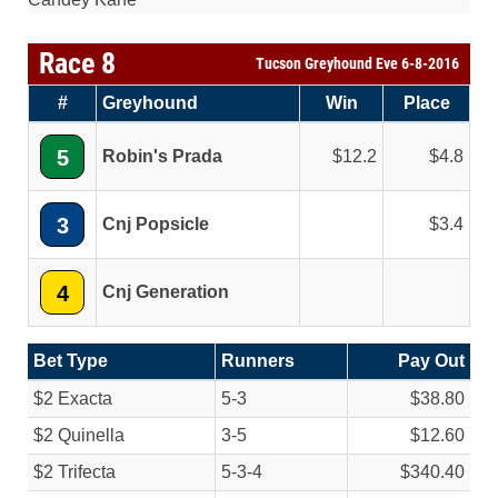
Race 8
Tucson Greyhound Eve 6-8-2016
#
Greyhound
Win
Place
5
Robin's Prada
12.2
4.8
3
Cnj Popsicle
3.4
4
Cnj Generation
Bet Type
Runners
Pay Out
$2 Exacta
5-3
$38.80
$2 Quinella
3-5
$12.60
$2 Trifecta
5-3-4
$340.40