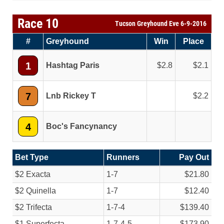
Race 10
Tucson Greyhound Eve 6-9-2016
#
Greyhound
Win
Place
1
Hashtag Paris
2.8
2.1
7
Lnb Rickey T
2.2
4
Boc's Fancynancy
Bet Type
Runners
Pay Out
$2 Exacta
1-7
$21.80
$2 Quinella
1-7
$12.40
$2 Trifecta
1-7-4
$139.40
$1 Superfecta
1-7-4-5
$173.90