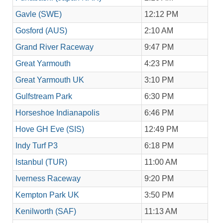
Gavle (SWE)
12:12 PM
Gosford (AUS)
2:10 AM
Grand River Raceway
9:47 PM
Great Yarmouth
4:23 PM
Great Yarmouth UK
3:10 PM
Gulfstream Park
6:30 PM
Horseshoe Indianapolis
6:46 PM
Hove GH Eve (SIS)
12:49 PM
Indy Turf P3
6:18 PM
Istanbul (TUR)
11:00 AM
Iverness Raceway
9:20 PM
Kempton Park UK
3:50 PM
Kenilworth (SAF)
11:13 AM