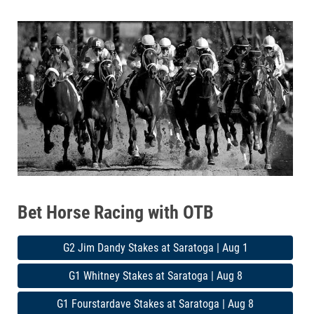
Bet Horse Racing with OTB
G2 Jim Dandy Stakes at Saratoga | Aug 1
G1 Whitney Stakes at Saratoga | Aug 8
G1 Fourstardave Stakes at Saratoga | Aug 8