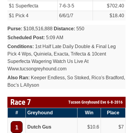
$1 Superfecta
7-6-3-5
$702.40
$1 Pick 4
6/
6/
1/
7
$18.40
Purse:
$108,516,888
Distance:
550
Scheduled Post:
5:09 AM
Conditions:
1st Half Late Daily Double & Final Leg
Pick 4 Wps, Quiniela, Exacta, Trifecta & 10cent
Superfecta Wagering Watch Us Live At
Www.tucsongreyhound.com
Also Ran:
Keeper Endless, So Stoked, Rico's Bradford,
Boc's L Allyson
Race 7
Tucson Greyhound Eve 6-8-2016
#
Greyhound
Win
Place
1
Dutch Gus
10.6
7