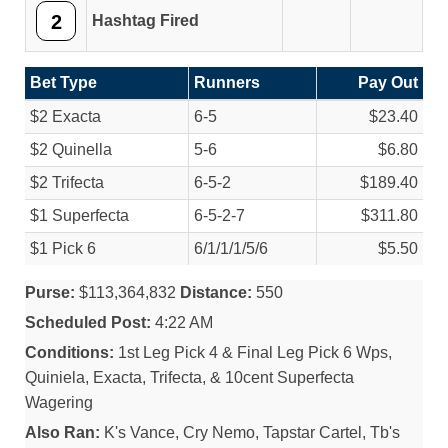
2
Hashtag Fired
Bet Type
Runners
Pay Out
$2 Exacta
6-5
$23.40
$2 Quinella
5-6
$6.80
$2 Trifecta
6-5-2
$189.40
$1 Superfecta
6-5-2-7
$311.80
$1 Pick 6
6/
1/
1/
1/
5/
6
$5.50
Purse:
$113,364,832
Distance:
550
Scheduled Post:
4:22 AM
Conditions:
1st Leg Pick 4 & Final Leg Pick 6 Wps,
Quiniela, Exacta, Trifecta, & 10cent Superfecta
Wagering
Also Ran:
K's Vance, Cry Nemo, Tapstar Cartel, Tb's