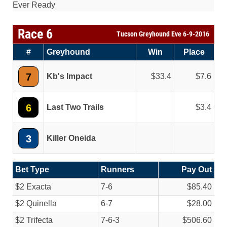
Ever Ready
Race 6
Tucson Greyhound Eve 6-9-2016
#
Greyhound
Win
Place
7
Kb's Impact
33.4
7.6
6
Last Two Trails
3.4
3
Killer Oneida
Bet Type
Runners
Pay Out
$2 Exacta
7-6
$85.40
$2 Quinella
6-7
$28.00
$2 Trifecta
7-6-3
$506.60