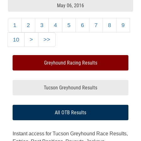
May 06, 2016
1
2
3
4
5
6
7
8
9
10
>
>>
Greyhound Racing Results
Tucson Greyhound Results
All OTB Results
Instant access for Tucson Greyhound Race Results,