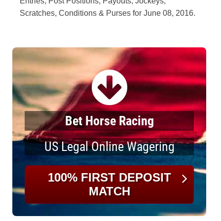
Entries, Post Positions, Payouts, Jockeys,
Scratches, Conditions & Purses for June 08, 2016.
Bet Horse Racing
US Legal Online Wagering
100% FIRST DEPOSIT
MATCH