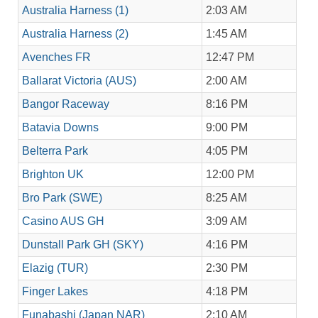
Australia Harness (1)
2:03 AM
Australia Harness (2)
1:45 AM
Avenches FR
12:47 PM
Ballarat Victoria (AUS)
2:00 AM
Bangor Raceway
8:16 PM
Batavia Downs
9:00 PM
Belterra Park
4:05 PM
Brighton UK
12:00 PM
Bro Park (SWE)
8:25 AM
Casino AUS GH
3:09 AM
Dunstall Park GH (SKY)
4:16 PM
Elazig (TUR)
2:30 PM
Finger Lakes
4:18 PM
Funabashi (Japan NAR)
2:10 AM