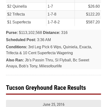
$2 Quinella
1-7
$26.60
$2 Trifecta
1-7-8
$122.20
$1 Superfecta
1-7-8-2
$587.20
Purse:
$113,102,568
Distance:
316
Scheduled Post:
3:36 AM
Conditions:
3rd Leg Pick 6 Wps, Quiniela, Exacta,
Trifecta & 10 Cent Superfecta Wagering
Also Ran:
Jb's Passin Thru, Sl Flyball, Bc Sweet
Anaya, Bob's Tony, Milesofourlife
Tucson Greyhound Race Results
June 25, 2016