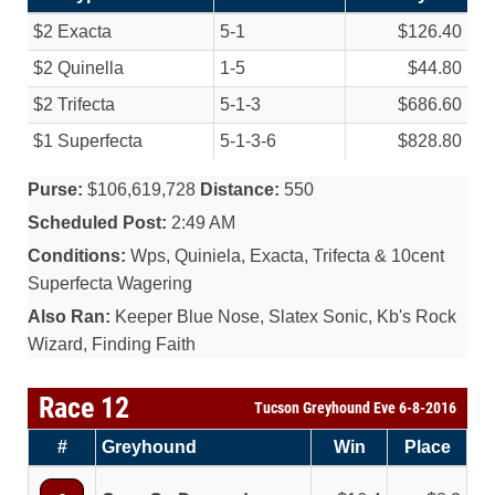
$2 Exacta
5-1
$126.40
$2 Quinella
1-5
$44.80
$2 Trifecta
5-1-3
$686.60
$1 Superfecta
5-1-3-6
$828.80
Purse:
$106,619,728
Distance:
550
Scheduled Post:
2:49 AM
Conditions:
Wps, Quiniela, Exacta, Trifecta & 10cent
Superfecta Wagering
Also Ran:
Keeper Blue Nose, Slatex Sonic, Kb's Rock
Wizard, Finding Faith
Race 12
Tucson Greyhound Eve 6-8-2016
#
Greyhound
Win
Place