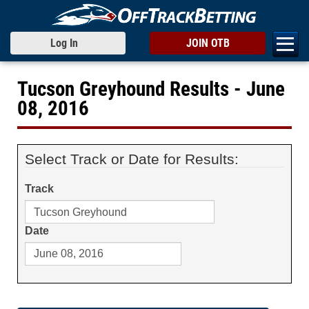
Log In
JOIN OTB
Tucson Greyhound Results - June
08, 2016
Select Track or Date for Results:
Track
Date