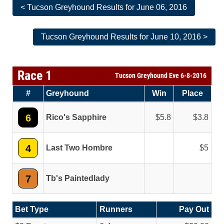
< Tucson Greyhound Results for June 06, 2016
Tucson Greyhound Results for June 10, 2016 >
Race 1
Tucson Greyhound Eve 6-8-2016
#
Greyhound
Win
Place
6
Rico's Sapphire
5.8
3.8
4
Last Two Hombre
5
7
Tb's Paintedlady
Bet Type
Runners
Pay Out