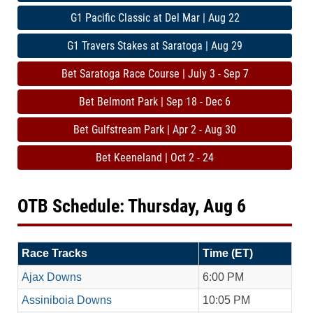
G1 Pacific Classic at Del Mar | Aug 22
G1 Travers Stakes at Saratoga | Aug 29
Bet Saratoga Race Course | July 3 - Sep 7
Bet Belmont Park | Sep 18 - Dec 6
Bet Gulfstream Park | Apr 2 - Aug 30
Bet Keeneland | Oct 2 - 24
OTB Schedule: Thursday, Aug 6
Race Tracks
Time (ET)
Ajax Downs
6:00 PM
Assiniboia Downs
10:05 PM