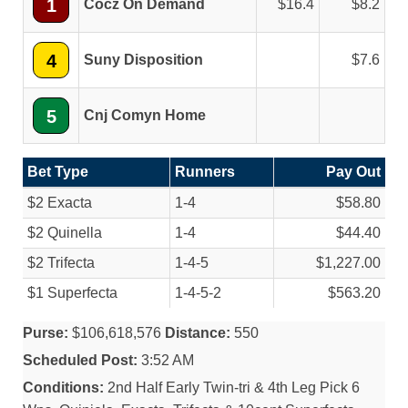
1
Cocz On Demand
16.4
8.2
4
Suny Disposition
7.6
5
Cnj Comyn Home
Bet Type
Runners
Pay Out
$2 Exacta
1-4
$58.80
$2 Quinella
1-4
$44.40
$2 Trifecta
1-4-5
$1,227.00
$1 Superfecta
1-4-5-2
$563.20
Purse:
$106,618,576
Distance:
550
Scheduled Post:
3:52 AM
Conditions:
2nd Half Early Twin-tri & 4th Leg Pick 6