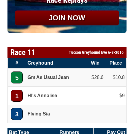
Race Replays
JOIN NOW
Race 11
Tucson Greyhound Eve 6-8-2016
#
Greyhound
Win
Place
5
Gm As Usual Jean
28.6
10.8
1
Hl's Annalise
9
3
Flying Sia
Bet Type
Runners
Pay Out