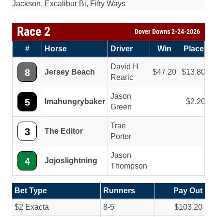
Jackson, Excalibur Bi, Fifty Ways
Race 2
Dover Downs 2-24-2026
#
Horse
Driver
Win
Place
S
David H
8
Jersey Beach
47.20
13.80
Rearic
Jason
5
Imahungrybaker
2.20
Green
Trae
3
The Editor
Porter
Jason
4
Jojoslightning
Thompson
Bet Type
Runners
Pay Out
$2 Exacta
8-5
$103.20