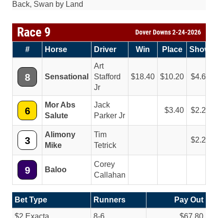
Back, Swan by Land
Race 9
Dover Downs 2-24-2026
#
Horse
Driver
Win
Place
Show
Art
8
Sensational
Stafford
18.40
10.20
4.60
Jr
Mor Abs
Jack
6
3.40
2.20
Salute
Parker Jr
Alimony
Tim
3
2.20
Mike
Tetrick
Corey
9
Baloo
Callahan
Bet Type
Runners
Pay Out
$2 Exacta
8-6
$67.80