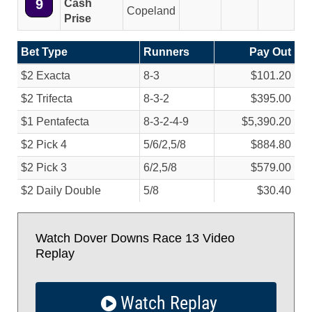
9
Cash
Copeland
Prise
Bet Type
Runners
Pay Out
$2 Exacta
8-3
$101.20
$2 Trifecta
8-3-2
$395.00
$1 Pentafecta
8-3-2-4-9
$5,390.20
$2 Pick 4
5/
6/
2,5/
8
$884.80
$2 Pick 3
6/
2,5/
8
$579.00
$2 Daily Double
5/
8
$30.40
Watch Dover Downs Race 13 Video
Replay
Watch Replay