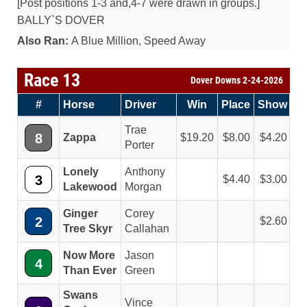
[Post positions 1-3 and,4-7 were drawn in groups.]
BALLY`S DOVER
Also Ran:
A Blue Million, Speed Away
Race 13
Dover Downs 2-24-2026
#
Horse
Driver
Win
Place
Show
Trae
8
Zappa
19.20
8.00
4.20
Porter
Lonely
Anthony
3
4.40
3.00
Lakewood
Morgan
Ginger
Corey
2
2.60
Tree Skyr
Callahan
Now More
Jason
4
Than Ever
Green
Swans
Vince