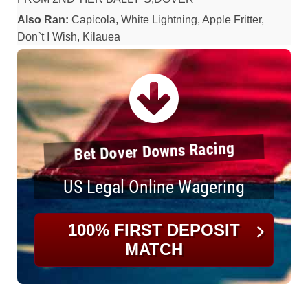
Also Ran:
Capicola, White Lightning, Apple Fritter,
Don`t I Wish, Kilauea
Bet Dover Downs Racing
US Legal Online Wagering
100% FIRST DEPOSIT
MATCH