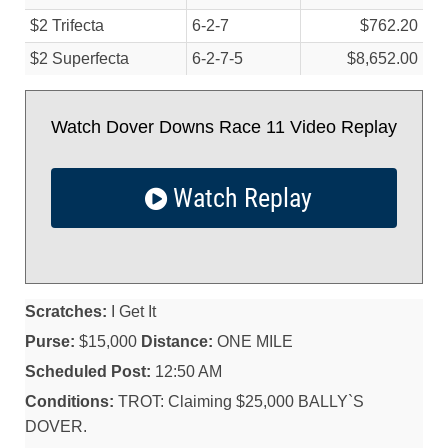
$2 Trifecta
6-2-7
$762.20
$2 Superfecta
6-2-7-5
$8,652.00
Watch Dover Downs Race 11 Video Replay
Watch Replay
Scratches:
I Get It
Purse:
$15,000
Distance:
ONE MILE
Scheduled Post:
12:50 AM
Conditions:
TROT: Claiming $25,000 BALLY`S
DOVER.