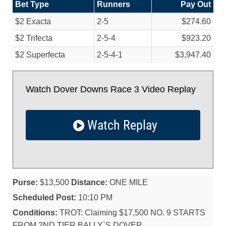
Bet Type
Runners
Pay Out
$2 Exacta
2-5
$274.60
$2 Trifecta
2-5-4
$923.20
$2 Superfecta
2-5-4-1
$3,947.40
Watch Dover Downs Race 3 Video Replay
Watch Replay
Purse:
$13,500
Distance:
ONE MILE
Scheduled Post:
10:10 PM
Conditions:
TROT: Claiming $17,500 NO. 9 STARTS
FROM 2ND TIER BALLY`S,DOVER