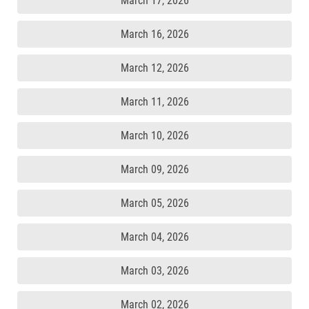
March 17, 2026
March 16, 2026
March 12, 2026
March 11, 2026
March 10, 2026
March 09, 2026
March 05, 2026
March 04, 2026
March 03, 2026
March 02, 2026