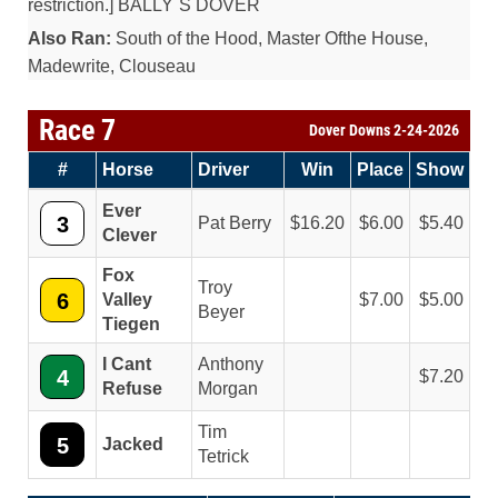
restriction.] BALLY`S DOVER
Also Ran:
South of the Hood, Master Ofthe House,
Madewrite, Clouseau
Race 7
Dover Downs 2-24-2026
#
Horse
Driver
Win
Place
Show
Ever
3
Pat Berry
16.20
6.00
5.40
Clever
Fox
Troy
6
Valley
7.00
5.00
Beyer
Tiegen
I Cant
Anthony
4
7.20
Refuse
Morgan
Tim
5
Jacked
Tetrick