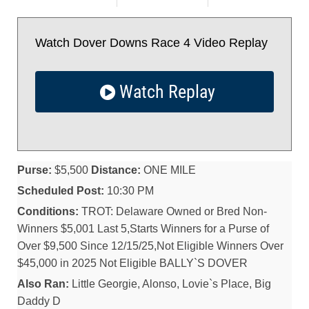
Watch Dover Downs Race 4 Video Replay
Watch Replay
Purse:
$5,500
Distance:
ONE MILE
Scheduled Post:
10:30 PM
Conditions:
TROT: Delaware Owned or Bred Non-
Winners $5,001 Last 5,Starts Winners for a Purse of
Over $9,500 Since 12/15/25,Not Eligible Winners Over
$45,000 in 2025 Not Eligible BALLY`S DOVER
Also Ran:
Little Georgie, Alonso, Lovie`s Place, Big
Daddy D