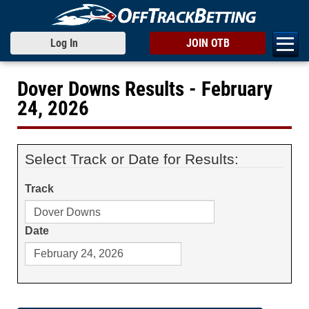
Log In
JOIN OTB
Dover Downs Results - February
24, 2026
Select Track or Date for Results:
Track
Date