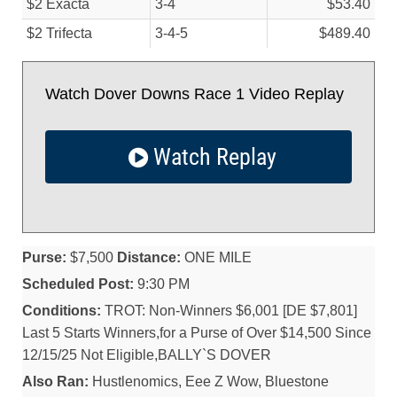
$2 Exacta
3-4
$53.40
$2 Trifecta
3-4-5
$489.40
Watch Dover Downs Race 1 Video Replay
Watch Replay
Purse:
$7,500
Distance:
ONE MILE
Scheduled Post:
9:30 PM
Conditions:
TROT: Non-Winners $6,001 [DE $7,801]
Last 5 Starts Winners,for a Purse of Over $14,500 Since
12/15/25 Not Eligible,BALLY`S DOVER
Also Ran:
Hustlenomics, Eee Z Wow, Bluestone