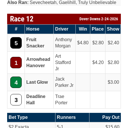
Also Ran:
Sevecheetah, Gaelihill, Truly Unbelievable
Race 12
Dover Downs 2-24-2026
#
Horse
Driver
Win
Place
Show
Fruit
Anthony
5
4.80
2.80
2.40
Snacker
Morgan
Art
Arrowhead
1
Stafford
4.20
2.80
Hanover
Jr
Jack
4
Last Glow
3.00
Parker Jr
Deadline
Trae
3
Hall
Porter
Bet Type
Runners
Pay Out
$2 Exacta
5-1
$15.60