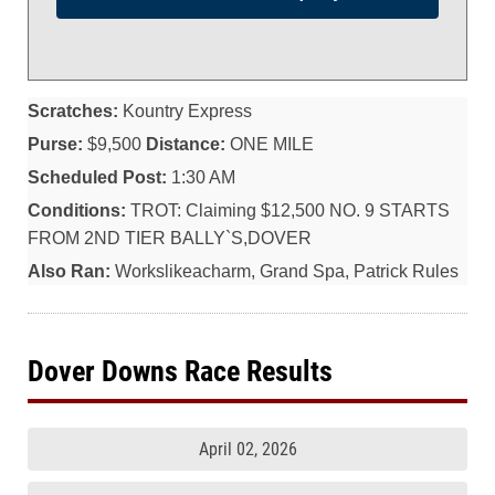
Scratches:
Kountry Express
Purse:
$9,500
Distance:
ONE MILE
Scheduled Post:
1:30 AM
Conditions:
TROT: Claiming $12,500 NO. 9 STARTS
FROM 2ND TIER BALLY`S,DOVER
Also Ran:
Workslikeacharm, Grand Spa, Patrick Rules
Dover Downs Race Results
April 02, 2026