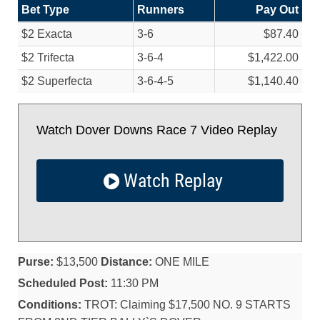
Bet Type
Runners
Pay Out
$2 Exacta
3-6
$87.40
$2 Trifecta
3-6-4
$1,422.00
$2 Superfecta
3-6-4-5
$1,140.40
Watch Dover Downs Race 7 Video Replay
Watch Replay
Purse:
$13,500
Distance:
ONE MILE
Scheduled Post:
11:30 PM
Conditions:
TROT: Claiming $17,500 NO. 9 STARTS