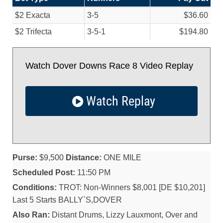
$2 Exacta
3-5
$36.60
$2 Trifecta
3-5-1
$194.80
Watch Dover Downs Race 8 Video Replay
Watch Replay
Purse:
$9,500
Distance:
ONE MILE
Scheduled Post:
11:50 PM
Conditions:
TROT: Non-Winners $8,001 [DE $10,201]
Last 5 Starts BALLY`S,DOVER
Also Ran:
Distant Drums, Lizzy Lauxmont, Over and