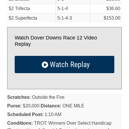
$2 Trifecta
5-1-4
$36.60
$2 Superfecta
5-1-4-3
$153.00
Watch Dover Downs Race 12 Video
Replay
Watch Replay
Scratches:
Outside the Fire
Purse:
$20,000
Distance:
ONE MILE
Scheduled Post:
1:10 AM
Conditions:
TROT: Winners Over Select Handicap