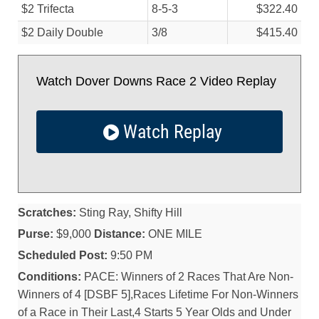
$2 Trifecta
8-5-3
$322.40
$2 Daily Double
3/
8
$415.40
Watch Dover Downs Race 2 Video Replay
Watch Replay
Scratches:
Sting Ray, Shifty Hill
Purse:
$9,000
Distance:
ONE MILE
Scheduled Post:
9:50 PM
Conditions:
PACE: Winners of 2 Races That Are Non-
Winners of 4 [DSBF 5],Races Lifetime For Non-Winners
of a Race in Their Last,4 Starts 5 Year Olds and Under