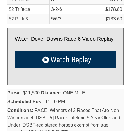
$2 Trifecta
3-2-6
$178.80
$2 Pick 3
5/
6/
3
$133.60
Watch Dover Downs Race 6 Video Replay
Watch Replay
Purse:
$11,500
Distance:
ONE MILE
Scheduled Post:
11:10 PM
Conditions:
PACE: Winners of 2 Races That Are Non-
Winners of 4 [DSBF 5],Races Lifetime 5 Year Olds and
Under [DSBF-registered,horses exempt from age