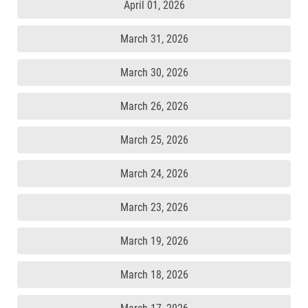
April 01, 2026
March 31, 2026
March 30, 2026
March 26, 2026
March 25, 2026
March 24, 2026
March 23, 2026
March 19, 2026
March 18, 2026