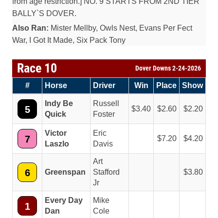
from age restriction.] NO. 9 STARTS FROM 2ND TIER
BALLY`S DOVER.
Also Ran:
Mister Mellby, Owls Nest, Evans Per Fect
War, I Got It Made, Six Pack Tony
Race 10
Dover Downs 2-24-2026
#
Horse
Driver
Win
Place
Show
Indy Be
Russell
5
3.40
2.60
2.20
Quick
Foster
Victor
Eric
7
7.20
4.20
Laszlo
Davis
Art
6
Greenspan
Stafford
3.80
Jr
Every Day
Mike
1
Dan
Cole