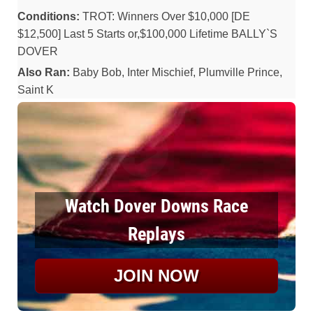
Conditions:
TROT: Winners Over $10,000 [DE
$12,500] Last 5 Starts or,$100,000 Lifetime BALLY`S
DOVER
Also Ran:
Baby Bob, Inter Mischief, Plumville Prince,
Saint K
Watch Dover Downs Race
Replays
JOIN NOW