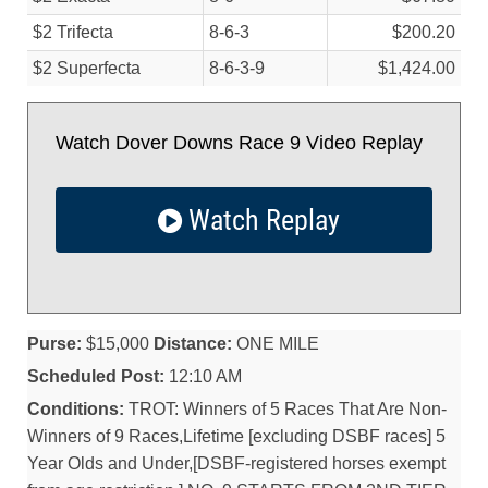
$2 Trifecta
8-6-3
$200.20
$2 Superfecta
8-6-3-9
$1,424.00
Watch Dover Downs Race 9 Video Replay
Watch Replay
Purse:
$15,000
Distance:
ONE MILE
Scheduled Post:
12:10 AM
Conditions:
TROT: Winners of 5 Races That Are Non-
Winners of 9 Races,Lifetime [excluding DSBF races] 5
Year Olds and Under,[DSBF-registered horses exempt