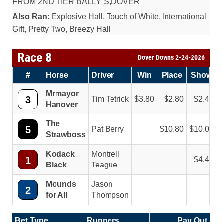
FROM 2ND TIER BALLY`S,DOVER
Also Ran:
Explosive Hall, Touch of White, International
Gift, Pretty Two, Breezy Hall
Race 8
Dover Downs 2-24-2026
#
Horse
Driver
Win
Place
Show
Mrmayor
3
Tim Tetrick
3.80
2.80
2.40
Hanover
The
5
Pat Berry
10.80
10.00
Strawboss
Kodack
Montrell
1
4.40
Black
Teague
Mounds
Jason
2
for All
Thompson
Bet Type
Runners
Pay Out