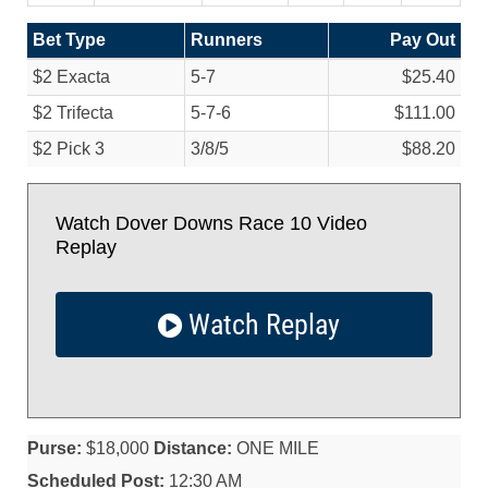
Bet Type
Runners
Pay Out
$2 Exacta
5-7
$25.40
$2 Trifecta
5-7-6
$111.00
$2 Pick 3
3/
8/
5
$88.20
Watch Dover Downs Race 10 Video
Replay
Watch Replay
Purse:
$18,000
Distance:
ONE MILE
Scheduled Post:
12:30 AM