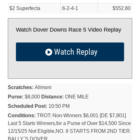
$2 Superfecta
6-2-4-1
$552.80
Watch Dover Downs Race 5 Video Replay
Watch Replay
Scratches:
Allmoni
Purse:
$8,000
Distance:
ONE MILE
Scheduled Post:
10:50 PM
Conditions:
TROT: Non-Winners $6,001 [DE $7,801]
Last 5 Starts Winners,for a Purse of Over $14,500 Since
12/15/25 Not Eligible,NO. 9 STARTS FROM 2ND TIER
BALLY`S DOVER.