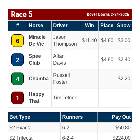
Race 5
Dover Downs 2-24-2026
#
Horse
Driver
Win
Place
Show
Miracle
Jason
6
11.40
4.80
3.00
De Vie
Thompson
Spee
Allan
2
4.80
2.40
Club
Davis
Russell
4
Chamba
2.20
Foster
Happy
1
Tim Tetrick
That
Bet Type
Runners
Pay Out
$2 Exacta
6-2
$50.80
$2 Trifecta
6-2-4
$224.00