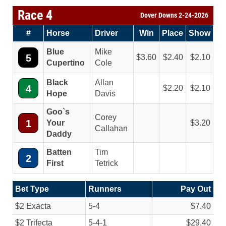
Race 4
Dover Downs 2-24-2026
#
Horse
Driver
Win
Place
Show
Blue
Mike
5
3.60
2.40
2.10
Cupertino
Cole
Black
Allan
4
2.20
2.10
Hope
Davis
Goo`s
Corey
1
Your
3.20
Callahan
Daddy
Batten
Tim
2
First
Tetrick
Bet Type
Runners
Pay Out
$2 Exacta
5-4
$7.40
$2 Trifecta
5-4-1
$29.40