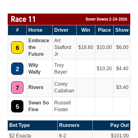
Race 11
Dover Downs 2-24-2026
#
Horse
Driver
Win
Place
Show
Embrace
Art
6
the
Stafford
18.60
10.00
6.00
Future
Jr
Wily
Troy
2
10.20
4.40
Wally
Beyer
Corey
7
Rivers
3.40
Callahan
Swan So
Russell
5
Fine
Foster
Bet Type
Runners
Pay Out
$2 Exacta
6-2
$101.00