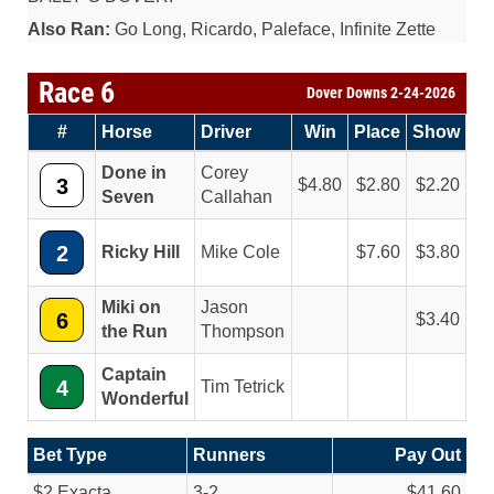
Also Ran:
Go Long, Ricardo, Paleface, Infinite Zette
Race 6
Dover Downs 2-24-2026
#
Horse
Driver
Win
Place
Show
Done in
Corey
3
4.80
2.80
2.20
Seven
Callahan
2
Ricky Hill
Mike Cole
7.60
3.80
Miki on
Jason
6
3.40
the Run
Thompson
Captain
4
Tim Tetrick
Wonderful
Bet Type
Runners
Pay Out
$2 Exacta
3-2
$41.60