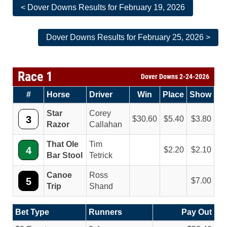
< Dover Downs Results for February 19, 2026
Dover Downs Results for February 25, 2026 >
Race 1
Dover Downs 2-24-2026
#
Horse
Driver
Win
Place
Show
Star
Corey
3
30.60
5.40
3.80
Razor
Callahan
That Ole
Tim
4
2.20
2.10
Bar Stool
Tetrick
Canoe
Ross
5
7.00
Trip
Shand
Bet Type
Runners
Pay Out