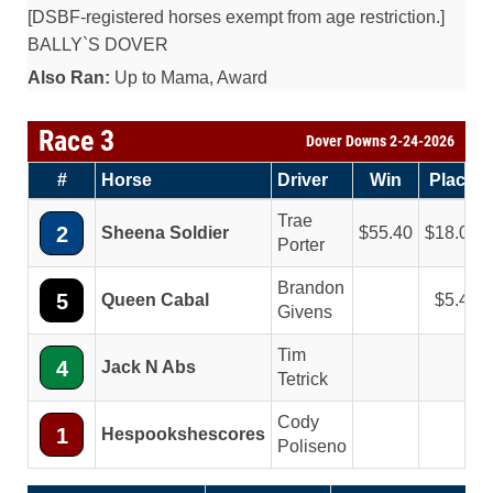
[DSBF-registered horses exempt from age restriction.]
BALLY`S DOVER
Also Ran:
Up to Mama, Award
Race 3
Dover Downs 2-24-2026
#
Horse
Driver
Win
Place
Trae
2
Sheena Soldier
55.40
18.00
Porter
Brandon
5
Queen Cabal
5.40
Givens
Tim
4
Jack N Abs
Tetrick
Cody
1
Hespookshescores
Poliseno