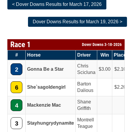
< Dover Downs Results for March 17, 2026
Dover Downs Results for March 19, 2026 >
Race 1
Dover Downs 3-18-2026
#
Horse
Driver
Win
Place
Chris
2
Gonna Be a Star
3.00
2.10
Scicluna
Barton
6
She`sagoldengirl
2.20
Dalious
Shane
4
Mackenzie Mac
Griffith
Montrell
3
Stayhungrydynamite
Teague