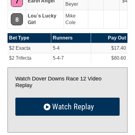
7
Earth Angel
4.40
Beyer
Lou`s Lucky
Mike
8
Girl
Cole
Bet Type
Runners
Pay Out
$2 Exacta
5-4
$17.40
$2 Trifecta
5-4-7
$80.60
Watch Dover Downs Race 12 Video
Replay
Watch Replay