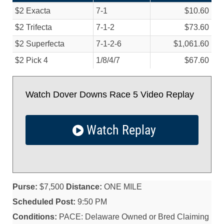
$2 Exacta
7-1
$10.60
$2 Trifecta
7-1-2
$73.60
$2 Superfecta
7-1-2-6
$1,061.60
$2 Pick 4
1/
8/
4/
7
$67.60
Watch Dover Downs Race 5 Video Replay
Watch Replay
Purse:
$7,500
Distance:
ONE MILE
Scheduled Post:
9:50 PM
Conditions:
PACE: Delaware Owned or Bred Claiming