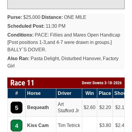
Purse:
$25,000
Distance:
ONE MILE
Scheduled Post:
11:30 PM
Conditions:
PACE: Fillies and Mares Open Handicap
[Post positions 1-3,and 4-7 were drawn in groups.]
BALLY`S DOVER.
Also Ran:
Pasta Delight, Disturbed Hanover, Factory
Girl
Race 11
Dover Downs 3-18-2026
#
Horse
Driver
Win
Place
Show
Art
5
Bequeath
2.60
2.20
2.10
Stafford Jr
4
Kiss Cam
Tim Tetrick
3.80
2.40