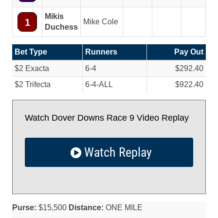
Mikis
1
Mike Cole
Duchess
Bet Type
Runners
Pay Out
$2 Exacta
6-4
$292.40
$2 Trifecta
6-4-ALL
$922.40
Watch Dover Downs Race 9 Video Replay
Watch Replay
Purse:
$15,500
Distance:
ONE MILE