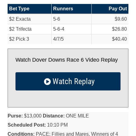
Bet Type
Runners
Pay Out
$2 Exacta
5-6
$9.60
$2 Trifecta
5-6-4
$26.80
$2 Pick 3
4/
7/
5
$40.40
Watch Dover Downs Race 6 Video Replay
Watch Replay
Purse:
$13,000
Distance:
ONE MILE
Scheduled Post:
10:10 PM
Conditions:
PACE: Fillies and Mares, Winners of 4