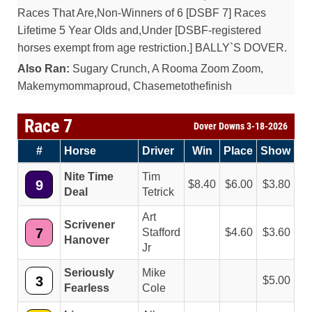
Races That Are,Non-Winners of 6 [DSBF 7] Races
Lifetime 5 Year Olds and,Under [DSBF-registered
horses exempt from age restriction.] BALLY`S DOVER.
Also Ran:
Sugary Crunch, A Rooma Zoom Zoom,
Makemymommaproud, Chasemetothefinish
Race 7
Dover Downs 3-18-2026
#
Horse
Driver
Win
Place
Show
Nite Time
Tim
9
8.40
6.00
3.80
Deal
Tetrick
Art
Scrivener
7
Stafford
4.60
3.60
Hanover
Jr
Seriously
Mike
3
5.00
Fearless
Cole