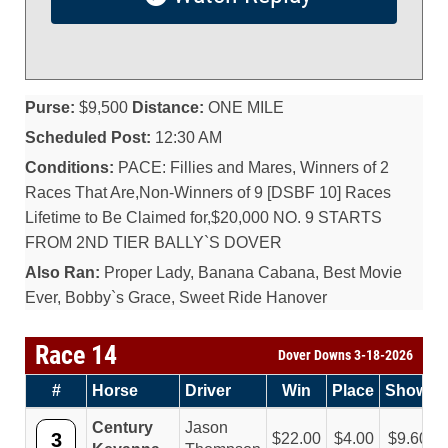
Purse:
$9,500
Distance:
ONE MILE
Scheduled Post:
12:30 AM
Conditions:
PACE: Fillies and Mares, Winners of 2
Races That Are,Non-Winners of 9 [DSBF 10] Races
Lifetime to Be Claimed for,$20,000 NO. 9 STARTS
FROM 2ND TIER BALLY`S DOVER
Also Ran:
Proper Lady, Banana Cabana, Best Movie
Ever, Bobby`s Grace, Sweet Ride Hanover
Race 14
Dover Downs 3-18-2026
#
Horse
Driver
Win
Place
Show
Century
Jason
3
22.00
4.00
9.60