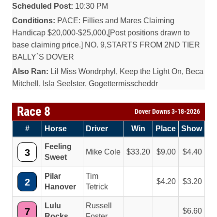
Scheduled Post:
10:30 PM
Conditions:
PACE: Fillies and Mares Claiming
Handicap $20,000-$25,000,[Post positions drawn to
base claiming price.] NO. 9,STARTS FROM 2ND TIER
BALLY`S DOVER
Also Ran:
Lil Miss Wondrphyl, Keep the Light On, Beca
Mitchell, Isla Seelster, Gogettermisscheddr
Race 8
Dover Downs 3-18-2026
#
Horse
Driver
Win
Place
Show
Feeling
3
Mike Cole
33.20
9.00
4.40
Sweet
Pilar
Tim
2
4.20
3.20
Hanover
Tetrick
Lulu
Russell
7
6.60
Rocks
Foster