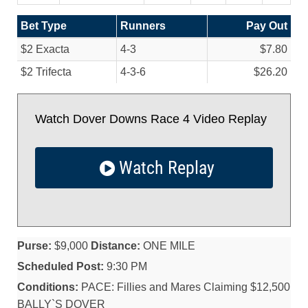
Bet Type
Runners
Pay Out
$2 Exacta
4-3
$7.80
$2 Trifecta
4-3-6
$26.20
Watch Dover Downs Race 4 Video Replay
Watch Replay
Purse:
$9,000
Distance:
ONE MILE
Scheduled Post:
9:30 PM
Conditions:
PACE: Fillies and Mares Claiming $12,500
BALLY`S DOVER