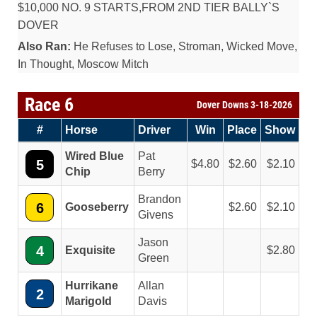
$10,000 NO. 9 STARTS,FROM 2ND TIER BALLY`S
DOVER
Also Ran:
He Refuses to Lose, Stroman, Wicked Move,
In Thought, Moscow Mitch
Race 6
Dover Downs 3-18-2026
#
Horse
Driver
Win
Place
Show
Wired Blue
Pat
5
4.80
2.60
2.10
Chip
Berry
Brandon
6
Gooseberry
2.60
2.10
Givens
Jason
4
Exquisite
2.80
Green
Hurrikane
Allan
2
Marigold
Davis