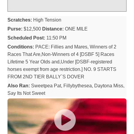
Scratches:
High Tension
Purse:
$12,500
Distance:
ONE MILE
Scheduled Post:
11:50 PM
Conditions:
PACE: Fillies and Mares, Winners of 2
Races That Are,Non-Winners of 4 [DSBF 5] Races
Lifetime 5 Year Olds and,Under [DSBF-registered
horses exempt from age restriction.] NO. 9 STARTS
FROM 2ND TIER BALLY`S DOVER
Also Ran:
Sweetpea Pat, Fillybythesea, Daytona Miss,
Say Its Not Sweet