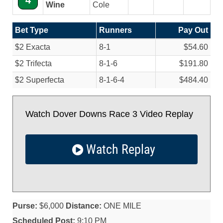
4
Wine
Cole
Bet Type
Runners
Pay Out
$2 Exacta
8-1
$54.60
$2 Trifecta
8-1-6
$191.80
$2 Superfecta
8-1-6-4
$484.40
Watch Dover Downs Race 3 Video Replay
Watch Replay
Purse:
$6,000
Distance:
ONE MILE
Scheduled Post:
9:10 PM