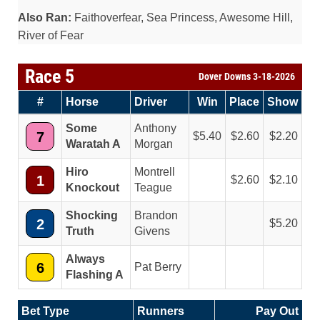
Also Ran:
Faithoverfear, Sea Princess, Awesome Hill,
River of Fear
Race 5
Dover Downs 3-18-2026
#
Horse
Driver
Win
Place
Show
Some
Anthony
7
5.40
2.60
2.20
Waratah A
Morgan
Hiro
Montrell
1
2.60
2.10
Knockout
Teague
Shocking
Brandon
2
5.20
Truth
Givens
Always
6
Pat Berry
Flashing A
Bet Type
Runners
Pay Out