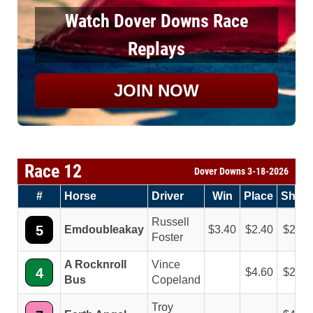
Watch Dover Downs Race
Replays
JOIN NOW
Race 12
Dover Downs 3-18-2026
#
Horse
Driver
Win
Place
Show
Russell
5
Emdoubleakay
3.40
2.40
2.60
Foster
A Rocknroll
Vince
4
4.60
2.20
Bus
Copeland
Troy