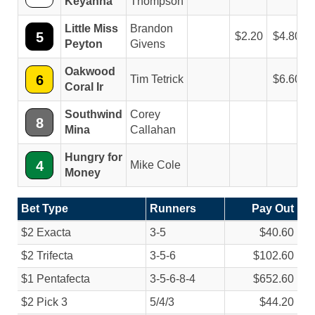
Keyanna
Thompson
Little Miss
Brandon
5
2.20
4.80
Peyton
Givens
Oakwood
6
Tim Tetrick
6.60
Coral Ir
Southwind
Corey
8
Mina
Callahan
Hungry for
4
Mike Cole
Money
Bet Type
Runners
Pay Out
$2 Exacta
3-5
$40.60
$2 Trifecta
3-5-6
$102.60
$1 Pentafecta
3-5-6-8-4
$652.60
$2 Pick 3
5/
4/
3
$44.20