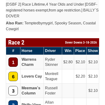
[DSBF 2] Race Lifetime,4 Year Olds and Under [DSBF-
registered horses exempt,from age restriction.] BALLY`S
DOVER
Also Ran:
Temptedbymygirl, Spooky Season, Coastal
Cowgirl
Race 2
Dover Downs 3-18-2026
#
Horse
Driver
Win
Place
Show
Warrens
Ryder
1
2.80
2.10
2.10
Charm
Skinner
Montrell
6
Lovers Cay
2.20
2.10
Teague
Meemaw`s
Russell
3
2.10
Column
Foster
Allan
Philly View