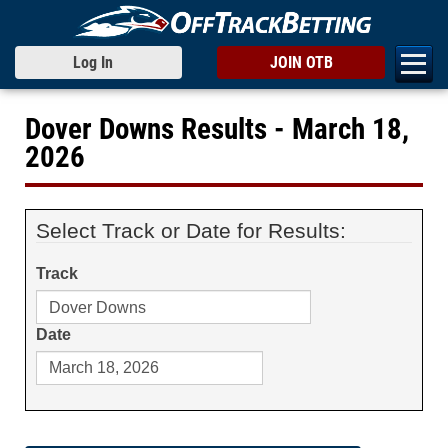
Log In
JOIN OTB
Dover Downs Results - March 18,
2026
Select Track or Date for Results:
Track
Date