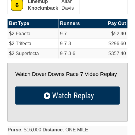
Linemup
Allan
6
Knockmback
Davis
Bet Type
Runners
Pay Out
$2 Exacta
9-7
$52.40
$2 Trifecta
9-7-3
$296.60
$2 Superfecta
9-7-3-6
$357.40
Watch Dover Downs Race 7 Video Replay
Watch Replay
Purse:
$16,000
Distance:
ONE MILE