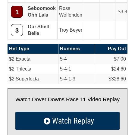
Seboomook
Ross
1
3.80
Ohh Lala
Wolfenden
Our Shell
3
Troy Beyer
Belle
Bet Type
Runners
Pay Out
$2 Exacta
5-4
$7.00
$2 Trifecta
5-4-1
$24.60
$2 Superfecta
5-4-1-3
$328.60
Watch Dover Downs Race 11 Video Replay
Watch Replay