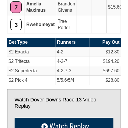
Amelia
Brandon
7
15.60
Maximus
Givens
Trae
3
Rwehomeyet
Porter
Bet Type
Runners
Pay Out
$2 Exacta
4-2
$12.80
$2 Trifecta
4-2-7
$194.20
$2 Superfecta
4-2-7-3
$697.60
$2 Pick 4
5/
5,6/
5/
4
$28.80
Watch Dover Downs Race 13 Video
Replay
Watch Replay