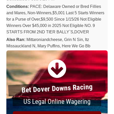
Conditions:
PACE: Delaware Owned or Bred Fillies
and Mares, Non-Winners,$5,001 Last 5 Starts Winners
for a Purse of Over,$9,500 Since 1/15/26 Not Eligible
Winners Over $45,000 in 2025 Not Eligible NO. 9
STARTS FROM 2ND TIER BALLY`S,DOVER
Also Ran:
Mittaroniandcheese, Grin N Sin, Itz
Missauckland N, Mary Puffins, Here We Go Bb
Bet Dover Downs Racing
US Legal Online Wagering