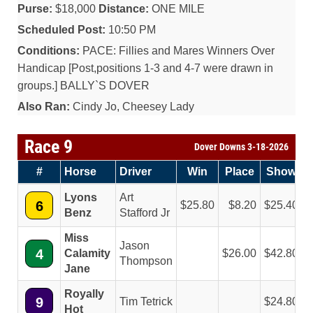
Purse:
$18,000
Distance:
ONE MILE
Scheduled Post:
10:50 PM
Conditions:
PACE: Fillies and Mares Winners Over
Handicap [Post,positions 1-3 and 4-7 were drawn in
groups.] BALLY`S DOVER
Also Ran:
Cindy Jo, Cheesey Lady
Race 9
Dover Downs 3-18-2026
#
Horse
Driver
Win
Place
Show
Lyons
Art
6
25.80
8.20
25.40
Benz
Stafford Jr
Miss
Jason
4
Calamity
26.00
42.80
Thompson
Jane
Royally
9
Tim Tetrick
24.80
Hot