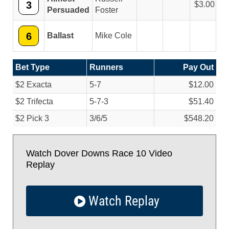
3
3.00
Persuaded
Foster
6
Ballast
Mike Cole
Bet Type
Runners
Pay Out
$2 Exacta
5-7
$12.00
$2 Trifecta
5-7-3
$51.40
$2 Pick 3
3/
6/
5
$548.20
Watch Dover Downs Race 10 Video
Replay
Watch Replay