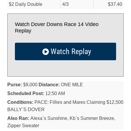
$2 Daily Double
4/
3
$37.40
Watch Dover Downs Race 14 Video
Replay
Watch Replay
Purse:
$9,000
Distance:
ONE MILE
Scheduled Post:
12:50 AM
Conditions:
PACE: Fillies and Mares Claiming $12,500
BALLY`S DOVER
Also Ran:
Alexa`s Sunshine, Kb`s Summer Breeze,
Zipper Sweater