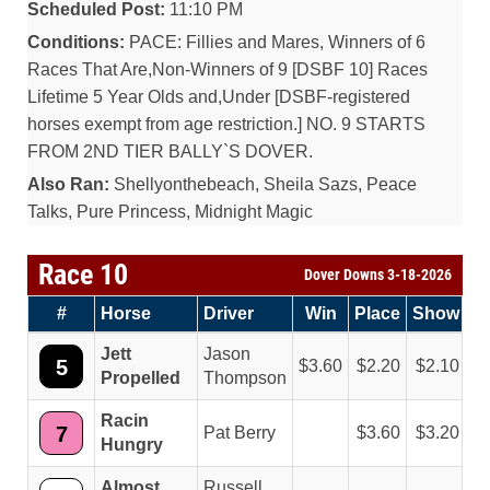
Scheduled Post:
11:10 PM
Conditions:
PACE: Fillies and Mares, Winners of 6
Races That Are,Non-Winners of 9 [DSBF 10] Races
Lifetime 5 Year Olds and,Under [DSBF-registered
horses exempt from age restriction.] NO. 9 STARTS
FROM 2ND TIER BALLY`S DOVER.
Also Ran:
Shellyonthebeach, Sheila Sazs, Peace
Talks, Pure Princess, Midnight Magic
Race 10
Dover Downs 3-18-2026
#
Horse
Driver
Win
Place
Show
Jett
Jason
5
3.60
2.20
2.10
Propelled
Thompson
Racin
7
Pat Berry
3.60
3.20
Hungry
Almost
Russell