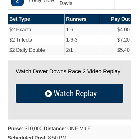
2
Davis
Bet Type
Runners
Pay Out
$2 Exacta
1-6
$4.00
$2 Trifecta
1-6-3
$7.20
$2 Daily Double
2/
1
$5.40
Watch Dover Downs Race 2 Video Replay
Watch Replay
Purse:
$10,000
Distance:
ONE MILE
Scheduled Post:
8:50 PM