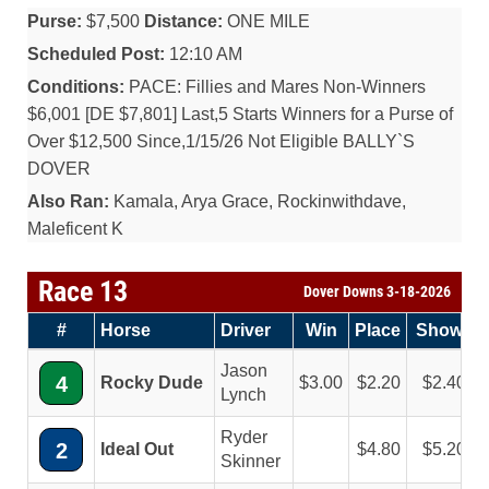
Purse:
$7,500
Distance:
ONE MILE
Scheduled Post:
12:10 AM
Conditions:
PACE: Fillies and Mares Non-Winners
$6,001 [DE $7,801] Last,5 Starts Winners for a Purse of
Over $12,500 Since,1/15/26 Not Eligible BALLY`S
DOVER
Also Ran:
Kamala, Arya Grace, Rockinwithdave,
Maleficent K
Race 13
Dover Downs 3-18-2026
#
Horse
Driver
Win
Place
Show
Jason
4
Rocky Dude
3.00
2.20
2.40
Lynch
Ryder
2
Ideal Out
4.80
5.20
Skinner