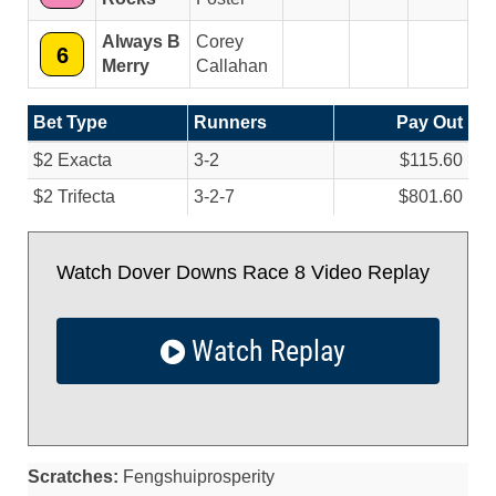
Always B
Corey
6
Merry
Callahan
Bet Type
Runners
Pay Out
$2 Exacta
3-2
$115.60
$2 Trifecta
3-2-7
$801.60
Watch Dover Downs Race 8 Video Replay
Watch Replay
Scratches:
Fengshuiprosperity