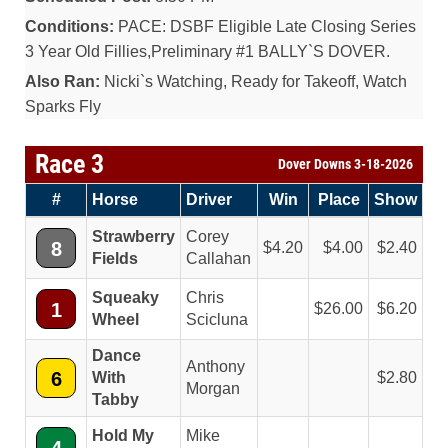
Conditions:
PACE: DSBF Eligible Late Closing Series
3 Year Old Fillies,Preliminary #1 BALLY`S DOVER.
Also Ran:
Nicki`s Watching, Ready for Takeoff, Watch
Sparks Fly
Race 3
Dover Downs 3-18-2026
#
Horse
Driver
Win
Place
Show
Strawberry
Corey
8
4.20
4.00
2.40
Fields
Callahan
Squeaky
Chris
1
26.00
6.20
Wheel
Scicluna
Dance
Anthony
6
With
2.80
Morgan
Tabby
Hold My
Mike