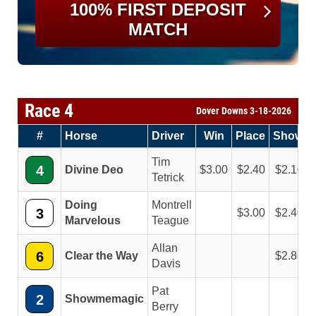
100% FIRST DEPOSIT
MATCH
Race 4
Dover Downs 3-18-2026
#
Horse
Driver
Win
Place
Show
Tim
4
Divine Deo
3.00
2.40
2.10
Tetrick
Doing
Montrell
3
3.00
2.40
Marvelous
Teague
Allan
6
Clear the Way
2.80
Davis
Pat
2
Showmemagic
Berry