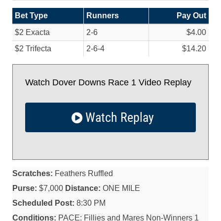
Bet Type
Runners
Pay Out
$2 Exacta
2-6
$4.00
$2 Trifecta
2-6-4
$14.20
Watch Dover Downs Race 1 Video Replay
Watch Replay
Scratches:
Feathers Ruffled
Purse:
$7,000
Distance:
ONE MILE
Scheduled Post:
8:30 PM
Conditions:
PACE: Fillies and Mares Non-Winners 1