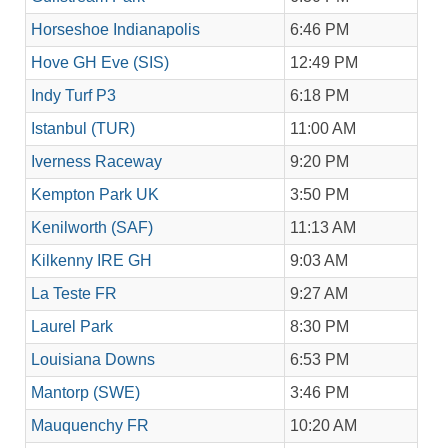
Horseshoe Indianapolis
6:46 PM
Hove GH Eve (SIS)
12:49 PM
Indy Turf P3
6:18 PM
Istanbul (TUR)
11:00 AM
Iverness Raceway
9:20 PM
Kempton Park UK
3:50 PM
Kenilworth (SAF)
11:13 AM
Kilkenny IRE GH
9:03 AM
La Teste FR
9:27 AM
Laurel Park
8:30 PM
Louisiana Downs
6:53 PM
Mantorp (SWE)
3:46 PM
Mauquenchy FR
10:20 AM