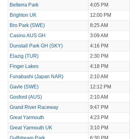
Belterra Park
4:05 PM
Brighton UK
12:00 PM
Bro Park (SWE)
8:25 AM
Casino AUS GH
3:09 AM
Dunstall Park GH (SKY)
4:16 PM
Elazig (TUR)
2:30 PM
Finger Lakes
4:18 PM
Funabashi (Japan NAR)
2:10 AM
Gavle (SWE)
12:12 PM
Gosford (AUS)
2:10 AM
Grand River Raceway
9:47 PM
Great Yarmouth
4:23 PM
Great Yarmouth UK
3:10 PM
Gulfstream Park
6:30 PM