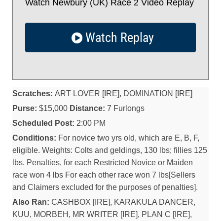
Watch Newbury (UK) Race 2 Video Replay
Watch Replay
Scratches:
ART LOVER [IRE], DOMINATION [IRE]
Purse:
$15,000
Distance:
7 Furlongs
Scheduled Post:
2:00 PM
Conditions:
For novice two yrs old, which are E, B, F,
eligible. Weights: Colts and geldings, 130 lbs; fillies 125
lbs. Penalties, for each Restricted Novice or Maiden
race won 4 lbs For each other race won 7 lbs[Sellers
and Claimers excluded for the purposes of penalties].
Also Ran:
CASHBOX [IRE], KARAKULA DANCER,
KUU, MORBEH, MR WRITER [IRE], PLAN C [IRE],