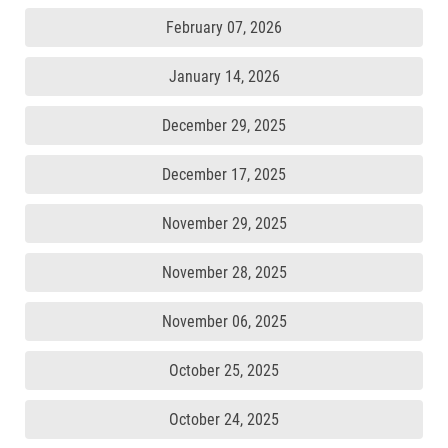
February 07, 2026
January 14, 2026
December 29, 2025
December 17, 2025
November 29, 2025
November 28, 2025
November 06, 2025
October 25, 2025
October 24, 2025