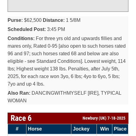
Purse:
$62,500
Distance:
1 5/8M
Scheduled Post:
3:45 PM
Conditions:
For three yrs old and upwards fillies and
mares only, Rated 0-95 [also open to such horses rated
96 and 97; such horses rated 68 and below are also
eligible - see Standard Conditions]. Lowest weight, 114
lbs; Highest weight 138 lbs. Penalties, after July 5th,
2025, for each race won 3yo, 6 lbs; 4yo to 6yo, 5 lbs;
7yo and up 4 lbs.
Also Ran:
DANCINGWITHMYSELF [IRE], TYPICAL
WOMAN
Race 6
Newbury (UK) 7-18-2025
#
Horse
Jockey
Win
Place