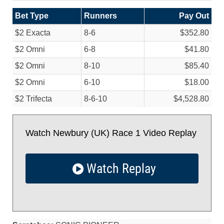
Bet Type
Runners
Pay Out
$2 Exacta
8-6
$352.80
$2 Omni
6-8
$41.80
$2 Omni
8-10
$85.40
$2 Omni
6-10
$18.00
$2 Trifecta
8-6-10
$4,528.80
Watch Newbury (UK) Race 1 Video Replay
Watch Replay