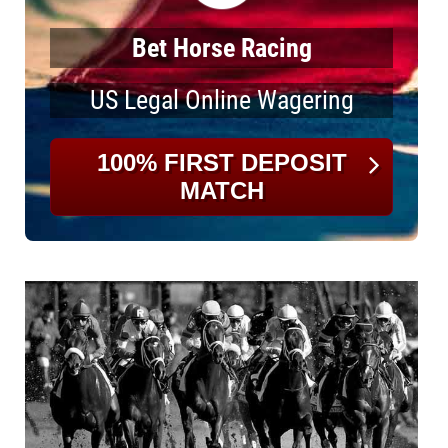
Bet Horse Racing
US Legal Online Wagering
100% FIRST DEPOSIT
MATCH