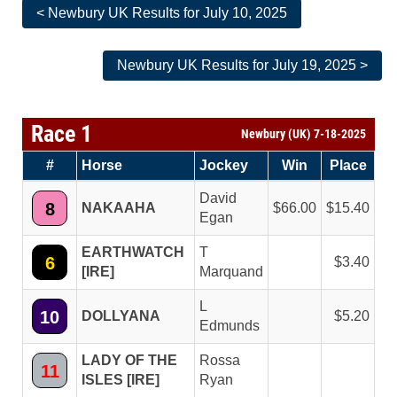
< Newbury UK Results for July 10, 2025
Newbury UK Results for July 19, 2025 >
Race 1
Newbury (UK) 7-18-2025
#
Horse
Jockey
Win
Place
David
8
NAKAAHA
66.00
15.40
Egan
EARTHWATCH
T
6
3.40
[IRE]
Marquand
L
10
DOLLYANA
5.20
Edmunds
LADY OF THE
Rossa
11
ISLES [IRE]
Ryan