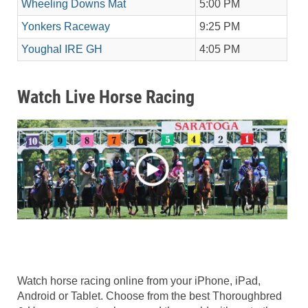
Wheeling Downs Mat
5:00 PM
Yonkers Raceway
9:25 PM
Youghal IRE GH
4:05 PM
Watch Live Horse Racing
Watch horse racing online from your iPhone, iPad,
Android or Tablet. Choose from the best Thoroughbred