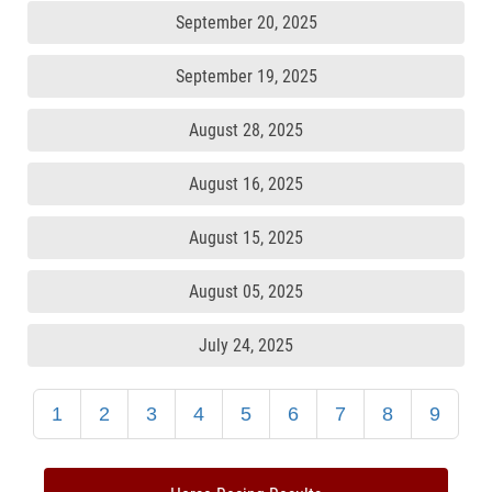
September 20, 2025
September 19, 2025
August 28, 2025
August 16, 2025
August 15, 2025
August 05, 2025
July 24, 2025
1
2
3
4
5
6
7
8
9