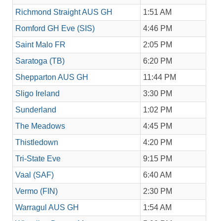
Richmond Straight AUS GH
1:51 AM
Romford GH Eve (SIS)
4:46 PM
Saint Malo FR
2:05 PM
Saratoga (TB)
6:20 PM
Shepparton AUS GH
11:44 PM
Sligo Ireland
3:30 PM
Sunderland
1:02 PM
The Meadows
4:45 PM
Thistledown
4:20 PM
Tri-State Eve
9:15 PM
Vaal (SAF)
6:40 AM
Vermo (FIN)
2:30 PM
Warragul AUS GH
1:54 AM