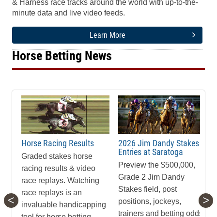
& Harness race tracks around the world with up-to-the-
minute data and live video feeds.
Learn More
Horse Betting News
Horse Racing Results
2026 Jim Dandy Stakes
Entries at Saratoga
Graded stakes horse
Preview the $500,000,
racing results & video
Grade 2 Jim Dandy
race replays. Watching
Stakes field, post
race replays is an
<
>
positions, jockeys,
invaluable handicapping
trainers and betting odds
tool for horse betting.