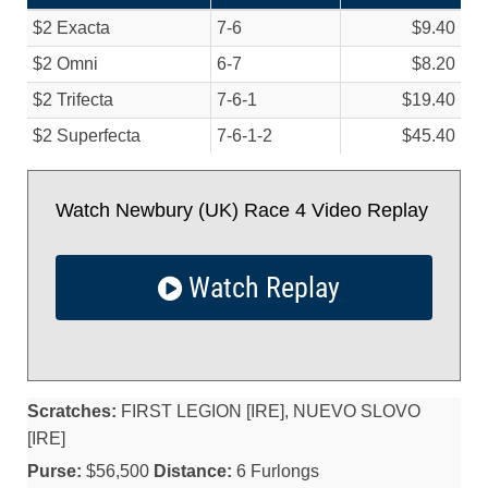
$2 Exacta
7-6
$9.40
$2 Omni
6-7
$8.20
$2 Trifecta
7-6-1
$19.40
$2 Superfecta
7-6-1-2
$45.40
Watch Newbury (UK) Race 4 Video Replay
Watch Replay
Scratches:
FIRST LEGION [IRE], NUEVO SLOVO
[IRE]
Purse:
$56,500
Distance:
6 Furlongs