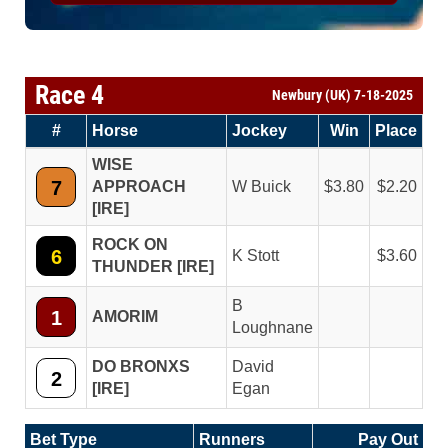
Race 4
Newbury (UK) 7-18-2025
#
Horse
Jockey
Win
Place
WISE
7
APPROACH
W Buick
3.80
2.20
[IRE]
ROCK ON
6
K Stott
3.60
THUNDER [IRE]
B
1
AMORIM
Loughnane
DO BRONXS
David
2
[IRE]
Egan
Bet Type
Runners
Pay Out