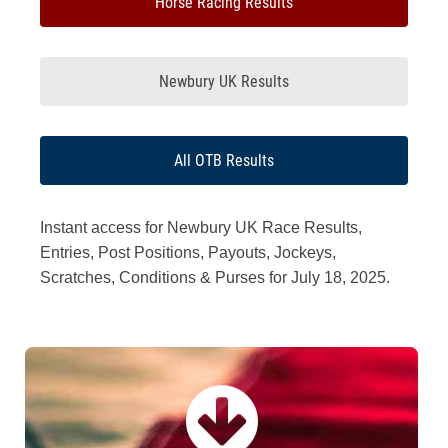
Horse Racing Results
Newbury UK Results
All OTB Results
Instant access for Newbury UK Race Results,
Entries, Post Positions, Payouts, Jockeys,
Scratches, Conditions & Purses for July 18, 2025.