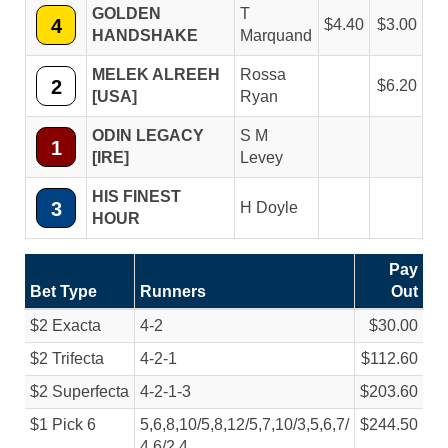
GOLDEN
T
4
4.40
3.00
HANDSHAKE
Marquand
MELEK ALREEH
Rossa
2
6.20
[USA]
Ryan
ODIN LEGACY
S M
1
[IRE]
Levey
HIS FINEST
3
H Doyle
HOUR
Pay
Bet Type
Runners
Out
$2 Exacta
4-2
$30.00
$2 Trifecta
4-2-1
$112.60
$2 Superfecta
4-2-1-3
$203.60
$1 Pick 6
5,6,8,10/
5,8,12/
5,7,10/
3,5,6,7/
$244.50
4,6/
2,4