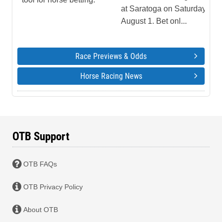
at Saratoga on Saturday,
August 1. Bet onl...
Race Previews & Odds
Horse Racing News
OTB Support
OTB FAQs
OTB Privacy Policy
About OTB