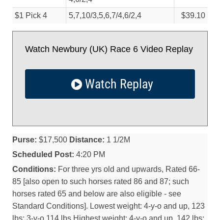
$1 Pick 4
5,7,10/
3,5,6,7/
4,6/
2,4
$39.10
Watch Newbury (UK) Race 6 Video Replay
Watch Replay
Purse:
$17,500
Distance:
1 1/2M
Scheduled Post:
4:20 PM
Conditions:
For three yrs old and upwards, Rated 66-
85 [also open to such horses rated 86 and 87; such
horses rated 65 and below are also eligible - see
Standard Conditions]. Lowest weight: 4-y-o and up, 123
lbs; 3-y-o 114 lbs Highest weight: 4-y-o and up, 142 lbs;