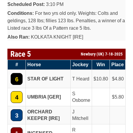
Scheduled Post:
3:10 PM
Conditions:
For two yrs old only. Weights: Colts and
geldings, 128 lbs; fillies 123 lbs. Penalties, a winner of a
Listed race 3 lbs Of a Pattern race 5 lbs.
Also Ran:
KOLKATA KNIGHT [IRE]
Race 5
Newbury (UK) 7-18-2025
#
Horse
Jockey
Win
Place
6
STAR OF LIGHT
T Heard
10.80
4.80
S
4
UMBRIA [GER]
5.80
Osborne
ORCHARD
J
3
KEEPER [IRE]
Mitchell
R