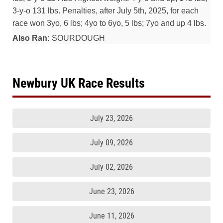
3-y-o 131 lbs. Penalties, after July 5th, 2025, for each
race won 3yo, 6 lbs; 4yo to 6yo, 5 lbs; 7yo and up 4 lbs.
Also Ran:
SOURDOUGH
Newbury UK Race Results
July 23, 2026
July 09, 2026
July 02, 2026
June 23, 2026
June 11, 2026