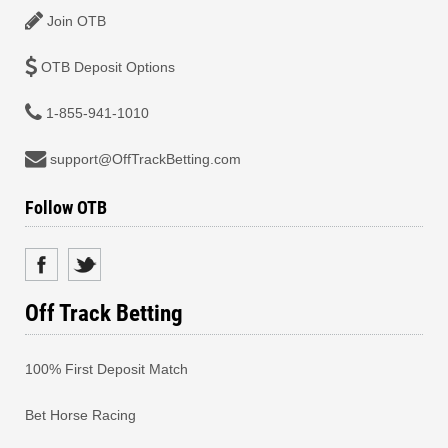
Join OTB
OTB Deposit Options
1-855-941-1010
support@OffTrackBetting.com
Follow OTB
Off Track Betting
100% First Deposit Match
Bet Horse Racing