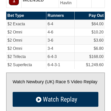
1
INCENSED
Havlin
Bet Type
Runners
Pay Out
$2 Exacta
6-4
$64.00
$2 Omni
4-6
$10.20
$2 Omni
3-6
$3.60
$2 Omni
3-4
$6.80
$2 Trifecta
6-4-3
$168.00
$2 Superfecta
6-4-3-1
$1,249.60
Watch Newbury (UK) Race 5 Video Replay
Watch Replay