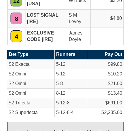
12
W Buick
3.20
[USA]
LOST SIGNAL
S M
8
4.80
[IRE]
Levey
EXCLUSIVE
James
4
CODE [IRE]
Doyle
Bet Type
Runners
Pay Out
$2 Exacta
5-12
$99.80
$2 Omni
5-12
$10.20
$2 Omni
5-8
$21.00
$2 Omni
8-12
$13.40
$2 Trifecta
5-12-8
$691.00
$2 Superfecta
5-12-8-4
$2,235.00