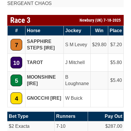
SERGEANT CHAOS
Race 3
Newbury (UK) 7-18-2025
#
Horse
Jockey
Win
Place
SAPPHIRE
7
S M Levey
29.80
7.20
STEPS [IRE]
10
TAROT
J Mitchell
5.80
MOONSHINE
B
5
5.40
[IRE]
Loughnane
4
GNOCCHI [IRE]
W Buick
Bet Type
Runners
Pay Out
$2 Exacta
7-10
$287.00