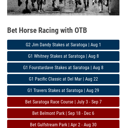
Bet Horse Racing with OTB
G2 Jim Dandy Stakes at Saratoga | Aug 1
G1 Whitney Stakes at Saratoga | Aug 8
G1 Fourstardave Stakes at Saratoga | Aug 8
G1 Pacific Classic at Del Mar | Aug 22
G1 Travers Stakes at Saratoga | Aug 29
Bet Saratoga Race Course | July 3 - Sep 7
Bet Belmont Park | Sep 18 - Dec 6
Bet Gulfstream Park | Apr 2 - Aug 30