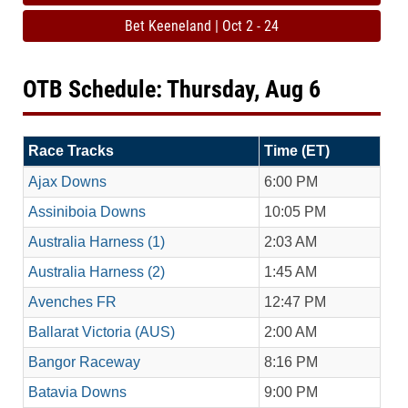
Bet Keeneland | Oct 2 - 24
OTB Schedule: Thursday, Aug 6
Race Tracks
Time (ET)
Ajax Downs
6:00 PM
Assiniboia Downs
10:05 PM
Australia Harness (1)
2:03 AM
Australia Harness (2)
1:45 AM
Avenches FR
12:47 PM
Ballarat Victoria (AUS)
2:00 AM
Bangor Raceway
8:16 PM
Batavia Downs
9:00 PM