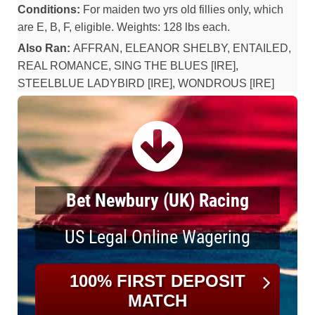
Conditions:
For maiden two yrs old fillies only, which
are E, B, F, eligible. Weights: 128 lbs each.
Also Ran:
AFFRAN, ELEANOR SHELBY, ENTAILED,
REAL ROMANCE, SING THE BLUES [IRE],
STEELBLUE LADYBIRD [IRE], WONDROUS [IRE]
Bet Newbury (UK) Racing
US Legal Online Wagering
100% FIRST DEPOSIT
MATCH