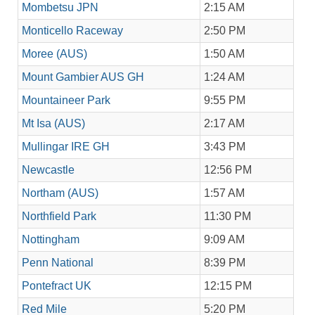
Mombetsu JPN
2:15 AM
Monticello Raceway
2:50 PM
Moree (AUS)
1:50 AM
Mount Gambier AUS GH
1:24 AM
Mountaineer Park
9:55 PM
Mt Isa (AUS)
2:17 AM
Mullingar IRE GH
3:43 PM
Newcastle
12:56 PM
Northam (AUS)
1:57 AM
Northfield Park
11:30 PM
Nottingham
9:09 AM
Penn National
8:39 PM
Pontefract UK
12:15 PM
Red Mile
5:20 PM