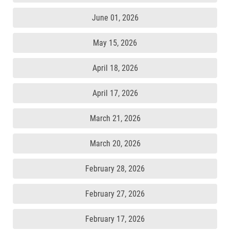
June 01, 2026
May 15, 2026
April 18, 2026
April 17, 2026
March 21, 2026
March 20, 2026
February 28, 2026
February 27, 2026
February 17, 2026