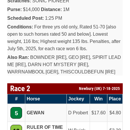
Scratches:
SONIC PIONEER
Purse:
$14,000
Distance:
1M
Scheduled Post:
1:25 PM
Conditions:
For three yrs old only, Rated 51-70 [also
open to such horses rated 50 and below]. Lowest
weight, 116 lbs; Highest weight 135 lbs. Penalties, after
July 5th, 2025, for each race won 6 lbs.
Also Ran:
BOWNDER [IRE], GEO [IRE], SPIRIT LEAD
ME [IRE], DARN HOT MYSTERY [IRE],
WARRNAMBOOL [GER], THISCOULDBEFUN [IRE]
Race 2
Newbury (UK) 7-18-2025
#
Horse
Jockey
Win
Place
5
GEWAN
D Probert
17.60
4.80
RULER OF TIME