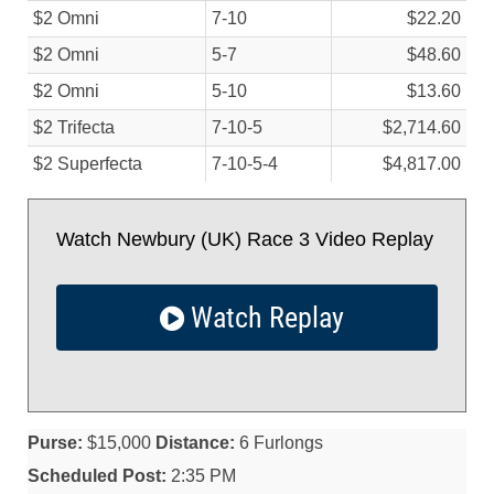
$2 Omni
7-10
$22.20
$2 Omni
5-7
$48.60
$2 Omni
5-10
$13.60
$2 Trifecta
7-10-5
$2,714.60
$2 Superfecta
7-10-5-4
$4,817.00
Watch Newbury (UK) Race 3 Video Replay
Watch Replay
Purse:
$15,000
Distance:
6 Furlongs
Scheduled Post:
2:35 PM