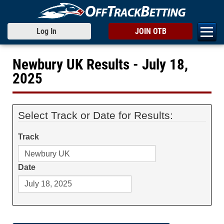
Log In
JOIN OTB
Newbury UK Results - July 18,
2025
Select Track or Date for Results:
Track
Date