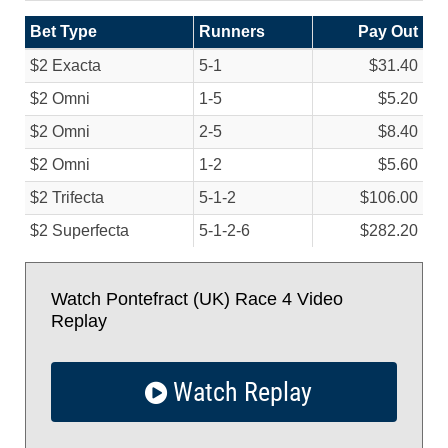
Bet Type
Runners
Pay Out
$2 Exacta
5-1
$31.40
$2 Omni
1-5
$5.20
$2 Omni
2-5
$8.40
$2 Omni
1-2
$5.60
$2 Trifecta
5-1-2
$106.00
$2 Superfecta
5-1-2-6
$282.20
Watch Pontefract (UK) Race 4 Video
Replay
Watch Replay