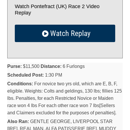
Watch Pontefract (UK) Race 2 Video
Replay
Watch Replay
Purse:
$11,500
Distance:
6 Furlongs
Scheduled Post:
1:30 PM
Conditions:
For novice two yrs old, which are E, B, F,
eligible. Weights: Colts and geldings, 130 lbs; fillies 125
lbs. Penalties, for each Restricted Novice or Maiden
race won 4 lbs For each other race won 7 lbs[Sellers
and Claimers excluded for the purposes of penalties].
Also Ran:
GENTLE GEORGE, LIVERPOOL STAR
[IRE], REAL MAN, ALFA PATISSERIE [IRE], MUDDY