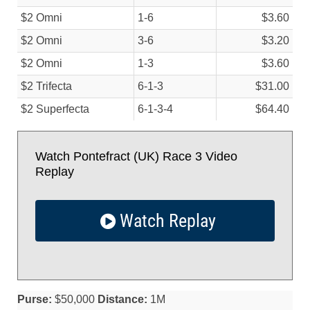
$2 Omni
1-6
$3.60
$2 Omni
3-6
$3.20
$2 Omni
1-3
$3.60
$2 Trifecta
6-1-3
$31.00
$2 Superfecta
6-1-3-4
$64.40
Watch Pontefract (UK) Race 3 Video
Replay
Watch Replay
Purse:
$50,000
Distance:
1M