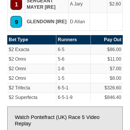
SERGEANT
1
A Jary
2.60
MAYER [IRE]
9
GLENDOWN [IRE]
D Allan
Bet Type
Runners
Pay Out
$2 Exacta
6-5
$86.00
$2 Omni
5-6
$11.00
$2 Omni
1-6
$7.00
$2 Omni
1-5
$8.00
$2 Trifecta
6-5-1
$326.60
$2 Superfecta
6-5-1-9
$846.40
Watch Pontefract (UK) Race 5 Video
Replay