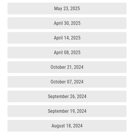
May 23, 2025
April 30, 2025
April 14, 2025
April 08, 2025
October 21, 2024
October 07, 2024
September 26, 2024
September 19, 2024
August 18, 2024