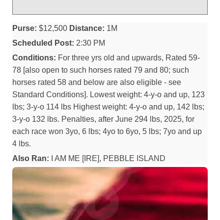
Purse:
$12,500
Distance:
1M
Scheduled Post:
2:30 PM
Conditions:
For three yrs old and upwards, Rated 59-
78 [also open to such horses rated 79 and 80; such
horses rated 58 and below are also eligible - see
Standard Conditions]. Lowest weight: 4-y-o and up, 123
lbs; 3-y-o 114 lbs Highest weight: 4-y-o and up, 142 lbs;
3-y-o 132 lbs. Penalties, after June 294 lbs, 2025, for
each race won 3yo, 6 lbs; 4yo to 6yo, 5 lbs; 7yo and up
4 lbs.
Also Ran:
I AM ME [IRE], PEBBLE ISLAND