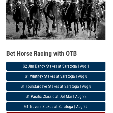
Bet Horse Racing with OTB
G2 Jim Dandy Stakes at Saratoga | Aug 1
G1 Whitney Stakes at Saratoga | Aug 8
G1 Fourstardave Stakes at Saratoga | Aug 8
G1 Pacific Classic at Del Mar | Aug 22
G1 Travers Stakes at Saratoga | Aug 29