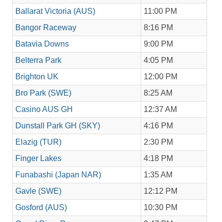
Ballarat Victoria (AUS)
11:00 PM
Bangor Raceway
8:16 PM
Batavia Downs
9:00 PM
Belterra Park
4:05 PM
Brighton UK
12:00 PM
Bro Park (SWE)
8:25 AM
Casino AUS GH
12:37 AM
Dunstall Park GH (SKY)
4:16 PM
Elazig (TUR)
2:30 PM
Finger Lakes
4:18 PM
Funabashi (Japan NAR)
1:35 AM
Gavle (SWE)
12:12 PM
Gosford (AUS)
10:30 PM