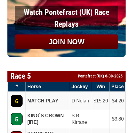
Watch Pontefract (UK) Race
Replays
JOIN NOW
Race 5
Pontefract (UK) 6-30-2025
#
Horse
Jockey
Win
Place
6
MATCH PLAY
D Nolan
15.20
4.20
KING`S CROWN
S B
5
3.80
[IRE]
Kirrane