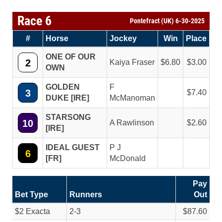
Race 6
Pontefract (UK) 6-30-2025
#
Horse
Jockey
Win
Place
ONE OF OUR
2
Kaiya Fraser
6.80
3.00
OWN
GOLDEN
F
3
7.40
DUKE [IRE]
McManoman
STARSONG
10
A Rawlinson
2.60
[IRE]
IDEAL GUEST
P J
6
[FR]
McDonald
Pay
Bet Type
Runners
Out
$2 Exacta
2-3
$87.60