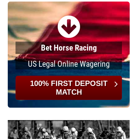
Bet Horse Racing
US Legal Online Wagering
100% FIRST DEPOSIT
MATCH