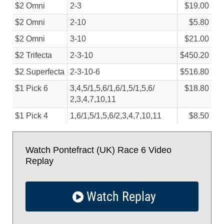
$2 Omni
2-3
$19.00
$2 Omni
2-10
$5.80
$2 Omni
3-10
$21.00
$2 Trifecta
2-3-10
$450.20
$2 Superfecta
2-3-10-6
$516.80
$1 Pick 6
3,4,5/
1,5,6/
1,6/
1,5/
1,5,6/
$18.80
2,3,4,7,10,11
$1 Pick 4
1,6/
1,5/
1,5,6/
2,3,4,7,10,11
$8.50
Watch Pontefract (UK) Race 6 Video
Replay
Watch Replay