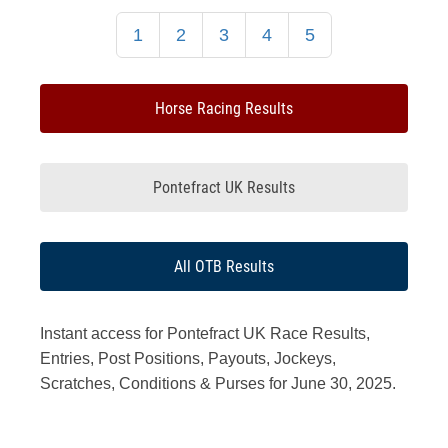
1
2
3
4
5
Horse Racing Results
Pontefract UK Results
All OTB Results
Instant access for Pontefract UK Race Results,
Entries, Post Positions, Payouts, Jockeys,
Scratches, Conditions & Purses for June 30, 2025.