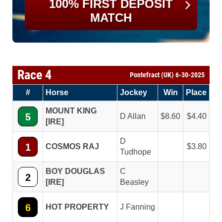
100% FIRST DEPOSIT
MATCH
Race 4
Pontefract (UK) 6-30-2025
#
Horse
Jockey
Win
Place
MOUNT KING
5
D Allan
8.60
4.40
[IRE]
D
1
COSMOS RAJ
3.80
Tudhope
BOY DOUGLAS
C
2
[IRE]
Beasley
6
HOT PROPERTY
J Fanning