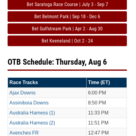
Bet Saratoga Race Course | July 3 - Sep 7
Bet Belmont Park | Sep 18 - Dec 6
Bet Gulfstream Park | Apr 2 - Aug 30
Bet Keeneland | Oct 2 - 24
OTB Schedule: Thursday, Aug 6
Race Tracks
Time (ET)
Ajax Downs
6:00 PM
Assiniboia Downs
8:50 PM
Australia Harness (1)
11:33 PM
Australia Harness (2)
11:51 PM
Avenches FR
12:47 PM