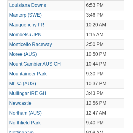
Louisiana Downs
6:53 PM
Mantorp (SWE)
3:46 PM
Mauquenchy FR
10:20 AM
Mombetsu JPN
1:15 AM
Monticello Raceway
2:50 PM
Moree (AUS)
10:50 PM
Mount Gambier AUS GH
10:44 PM
Mountaineer Park
9:30 PM
Mt Isa (AUS)
10:37 PM
Mullingar IRE GH
3:43 PM
Newcastle
12:56 PM
Northam (AUS)
12:47 AM
Northfield Park
9:40 PM
Nottingham
9:09 AM