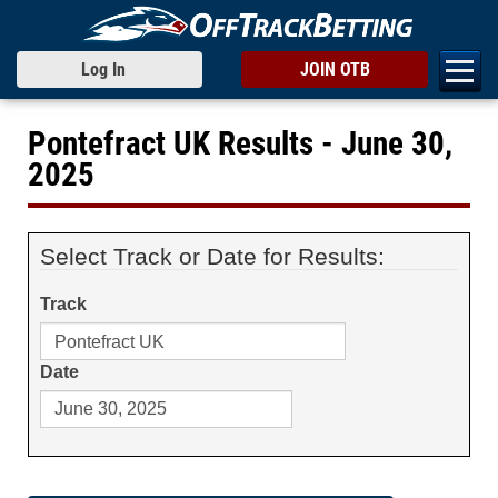
Log In
JOIN OTB
Pontefract UK Results - June 30,
2025
Select Track or Date for Results:
Track
Date