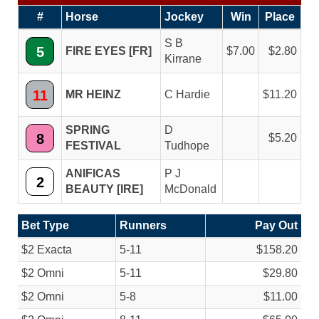
#
Horse
Jockey
Win
Place
S B
5
FIRE EYES [FR]
7.00
2.80
Kirrane
11
MR HEINZ
C Hardie
11.20
SPRING
D
8
5.20
FESTIVAL
Tudhope
ANIFICAS
P J
2
BEAUTY [IRE]
McDonald
Bet Type
Runners
Pay Out
$2 Exacta
5-11
$158.20
$2 Omni
5-11
$29.80
$2 Omni
5-8
$11.00