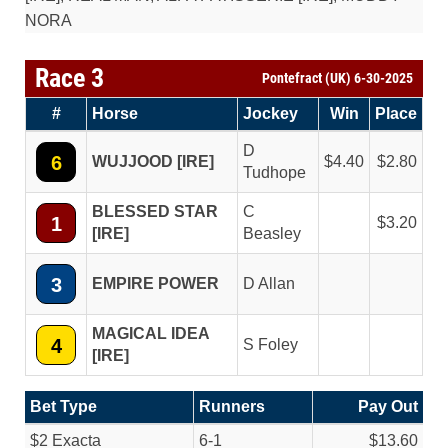
NORA
Race 3
Pontefract (UK) 6-30-2025
#
Horse
Jockey
Win
Place
D
6
WUJJOOD [IRE]
4.40
2.80
Tudhope
BLESSED STAR
C
1
3.20
[IRE]
Beasley
3
EMPIRE POWER
D Allan
MAGICAL IDEA
4
S Foley
[IRE]
Bet Type
Runners
Pay Out
$2 Exacta
6-1
$13.60