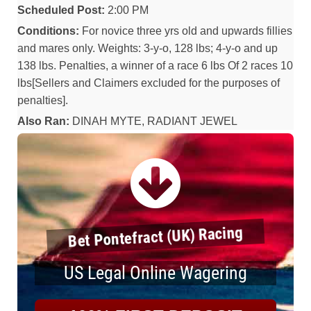
Scheduled Post:
2:00 PM
Conditions:
For novice three yrs old and upwards fillies
and mares only. Weights: 3-y-o, 128 lbs; 4-y-o and up
138 lbs. Penalties, a winner of a race 6 lbs Of 2 races 10
lbs[Sellers and Claimers excluded for the purposes of
penalties].
Also Ran:
DINAH MYTE, RADIANT JEWEL
Bet Pontefract (UK) Racing
US Legal Online Wagering