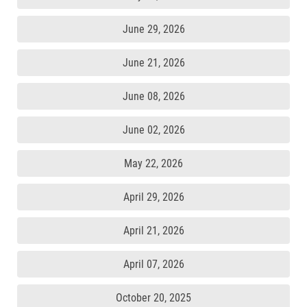
June 29, 2026
June 21, 2026
June 08, 2026
June 02, 2026
May 22, 2026
April 29, 2026
April 21, 2026
April 07, 2026
October 20, 2025