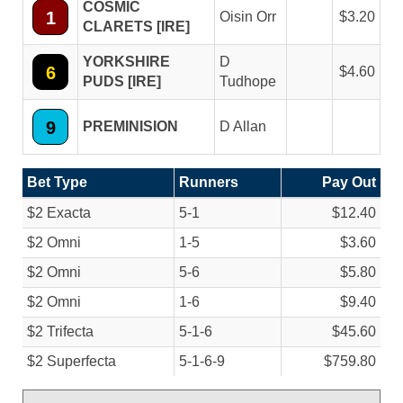
COSMIC
1
Oisin Orr
3.20
CLARETS [IRE]
YORKSHIRE
D
6
4.60
PUDS [IRE]
Tudhope
9
PREMINISION
D Allan
Bet Type
Runners
Pay Out
$2 Exacta
5-1
$12.40
$2 Omni
1-5
$3.60
$2 Omni
5-6
$5.80
$2 Omni
1-6
$9.40
$2 Trifecta
5-1-6
$45.60
$2 Superfecta
5-1-6-9
$759.80