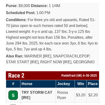
Purse:
$9,000
Distance:
1 1/4M
Scheduled Post:
1:00 PM
Conditions:
For three yrs old and upwards, Rated 51-
70 [also open to such horses rated 50 and below].
Lowest weight: 4-y-o and up, 137 lbs; 3-y-o 125 lbs
Highest weight not less than 156 lbs. Penalties, after
June 294 lbs, 2025, for each race won 3yo, 6 lbs; 4yo to
6yo, 5 lbs; 7yo and up 4 lbs.
Also Ran:
MARINER [IRE], SNAPCRACKLEPOP,
STAR START [IRE], RIGHT NOW [IRE], GEORGINIO
Race 2
Pontefract (UK) 6-30-2025
#
Horse
Jockey
Win
Place
TRY STORM CAT
Rossa
5
3.20
2.20
[IRE]
Ryan