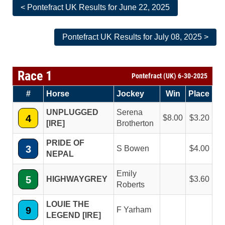
< Pontefract UK Results for June 22, 2025
Pontefract UK Results for July 08, 2025 >
Race 1
Pontefract (UK) 6-30-2025
#
Horse
Jockey
Win
Place
UNPLUGGED
Serena
4
8.00
3.20
[IRE]
Brotherton
PRIDE OF
3
S Bowen
4.00
NEPAL
Emily
5
HIGHWAYGREY
3.60
Roberts
LOUIE THE
9
F Yarham
LEGEND [IRE]