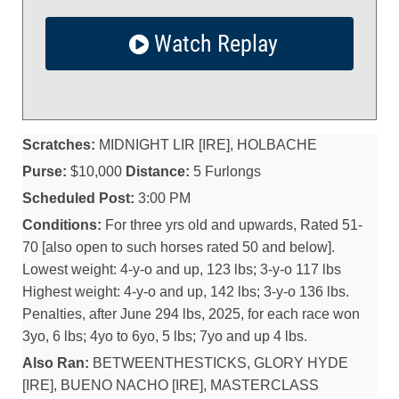
Watch Replay
Scratches:
MIDNIGHT LIR [IRE], HOLBACHE
Purse:
$10,000
Distance:
5 Furlongs
Scheduled Post:
3:00 PM
Conditions:
For three yrs old and upwards, Rated 51-
70 [also open to such horses rated 50 and below].
Lowest weight: 4-y-o and up, 123 lbs; 3-y-o 117 lbs
Highest weight: 4-y-o and up, 142 lbs; 3-y-o 136 lbs.
Penalties, after June 294 lbs, 2025, for each race won
3yo, 6 lbs; 4yo to 6yo, 5 lbs; 7yo and up 4 lbs.
Also Ran:
BETWEENTHESTICKS, GLORY HYDE
[IRE], BUENO NACHO [IRE], MASTERCLASS