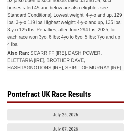
52 [also open to such horses rated 53 and 54; such
horses rated 45 and below are also eligible - see
Standard Conditions]. Lowest weight: 4-y-o and up, 129
lbs; 3-y-o 119 lbs Highest weight: 4-y-o and up, 135 lbs;
3-y-o 125 lbs. Penalties, after June 294 lbs, 2025, for
each race won 3yo, 6 lbs; 4yo to 6yo, 5 lbs; 7yo and up
4 lbs.
Also Ran:
SCARRIFF [IRE], DASH POWER,
ELETTARIA [IRE], BROTHER DAVE,
HASHTAGNOTIONS [IRE], SPIRIT OF MURRAY [IRE]
Pontefract UK Race Results
July 26, 2026
July 07, 2026