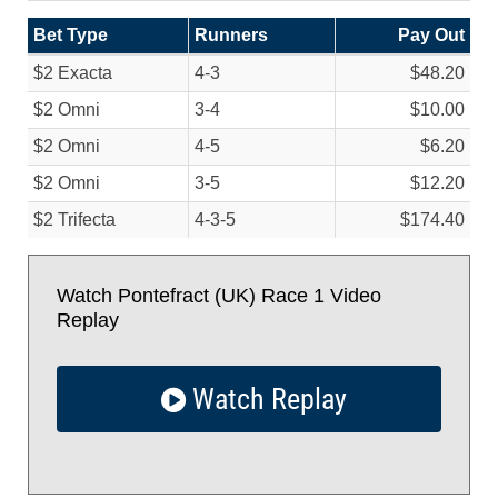
Bet Type
Runners
Pay Out
$2 Exacta
4-3
$48.20
$2 Omni
3-4
$10.00
$2 Omni
4-5
$6.20
$2 Omni
3-5
$12.20
$2 Trifecta
4-3-5
$174.40
Watch Pontefract (UK) Race 1 Video
Replay
Watch Replay