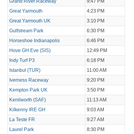
Grand River Raceway
9:47 PM
Great Yarmouth
4:23 PM
Great Yarmouth UK
3:10 PM
Gulfstream Park
6:30 PM
Horseshoe Indianapolis
6:46 PM
Hove GH Eve (SIS)
12:49 PM
Indy Turf P3
6:18 PM
Istanbul (TUR)
11:00 AM
Iverness Raceway
9:20 PM
Kempton Park UK
3:50 PM
Kenilworth (SAF)
11:13 AM
Kilkenny IRE GH
9:03 AM
La Teste FR
9:27 AM
Laurel Park
8:30 PM