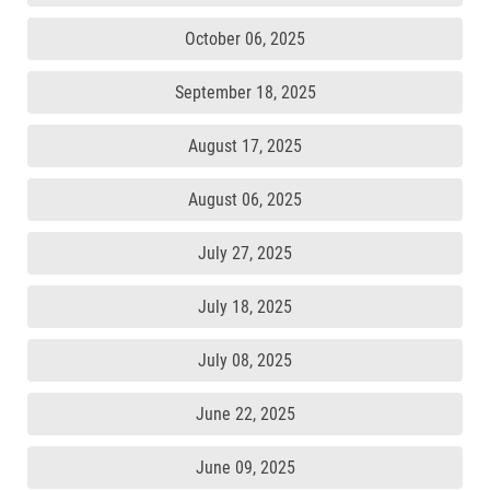
October 06, 2025
September 18, 2025
August 17, 2025
August 06, 2025
July 27, 2025
July 18, 2025
July 08, 2025
June 22, 2025
June 09, 2025