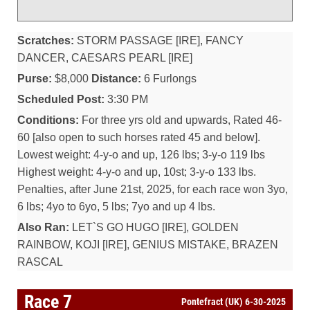
Scratches:
STORM PASSAGE [IRE], FANCY
DANCER, CAESARS PEARL [IRE]
Purse:
$8,000
Distance:
6 Furlongs
Scheduled Post:
3:30 PM
Conditions:
For three yrs old and upwards, Rated 46-
60 [also open to such horses rated 45 and below].
Lowest weight: 4-y-o and up, 126 lbs; 3-y-o 119 lbs
Highest weight: 4-y-o and up, 10st; 3-y-o 133 lbs.
Penalties, after June 21st, 2025, for each race won 3yo,
6 lbs; 4yo to 6yo, 5 lbs; 7yo and up 4 lbs.
Also Ran:
LET`S GO HUGO [IRE], GOLDEN
RAINBOW, KOJI [IRE], GENIUS MISTAKE, BRAZEN
RASCAL
Race 7
Pontefract (UK) 6-30-2025