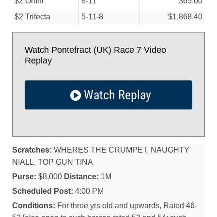
$2 Omni
8-11
$65.00
$2 Trifecta
5-11-8
$1,868.40
Watch Pontefract (UK) Race 7 Video
Replay
Watch Replay
Scratches:
WHERES THE CRUMPET, NAUGHTY
NIALL, TOP GUN TINA
Purse:
$8,000
Distance:
1M
Scheduled Post:
4:00 PM
Conditions:
For three yrs old and upwards, Rated 46-