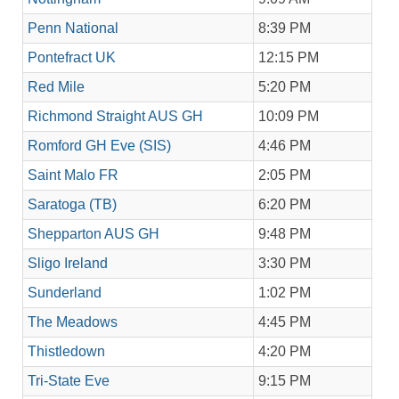
Penn National
8:39 PM
Pontefract UK
12:15 PM
Red Mile
5:20 PM
Richmond Straight AUS GH
10:09 PM
Romford GH Eve (SIS)
4:46 PM
Saint Malo FR
2:05 PM
Saratoga (TB)
6:20 PM
Shepparton AUS GH
9:48 PM
Sligo Ireland
3:30 PM
Sunderland
1:02 PM
The Meadows
4:45 PM
Thistledown
4:20 PM
Tri-State Eve
9:15 PM