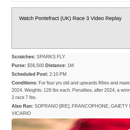
Watch Pontefract (UK) Race 3 Video Replay
Scratches:
SPARKS FLY
Purse:
$56,500
Distance:
1M
Scheduled Post:
2:10 PM
Conditions:
For four yrs old and upwards fillies and mare
2024. Weights: 128 lbs each. Penalties, after 2024, a winn
2 race 7 lbs.
Also Ran:
SOPRANO [IRE], FRANCOPHONE, GAIETY MU
VICARIO