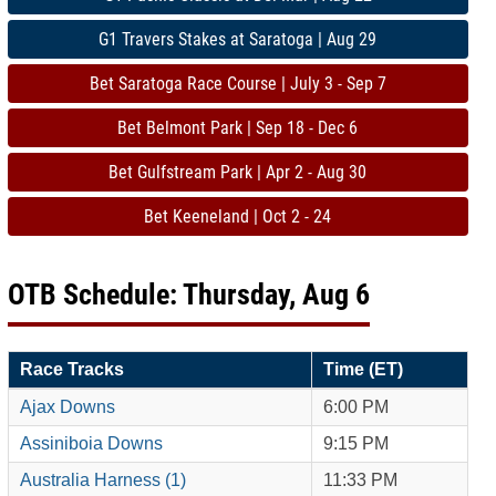
G1 Travers Stakes at Saratoga | Aug 29
Bet Saratoga Race Course | July 3 - Sep 7
Bet Belmont Park | Sep 18 - Dec 6
Bet Gulfstream Park | Apr 2 - Aug 30
Bet Keeneland | Oct 2 - 24
OTB Schedule: Thursday, Aug 6
Race Tracks
Time (ET)
Ajax Downs
6:00 PM
Assiniboia Downs
9:15 PM
Australia Harness (1)
11:33 PM