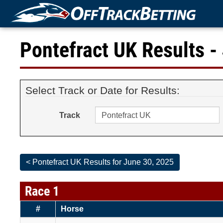
Pontefract UK Results -
Select Track or Date for Results:
Track
< Pontefract UK Results for June 30, 2025
Race 1
#
Horse