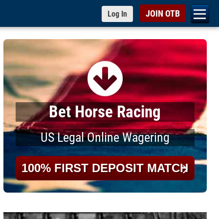
JOIN OTB
Log In
Bet Horse Racing
US Legal Online Wagering
100% FIRST DEPOSIT MATCH