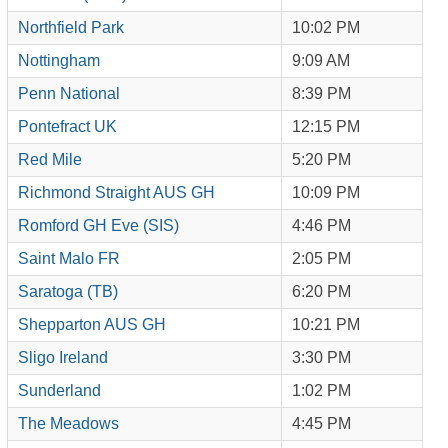
Northfield Park
10:02 PM
Nottingham
9:09 AM
Penn National
8:39 PM
Pontefract UK
12:15 PM
Red Mile
5:20 PM
Richmond Straight AUS GH
10:09 PM
Romford GH Eve (SIS)
4:46 PM
Saint Malo FR
2:05 PM
Saratoga (TB)
6:20 PM
Shepparton AUS GH
10:21 PM
Sligo Ireland
3:30 PM
Sunderland
1:02 PM
The Meadows
4:45 PM