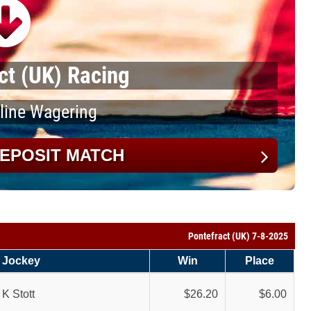
ct (UK) Racing
line Wagering
DEPOSIT MATCH
Pontefract (UK) 7-8-2025
Jockey
Win
Place
K Stott
26.20
6.00