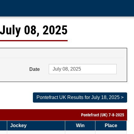
 July 08, 2025
Date
Pontefract UK Results for July 18, 2025 >
Pontefract (UK) 7-8-2025
Jockey
Win
Place