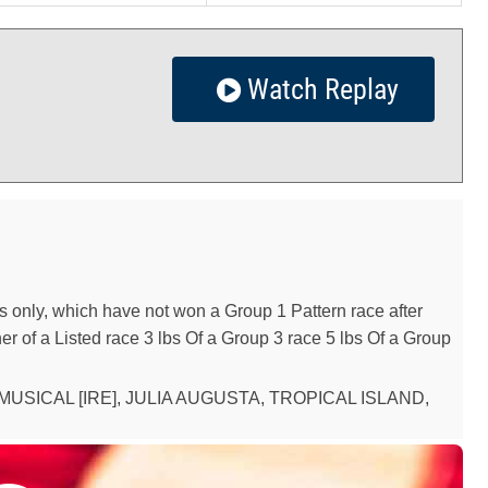
Watch Replay
s only, which have not won a Group 1 Pattern race after
er of a Listed race 3 lbs Of a Group 3 race 5 lbs Of a Group
SICAL [IRE], JULIA AUGUSTA, TROPICAL ISLAND,