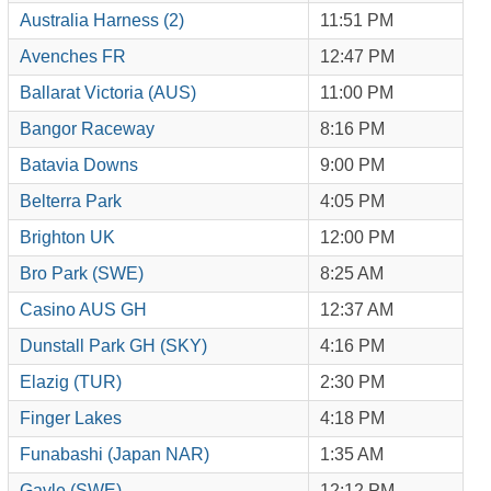
Australia Harness (2)
11:51 PM
Avenches FR
12:47 PM
Ballarat Victoria (AUS)
11:00 PM
Bangor Raceway
8:16 PM
Batavia Downs
9:00 PM
Belterra Park
4:05 PM
Brighton UK
12:00 PM
Bro Park (SWE)
8:25 AM
Casino AUS GH
12:37 AM
Dunstall Park GH (SKY)
4:16 PM
Elazig (TUR)
2:30 PM
Finger Lakes
4:18 PM
Funabashi (Japan NAR)
1:35 AM
Gavle (SWE)
12:12 PM