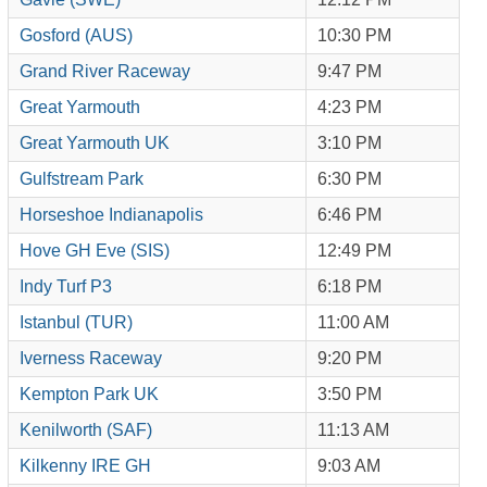
Gosford (AUS)
10:30 PM
Grand River Raceway
9:47 PM
Great Yarmouth
4:23 PM
Great Yarmouth UK
3:10 PM
Gulfstream Park
6:30 PM
Horseshoe Indianapolis
6:46 PM
Hove GH Eve (SIS)
12:49 PM
Indy Turf P3
6:18 PM
Istanbul (TUR)
11:00 AM
Iverness Raceway
9:20 PM
Kempton Park UK
3:50 PM
Kenilworth (SAF)
11:13 AM
Kilkenny IRE GH
9:03 AM