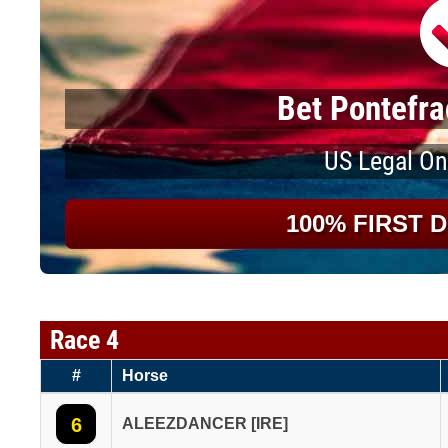
Bet Pontefra
US Legal On
100% FIRST 
Race 4
#
Horse
6
ALEEZDANCER [IRE]