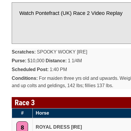
Watch Pontefract (UK) Race 2 Video Replay
Scratches:
SPOOKY WOOKY [IRE]
Purse:
$10,000
Distance:
1 1/4M
Scheduled Post:
1:40 PM
Conditions:
For maiden three yrs old and upwards. Weights
and up colts and geldings, 142 lbs; fillies 137 lbs.
Race 3
#
Horse
8
ROYAL DRESS [IRE]