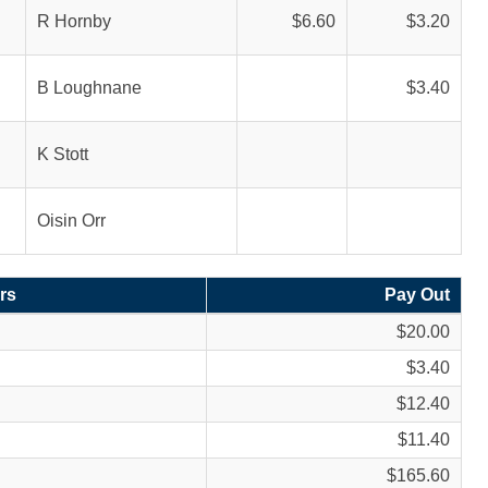
R Hornby
6.60
3.20
B Loughnane
3.40
K Stott
Oisin Orr
rs
Pay Out
$20.00
$3.40
$12.40
$11.40
$165.60