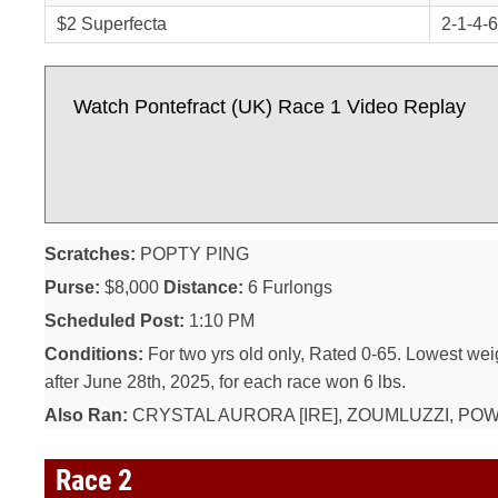
$2 Superfecta
2-1-4-6
Watch Pontefract (UK) Race 1 Video Replay
Scratches:
POPTY PING
Purse:
$8,000
Distance:
6 Furlongs
Scheduled Post:
1:10 PM
Conditions:
For two yrs old only, Rated 0-65. Lowest weig
after June 28th, 2025, for each race won 6 lbs.
Also Ran:
CRYSTAL AURORA [IRE], ZOUMLUZZI, PO
Race 2