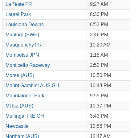
La Teste FR
9:27 AM
Laurel Park
8:30 PM
Louisiana Downs
6:53 PM
Mantorp (SWE)
3:46 PM
Mauquenchy FR
10:20 AM
Mombetsu JPN
1:15 AM
Monticello Raceway
2:50 PM
Moree (AUS)
10:50 PM
Mount Gambier AUS GH
10:44 PM
Mountaineer Park
9:55 PM
Mt Isa (AUS)
10:37 PM
Mullingar IRE GH
3:43 PM
Newcastle
12:56 PM
Northam (AUS)
12:47 AM