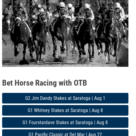
Bet Horse Racing with OTB
G2 Jim Dandy Stakes at Saratoga | Aug 1
G1 Whitney Stakes at Saratoga | Aug 8
G1 Fourstardave Stakes at Saratoga | Aug 8
G1 Pacific Classic at Del Mar | Aug 22