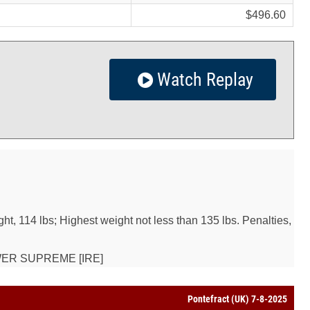
$496.60
Watch Replay
ht, 114 lbs; Highest weight not less than 135 lbs. Penalties,
WER SUPREME [IRE]
Pontefract (UK) 7-8-2025