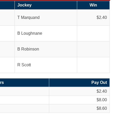
Jockey
Win
T Marquand
2.40
B Loughnane
B Robinson
R Scott
rs
Pay Out
$2.40
$8.00
$8.60