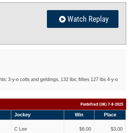
Watch Replay
: 3-y-o colts and geldings, 132 lbs; fillies 127 lbs 4-y-o
Pontefract (UK) 7-8-2025
Jockey
Win
Place
C Lee
6.00
3.00