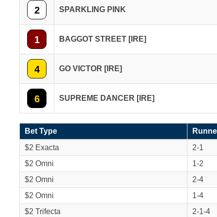
2
SPARKLING PINK
1
BAGGOT STREET [IRE]
4
GO VICTOR [IRE]
6
SUPREME DANCER [IRE]
Bet Type
Runne
$2 Exacta
2-1
$2 Omni
1-2
$2 Omni
2-4
$2 Omni
1-4
$2 Trifecta
2-1-4