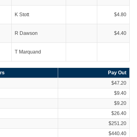
K Stott
4.80
R Dawson
4.40
T Marquand
rs
Pay Out
$47.20
$9.40
$9.20
$26.40
$251.20
$440.40