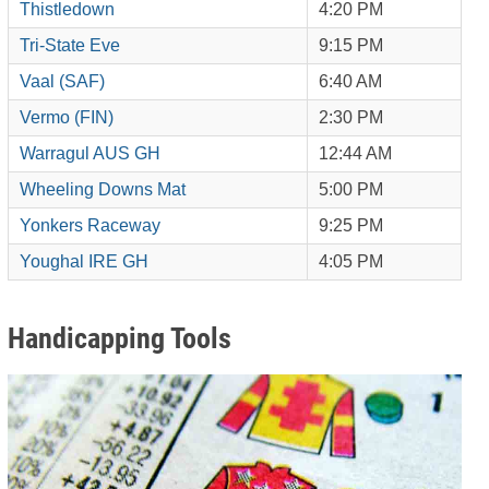
Thistledown
4:20 PM
Tri-State Eve
9:15 PM
Vaal (SAF)
6:40 AM
Vermo (FIN)
2:30 PM
Warragul AUS GH
12:44 AM
Wheeling Downs Mat
5:00 PM
Yonkers Raceway
9:25 PM
Youghal IRE GH
4:05 PM
Handicapping Tools