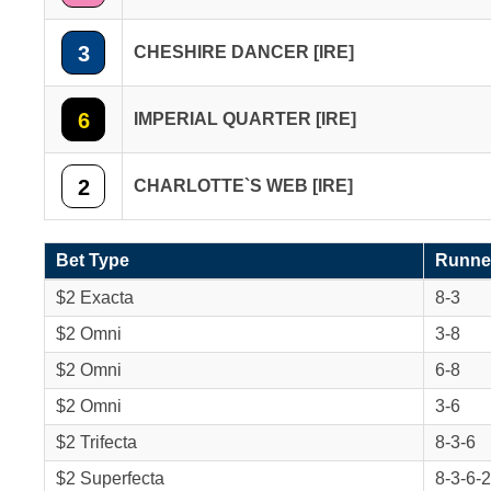
3
CHESHIRE DANCER [IRE]
6
IMPERIAL QUARTER [IRE]
2
CHARLOTTE`S WEB [IRE]
Bet Type
Runne
$2 Exacta
8-3
$2 Omni
3-8
$2 Omni
6-8
$2 Omni
3-6
$2 Trifecta
8-3-6
$2 Superfecta
8-3-6-2