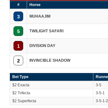
#
Horse
3
MUHAAJIM
5
TWILIGHT SAFARI
1
DIVISION DAY
2
INVINCIBLE SHADOW
Bet Type
Runne
$2 Exacta
3-5
$2 Trifecta
3-5-1
$2 Superfecta
3-5-1-2