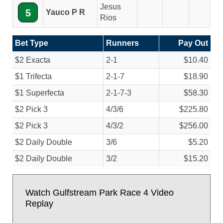
Jesus
5
Yauco P R
Rios
Bet Type
Runners
Pay Out
$2 Exacta
2-1
$10.40
$1 Trifecta
2-1-7
$18.90
$1 Superfecta
2-1-7-3
$58.30
$2 Pick 3
4/
3/
6
$225.80
$2 Pick 3
4/
3/
2
$256.00
$2 Daily Double
3/
6
$5.20
$2 Daily Double
3/
2
$15.20
Watch Gulfstream Park Race 4 Video
Replay