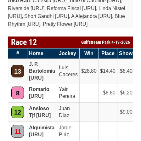
Also Ran:
Calesita [URU], Time of Caroline [URU],
Riverside [URU], Reforma Fiscal [URU], Linda Nistel
[URU], Short Gandhi [URU], A Alejandra [URU], Blue
Rhythm [URU], Pretty Flower [URU]
Race 12
Gulfstream Park 4-19-2026
#
Horse
Jockey
Win
Place
Show
J. P.
Luis
13
Bartolomiu
28.80
14.40
8.40
Caceres
[URU]
Romario
Yair
8
8.80
6.20
[URU]
Pereira
Ansioso
Juan
12
9.00
Tjf [URU]
Diaz
Alquimista
Jorge
11
[URU]
Piriz