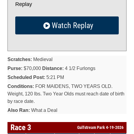
Replay
Watch Replay
Scratches:
Medieval
Purse:
$70,000
Distance:
4 1/2 Furlongs
Scheduled Post:
5:21 PM
Conditions:
FOR MAIDENS, TWO YEARS OLD.
Weight, 120 lbs. Two Year Olds must reach date of birth
by race date.
Also Ran:
What a Deal
Race 3
Gulfstream Park 4-19-2026