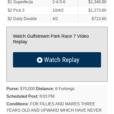
$1 Superfecta
2-4-5-6
$1,346.90
$2 Pick 3
10/
4/
2
$1,273.60
$2 Daily Double
4/
2
$713.60
Watch Gulfstream Park Race 7 Video
Replay
Watch Replay
Purse:
$70,000
Distance:
6 Furlongs
Scheduled Post:
8:03 PM
Conditions:
FOR FILLIES AND MARES THREE
YEARS OLD AND UPWARD WHICH HAVE NEVER