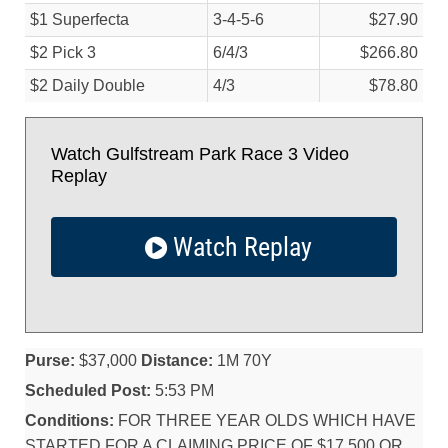
$1 Superfecta
3-4-5-6
$27.90
$2 Pick 3
6/
4/
3
$266.80
$2 Daily Double
4/
3
$78.80
Watch Gulfstream Park Race 3 Video
Replay
Watch Replay
Purse:
$37,000
Distance:
1M 70Y
Scheduled Post:
5:53 PM
Conditions:
FOR THREE YEAR OLDS WHICH HAVE
STARTED FOR A CLAIMING PRICE OF $17,500 OR