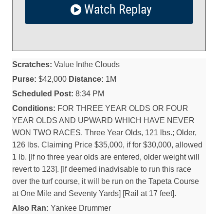
Watch Replay
Scratches:
Value Inthe Clouds
Purse:
$42,000
Distance:
1M
Scheduled Post:
8:34 PM
Conditions:
FOR THREE YEAR OLDS OR FOUR
YEAR OLDS AND UPWARD WHICH HAVE NEVER
WON TWO RACES. Three Year Olds, 121 lbs.; Older,
126 lbs. Claiming Price $35,000, if for $30,000, allowed
1 lb. [If no three year olds are entered, older weight will
revert to 123]. [If deemed inadvisable to run this race
over the turf course, it will be run on the Tapeta Course
at One Mile and Seventy Yards] [Rail at 17 feet].
Also Ran:
Yankee Drummer