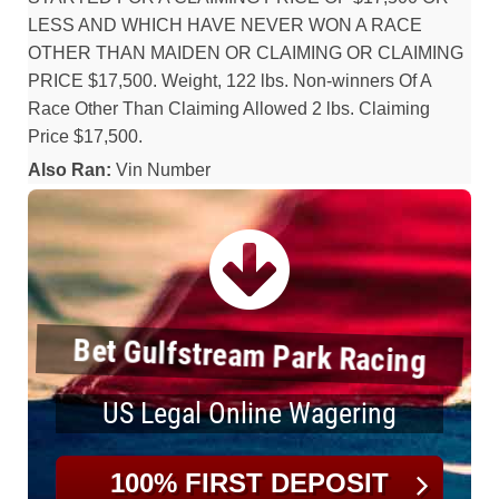
LESS AND WHICH HAVE NEVER WON A RACE
OTHER THAN MAIDEN OR CLAIMING OR CLAIMING
PRICE $17,500. Weight, 122 lbs. Non-winners Of A
Race Other Than Claiming Allowed 2 lbs. Claiming
Price $17,500.
Also Ran:
Vin Number
Bet Gulfstream Park Racing
US Legal Online Wagering
100% FIRST DEPOSIT