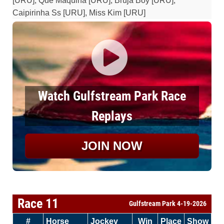
[URU], Que Maquina [URU], Bruja Boy [URU],
Caipirinha Ss [URU], Miss Kim [URU]
Watch Gulfstream Park Race
Replays
JOIN NOW
Race 11
Gulfstream Park 4-19-2026
#
Horse
Jockey
Win
Place
Show