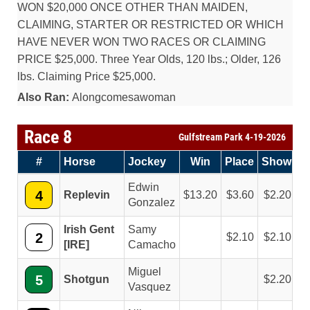
WON $20,000 ONCE OTHER THAN MAIDEN,
CLAIMING, STARTER OR RESTRICTED OR WHICH
HAVE NEVER WON TWO RACES OR CLAIMING
PRICE $25,000. Three Year Olds, 120 lbs.; Older, 126
lbs. Claiming Price $25,000.
Also Ran:
Alongcomesawoman
Race 8
Gulfstream Park 4-19-2026
#
Horse
Jockey
Win
Place
Show
Edwin
4
Replevin
13.20
3.60
2.20
Gonzalez
Irish Gent
Samy
2
2.10
2.10
[IRE]
Camacho
Miguel
5
Shotgun
2.20
Vasquez