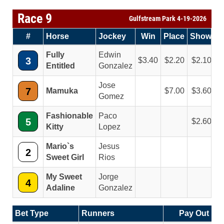
Race 9
Gulfstream Park 4-19-2026
#
Horse
Jockey
Win
Place
Show
Fully
Edwin
3
3.40
2.20
2.10
Entitled
Gonzalez
Jose
7
Mamuka
7.00
3.60
Gomez
Fashionable
Paco
5
2.60
Kitty
Lopez
Mario`s
Jesus
2
Sweet Girl
Rios
My Sweet
Jorge
4
Adaline
Gonzalez
Bet Type
Runners
Pay Out