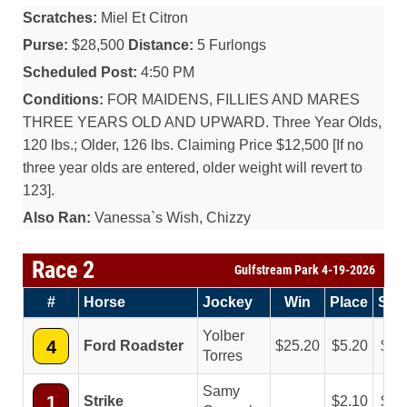
Scratches:
Miel Et Citron
Purse:
$28,500
Distance:
5 Furlongs
Scheduled Post:
4:50 PM
Conditions:
FOR MAIDENS, FILLIES AND MARES
THREE YEARS OLD AND UPWARD. Three Year Olds,
120 lbs.; Older, 126 lbs. Claiming Price $12,500 [If no
three year olds are entered, older weight will revert to
123].
Also Ran:
Vanessa`s Wish, Chizzy
Race 2
Gulfstream Park 4-19-2026
#
Horse
Jockey
Win
Place
Sh
Yolber
4
Ford Roadster
25.20
5.20
3.
Torres
Samy
1
Strike
2.10
2.