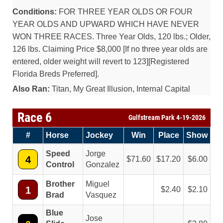
Conditions:
FOR THREE YEAR OLDS OR FOUR
YEAR OLDS AND UPWARD WHICH HAVE NEVER
WON THREE RACES. Three Year Olds, 120 lbs.; Older,
126 lbs. Claiming Price $8,000 [If no three year olds are
entered, older weight will revert to 123][Registered
Florida Breds Preferred].
Also Ran:
Titan, My Great Illusion, Internal Capital
Race 6
Gulfstream Park 4-19-2026
#
Horse
Jockey
Win
Place
Show
Speed
Jorge
4
71.60
17.20
6.00
Control
Gonzalez
Brother
Miguel
1
2.40
2.10
Brad
Vasquez
Blue
Jose