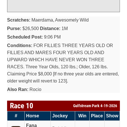
Scratches:
Maerdama, Awesomely Wild
Purse:
$26,500
Distance:
1M
Scheduled Post:
9:06 PM
Conditions:
FOR FILLIES THREE YEARS OLD OR
FILLIES AND MARES FOUR YEARS OLD AND
UPWARD WHICH HAVE NEVER WON THREE
RACES. Three Year Olds, 120 lbs.; Older, 126 lbs.
Claiming Price $8,000 [If no three year olds are entered,
older weight will revert to 123].
Also Ran:
Rocio
Race 10
Gulfstream Park 4-19-2026
#
Horse
Jockey
Win
Place
Show
Fana