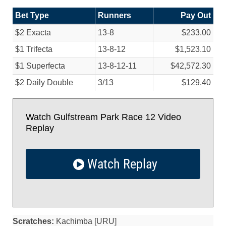
Bet Type
Runners
Pay Out
$2 Exacta
13-8
$233.00
$1 Trifecta
13-8-12
$1,523.10
$1 Superfecta
13-8-12-11
$42,572.30
$2 Daily Double
3/
13
$129.40
Watch Gulfstream Park Race 12 Video
Replay
Watch Replay
Scratches:
Kachimba [URU]