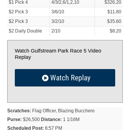
$1 Pick 4
4/
3/
2,6/
1,2,10
$326.20
$2 Pick 3
3/
6/
10
$11.80
$2 Pick 3
3/
2/
10
$35.60
$2 Daily Double
2/
10
$8.20
Watch Gulfstream Park Race 5 Video
Replay
Watch Replay
Scratches:
Flag Officer, Blazing Bucchero
Purse:
$26,500
Distance:
1 1/16M
Scheduled Post:
6:57 PM