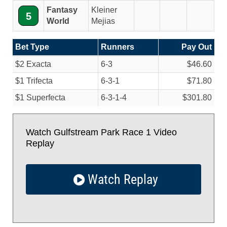
Fantasy
Kleiner
5
World
Mejias
Bet Type
Runners
Pay Out
$2 Exacta
6-3
$46.60
$1 Trifecta
6-3-1
$71.80
$1 Superfecta
6-3-1-4
$301.80
Watch Gulfstream Park Race 1 Video
Replay
Watch Replay