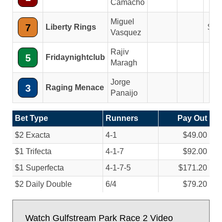
Camacho
Miguel
7
Liberty Rings
3.
Vasquez
Rajiv
5
Fridaynightclub
Maragh
Jorge
3
Raging Menace
Panaijo
Bet Type
Runners
Pay Out
$2 Exacta
4-1
$49.00
$1 Trifecta
4-1-7
$92.00
$1 Superfecta
4-1-7-5
$171.20
$2 Daily Double
6/
4
$79.20
Watch Gulfstream Park Race 2 Video