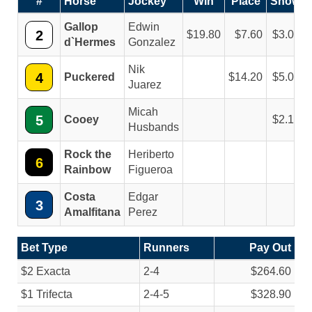
#
Horse
Jockey
Win
Place
Show
Gallop
Edwin
2
19.80
7.60
3.00
d`Hermes
Gonzalez
Nik
4
Puckered
14.20
5.00
Juarez
Micah
5
Cooey
2.10
Husbands
Rock the
Heriberto
6
Rainbow
Figueroa
Costa
Edgar
3
Amalfitana
Perez
Bet Type
Runners
Pay Out
$2 Exacta
2-4
$264.60
$1 Trifecta
2-4-5
$328.90