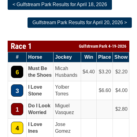
< Gulfstream Park Results for April 18, 2026
Gulfstream Park Results for April 20, 2026 >
Race 1
Gulfstream Park 4-19-2026
#
Horse
Jockey
Win
Place
Show
Must Be
Micah
6
4.40
3.20
2.20
the Shoes
Husbands
I Love
Yolber
3
6.60
4.00
Stone
Torres
Do I Look
Miguel
1
2.80
Worried
Vasquez
I Love
Jose
4
Ines
Gomez