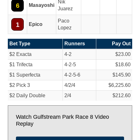
Nik
6
Masayoshi
Juarez
Paco
1
Epico
Lopez
Bet Type
Runners
Pay Out
$2 Exacta
4-2
$23.00
$1 Trifecta
4-2-5
$18.60
$1 Superfecta
4-2-5-6
$145.90
$2 Pick 3
4/
2/
4
$6,225.60
$2 Daily Double
2/
4
$212.60
Watch Gulfstream Park Race 8 Video
Replay