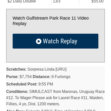
$2 Daily Double
13/
3
$55.00
Watch Gulfstream Park Race 11 Video
Replay
Watch Replay
Scratches:
Sorpresa Linda [URU]
Purse:
$7,754
Distance:
6 Furlongs
Scheduled Post:
9:55 PM
Conditions:
SIMULCAST from Maronas, Uruguay Race
#12. To Wager Please ask for Laurel Race #11. Maiden,
Fillies, 4 yo, Dist. 1200 meters.