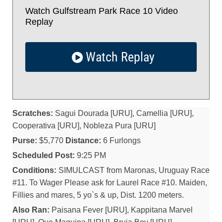
Watch Gulfstream Park Race 10 Video
Replay
Watch Replay
Scratches:
Sagui Dourada [URU], Camellia [URU],
Cooperativa [URU], Nobleza Pura [URU]
Purse:
$5,770
Distance:
6 Furlongs
Scheduled Post:
9:25 PM
Conditions:
SIMULCAST from Maronas, Uruguay Race
#11. To Wager Please ask for Laurel Race #10. Maiden,
Fillies and mares, 5 yo`s & up, Dist. 1200 meters.
Also Ran:
Paisana Fever [URU], Kappitana Marvel