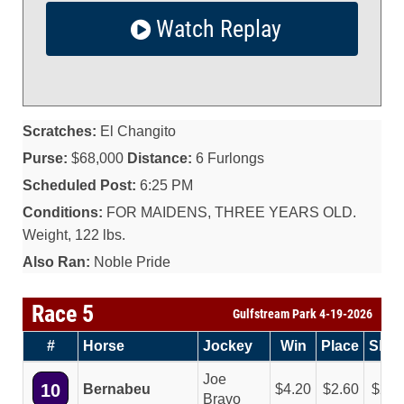
Watch Replay
Scratches:
El Changito
Purse:
$68,000
Distance:
6 Furlongs
Scheduled Post:
6:25 PM
Conditions:
FOR MAIDENS, THREE YEARS OLD.
Weight, 122 lbs.
Also Ran:
Noble Pride
Race 5
Gulfstream Park 4-19-2026
#
Horse
Jockey
Win
Place
Sho
Joe
10
Bernabeu
4.20
2.60
2.1
Bravo