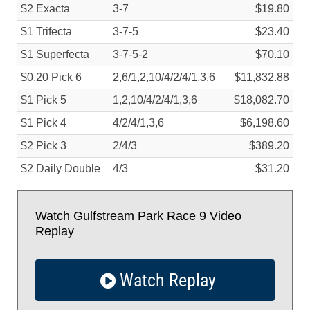
$2 Exacta
3-7
$19.80
$1 Trifecta
3-7-5
$23.40
$1 Superfecta
3-7-5-2
$70.10
$0.20 Pick 6
2,6/
1,2,10/
4/
2/
4/
1,3,6
$11,832.88
$1 Pick 5
1,2,10/
4/
2/
4/
1,3,6
$18,082.70
$1 Pick 4
4/
2/
4/
1,3,6
$6,198.60
$2 Pick 3
2/
4/
3
$389.20
$2 Daily Double
4/
3
$31.20
Watch Gulfstream Park Race 9 Video
Replay
Watch Replay