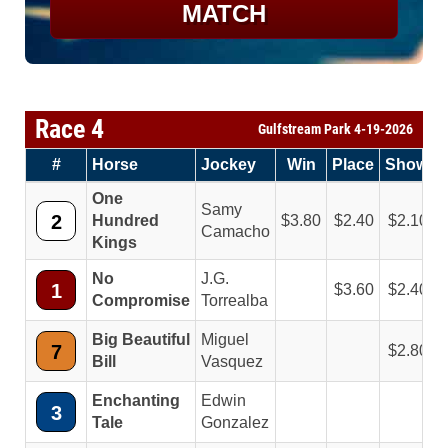
MATCH
Race 4
Gulfstream Park 4-19-2026
#
Horse
Jockey
Win
Place
Show
One
Samy
2
Hundred
3.80
2.40
2.10
Camacho
Kings
No
J.G.
1
3.60
2.40
Compromise
Torrealba
Big Beautiful
Miguel
7
2.80
Bill
Vasquez
Enchanting
Edwin
3
Tale
Gonzalez