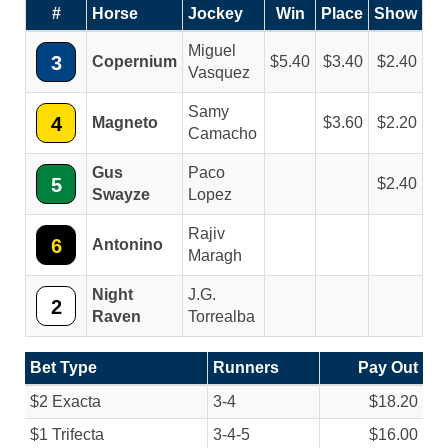
#
Horse
Jockey
Win
Place
Show
Miguel
3
Copernium
5.40
3.40
2.40
Vasquez
Samy
4
Magneto
3.60
2.20
Camacho
Gus
Paco
5
2.40
Swayze
Lopez
Rajiv
6
Antonino
Maragh
Night
J.G.
2
Raven
Torrealba
Bet Type
Runners
Pay Out
$2 Exacta
3-4
$18.20
$1 Trifecta
3-4-5
$16.00