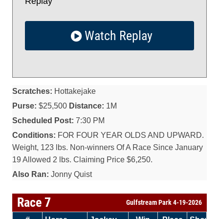
Replay
Watch Replay
Scratches:
Hottakejake
Purse:
$25,500
Distance:
1M
Scheduled Post:
7:30 PM
Conditions:
FOR FOUR YEAR OLDS AND UPWARD.
Weight, 123 lbs. Non-winners Of A Race Since January
19 Allowed 2 lbs. Claiming Price $6,250.
Also Ran:
Jonny Quist
Race 7
Gulfstream Park 4-19-2026