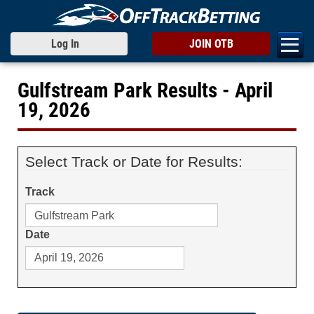
Log In
JOIN OTB
Gulfstream Park Results - April
19, 2026
Select Track or Date for Results:
Track
Date