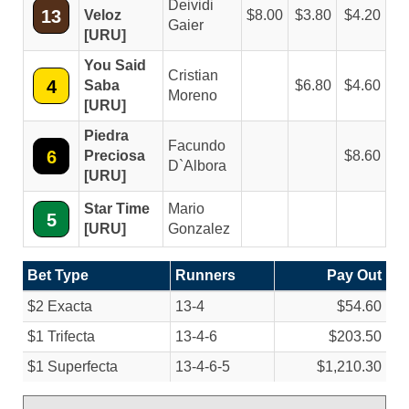
Deividi
13
Veloz
8.00
3.80
4.20
Gaier
[URU]
You Said
Cristian
4
Saba
6.80
4.60
Moreno
[URU]
Piedra
Facundo
6
Preciosa
8.60
D`Albora
[URU]
Star Time
Mario
5
[URU]
Gonzalez
Bet Type
Runners
Pay Out
$2 Exacta
13-4
$54.60
$1 Trifecta
13-4-6
$203.50
$1 Superfecta
13-4-6-5
$1,210.30