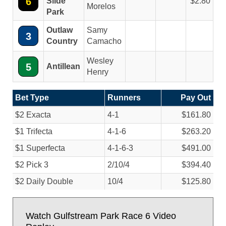
6
Slide
2.80
Morelos
Park
Outlaw
Samy
3
Country
Camacho
Wesley
5
Antillean
Henry
Bet Type
Runners
Pay Out
$2 Exacta
4-1
$161.80
$1 Trifecta
4-1-6
$263.20
$1 Superfecta
4-1-6-3
$491.00
$2 Pick 3
2/
10/
4
$394.40
$2 Daily Double
10/
4
$125.80
Watch Gulfstream Park Race 6 Video