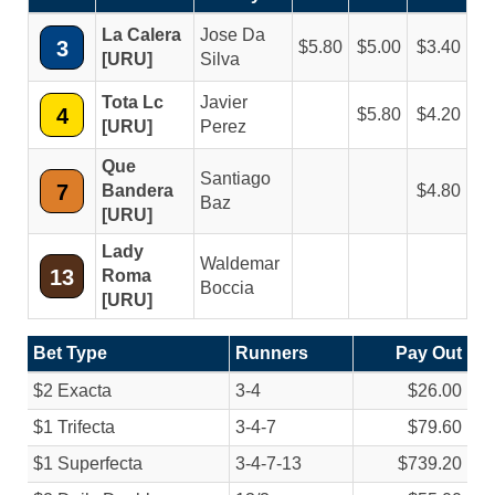
La Calera
Jose Da
3
5.80
5.00
3.40
[URU]
Silva
Tota Lc
Javier
4
5.80
4.20
[URU]
Perez
Que
Santiago
7
Bandera
4.80
Baz
[URU]
Lady
Waldemar
13
Roma
Boccia
[URU]
Bet Type
Runners
Pay Out
$2 Exacta
3-4
$26.00
$1 Trifecta
3-4-7
$79.60
$1 Superfecta
3-4-7-13
$739.20