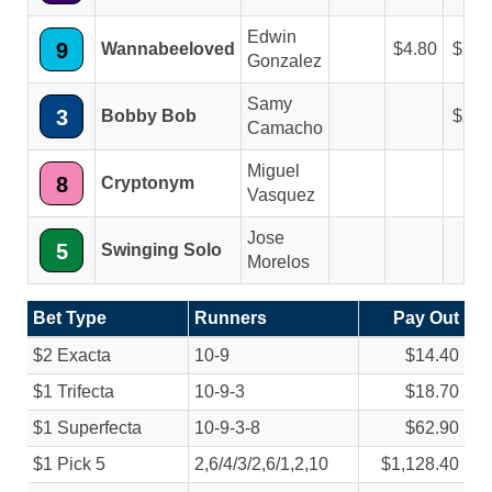
Edwin
9
Wannabeeloved
4.80
2.6
Gonzalez
Samy
3
Bobby Bob
2.8
Camacho
Miguel
8
Cryptonym
Vasquez
Jose
5
Swinging Solo
Morelos
Bet Type
Runners
Pay Out
$2 Exacta
10-9
$14.40
$1 Trifecta
10-9-3
$18.70
$1 Superfecta
10-9-3-8
$62.90
$1 Pick 5
2,6/
4/
3/
2,6/
1,2,10
$1,128.40