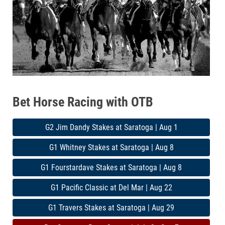
Bet Horse Racing with OTB
G2 Jim Dandy Stakes at Saratoga | Aug 1
G1 Whitney Stakes at Saratoga | Aug 8
G1 Fourstardave Stakes at Saratoga | Aug 8
G1 Pacific Classic at Del Mar | Aug 22
G1 Travers Stakes at Saratoga | Aug 29