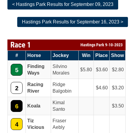
< Hastings Park Results for September 09, 2023
Hastings Park Results for September 16, 2023 >
Race 1
Hastings Park 9-10-2023
#
Horse
Jockey
Win
Place
Show
Finding
Silvino
5
5.80
3.60
2.80
Ways
Morales
Racing
Ridge
2
4.60
3.20
River
Balgobin
Kimal
6
Koala
3.50
Santo
Tiz
Fraser
4
Vicious
Aebly