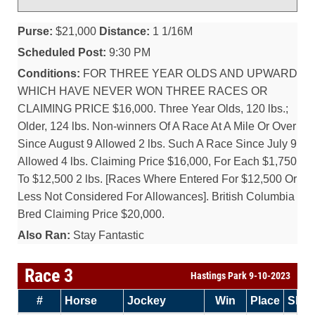
Purse:
$21,000
Distance:
1 1/16M
Scheduled Post:
9:30 PM
Conditions:
FOR THREE YEAR OLDS AND UPWARD
WHICH HAVE NEVER WON THREE RACES OR
CLAIMING PRICE $16,000. Three Year Olds, 120 lbs.;
Older, 124 lbs. Non-winners Of A Race At A Mile Or Over
Since August 9 Allowed 2 lbs. Such A Race Since July 9
Allowed 4 lbs. Claiming Price $16,000, For Each $1,750
To $12,500 2 lbs. [Races Where Entered For $12,500 Or
Less Not Considered For Allowances]. British Columbia
Bred Claiming Price $20,000.
Also Ran:
Stay Fantastic
Race 3
Hastings Park 9-10-2023
#
Horse
Jockey
Win
Place
Sho