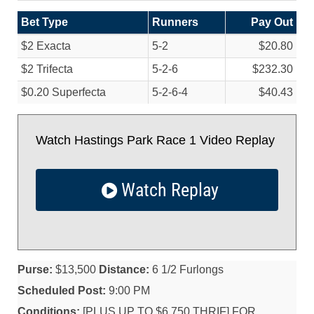
Bet Type
Runners
Pay Out
$2 Exacta
5-2
$20.80
$2 Trifecta
5-2-6
$232.30
$0.20 Superfecta
5-2-6-4
$40.43
Watch Hastings Park Race 1 Video Replay
Watch Replay
Purse:
$13,500
Distance:
6 1/2 Furlongs
Scheduled Post:
9:00 PM
Conditions:
[PLUS UP TO $6,750 THRIF] FOR