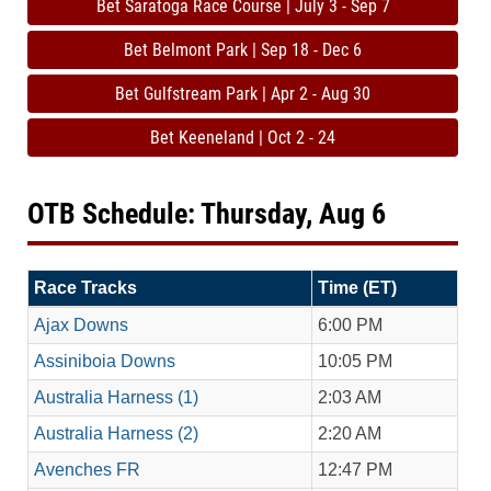
Bet Saratoga Race Course | July 3 - Sep 7
Bet Belmont Park | Sep 18 - Dec 6
Bet Gulfstream Park | Apr 2 - Aug 30
Bet Keeneland | Oct 2 - 24
OTB Schedule: Thursday, Aug 6
Race Tracks
Time (ET)
Ajax Downs
6:00 PM
Assiniboia Downs
10:05 PM
Australia Harness (1)
2:03 AM
Australia Harness (2)
2:20 AM
Avenches FR
12:47 PM