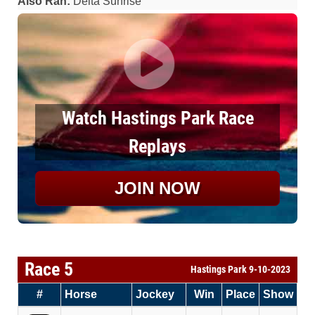
Also Ran:
Delta Sunrise
Watch Hastings Park Race
Replays
JOIN NOW
Race 5
Hastings Park 9-10-2023
#
Horse
Jockey
Win
Place
Show