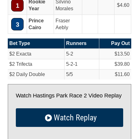
Rookie
Silvino
1
4.60
Year
Morales
Prince
Fraser
3
Cairo
Aebly
Bet Type
Runners
Pay Out
$2 Exacta
5-2
$13.50
$2 Trifecta
5-2-1
$39.80
$2 Daily Double
5/
5
$11.60
Watch Hastings Park Race 2 Video Replay
Watch Replay