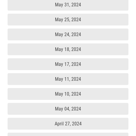
May 31, 2024
May 25, 2024
May 24, 2024
May 18, 2024
May 17, 2024
May 11, 2024
May 10, 2024
May 04, 2024
April 27, 2024