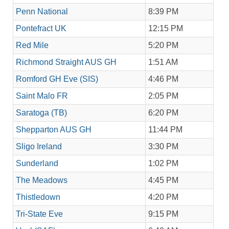
Penn National
8:39 PM
Pontefract UK
12:15 PM
Red Mile
5:20 PM
Richmond Straight AUS GH
1:51 AM
Romford GH Eve (SIS)
4:46 PM
Saint Malo FR
2:05 PM
Saratoga (TB)
6:20 PM
Shepparton AUS GH
11:44 PM
Sligo Ireland
3:30 PM
Sunderland
1:02 PM
The Meadows
4:45 PM
Thistledown
4:20 PM
Tri-State Eve
9:15 PM