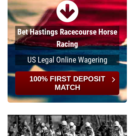
Bet Hastings Racecourse Horse
Racing
US Legal Online Wagering
100% FIRST DEPOSIT
MATCH