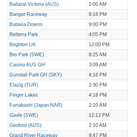
Ballarat Victoria (AUS)
2:00 AM
Bangor Raceway
8:16 PM
Batavia Downs
9:00 PM
Belterra Park
4:05 PM
Brighton UK
12:00 PM
Bro Park (SWE)
8:25 AM
Casino AUS GH
3:09 AM
Dunstall Park GH (SKY)
4:16 PM
Elazig (TUR)
2:30 PM
Finger Lakes
4:18 PM
Funabashi (Japan NAR)
2:10 AM
Gavle (SWE)
12:12 PM
Gosford (AUS)
2:10 AM
Grand River Raceway
9:47 PM