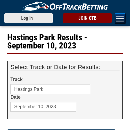
Log In
JOIN OTB
Hastings Park Results -
September 10, 2023
Select Track or Date for Results:
Track
Date