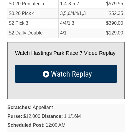
$0.20 Pentafecta
1-4-8-5-7
$579.55
$0.20 Pick 4
3,5,6/
4/
4/
1,3
$52.35
$2 Pick 3
4/
4/
1,3
$390.00
$2 Daily Double
4/
1
$129.00
Watch Hastings Park Race 7 Video Replay
Watch Replay
Scratches:
Appellant
Purse:
$12,000
Distance:
1 1/16M
Scheduled Post:
12:00 AM