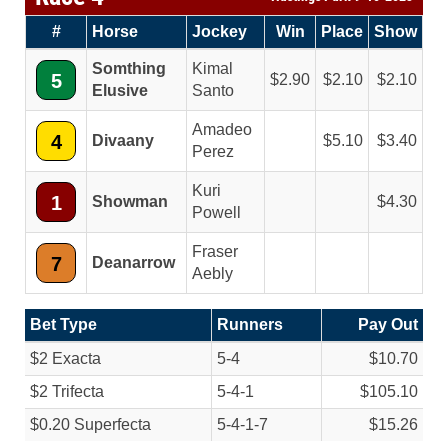
#
Horse
Jockey
Win
Place
Show
Somthing
Kimal
5
2.90
2.10
2.10
Elusive
Santo
Amadeo
4
Divaany
5.10
3.40
Perez
Kuri
1
Showman
4.30
Powell
Fraser
7
Deanarrow
Aebly
Bet Type
Runners
Pay Out
$2 Exacta
5-4
$10.70
$2 Trifecta
5-4-1
$105.10
$0.20 Superfecta
5-4-1-7
$15.26