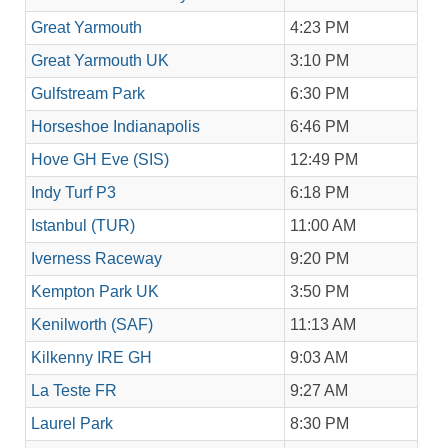
Great Yarmouth
4:23 PM
Great Yarmouth UK
3:10 PM
Gulfstream Park
6:30 PM
Horseshoe Indianapolis
6:46 PM
Hove GH Eve (SIS)
12:49 PM
Indy Turf P3
6:18 PM
Istanbul (TUR)
11:00 AM
Iverness Raceway
9:20 PM
Kempton Park UK
3:50 PM
Kenilworth (SAF)
11:13 AM
Kilkenny IRE GH
9:03 AM
La Teste FR
9:27 AM
Laurel Park
8:30 PM