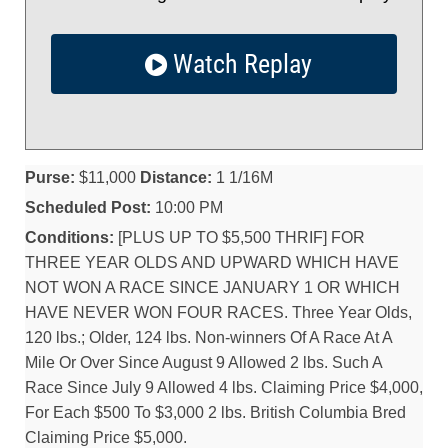
Watch Replay
Purse:
$11,000
Distance:
1 1/16M
Scheduled Post:
10:00 PM
Conditions:
[PLUS UP TO $5,500 THRIF] FOR
THREE YEAR OLDS AND UPWARD WHICH HAVE
NOT WON A RACE SINCE JANUARY 1 OR WHICH
HAVE NEVER WON FOUR RACES. Three Year Olds,
120 lbs.; Older, 124 lbs. Non-winners Of A Race At A
Mile Or Over Since August 9 Allowed 2 lbs. Such A
Race Since July 9 Allowed 4 lbs. Claiming Price $4,000,
For Each $500 To $3,000 2 lbs. British Columbia Bred
Claiming Price $5,000.