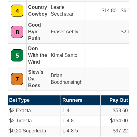
Country
Learie
4
14.80
6.10
Cowboy
Seecharan
Good
8
Bye
Fraser Aebly
2.40
Putin
Don
5
With the
Kimal Santo
Wind
Slew`s
Brian
7
Da
Boodramsingh
Boss
Bet Type
Runners
Pay Out
$2 Exacta
1-4
$58.60
$2 Trifecta
1-4-8
$154.00
$0.20 Superfecta
1-4-8-5
$97.22