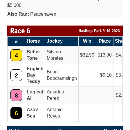
$5,000.
Also Ran:
Peacehaven
Race 6
Hastings Park 9-10-2023
#
Horse
Jockey
Win
Place
Show
Better
Silvino
4
32.90
13.90
4.10
Tone
Morales
English
Brian
2
Bay
9.10
3.40
Boodramsingh
Teddy
Logical
Amadeo
8
2.10
Al
Perez
Azov
Antonio
6
Sea
Reyes