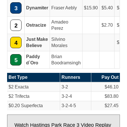
3
Dynamiter
Fraser Aebly
15.90
5.40
3.1
Amadeo
2
Ostracize
2.70
2.2
Perez
Just Make
Silvino
4
2.4
Believe
Morales
Paddy
Brian
5
d`Oro
Boodramsingh
Bet Type
Runners
Pay Out
$2 Exacta
3-2
$46.10
$2 Trifecta
3-2-4
$83.80
$0.20 Superfecta
3-2-4-5
$27.45
Watch Hastings Park Race 3 Video Replay