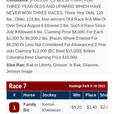
Conditions:
[PLUS UP TO $6,250 THRIF] FOR
THREE YEAR OLDS AND UPWARD WHICH HAVE
NEVER WON THREE RACES. Three Year Olds, 120
lbs.; Older, 124 lbs. Non-winners Of A Race At A Mile Or
Over Since August 9 Allowed 2 lbs. Such A Race Since
July 9 Allowed 4 lbs. Claiming Price $8,000, For Each
$1,000 To $6,000 2 lbs. [Races Where Entered For
$6,250 Or Less Not Considered For Allowances] 3 Year
olds Claiming $12,000 [BC Bred $15,000]. British
Columbia Bred Claiming Price $10,000.
Also Ran:
Bak to Liberty, Groovin` Is Bak, Silarone,
Jerseys Image
Race 7
Hastings Park 9-10-2023
#
Horse
Jockey
Win
Place
Show
Family
Kerron
1
5.20
3.40
2.40
Biz
Khelawan