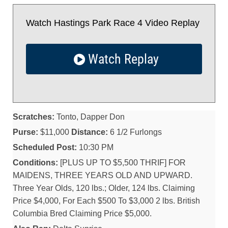
Watch Hastings Park Race 4 Video Replay
Watch Replay
Scratches:
Tonto, Dapper Don
Purse:
$11,000
Distance:
6 1/2 Furlongs
Scheduled Post:
10:30 PM
Conditions:
[PLUS UP TO $5,500 THRIF] FOR
MAIDENS, THREE YEARS OLD AND UPWARD.
Three Year Olds, 120 lbs.; Older, 124 lbs. Claiming
Price $4,000, For Each $500 To $3,000 2 lbs. British
Columbia Bred Claiming Price $5,000.