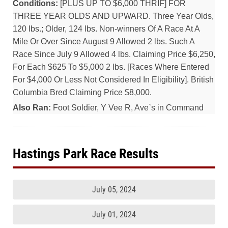
Conditions:
[PLUS UP TO $6,000 THRIF] FOR
THREE YEAR OLDS AND UPWARD. Three Year Olds,
120 lbs.; Older, 124 lbs. Non-winners Of A Race At A
Mile Or Over Since August 9 Allowed 2 lbs. Such A
Race Since July 9 Allowed 4 lbs. Claiming Price $6,250,
For Each $625 To $5,000 2 lbs. [Races Where Entered
For $4,000 Or Less Not Considered In Eligibility]. British
Columbia Bred Claiming Price $8,000.
Also Ran:
Foot Soldier, Y Vee R, Ave`s in Command
Hastings Park Race Results
July 05, 2024
July 01, 2024