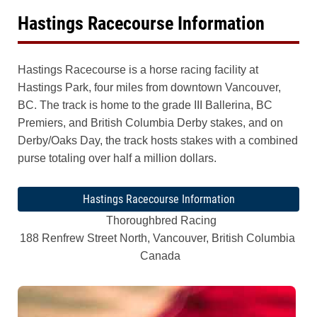
Hastings Racecourse Information
Hastings Racecourse is a horse racing facility at
Hastings Park, four miles from downtown Vancouver,
BC. The track is home to the grade III Ballerina, BC
Premiers, and British Columbia Derby stakes, and on
Derby/Oaks Day, the track hosts stakes with a combined
purse totaling over half a million dollars.
Hastings Racecourse Information
Thoroughbred Racing
188 Renfrew Street North, Vancouver, British Columbia
Canada