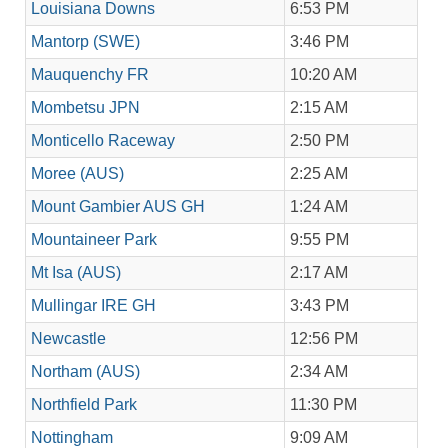
Louisiana Downs
6:53 PM
Mantorp (SWE)
3:46 PM
Mauquenchy FR
10:20 AM
Mombetsu JPN
2:15 AM
Monticello Raceway
2:50 PM
Moree (AUS)
2:25 AM
Mount Gambier AUS GH
1:24 AM
Mountaineer Park
9:55 PM
Mt Isa (AUS)
2:17 AM
Mullingar IRE GH
3:43 PM
Newcastle
12:56 PM
Northam (AUS)
2:34 AM
Northfield Park
11:30 PM
Nottingham
9:09 AM