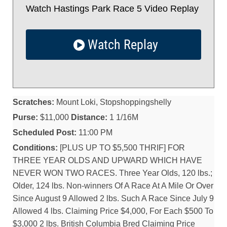
Watch Hastings Park Race 5 Video Replay
Watch Replay
Scratches:
Mount Loki, Stopshoppingshelly
Purse:
$11,000
Distance:
1 1/16M
Scheduled Post:
11:00 PM
Conditions:
[PLUS UP TO $5,500 THRIF] FOR
THREE YEAR OLDS AND UPWARD WHICH HAVE
NEVER WON TWO RACES. Three Year Olds, 120 lbs.;
Older, 124 lbs. Non-winners Of A Race At A Mile Or Over
Since August 9 Allowed 2 lbs. Such A Race Since July 9
Allowed 4 lbs. Claiming Price $4,000, For Each $500 To
$3,000 2 lbs. British Columbia Bred Claiming Price