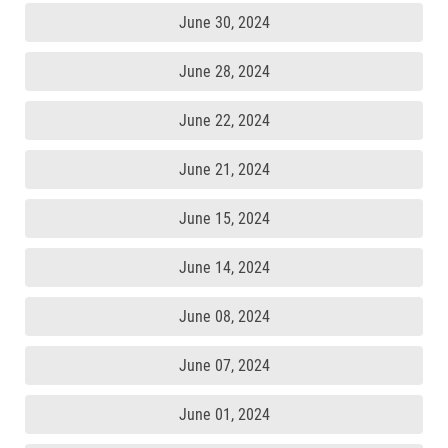
June 30, 2024
June 28, 2024
June 22, 2024
June 21, 2024
June 15, 2024
June 14, 2024
June 08, 2024
June 07, 2024
June 01, 2024