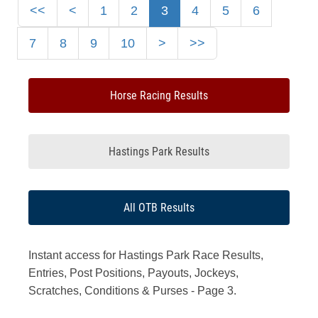
<<
<
1
2
3
4
5
6
7
8
9
10
>
>>
Horse Racing Results
Hastings Park Results
All OTB Results
Instant access for Hastings Park Race Results,
Entries, Post Positions, Payouts, Jockeys,
Scratches, Conditions & Purses - Page 3.