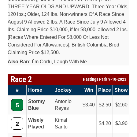
THREE YEAR OLDS AND UPWARD. Three Year Olds,
120 lbs.; Older, 124 lbs. Non-winners Of A Race Since
August 9 Allowed 2 lbs. A Race Since July 9 Allowed 4
lbs. Claiming Price $10,000, if for $8,000, allowed 2 lbs.
[Races Where Entered For $8,000 Or Less Not
Considered For Allowances]. British Columbia Bred
Claiming Price $12,500.
Also Ran:
I`m Corfu, Laugh With Me
Race 2
Hastings Park 9-10-2023
#
Horse
Jockey
Win
Place
Show
Stormy
Antonio
5
3.40
2.50
2.60
Blue
Reyes
Wisely
Kimal
2
4.20
3.90
Played
Santo