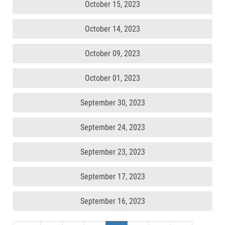
October 15, 2023
October 14, 2023
October 09, 2023
October 01, 2023
September 30, 2023
September 24, 2023
September 23, 2023
September 17, 2023
September 16, 2023