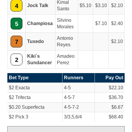
Kimal
4
Jock Talk
5.10
3.10
2.10
Santo
Silvino
5
Champiosa
7.10
2.40
Morales
Antonio
7
Tuxedo
2.10
Reyes
Kiki`s
Amadeo
2
Sundancer
Perez
Bet Type
Runners
Pay Out
$2 Exacta
4-5
$22.10
$2 Trifecta
4-5-7
$36.70
$0.20 Superfecta
4-5-7-2
$6.67
$2 Pick 3
3/
3,5,6/
4
$68.40