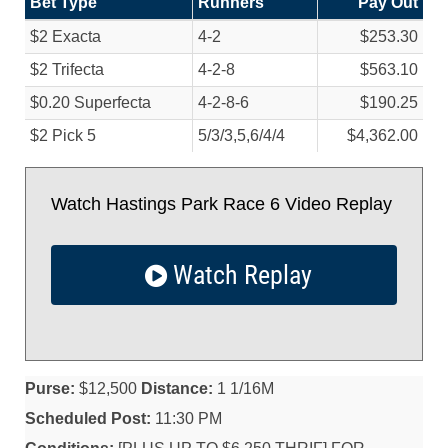
Bet Type
Runners
Pay Out
$2 Exacta
4-2
$253.30
$2 Trifecta
4-2-8
$563.10
$0.20 Superfecta
4-2-8-6
$190.25
$2 Pick 5
5/
3/
3,5,6/
4/
4
$4,362.00
Watch Hastings Park Race 6 Video Replay
Watch Replay
Purse:
$12,500
Distance:
1 1/16M
Scheduled Post:
11:30 PM