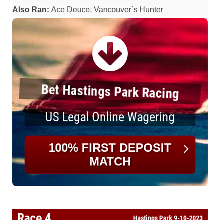
Also Ran:
Ace Deuce, Vancouver`s Hunter
Bet Hastings Park Racing
US Legal Online Wagering
100% FIRST DEPOSIT
MATCH
Race 4
Hastings Park 9-10-2023