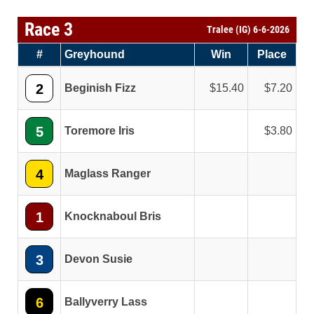
Race 3
Tralee (IG) 6-6-2026
#
Greyhound
Win
Place
2
Beginish Fizz
15.40
7.20
5
Toremore Iris
3.80
4
Maglass Ranger
1
Knocknaboul Bris
3
Devon Susie
6
Ballyverry Lass