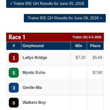
< Tralee IRE GH Results for June 05, 2026
Tralee IRE GH Results for June 09, 2026 >
Race 1
Tralee (IG) 6-6-2026
#
Greyhound
Win
Place
1
Lallys Bridge
7.20
5.60
5
Mystic Echo
7.60
3
Gentle Mia
6
Walkers Boy