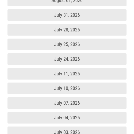
August 01, 2026
July 31, 2026
July 28, 2026
July 25, 2026
July 24, 2026
July 11, 2026
July 10, 2026
July 07, 2026
July 04, 2026
July 03, 2026