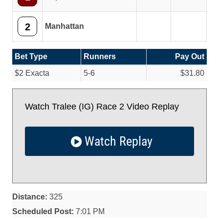
2
Manhattan
Bet Type
Runners
Pay Out
$2 Exacta
5-6
$31.80
Watch Tralee (IG) Race 2 Video Replay
Watch Replay
Distance:
325
Scheduled Post:
7:01 PM