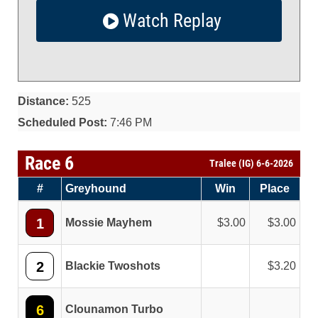
Watch Replay
Distance:
525
Scheduled Post:
7:46 PM
Race 6
Tralee (IG) 6-6-2026
#
Greyhound
Win
Place
1
Mossie Mayhem
3.00
3.00
2
Blackie Twoshots
3.20
6
Clounamon Turbo