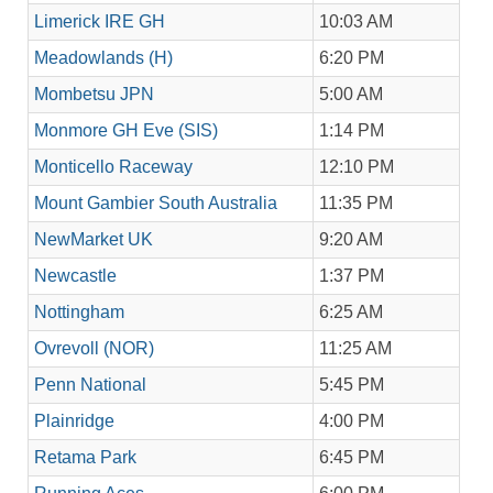
Limerick IRE GH
10:03 AM
Meadowlands (H)
6:20 PM
Mombetsu JPN
5:00 AM
Monmore GH Eve (SIS)
1:14 PM
Monticello Raceway
12:10 PM
Mount Gambier South Australia
11:35 PM
NewMarket UK
9:20 AM
Newcastle
1:37 PM
Nottingham
6:25 AM
Ovrevoll (NOR)
11:25 AM
Penn National
5:45 PM
Plainridge
4:00 PM
Retama Park
6:45 PM