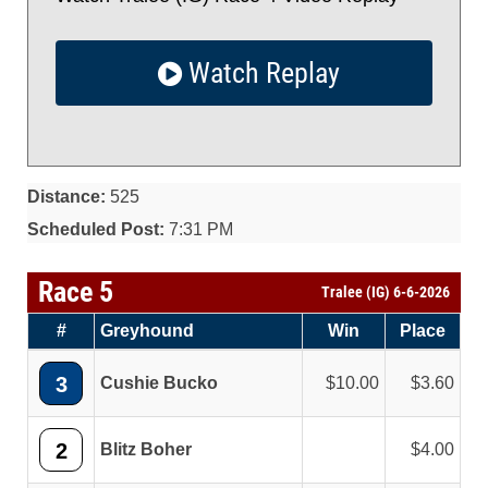
Watch Replay
Distance:
525
Scheduled Post:
7:31 PM
Race 5
Tralee (IG) 6-6-2026
#
Greyhound
Win
Place
3
Cushie Bucko
10.00
3.60
2
Blitz Boher
4.00