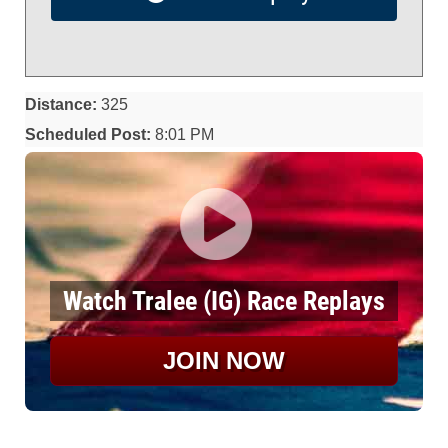
Distance:
325
Scheduled Post:
8:01 PM
Watch Tralee (IG) Race Replays
JOIN NOW