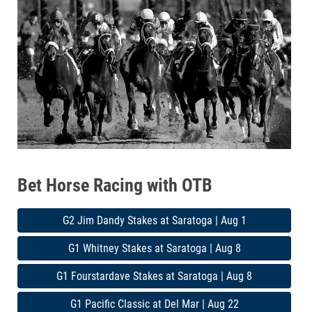
Bet Horse Racing with OTB
G2 Jim Dandy Stakes at Saratoga | Aug 1
G1 Whitney Stakes at Saratoga | Aug 8
G1 Fourstardave Stakes at Saratoga | Aug 8
G1 Pacific Classic at Del Mar | Aug 22