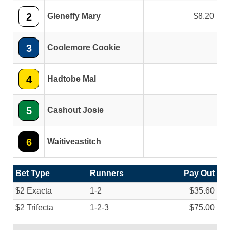
2
Gleneffy Mary
8.20
3
Coolemore Cookie
4
Hadtobe Mal
5
Cashout Josie
6
Waitiveastitch
Bet Type
Runners
Pay Out
$2 Exacta
1-2
$35.60
$2 Trifecta
1-2-3
$75.00