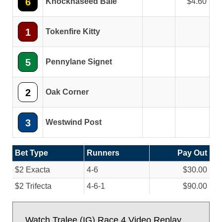
6
Knocknaseed Bale
4.60
1
Tokenfire Kitty
5
Pennylane Signet
2
Oak Corner
3
Westwind Post
Bet Type
Runners
Pay Out
$2 Exacta
4-6
$30.00
$2 Trifecta
4-6-1
$90.00
Watch Tralee (IG) Race 4 Video Replay