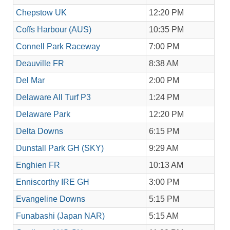
Chepstow UK
12:20 PM
Coffs Harbour (AUS)
10:35 PM
Connell Park Raceway
7:00 PM
Deauville FR
8:38 AM
Del Mar
2:00 PM
Delaware All Turf P3
1:24 PM
Delaware Park
12:20 PM
Delta Downs
6:15 PM
Dunstall Park GH (SKY)
9:29 AM
Enghien FR
10:13 AM
Enniscorthy IRE GH
3:00 PM
Evangeline Downs
5:15 PM
Funabashi (Japan NAR)
5:15 AM