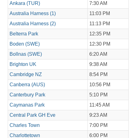
Ankara (TUR)
7:30 AM
Australia Harness (1)
11:03 PM
Australia Harness (2)
11:13 PM
Belterra Park
12:35 PM
Boden (SWE)
12:30 PM
Bollnas (SWE)
6:20 AM
Brighton UK
9:38 AM
Cambridge NZ
8:54 PM
Canberra (AUS)
10:56 PM
Canterbury Park
5:10 PM
Caymanas Park
11:45 AM
Central Park GH Eve
9:23 AM
Charles Town
7:00 PM
Charlottetown
6:00 PM