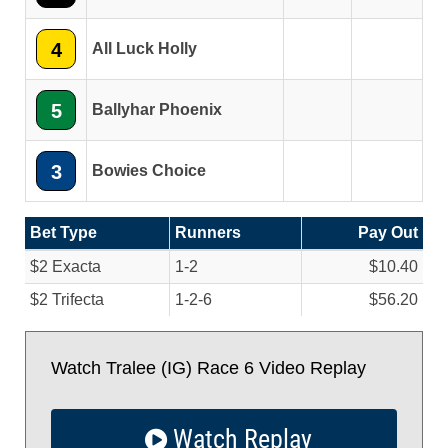
4
All Luck Holly
5
Ballyhar Phoenix
3
Bowies Choice
Bet Type
Runners
Pay Out
$2 Exacta
1-2
$10.40
$2 Trifecta
1-2-6
$56.20
Watch Tralee (IG) Race 6 Video Replay
Watch Replay