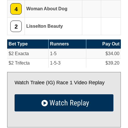
4
Woman About Dog
2
Lisselton Beauty
Bet Type
Runners
Pay Out
$2 Exacta
1-5
$34.00
$2 Trifecta
1-5-3
$39.20
Watch Tralee (IG) Race 1 Video Replay
Watch Replay