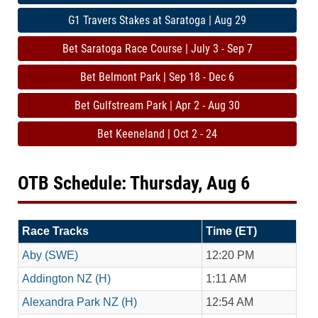
G1 Travers Stakes at Saratoga | Aug 29
Bet Saratoga Race Course | July 3 - Sep 7
Bet Belmont Park | Sep 18 - Dec 6
Bet Gulfstream Park | Apr 2 - Aug 30
Bet Keeneland | Oct 2 - 24
OTB Schedule: Thursday, Aug 6
Race Tracks
Time (ET)
Aby (SWE)
12:20 PM
Addington NZ (H)
1:11 AM
Alexandra Park NZ (H)
12:54 AM