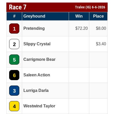
Race 7
Tralee (IG) 6-6-2026
#
Greyhound
Win
Place
1
Pretending
72.20
8.00
2
Slippy Crystal
3.40
5
Carrigmore Bear
6
Saleen Action
3
Lurriga Darla
4
Westwind Taylor