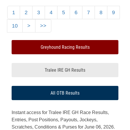
1
2
3
4
5
6
7
8
9
10
>
>>
Greyhound Racing Results
Tralee IRE GH Results
All OTB Results
Instant access for Tralee IRE GH Race Results,
Entries, Post Positions, Payouts, Jockeys,
Scratches, Conditions & Purses for June 06, 2026.