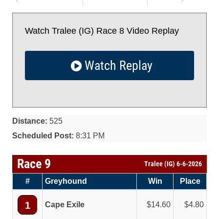
Watch Tralee (IG) Race 8 Video Replay
Watch Replay
Distance:
525
Scheduled Post:
8:31 PM
Race 9
Tralee (IG) 6-6-2026
#
Greyhound
Win
Place
1
Cape Exile
14.60
4.80