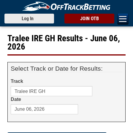
Log In
JOIN OTB
Tralee IRE GH Results - June 06,
2026
Select Track or Date for Results:
Track
Date