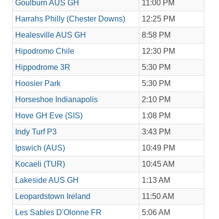
Goulburn AUS GH
11:00 PM
Harrahs Philly (Chester Downs)
12:25 PM
Healesville AUS GH
8:58 PM
Hipodromo Chile
12:30 PM
Hippodrome 3R
5:30 PM
Hoosier Park
5:30 PM
Horseshoe Indianapolis
2:10 PM
Hove GH Eve (SIS)
1:08 PM
Indy Turf P3
3:43 PM
Ipswich (AUS)
10:49 PM
Kocaeli (TUR)
10:45 AM
Lakeside AUS GH
1:13 AM
Leopardstown Ireland
11:50 AM
Les Sables D'Olonne FR
5:06 AM