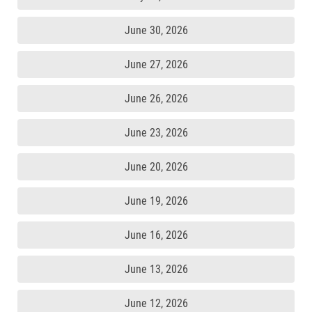
June 30, 2026
June 27, 2026
June 26, 2026
June 23, 2026
June 20, 2026
June 19, 2026
June 16, 2026
June 13, 2026
June 12, 2026