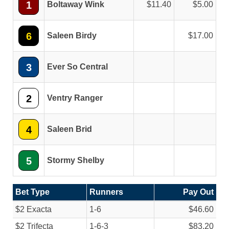
1
Boltaway Wink
11.40
5.00
6
Saleen Birdy
17.00
3
Ever So Central
2
Ventry Ranger
4
Saleen Brid
5
Stormy Shelby
Bet Type
Runners
Pay Out
$2 Exacta
1-6
$46.60
$2 Trifecta
1-6-3
$83.20