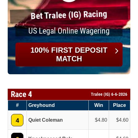
Bet Tralee (IG) Racing
US Legal Online Wagering
100% FIRST DEPOSIT
MATCH
Race 4
Tralee (IG) 6-6-2026
#
Greyhound
Win
Place
4
Quiet Coleman
4.80
4.60