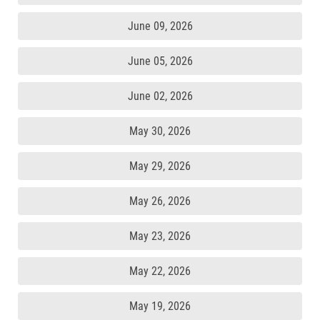
June 09, 2026
June 05, 2026
June 02, 2026
May 30, 2026
May 29, 2026
May 26, 2026
May 23, 2026
May 22, 2026
May 19, 2026