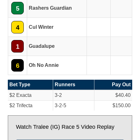
5
Rashers Guardian
4
Cul Winter
1
Guadalupe
6
Oh No Annie
Bet Type
Runners
Pay Out
$2 Exacta
3-2
$40.40
$2 Trifecta
3-2-5
$150.00
Watch Tralee (IG) Race 5 Video Replay