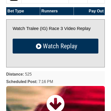
Bet Type
Runners
Pay Out
Watch Tralee (IG) Race 3 Video Replay
Watch Replay
Distance:
525
Scheduled Post:
7:16 PM