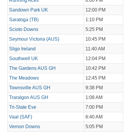
Running Aces
6:00 PM
Sandown Park UK
12:00 PM
Saratoga (TB)
1:10 PM
Scioto Downs
5:25 PM
Seymour Victoria (AUS)
10:45 PM
Sligo Ireland
11:40 AM
Southwell UK
12:04 PM
The Gardens AUS GH
10:42 PM
The Meadows
12:45 PM
Townsville AUS GH
9:38 PM
Traralgon AUS GH
1:08 AM
Tri-State Eve
7:00 PM
Vaal (SAF)
6:40 AM
Vernon Downs
5:05 PM