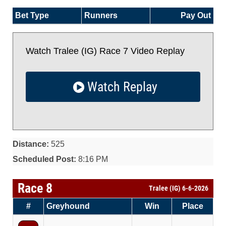
Bet Type
Runners
Pay Out
Watch Tralee (IG) Race 7 Video Replay
Watch Replay
Distance:
525
Scheduled Post:
8:16 PM
Race 8
Tralee (IG) 6-6-2026
#
Greyhound
Win
Place