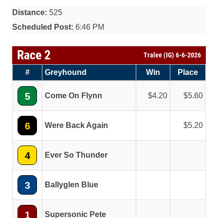
Distance:
525
Scheduled Post:
6:46 PM
Race 2
Tralee (IG) 6-6-2026
#
Greyhound
Win
Place
5
Come On Flynn
4.20
5.60
6
Were Back Again
5.20
4
Ever So Thunder
3
Ballyglen Blue
1
Supersonic Pete