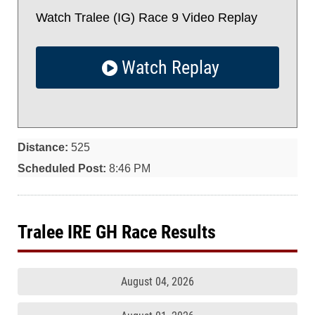
Watch Tralee (IG) Race 9 Video Replay
Watch Replay
Distance:
525
Scheduled Post:
8:46 PM
Tralee IRE GH Race Results
August 04, 2026