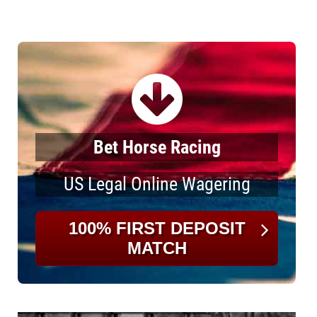
Bet Horse Racing
US Legal Online Wagering
100% FIRST DEPOSIT
MATCH