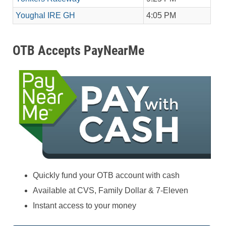
Youghal IRE GH
4:05 PM
OTB Accepts PayNearMe
Quickly fund your OTB account with cash
Available at CVS, Family Dollar & 7-Eleven
Instant access to your money