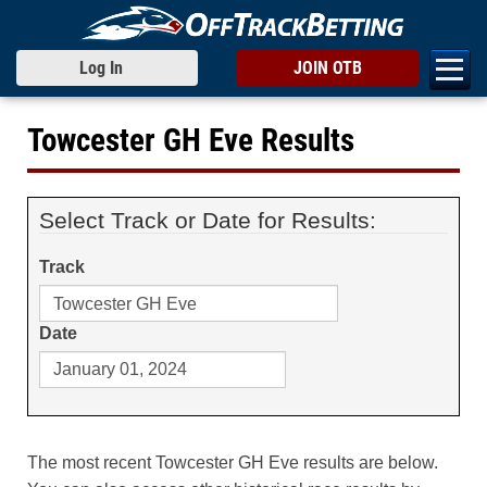
Log In
JOIN OTB
Towcester GH Eve Results
Select Track or Date for Results:
Track
Date
The most recent Towcester GH Eve results are below.