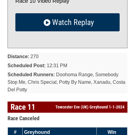
Race 10 Video Replay
Watch Replay
Distance:
270
Scheduled Post:
12:31 PM
Scheduled Runners:
Doohoma Range, Somebody
Stop Me, Chris Special, Potty By Name, Xanadu, Costa
Del Potty
Race 11
Towcester Eve (UK) Greyhound 1-1-2024
Race Canceled
#
Greyhound
Win