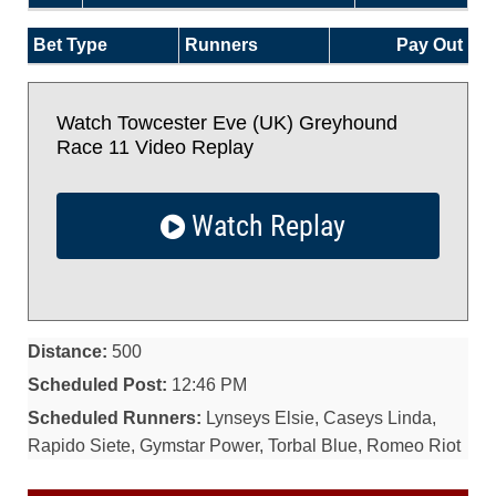
Bet Type
Runners
Pay Out
Watch Towcester Eve (UK) Greyhound
Race 11 Video Replay
Watch Replay
Distance:
500
Scheduled Post:
12:46 PM
Scheduled Runners:
Lynseys Elsie, Caseys Linda,
Rapido Siete, Gymstar Power, Torbal Blue, Romeo Riot