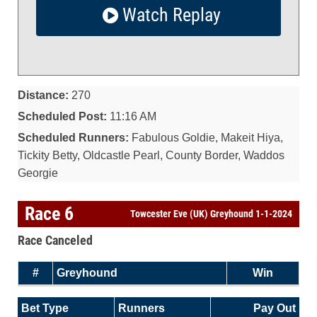
Watch Replay
Distance:
270
Scheduled Post:
11:16 AM
Scheduled Runners:
Fabulous Goldie, Makeit Hiya,
Tickity Betty, Oldcastle Pearl, County Border, Waddos
Georgie
Race 6
Towcester Eve (UK) Greyhound 1-1-2024
Race Canceled
#
Greyhound
Win
Bet Type
Runners
Pay Out