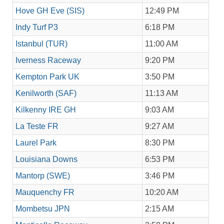
Hove GH Eve (SIS)
12:49 PM
Indy Turf P3
6:18 PM
Istanbul (TUR)
11:00 AM
Iverness Raceway
9:20 PM
Kempton Park UK
3:50 PM
Kenilworth (SAF)
11:13 AM
Kilkenny IRE GH
9:03 AM
La Teste FR
9:27 AM
Laurel Park
8:30 PM
Louisiana Downs
6:53 PM
Mantorp (SWE)
3:46 PM
Mauquenchy FR
10:20 AM
Mombetsu JPN
2:15 AM