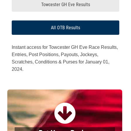
Towcester GH Eve Results
All OTB Results
Instant access for Towcester GH Eve Race Results,
Entries, Post Positions, Payouts, Jockeys,
Scratches, Conditions & Purses for January 01,
2024.