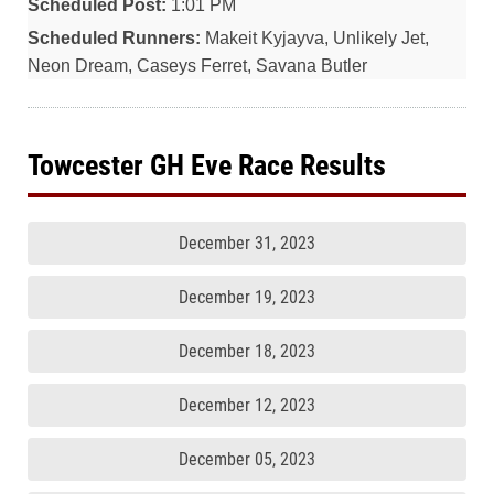
Scheduled Post:
1:01 PM
Scheduled Runners:
Makeit Kyjayva, Unlikely Jet,
Neon Dream, Caseys Ferret, Savana Butler
Towcester GH Eve Race Results
December 31, 2023
December 19, 2023
December 18, 2023
December 12, 2023
December 05, 2023