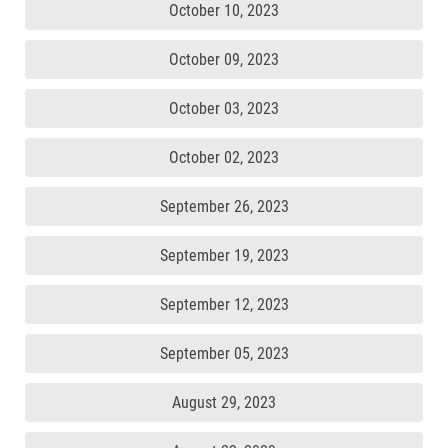
October 10, 2023
October 09, 2023
October 03, 2023
October 02, 2023
September 26, 2023
September 19, 2023
September 12, 2023
September 05, 2023
August 29, 2023