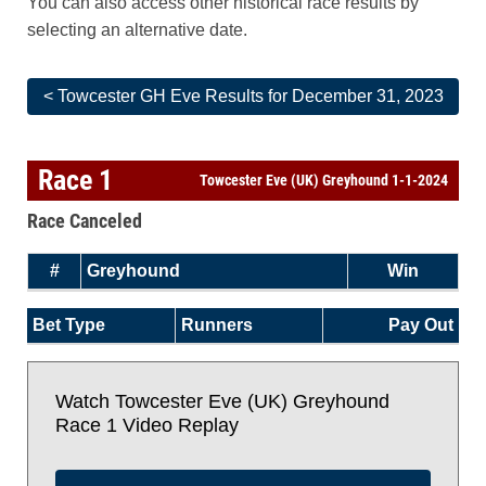
You can also access other historical race results by
selecting an alternative date.
< Towcester GH Eve Results for December 31, 2023
Race 1
Towcester Eve (UK) Greyhound 1-1-2024
Race Canceled
#
Greyhound
Win
Bet Type
Runners
Pay Out
Watch Towcester Eve (UK) Greyhound
Race 1 Video Replay