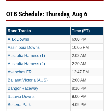
OTB Schedule: Thursday, Aug 6
Race Tracks
Time (ET)
Ajax Downs
6:00 PM
Assiniboia Downs
10:05 PM
Australia Harness (1)
2:03 AM
Australia Harness (2)
2:20 AM
Avenches FR
12:47 PM
Ballarat Victoria (AUS)
2:00 AM
Bangor Raceway
8:16 PM
Batavia Downs
9:00 PM
Belterra Park
4:05 PM