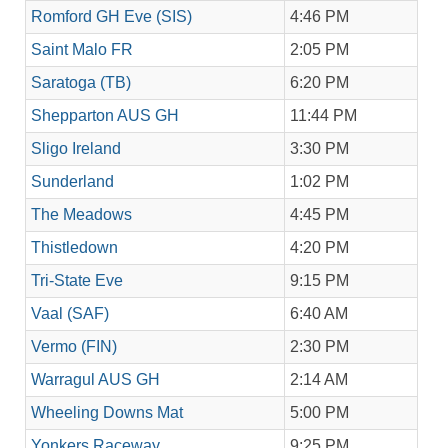
Romford GH Eve (SIS)
4:46 PM
Saint Malo FR
2:05 PM
Saratoga (TB)
6:20 PM
Shepparton AUS GH
11:44 PM
Sligo Ireland
3:30 PM
Sunderland
1:02 PM
The Meadows
4:45 PM
Thistledown
4:20 PM
Tri-State Eve
9:15 PM
Vaal (SAF)
6:40 AM
Vermo (FIN)
2:30 PM
Warragul AUS GH
2:14 AM
Wheeling Downs Mat
5:00 PM
Yonkers Raceway
9:25 PM