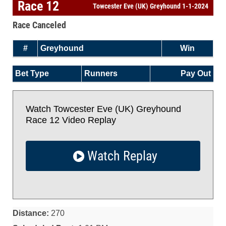
Race 12
Towcester Eve (UK) Greyhound 1-1-2024
Race Canceled
#
Greyhound
Win
Bet Type
Runners
Pay Out
Watch Towcester Eve (UK) Greyhound
Race 12 Video Replay
Watch Replay
Distance:
270