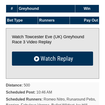
#
Greyhound
Win
Bet Type
Runners
Pay Out
Watch Towcester Eve (UK) Greyhound
Race 3 Video Replay
Watch Replay
Distance:
500
Scheduled Post:
10:46 AM
Scheduled Runners:
Romeo Nitro, Runaround Pebs,