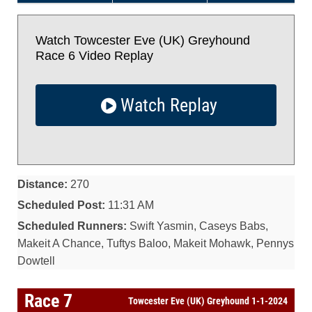
Watch Towcester Eve (UK) Greyhound
Race 6 Video Replay
Watch Replay
Distance:
270
Scheduled Post:
11:31 AM
Scheduled Runners:
Swift Yasmin, Caseys Babs,
Makeit A Chance, Tuftys Baloo, Makeit Mohawk, Pennys
Dowtell
Race 7
Towcester Eve (UK) Greyhound 1-1-2024