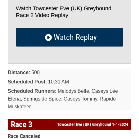
Watch Towcester Eve (UK) Greyhound
Race 2 Video Replay
Watch Replay
Distance:
500
Scheduled Post:
10:31 AM
Scheduled Runners:
Melodys Belle, Caseys Lee
Elena, Springside Spice, Caseys Tommy, Rapido
Muskateer
Race 3
Towcester Eve (UK) Greyhound 1-1-2024
Race Canceled