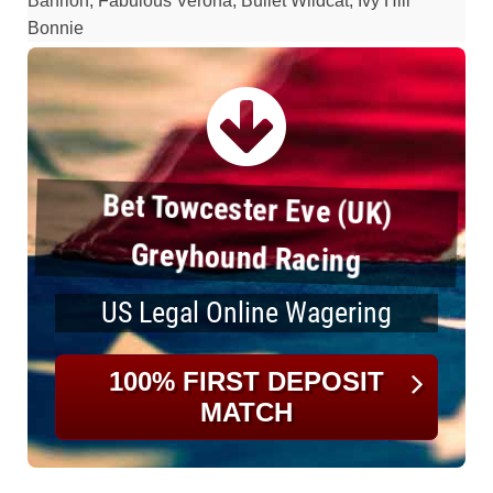
Banrion, Fabulous Verona, Bullet Wildcat, Ivy Hill
Bonnie
Bet Towcester Eve (UK)
Greyhound Racing
US Legal Online Wagering
100% FIRST DEPOSIT
MATCH