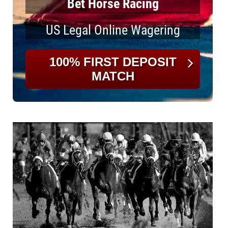
Bet Horse Racing
US Legal Online Wagering
100% FIRST DEPOSIT
MATCH