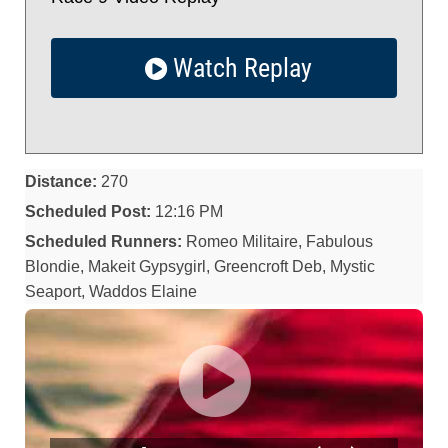
Watch Replay
Distance:
270
Scheduled Post:
12:16 PM
Scheduled Runners:
Romeo Militaire, Fabulous
Blondie, Makeit Gypsygirl, Greencroft Deb, Mystic
Seaport, Waddos Elaine