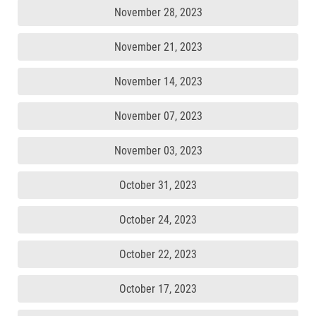
November 28, 2023
November 21, 2023
November 14, 2023
November 07, 2023
November 03, 2023
October 31, 2023
October 24, 2023
October 22, 2023
October 17, 2023