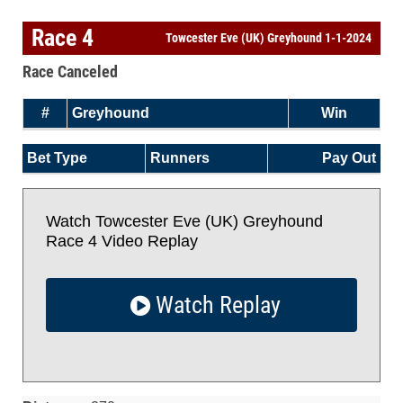
Race 4
Towcester Eve (UK) Greyhound 1-1-2024
Race Canceled
#
Greyhound
Win
Bet Type
Runners
Pay Out
Watch Towcester Eve (UK) Greyhound
Race 4 Video Replay
Watch Replay