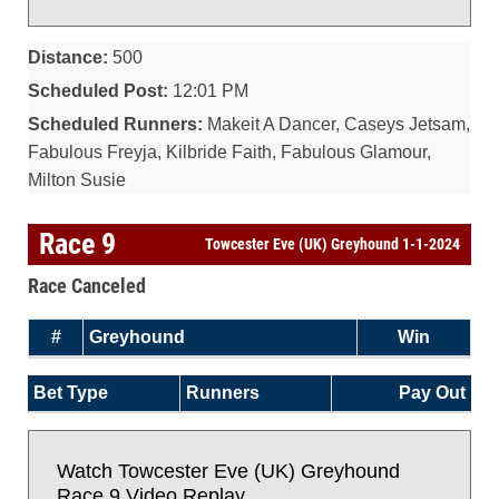
Distance:
500
Scheduled Post:
12:01 PM
Scheduled Runners:
Makeit A Dancer, Caseys Jetsam,
Fabulous Freyja, Kilbride Faith, Fabulous Glamour,
Milton Susie
Race 9
Towcester Eve (UK) Greyhound 1-1-2024
Race Canceled
#
Greyhound
Win
Bet Type
Runners
Pay Out
Watch Towcester Eve (UK) Greyhound
Race 9 Video Replay