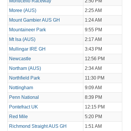
Monticello Raceway
2:50 PM
Moree (AUS)
2:25 AM
Mount Gambier AUS GH
1:24 AM
Mountaineer Park
9:55 PM
Mt Isa (AUS)
2:17 AM
Mullingar IRE GH
3:43 PM
Newcastle
12:56 PM
Northam (AUS)
2:34 AM
Northfield Park
11:30 PM
Nottingham
9:09 AM
Penn National
8:39 PM
Pontefract UK
12:15 PM
Red Mile
5:20 PM
Richmond Straight AUS GH
1:51 AM