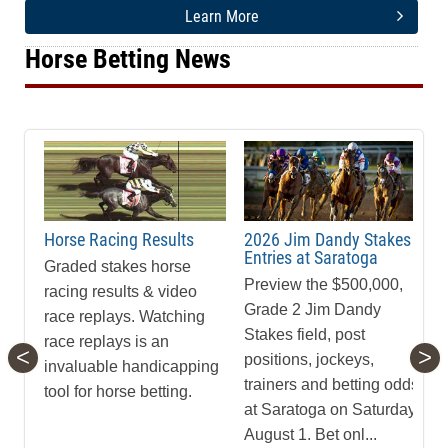
Learn More
Horse Betting News
Horse Racing Results
2026 Jim Dandy Stakes
Entries at Saratoga
Graded stakes horse
Preview the $500,000,
racing results & video
Grade 2 Jim Dandy
race replays. Watching
Stakes field, post
race replays is an
<
>
positions, jockeys,
invaluable handicapping
trainers and betting odds
tool for horse betting.
at Saratoga on Saturday,
August 1. Bet onl...