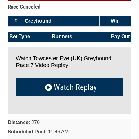
Race Canceled
#
Greyhound
Win
Bet Type
Runners
Pay Out
Watch Towcester Eve (UK) Greyhound
Race 7 Video Replay
Watch Replay
Distance:
270
Scheduled Post:
11:46 AM