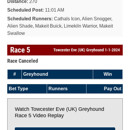
Distance:
270
Scheduled Post:
11:01 AM
Scheduled Runners:
Cathals Icon, Alien Snogger,
Alien Shade, Makeit Buick, Limekiln Warrior, Makeit
Swallow
Race 5
Towcester Eve (UK) Greyhound 1-1-2024
Race Canceled
#
Greyhound
Win
Bet Type
Runners
Pay Out
Watch Towcester Eve (UK) Greyhound
Race 5 Video Replay