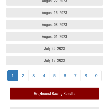
August 22, 2023
August 15, 2023
August 08, 2023
August 01, 2023
July 25, 2023
July 18, 2023
1
2
3
4
5
6
7
8
9
Greyhound Racing Results