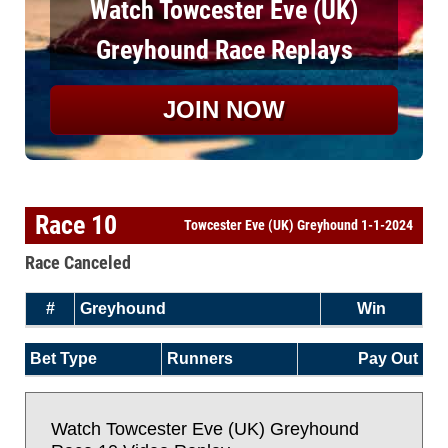
Watch Towcester Eve (UK)
Greyhound Race Replays
JOIN NOW
Race 10
Towcester Eve (UK) Greyhound 1-1-2024
Race Canceled
#
Greyhound
Win
Bet Type
Runners
Pay Out
Watch Towcester Eve (UK) Greyhound