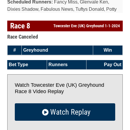
Scheduled Runners:
Fancy Miss, Glenvale Ken,
Dixies Shadow, Fabulous News, Tuftys Donald, Potty
Race 8
Towcester Eve (UK) Greyhound 1-1-2024
Race Canceled
#
Greyhound
Win
Bet Type
Runners
Pay Out
Watch Towcester Eve (UK) Greyhound
Race 8 Video Replay
Watch Replay