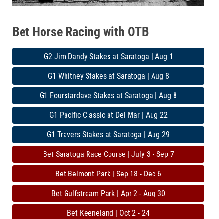
Bet Horse Racing with OTB
G2 Jim Dandy Stakes at Saratoga | Aug 1
G1 Whitney Stakes at Saratoga | Aug 8
G1 Fourstardave Stakes at Saratoga | Aug 8
G1 Pacific Classic at Del Mar | Aug 22
G1 Travers Stakes at Saratoga | Aug 29
Bet Saratoga Race Course | July 3 - Sep 7
Bet Belmont Park | Sep 18 - Dec 6
Bet Gulfstream Park | Apr 2 - Aug 30
Bet Keeneland | Oct 2 - 24