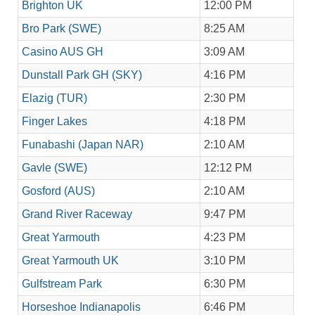
Brighton UK
12:00 PM
Bro Park (SWE)
8:25 AM
Casino AUS GH
3:09 AM
Dunstall Park GH (SKY)
4:16 PM
Elazig (TUR)
2:30 PM
Finger Lakes
4:18 PM
Funabashi (Japan NAR)
2:10 AM
Gavle (SWE)
12:12 PM
Gosford (AUS)
2:10 AM
Grand River Raceway
9:47 PM
Great Yarmouth
4:23 PM
Great Yarmouth UK
3:10 PM
Gulfstream Park
6:30 PM
Horseshoe Indianapolis
6:46 PM