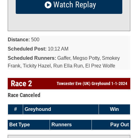
Watch Replay
Distance:
500
Scheduled Post:
10:12 AM
Scheduled Runners:
Gaffer, Megso Potty, Smokey
Frank, Tickity Hazel, Run Ella Run, El Prez Wolfe
Race 2
Towcester Eve (UK) Greyhound 1-1-2024
Race Canceled
#
Greyhound
Win
Bet Type
Runners
Pay Out