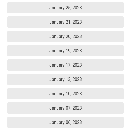
January 25, 2023
January 21, 2023
January 20, 2023
January 19, 2023
January 17, 2023
January 13, 2023
January 10, 2023
January 07, 2023
January 06, 2023