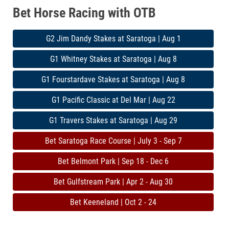
Bet Horse Racing with OTB
G2 Jim Dandy Stakes at Saratoga | Aug 1
G1 Whitney Stakes at Saratoga | Aug 8
G1 Fourstardave Stakes at Saratoga | Aug 8
G1 Pacific Classic at Del Mar | Aug 22
G1 Travers Stakes at Saratoga | Aug 29
Bet Saratoga Race Course | July 3 - Sep 7
Bet Belmont Park | Sep 18 - Dec 6
Bet Gulfstream Park | Apr 2 - Aug 30
Bet Keeneland | Oct 2 - 24