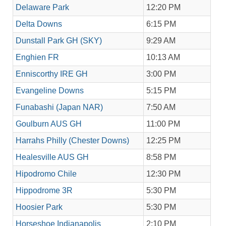
Delaware Park
12:20 PM
Delta Downs
6:15 PM
Dunstall Park GH (SKY)
9:29 AM
Enghien FR
10:13 AM
Enniscorthy IRE GH
3:00 PM
Evangeline Downs
5:15 PM
Funabashi (Japan NAR)
7:50 AM
Goulburn AUS GH
11:00 PM
Harrahs Philly (Chester Downs)
12:25 PM
Healesville AUS GH
8:58 PM
Hipodromo Chile
12:30 PM
Hippodrome 3R
5:30 PM
Hoosier Park
5:30 PM
Horseshoe Indianapolis
2:10 PM