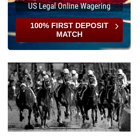
US Legal Online Wagering
100% FIRST DEPOSIT
MATCH