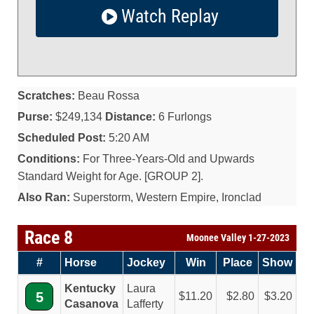
Watch Replay
Scratches:
Beau Rossa
Purse:
$249,134
Distance:
6 Furlongs
Scheduled Post:
5:20 AM
Conditions:
For Three-Years-Old and Upwards
Standard Weight for Age. [GROUP 2].
Also Ran:
Superstorm, Western Empire, Ironclad
Race 8
Moonee Valley 1-27-2023
#
Horse
Jockey
Win
Place
Show
Kentucky
Laura
5
11.20
2.80
3.20
Casanova
Lafferty