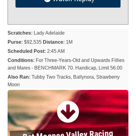
Scratches:
Lady Adelaide
Purse:
$92,535
Distance:
1M
Scheduled Post:
2:45 AM
Conditions:
For Three-Years-Old and Upwards Fillies
and Mares - BENCHMARK 70. Handicap, Limit 56.00
Also Ran:
Tubby Two Tracks, Ballynora, Strawberry
Moon
Bet Moonee Valley Racing