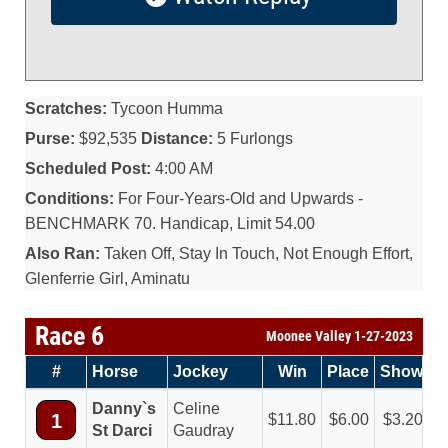
Scratches:
Tycoon Humma
Purse:
$92,535
Distance:
5 Furlongs
Scheduled Post:
4:00 AM
Conditions:
For Four-Years-Old and Upwards -
BENCHMARK 70. Handicap, Limit 54.00
Also Ran:
Taken Off, Stay In Touch, Not Enough Effort,
Glenferrie Girl, Aminatu
Race 6
Moonee Valley 1-27-2023
#
Horse
Jockey
Win
Place
Show
Danny`s
Celine
1
11.80
6.00
3.20
St Darci
Gaudray