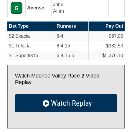
John
5
Accuse
Allen
Bet Type
Runners
Pay Out
$2 Exacta
6-4
$67.00
$1 Trifecta
6-4-15
$382.50
$1 Superfecta
6-4-15-5
$5,376.10
Watch Moonee Valley Race 2 Video
Replay
Watch Replay