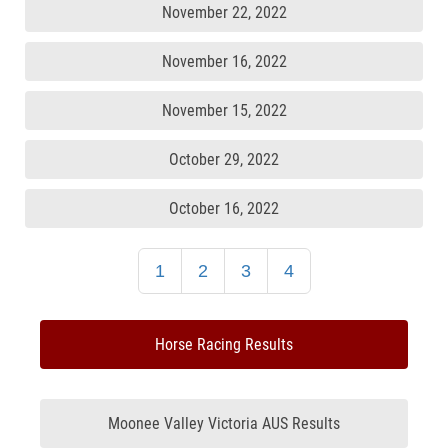
November 22, 2022
November 16, 2022
November 15, 2022
October 29, 2022
October 16, 2022
1
2
3
4
Horse Racing Results
Moonee Valley Victoria AUS Results