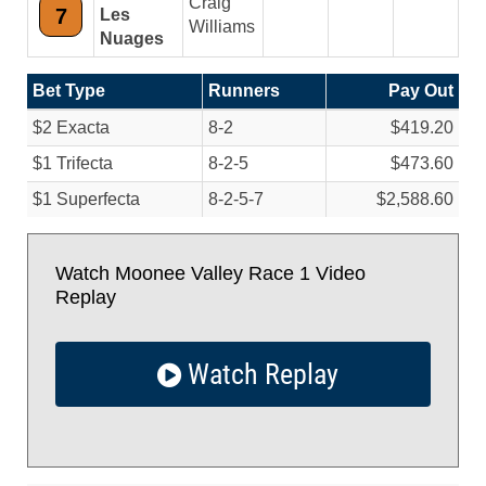
Craig
7
Les
Williams
Nuages
Bet Type
Runners
Pay Out
$2 Exacta
8-2
$419.20
$1 Trifecta
8-2-5
$473.60
$1 Superfecta
8-2-5-7
$2,588.60
Watch Moonee Valley Race 1 Video
Replay
Watch Replay