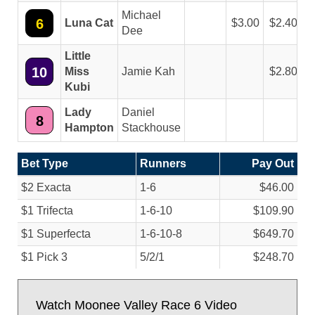
Michael
6
Luna Cat
3.00
2.40
Dee
Little
10
Miss
Jamie Kah
2.80
Kubi
Lady
Daniel
8
Hampton
Stackhouse
Bet Type
Runners
Pay Out
$2 Exacta
1-6
$46.00
$1 Trifecta
1-6-10
$109.90
$1 Superfecta
1-6-10-8
$649.70
$1 Pick 3
5/
2/
1
$248.70
Watch Moonee Valley Race 6 Video