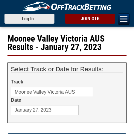
Log In
JOIN OTB
Moonee Valley Victoria AUS
Results - January 27, 2023
Select Track or Date for Results:
Track
Date