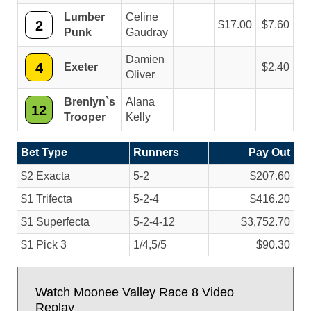
Lumber
Celine
2
17.00
7.60
Punk
Gaudray
Damien
4
Exeter
2.40
Oliver
Brenlyn`s
Alana
12
Trooper
Kelly
Bet Type
Runners
Pay Out
$2 Exacta
5-2
$207.60
$1 Trifecta
5-2-4
$416.20
$1 Superfecta
5-2-4-12
$3,752.70
$1 Pick 3
1/
4,5/
5
$90.30
Watch Moonee Valley Race 8 Video
Replay