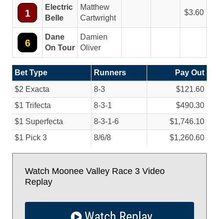
Electric
Matthew
1
3.60
Belle
Cartwright
Dane
Damien
6
On Tour
Oliver
Bet Type
Runners
Pay Out
$2 Exacta
8-3
$121.60
$1 Trifecta
8-3-1
$490.30
$1 Superfecta
8-3-1-6
$1,746.10
$1 Pick 3
8/
6/
8
$1,260.60
Watch Moonee Valley Race 3 Video
Replay
Watch Replay