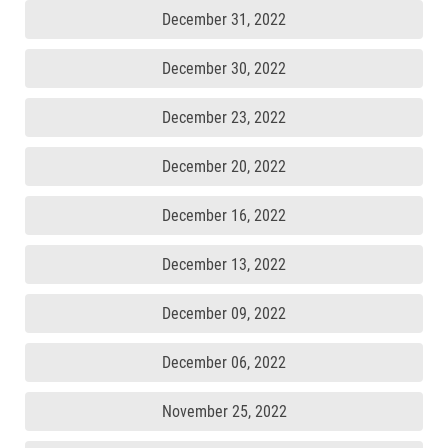
December 31, 2022
December 30, 2022
December 23, 2022
December 20, 2022
December 16, 2022
December 13, 2022
December 09, 2022
December 06, 2022
November 25, 2022