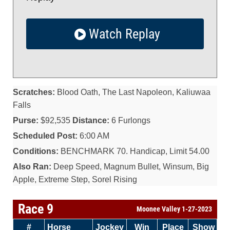
Watch Replay
Scratches:
Blood Oath, The Last Napoleon, Kaliuwaa
Falls
Purse:
$92,535
Distance:
6 Furlongs
Scheduled Post:
6:00 AM
Conditions:
BENCHMARK 70. Handicap, Limit 54.00
Also Ran:
Deep Speed, Magnum Bullet, Winsum, Big
Apple, Extreme Step, Sorel Rising
Race 9
Moonee Valley 1-27-2023
#
Horse
Jockey
Win
Place
Show