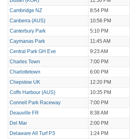
Busan (KOR)
11:50 PM
Cambridge NZ
8:54 PM
Canberra (AUS)
10:56 PM
Canterbury Park
5:10 PM
Caymanas Park
11:45 AM
Central Park GH Eve
9:23 AM
Charles Town
7:00 PM
Charlottetown
6:00 PM
Chepstow UK
12:20 PM
Coffs Harbour (AUS)
10:35 PM
Connell Park Raceway
7:00 PM
Deauville FR
8:38 AM
Del Mar
2:00 PM
Delaware All Turf P3
1:24 PM