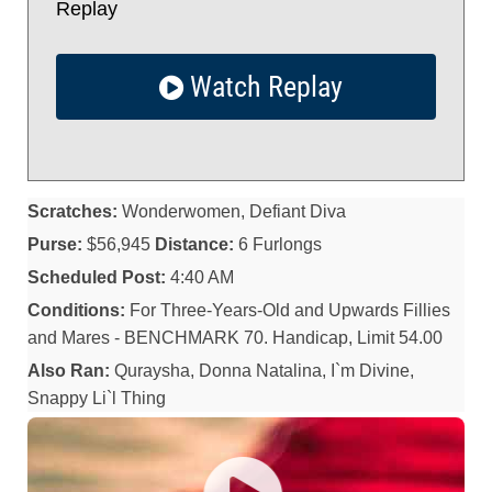
Replay
Watch Replay
Scratches:
Wonderwomen, Defiant Diva
Purse:
$56,945
Distance:
6 Furlongs
Scheduled Post:
4:40 AM
Conditions:
For Three-Years-Old and Upwards Fillies
and Mares - BENCHMARK 70. Handicap, Limit 54.00
Also Ran:
Quraysha, Donna Natalina, I`m Divine,
Snappy Li`l Thing