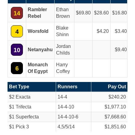
Rambler
Ethan
14
69.80
28.60
16.80
Rebel
Brown
Blake
4
Worsfold
4.20
3.40
Shinn
Jordan
10
Netanyahu
9.40
Childs
Monarch
Harry
6
Of Egypt
Coffey
Bet Type
Runners
Pay Out
$2 Exacta
14-4
$240.20
$1 Trifecta
14-4-10
$1,977.10
$1 Superfecta
14-4-10-6
$7,668.60
$1 Pick 3
4,5/
5/
14
$1,851.60