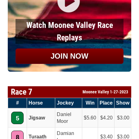
Watch Moonee Valley Race
Replays
JOIN NOW
Race 7
Moonee Valley 1-27-2023
#
Horse
Jockey
Win
Place
Show
Daniel
5
Jigsaw
5.60
4.20
3.00
Moor
Damian
8
Turaath
3.40
3.00