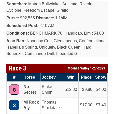
Scratches:
Matron Bullwinkel, Austrata, Riverina
Cyclone, Freedom Escape, Girello
Purse:
$92,535
Distance:
1 1/4M
Scheduled Post:
2:10 AM
Conditions:
BENCHMARK 70. Handicap, Limit 54.00
Also Ran:
Noonday Gun, Glentaneous, Confrontational,
Isabella`s Spring, Uniquely, Black Queen, Hard
Squeeze, Commando Drift, Liberated Girl
Race 3
Moonee Valley 1-27-2023
#
Horse
Jockey
Win
Place
Show
No
Blake
8
12.80
9.80
4.00
Secret
Shinn
Mi Rock
Thomas
3
17.00
7.40
Aly
Stockdale