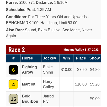
Purse:
$106,771
Distance:
1 9/16M
Scheduled Post:
1:35 AM
Conditions:
For Three-Years-Old and Upwards -
BENCHMARK 100. Handicap, Limit 53.00
Also Ran:
Sound, Extra Elusive, See Marie, Never
Again
Race 2
Moonee Valley 1-27-2023
#
Horse
Jockey
Win
Place
Show
Fighting
Blake
6
10.00
7.20
4.80
Arrow
Shinn
Harry
4
Marcolt
10.00
5.20
Coffey
Bold
Jarrod
15
9.00
Bourbon
Fry