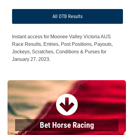
All OTB Results
Instant access for Moonee Valley Victoria AUS
Race Results, Entries, Post Positions, Payouts,
Jockeys, Scratches, Conditions & Purses for
January 27, 2023.
Bet Horse Racing