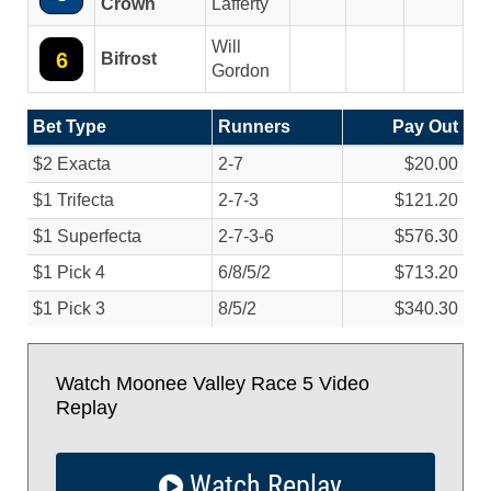
Crown
Lafferty
Will
6
Bifrost
Gordon
Bet Type
Runners
Pay Out
$2 Exacta
2-7
$20.00
$1 Trifecta
2-7-3
$121.20
$1 Superfecta
2-7-3-6
$576.30
$1 Pick 4
6/
8/
5/
2
$713.20
$1 Pick 3
8/
5/
2
$340.30
Watch Moonee Valley Race 5 Video
Replay
Watch Replay