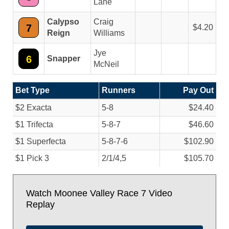
Lane
Calypso
Craig
7
4.20
Reign
Williams
Jye
6
Snapper
McNeil
Bet Type
Runners
Pay Out
$2 Exacta
5-8
$24.40
$1 Trifecta
5-8-7
$46.60
$1 Superfecta
5-8-7-6
$102.90
$1 Pick 3
2/
1/
4,5
$105.70
Watch Moonee Valley Race 7 Video
Replay