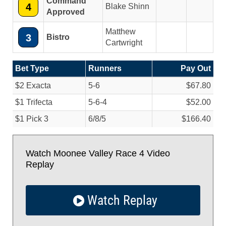
Command
4
Blake Shinn
Approved
Matthew
3
Bistro
Cartwright
Bet Type
Runners
Pay Out
$2 Exacta
5-6
$67.80
$1 Trifecta
5-6-4
$52.00
$1 Pick 3
6/
8/
5
$166.40
Watch Moonee Valley Race 4 Video
Replay
Watch Replay