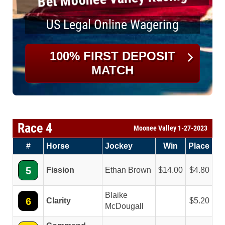
US Legal Online Wagering
100% FIRST DEPOSIT
MATCH
Race 4
Moonee Valley 1-27-2023
#
Horse
Jockey
Win
Place
5
Fission
Ethan Brown
14.00
4.80
Blaike
6
Clarity
5.20
McDougall