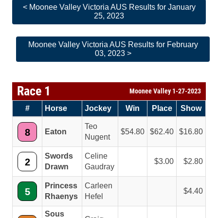
< Moonee Valley Victoria AUS Results for January
25, 2023
Moonee Valley Victoria AUS Results for February
03, 2023 >
Race 1
Moonee Valley 1-27-2023
#
Horse
Jockey
Win
Place
Show
Teo
8
Eaton
54.80
62.40
16.80
Nugent
Swords
Celine
2
3.00
2.80
Drawn
Gaudray
Princess
Carleen
5
4.40
Rhaenys
Hefel
Sous