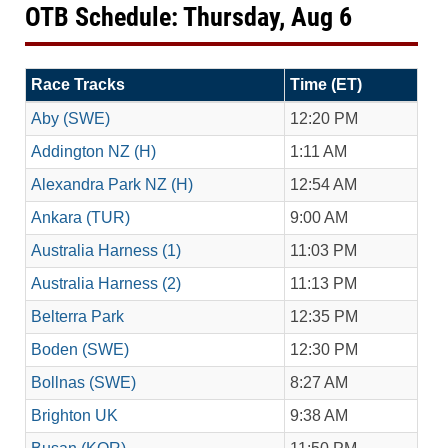
OTB Schedule: Thursday, Aug 6
Race Tracks
Time (ET)
Aby (SWE)
12:20 PM
Addington NZ (H)
1:11 AM
Alexandra Park NZ (H)
12:54 AM
Ankara (TUR)
9:00 AM
Australia Harness (1)
11:03 PM
Australia Harness (2)
11:13 PM
Belterra Park
12:35 PM
Boden (SWE)
12:30 PM
Bollnas (SWE)
8:27 AM
Brighton UK
9:38 AM