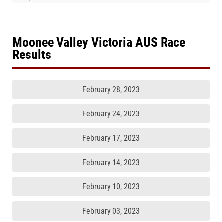
Moonee Valley Victoria AUS Race
Results
February 28, 2023
February 24, 2023
February 17, 2023
February 14, 2023
February 10, 2023
February 03, 2023