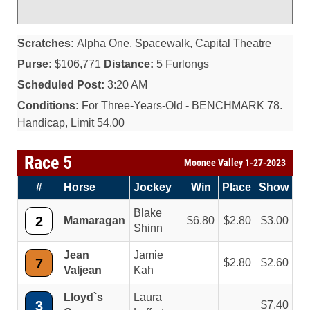
Scratches:
Alpha One, Spacewalk, Capital Theatre
Purse:
$106,771
Distance:
5 Furlongs
Scheduled Post:
3:20 AM
Conditions:
For Three-Years-Old - BENCHMARK 78.
Handicap, Limit 54.00
Race 5
Moonee Valley 1-27-2023
#
Horse
Jockey
Win
Place
Show
Blake
2
Mamaragan
6.80
2.80
3.00
Shinn
Jean
Jamie
7
2.80
2.60
Valjean
Kah
Lloyd`s
Laura
3
7.40