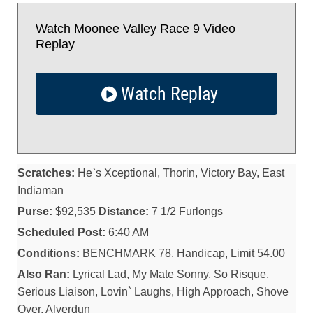
Watch Moonee Valley Race 9 Video
Replay
Watch Replay
Scratches:
He`s Xceptional, Thorin, Victory Bay, East
Indiaman
Purse:
$92,535
Distance:
7 1/2 Furlongs
Scheduled Post:
6:40 AM
Conditions:
BENCHMARK 78. Handicap, Limit 54.00
Also Ran:
Lyrical Lad, My Mate Sonny, So Risque,
Serious Liaison, Lovin` Laughs, High Approach, Shove
Over, Alverdun