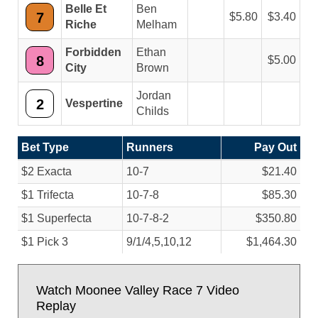
Belle Et
Ben
7
5.80
3.40
Riche
Melham
Forbidden
Ethan
8
5.00
City
Brown
Jordan
2
Vespertine
Childs
Bet Type
Runners
Pay Out
$2 Exacta
10-7
$21.40
$1 Trifecta
10-7-8
$85.30
$1 Superfecta
10-7-8-2
$350.80
$1 Pick 3
9/
1/
4,5,10,12
$1,464.30
Watch Moonee Valley Race 7 Video
Replay