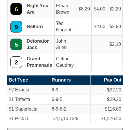
Right You
Ethan
6
8.20
4.00
2.20
Are
Brown
Teo
9
Beltoro
2.60
2.60
Nugent
Detonator
John
5
2.10
Jack
Allen
Grand
Celine
2
Promenade
Gaudray
Bet Type
Runners
Pay Out
$2 Exacta
6-9
$32.20
$1 Trifecta
6-9-5
$29.20
$1 Superfecta
6-9-5-2
$116.80
$1 Pick 3
1/
4,5,10,12/
6
$1,276.50