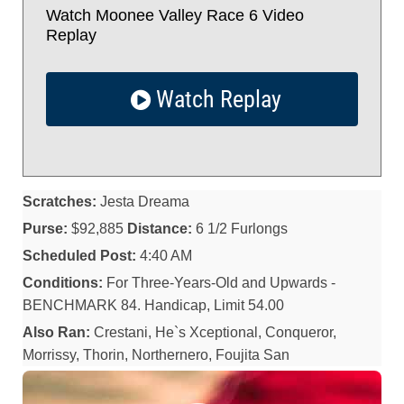
Watch Moonee Valley Race 6 Video
Replay
Watch Replay
Scratches:
Jesta Dreama
Purse:
$92,885
Distance:
6 1/2 Furlongs
Scheduled Post:
4:40 AM
Conditions:
For Three-Years-Old and Upwards -
BENCHMARK 84. Handicap, Limit 54.00
Also Ran:
Crestani, He`s Xceptional, Conqueror,
Morrissy, Thorin, Northernero, Foujita San