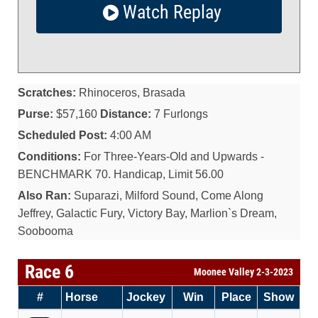
Watch Replay
Scratches:
Rhinoceros, Brasada
Purse:
$57,160
Distance:
7 Furlongs
Scheduled Post:
4:00 AM
Conditions:
For Three-Years-Old and Upwards -
BENCHMARK 70. Handicap, Limit 56.00
Also Ran:
Suparazi, Milford Sound, Come Along
Jeffrey, Galactic Fury, Victory Bay, Marlion`s Dream,
Soobooma
Race 6
Moonee Valley 2-3-2023
#
Horse
Jockey
Win
Place
Show