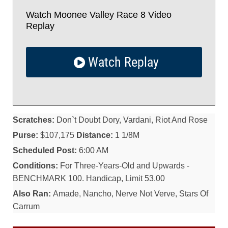
Watch Moonee Valley Race 8 Video
Replay
Watch Replay
Scratches:
Don`t Doubt Dory, Vardani, Riot And Rose
Purse:
$107,175
Distance:
1 1/8M
Scheduled Post:
6:00 AM
Conditions:
For Three-Years-Old and Upwards -
BENCHMARK 100. Handicap, Limit 53.00
Also Ran:
Amade, Nancho, Nerve Not Verve, Stars Of
Carrum