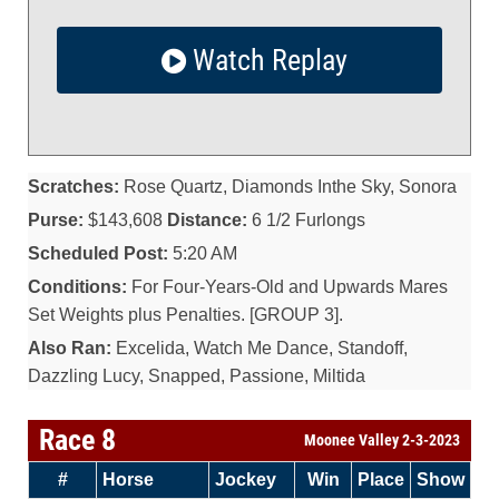
Watch Replay
Scratches:
Rose Quartz, Diamonds Inthe Sky, Sonora
Purse:
$143,608
Distance:
6 1/2 Furlongs
Scheduled Post:
5:20 AM
Conditions:
For Four-Years-Old and Upwards Mares
Set Weights plus Penalties. [GROUP 3].
Also Ran:
Excelida, Watch Me Dance, Standoff,
Dazzling Lucy, Snapped, Passione, Miltida
Race 8
Moonee Valley 2-3-2023
#
Horse
Jockey
Win
Place
Show