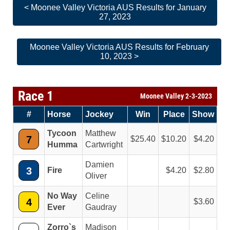
< Moonee Valley Victoria AUS Results for January
27, 2023
Moonee Valley Victoria AUS Results for February
10, 2023 >
Race 1
Moonee Valley 2-3-2023
#
Horse
Jockey
Win
Place
Show
Tycoon
Matthew
7
25.40
10.20
4.20
Humma
Cartwright
Damien
3
Fire
4.20
2.80
Oliver
No Way
Celine
4
3.60
Ever
Gaudray
Zorro`s
Madison