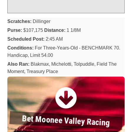
Scratches:
Dillinger
Purse:
$107,175
Distance:
1 1/8M
Scheduled Post:
2:45 AM
Conditions:
For Three-Years-Old - BENCHMARK 70.
Handicap, Limit 54.00
Also Ran:
Blakmax, Michelotti, Tolpuddle, Field The
Moment, Treasury Place
Bet Moonee Valley Racing