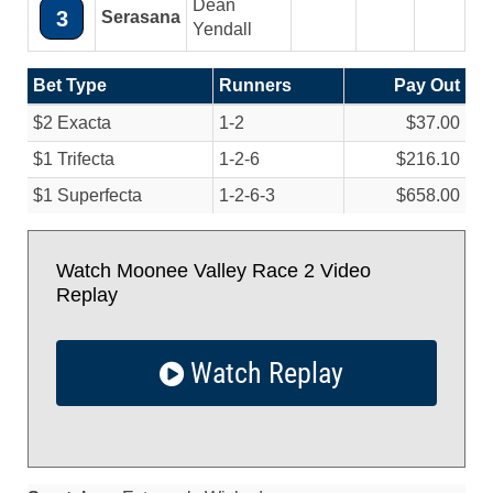
Dean
3
Serasana
Yendall
Bet Type
Runners
Pay Out
$2 Exacta
1-2
$37.00
$1 Trifecta
1-2-6
$216.10
$1 Superfecta
1-2-6-3
$658.00
Watch Moonee Valley Race 2 Video
Replay
Watch Replay