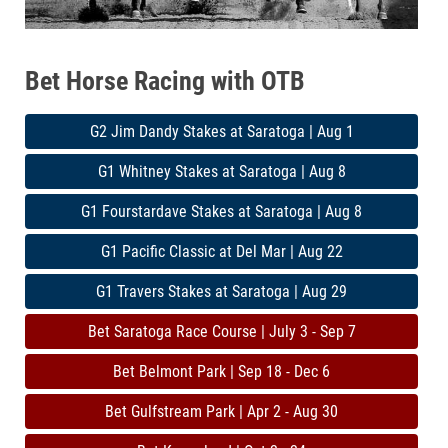
Bet Horse Racing with OTB
G2 Jim Dandy Stakes at Saratoga | Aug 1
G1 Whitney Stakes at Saratoga | Aug 8
G1 Fourstardave Stakes at Saratoga | Aug 8
G1 Pacific Classic at Del Mar | Aug 22
G1 Travers Stakes at Saratoga | Aug 29
Bet Saratoga Race Course | July 3 - Sep 7
Bet Belmont Park | Sep 18 - Dec 6
Bet Gulfstream Park | Apr 2 - Aug 30