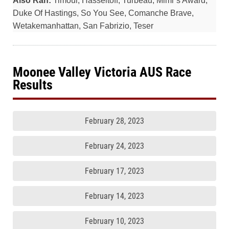
Also Ran:
Timour, Hasseltoff, Turbeau, Mimi`s Award,
Duke Of Hastings, So You See, Comanche Brave,
Wetakemanhattan, San Fabrizio, Teser
Moonee Valley Victoria AUS Race
Results
February 28, 2023
February 24, 2023
February 17, 2023
February 14, 2023
February 10, 2023