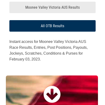
Moonee Valley Victoria AUS Results
All OTB Results
Instant access for Moonee Valley Victoria AUS
Race Results, Entries, Post Positions, Payouts,
Jockeys, Scratches, Conditions & Purses for
February 03, 2023.