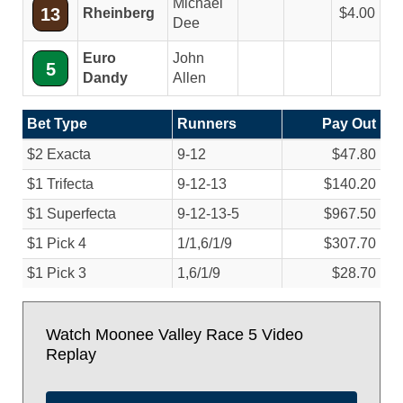
Michael
13
Rheinberg
4.00
Dee
Euro
John
5
Dandy
Allen
Bet Type
Runners
Pay Out
$2 Exacta
9-12
$47.80
$1 Trifecta
9-12-13
$140.20
$1 Superfecta
9-12-13-5
$967.50
$1 Pick 4
1/
1,6/
1/
9
$307.70
$1 Pick 3
1,6/
1/
9
$28.70
Watch Moonee Valley Race 5 Video
Replay