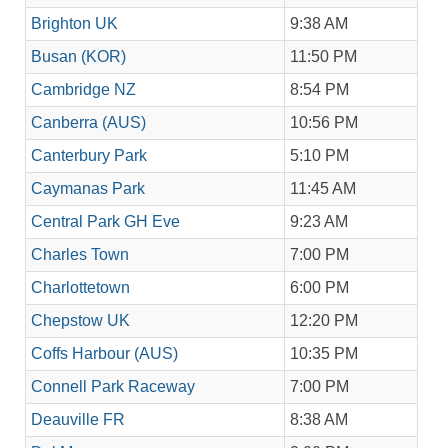
Brighton UK
9:38 AM
Busan (KOR)
11:50 PM
Cambridge NZ
8:54 PM
Canberra (AUS)
10:56 PM
Canterbury Park
5:10 PM
Caymanas Park
11:45 AM
Central Park GH Eve
9:23 AM
Charles Town
7:00 PM
Charlottetown
6:00 PM
Chepstow UK
12:20 PM
Coffs Harbour (AUS)
10:35 PM
Connell Park Raceway
7:00 PM
Deauville FR
8:38 AM