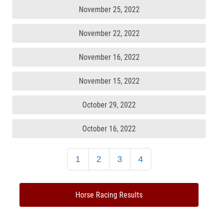
November 25, 2022
November 22, 2022
November 16, 2022
November 15, 2022
October 29, 2022
October 16, 2022
1
2
3
4
Horse Racing Results