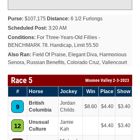
Purse:
$107,175
Distance:
6 1/2 Furlongs
Scheduled Post:
3:20 AM
Conditions:
For Three-Years-Old Fillies -
BENCHMARK 78. Handicap, Limit 55.50
Also Ran:
Field Of Praise, Elegant Diva, Harmonious
Senora, Russian Benefits, Colorado Cruz, Vallencourt
Race 5
Moonee Valley 2-3-2023
#
Horse
Jockey
Win
Place
Show
British
Jordan
9
8.60
4.40
3.40
Columbia
Childs
Unusual
Jamie
12
4.40
3.40
Culture
Kah