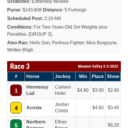
Scratches:
Extremely Wicked
Purse:
$143,608
Distance:
5 Furlongs
Scheduled Post:
2:10 AM
Conditions:
For Two-Years-Old Set Weights plus
Penalties. [GROUP 3].
Also Ran:
Hells Son, Perilous Fighter, Miss Burgoyne,
Written Bligh
Race 3
Moonee Valley 2-3-2023
#
Horse
Jockey
Win
Place
Show
Hennessy
Carleen
1
4.80
3.00
2.60
Lad
Hefel
Jordan
4
Acosta
4.60
3.40
Childs
Northern
Ethan
5
6.20