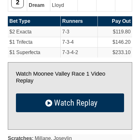
2
Dream
Lloyd
Bet Type
Runners
Pay Out
$2 Exacta
7-3
$119.80
$1 Trifecta
7-3-4
$146.20
$1 Superfecta
7-3-4-2
$233.10
Watch Moonee Valley Race 1 Video
Replay
Watch Replay
Scratches:
Millane, Joseylin