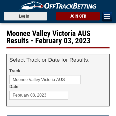
Log In
JOIN OTB
Moonee Valley Victoria AUS
Results - February 03, 2023
Select Track or Date for Results:
Track
Date