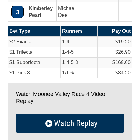
Kimberley
Michael
3
Pearl
Dee
Bet Type
Runners
Pay Out
$2 Exacta
1-4
$19.20
$1 Trifecta
1-4-5
$26.90
$1 Superfecta
1-4-5-3
$168.60
$1 Pick 3
1/
1,6/
1
$84.20
Watch Moonee Valley Race 4 Video
Replay
Watch Replay