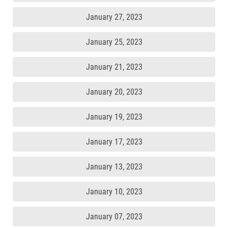
January 27, 2023
January 25, 2023
January 21, 2023
January 20, 2023
January 19, 2023
January 17, 2023
January 13, 2023
January 10, 2023
January 07, 2023