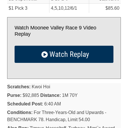
$1 Pick 3
4,5,10,12/
6/
1
$85.60
Watch Moonee Valley Race 9 Video
Replay
Watch Replay
Scratches:
Kwoi Hoi
Purse:
$92,885
Distance:
1M 70Y
Scheduled Post:
6:40 AM
Conditions:
For Three-Years-Old and Upwards -
BENCHMARK 78. Handicap, Limit 54.00