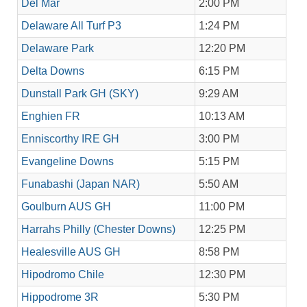
Del Mar
2:00 PM
Delaware All Turf P3
1:24 PM
Delaware Park
12:20 PM
Delta Downs
6:15 PM
Dunstall Park GH (SKY)
9:29 AM
Enghien FR
10:13 AM
Enniscorthy IRE GH
3:00 PM
Evangeline Downs
5:15 PM
Funabashi (Japan NAR)
5:50 AM
Goulburn AUS GH
11:00 PM
Harrahs Philly (Chester Downs)
12:25 PM
Healesville AUS GH
8:58 PM
Hipodromo Chile
12:30 PM
Hippodrome 3R
5:30 PM