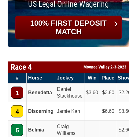
US Legal Online Wagering
100% FIRST DEPOSIT
MATCH
Race 4
Moonee Valley 2-3-2023
#
Horse
Jockey
Win
Place
Show
Daniel
1
Benedetta
3.60
3.80
2.20
Stackhouse
4
Discerning
Jamie Kah
6.60
3.60
Craig
5
Belmia
2.60
Williams