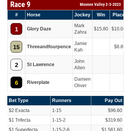
Race 9
Moonee Valley 2-3-2023
#
Horse
Jockey
Win
Place
Mark
1
Glory Daze
15.80
10.00
Zahra
Jamie
15
Threeandfourpence
8.80
Kah
John
2
St Lawrence
Allen
Damien
6
Riverplate
Oliver
Bet Type
Runners
Pay Out
$2 Exacta
1-15
$96.60
$1 Trifecta
1-15-2
$319.60
$1 Superfecta
1-15-2-6
$1,561.60