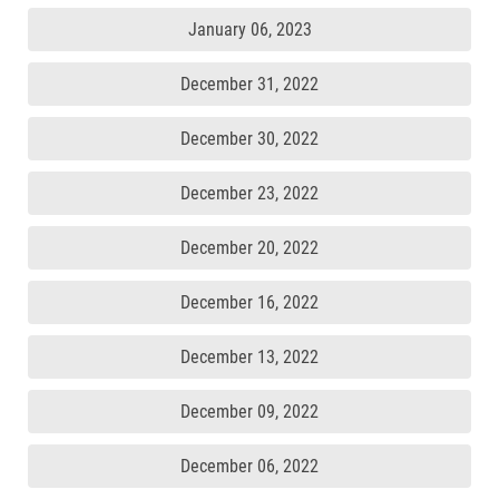
January 06, 2023
December 31, 2022
December 30, 2022
December 23, 2022
December 20, 2022
December 16, 2022
December 13, 2022
December 09, 2022
December 06, 2022