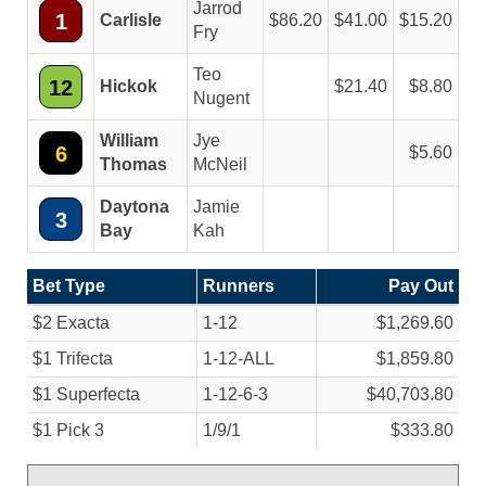
Jarrod
1
Carlisle
86.20
41.00
15.20
Fry
Teo
12
Hickok
21.40
8.80
Nugent
William
Jye
6
5.60
Thomas
McNeil
Daytona
Jamie
3
Bay
Kah
Bet Type
Runners
Pay Out
$2 Exacta
1-12
$1,269.60
$1 Trifecta
1-12-ALL
$1,859.80
$1 Superfecta
1-12-6-3
$40,703.80
$1 Pick 3
1/
9/
1
$333.80