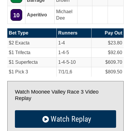
Barrage
Brown
Michael
10
Aperitivo
Dee
Bet Type
Runners
Pay Out
$2 Exacta
1-4
$23.80
$1 Trifecta
1-4-5
$92.60
$1 Superfecta
1-4-5-10
$609.70
$1 Pick 3
7/
1/
1,6
$809.50
Watch Moonee Valley Race 3 Video
Replay
Watch Replay