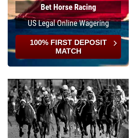
Bet Horse Racing
US Legal Online Wagering
100% FIRST DEPOSIT
MATCH