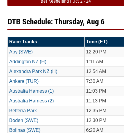
Bet Keeneland | Oct 2 - 24
OTB Schedule: Thursday, Aug 6
Race Tracks
Time (ET)
Aby (SWE)
12:20 PM
Addington NZ (H)
1:11 AM
Alexandra Park NZ (H)
12:54 AM
Ankara (TUR)
7:30 AM
Australia Harness (1)
11:03 PM
Australia Harness (2)
11:13 PM
Belterra Park
12:35 PM
Boden (SWE)
12:30 PM
Bollnas (SWE)
6:20 AM