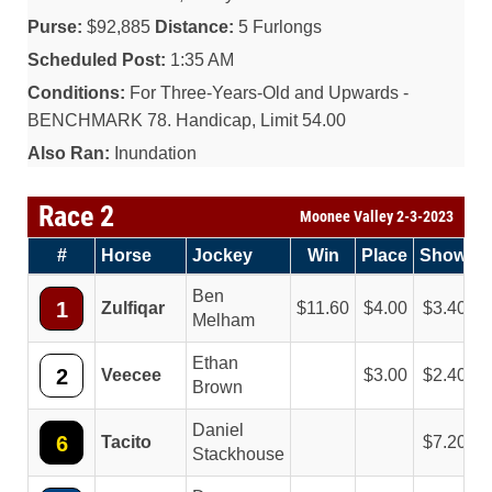
Purse:
$92,885
Distance:
5 Furlongs
Scheduled Post:
1:35 AM
Conditions:
For Three-Years-Old and Upwards -
BENCHMARK 78. Handicap, Limit 54.00
Also Ran:
Inundation
Race 2
Moonee Valley 2-3-2023
#
Horse
Jockey
Win
Place
Show
Ben
1
Zulfiqar
11.60
4.00
3.40
Melham
Ethan
2
Veecee
3.00
2.40
Brown
Daniel
6
Tacito
7.20
Stackhouse