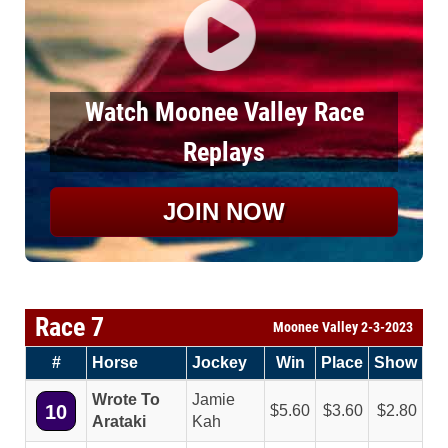
Watch Moonee Valley Race
Replays
JOIN NOW
Race 7
Moonee Valley 2-3-2023
#
Horse
Jockey
Win
Place
Show
Wrote To
Jamie
10
5.60
3.60
2.80
Arataki
Kah