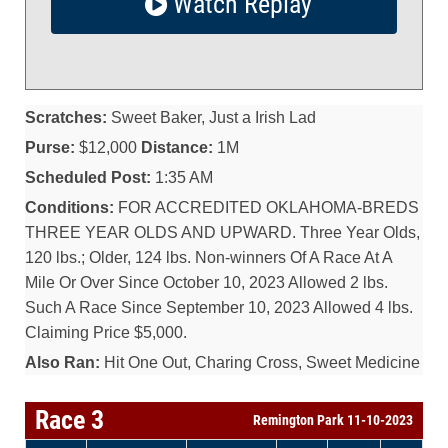
Watch Replay
Scratches:
Sweet Baker, Just a Irish Lad
Purse:
$12,000
Distance:
1M
Scheduled Post:
1:35 AM
Conditions:
FOR ACCREDITED OKLAHOMA-BREDS
THREE YEAR OLDS AND UPWARD. Three Year Olds,
120 lbs.; Older, 124 lbs. Non-winners Of A Race At A
Mile Or Over Since October 10, 2023 Allowed 2 lbs.
Such A Race Since September 10, 2023 Allowed 4 lbs.
Claiming Price $5,000.
Also Ran:
Hit One Out, Charing Cross, Sweet Medicine
Race 3
Remington Park 11-10-2023