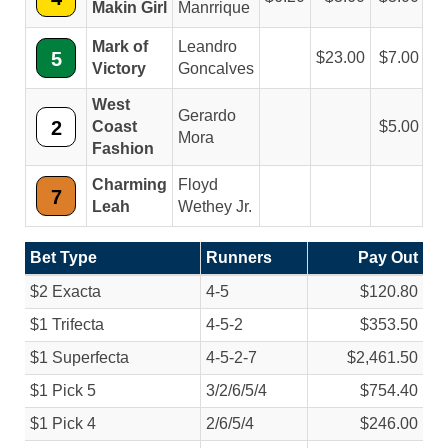
Makin Girl
Manrrique
Mark of
Leandro
5
23.00
7.00
Victory
Goncalves
West
Gerardo
2
Coast
5.00
Mora
Fashion
Charming
Floyd
7
Leah
Wethey Jr.
Bet Type
Runners
Pay Out
$2 Exacta
4-5
$120.80
$1 Trifecta
4-5-2
$353.50
$1 Superfecta
4-5-2-7
$2,461.50
$1 Pick 5
3/
2/
6/
5/
4
$754.40
$1 Pick 4
2/
6/
5/
4
$246.00