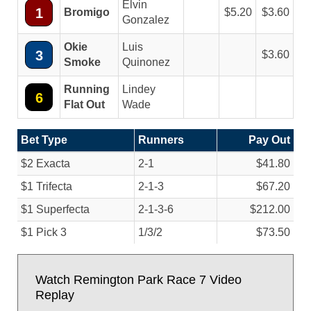
Elvin
1
Bromigo
5.20
3.60
Gonzalez
Okie
Luis
3
3.60
Smoke
Quinonez
Running
Lindey
6
Flat Out
Wade
Bet Type
Runners
Pay Out
$2 Exacta
2-1
$41.80
$1 Trifecta
2-1-3
$67.20
$1 Superfecta
2-1-3-6
$212.00
$1 Pick 3
1/
3/
2
$73.50
Watch Remington Park Race 7 Video
Replay