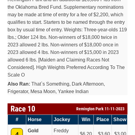
the Oklahoma Bred Fund. Supplementary nominations
may be made at time of entry for a fee of $2,200, which
qualifies to start. Starters to be named through the entry
box by usual time of entry. Weights: Three-year-olds 119
lbs.; Older 124 lbs. Non-winners of $18,000 twice in
2023 allowed 2 lbs. Non-winners of $18,000 once in
2023 allowed 4 lbs. Non-winners of $15,000 in 2023
allowed 6 lbs. [Maiden and Claiming Races Not
Considered]. High Weights Preferred According To The
Scale O
Also Ran:
That`s Something, Dark Afternoon,
Frigerator, Mesa Moon, Yankee Indian
Race 10
Remington Park 11-11-2023
#
Horse
Jockey
Win
Place
Show
Gold
Freddy
4
6.20
3.60
3.00