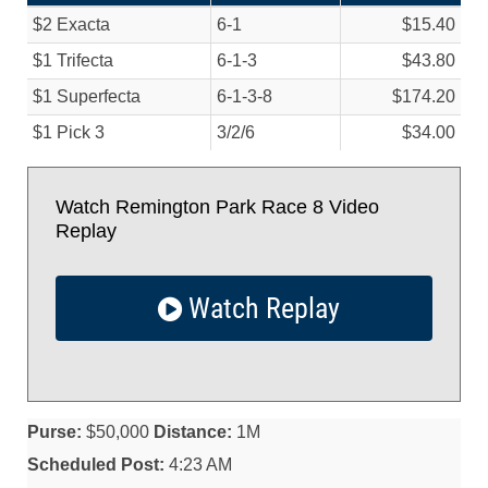
$2 Exacta
6-1
$15.40
$1 Trifecta
6-1-3
$43.80
$1 Superfecta
6-1-3-8
$174.20
$1 Pick 3
3/
2/
6
$34.00
Watch Remington Park Race 8 Video
Replay
Watch Replay
Purse:
$50,000
Distance:
1M
Scheduled Post:
4:23 AM