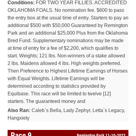
Conditions:
FOR TWO YEAR FILLIES. ACCREDITED
OKLAHOMA FOALS. No nomination fee. $600 to pass
the entry box at the usual time of entry. Starters to pay an
additional $500 with $50,000 Guaranteed by Remington
Park and an additional $25,000 Plus from the Oklahoma
Bred Fund. Supplementary nominations may be made
at time of entry for a fee of $2,200, which qualifies to
start. Weights; 121 lbs. Non-winners of a stake allowed
2 lbs. Maidens allowed 4 lbs. High weights preferred.
Then Preference to Highest Lifetime Earnings of Horses
with Equal Weights. Lifetime Earnings will be
determined according to statistics provided by
Equibase. This race will be limited to twelve [12]
starters. The guaranteed money and
Also Ran:
Caleb`s Bella, Lady Zephyr, Letta`s Legacy,
Hangxiety
Race 9
Remington Park 11-10-2023