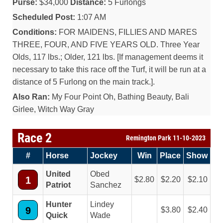
Purse:
$34,000
Distance:
5 Furlongs
Scheduled Post:
1:07 AM
Conditions:
FOR MAIDENS, FILLIES AND MARES
THREE, FOUR, AND FIVE YEARS OLD. Three Year
Olds, 117 lbs.; Older, 121 lbs. [If management deems it
necessary to take this race off the Turf, it will be run at a
distance of 5 Furlong on the main track.].
Also Ran:
My Four Point Oh, Bathing Beauty, Bali
Girlee, Witch Way Gray
Race 2
Remington Park 11-10-2023
#
Horse
Jockey
Win
Place
Show
United
Obed
1
2.80
2.20
2.10
Patriot
Sanchez
Hunter
Lindey
9
3.80
2.40
Quick
Wade