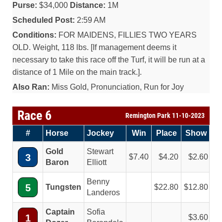
Purse:
$34,000
Distance:
1M
Scheduled Post:
2:59 AM
Conditions:
FOR MAIDENS, FILLIES TWO YEARS
OLD. Weight, 118 lbs. [If management deems it
necessary to take this race off the Turf, it will be run at a
distance of 1 Mile on the main track.].
Also Ran:
Miss Gold, Pronunciation, Run for Joy
Race 6
Remington Park 11-10-2023
#
Horse
Jockey
Win
Place
Show
Gold
Stewart
3
7.40
4.20
2.60
Baron
Elliott
Benny
5
Tungsten
22.80
12.80
Landeros
Captain
Sofia
1
3.60