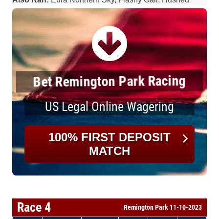
Bet Remington Park Racing
US Legal Online Wagering
100% FIRST DEPOSIT
MATCH
Race 4
Remington Park 11-10-2023