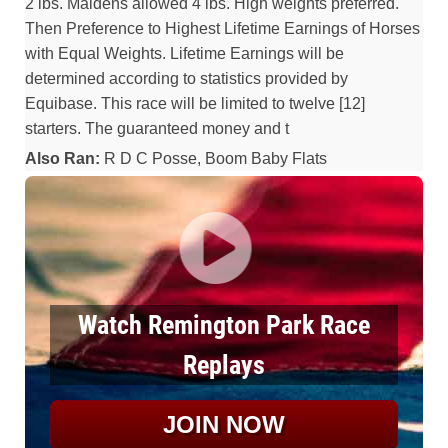
2 lbs. Maidens allowed 4 lbs. High weights preferred.
Then Preference to Highest Lifetime Earnings of Horses
with Equal Weights. Lifetime Earnings will be
determined according to statistics provided by
Equibase. This race will be limited to twelve [12]
starters. The guaranteed money and t
Also Ran:
R D C Posse, Boom Baby Flats
Watch Remington Park Race
Replays
JOIN NOW