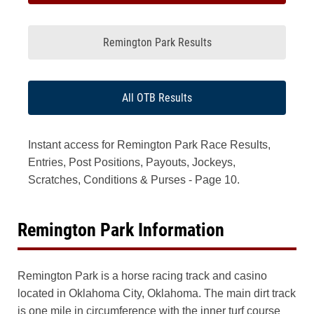
Remington Park Results
All OTB Results
Instant access for Remington Park Race Results,
Entries, Post Positions, Payouts, Jockeys,
Scratches, Conditions & Purses - Page 10.
Remington Park Information
Remington Park is a horse racing track and casino
located in Oklahoma City, Oklahoma. The main dirt track
is one mile in circumference with the inner turf course