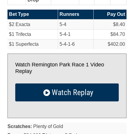
Bet Type
Runners
Pay Out
$2 Exacta
5-4
$8.40
$1 Trifecta
5-4-1
$84.70
$1 Superfecta
5-4-1-6
$402.00
Watch Remington Park Race 1 Video
Replay
Watch Replay
Scratches:
Plenty of Gold