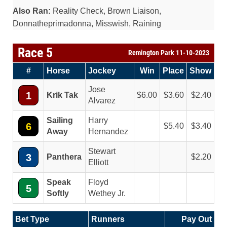
Also Ran:
Reality Check, Brown Liaison,
Donnatheprimadonna, Misswish, Raining
Race 5
Remington Park 11-10-2023
#
Horse
Jockey
Win
Place
Show
Jose
1
Krik Tak
6.00
3.60
2.40
Alvarez
Sailing
Harry
6
5.40
3.40
Away
Hernandez
Stewart
3
Panthera
2.20
Elliott
Speak
Floyd
5
Softly
Wethey Jr.
Bet Type
Runners
Pay Out