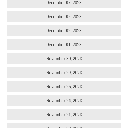
December 07, 2023
December 06, 2023
December 02, 2023
December 01, 2023
November 30, 2023
November 29, 2023
November 25, 2023
November 24, 2023
November 21, 2023