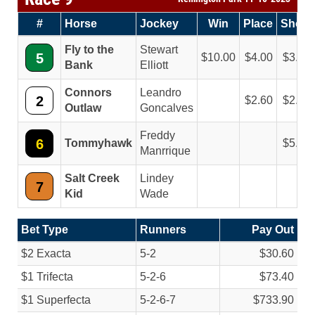
#
Horse
Jockey
Win
Place
Show
Fly to the
Stewart
5
10.00
4.00
3.80
Bank
Elliott
Connors
Leandro
2
2.60
2.80
Outlaw
Goncalves
Freddy
6
Tommyhawk
5.60
Manrrique
Salt Creek
Lindey
7
Kid
Wade
Bet Type
Runners
Pay Out
$2 Exacta
5-2
$30.60
$1 Trifecta
5-2-6
$73.40
$1 Superfecta
5-2-6-7
$733.90