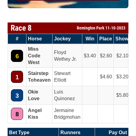
Race 8
Remington Park 11-10-2023
#
Horse
Jockey
Win
Place
Show
Miss
Floyd
6
Code
3.40
2.60
2.10
Wethey Jr.
West
Stairstep
Stewart
1
4.60
3.20
Toheaven
Elliott
Okie
Luis
3
5.80
Love
Quinonez
Angel
Jermaine
8
Kiss
Bridgmohan
Bet Type
Runners
Pay Out