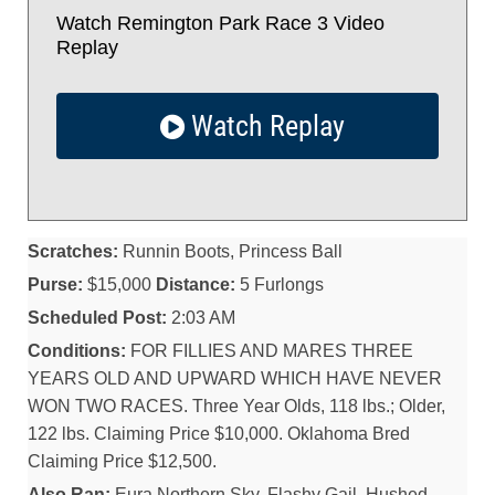
Watch Remington Park Race 3 Video
Replay
Watch Replay
Scratches:
Runnin Boots, Princess Ball
Purse:
$15,000
Distance:
5 Furlongs
Scheduled Post:
2:03 AM
Conditions:
FOR FILLIES AND MARES THREE
YEARS OLD AND UPWARD WHICH HAVE NEVER
WON TWO RACES. Three Year Olds, 118 lbs.; Older,
122 lbs. Claiming Price $10,000. Oklahoma Bred
Claiming Price $12,500.
Also Ran:
Eura Northern Sky, Flashy Gail, Hushed