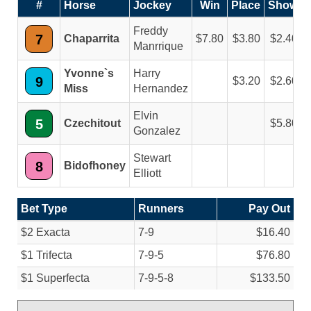
#
Horse
Jockey
Win
Place
Show
Freddy
7
Chaparrita
7.80
3.80
2.40
Manrrique
Yvonne`s
Harry
9
3.20
2.60
Miss
Hernandez
Elvin
5
Czechitout
5.80
Gonzalez
Stewart
8
Bidofhoney
Elliott
Bet Type
Runners
Pay Out
$2 Exacta
7-9
$16.40
$1 Trifecta
7-9-5
$76.80
$1 Superfecta
7-9-5-8
$133.50