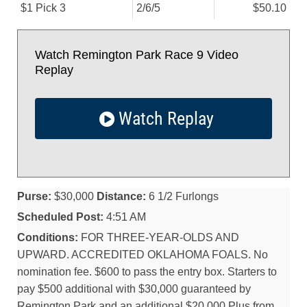
$1 Pick 3
2/
6/
5
$50.10
Watch Remington Park Race 9 Video
Replay
Watch Replay
Purse:
$30,000
Distance:
6 1/2 Furlongs
Scheduled Post:
4:51 AM
Conditions:
FOR THREE-YEAR-OLDS AND
UPWARD. ACCREDITED OKLAHOMA FOALS. No
nomination fee. $600 to pass the entry box. Starters to
pay $500 additional with $30,000 guaranteed by
Remington Park and an additional $20,000 Plus from