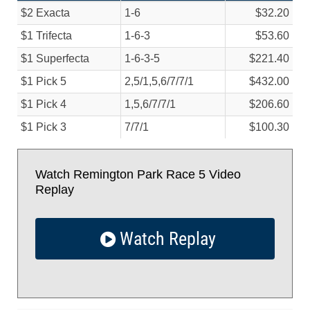
$2 Exacta
1-6
$32.20
$1 Trifecta
1-6-3
$53.60
$1 Superfecta
1-6-3-5
$221.40
$1 Pick 5
2,5/
1,5,6/
7/
7/
1
$432.00
$1 Pick 4
1,5,6/
7/
7/
1
$206.60
$1 Pick 3
7/
7/
1
$100.30
Watch Remington Park Race 5 Video
Replay
Watch Replay