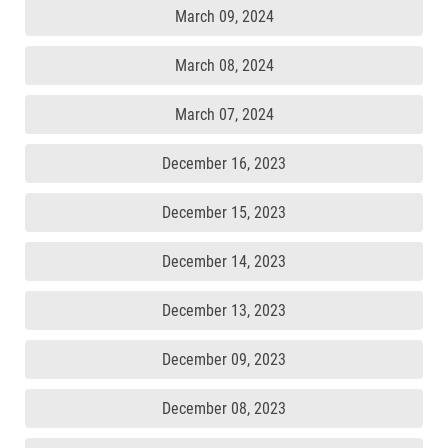
March 09, 2024
March 08, 2024
March 07, 2024
December 16, 2023
December 15, 2023
December 14, 2023
December 13, 2023
December 09, 2023
December 08, 2023