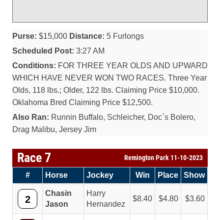
Purse:
$15,000
Distance:
5 Furlongs
Scheduled Post:
3:27 AM
Conditions:
FOR THREE YEAR OLDS AND UPWARD
WHICH HAVE NEVER WON TWO RACES. Three Year
Olds, 118 lbs.; Older, 122 lbs. Claiming Price $10,000.
Oklahoma Bred Claiming Price $12,500.
Also Ran:
Runnin Buffalo, Schleicher, Doc`s Bolero,
Drag Malibu, Jersey Jim
Race 7
Remington Park 11-10-2023
#
Horse
Jockey
Win
Place
Show
Chasin
Harry
2
8.40
4.80
3.60
Jason
Hernandez