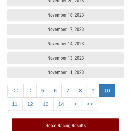
November 20, 2023
November 18, 2023
November 17, 2023
November 14, 2023
November 13, 2023
November 11, 2023
<<
<
5
6
7
8
9
10
11
12
13
14
>
>>
Horse Racing Results