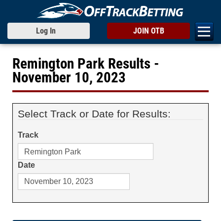
Log In
JOIN OTB
Remington Park Results -
November 10, 2023
Select Track or Date for Results:
Track
Date