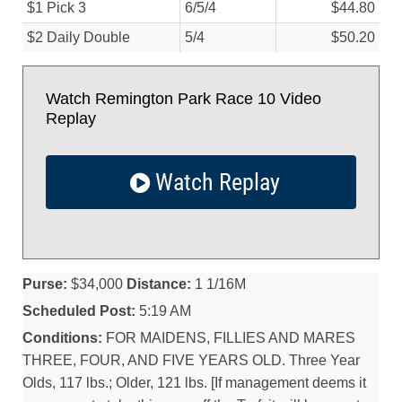
$1 Pick 3
6/
5/
4
$44.80
$2 Daily Double
5/
4
$50.20
Watch Remington Park Race 10 Video
Replay
Watch Replay
Purse:
$34,000
Distance:
1 1/16M
Scheduled Post:
5:19 AM
Conditions:
FOR MAIDENS, FILLIES AND MARES
THREE, FOUR, AND FIVE YEARS OLD. Three Year
Olds, 117 lbs.; Older, 121 lbs. [If management deems it