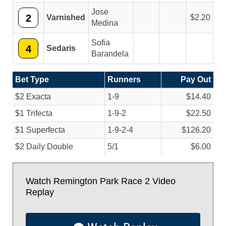
Jose
2
Varnished
2.20
Medina
Sofia
4
Sedaris
Barandela
Bet Type
Runners
Pay Out
$2 Exacta
1-9
$14.40
$1 Trifecta
1-9-2
$22.50
$1 Superfecta
1-9-2-4
$126.20
$2 Daily Double
5/
1
$6.00
Watch Remington Park Race 2 Video
Replay