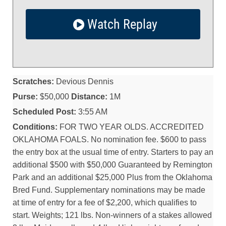
Watch Replay
Scratches:
Devious Dennis
Purse:
$50,000
Distance:
1M
Scheduled Post:
3:55 AM
Conditions:
FOR TWO YEAR OLDS. ACCREDITED
OKLAHOMA FOALS. No nomination fee. $600 to pass
the entry box at the usual time of entry. Starters to pay an
additional $500 with $50,000 Guaranteed by Remington
Park and an additional $25,000 Plus from the Oklahoma
Bred Fund. Supplementary nominations may be made
at time of entry for a fee of $2,200, which qualifies to
start. Weights; 121 lbs. Non-winners of a stakes allowed