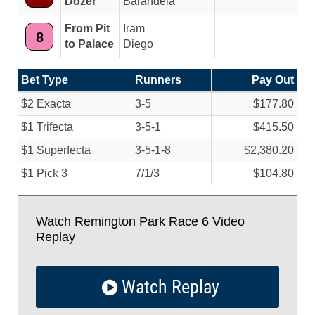
Dozer
Barandela
From Pit
Iram
8
to Palace
Diego
Bet Type
Runners
Pay Out
$2 Exacta
3-5
$177.80
$1 Trifecta
3-5-1
$415.50
$1 Superfecta
3-5-1-8
$2,380.20
$1 Pick 3
7/
1/
3
$104.80
Watch Remington Park Race 6 Video
Replay
Watch Replay