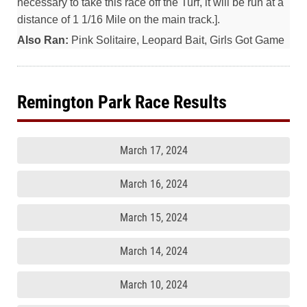
necessary to take this race off the Turf, it will be run at a
distance of 1 1/16 Mile on the main track.].
Also Ran:
Pink Solitaire, Leopard Bait, Girls Got Game
Remington Park Race Results
March 17, 2024
March 16, 2024
March 15, 2024
March 14, 2024
March 10, 2024