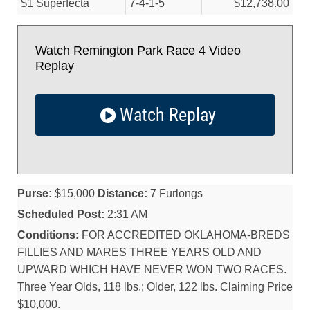
$1 Superfecta
7-4-1-5
$12,738.00
Watch Remington Park Race 4 Video
Replay
Watch Replay
Purse:
$15,000
Distance:
7 Furlongs
Scheduled Post:
2:31 AM
Conditions:
FOR ACCREDITED OKLAHOMA-BREDS
FILLIES AND MARES THREE YEARS OLD AND
UPWARD WHICH HAVE NEVER WON TWO RACES.
Three Year Olds, 118 lbs.; Older, 122 lbs. Claiming Price
$10,000.