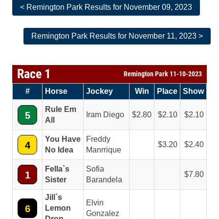
< Remington Park Results for November 09, 2023
Remington Park Results for November 11, 2023 >
Race 1
Remington Park 11-10-2023
#
Horse
Jockey
Win
Place
Show
Rule Em
5
Iram Diego
2.80
2.10
2.10
All
You Have
Freddy
4
3.20
2.40
No Idea
Manrrique
Fella`s
Sofia
1
7.80
Sister
Barandela
Jill`s
Elvin
6
Lemon
Gonzalez
Drop