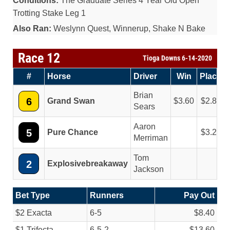
Conditions:
The Graduate Series 4 Year Old Open
Trotting Stake Leg 1
Also Ran:
Weslynn Quest, Winnerup, Shake N Bake
Race 12
Tioga Downs 6-14-2020
#
Horse
Driver
Win
Place
Brian
6
Grand Swan
3.60
2.80
Sears
Aaron
5
Pure Chance
3.20
Merriman
Tom
2
Explosivebreakaway
Jackson
Bet Type
Runners
Pay Out
$2 Exacta
6-5
$8.40
$1 Trifecta
6-5-2
$13.60