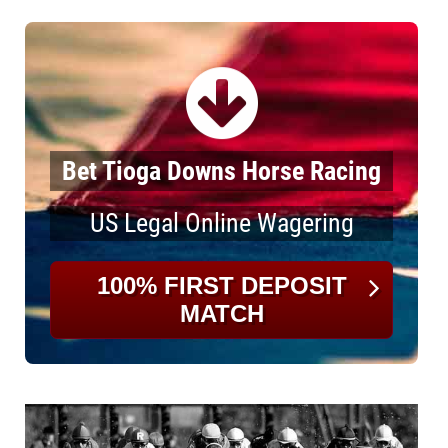
Bet Tioga Downs Horse Racing
US Legal Online Wagering
100% FIRST DEPOSIT
MATCH