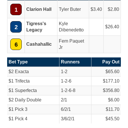
1
Clarion Hall
Tyler Buter
3.40
2.80
Tigress's
Kyle
2
26.40
Legacy
Dibenedetto
Fern Paquet
6
Cashahallic
Jr
Bet Type
Runners
Pay Out
$2 Exacta
1-2
$65.60
$1 Trifecta
1-2-6
$177.10
$1 Superfecta
1-2-6-8
$356.80
$2 Daily Double
2/
1
$6.00
$1 Pick 3
6/
2/
1
$11.70
$1 Pick 4
3/
6/
2/
1
$45.50