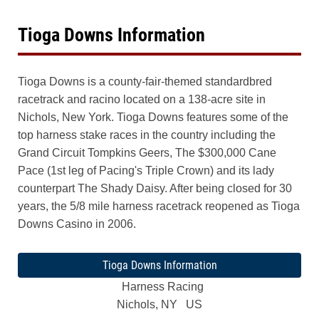
Tioga Downs Information
Tioga Downs is a county-fair-themed standardbred
racetrack and racino located on a 138-acre site in
Nichols, New York. Tioga Downs features some of the
top harness stake races in the country including the
Grand Circuit Tompkins Geers, The $300,000 Cane
Pace (1st leg of Pacing's Triple Crown) and its lady
counterpart The Shady Daisy. After being closed for 30
years, the 5/8 mile harness racetrack reopened as Tioga
Downs Casino in 2006.
Tioga Downs Information
Harness Racing
Nichols, NY US