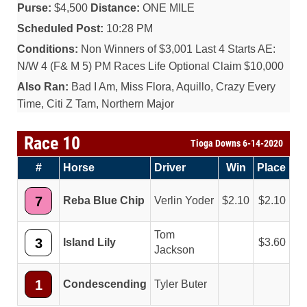
Purse:
$4,500
Distance:
ONE MILE
Scheduled Post:
10:28 PM
Conditions:
Non Winners of $3,001 Last 4 Starts AE:
N/W 4 (F& M 5) PM Races Life Optional Claim $10,000
Also Ran:
Bad I Am, Miss Flora, Aquillo, Crazy Every
Time, Citi Z Tam, Northern Major
Race 10
Tioga Downs 6-14-2020
#
Horse
Driver
Win
Place
7
Reba Blue Chip
Verlin Yoder
2.10
2.10
Tom
3
Island Lily
3.60
Jackson
1
Condescending
Tyler Buter