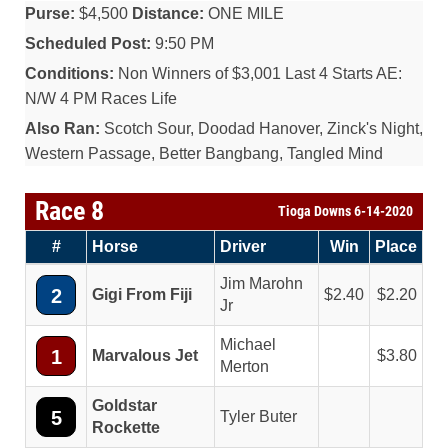
Purse:
$4,500
Distance:
ONE MILE
Scheduled Post:
9:50 PM
Conditions:
Non Winners of $3,001 Last 4 Starts AE:
N/W 4 PM Races Life
Also Ran:
Scotch Sour, Doodad Hanover, Zinck's Night,
Western Passage, Better Bangbang, Tangled Mind
Race 8
Tioga Downs 6-14-2020
#
Horse
Driver
Win
Place
Jim Marohn
2
Gigi From Fiji
2.40
2.20
Jr
Michael
1
Marvalous Jet
3.80
Merton
Goldstar
5
Tyler Buter
Rockette