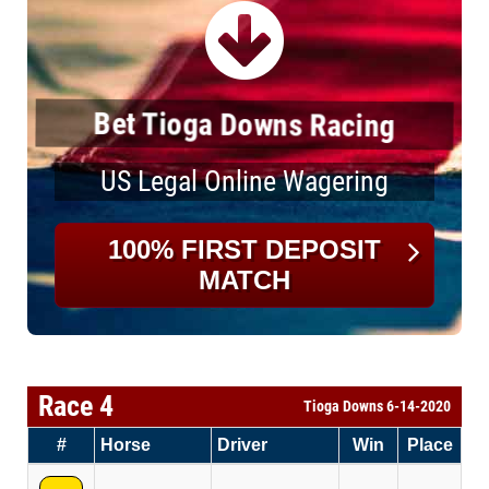
Bet Tioga Downs Racing
US Legal Online Wagering
100% FIRST DEPOSIT
MATCH
Race 4
Tioga Downs 6-14-2020
#
Horse
Driver
Win
Place