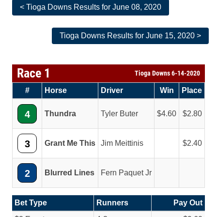
< Tioga Downs Results for June 08, 2020
Tioga Downs Results for June 15, 2020 >
Race 1
Tioga Downs 6-14-2020
#
Horse
Driver
Win
Place
4
Thundra
Tyler Buter
4.60
2.80
3
Grant Me This
Jim Meittinis
2.40
2
Blurred Lines
Fern Paquet Jr
Bet Type
Runners
Pay Out