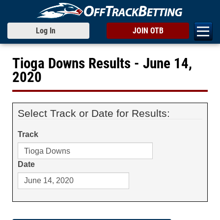
Log In
JOIN OTB
Tioga Downs Results - June 14,
2020
Select Track or Date for Results:
Track
Date