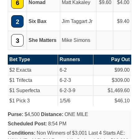
6
Nomad
Matt Kakaley
9.60
4.00
2
Six Bax
Jim Taggart Jr
9.40
3
She Matters
Mike Simons
Bet Type
Runners
Pay Out
$2 Exacta
6-2
$99.00
$1 Trifecta
6-2-3
$309.00
$1 Superfecta
6-2-3-9
$1,469.60
$1 Pick 3
1/
5/
6
$46.10
Purse:
$4,500
Distance:
ONE MILE
Scheduled Post:
8:54 PM
Conditions:
Non Winners of $3,001 Last 4 Starts AE: