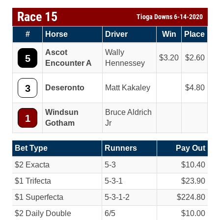
Race 15
Tioga Downs 6-14-2020
#
Horse
Driver
Win
Place
Ascot
Wally
5
3.20
2.60
Encounter A
Hennessey
3
Deseronto
Matt Kakaley
4.80
Windsun
Bruce Aldrich
1
Gotham
Jr
Bet Type
Runners
Pay Out
$2 Exacta
5-3
$10.40
$1 Trifecta
5-3-1
$23.90
$1 Superfecta
5-3-1-2
$224.80
$2 Daily Double
6/
5
$10.00