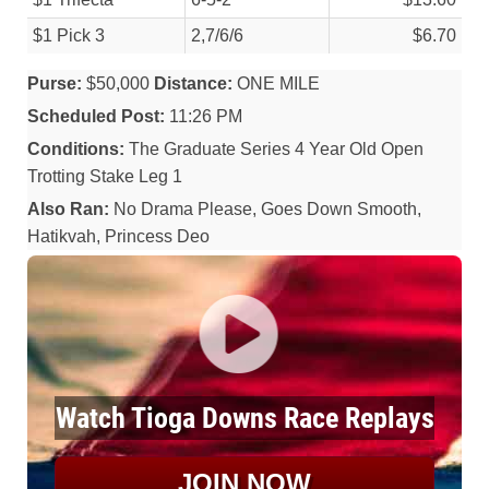
$1 Pick 3
2,7/
6/
6
$6.70
Purse:
$50,000
Distance:
ONE MILE
Scheduled Post:
11:26 PM
Conditions:
The Graduate Series 4 Year Old Open
Trotting Stake Leg 1
Also Ran:
No Drama Please, Goes Down Smooth,
Hatikvah, Princess Deo
Watch Tioga Downs Race Replays
JOIN NOW