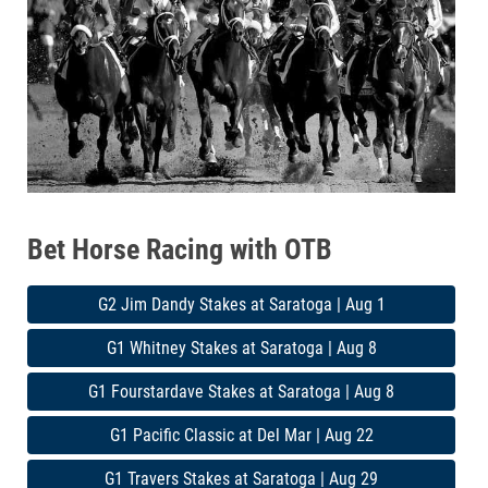
Bet Horse Racing with OTB
G2 Jim Dandy Stakes at Saratoga | Aug 1
G1 Whitney Stakes at Saratoga | Aug 8
G1 Fourstardave Stakes at Saratoga | Aug 8
G1 Pacific Classic at Del Mar | Aug 22
G1 Travers Stakes at Saratoga | Aug 29