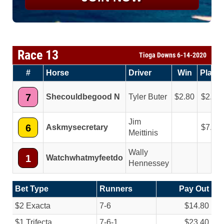
Race 13
Tioga Downs 6-14-2020
#
Horse
Driver
Win
Place
7
Shecouldbegood N
Tyler Buter
2.80
2.40
Jim
6
Askmysecretary
7.40
Meittinis
Wally
1
Watchwhatmyfeetdo
Hennessey
Bet Type
Runners
Pay Out
$2 Exacta
7-6
$14.80
$1 Trifecta
7-6-1
$23.40