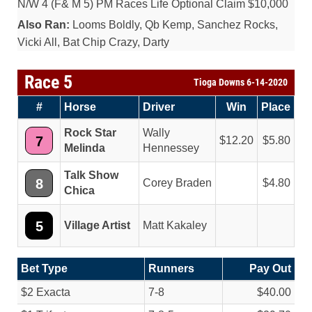
N/W 4 (F& M 5) PM Races Life Optional Claim $10,000
Also Ran:
Looms Boldly, Qb Kemp, Sanchez Rocks,
Vicki All, Bat Chip Crazy, Darty
Race 5
Tioga Downs 6-14-2020
#
Horse
Driver
Win
Place
Rock Star
Wally
7
12.20
5.80
Melinda
Hennessey
Talk Show
8
Corey Braden
4.80
Chica
5
Village Artist
Matt Kakaley
Bet Type
Runners
Pay Out
$2 Exacta
7-8
$40.00