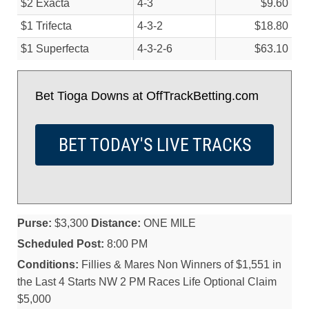
$2 Exacta
4-3
$9.60
$1 Trifecta
4-3-2
$18.80
$1 Superfecta
4-3-2-6
$63.10
Bet Tioga Downs at OffTrackBetting.com
BET TODAY'S LIVE TRACKS
Purse:
$3,300
Distance:
ONE MILE
Scheduled Post:
8:00 PM
Conditions:
Fillies & Mares Non Winners of $1,551 in
the Last 4 Starts NW 2 PM Races Life Optional Claim
$5,000