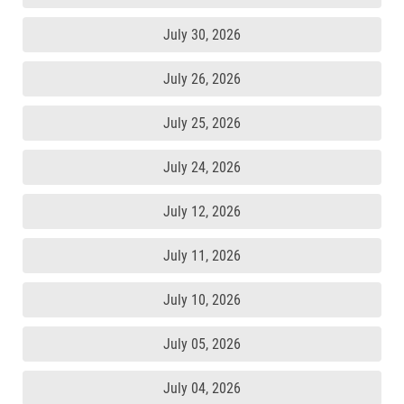
July 30, 2026
July 26, 2026
July 25, 2026
July 24, 2026
July 12, 2026
July 11, 2026
July 10, 2026
July 05, 2026
July 04, 2026