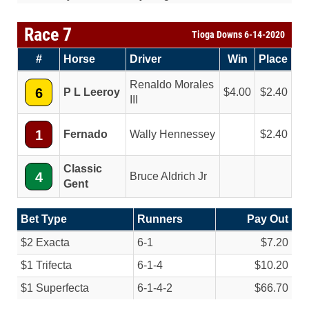
Race 7
Tioga Downs 6-14-2020
#
Horse
Driver
Win
Place
Renaldo Morales
6
P L Leeroy
4.00
2.40
III
1
Fernado
Wally Hennessey
2.40
Classic
4
Bruce Aldrich Jr
Gent
Bet Type
Runners
Pay Out
$2 Exacta
6-1
$7.20
$1 Trifecta
6-1-4
$10.20
$1 Superfecta
6-1-4-2
$66.70