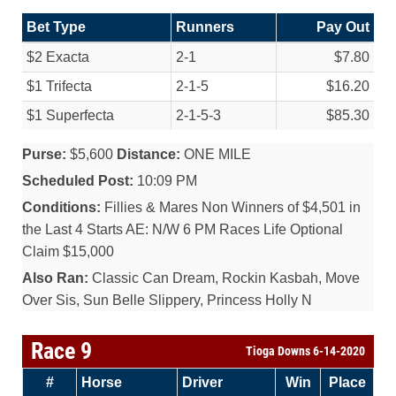
Bet Type
Runners
Pay Out
$2 Exacta
2-1
$7.80
$1 Trifecta
2-1-5
$16.20
$1 Superfecta
2-1-5-3
$85.30
Purse:
$5,600
Distance:
ONE MILE
Scheduled Post:
10:09 PM
Conditions:
Fillies & Mares Non Winners of $4,501 in
the Last 4 Starts AE: N/W 6 PM Races Life Optional
Claim $15,000
Also Ran:
Classic Can Dream, Rockin Kasbah, Move
Over Sis, Sun Belle Slippery, Princess Holly N
Race 9
Tioga Downs 6-14-2020
#
Horse
Driver
Win
Place