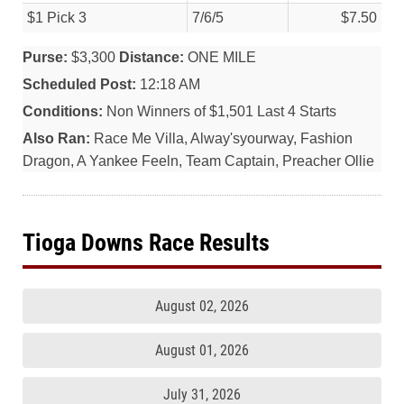
$1 Pick 3
7/
6/
5
$7.50
Purse:
$3,300
Distance:
ONE MILE
Scheduled Post:
12:18 AM
Conditions:
Non Winners of $1,501 Last 4 Starts
Also Ran:
Race Me Villa, Alway'syourway, Fashion
Dragon, A Yankee Feeln, Team Captain, Preacher Ollie
Tioga Downs Race Results
August 02, 2026
August 01, 2026
July 31, 2026