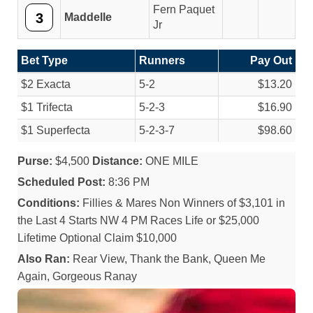
Fern Paquet
3
Maddelle
Jr
Bet Type
Runners
Pay Out
$2 Exacta
5-2
$13.20
$1 Trifecta
5-2-3
$16.90
$1 Superfecta
5-2-3-7
$98.60
Purse:
$4,500
Distance:
ONE MILE
Scheduled Post:
8:36 PM
Conditions:
Fillies & Mares Non Winners of $3,101 in
the Last 4 Starts NW 4 PM Races Life or $25,000
Lifetime Optional Claim $10,000
Also Ran:
Rear View, Thank the Bank, Queen Me
Again, Gorgeous Ranay