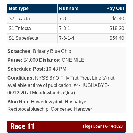
Bet Type
Runners
Pay Out
$2 Exacta
7-3
$5.40
$1 Trifecta
7-3-1
$18.20
$1 Superfecta
7-3-1-4
$54.40
Scratches:
Brittany Blue Chip
Purse:
$4,000
Distance:
ONE MILE
Scheduled Post:
10:48 PM
Conditions:
NYSS 3YO Filly Trot Prep. Line(s) not
available at time of publication: #4-HUSHABYE-
06/12/20 at Meadowlands (Qua).
Also Ran:
Howedewydoit, Hushabye,
Reciprocalbluechip, Concerted Hanover
Race 11
Tioga Downs 6-14-2020