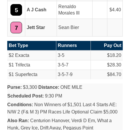
Renaldo
5
A J Cash
4.40
Morales III
7
Jett Star
Sean Bier
Bet Type
Runners
Pay Out
$2 Exacta
3-5
$18.20
$1 Trifecta
3-5-7
$28.30
$1 Superfecta
3-5-7-9
$84.70
Purse:
$3,300
Distance:
ONE MILE
Scheduled Post:
9:30 PM
Conditions:
Non Winners of $1,501 Last 4 Starts AE:
N/W 2 (F& M 3) PM Races Life Optional Claim $5,000
Also Ran:
Centurion Hanover, Verdi D Em, What a
Hunk, Grey Ice, Drift Away, Pegasus Point