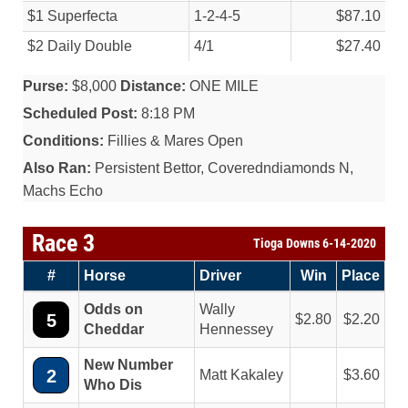
$1 Superfecta
1-2-4-5
$87.10
$2 Daily Double
4/
1
$27.40
Purse:
$8,000
Distance:
ONE MILE
Scheduled Post:
8:18 PM
Conditions:
Fillies & Mares Open
Also Ran:
Persistent Bettor, Coveredndiamonds N,
Machs Echo
Race 3
Tioga Downs 6-14-2020
#
Horse
Driver
Win
Place
Odds on
Wally
5
2.80
2.20
Cheddar
Hennessey
New Number
2
Matt Kakaley
3.60
Who Dis