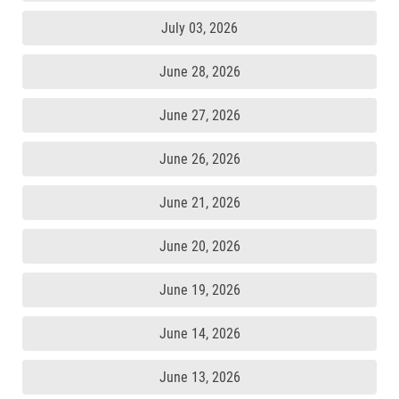
July 03, 2026
June 28, 2026
June 27, 2026
June 26, 2026
June 21, 2026
June 20, 2026
June 19, 2026
June 14, 2026
June 13, 2026