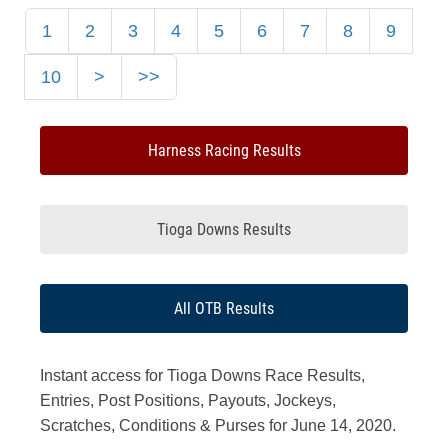
1
2
3
4
5
6
7
8
9
10
>
>>
Harness Racing Results
Tioga Downs Results
All OTB Results
Instant access for Tioga Downs Race Results,
Entries, Post Positions, Payouts, Jockeys,
Scratches, Conditions & Purses for June 14, 2020.