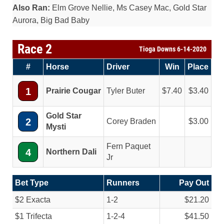
Also Ran:
Elm Grove Nellie, Ms Casey Mac, Gold Star
Aurora, Big Bad Baby
Race 2
Tioga Downs 6-14-2020
#
Horse
Driver
Win
Place
1
Prairie Cougar
Tyler Buter
7.40
3.40
Gold Star
2
Corey Braden
3.00
Mysti
Fern Paquet
4
Northern Dali
Jr
Bet Type
Runners
Pay Out
$2 Exacta
1-2
$21.20
$1 Trifecta
1-2-4
$41.50