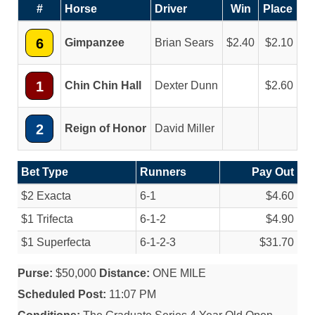
#
Horse
Driver
Win
Place
6
Gimpanzee
Brian Sears
2.40
2.10
1
Chin Chin Hall
Dexter Dunn
2.60
2
Reign of Honor
David Miller
Bet Type
Runners
Pay Out
$2 Exacta
6-1
$4.60
$1 Trifecta
6-1-2
$4.90
$1 Superfecta
6-1-2-3
$31.70
Purse:
$50,000
Distance:
ONE MILE
Scheduled Post:
11:07 PM