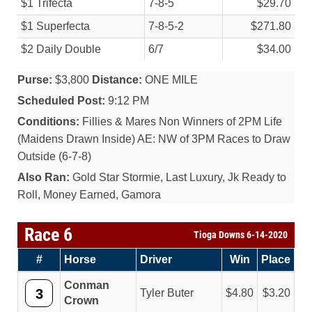
$1 Trifecta
7-8-5
$29.70
$1 Superfecta
7-8-5-2
$271.80
$2 Daily Double
6/
7
$34.00
Purse:
$3,800
Distance:
ONE MILE
Scheduled Post:
9:12 PM
Conditions:
Fillies & Mares Non Winners of 2PM Life
(Maidens Drawn Inside) AE: NW of 3PM Races to Draw
Outside (6-7-8)
Also Ran:
Gold Star Stormie, Last Luxury, Jk Ready to
Roll, Money Earned, Gamora
Race 6
Tioga Downs 6-14-2020
#
Horse
Driver
Win
Place
Conman
3
Tyler Buter
4.80
3.20
Crown