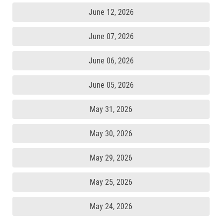
June 12, 2026
June 07, 2026
June 06, 2026
June 05, 2026
May 31, 2026
May 30, 2026
May 29, 2026
May 25, 2026
May 24, 2026