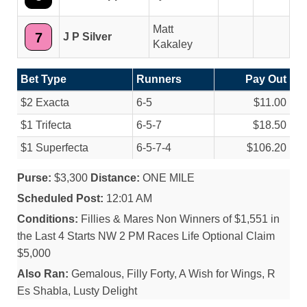
Matt
7
J P Silver
Kakaley
Bet Type
Runners
Pay Out
$2 Exacta
6-5
$11.00
$1 Trifecta
6-5-7
$18.50
$1 Superfecta
6-5-7-4
$106.20
Purse:
$3,300
Distance:
ONE MILE
Scheduled Post:
12:01 AM
Conditions:
Fillies & Mares Non Winners of $1,551 in
the Last 4 Starts NW 2 PM Races Life Optional Claim
$5,000
Also Ran:
Gemalous, Filly Forty, A Wish for Wings, R
Es Shabla, Lusty Delight