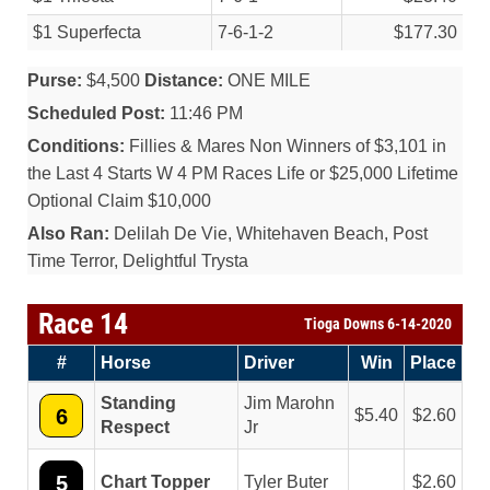
$1 Superfecta
7-6-1-2
$177.30
Purse:
$4,500
Distance:
ONE MILE
Scheduled Post:
11:46 PM
Conditions:
Fillies & Mares Non Winners of $3,101 in
the Last 4 Starts W 4 PM Races Life or $25,000 Lifetime
Optional Claim $10,000
Also Ran:
Delilah De Vie, Whitehaven Beach, Post
Time Terror, Delightful Trysta
Race 14
Tioga Downs 6-14-2020
#
Horse
Driver
Win
Place
Standing
Jim Marohn
6
5.40
2.60
Respect
Jr
5
Chart Topper
Tyler Buter
2.60