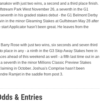
Yanakov with just two wins, a second and a third place finish.
 Gulfstream Park West November 26, a seventh in the G1
seventh in his graded stakes debut - the G1 Belmont Derby
 a win in the minor Gleaming Stakes at Gulfstream May 28 after
e start Applicator hasn't been great. He leaves from the
er Barry Rose with just two wins, six seconds and seven third
 to place in any - a ninth in the G3 Skip Away Stakes here in
aces ahead of this weekend as well - a fifth last time out in an
 seventh in the minor Millions Classic Preview Stakes
Claiming in October. Joshua's Comprise hasn't been
Andre Ramjet in the saddle from post 3.
Odds & Entries