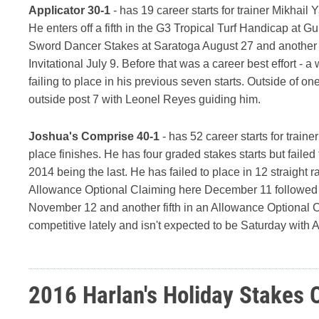
Applicator 30-1
- has 19 career starts for trainer Mikhail 
He enters off a fifth in the G3 Tropical Turf Handicap at
Sword Dancer Stakes at Saratoga August 27 and another 
Invitational July 9. Before that was a career best effort -
failing to place in his previous seven starts. Outside of on
outside post 7 with Leonel Reyes guiding him.
Joshua's Comprise 40-1
- has 52 career starts for train
place finishes. He has four graded stakes starts but failed
2014 being the last. He has failed to place in 12 straight r
Allowance Optional Claiming here December 11 followed a
November 12 and another fifth in an Allowance Optional 
competitive lately and isn't expected to be Saturday with 
2016 Harlan's Holiday Stakes 