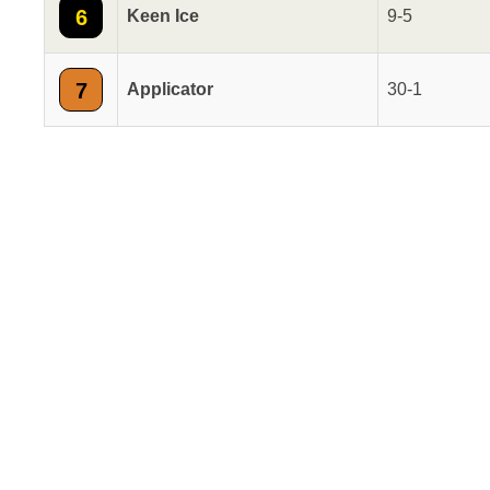
6
Keen Ice
9-5
7
Applicator
30-1