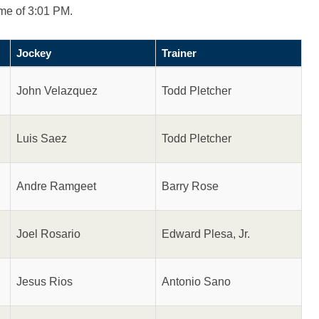
me of 3:01 PM.
Jockey
Trainer
John Velazquez
Todd Pletcher
Luis Saez
Todd Pletcher
Andre Ramgeet
Barry Rose
Joel Rosario
Edward Plesa, Jr.
Jesus Rios
Antonio Sano