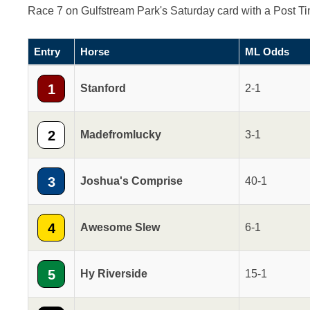
Race 7 on Gulfstream Park's Saturday card with a Post Ti
Entry
Horse
ML Odds
1
Stanford
2-1
2
Madefromlucky
3-1
3
Joshua's Comprise
40-1
4
Awesome Slew
6-1
5
Hy Riverside
15-1