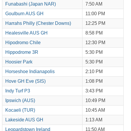
Funabashi (Japan NAR)
7:50 AM
Goulburn AUS GH
11:00 PM
Harrahs Philly (Chester Downs)
12:25 PM
Healesville AUS GH
8:58 PM
Hipodromo Chile
12:30 PM
Hippodrome 3R
5:30 PM
Hoosier Park
5:30 PM
Horseshoe Indianapolis
2:10 PM
Hove GH Eve (SIS)
1:08 PM
Indy Turf P3
3:43 PM
Ipswich (AUS)
10:49 PM
Kocaeli (TUR)
10:45 AM
Lakeside AUS GH
1:13 AM
Leopardstown Ireland
11:50 AM