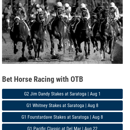
Bet Horse Racing with OTB
G2 Jim Dandy Stakes at Saratoga | Aug 1
G1 Whitney Stakes at Saratoga | Aug 8
G1 Fourstardave Stakes at Saratoga | Aug 8
G1 Pacific Classic at Del Mar | Aug 22