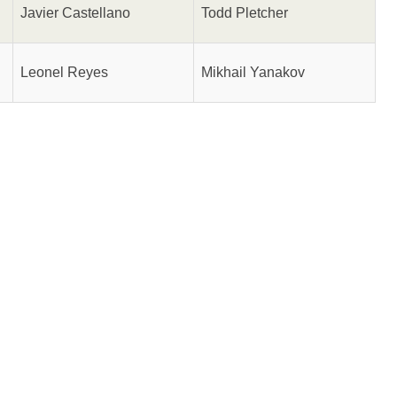
Javier Castellano
Todd Pletcher
Leonel Reyes
Mikhail Yanakov