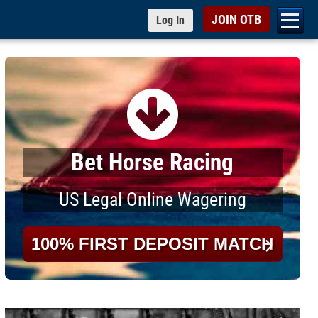
JOIN OTB
Log In
Bet Horse Racing
US Legal Online Wagering
100% FIRST DEPOSIT MATCH