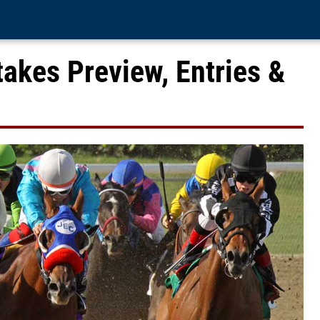
takes Preview, Entries &