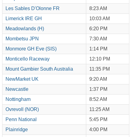
Les Sables D'Olonne FR
8:23 AM
Limerick IRE GH
10:03 AM
Meadowlands (H)
6:20 PM
Mombetsu JPN
7:30 AM
Monmore GH Eve (SIS)
1:14 PM
Monticello Raceway
12:10 PM
Mount Gambier South Australia
11:35 PM
NewMarket UK
9:20 AM
Newcastle
1:37 PM
Nottingham
8:52 AM
Ovrevoll (NOR)
11:25 AM
Penn National
5:45 PM
Plainridge
4:00 PM