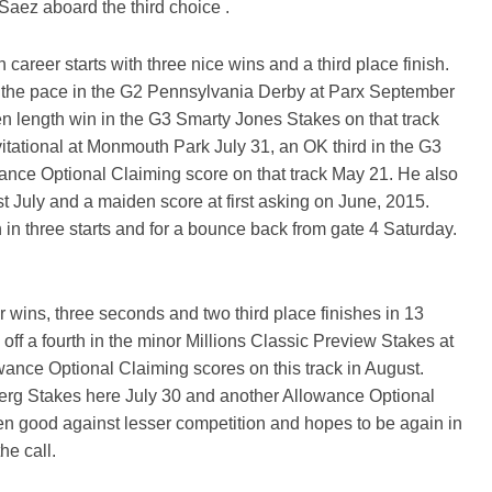
Saez aboard the third choice .
career starts with three nice wins and a third place finish.
ting the pace in the G2 Pennsylvania Derby at Parx September
en length win in the G3 Smarty Jones Stakes on that track
vitational at Monmouth Park July 31, an OK third in the G3
ce Optional Claiming score on that track May 21. He also
t July and a maiden score at first asking on June, 2015.
in three starts and for a bounce back from gate 4 Saturday.
 wins, three seconds and two third place finishes in 13
ff a fourth in the minor Millions Classic Preview Stakes at
nce Optional Claiming scores on this track in August.
berg Stakes here July 30 and another Allowance Optional
en good against lesser competition and hopes to be again in
he call.