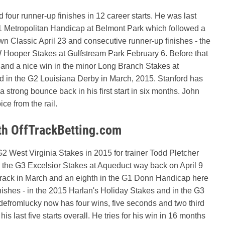
d four runner-up finishes in 12 career starts. He was last
G1 Metropolitan Handicap at Belmont Park which followed a
own Classic April 23 and consecutive runner-up finishes - the
Hooper Stakes at Gulfstream Park February 6. Before that
1 and a nice win in the minor Long Branch Stakes at
 in the G2 Louisiana Derby in March, 2015. Stanford has
er a strong bounce back in his first start in six months. John
ce from the rail.
th OffTrackBetting.com
 West Virginia Stakes in 2015 for trainer Todd Pletcher
 the G3 Excelsior Stakes at Aqueduct way back on April 9
 track in March and an eighth in the G1 Donn Handicap here
ishes - in the 2015 Harlan's Holiday Stakes and in the G3
fromlucky now has four wins, five seconds and two third
his last five starts overall. He tries for his win in 16 months