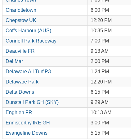
Charlottetown
6:00 PM
Chepstow UK
12:20 PM
Coffs Harbour (AUS)
10:35 PM
Connell Park Raceway
7:00 PM
Deauville FR
9:13 AM
Del Mar
2:00 PM
Delaware All Turf P3
1:24 PM
Delaware Park
12:20 PM
Delta Downs
6:15 PM
Dunstall Park GH (SKY)
9:29 AM
Enghien FR
10:13 AM
Enniscorthy IRE GH
3:00 PM
Evangeline Downs
5:15 PM