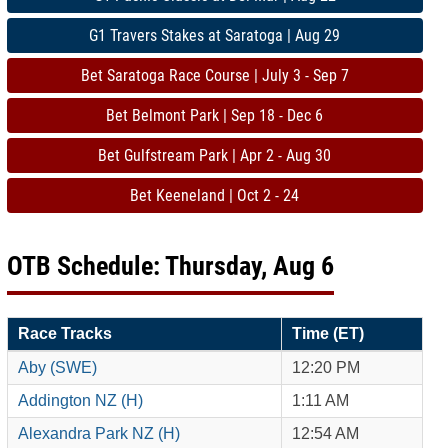
G1 Travers Stakes at Saratoga | Aug 29
Bet Saratoga Race Course | July 3 - Sep 7
Bet Belmont Park | Sep 18 - Dec 6
Bet Gulfstream Park | Apr 2 - Aug 30
Bet Keeneland | Oct 2 - 24
OTB Schedule: Thursday, Aug 6
Race Tracks
Time (ET)
Aby (SWE)
12:20 PM
Addington NZ (H)
1:11 AM
Alexandra Park NZ (H)
12:54 AM