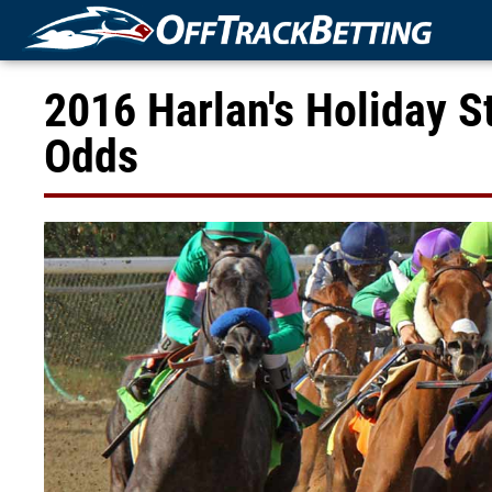
2016 Harlan's Holiday S
Odds