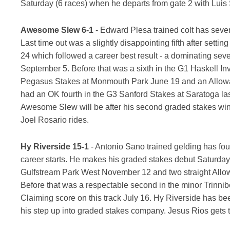
Saturday (6 races) when he departs from gate 2 with Luis 
Awesome Slew 6-1
- Edward Plesa trained colt has seven 
Last time out was a slightly disappointing fifth after set
24 which followed a career best result - a dominating sev
September 5. Before that was a sixth in the G1 Haskell In
Pegasus Stakes at Monmouth Park June 19 and an Allowan
had an OK fourth in the G3 Sanford Stakes at Saratoga las
Awesome Slew will be after his second graded stakes win 
Joel Rosario rides.
Hy Riverside 15-1
- Antonio Sano trained gelding has four
career starts. He makes his graded stakes debut Saturday o
Gulfstream Park West November 12 and two straight Allowa
Before that was a respectable second in the minor Trinni
Claiming score on this track July 16. Hy Riverside has be
his step up into graded stakes company. Jesus Rios gets t