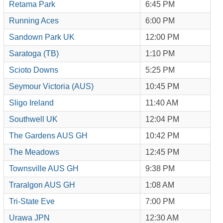
Retama Park
6:45 PM
Running Aces
6:00 PM
Sandown Park UK
12:00 PM
Saratoga (TB)
1:10 PM
Scioto Downs
5:25 PM
Seymour Victoria (AUS)
10:45 PM
Sligo Ireland
11:40 AM
Southwell UK
12:04 PM
The Gardens AUS GH
10:42 PM
The Meadows
12:45 PM
Townsville AUS GH
9:38 PM
Traralgon AUS GH
1:08 AM
Tri-State Eve
7:00 PM
Urawa JPN
12:30 AM