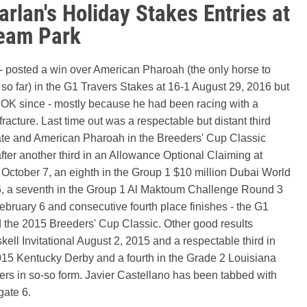
rlan's Holiday Stakes Entries at
ream Park
- posted a win over American Pharoah (the only horse to
so far) in the G1 Travers Stakes at 16-1 August 29, 2016 but
 OK since - mostly because he had been racing with a
acture. Last time out was a respectable but distant third
te and American Pharoah in the Breeders' Cup Classic
ter another third in an Allowance Optional Claiming at
October 7, an eighth in the Group 1 $10 million Dubai World
, a seventh in the Group 1 Al Maktoum Challenge Round 3
bruary 6 and consecutive fourth place finishes - the G1
the 2015 Breeders' Cup Classic. Other good results
ll Invitational August 2, 2015 and a respectable third in
015 Kentucky Derby and a fourth in the Grade 2 Louisiana
ters in so-so form. Javier Castellano has been tabbed with
gate 6.