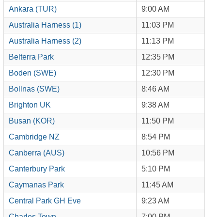
Ankara (TUR)
9:00 AM
Australia Harness (1)
11:03 PM
Australia Harness (2)
11:13 PM
Belterra Park
12:35 PM
Boden (SWE)
12:30 PM
Bollnas (SWE)
8:46 AM
Brighton UK
9:38 AM
Busan (KOR)
11:50 PM
Cambridge NZ
8:54 PM
Canberra (AUS)
10:56 PM
Canterbury Park
5:10 PM
Caymanas Park
11:45 AM
Central Park GH Eve
9:23 AM
Charles Town
7:00 PM