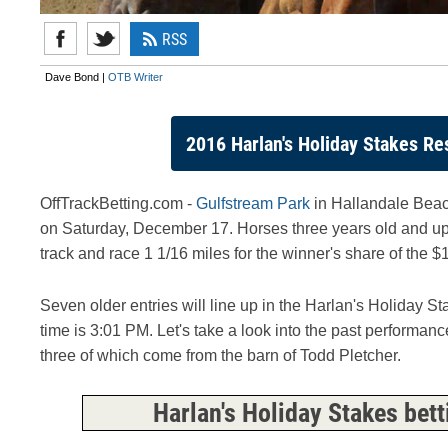
RSS
Dave Bond |
OTB Writer
2016 Harlan's Holiday Stakes Re
OffTrackBetting.com
-
Gulfstream Park
in Hallandale Beach
on Saturday, December 17. Horses three years old and upw
track and race 1 1/16 miles for the winner's share of the 
Seven older entries will line up in the Harlan's Holiday S
time is 3:01 PM. Let's take a look into the past performan
three of which come from the barn of Todd Pletcher.
Harlan's Holiday Stakes bett