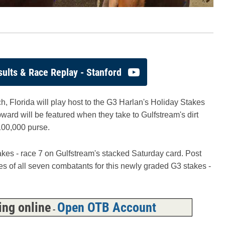
sults & Race Replay - Stanford
, Florida will play host to the G3 Harlan's Holiday Stakes
ard will be featured when they take to Gulfstream's dirt
$100,000 purse.
takes - race 7 on Gulfstream's stacked Saturday card. Post
ces of all seven combatants for this newly graded G3 stakes -
ing online
Open OTB Account
-