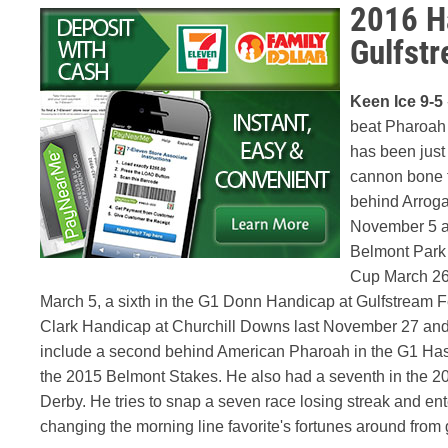
2016 Ha
Gulfst
Keen Ice 9-5
beat Pharoah 
has been just
cannon bone fr
behind Arroga
November 5 af
Belmont Park 
Cup March 26
March 5, a sixth in the G1 Donn Handicap at Gulfstream Fe
Clark Handicap at Churchill Downs last November 27 and 
include a second behind American Pharoah in the G1 Haske
the 2015 Belmont Stakes. He also had a seventh in the 2
Derby. He tries to snap a seven race losing streak and en
changing the morning line favorite's fortunes around from 