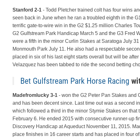
Stanford 2-1
- Todd Pletcher trained colt has four wins an
seen back in June when he ran a troubled eighth in the 
terrific gate-to-wire win in the G2 $1.25 million Charles T
G2 Gulfstream Park Handicap March 5 and the G3 Fred W 
were a fifth in the minor Curlin Stakes at Saratoga July 3
Monmouth Park July 11. He also had a respectable second
placed in six of his last eight starts overall but will be aft
Velazquez has been tabbed to ride the second betting choi
Bet Gulfstream Park Horse Racing
wi
Madefromlucky 3-1
- won the G2 Peter Pan Stakes and G2
and has been decent since. Last time out was a second in
which followed a third in the minor Stymie Stakes on that
February 6. He ended 2015 with consecutive runner-up fin
Discovery Handicap at Aqueduct November 11, 2015. Made
place finishes in 16 career starts and has placed in four of 