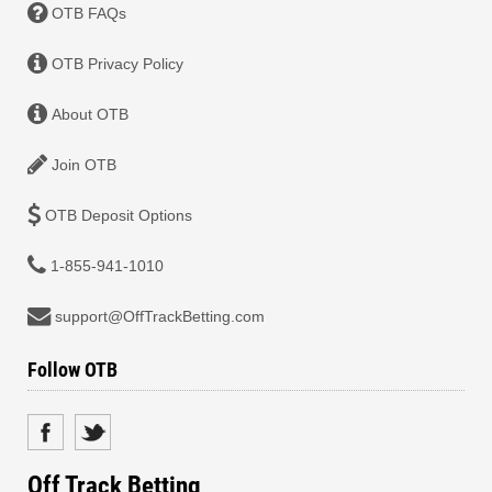
OTB FAQs
OTB Privacy Policy
About OTB
Join OTB
OTB Deposit Options
1-855-941-1010
support@OffTrackBetting.com
Follow OTB
Off Track Betting