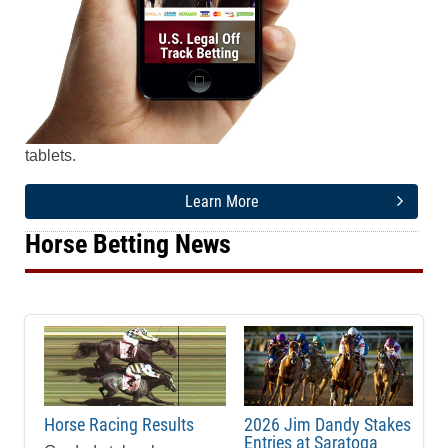
Watch & bet Horse Racing & Greyhound Racing from
any mobile device - iPhone, iPad, Android or Tablet.
Our easy-to-use mobile wagering platform is
compatible on all of the most popular smartphones and
tablets.
Learn More
Horse Betting News
Horse Racing Results
2026 Jim Dandy Stakes
Entries at Saratoga