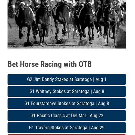
Bet Horse Racing with OTB
G2 Jim Dandy Stakes at Saratoga | Aug 1
G1 Whitney Stakes at Saratoga | Aug 8
G1 Fourstardave Stakes at Saratoga | Aug 8
G1 Pacific Classic at Del Mar | Aug 22
G1 Travers Stakes at Saratoga | Aug 29