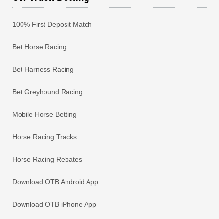
100% First Deposit Match
Bet Horse Racing
Bet Harness Racing
Bet Greyhound Racing
Mobile Horse Betting
Horse Racing Tracks
Horse Racing Rebates
Download OTB Android App
Download OTB iPhone App