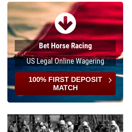
Bet Horse Racing
US Legal Online Wagering
100% FIRST DEPOSIT
MATCH