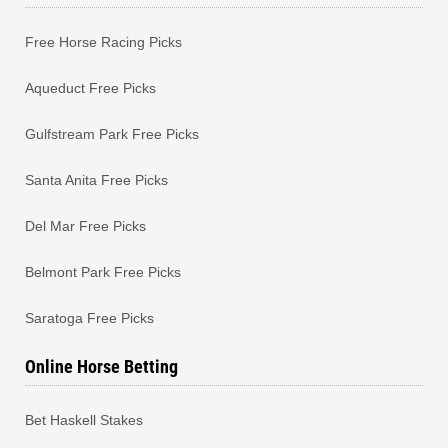
Free Horse Racing Picks
Aqueduct Free Picks
Gulfstream Park Free Picks
Santa Anita Free Picks
Del Mar Free Picks
Belmont Park Free Picks
Saratoga Free Picks
Online Horse Betting
Bet Haskell Stakes