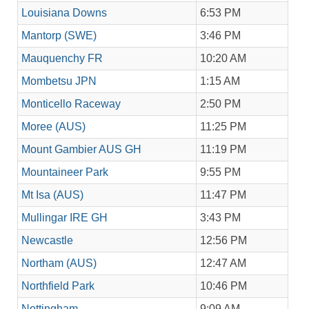
Louisiana Downs
6:53 PM
Mantorp (SWE)
3:46 PM
Mauquenchy FR
10:20 AM
Mombetsu JPN
1:15 AM
Monticello Raceway
2:50 PM
Moree (AUS)
11:25 PM
Mount Gambier AUS GH
11:19 PM
Mountaineer Park
9:55 PM
Mt Isa (AUS)
11:47 PM
Mullingar IRE GH
3:43 PM
Newcastle
12:56 PM
Northam (AUS)
12:47 AM
Northfield Park
10:46 PM
Nottingham
9:09 AM