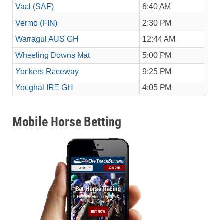
Vaal (SAF)
6:40 AM
Vermo (FIN)
2:30 PM
Warragul AUS GH
12:44 AM
Wheeling Downs Mat
5:00 PM
Yonkers Raceway
9:25 PM
Youghal IRE GH
4:05 PM
Mobile Horse Betting