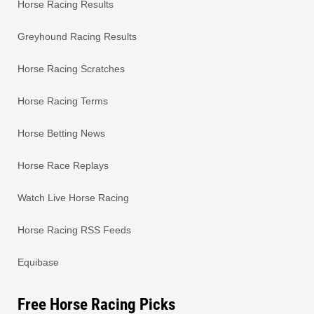
Horse Racing Results
Greyhound Racing Results
Horse Racing Scratches
Horse Racing Terms
Horse Betting News
Horse Race Replays
Watch Live Horse Racing
Horse Racing RSS Feeds
Equibase
Free Horse Racing Picks