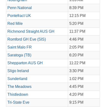
Penn National
8:39 PM
Pontefract UK
12:15 PM
Red Mile
5:20 PM
Richmond Straight AUS GH
11:37 PM
Romford GH Eve (SIS)
4:46 PM
Saint Malo FR
2:05 PM
Saratoga (TB)
6:20 PM
Shepparton AUS GH
11:22 PM
Sligo Ireland
3:30 PM
Sunderland
1:02 PM
The Meadows
4:45 PM
Thistledown
4:20 PM
Tri-State Eve
9:15 PM