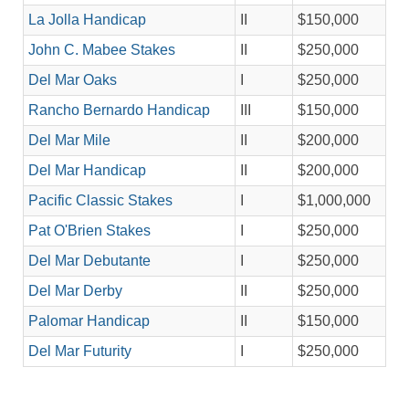
La Jolla Handicap
II
$150,000
John C. Mabee Stakes
II
$250,000
Del Mar Oaks
I
$250,000
Rancho Bernardo Handicap
III
$150,000
Del Mar Mile
II
$200,000
Del Mar Handicap
II
$200,000
Pacific Classic Stakes
I
$1,000,000
Pat O'Brien Stakes
I
$250,000
Del Mar Debutante
I
$250,000
Del Mar Derby
II
$250,000
Palomar Handicap
II
$150,000
Del Mar Futurity
I
$250,000