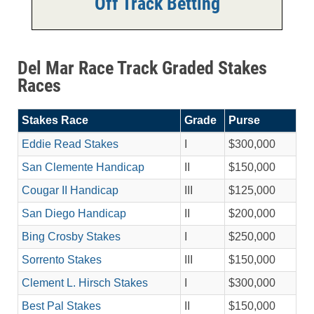
Off Track Betting
Del Mar Race Track Graded Stakes
Races
Stakes Race
Grade
Purse
Eddie Read Stakes
I
$300,000
San Clemente Handicap
II
$150,000
Cougar II Handicap
III
$125,000
San Diego Handicap
II
$200,000
Bing Crosby Stakes
I
$250,000
Sorrento Stakes
III
$150,000
Clement L. Hirsch Stakes
I
$300,000
Best Pal Stakes
II
$150,000