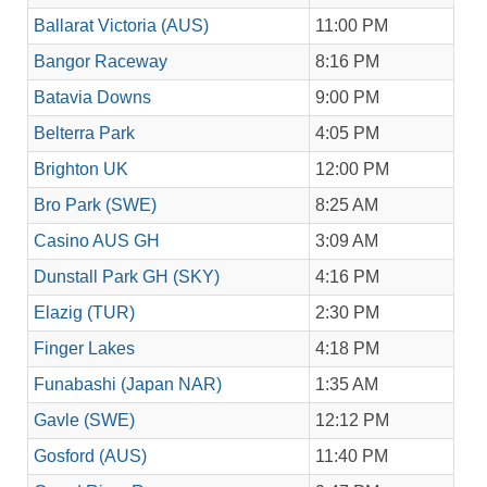
Ballarat Victoria (AUS)
11:00 PM
Bangor Raceway
8:16 PM
Batavia Downs
9:00 PM
Belterra Park
4:05 PM
Brighton UK
12:00 PM
Bro Park (SWE)
8:25 AM
Casino AUS GH
3:09 AM
Dunstall Park GH (SKY)
4:16 PM
Elazig (TUR)
2:30 PM
Finger Lakes
4:18 PM
Funabashi (Japan NAR)
1:35 AM
Gavle (SWE)
12:12 PM
Gosford (AUS)
11:40 PM