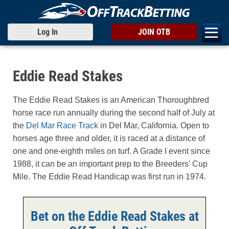
Log In
JOIN OTB
Eddie Read Stakes
The Eddie Read Stakes is an American Thoroughbred
horse race run annually during the second half of July at
the
Del Mar Race Track
in Del Mar, California. Open to
horses age three and older, it is raced at a distance of
one and one-eighth miles on turf. A Grade I event since
1988, it can be an important prep to the Breeders' Cup
Mile. The Eddie Read Handicap was first run in 1974.
Bet on the Eddie Read Stakes at