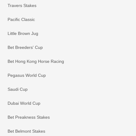
Travers Stakes
Pacific Classic
Little Brown Jug
Bet Breeders' Cup
Bet Hong Kong Horse Racing
Pegasus World Cup
Saudi Cup
Dubai World Cup
Bet Preakness Stakes
Bet Belmont Stakes