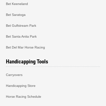
Bet Keeneland
Bet Saratoga
Bet Gulfstream Park
Bet Santa Anita Park
Bet Del Mar Horse Racing
Handicapping Tools
Carryovers
Handicapping Store
Horse Racing Schedule