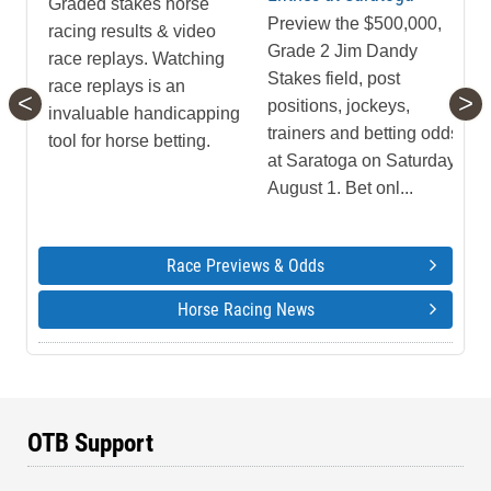
Graded stakes horse
Preview the $500,000,
racing results & video
Grade 2 Jim Dandy
race replays. Watching
Stakes field, post
race replays is an
<
>
positions, jockeys,
invaluable handicapping
trainers and betting odds
tool for horse betting.
at Saratoga on Saturday,
August 1. Bet onl...
Race Previews & Odds
Horse Racing News
OTB Support