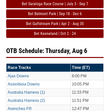
Bet Saratoga Race Course | July 3 - Sep 7
Bet Belmont Park | Sep 18 - Dec 6
Bet Gulfstream Park | Apr 2 - Aug 30
Bet Keeneland | Oct 2 - 24
OTB Schedule: Thursday, Aug 6
Race Tracks
Time (ET)
Ajax Downs
6:00 PM
Assiniboia Downs
10:05 PM
Australia Harness (1)
11:33 PM
Australia Harness (2)
11:51 PM
Avenches FR
12:47 PM