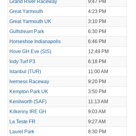
Grand River Raceway
9:47 PM
Great Yarmouth
4:23 PM
Great Yarmouth UK
3:10 PM
Gulfstream Park
6:30 PM
Horseshoe Indianapolis
6:46 PM
Hove GH Eve (SIS)
12:49 PM
Indy Turf P3
6:18 PM
Istanbul (TUR)
11:00 AM
Iverness Raceway
9:20 PM
Kempton Park UK
3:50 PM
Kenilworth (SAF)
11:13 AM
Kilkenny IRE GH
9:03 AM
La Teste FR
9:27 AM
Laurel Park
8:30 PM