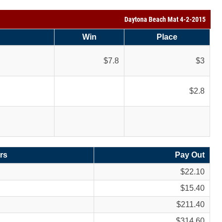
Daytona Beach Mat 4-2-2015
Win
Place
7.8
3
2.8
rs
Pay Out
$22.10
$15.40
$211.40
$314.60