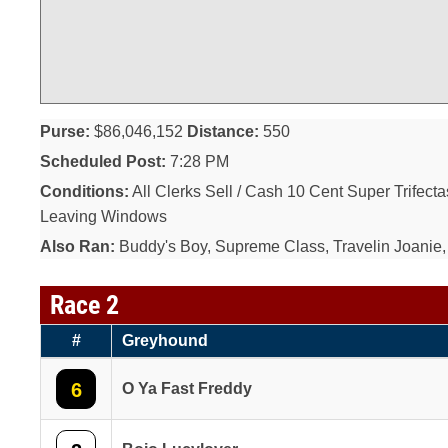
Purse:
$86,046,152
Distance:
550
Scheduled Post:
7:28 PM
Conditions:
All Clerks Sell / Cash 10 Cent Super Trifect
Leaving Windows
Also Ran:
Buddy's Boy, Supreme Class, Travelin Joanie
Race 2
#
Greyhound
6
O Ya Fast Freddy