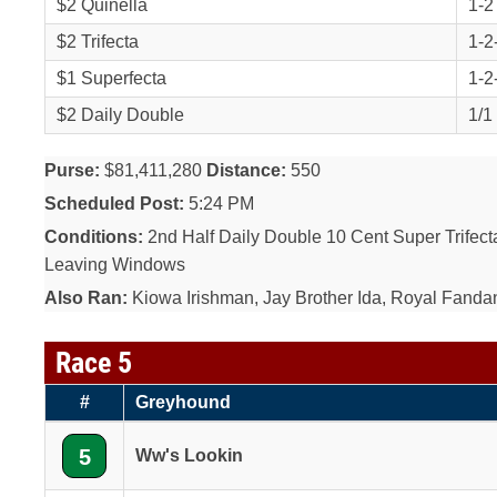
$2 Quinella
1-2
$2 Trifecta
1-2
$1 Superfecta
1-2
$2 Daily Double
1/
1
Purse:
$81,411,280
Distance:
550
Scheduled Post:
5:24 PM
Conditions:
2nd Half Daily Double 10 Cent Super Trifect
Leaving Windows
Also Ran:
Kiowa Irishman, Jay Brother Ida, Royal Fanda
Race 5
#
Greyhound
5
Ww's Lookin