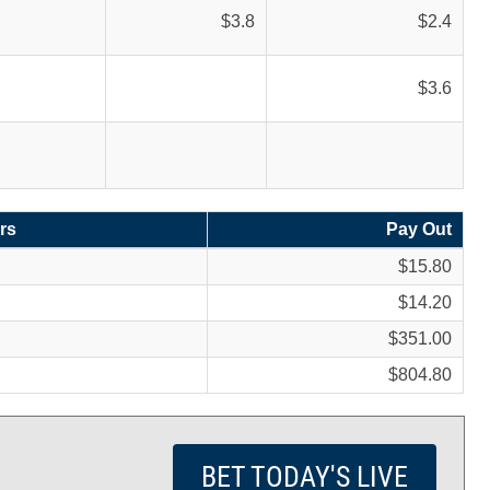
3.8
2.4
3.6
rs
Pay Out
$15.80
$14.20
$351.00
$804.80
BET TODAY'S LIVE