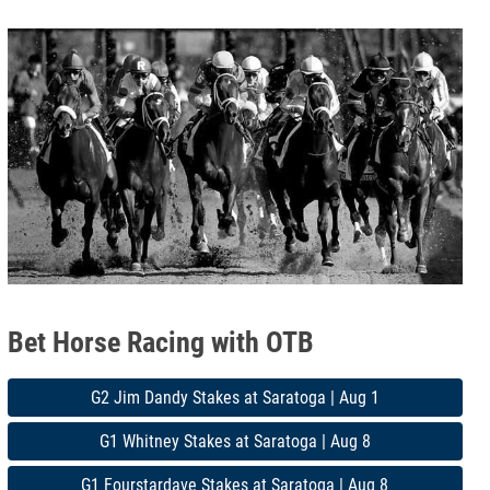
Bet Horse Racing with OTB
G2 Jim Dandy Stakes at Saratoga | Aug 1
G1 Whitney Stakes at Saratoga | Aug 8
G1 Fourstardave Stakes at Saratoga | Aug 8