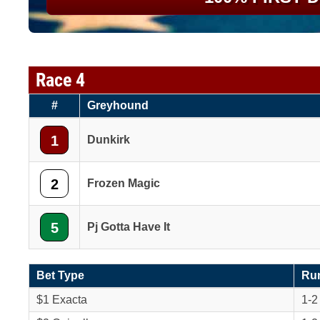
Race 4
#
Greyhound
1
Dunkirk
2
Frozen Magic
5
Pj Gotta Have It
Bet Type
Ru
$1 Exacta
1-2