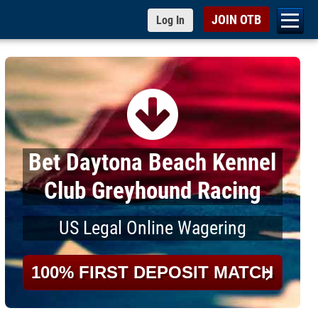
JOIN OTB
Log In
Bet Daytona Beach Kennel
Club Greyhound Racing
US Legal Online Wagering
100% FIRST DEPOSIT MATCH