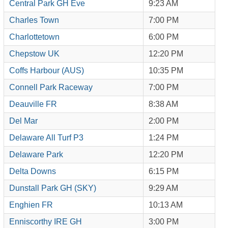
Central Park GH Eve
9:23 AM
Charles Town
7:00 PM
Charlottetown
6:00 PM
Chepstow UK
12:20 PM
Coffs Harbour (AUS)
10:35 PM
Connell Park Raceway
7:00 PM
Deauville FR
8:38 AM
Del Mar
2:00 PM
Delaware All Turf P3
1:24 PM
Delaware Park
12:20 PM
Delta Downs
6:15 PM
Dunstall Park GH (SKY)
9:29 AM
Enghien FR
10:13 AM
Enniscorthy IRE GH
3:00 PM