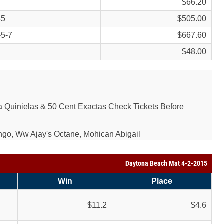
$66.20
-5
$505.00
-5-7
$667.60
$48.00
a Quinielas & 50 Cent Exactas Check Tickets Before
ngo, Ww Ajay's Octane, Mohican Abigail
Daytona Beach Mat 4-2-2015
Win
Place
11.2
4.6