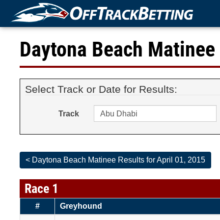
Daytona Beach Matinee R
Select Track or Date for Results:
Track
< Daytona Beach Matinee Results for April 01, 2015
Race 1
#
Greyhound