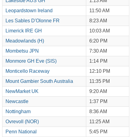
Lakeside AUS GH
1:13 AM
Leopardstown Ireland
11:50 AM
Les Sables D'Olonne FR
8:23 AM
Limerick IRE GH
10:03 AM
Meadowlands (H)
6:20 PM
Mombetsu JPN
7:30 AM
Monmore GH Eve (SIS)
1:14 PM
Monticello Raceway
12:10 PM
Mount Gambier South Australia
11:35 PM
NewMarket UK
9:20 AM
Newcastle
1:37 PM
Nottingham
8:36 AM
Ovrevoll (NOR)
11:25 AM
Penn National
5:45 PM