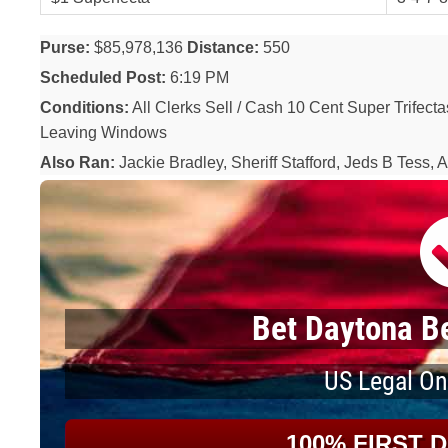
Purse:
$85,978,136
Distance:
550
Scheduled Post:
6:19 PM
Conditions:
All Clerks Sell / Cash 10 Cent Super Trifect
Leaving Windows
Also Ran:
Jackie Bradley, Sheriff Stafford, Jeds B Tess,
Bet Daytona B
US Legal On
100% FIRST 