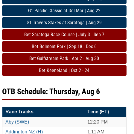
G1 Pacific Classic at Del Mar | Aug 22
G1 Travers Stakes at Saratoga | Aug 29
Bet Saratoga Race Course | July 3 - Sep 7
Bet Belmont Park | Sep 18 - Dec 6
Bet Gulfstream Park | Apr 2 - Aug 30
Bet Keeneland | Oct 2 - 24
OTB Schedule: Thursday, Aug 6
Race Tracks
Time (ET)
Aby (SWE)
12:20 PM
Addington NZ (H)
1:11 AM