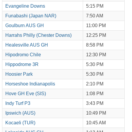
Evangeline Downs
5:15 PM
Funabashi (Japan NAR)
7:50 AM
Goulburn AUS GH
11:00 PM
Harrahs Philly (Chester Downs)
12:25 PM
Healesville AUS GH
8:58 PM
Hipodromo Chile
12:30 PM
Hippodrome 3R
5:30 PM
Hoosier Park
5:30 PM
Horseshoe Indianapolis
2:10 PM
Hove GH Eve (SIS)
1:08 PM
Indy Turf P3
3:43 PM
Ipswich (AUS)
10:49 PM
Kocaeli (TUR)
10:45 AM