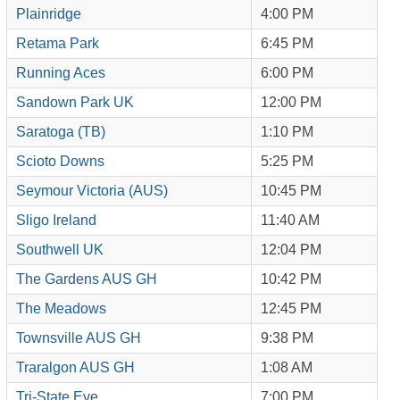
Plainridge
4:00 PM
Retama Park
6:45 PM
Running Aces
6:00 PM
Sandown Park UK
12:00 PM
Saratoga (TB)
1:10 PM
Scioto Downs
5:25 PM
Seymour Victoria (AUS)
10:45 PM
Sligo Ireland
11:40 AM
Southwell UK
12:04 PM
The Gardens AUS GH
10:42 PM
The Meadows
12:45 PM
Townsville AUS GH
9:38 PM
Traralgon AUS GH
1:08 AM
Tri-State Eve
7:00 PM