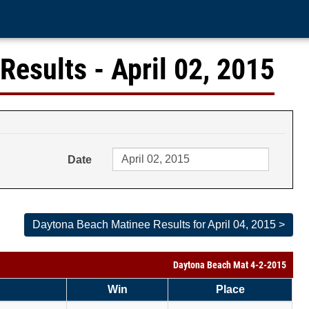
esults - April 02, 2015
Date
Daytona Beach Matinee Results for April 04, 2015 >
Daytona Beach Mat 4-2-2015
Win
Place