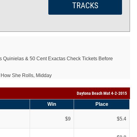
TRACKS
as Quinielas & 50 Cent Exactas Check Tickets Before
, How She Rolls, Midday
Daytona Beach Mat 4-2-2015
Win
Place
9
5.4