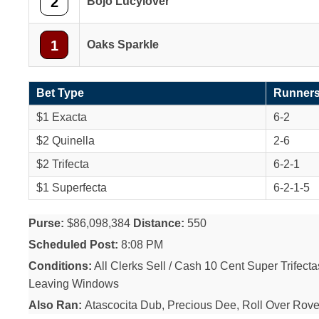
2
Bojo Lucylover
1
Oaks Sparkle
Bet Type
Runner
$1 Exacta
6-2
$2 Quinella
2-6
$2 Trifecta
6-2-1
$1 Superfecta
6-2-1-5
Purse:
$86,098,384
Distance:
550
Scheduled Post:
8:08 PM
Conditions:
All Clerks Sell / Cash 10 Cent Super Trifect
Leaving Windows
Also Ran:
Atascocita Dub, Precious Dee, Roll Over Rover,