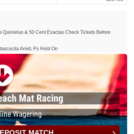
as Quinielas & 50 Cent Exactas Check Tickets Before
 Atascocita Amid, Ps Hold On
each Mat Racing
line Wagering
DEPOSIT MATCH