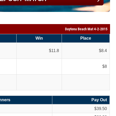
Daytona Beach Mat 4-2-2015
Win
Place
11.8
8.4
8
nners
Pay Out
$39.50