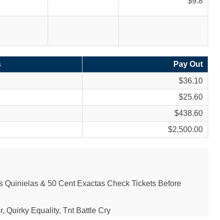
9.8
s
Pay Out
$36.10
$25.60
$438.60
$2,500.00
as Quinielas & 50 Cent Exactas Check Tickets Before
 Quirky Equality, Tnt Battle Cry