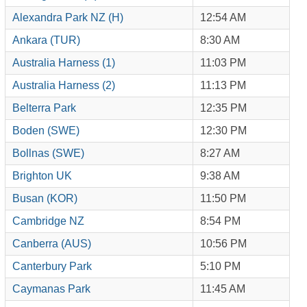
Alexandra Park NZ (H)
12:54 AM
Ankara (TUR)
8:30 AM
Australia Harness (1)
11:03 PM
Australia Harness (2)
11:13 PM
Belterra Park
12:35 PM
Boden (SWE)
12:30 PM
Bollnas (SWE)
8:27 AM
Brighton UK
9:38 AM
Busan (KOR)
11:50 PM
Cambridge NZ
8:54 PM
Canberra (AUS)
10:56 PM
Canterbury Park
5:10 PM
Caymanas Park
11:45 AM