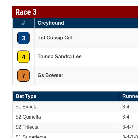
Race 3
#
Greyhound
3
Tnt Gossip Girl
4
Tomco Sandra Lee
7
Gs Bowser
Bet Type
Runne
$1 Exacta
3-4
$2 Quinella
3-4
$2 Trifecta
3-4-7
$1 Superfecta
3-4-7-8