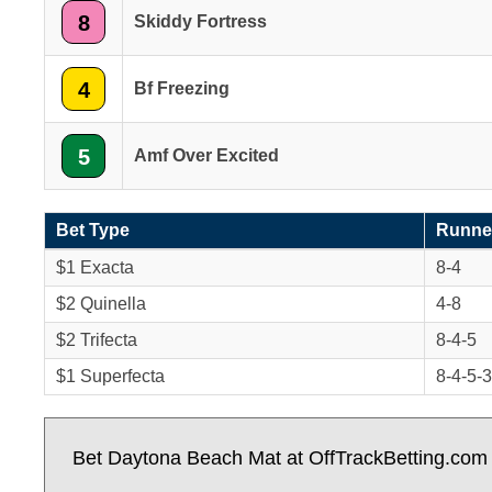
8
Skiddy Fortress
4
Bf Freezing
5
Amf Over Excited
Bet Type
Runne
$1 Exacta
8-4
$2 Quinella
4-8
$2 Trifecta
8-4-5
$1 Superfecta
8-4-5-3
Bet Daytona Beach Mat at OffTrackBetting.com