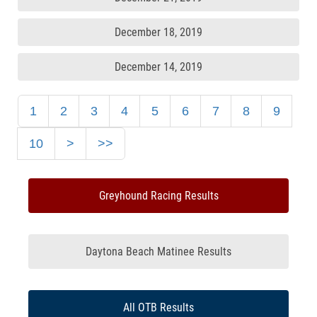
December 18, 2019
December 14, 2019
1
2
3
4
5
6
7
8
9
10
>
>>
Greyhound Racing Results
Daytona Beach Matinee Results
All OTB Results