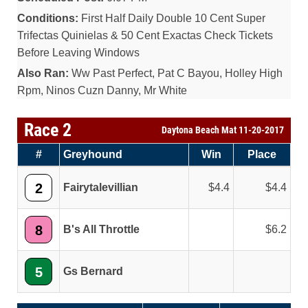
Conditions:
First Half Daily Double 10 Cent Super
Trifectas Quinielas & 50 Cent Exactas Check Tickets
Before Leaving Windows
Also Ran:
Ww Past Perfect, Pat C Bayou, Holley High
Rpm, Ninos Cuzn Danny, Mr White
Race 2
Daytona Beach Mat 11-20-2017
#
Greyhound
Win
Place
2
Fairytalevillian
4.4
4.4
8
B's All Throttle
6.2
5
Gs Bernard