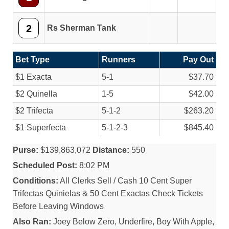
2
Rs Sherman Tank
Bet Type
Runners
Pay Out
$1 Exacta
5-1
$37.70
$2 Quinella
1-5
$42.00
$2 Trifecta
5-1-2
$263.20
$1 Superfecta
5-1-2-3
$845.40
Purse:
$139,863,072
Distance:
550
Scheduled Post:
8:02 PM
Conditions:
All Clerks Sell / Cash 10 Cent Super
Trifectas Quinielas & 50 Cent Exactas Check Tickets
Before Leaving Windows
Also Ran:
Joey Below Zero, Underfire, Boy With Apple,