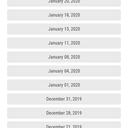
January 20, 2020
January 18, 2020
January 15, 2020
January 11, 2020
January 08, 2020
January 04, 2020
January 01, 2020
December 31, 2019
December 28, 2019
December 21, 2019