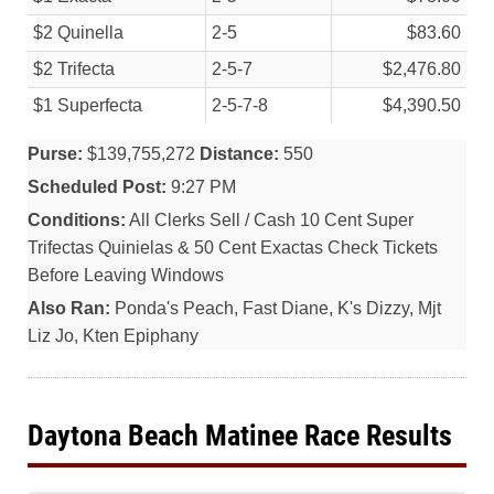
$2 Quinella
2-5
$83.60
$2 Trifecta
2-5-7
$2,476.80
$1 Superfecta
2-5-7-8
$4,390.50
Purse:
$139,755,272
Distance:
550
Scheduled Post:
9:27 PM
Conditions:
All Clerks Sell / Cash 10 Cent Super
Trifectas Quinielas & 50 Cent Exactas Check Tickets
Before Leaving Windows
Also Ran:
Ponda's Peach, Fast Diane, K's Dizzy, Mjt
Liz Jo, Kten Epiphany
Daytona Beach Matinee Race Results