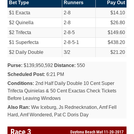
Bet Type
Runners
Pay Out
$1 Exacta
2-8
$14.10
$2 Quinella
2-8
$26.80
$2 Trifecta
2-8-5
$149.60
$1 Superfecta
2-8-5-1
$438.20
$2 Daily Double
3/
2
$21.20
Purse:
$139,950,592
Distance:
550
Scheduled Post:
6:21 PM
Conditions:
2nd Half Daily Double 10 Cent Super
Trifecta Quinielas & 50 Cent Exactas Check Tickets
Before Leaving Windows
Also Ran:
Ww Iceburg, Js Rednecknation, Amf Fell
Hard, Amf Wondered, Pat C Doris Day
Race 3
Daytona Beach Mat 11-20-2017