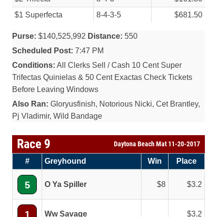
$1 Superfecta
8-4-3-5
$681.50
Purse:
$140,525,992
Distance:
550
Scheduled Post:
7:47 PM
Conditions:
All Clerks Sell / Cash 10 Cent Super
Trifectas Quinielas & 50 Cent Exactas Check Tickets
Before Leaving Windows
Also Ran:
Gloryusfinish, Notorious Nicki, Cet Brantley,
Pj Vladimir, Wild Bandage
Race 9
Daytona Beach Mat 11-20-2017
#
Greyhound
Win
Place
5
O Ya Spiller
8
3.2
1
Ww Savage
3.2