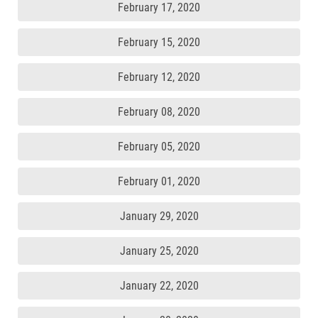
February 17, 2020
February 15, 2020
February 12, 2020
February 08, 2020
February 05, 2020
February 01, 2020
January 29, 2020
January 25, 2020
January 22, 2020