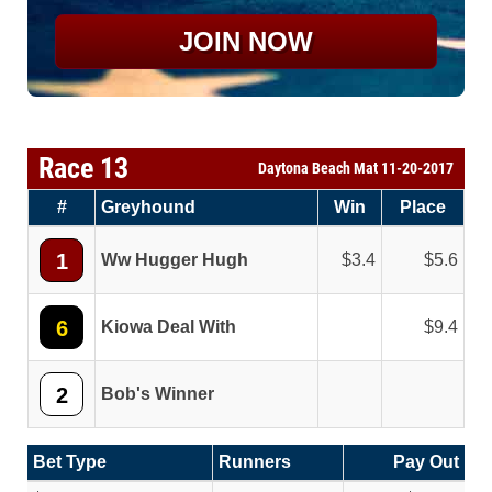
JOIN NOW
Race 13
Daytona Beach Mat 11-20-2017
#
Greyhound
Win
Place
1
Ww Hugger Hugh
3.4
5.6
6
Kiowa Deal With
9.4
2
Bob's Winner
Bet Type
Runners
Pay Out