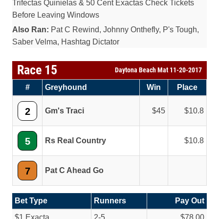
Trifectas Quinielas & 50 Cent Exactas Check Tickets
Before Leaving Windows
Also Ran:
Pat C Rewind, Johnny Onthefly, P's Tough,
Saber Velma, Hashtag Dictator
Race 15
Daytona Beach Mat 11-20-2017
#
Greyhound
Win
Place
2
Gm's Traci
45
10.8
5
Rs Real Country
10.8
7
Pat C Ahead Go
Bet Type
Runners
Pay Out
$1 Exacta
2-5
$78.00