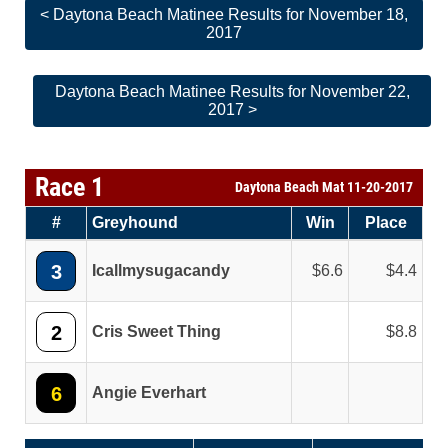
< Daytona Beach Matinee Results for November 18,
2017
Daytona Beach Matinee Results for November 22,
2017 >
Race 1
Daytona Beach Mat 11-20-2017
#
Greyhound
Win
Place
3
Icallmysugacandy
6.6
4.4
2
Cris Sweet Thing
8.8
6
Angie Everhart