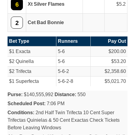
6
Xt Silver Flames
5.2
2
Cet Bad Bonnie
Bet Type
Runners
Pay Out
$1 Exacta
5-6
$200.00
$2 Quinella
5-6
$53.20
$2 Trifecta
5-6-2
$2,358.60
$1 Superfecta
5-6-2-8
$5,021.70
Purse:
$140,555,992
Distance:
550
Scheduled Post:
7:06 PM
Conditions:
2nd Half Twin Trifecta 10 Cent Super
Trifectas Quinielas & 50 Cent Exactas Check Tickets
Before Leaving Windows