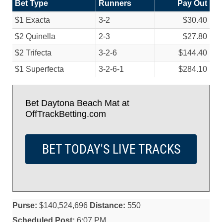
Bet Type
Runners
Pay Out
$1 Exacta
3-2
$30.40
$2 Quinella
2-3
$27.80
$2 Trifecta
3-2-6
$144.40
$1 Superfecta
3-2-6-1
$284.10
Bet Daytona Beach Mat at
OffTrackBetting.com
BET TODAY'S LIVE TRACKS
Purse:
$140,524,696
Distance:
550
Scheduled Post:
6:07 PM