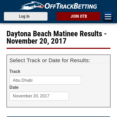
Log In
JOIN OTB
Daytona Beach Matinee Results -
November 20, 2017
Select Track or Date for Results:
Track
Date