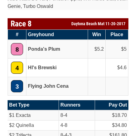
Genie, Turbo Oswald
Race 8
Daytona Beach Mat 11-20-2017
#
Greyhound
Win
Place
8
Ponda's Plum
5.2
5
4
Hl's Brewski
4.6
3
Flying John Cena
Bet Type
Runners
Pay Out
$1 Exacta
8-4
$18.70
$2 Quinella
4-8
$34.80
$2 Trifecta
8-4-3
$161.80