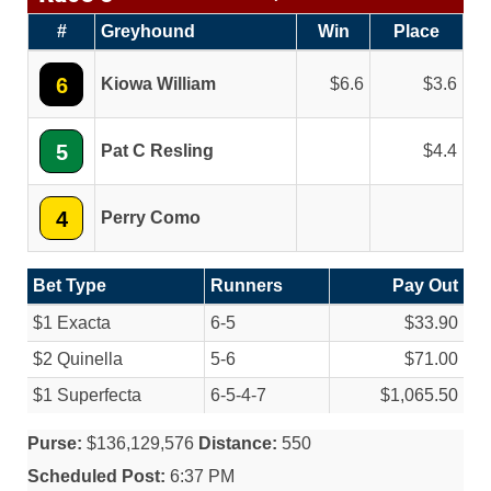
#
Greyhound
Win
Place
6
Kiowa William
6.6
3.6
5
Pat C Resling
4.4
4
Perry Como
Bet Type
Runners
Pay Out
$1 Exacta
6-5
$33.90
$2 Quinella
5-6
$71.00
$1 Superfecta
6-5-4-7
$1,065.50
Purse:
$136,129,576
Distance:
550
Scheduled Post:
6:37 PM