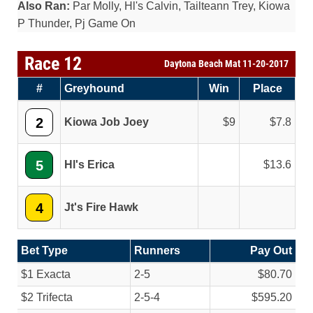
Also Ran:
Par Molly, Hl's Calvin, Tailteann Trey, Kiowa
P Thunder, Pj Game On
Race 12
Daytona Beach Mat 11-20-2017
#
Greyhound
Win
Place
2
Kiowa Job Joey
9
7.8
5
Hl's Erica
13.6
4
Jt's Fire Hawk
Bet Type
Runners
Pay Out
$1 Exacta
2-5
$80.70
$2 Trifecta
2-5-4
$595.20