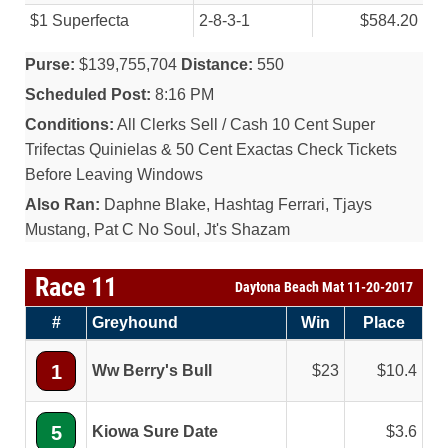
$1 Superfecta
2-8-3-1
$584.20
Purse:
$139,755,704
Distance:
550
Scheduled Post:
8:16 PM
Conditions:
All Clerks Sell / Cash 10 Cent Super
Trifectas Quinielas & 50 Cent Exactas Check Tickets
Before Leaving Windows
Also Ran:
Daphne Blake, Hashtag Ferrari, Tjays
Mustang, Pat C No Soul, Jt's Shazam
Race 11
Daytona Beach Mat 11-20-2017
#
Greyhound
Win
Place
1
Ww Berry's Bull
23
10.4
5
Kiowa Sure Date
3.6