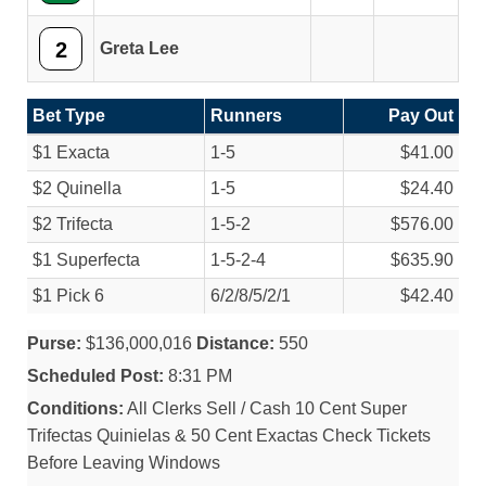
2
Greta Lee
Bet Type
Runners
Pay Out
$1 Exacta
1-5
$41.00
$2 Quinella
1-5
$24.40
$2 Trifecta
1-5-2
$576.00
$1 Superfecta
1-5-2-4
$635.90
$1 Pick 6
6/
2/
8/
5/
2/
1
$42.40
Purse:
$136,000,016
Distance:
550
Scheduled Post:
8:31 PM
Conditions:
All Clerks Sell / Cash 10 Cent Super
Trifectas Quinielas & 50 Cent Exactas Check Tickets
Before Leaving Windows