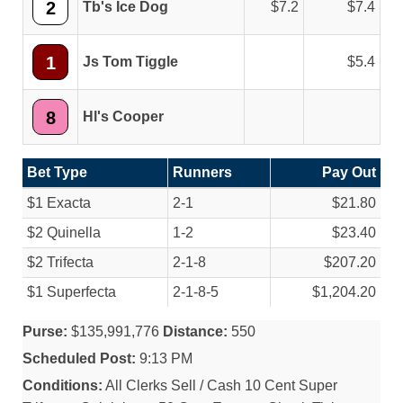
2
Tb's Ice Dog
7.2
7.4
1
Js Tom Tiggle
5.4
8
Hl's Cooper
Bet Type
Runners
Pay Out
$1 Exacta
2-1
$21.80
$2 Quinella
1-2
$23.40
$2 Trifecta
2-1-8
$207.20
$1 Superfecta
2-1-8-5
$1,204.20
Purse:
$135,991,776
Distance:
550
Scheduled Post:
9:13 PM
Conditions:
All Clerks Sell / Cash 10 Cent Super