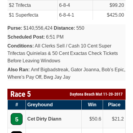
$2 Trifecta
6-8-4
$99.20
$1 Superfecta
6-8-4-1
$425.00
Purse:
$140,556,424
Distance:
550
Scheduled Post:
6:51 PM
Conditions:
All Clerks Sell / Cash 10 Cent Super
Trifectas Quinielas & 50 Cent Exactas Check Tickets
Before Leaving Windows
Also Ran:
Amf Bigbadstreak, Gator Joanna, Bob's Epic,
Where's Pay Off, Bwg Jay Jay
Race 5
Daytona Beach Mat 11-20-2017
#
Greyhound
Win
Place
5
Cet Dirty Diann
50.6
21.2