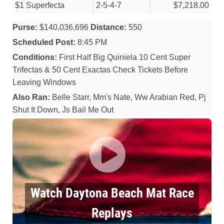
$1 Superfecta
2-5-4-7
$7,218.00
Purse:
$140,036,696
Distance:
550
Scheduled Post:
8:45 PM
Conditions:
First Half Big Quiniela 10 Cent Super
Trifectas & 50 Cent Exactas Check Tickets Before
Leaving Windows
Also Ran:
Belle Starr, Mm's Nate, Ww Arabian Red, Pj
Shut It Down, Js Bail Me Out
Watch Daytona Beach Mat Race
Replays