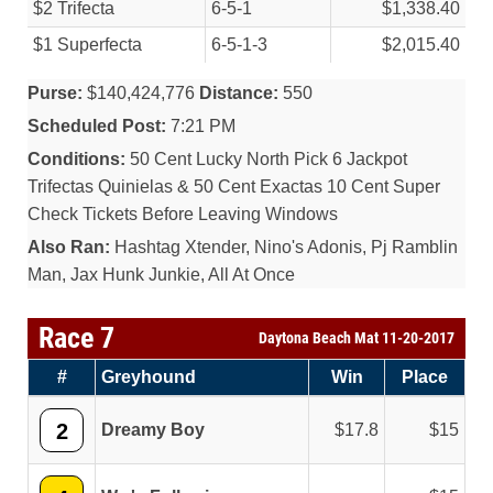
$2 Trifecta
6-5-1
$1,338.40
$1 Superfecta
6-5-1-3
$2,015.40
Purse:
$140,424,776
Distance:
550
Scheduled Post:
7:21 PM
Conditions:
50 Cent Lucky North Pick 6 Jackpot
Trifectas Quinielas & 50 Cent Exactas 10 Cent Super
Check Tickets Before Leaving Windows
Also Ran:
Hashtag Xtender, Nino's Adonis, Pj Ramblin
Man, Jax Hunk Junkie, All At Once
Race 7
Daytona Beach Mat 11-20-2017
#
Greyhound
Win
Place
2
Dreamy Boy
17.8
15