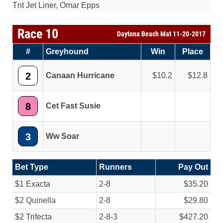
Tnt Jet Liner, Omar Epps
Race 10
Daytona Beach Mat 11-20-2017
#
Greyhound
Win
Place
2
Canaan Hurricane
10.2
12.8
8
Cet Fast Susie
3
Ww Soar
Bet Type
Runners
Pay Out
$1 Exacta
2-8
$35.20
$2 Quinella
2-8
$29.80
$2 Trifecta
2-8-3
$427.20