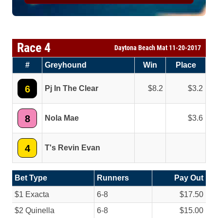
Race 4
Daytona Beach Mat 11-20-2017
#
Greyhound
Win
Place
6
Pj In The Clear
8.2
3.2
8
Nola Mae
3.6
4
T's Revin Evan
Bet Type
Runners
Pay Out
$1 Exacta
6-8
$17.50
$2 Quinella
6-8
$15.00