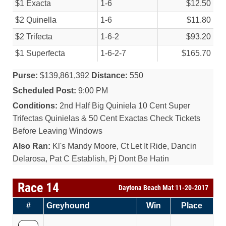
$1 Exacta
1-6
$12.50
$2 Quinella
1-6
$11.80
$2 Trifecta
1-6-2
$93.20
$1 Superfecta
1-6-2-7
$165.70
Purse:
$139,861,392
Distance:
550
Scheduled Post:
9:00 PM
Conditions:
2nd Half Big Quiniela 10 Cent Super
Trifectas Quinielas & 50 Cent Exactas Check Tickets
Before Leaving Windows
Also Ran:
Kl's Mandy Moore, Ct Let It Ride, Dancin
Delarosa, Pat C Establish, Pj Dont Be Hatin
Race 14
Daytona Beach Mat 11-20-2017
#
Greyhound
Win
Place