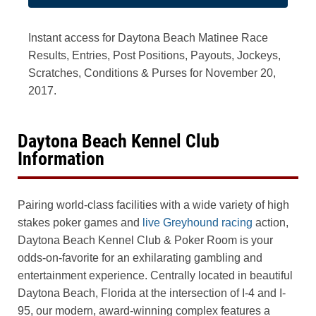
Instant access for Daytona Beach Matinee Race
Results, Entries, Post Positions, Payouts, Jockeys,
Scratches, Conditions & Purses for November 20,
2017.
Daytona Beach Kennel Club
Information
Pairing world-class facilities with a wide variety of high
stakes poker games and
live Greyhound racing
action,
Daytona Beach Kennel Club & Poker Room is your
odds-on-favorite for an exhilarating gambling and
entertainment experience. Centrally located in beautiful
Daytona Beach, Florida at the intersection of I-4 and I-
95, our modern, award-winning complex features a