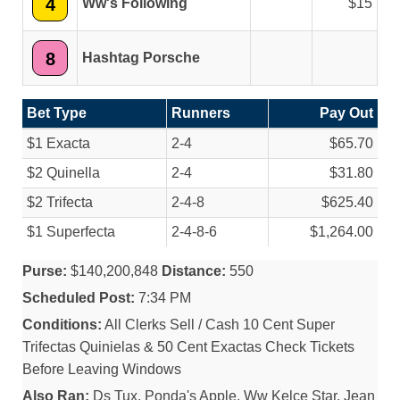
4
Ww's Following
15
8
Hashtag Porsche
Bet Type
Runners
Pay Out
$1 Exacta
2-4
$65.70
$2 Quinella
2-4
$31.80
$2 Trifecta
2-4-8
$625.40
$1 Superfecta
2-4-8-6
$1,264.00
Purse:
$140,200,848
Distance:
550
Scheduled Post:
7:34 PM
Conditions:
All Clerks Sell / Cash 10 Cent Super
Trifectas Quinielas & 50 Cent Exactas Check Tickets
Before Leaving Windows
Also Ran:
Ds Tux, Ponda's Apple, Ww Kelce Star, Jean