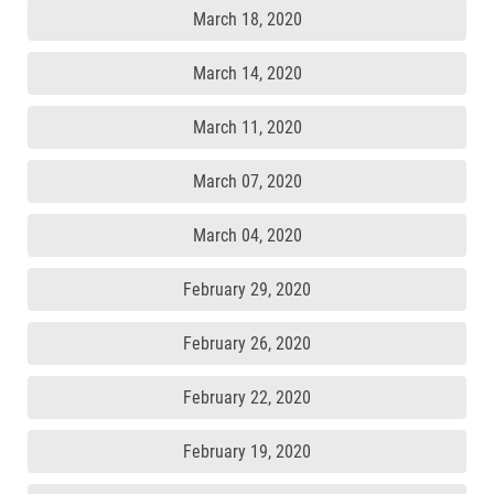
March 18, 2020
March 14, 2020
March 11, 2020
March 07, 2020
March 04, 2020
February 29, 2020
February 26, 2020
February 22, 2020
February 19, 2020