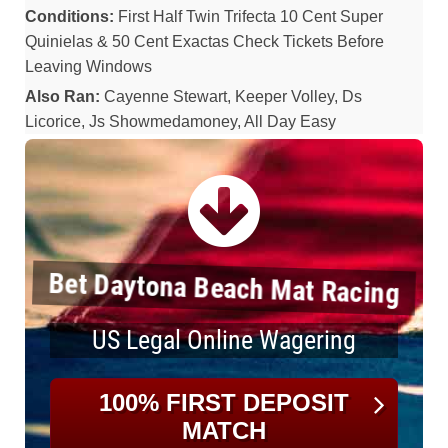
Conditions:
First Half Twin Trifecta 10 Cent Super
Quinielas & 50 Cent Exactas Check Tickets Before
Leaving Windows
Also Ran:
Cayenne Stewart, Keeper Volley, Ds
Licorice, Js Showmedamoney, All Day Easy
Bet Daytona Beach Mat Racing
US Legal Online Wagering
100% FIRST DEPOSIT
MATCH