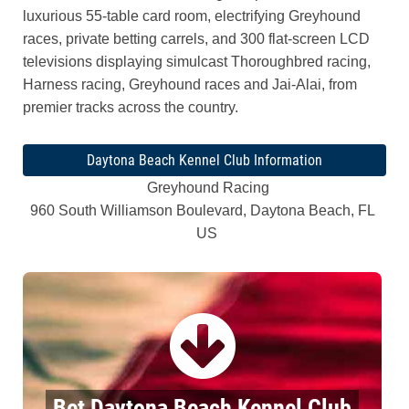
luxurious 55-table card room, electrifying Greyhound
races, private betting carrels, and 300 flat-screen LCD
televisions displaying simulcast Thoroughbred racing,
Harness racing, Greyhound races and Jai-Alai, from
premier tracks across the country.
Daytona Beach Kennel Club Information
Greyhound Racing
960 South Williamson Boulevard, Daytona Beach, FL
US
Bet Daytona Beach Kennel Club