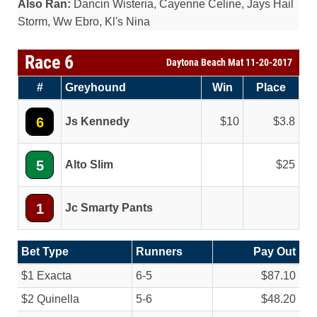
Also Ran:
Dancin Wisteria, Cayenne Celine, Jays Hail
Storm, Ww Ebro, Kl's Nina
Race 6
Daytona Beach Mat 11-20-2017
#
Greyhound
Win
Place
6
Js Kennedy
10
3.8
5
Alto Slim
25
1
Jc Smarty Pants
Bet Type
Runners
Pay Out
$1 Exacta
6-5
$87.10
$2 Quinella
5-6
$48.20