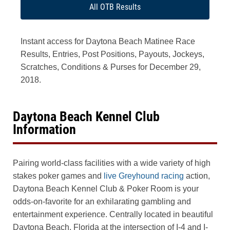
All OTB Results
Instant access for Daytona Beach Matinee Race
Results, Entries, Post Positions, Payouts, Jockeys,
Scratches, Conditions & Purses for December 29,
2018.
Daytona Beach Kennel Club
Information
Pairing world-class facilities with a wide variety of high
stakes poker games and
live Greyhound racing
action,
Daytona Beach Kennel Club & Poker Room is your
odds-on-favorite for an exhilarating gambling and
entertainment experience. Centrally located in beautiful
Daytona Beach, Florida at the intersection of I-4 and I-