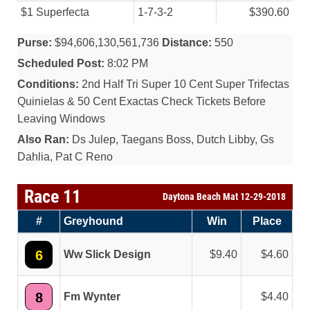
$1 Superfecta
1-7-3-2
$390.60
Purse:
$94,606,130,561,736
Distance:
550
Scheduled Post:
8:02 PM
Conditions:
2nd Half Tri Super 10 Cent Super Trifectas
Quinielas & 50 Cent Exactas Check Tickets Before
Leaving Windows
Also Ran:
Ds Julep, Taegans Boss, Dutch Libby, Gs
Dahlia, Pat C Reno
Race 11
Daytona Beach Mat 12-29-2018
#
Greyhound
Win
Place
6
Ww Slick Design
9.40
4.60
8
Fm Wynter
4.40