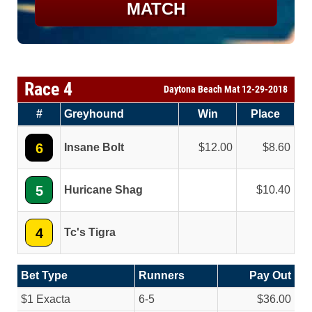
MATCH
Race 4
Daytona Beach Mat 12-29-2018
#
Greyhound
Win
Place
6
Insane Bolt
12.00
8.60
5
Huricane Shag
10.40
4
Tc's Tigra
Bet Type
Runners
Pay Out
$1 Exacta
6-5
$36.00