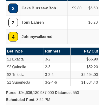
3
Oaks Buzzsaw Bob
9.80
6.60
2
Tomi Lahren
6.20
4
Johnnywalkerred
Bet Type
Runners
Pay Out
$1 Exacta
3-2
$56.90
$2 Quinella
2-3
$52.20
$2 Trifecta
3-2-4
$2,494.00
$1 Superfecta
3-2-4-6
$1,634.40
Purse:
$94,606,130,937,000
Distance:
550
Scheduled Post:
8:54 PM