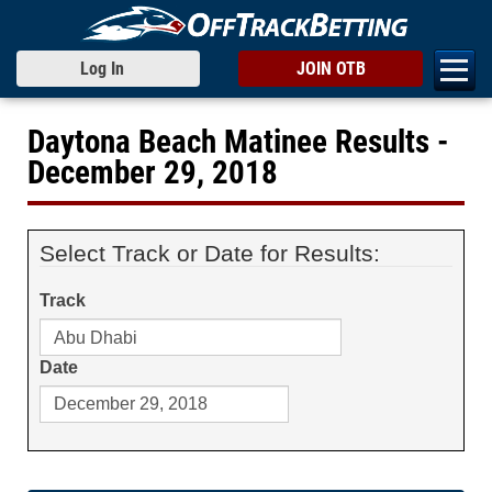
Log In
JOIN OTB
Daytona Beach Matinee Results -
December 29, 2018
Select Track or Date for Results:
Track
Date