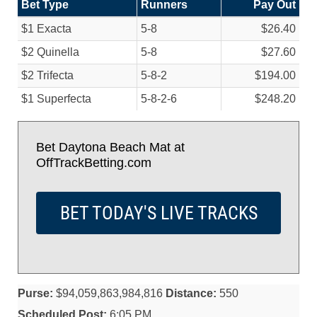
Bet Type
Runners
Pay Out
$1 Exacta
5-8
$26.40
$2 Quinella
5-8
$27.60
$2 Trifecta
5-8-2
$194.00
$1 Superfecta
5-8-2-6
$248.20
Bet Daytona Beach Mat at
OffTrackBetting.com
BET TODAY'S LIVE TRACKS
Purse:
$94,059,863,984,816
Distance:
550
Scheduled Post:
6:05 PM