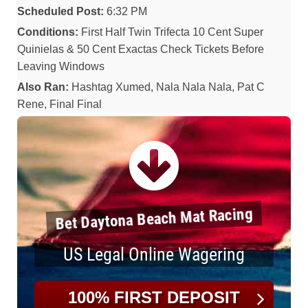
Scheduled Post:
6:32 PM
Conditions:
First Half Twin Trifecta 10 Cent Super
Quinielas & 50 Cent Exactas Check Tickets Before
Leaving Windows
Also Ran:
Hashtag Xumed, Nala Nala Nala, Pat C
Rene, Final Final
Bet Daytona Beach Mat Racing
US Legal Online Wagering
100% FIRST DEPOSIT