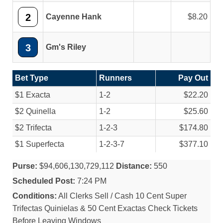
2
Cayenne Hank
8.20
3
Gm's Riley
Bet Type
Runners
Pay Out
$1 Exacta
1-2
$22.20
$2 Quinella
1-2
$25.60
$2 Trifecta
1-2-3
$174.80
$1 Superfecta
1-2-3-7
$377.10
Purse:
$94,606,130,729,112
Distance:
550
Scheduled Post:
7:24 PM
Conditions:
All Clerks Sell / Cash 10 Cent Super
Trifectas Quinielas & 50 Cent Exactas Check Tickets
Before Leaving Windows