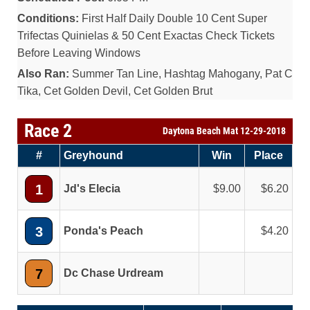
Conditions:
First Half Daily Double 10 Cent Super
Trifectas Quinielas & 50 Cent Exactas Check Tickets
Before Leaving Windows
Also Ran:
Summer Tan Line, Hashtag Mahogany, Pat C
Tika, Cet Golden Devil, Cet Golden Brut
Race 2
Daytona Beach Mat 12-29-2018
#
Greyhound
Win
Place
1
Jd's Elecia
9.00
6.20
3
Ponda's Peach
4.20
7
Dc Chase Urdream