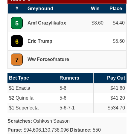
#
Greyhound
Win
Place
5
Amf Crazylikafox
8.60
4.40
6
Eric Trump
5.60
7
Ww Forceofnature
Bet Type
Runners
Pay Out
$1 Exacta
5-6
$41.60
$2 Quinella
5-6
$41.20
$1 Superfecta
5-6-7-1
$534.70
Scratches:
Oshkosh Season
Purse:
$94,606,130,738,096
Distance:
550