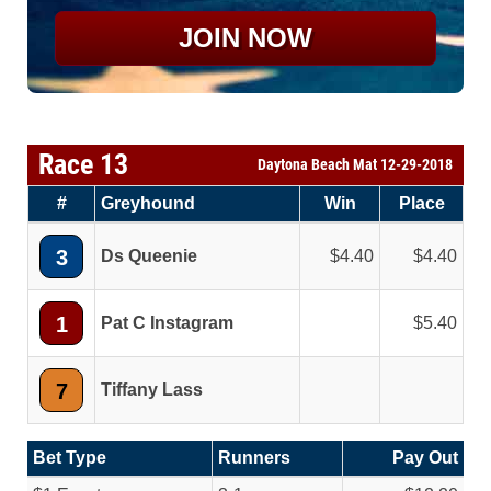
JOIN NOW
Race 13
Daytona Beach Mat 12-29-2018
#
Greyhound
Win
Place
3
Ds Queenie
4.40
4.40
1
Pat C Instagram
5.40
7
Tiffany Lass
Bet Type
Runners
Pay Out