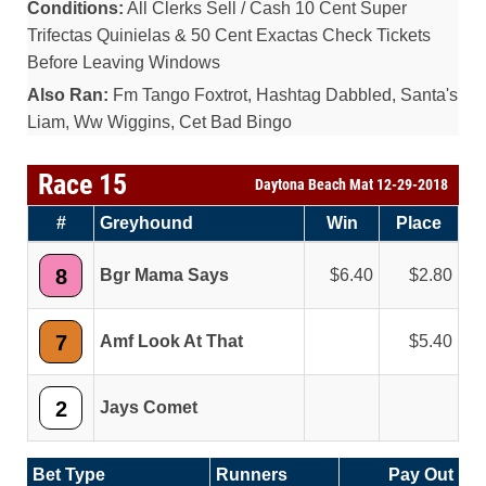
Conditions:
All Clerks Sell / Cash 10 Cent Super
Trifectas Quinielas & 50 Cent Exactas Check Tickets
Before Leaving Windows
Also Ran:
Fm Tango Foxtrot, Hashtag Dabbled, Santa's
Liam, Ww Wiggins, Cet Bad Bingo
Race 15
Daytona Beach Mat 12-29-2018
#
Greyhound
Win
Place
8
Bgr Mama Says
6.40
2.80
7
Amf Look At That
5.40
2
Jays Comet
Bet Type
Runners
Pay Out