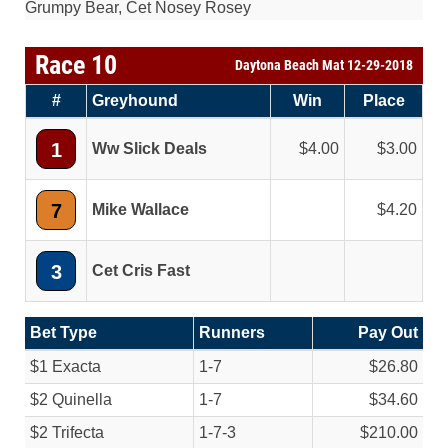
Grumpy Bear, Cet Nosey Rosey
Race 10
Daytona Beach Mat 12-29-2018
#
Greyhound
Win
Place
1
Ww Slick Deals
4.00
3.00
7
Mike Wallace
4.20
3
Cet Cris Fast
Bet Type
Runners
Pay Out
$1 Exacta
1-7
$26.80
$2 Quinella
1-7
$34.60
$2 Trifecta
1-7-3
$210.00