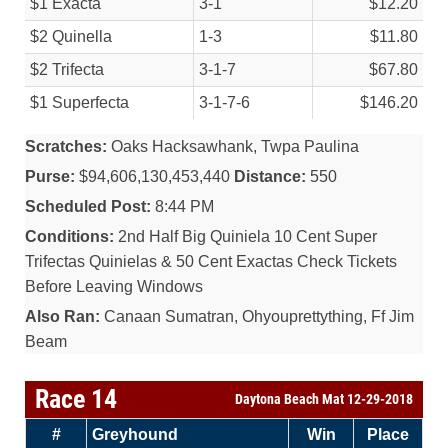
$1 Exacta
3-1
$12.20
$2 Quinella
1-3
$11.80
$2 Trifecta
3-1-7
$67.80
$1 Superfecta
3-1-7-6
$146.20
Scratches:
Oaks Hacksawhank, Twpa Paulina
Purse:
$94,606,130,453,440
Distance:
550
Scheduled Post:
8:44 PM
Conditions:
2nd Half Big Quiniela 10 Cent Super
Trifectas Quinielas & 50 Cent Exactas Check Tickets
Before Leaving Windows
Also Ran:
Canaan Sumatran, Ohyouprettything, Ff Jim
Beam
Race 14
Daytona Beach Mat 12-29-2018
#
Greyhound
Win
Place