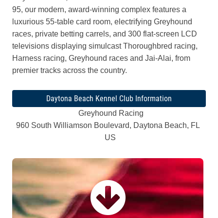
95, our modern, award-winning complex features a
luxurious 55-table card room, electrifying Greyhound
races, private betting carrels, and 300 flat-screen LCD
televisions displaying simulcast Thoroughbred racing,
Harness racing, Greyhound races and Jai-Alai, from
premier tracks across the country.
Daytona Beach Kennel Club Information
Greyhound Racing
960 South Williamson Boulevard, Daytona Beach, FL
US