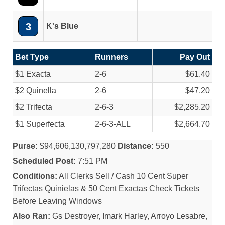
3
K's Blue
Bet Type
Runners
Pay Out
$1 Exacta
2-6
$61.40
$2 Quinella
2-6
$47.20
$2 Trifecta
2-6-3
$2,285.20
$1 Superfecta
2-6-3-ALL
$2,664.70
Purse:
$94,606,130,797,280
Distance:
550
Scheduled Post:
7:51 PM
Conditions:
All Clerks Sell / Cash 10 Cent Super
Trifectas Quinielas & 50 Cent Exactas Check Tickets
Before Leaving Windows
Also Ran:
Gs Destroyer, Imark Harley, Arroyo Lesabre,