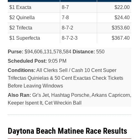
$1 Exacta
8-7
$22.00
$2 Quinella
7-8
$24.40
$2 Trifecta
8-7-2
$353.60
$1 Superfecta
8-7-2-3
$367.40
Purse:
$94,606,131,578,584
Distance:
550
Scheduled Post:
9:05 PM
Conditions:
All Clerks Sell / Cash 10 Cent Super
Trifectas Quinielas & 50 Cent Exactas Check Tickets
Before Leaving Windows
Also Ran:
Gr's Jet, Hashtag Porsche, Arkans Capricorn,
Keeper Ispent It, Cet Wreckin Ball
Daytona Beach Matinee Race Results