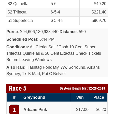
$2 Quinella
5-6
$49.20
$2 Trifecta
6-5-4
$221.40
$1 Superfecta
6-5-4-8
$969.70
Purse:
$94,606,130,938,440
Distance:
550
Scheduled Post:
6:44 PM
Conditions:
All Clerks Sell / Cash 10 Cent Super
Trifectas Quinielas & 50 Cent Exactas Check Tickets
Before Leaving Windows
Also Ran:
Hashtag Pondafly, Ww Sorround, Arkans
Sydney, T's K Mart, Pat C Belvior
Race 5
Daytona Beach Mat 12-29-2018
#
Greyhound
Win
Place
1
Arkans Pink
17.00
6.20