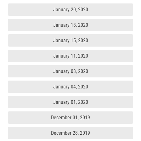
January 20, 2020
January 18, 2020
January 15, 2020
January 11, 2020
January 08, 2020
January 04, 2020
January 01, 2020
December 31, 2019
December 28, 2019