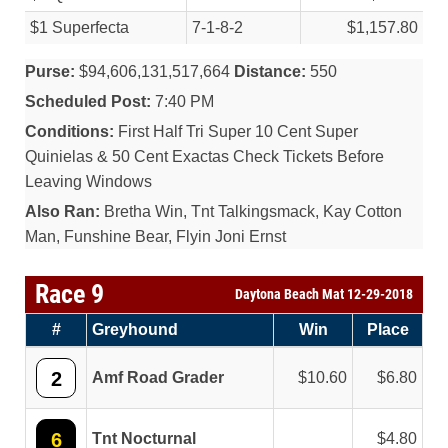
$1 Superfecta
7-1-8-2
$1,157.80
Purse:
$94,606,131,517,664
Distance:
550
Scheduled Post:
7:40 PM
Conditions:
First Half Tri Super 10 Cent Super
Quinielas & 50 Cent Exactas Check Tickets Before
Leaving Windows
Also Ran:
Bretha Win, Tnt Talkingsmack, Kay Cotton
Man, Funshine Bear, Flyin Joni Ernst
Race 9
Daytona Beach Mat 12-29-2018
#
Greyhound
Win
Place
2
Amf Road Grader
10.60
6.80
6
Tnt Nocturnal
4.80