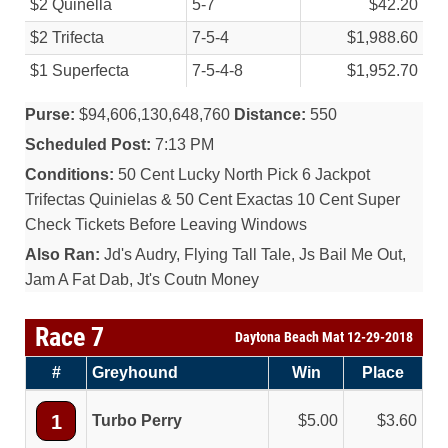
$2 Quinella
5-7
$42.20
$2 Trifecta
7-5-4
$1,988.60
$1 Superfecta
7-5-4-8
$1,952.70
Purse:
$94,606,130,648,760
Distance:
550
Scheduled Post:
7:13 PM
Conditions:
50 Cent Lucky North Pick 6 Jackpot
Trifectas Quinielas & 50 Cent Exactas 10 Cent Super
Check Tickets Before Leaving Windows
Also Ran:
Jd's Audry, Flying Tall Tale, Js Bail Me Out,
Jam A Fat Dab, Jt's Coutn Money
Race 7
Daytona Beach Mat 12-29-2018
#
Greyhound
Win
Place
1
Turbo Perry
5.00
3.60