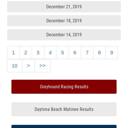
December 21, 2019
December 18, 2019
December 14, 2019
1
2
3
4
5
6
7
8
9
10
>
>>
Greyhound Racing Results
Daytona Beach Matinee Results