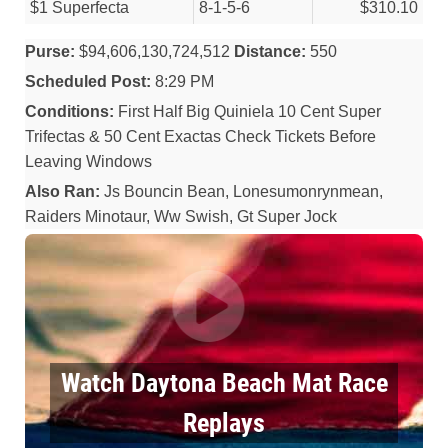
$1 Superfecta
8-1-5-6
$310.10
Purse:
$94,606,130,724,512
Distance:
550
Scheduled Post:
8:29 PM
Conditions:
First Half Big Quiniela 10 Cent Super
Trifectas & 50 Cent Exactas Check Tickets Before
Leaving Windows
Also Ran:
Js Bouncin Bean, Lonesumonrynmean,
Raiders Minotaur, Ww Swish, Gt Super Jock
Watch Daytona Beach Mat Race
Replays