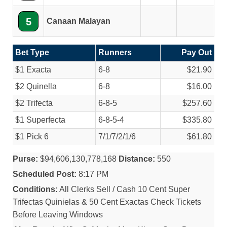
5
Canaan Malayan
Bet Type
Runners
Pay Out
$1 Exacta
6-8
$21.90
$2 Quinella
6-8
$16.00
$2 Trifecta
6-8-5
$257.60
$1 Superfecta
6-8-5-4
$335.80
$1 Pick 6
7/
1/
7/
2/
1/
6
$61.80
Purse:
$94,606,130,778,168
Distance:
550
Scheduled Post:
8:17 PM
Conditions:
All Clerks Sell / Cash 10 Cent Super
Trifectas Quinielas & 50 Cent Exactas Check Tickets
Before Leaving Windows