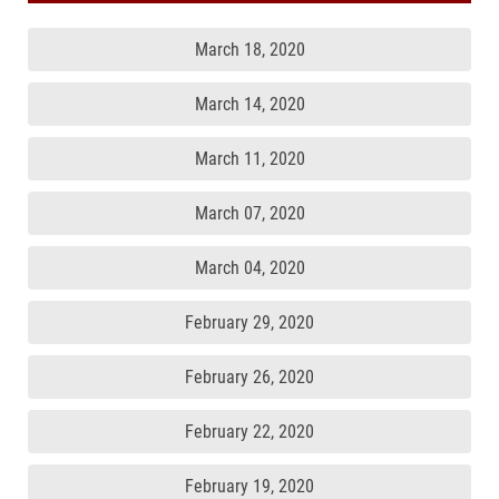
March 18, 2020
March 14, 2020
March 11, 2020
March 07, 2020
March 04, 2020
February 29, 2020
February 26, 2020
February 22, 2020
February 19, 2020