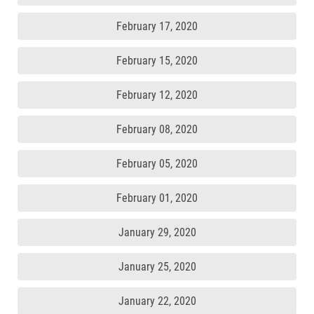
February 17, 2020
February 15, 2020
February 12, 2020
February 08, 2020
February 05, 2020
February 01, 2020
January 29, 2020
January 25, 2020
January 22, 2020