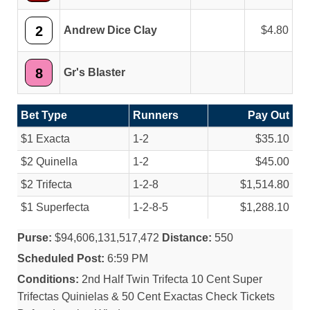
2
Andrew Dice Clay
4.80
8
Gr's Blaster
Bet Type
Runners
Pay Out
$1 Exacta
1-2
$35.10
$2 Quinella
1-2
$45.00
$2 Trifecta
1-2-8
$1,514.80
$1 Superfecta
1-2-8-5
$1,288.10
Purse:
$94,606,131,517,472
Distance:
550
Scheduled Post:
6:59 PM
Conditions:
2nd Half Twin Trifecta 10 Cent Super
Trifectas Quinielas & 50 Cent Exactas Check Tickets