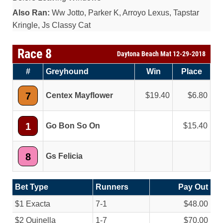
Also Ran:
Ww Jotto, Parker K, Arroyo Lexus, Tapstar
Kringle, Js Classy Cat
Race 8
Daytona Beach Mat 12-29-2018
#
Greyhound
Win
Place
7
Centex Mayflower
19.40
6.80
1
Go Bon So On
15.40
8
Gs Felicia
Bet Type
Runners
Pay Out
$1 Exacta
7-1
$48.00
$2 Quinella
1-7
$70.00