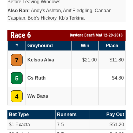
Before Leaving Windows
Also Ran:
Andy's Ashton, Amf Fledgling, Canaan
Caspian, Bob's Hickory, Kb's Terkina
Race 6
Daytona Beach Mat 12-29-2018
#
Greyhound
Win
Place
7
Kelsos Alva
21.00
11.80
5
Gs Ruth
4.80
4
Ww Baxa
Bet Type
Runners
Pay Out
$1 Exacta
7-5
$51.20