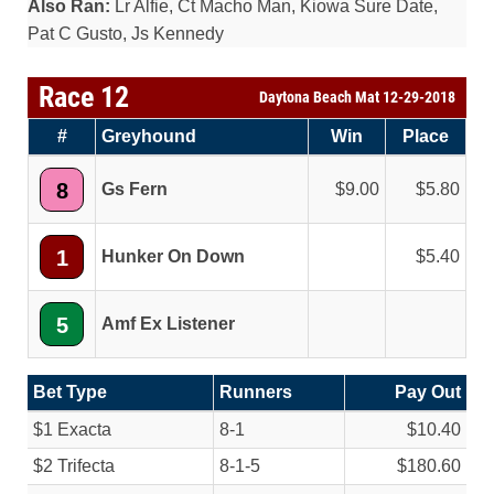
Also Ran:
Lr Alfie, Ct Macho Man, Kiowa Sure Date,
Pat C Gusto, Js Kennedy
Race 12
Daytona Beach Mat 12-29-2018
#
Greyhound
Win
Place
8
Gs Fern
9.00
5.80
1
Hunker On Down
5.40
5
Amf Ex Listener
Bet Type
Runners
Pay Out
$1 Exacta
8-1
$10.40
$2 Trifecta
8-1-5
$180.60