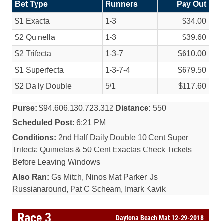
Bet Type
Runners
Pay Out
$1 Exacta
1-3
$34.00
$2 Quinella
1-3
$39.60
$2 Trifecta
1-3-7
$610.00
$1 Superfecta
1-3-7-4
$679.50
$2 Daily Double
5/
1
$117.60
Purse:
$94,606,130,723,312
Distance:
550
Scheduled Post:
6:21 PM
Conditions:
2nd Half Daily Double 10 Cent Super
Trifecta Quinielas & 50 Cent Exactas Check Tickets
Before Leaving Windows
Also Ran:
Gs Mitch, Ninos Mat Parker, Js
Russianaround, Pat C Scheam, Imark Kavik
Race 3
Daytona Beach Mat 12-29-2018