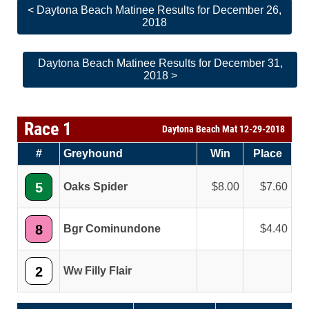
< Daytona Beach Matinee Results for December 26,
2018
Daytona Beach Matinee Results for December 31,
2018 >
Race 1
Daytona Beach Mat 12-29-2018
#
Greyhound
Win
Place
5
Oaks Spider
8.00
7.60
8
Bgr Cominundone
4.40
2
Ww Filly Flair