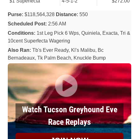
$1 Superfecta
4-5-1-2
$272.00
Purse:
$118,564,328
Distance:
550
Scheduled Post:
2:56 AM
Conditions:
1st Leg Pick 6 Wps, Quiniela, Exacta, Tri &
10cent Superfecta Wagering
Also Ran:
Tb's Ever Ready, Kl's Malibu, Bc
Bernadeaux, Tk Palm Beach, Knuckle Bump
Watch Tucson Greyhound Eve
Race Replays