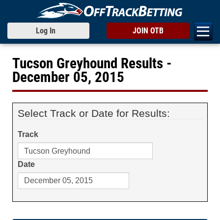
Log In
JOIN OTB
Tucson Greyhound Results -
December 05, 2015
Select Track or Date for Results:
Track
Date