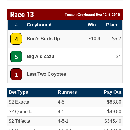
Race 13
Tucson Greyhound Eve 12-5-2015
#
Greyhound
Win
Place
4
Boc's Surfs Up
10.4
5.2
5
Big A's Zazu
4
1
Last Two Coyotes
Bet Type
Runners
Pay Out
$2 Exacta
4-5
$83.80
$2 Quinella
4-5
$49.80
$2 Trifecta
4-5-1
$345.40