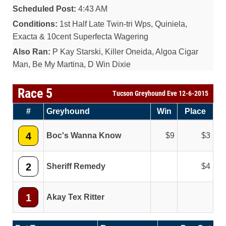
Scheduled Post:
4:43 AM
Conditions:
1st Half Late Twin-tri Wps, Quiniela,
Exacta & 10cent Superfecta Wagering
Also Ran:
P Kay Starski, Killer Oneida, Algoa Cigar
Man, Be My Martina, D Win Dixie
Race 5
Tucson Greyhound Eve 12-6-2015
#
Greyhound
Win
Place
4
Boc's Wanna Know
9
3
2
Sheriff Remedy
4
1
Akay Tex Ritter