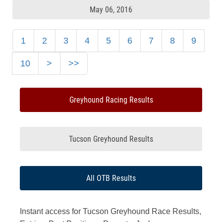
May 06, 2016
1
2
3
4
5
6
7
8
9
10
>
>>
Greyhound Racing Results
Tucson Greyhound Results
All OTB Results
Instant access for Tucson Greyhound Race Results,