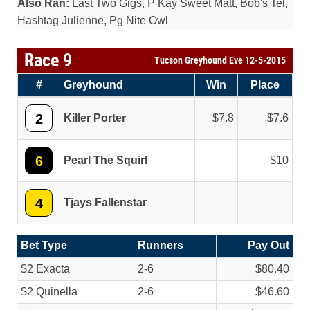
Also Ran:
Last Two Gigs, P Kay Sweet Matt, Bob's Tel,
Hashtag Julienne, Pg Nite Owl
Race 9
Tucson Greyhound Eve 12-5-2015
#
Greyhound
Win
Place
2
Killer Porter
7.8
7.6
6
Pearl The Squirl
10
4
Tjays Fallenstar
Bet Type
Runners
Pay Out
$2 Exacta
2-6
$80.40
$2 Quinella
2-6
$46.60