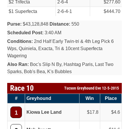
$2 Trifecta
2-6-4
$277.60
$1 Superfecta
2-6-4-1
$444.70
Purse:
$43,128,848
Distance:
550
Scheduled Post:
3:40 AM
Conditions:
2nd Half Early Twin-tri & 4th Leg Pick 6
Wps, Quiniela, Exacta, Tri & 10cent Superfecta
Wagering
Also Ran:
Boc's Slip N By, Hashtag Paris, Last Two
Sparks, Bob's Bea, K's Bubbles
Race 10
Tucson Greyhound Eve 12-5-2015
#
Greyhound
Win
Place
1
Kiowa Lee Land
17.8
4.6