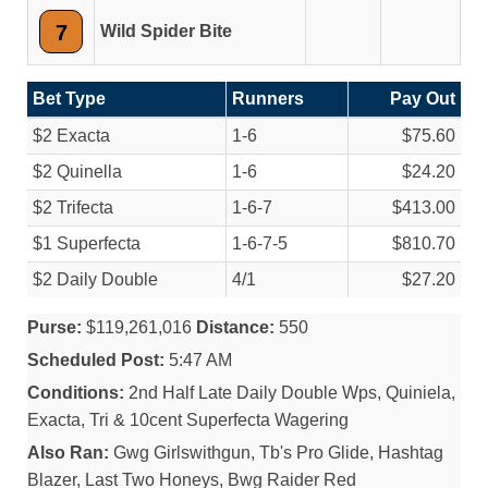
7
Wild Spider Bite
Bet Type
Runners
Pay Out
$2 Exacta
1-6
$75.60
$2 Quinella
1-6
$24.20
$2 Trifecta
1-6-7
$413.00
$1 Superfecta
1-6-7-5
$810.70
$2 Daily Double
4/
1
$27.20
Purse:
$119,261,016
Distance:
550
Scheduled Post:
5:47 AM
Conditions:
2nd Half Late Daily Double Wps, Quiniela,
Exacta, Tri & 10cent Superfecta Wagering
Also Ran:
Gwg Girlswithgun, Tb's Pro Glide, Hashtag
Blazer, Last Two Honeys, Bwg Raider Red