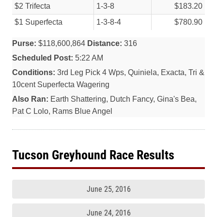
$2 Trifecta
1-3-8
$183.20
$1 Superfecta
1-3-8-4
$780.90
Purse:
$118,600,864
Distance:
316
Scheduled Post:
5:22 AM
Conditions:
3rd Leg Pick 4 Wps, Quiniela, Exacta, Tri &
10cent Superfecta Wagering
Also Ran:
Earth Shattering, Dutch Fancy, Gina's Bea,
Pat C Lolo, Rams Blue Angel
Tucson Greyhound Race Results
June 25, 2016
June 24, 2016