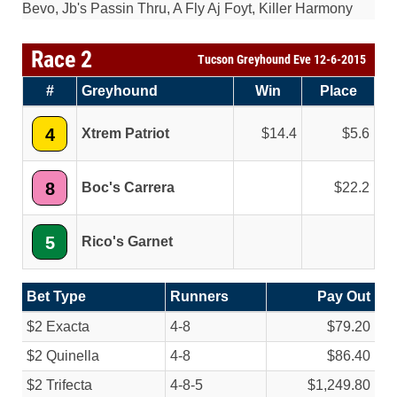
Bevo, Jb's Passin Thru, A Fly Aj Foyt, Killer Harmony
Race 2
Tucson Greyhound Eve 12-6-2015
#
Greyhound
Win
Place
4
Xtrem Patriot
14.4
5.6
8
Boc's Carrera
22.2
5
Rico's Garnet
Bet Type
Runners
Pay Out
$2 Exacta
4-8
$79.20
$2 Quinella
4-8
$86.40
$2 Trifecta
4-8-5
$1,249.80