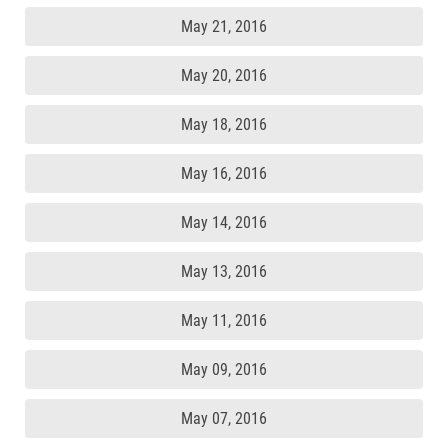
May 21, 2016
May 20, 2016
May 18, 2016
May 16, 2016
May 14, 2016
May 13, 2016
May 11, 2016
May 09, 2016
May 07, 2016