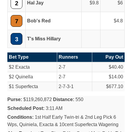
2
Hal Jay
9.8
6
7
Bob's Red
4.8
3
T's Miss Hillary
Bet Type
Runners
Pay Out
$2 Exacta
2-7
$40.40
$2 Quinella
2-7
$14.00
$1 Superfecta
2-7-3-1
$677.10
Purse:
$119,260,872
Distance:
550
Scheduled Post:
3:11 AM
Conditions:
1st Half Early Twin-tri & 2nd Leg Pick 6
Wps, Quiniela, Exacta & 10cent Superfecta Wagering