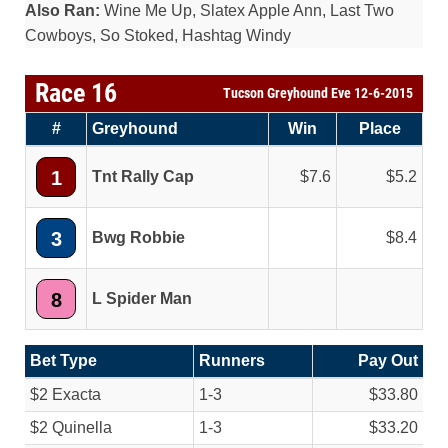
Also Ran:
Wine Me Up, Slatex Apple Ann, Last Two
Cowboys, So Stoked, Hashtag Windy
Race 16
Tucson Greyhound Eve 12-6-2015
#
Greyhound
Win
Place
1
Tnt Rally Cap
7.6
5.2
3
Bwg Robbie
8.4
8
L Spider Man
Bet Type
Runners
Pay Out
$2 Exacta
1-3
$33.80
$2 Quinella
1-3
$33.20