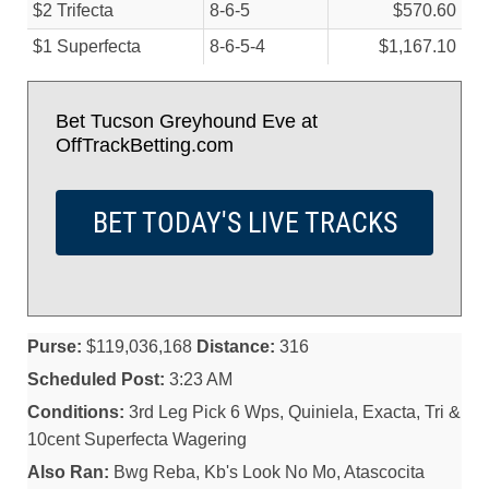
$2 Trifecta
8-6-5
$570.60
$1 Superfecta
8-6-5-4
$1,167.10
Bet Tucson Greyhound Eve at
OffTrackBetting.com
BET TODAY'S LIVE TRACKS
Purse:
$119,036,168
Distance:
316
Scheduled Post:
3:23 AM
Conditions:
3rd Leg Pick 6 Wps, Quiniela, Exacta, Tri &
10cent Superfecta Wagering
Also Ran:
Bwg Reba, Kb's Look No Mo, Atascocita