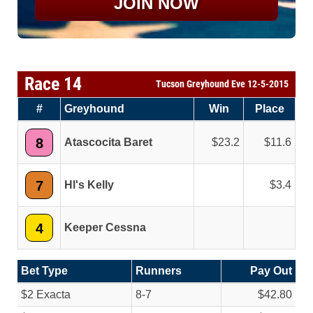
JOIN NOW
Race 14
Tucson Greyhound Eve 12-5-2015
#
Greyhound
Win
Place
8
Atascocita Baret
23.2
11.6
7
Hl's Kelly
3.4
4
Keeper Cessna
Bet Type
Runners
Pay Out
$2 Exacta
8-7
$42.80