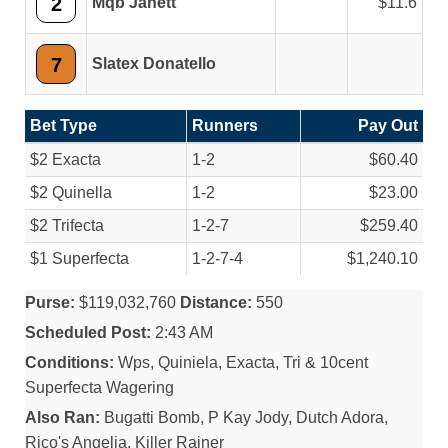
2
Mqb Janett
11.6
7
Slatex Donatello
Bet Type
Runners
Pay Out
$2 Exacta
1-2
$60.40
$2 Quinella
1-2
$23.00
$2 Trifecta
1-2-7
$259.40
$1 Superfecta
1-2-7-4
$1,240.10
Purse:
$119,032,760
Distance:
550
Scheduled Post:
2:43 AM
Conditions:
Wps, Quiniela, Exacta, Tri & 10cent
Superfecta Wagering
Also Ran:
Bugatti Bomb, P Kay Jody, Dutch Adora,
Rico's Angelia, Killer Rainer