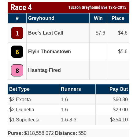
Race 4
Tucson Greyhound Eve 12-5-2015
#
Greyhound
Win
Place
1
Boc's Last Call
7.6
4.6
6
Flyin Thomastown
5.6
8
Hashtag Fired
Bet Type
Runners
Pay Out
$2 Exacta
1-6
$60.80
$2 Quinella
1-6
$29.00
$1 Superfecta
1-6-8-3
$354.10
Purse:
$118,558,072
Distance:
550