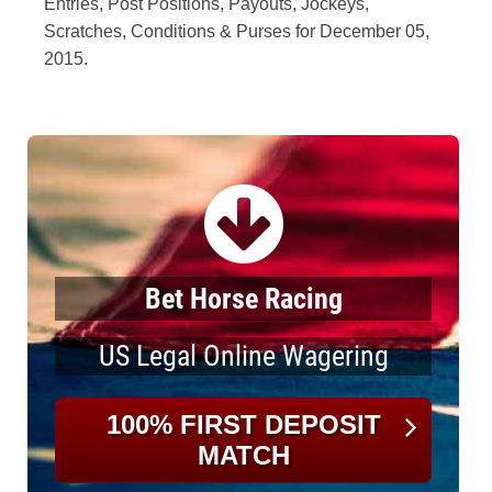
Entries, Post Positions, Payouts, Jockeys,
Scratches, Conditions & Purses for December 05,
2015.
Bet Horse Racing
US Legal Online Wagering
100% FIRST DEPOSIT
MATCH