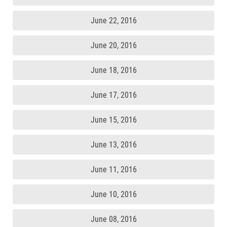
June 22, 2016
June 20, 2016
June 18, 2016
June 17, 2016
June 15, 2016
June 13, 2016
June 11, 2016
June 10, 2016
June 08, 2016