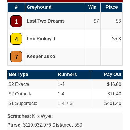
#
Greyhound
Win
Place
1
Last Two Dreams
7
3
4
Lnb Rickey T
5.8
7
Keeper Zuko
Bet Type
Runners
Pay Out
$2 Exacta
1-4
$46.80
$2 Quinella
1-4
$11.40
$1 Superfecta
1-4-7-3
$401.40
Scratches:
Kl's Wyatt
Purse:
$119,032,976
Distance:
550