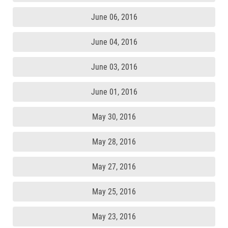
June 06, 2016
June 04, 2016
June 03, 2016
June 01, 2016
May 30, 2016
May 28, 2016
May 27, 2016
May 25, 2016
May 23, 2016