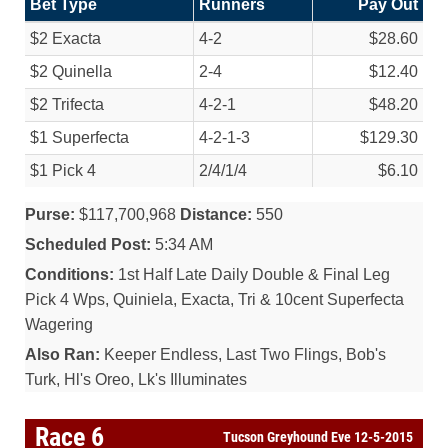
Bet Type
Runners
Pay Out
$2 Exacta
4-2
$28.60
$2 Quinella
2-4
$12.40
$2 Trifecta
4-2-1
$48.20
$1 Superfecta
4-2-1-3
$129.30
$1 Pick 4
2/
4/
1/
4
$6.10
Purse:
$117,700,968
Distance:
550
Scheduled Post:
5:34 AM
Conditions:
1st Half Late Daily Double & Final Leg
Pick 4 Wps, Quiniela, Exacta, Tri & 10cent Superfecta
Wagering
Also Ran:
Keeper Endless, Last Two Flings, Bob's
Turk, Hl's Oreo, Lk's Illuminates
Race 6
Tucson Greyhound Eve 12-5-2015