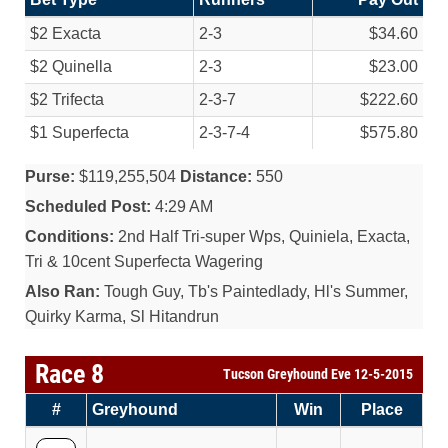
$2 Exacta
2-3
$34.60
$2 Quinella
2-3
$23.00
$2 Trifecta
2-3-7
$222.60
$1 Superfecta
2-3-7-4
$575.80
Purse:
$119,255,504
Distance:
550
Scheduled Post:
4:29 AM
Conditions:
2nd Half Tri-super Wps, Quiniela, Exacta,
Tri & 10cent Superfecta Wagering
Also Ran:
Tough Guy, Tb's Paintedlady, Hl's Summer,
Quirky Karma, Sl Hitandrun
Race 8
Tucson Greyhound Eve 12-5-2015
#
Greyhound
Win
Place