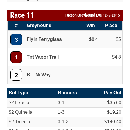
Race 11
Tucson Greyhound Eve 12-5-2015
#
Greyhound
Win
Place
3
Flyin Terryglass
8.4
5
1
Tnt Vapor Trail
4.8
2
B L Mi Way
Bet Type
Runners
Pay Out
$2 Exacta
3-1
$35.60
$2 Quinella
1-3
$19.20
$2 Trifecta
3-1-2
$140.40