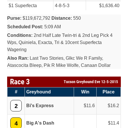
$1 Superfecta
4-8-5-3
$1,636.40
Purse:
$119,672,792
Distance:
550
Scheduled Post:
5:09 AM
Conditions:
2nd Half Late Twin-tri & 2nd Leg Pick 4
Wps, Quiniela, Exacta, Tri & 10cent Superfecta
Wagering
Also Ran:
Last Two Stories, Glkc We R Family,
Atascocita Bleep, Pik R Mike Wolfe, Canaan Dollar
Race 3
Tucson Greyhound Eve 12-5-2015
#
Greyhound
Win
Place
2
Bi's Express
11.6
16.2
4
Big A's Dash
11.4