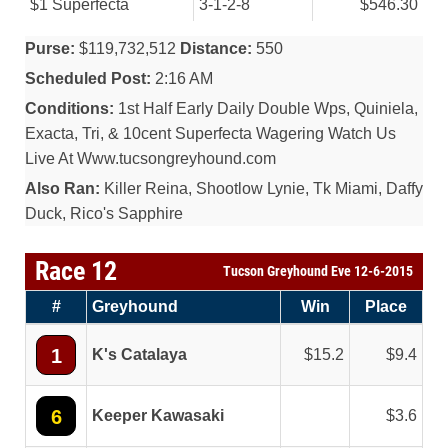
$1 Superfecta
3-1-2-8
$546.30
Purse:
$119,732,512
Distance:
550
Scheduled Post:
2:16 AM
Conditions:
1st Half Early Daily Double Wps, Quiniela,
Exacta, Tri, & 10cent Superfecta Wagering Watch Us
Live At Www.tucsongreyhound.com
Also Ran:
Killer Reina, Shootlow Lynie, Tk Miami, Daffy
Duck, Rico's Sapphire
Race 12
Tucson Greyhound Eve 12-6-2015
#
Greyhound
Win
Place
1
K's Catalaya
15.2
9.4
6
Keeper Kawasaki
3.6