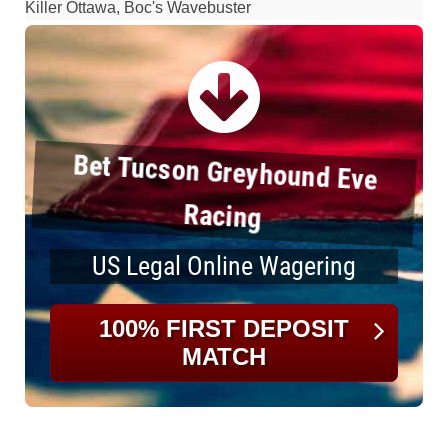
Killer Ottawa, Boc's Wavebuster
Bet Tucson Greyhound Eve
Racing
US Legal Online Wagering
100% FIRST DEPOSIT
MATCH