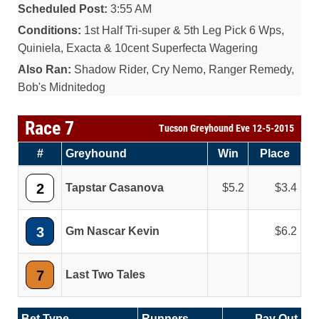
Scheduled Post:
3:55 AM
Conditions:
1st Half Tri-super & 5th Leg Pick 6 Wps,
Quiniela, Exacta & 10cent Superfecta Wagering
Also Ran:
Shadow Rider, Cry Nemo, Ranger Remedy,
Bob's Midnitedog
Race 7
Tucson Greyhound Eve 12-5-2015
#
Greyhound
Win
Place
2
Tapstar Casanova
5.2
3.4
3
Gm Nascar Kevin
6.2
7
Last Two Tales
Bet Type
Runners
Pay Out