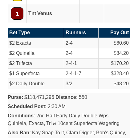
1
Tnt Venus
Bet Type
Runners
Pay Out
$2 Exacta
2-4
$60.60
$2 Quinella
2-4
$34.20
$2 Trifecta
2-4-1
$170.20
$1 Superfecta
2-4-1-7
$328.40
$2 Daily Double
3/
2
$48.20
Purse:
$118,471,296
Distance:
550
Scheduled Post:
2:30 AM
Conditions:
2nd Half Early Daily Double Wps,
Quiniela, Exacta, Tri & 10cent Superfecta Wagering
Also Ran:
Kay Snap To It, Clam Digger, Bob's Quincy,