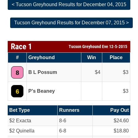
< Tucson Greyhound Results for December 04, 2015
Tucson Greyhound Results for December 07, 2015 >
Race 1
Tucson Greyhound Eve 12-5-2015
#
Greyhound
Win
Place
8
B L Possum
4
3
6
P's Beaney
3
Bet Type
Runners
Pay Out
$2 Exacta
8-6
$24.60
$2 Quinella
6-8
$18.80