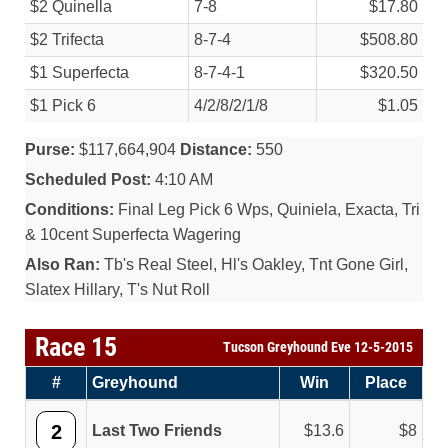
$2 Quinella
7-8
$17.80
$2 Trifecta
8-7-4
$508.80
$1 Superfecta
8-7-4-1
$320.50
$1 Pick 6
4/
2/
8/
2/
1/
8
$1.05
Purse:
$117,664,904
Distance:
550
Scheduled Post:
4:10 AM
Conditions:
Final Leg Pick 6 Wps, Quiniela, Exacta, Tri
& 10cent Superfecta Wagering
Also Ran:
Tb's Real Steel, Hl's Oakley, Tnt Gone Girl,
Slatex Hillary, T's Nut Roll
Race 15
Tucson Greyhound Eve 12-5-2015
#
Greyhound
Win
Place
2
Last Two Friends
13.6
8