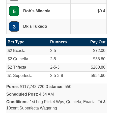
5
Bob's Mineola
9.4
3
Dk's Tuxedo
Bet Type
Runners
Pay Out
$2 Exacta
2-5
$72.00
$2 Quinella
2-5
$38.80
$2 Trifecta
2-5-3
$280.80
$1 Superfecta
2-5-3-8
$954.60
Purse:
$117,743,720
Distance:
550
Scheduled Post:
4:54 AM
Conditions:
1st Leg Pick 4 Wps, Quiniela, Exacta, Tri &
10cent Superfecta Wagering