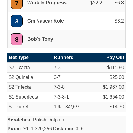
7
Work In Progress
22.2
6.8
3
Gm Nascar Kole
3.2
8
Bob's Tony
Bet Type
Runners
Pay Out
$2 Exacta
7-3
$115.80
$2 Quinella
3-7
$25.00
$2 Trifecta
7-3-8
$1,967.00
$1 Superfecta
7-3-8-1
$1,654.00
$1 Pick 4
1,4/
1,8/
2,6/
7
$14.70
Scratches:
Polish Dolphin
Purse:
$111,320,256
Distance:
316