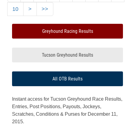
10
>
>>
Greyhound Racing Results
Tucson Greyhound Results
All OTB Results
Instant access for Tucson Greyhound Race Results,
Entries, Post Positions, Payouts, Jockeys,
Scratches, Conditions & Purses for December 11,
2015.