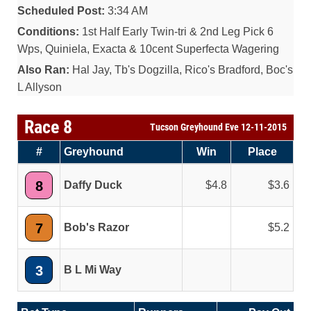
Scheduled Post:
3:34 AM
Conditions:
1st Half Early Twin-tri & 2nd Leg Pick 6
Wps, Quiniela, Exacta & 10cent Superfecta Wagering
Also Ran:
Hal Jay, Tb's Dogzilla, Rico's Bradford, Boc's
L Allyson
Race 8
Tucson Greyhound Eve 12-11-2015
#
Greyhound
Win
Place
8
Daffy Duck
4.8
3.6
7
Bob's Razor
5.2
3
B L Mi Way