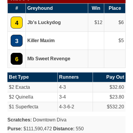
#
Greyhound
Win
Place
4
Jb's Luckydog
12
6
3
Killer Maxim
5
6
Mb Sweet Revenge
Bet Type
Runners
Pay Out
$2 Exacta
4-3
$32.60
$2 Quinella
3-4
$23.80
$1 Superfecta
4-3-6-2
$532.20
Scratches:
Downtown Diva
Purse:
$111,590,472
Distance:
550