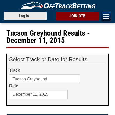
Log In
JOIN OTB
Tucson Greyhound Results -
December 11, 2015
Select Track or Date for Results:
Track
Date