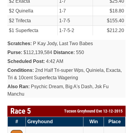
$2 Exacta
1-7
$25.40
$2 Quinella
1-7
$18.80
$2 Trifecta
1-7-5
$155.40
$1 Superfecta
1-7-5-2
$212.20
Scratches:
P Kay Jody, Last Two Babes
Purse:
$112,139,584
Distance:
550
Scheduled Post:
4:42 AM
Conditions:
2nd Half Tri-super Wps, Quiniela, Exacta,
Tri & 10cent Superfecta Wagering
Also Ran:
Psychic Dream, Big A's Dash, Jsk Fu
Manchu
Race 5
Tucson Greyhound Eve 12-12-2015
#
Greyhound
Win
Place