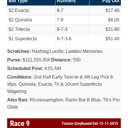
Bet Type
Runners
Pay Out
$2 Exacta
8-7
$17.40
$2 Quinella
7-8
$8.00
$2 Trifecta
8-7-3
$31.80
$1 Superfecta
8-7-3-6
$51.40
Scratches:
Hashtag Lucille, Lasttwo Memories
Purse:
$111,320,304
Distance:
550
Scheduled Post:
4:01 AM
Conditions:
2nd Half Early Twin-tri & 4th Leg Pick 6
Wps, Quiniela, Exacta, Tri & 10cent Superfecta
Wagering
Also Ran:
Ricosroaringlion, Rams Bar B Blue, Tb's Pro
Glide
Race 9
Tucson Greyhound Eve 12-11-2015