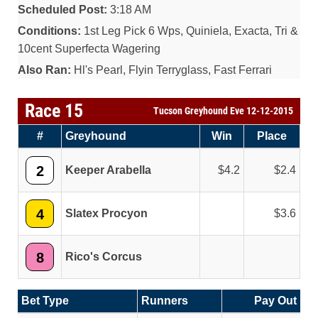
Scheduled Post:
3:18 AM
Conditions:
1st Leg Pick 6 Wps, Quiniela, Exacta, Tri &
10cent Superfecta Wagering
Also Ran:
Hl's Pearl, Flyin Terryglass, Fast Ferrari
Race 15
Tucson Greyhound Eve 12-12-2015
#
Greyhound
Win
Place
2
Keeper Arabella
4.2
2.4
4
Slatex Procyon
3.6
8
Rico's Corcus
Bet Type
Runners
Pay Out