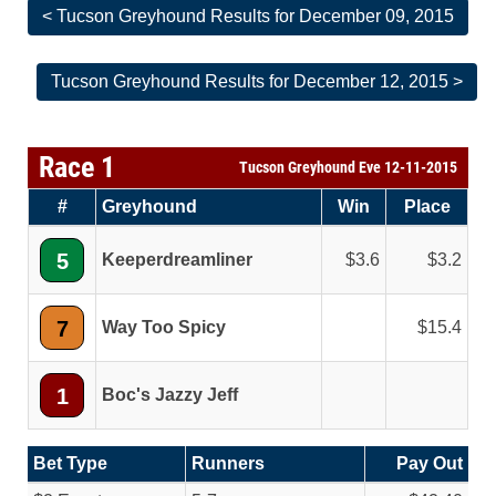
< Tucson Greyhound Results for December 09, 2015
Tucson Greyhound Results for December 12, 2015 >
Race 1
Tucson Greyhound Eve 12-11-2015
#
Greyhound
Win
Place
5
Keeperdreamliner
3.6
3.2
7
Way Too Spicy
15.4
1
Boc's Jazzy Jeff
Bet Type
Runners
Pay Out