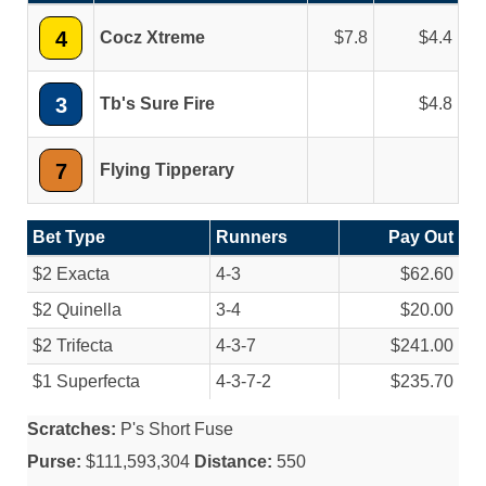
4
Cocz Xtreme
7.8
4.4
3
Tb's Sure Fire
4.8
7
Flying Tipperary
Bet Type
Runners
Pay Out
$2 Exacta
4-3
$62.60
$2 Quinella
3-4
$20.00
$2 Trifecta
4-3-7
$241.00
$1 Superfecta
4-3-7-2
$235.70
Scratches:
P's Short Fuse
Purse:
$111,593,304
Distance:
550