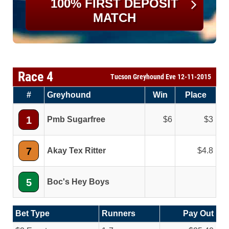
100% FIRST DEPOSIT
MATCH
Race 4
Tucson Greyhound Eve 12-11-2015
#
Greyhound
Win
Place
1
Pmb Sugarfree
6
3
7
Akay Tex Ritter
4.8
5
Boc's Hey Boys
Bet Type
Runners
Pay Out