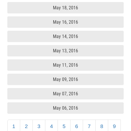
May 18, 2016
May 16, 2016
May 14, 2016
May 13, 2016
May 11, 2016
May 09, 2016
May 07, 2016
May 06, 2016
1
2
3
4
5
6
7
8
9