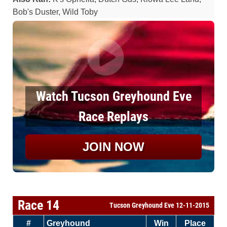
Bob's Duster, Wild Toby
Watch Tucson Greyhound Eve
Race Replays
JOIN NOW
Race 14
Tucson Greyhound Eve 12-11-2015
#
Greyhound
Win
Place