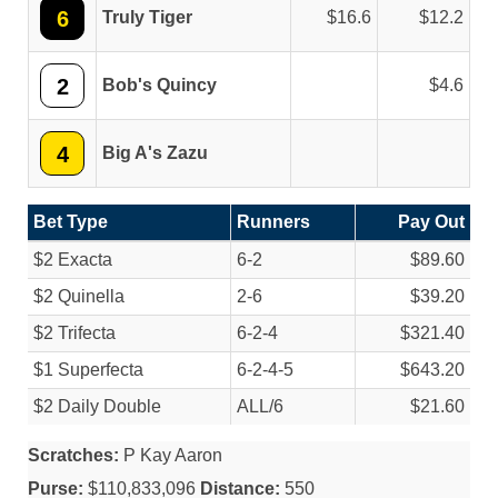
6
Truly Tiger
16.6
12.2
2
Bob's Quincy
4.6
4
Big A's Zazu
Bet Type
Runners
Pay Out
$2 Exacta
6-2
$89.60
$2 Quinella
2-6
$39.20
$2 Trifecta
6-2-4
$321.40
$1 Superfecta
6-2-4-5
$643.20
$2 Daily Double
ALL/
6
$21.60
Scratches:
P Kay Aaron
Purse:
$110,833,096
Distance:
550