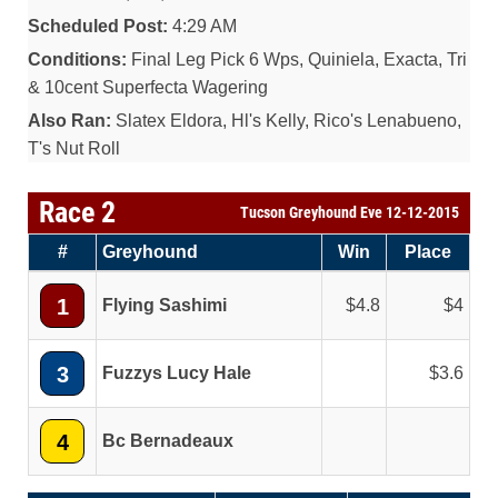
Scheduled Post:
4:29 AM
Conditions:
Final Leg Pick 6 Wps, Quiniela, Exacta, Tri
& 10cent Superfecta Wagering
Also Ran:
Slatex Eldora, Hl's Kelly, Rico's Lenabueno,
T's Nut Roll
Race 2
Tucson Greyhound Eve 12-12-2015
#
Greyhound
Win
Place
1
Flying Sashimi
4.8
4
3
Fuzzys Lucy Hale
3.6
4
Bc Bernadeaux