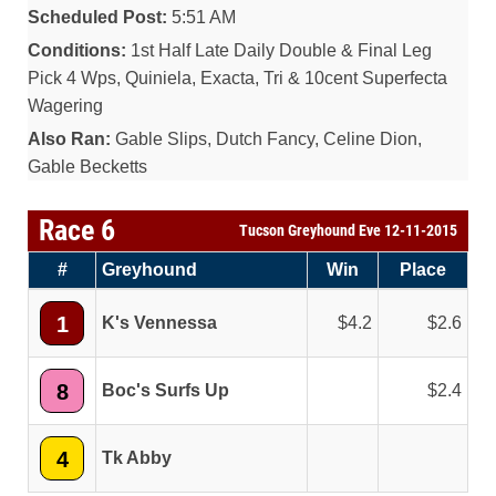
Scheduled Post:
5:51 AM
Conditions:
1st Half Late Daily Double & Final Leg
Pick 4 Wps, Quiniela, Exacta, Tri & 10cent Superfecta
Wagering
Also Ran:
Gable Slips, Dutch Fancy, Celine Dion,
Gable Becketts
Race 6
Tucson Greyhound Eve 12-11-2015
#
Greyhound
Win
Place
1
K's Vennessa
4.2
2.6
8
Boc's Surfs Up
2.4
4
Tk Abby