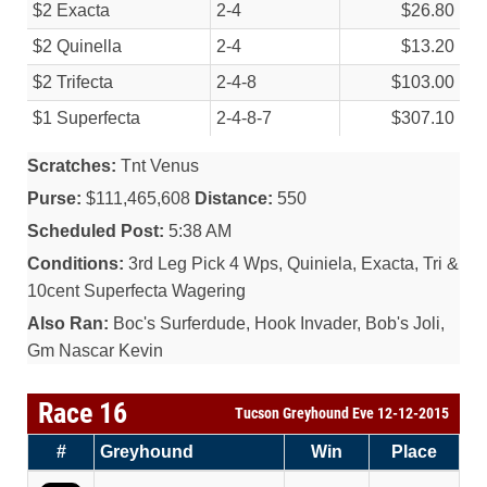
$2 Exacta
2-4
$26.80
$2 Quinella
2-4
$13.20
$2 Trifecta
2-4-8
$103.00
$1 Superfecta
2-4-8-7
$307.10
Scratches:
Tnt Venus
Purse:
$111,465,608
Distance:
550
Scheduled Post:
5:38 AM
Conditions:
3rd Leg Pick 4 Wps, Quiniela, Exacta, Tri &
10cent Superfecta Wagering
Also Ran:
Boc's Surferdude, Hook Invader, Bob's Joli,
Gm Nascar Kevin
Race 16
Tucson Greyhound Eve 12-12-2015
#
Greyhound
Win
Place