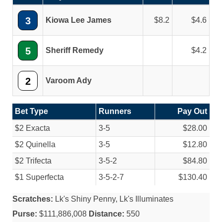
3
Kiowa Lee James
8.2
4.6
5
Sheriff Remedy
4.2
2
Varoom Ady
Bet Type
Runners
Pay Out
$2 Exacta
3-5
$28.00
$2 Quinella
3-5
$12.80
$2 Trifecta
3-5-2
$84.80
$1 Superfecta
3-5-2-7
$130.40
Scratches:
Lk's Shiny Penny, Lk's Illuminates
Purse:
$111,886,008
Distance:
550