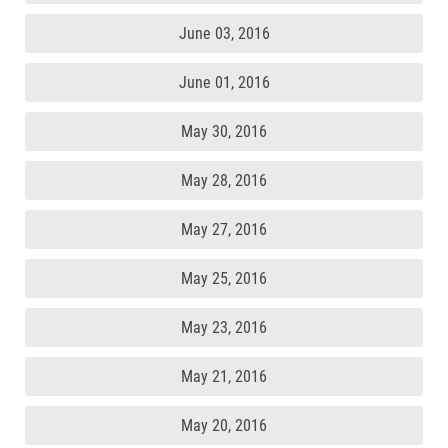
June 03, 2016
June 01, 2016
May 30, 2016
May 28, 2016
May 27, 2016
May 25, 2016
May 23, 2016
May 21, 2016
May 20, 2016