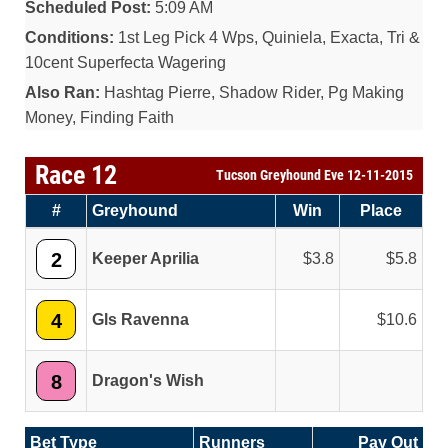
Scheduled Post:
5:09 AM
Conditions:
1st Leg Pick 4 Wps, Quiniela, Exacta, Tri &
10cent Superfecta Wagering
Also Ran:
Hashtag Pierre, Shadow Rider, Pg Making
Money, Finding Faith
Race 12
Tucson Greyhound Eve 12-11-2015
#
Greyhound
Win
Place
2
Keeper Aprilia
3.8
5.8
4
Gls Ravenna
10.6
8
Dragon's Wish
Bet Type
Runners
Pay Out