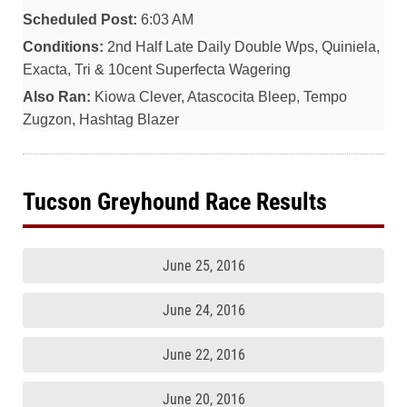
Scheduled Post:
6:03 AM
Conditions:
2nd Half Late Daily Double Wps, Quiniela,
Exacta, Tri & 10cent Superfecta Wagering
Also Ran:
Kiowa Clever, Atascocita Bleep, Tempo
Zugzon, Hashtag Blazer
Tucson Greyhound Race Results
June 25, 2016
June 24, 2016
June 22, 2016
June 20, 2016