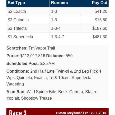
Bet Type
Runners
Pay Out
$2 Exacta
1-3
$41.20
$2 Quinella
1-3
$16.80
$2 Trifecta
1-3-4
$187.60
$1 Superfecta
1-3-4-7
$487.30
Scratches:
Tnt Vapor Trail
Purse:
$112,017,816
Distance:
550
Scheduled Post:
5:25 AM
Conditions:
2nd Half Late Twin-tri & 2nd Leg Pick 4
Wps, Quiniela, Exacta, Tri & 10cent Superfecta
Wagering
Also Ran:
Wild Spider Bite, Boc's Carrera, Slatex
Yoplait, Shootlow Trease
Race 3
Tucson Greyhound Eve 12-11-2015