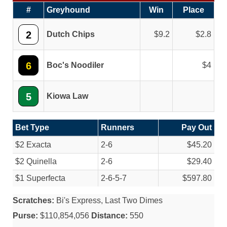
#
Greyhound
Win
Place
2
Dutch Chips
9.2
2.8
6
Boc's Noodiler
4
5
Kiowa Law
Bet Type
Runners
Pay Out
$2 Exacta
2-6
$45.20
$2 Quinella
2-6
$29.40
$1 Superfecta
2-6-5-7
$597.80
Scratches:
Bi's Express, Last Two Dimes
Purse:
$110,854,056
Distance:
550