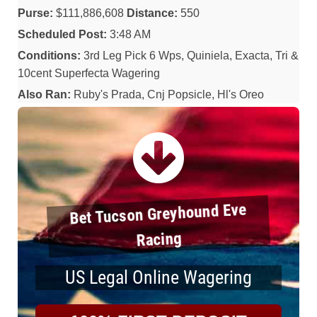
Purse:
$111,886,608
Distance:
550
Scheduled Post:
3:48 AM
Conditions:
3rd Leg Pick 6 Wps, Quiniela, Exacta, Tri &
10cent Superfecta Wagering
Also Ran:
Ruby's Prada, Cnj Popsicle, Hl's Oreo
Bet Tucson Greyhound Eve
Racing
US Legal Online Wagering