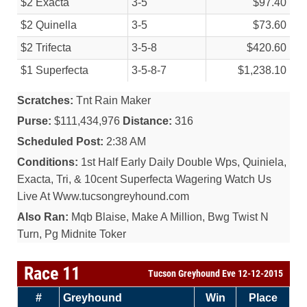
$2 Exacta
3-5
$97.40
$2 Quinella
3-5
$73.60
$2 Trifecta
3-5-8
$420.60
$1 Superfecta
3-5-8-7
$1,238.10
Scratches:
Tnt Rain Maker
Purse:
$111,434,976
Distance:
316
Scheduled Post:
2:38 AM
Conditions:
1st Half Early Daily Double Wps, Quiniela,
Exacta, Tri, & 10cent Superfecta Wagering Watch Us
Live At Www.tucsongreyhound.com
Also Ran:
Mqb Blaise, Make A Million, Bwg Twist N
Turn, Pg Midnite Toker
Race 11
Tucson Greyhound Eve 12-12-2015
#
Greyhound
Win
Place