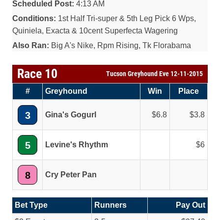
Scheduled Post:
4:13 AM
Conditions:
1st Half Tri-super & 5th Leg Pick 6 Wps,
Quiniela, Exacta & 10cent Superfecta Wagering
Also Ran:
Big A's Nike, Rpm Rising, Tk Florabama
Race 10
Tucson Greyhound Eve 12-11-2015
#
Greyhound
Win
Place
3
Gina's Gogurl
6.8
3.8
5
Levine's Rhythm
6
8
Cry Peter Pan
Bet Type
Runners
Pay Out