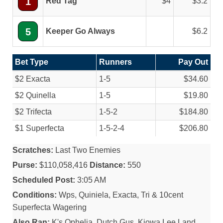
1
Red Tag
4
3.2
5
Keeper Go Always
6.2
Bet Type
Runners
Pay Out
$2 Exacta
1-5
$34.60
$2 Quinella
1-5
$19.80
$2 Trifecta
1-5-2
$184.80
$1 Superfecta
1-5-2-4
$206.80
Scratches:
Last Two Enemies
Purse:
$110,058,416
Distance:
550
Scheduled Post:
3:05 AM
Conditions:
Wps, Quiniela, Exacta, Tri & 10cent
Superfecta Wagering
Also Ran:
K's Ophelia, Dutch Gus, Kiowa Lee Land,