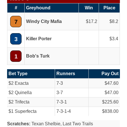
#
Greyhound
Win
Place
7
Windy City Mafia
17.2
8.2
3
Killer Porter
3.4
1
Bob's Turk
Bet Type
Runners
Pay Out
$2 Exacta
7-3
$47.60
$2 Quinella
3-7
$47.00
$2 Trifecta
7-3-1
$225.60
$1 Superfecta
7-3-1-4
$838.00
Scratches:
Texan Shelbie, Last Two Trails