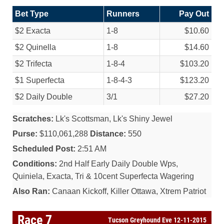
Bet Type
Runners
Pay Out
$2 Exacta
1-8
$10.60
$2 Quinella
1-8
$14.60
$2 Trifecta
1-8-4
$103.20
$1 Superfecta
1-8-4-3
$123.20
$2 Daily Double
3/
1
$27.20
Scratches:
Lk's Scottsman, Lk's Shiny Jewel
Purse:
$110,061,288
Distance:
550
Scheduled Post:
2:51 AM
Conditions:
2nd Half Early Daily Double Wps,
Quiniela, Exacta, Tri & 10cent Superfecta Wagering
Also Ran:
Canaan Kickoff, Killer Ottawa, Xtrem Patriot
Race 7
Tucson Greyhound Eve 12-11-2015