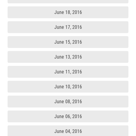
June 18, 2016
June 17, 2016
June 15, 2016
June 13, 2016
June 11, 2016
June 10, 2016
June 08, 2016
June 06, 2016
June 04, 2016