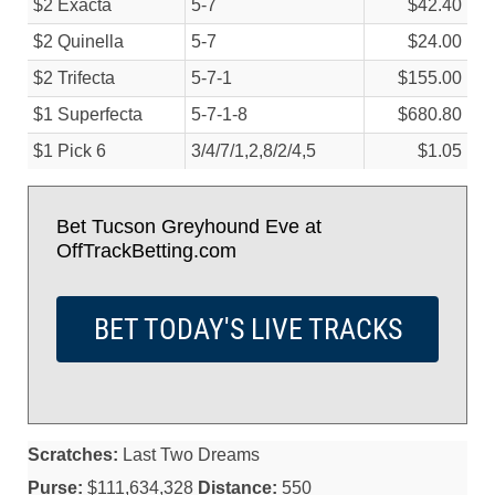
$2 Exacta
5-7
$42.40
$2 Quinella
5-7
$24.00
$2 Trifecta
5-7-1
$155.00
$1 Superfecta
5-7-1-8
$680.80
$1 Pick 6
3/
4/
7/
1,2,8/
2/
4,5
$1.05
Bet Tucson Greyhound Eve at
OffTrackBetting.com
BET TODAY'S LIVE TRACKS
Scratches:
Last Two Dreams
Purse:
$111,634,328
Distance:
550