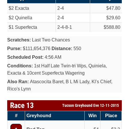
$2 Exacta
2-4
$47.80
$2 Quinella
2-4
$29.60
$1 Superfecta
2-4-8-1
$588.80
Scratches:
Last Two Chances
Purse:
$111,654,376
Distance:
550
Scheduled Post:
4:56 AM
Conditions:
1st Half Late Twin-tri Wps, Quiniela,
Exacta & 10cent Superfecta Wagering
Also Ran:
Atascocita Baret, B L Mi Lady, Kl's Chief,
Rico's Lynn
Race 13
Tucson Greyhound Eve 12-11-2015
#
Greyhound
Win
Place