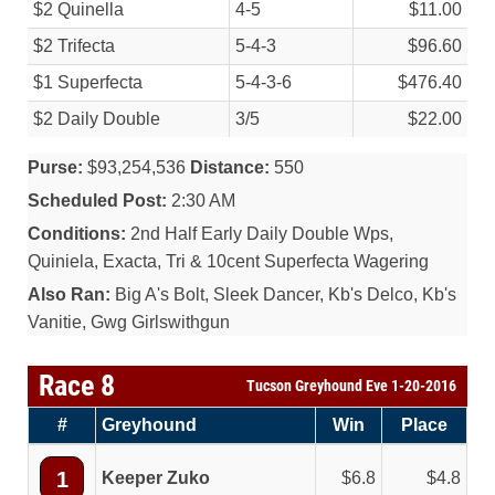
$2 Quinella
4-5
$11.00
$2 Trifecta
5-4-3
$96.60
$1 Superfecta
5-4-3-6
$476.40
$2 Daily Double
3/
5
$22.00
Purse:
$93,254,536
Distance:
550
Scheduled Post:
2:30 AM
Conditions:
2nd Half Early Daily Double Wps,
Quiniela, Exacta, Tri & 10cent Superfecta Wagering
Also Ran:
Big A's Bolt, Sleek Dancer, Kb's Delco, Kb's
Vanitie, Gwg Girlswithgun
Race 8
Tucson Greyhound Eve 1-20-2016
#
Greyhound
Win
Place
1
Keeper Zuko
6.8
4.8