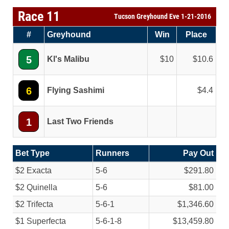
Race 11
Tucson Greyhound Eve 1-21-2016
#
Greyhound
Win
Place
5
Kl's Malibu
10
10.6
6
Flying Sashimi
4.4
1
Last Two Friends
Bet Type
Runners
Pay Out
$2 Exacta
5-6
$291.80
$2 Quinella
5-6
$81.00
$2 Trifecta
5-6-1
$1,346.60
$1 Superfecta
5-6-1-8
$13,459.80