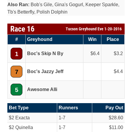
Also Ran:
Bob's Gile, Gina's Gogurl, Keeper Sparkle,
Tb's Betterfly, Polish Dolphin
Race 16
Tucson Greyhound Eve 1-20-2016
#
Greyhound
Win
Place
1
Boc's Skip N By
6.4
3.2
7
Boc's Jazzy Jeff
4.4
5
Awesome Alli
Bet Type
Runners
Pay Out
$2 Exacta
1-7
$28.60
$2 Quinella
1-7
$11.00