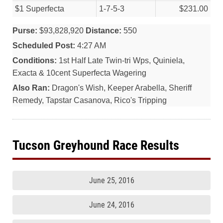
$1 Superfecta
1-7-5-3
$231.00
Purse:
$93,828,920
Distance:
550
Scheduled Post:
4:27 AM
Conditions:
1st Half Late Twin-tri Wps, Quiniela,
Exacta & 10cent Superfecta Wagering
Also Ran:
Dragon's Wish, Keeper Arabella, Sheriff
Remedy, Tapstar Casanova, Rico's Tripping
Tucson Greyhound Race Results
June 25, 2016
June 24, 2016