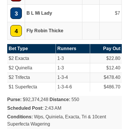
3
B L Mi Lady
7
4
Fly Robin Thicke
Bet Type
Runners
Pay Out
$2 Exacta
1-3
$22.80
$2 Quinella
1-3
$12.40
$2 Trifecta
1-3-4
$478.40
$1 Superfecta
1-3-4-6
$486.70
Purse:
$92,374,248
Distance:
550
Scheduled Post:
2:43 AM
Conditions:
Wps, Quiniela, Exacta, Tri & 10cent
Superfecta Wagering