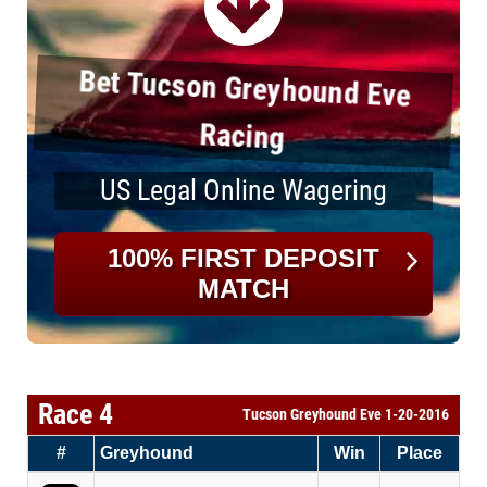
Bet Tucson Greyhound Eve
Racing
US Legal Online Wagering
100% FIRST DEPOSIT
MATCH
Race 4
Tucson Greyhound Eve 1-20-2016
#
Greyhound
Win
Place