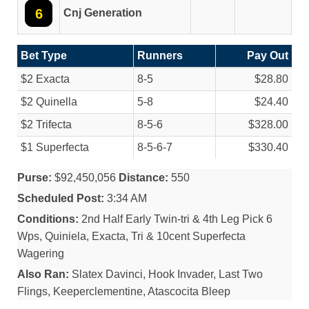
6
Cnj Generation
Bet Type
Runners
Pay Out
$2 Exacta
8-5
$28.80
$2 Quinella
5-8
$24.40
$2 Trifecta
8-5-6
$328.00
$1 Superfecta
8-5-6-7
$330.40
Purse:
$92,450,056
Distance:
550
Scheduled Post:
3:34 AM
Conditions:
2nd Half Early Twin-tri & 4th Leg Pick 6
Wps, Quiniela, Exacta, Tri & 10cent Superfecta
Wagering
Also Ran:
Slatex Davinci, Hook Invader, Last Two
Flings, Keeperclementine, Atascocita Bleep