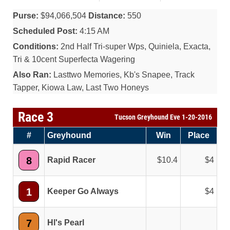
Purse:
$94,066,504
Distance:
550
Scheduled Post:
4:15 AM
Conditions:
2nd Half Tri-super Wps, Quiniela, Exacta,
Tri & 10cent Superfecta Wagering
Also Ran:
Lasttwo Memories, Kb's Snapee, Track
Tapper, Kiowa Law, Last Two Honeys
Race 3
Tucson Greyhound Eve 1-20-2016
#
Greyhound
Win
Place
8
Rapid Racer
10.4
4
1
Keeper Go Always
4
7
Hl's Pearl