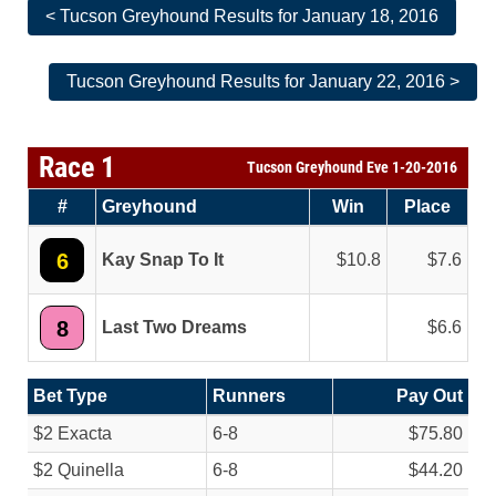
< Tucson Greyhound Results for January 18, 2016
Tucson Greyhound Results for January 22, 2016 >
Race 1
Tucson Greyhound Eve 1-20-2016
#
Greyhound
Win
Place
6
Kay Snap To It
10.8
7.6
8
Last Two Dreams
6.6
Bet Type
Runners
Pay Out
$2 Exacta
6-8
$75.80
$2 Quinella
6-8
$44.20