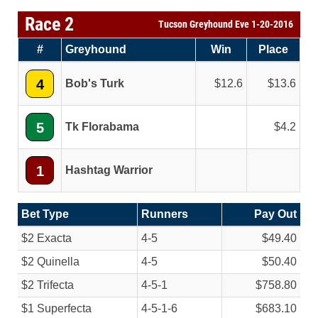
Race 2
Tucson Greyhound Eve 1-20-2016
#
Greyhound
Win
Place
4
Bob's Turk
12.6
13.6
5
Tk Florabama
4.2
1
Hashtag Warrior
Bet Type
Runners
Pay Out
$2 Exacta
4-5
$49.40
$2 Quinella
4-5
$50.40
$2 Trifecta
4-5-1
$758.80
$1 Superfecta
4-5-1-6
$683.10