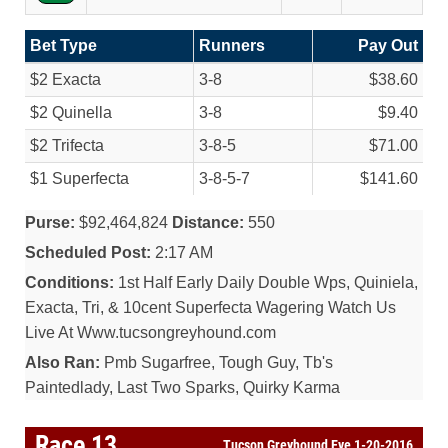
Bet Type
Runners
Pay Out
$2 Exacta
3-8
$38.60
$2 Quinella
3-8
$9.40
$2 Trifecta
3-8-5
$71.00
$1 Superfecta
3-8-5-7
$141.60
Purse:
$92,464,824
Distance:
550
Scheduled Post:
2:17 AM
Conditions:
1st Half Early Daily Double Wps, Quiniela,
Exacta, Tri, & 10cent Superfecta Wagering Watch Us
Live At Www.tucsongreyhound.com
Also Ran:
Pmb Sugarfree, Tough Guy, Tb's
Paintedlady, Last Two Sparks, Quirky Karma
Race 13
Tucson Greyhound Eve 1-20-2016