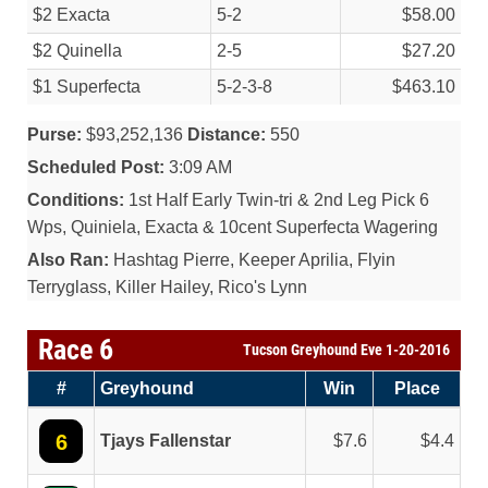
$2 Exacta
5-2
$58.00
$2 Quinella
2-5
$27.20
$1 Superfecta
5-2-3-8
$463.10
Purse:
$93,252,136
Distance:
550
Scheduled Post:
3:09 AM
Conditions:
1st Half Early Twin-tri & 2nd Leg Pick 6
Wps, Quiniela, Exacta & 10cent Superfecta Wagering
Also Ran:
Hashtag Pierre, Keeper Aprilia, Flyin
Terryglass, Killer Hailey, Rico's Lynn
Race 6
Tucson Greyhound Eve 1-20-2016
#
Greyhound
Win
Place
6
Tjays Fallenstar
7.6
4.4