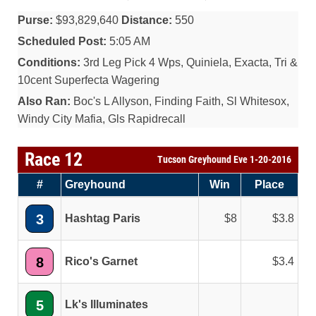
Purse:
$93,829,640
Distance:
550
Scheduled Post:
5:05 AM
Conditions:
3rd Leg Pick 4 Wps, Quiniela, Exacta, Tri &
10cent Superfecta Wagering
Also Ran:
Boc's L Allyson, Finding Faith, Sl Whitesox,
Windy City Mafia, Gls Rapidrecall
Race 12
Tucson Greyhound Eve 1-20-2016
#
Greyhound
Win
Place
3
Hashtag Paris
8
3.8
8
Rico's Garnet
3.4
5
Lk's Illuminates