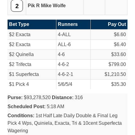
2
Pik R Mike Wolfe
Bet Type
Runners
Pay Out
$2 Exacta
4-ALL
$6.60
$2 Exacta
ALL-6
$6.40
$2 Quinella
4-6
$33.60
$2 Trifecta
4-6-2
$799.00
$1 Superfecta
4-6-2-1
$1,210.50
$1 Pick 4
5/
6/
5/
4
$35.30
Purse:
$93,278,520
Distance:
316
Scheduled Post:
5:18 AM
Conditions:
1st Half Late Daily Double & Final Leg
Pick 4 Wps, Quiniela, Exacta, Tri & 10cent Superfecta
Wagering