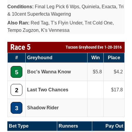
Conditions:
Final Leg Pick 6 Wps, Quiniela, Exacta, Tri
& 10cent Superfecta Wagering
Also Ran:
Red Tag, T's Flyin Under, Tnt Cold One,
Tempo Zugzon, K's Vennessa
Race 5
Tucson Greyhound Eve 1-20-2016
#
Greyhound
Win
Place
5
Boc's Wanna Know
5.8
4.2
2
Last Two Chances
17.8
3
Shadow Rider
Bet Type
Runners
Pay Out