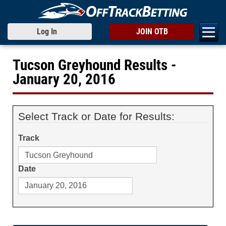
Log In
JOIN OTB
Tucson Greyhound Results -
January 20, 2016
Select Track or Date for Results:
Track
Date