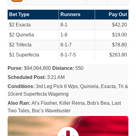
Bet Type
Runners
Pay Out
$2 Exacta
8-1
$42.20
$2 Quinella
1-8
$19.00
$2 Trifecta
8-1-7
$78.80
$1 Superfecta
8-1-7-5
$263.80
Purse:
$94,064,800
Distance:
550
Scheduled Post:
3:21 AM
Conditions:
3rd Leg Pick 6 Wps, Quiniela, Exacta, Tri &
10cent Superfecta Wagering
Also Ran:
Al's Flasher, Killer Reina, Bob's Bea, Last
Two Tales, Boc's Wavebuster