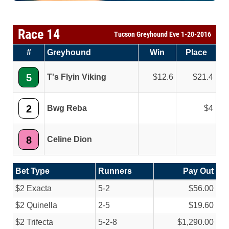
Race 14
Tucson Greyhound Eve 1-20-2016
#
Greyhound
Win
Place
5
T's Flyin Viking
12.6
21.4
2
Bwg Reba
4
8
Celine Dion
Bet Type
Runners
Pay Out
$2 Exacta
5-2
$56.00
$2 Quinella
2-5
$19.60
$2 Trifecta
5-2-8
$1,290.00