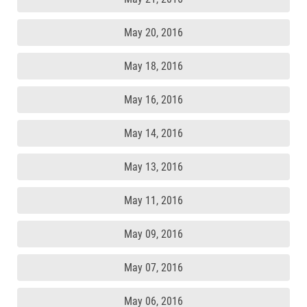
May 20, 2016
May 18, 2016
May 16, 2016
May 14, 2016
May 13, 2016
May 11, 2016
May 09, 2016
May 07, 2016
May 06, 2016