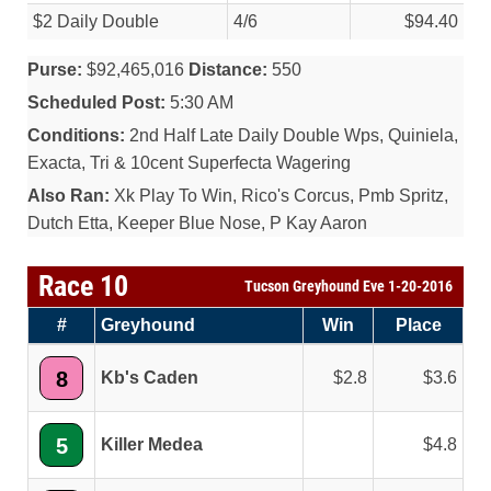
$2 Daily Double
4/
6
$94.40
Purse:
$92,465,016
Distance:
550
Scheduled Post:
5:30 AM
Conditions:
2nd Half Late Daily Double Wps, Quiniela,
Exacta, Tri & 10cent Superfecta Wagering
Also Ran:
Xk Play To Win, Rico's Corcus, Pmb Spritz,
Dutch Etta, Keeper Blue Nose, P Kay Aaron
Race 10
Tucson Greyhound Eve 1-20-2016
#
Greyhound
Win
Place
8
Kb's Caden
2.8
3.6
5
Killer Medea
4.8