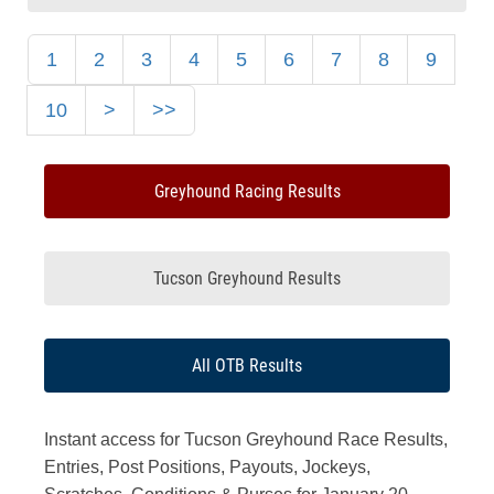
1
2
3
4
5
6
7
8
9
10
>
>>
Greyhound Racing Results
Tucson Greyhound Results
All OTB Results
Instant access for Tucson Greyhound Race Results,
Entries, Post Positions, Payouts, Jockeys,