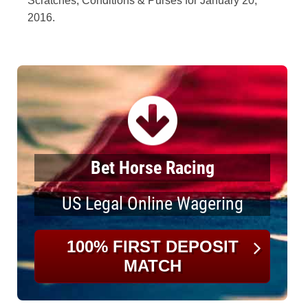
Scratches, Conditions & Purses for January 20,
2016.
Bet Horse Racing
US Legal Online Wagering
100% FIRST DEPOSIT
MATCH