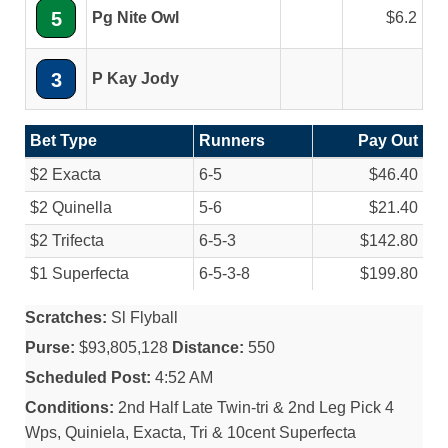
5
Pg Nite Owl
6.2
3
P Kay Jody
Bet Type
Runners
Pay Out
$2 Exacta
6-5
$46.40
$2 Quinella
5-6
$21.40
$2 Trifecta
6-5-3
$142.80
$1 Superfecta
6-5-3-8
$199.80
Scratches:
Sl Flyball
Purse:
$93,805,128
Distance:
550
Scheduled Post:
4:52 AM
Conditions:
2nd Half Late Twin-tri & 2nd Leg Pick 4
Wps, Quiniela, Exacta, Tri & 10cent Superfecta