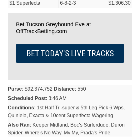
$1 Superfecta
6-8-2-3
$1,306.30
Bet Tucson Greyhound Eve at
OffTrackBetting.com
BET TODAY'S LIVE TRACKS
Purse:
$92,374,752
Distance:
550
Scheduled Post:
3:46 AM
Conditions:
1st Half Tri-super & 5th Leg Pick 6 Wps,
Quiniela, Exacta & 10cent Superfecta Wagering
Also Ran:
Keeper Midland, Boc's Surferdude, Duron
Spider, Where's No Way, My My, Prada's Pride