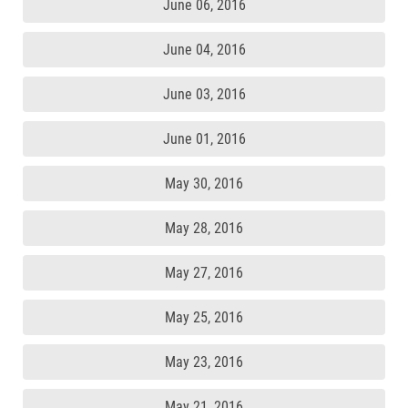
June 06, 2016
June 04, 2016
June 03, 2016
June 01, 2016
May 30, 2016
May 28, 2016
May 27, 2016
May 25, 2016
May 23, 2016
May 21, 2016