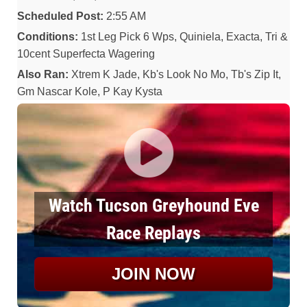
Scheduled Post:
2:55 AM
Conditions:
1st Leg Pick 6 Wps, Quiniela, Exacta, Tri &
10cent Superfecta Wagering
Also Ran:
Xtrem K Jade, Kb's Look No Mo, Tb's Zip It,
Gm Nascar Kole, P Kay Kysta
Watch Tucson Greyhound Eve
Race Replays
JOIN NOW