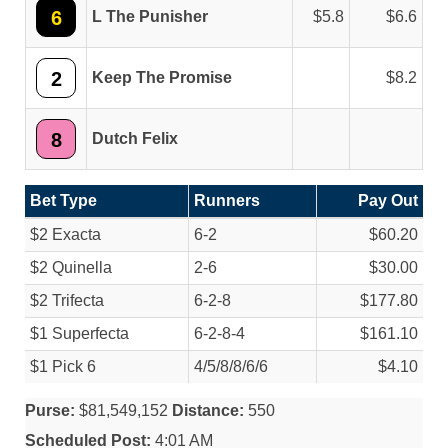
6
L The Punisher
5.8
6.6
2
Keep The Promise
8.2
8
Dutch Felix
Bet Type
Runners
Pay Out
$2 Exacta
6-2
$60.20
$2 Quinella
2-6
$30.00
$2 Trifecta
6-2-8
$177.80
$1 Superfecta
6-2-8-4
$161.10
$1 Pick 6
4/
5/
8/
8/
6/
6
$4.10
Purse:
$81,549,152
Distance:
550
Scheduled Post:
4:01 AM