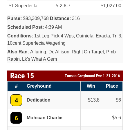
$1 Superfecta
5-2-8-7
$1,027.00
Purse:
$93,309,768
Distance:
316
Scheduled Post:
4:39 AM
Conditions:
1st Leg Pick 4 Wps, Quiniela, Exacta, Tri &
10cent Superfecta Wagering
Also Ran:
Alluring, Dc Allison, Right On Target, Pmb
Rapin, Lk's What A Gem
Race 15
Tucson Greyhound Eve 1-21-2016
#
Greyhound
Win
Place
4
Dedication
13.8
6
6
Mohican Charlie
5.6