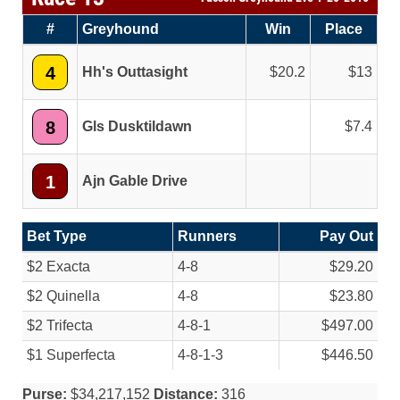
#
Greyhound
Win
Place
4
Hh's Outtasight
20.2
13
8
Gls Dusktildawn
7.4
1
Ajn Gable Drive
Bet Type
Runners
Pay Out
$2 Exacta
4-8
$29.20
$2 Quinella
4-8
$23.80
$2 Trifecta
4-8-1
$497.00
$1 Superfecta
4-8-1-3
$446.50
Purse:
$34,217,152
Distance:
316