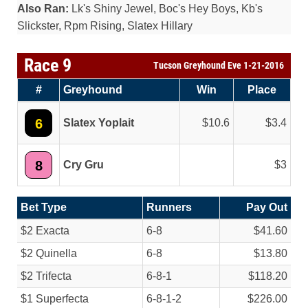
Also Ran:
Lk's Shiny Jewel, Boc's Hey Boys, Kb's
Slickster, Rpm Rising, Slatex Hillary
Race 9
Tucson Greyhound Eve 1-21-2016
#
Greyhound
Win
Place
6
Slatex Yoplait
10.6
3.4
8
Cry Gru
3
Bet Type
Runners
Pay Out
$2 Exacta
6-8
$41.60
$2 Quinella
6-8
$13.80
$2 Trifecta
6-8-1
$118.20
$1 Superfecta
6-8-1-2
$226.00