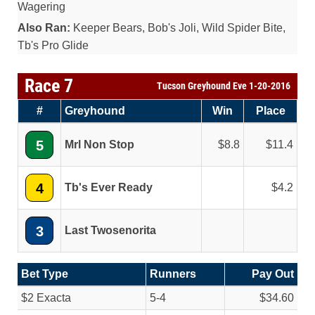
Wagering
Also Ran:
Keeper Bears, Bob's Joli, Wild Spider Bite,
Tb's Pro Glide
Race 7
Tucson Greyhound Eve 1-20-2016
#
Greyhound
Win
Place
5
Mrl Non Stop
8.8
11.4
4
Tb's Ever Ready
4.2
3
Last Twosenorita
Bet Type
Runners
Pay Out
$2 Exacta
5-4
$34.60