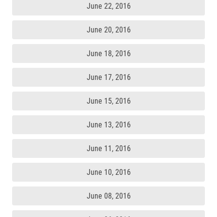
June 22, 2016
June 20, 2016
June 18, 2016
June 17, 2016
June 15, 2016
June 13, 2016
June 11, 2016
June 10, 2016
June 08, 2016