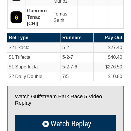
Munoz
Guerrero
Tomas
6
Tenaz
Seith
[CHI]
Bet Type
Runners
Pay Out
$2 Exacta
5-2
$27.40
$1 Trifecta
5-2-7
$40.40
$1 Superfecta
5-2-7-6
$276.50
$2 Daily Double
7/
5
$10.80
Watch Gulfstream Park Race 5 Video
Replay
Watch Replay