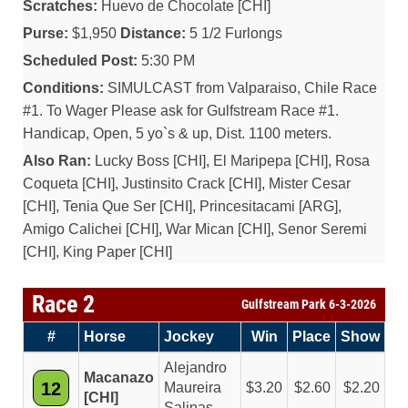
Scratches:
Huevo de Chocolate [CHI]
Purse:
$1,950
Distance:
5 1/2 Furlongs
Scheduled Post:
5:30 PM
Conditions:
SIMULCAST from Valparaiso, Chile Race
#1. To Wager Please ask for Gulfstream Race #1.
Handicap, Open, 5 yo`s & up, Dist. 1100 meters.
Also Ran:
Lucky Boss [CHI], El Maripepa [CHI], Rosa
Coqueta [CHI], Justinsito Crack [CHI], Mister Cesar
[CHI], Tenia Que Ser [CHI], Princesitacami [ARG],
Amigo Calichei [CHI], War Mican [CHI], Senor Seremi
[CHI], King Paper [CHI]
Race 2
Gulfstream Park 6-3-2026
#
Horse
Jockey
Win
Place
Show
Alejandro
Macanazo
12
Maureira
3.20
2.60
2.20
[CHI]
Salinas