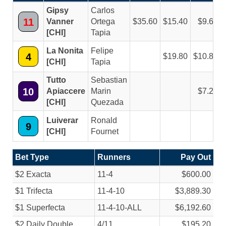
Gipsy
Carlos
11
Vanner
Ortega
35.60
15.40
9.60
[CHI]
Tapia
La Nonita
Felipe
4
19.80
10.80
[CHI]
Tapia
Tutto
Sebastian
10
Apiaccere
Marin
7.20
[CHI]
Quezada
Luiverar
Ronald
9
[CHI]
Fournet
Bet Type
Runners
Pay Out
$2 Exacta
11-4
$600.00
$1 Trifecta
11-4-10
$3,889.30
$1 Superfecta
11-4-10-ALL
$6,192.60
$2 Daily Double
4/
11
$195.20