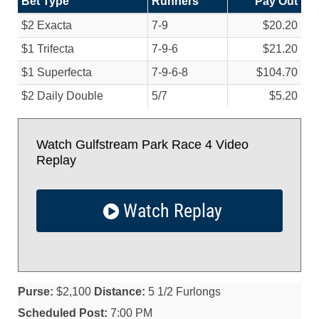
Bet Type
Runners
Pay Out
$2 Exacta
7-9
$20.20
$1 Trifecta
7-9-6
$21.20
$1 Superfecta
7-9-6-8
$104.70
$2 Daily Double
5/
7
$5.20
Watch Gulfstream Park Race 4 Video
Replay
Watch Replay
Purse:
$2,100
Distance:
5 1/2 Furlongs
Scheduled Post:
7:00 PM