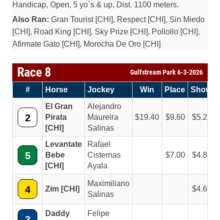
Handicap, Open, 5 yo`s & up, Dist. 1100 meters.
Also Ran:
Gran Tourist [CHI], Respect [CHI], Sin Miedo
[CHI], Road King [CHI], Sky Prize [CHI], Pollollo [CHI],
Afirmate Gato [CHI], Morocha De Oro [CHI]
Race 8
Gulfstream Park 6-3-2026
#
Horse
Jockey
Win
Place
Show
El Gran
Alejandro
2
Pirata
Maureira
19.40
9.60
5.20
[CHI]
Salinas
Levantate
Rafael
5
Bebe
Cisternas
7.00
4.80
[CHI]
Ayala
Maximiliano
4
Zim [CHI]
4.60
Salinas
Daddy
Felipe
3