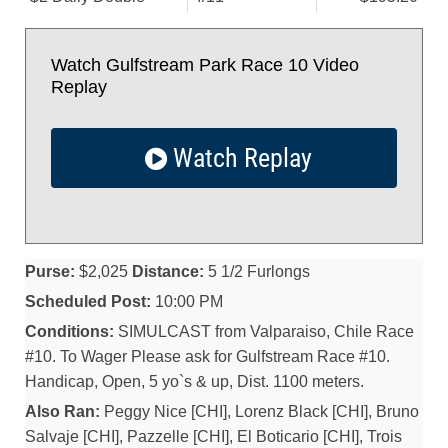
Watch Gulfstream Park Race 10 Video
Replay
Watch Replay
Purse:
$2,025
Distance:
5 1/2 Furlongs
Scheduled Post:
10:00 PM
Conditions:
SIMULCAST from Valparaiso, Chile Race
#10. To Wager Please ask for Gulfstream Race #10.
Handicap, Open, 5 yo`s & up, Dist. 1100 meters.
Also Ran:
Peggy Nice [CHI], Lorenz Black [CHI], Bruno
Salvaje [CHI], Pazzelle [CHI], El Boticario [CHI], Trois