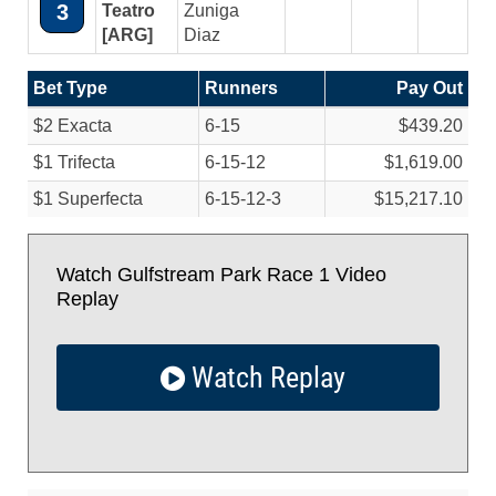
3
Teatro
Zuniga
[ARG]
Diaz
Bet Type
Runners
Pay Out
$2 Exacta
6-15
$439.20
$1 Trifecta
6-15-12
$1,619.00
$1 Superfecta
6-15-12-3
$15,217.10
Watch Gulfstream Park Race 1 Video
Replay
Watch Replay