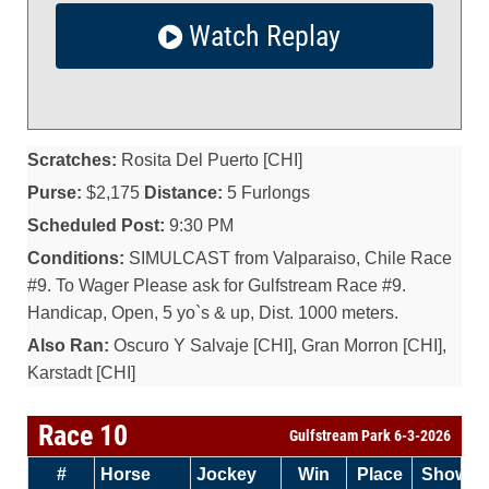
Watch Replay
Scratches:
Rosita Del Puerto [CHI]
Purse:
$2,175
Distance:
5 Furlongs
Scheduled Post:
9:30 PM
Conditions:
SIMULCAST from Valparaiso, Chile Race
#9. To Wager Please ask for Gulfstream Race #9.
Handicap, Open, 5 yo`s & up, Dist. 1000 meters.
Also Ran:
Oscuro Y Salvaje [CHI], Gran Morron [CHI],
Karstadt [CHI]
Race 10
Gulfstream Park 6-3-2026
#
Horse
Jockey
Win
Place
Show