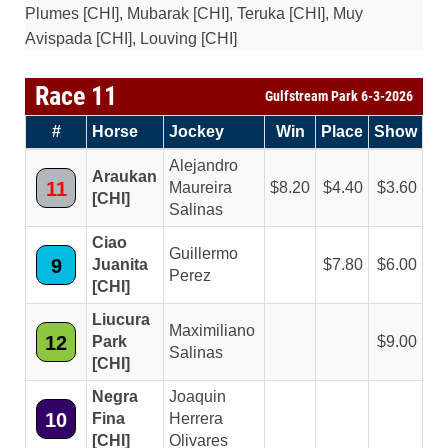
Plumes [CHI], Mubarak [CHI], Teruka [CHI], Muy
Avispada [CHI], Louving [CHI]
Race 11
Gulfstream Park 6-3-2026
#
Horse
Jockey
Win
Place
Show
Alejandro
Araukan
11
Maureira
8.20
4.40
3.60
[CHI]
Salinas
Ciao
Guillermo
9
Juanita
7.80
6.00
Perez
[CHI]
Liucura
Maximiliano
12
Park
9.00
Salinas
[CHI]
Negra
Joaquin
10
Fina
Herrera
[CHI]
Olivares