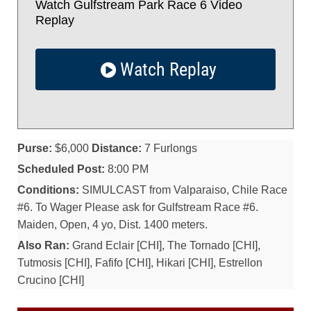
Watch Gulfstream Park Race 6 Video
Replay
Watch Replay
Purse:
$6,000
Distance:
7 Furlongs
Scheduled Post:
8:00 PM
Conditions:
SIMULCAST from Valparaiso, Chile Race
#6. To Wager Please ask for Gulfstream Race #6.
Maiden, Open, 4 yo, Dist. 1400 meters.
Also Ran:
Grand Eclair [CHI], The Tornado [CHI],
Tutmosis [CHI], Fafifo [CHI], Hikari [CHI], Estrellon
Crucino [CHI]