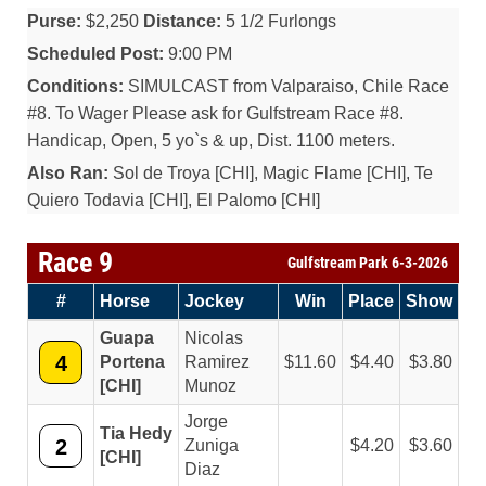
Purse:
$2,250
Distance:
5 1/2 Furlongs
Scheduled Post:
9:00 PM
Conditions:
SIMULCAST from Valparaiso, Chile Race
#8. To Wager Please ask for Gulfstream Race #8.
Handicap, Open, 5 yo`s & up, Dist. 1100 meters.
Also Ran:
Sol de Troya [CHI], Magic Flame [CHI], Te
Quiero Todavia [CHI], El Palomo [CHI]
Race 9
Gulfstream Park 6-3-2026
#
Horse
Jockey
Win
Place
Show
Guapa
Nicolas
4
Portena
Ramirez
11.60
4.40
3.80
[CHI]
Munoz
Jorge
Tia Hedy
2
Zuniga
4.20
3.60
[CHI]
Diaz