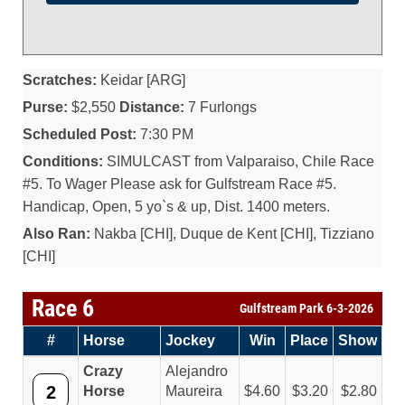
Scratches:
Keidar [ARG]
Purse:
$2,550
Distance:
7 Furlongs
Scheduled Post:
7:30 PM
Conditions:
SIMULCAST from Valparaiso, Chile Race
#5. To Wager Please ask for Gulfstream Race #5.
Handicap, Open, 5 yo`s & up, Dist. 1400 meters.
Also Ran:
Nakba [CHI], Duque de Kent [CHI], Tizziano
[CHI]
Race 6
Gulfstream Park 6-3-2026
#
Horse
Jockey
Win
Place
Show
Crazy
Alejandro
2
Horse
Maureira
4.60
3.20
2.80