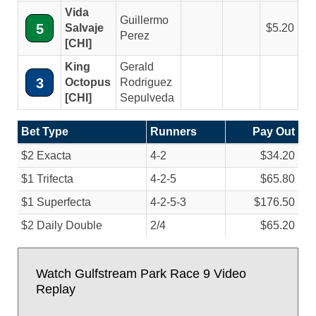
Vida
Guillermo
5
Salvaje
5.20
Perez
[CHI]
King
Gerald
3
Octopus
Rodriguez
[CHI]
Sepulveda
Bet Type
Runners
Pay Out
$2 Exacta
4-2
$34.20
$1 Trifecta
4-2-5
$65.80
$1 Superfecta
4-2-5-3
$176.50
$2 Daily Double
2/
4
$65.20
Watch Gulfstream Park Race 9 Video
Replay