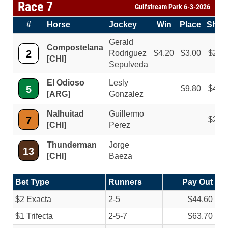
Race 7
Gulfstream Park 6-3-2026
#
Horse
Jockey
Win
Place
Sho
Gerald
Compostelana
2
Rodriguez
4.20
3.00
2.4
[CHI]
Sepulveda
El Odioso
Lesly
5
9.80
4.8
[ARG]
Gonzalez
Nalhuitad
Guillermo
7
2.6
[CHI]
Perez
Thunderman
Jorge
13
[CHI]
Baeza
Bet Type
Runners
Pay Out
$2 Exacta
2-5
$44.60
$1 Trifecta
2-5-7
$63.70