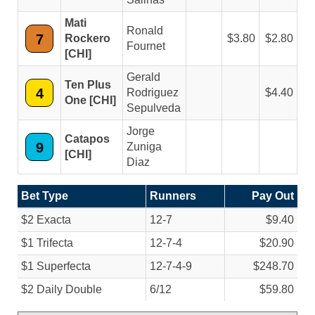
Mati
Ronald
7
Rockero
3.80
2.80
Fournet
[CHI]
Gerald
Ten Plus
4
Rodriguez
4.40
One [CHI]
Sepulveda
Jorge
Catapos
9
Zuniga
[CHI]
Diaz
Bet Type
Runners
Pay Out
$2 Exacta
12-7
$9.40
$1 Trifecta
12-7-4
$20.90
$1 Superfecta
12-7-4-9
$248.70
$2 Daily Double
6/
12
$59.80