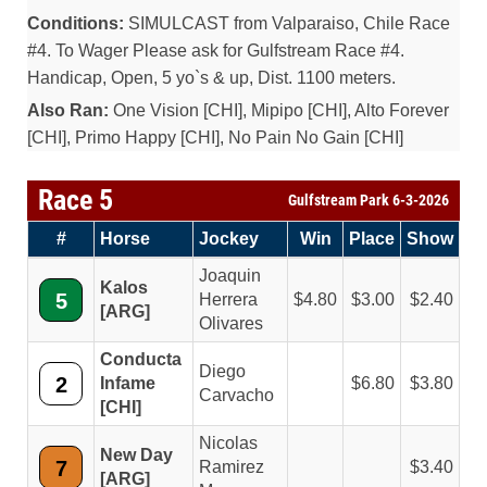
Conditions:
SIMULCAST from Valparaiso, Chile Race
#4. To Wager Please ask for Gulfstream Race #4.
Handicap, Open, 5 yo`s & up, Dist. 1100 meters.
Also Ran:
One Vision [CHI], Mipipo [CHI], Alto Forever
[CHI], Primo Happy [CHI], No Pain No Gain [CHI]
Race 5
Gulfstream Park 6-3-2026
#
Horse
Jockey
Win
Place
Show
Joaquin
Kalos
5
Herrera
4.80
3.00
2.40
[ARG]
Olivares
Conducta
Diego
2
Infame
6.80
3.80
Carvacho
[CHI]
Nicolas
New Day
7
Ramirez
3.40
[ARG]