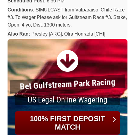
Scheduled Post:
6:30 PM
Conditions:
SIMULCAST from Valparaiso, Chile Race
#3. To Wager Please ask for Gulfstream Race #3. Stake,
Open, 4 yo, Dist. 1300 meters.
Also Ran:
Presley [ARG], Otra Honrada [CHI]
Bet Gulfstream Park Racing
US Legal Online Wagering
100% FIRST DEPOSIT
MATCH