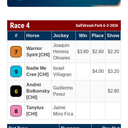
Race 4
Gulfstream Park 6-3-2026
#
Horse
Jockey
Win
Place
Show
Joaquin
Warrior
7
Herrera
3.80
2.60
2.20
Spirit [CHI]
Olivares
Nadie Me
Israel
9
4.00
3.20
Cree [CHI]
Villagran
Andrei
Guillermo
6
Bolkonsky
2.80
Perez
[CHI]
Tanytus
Jaime
8
[CHI]
Mino Fica