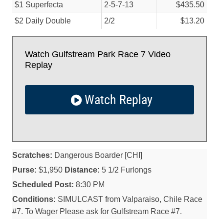
$1 Superfecta
2-5-7-13
$435.50
$2 Daily Double
2/
2
$13.20
Watch Gulfstream Park Race 7 Video
Replay
Watch Replay
Scratches:
Dangerous Boarder [CHI]
Purse:
$1,950
Distance:
5 1/2 Furlongs
Scheduled Post:
8:30 PM
Conditions:
SIMULCAST from Valparaiso, Chile Race
#7. To Wager Please ask for Gulfstream Race #7.