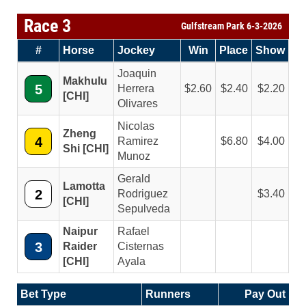
Race 3
Gulfstream Park 6-3-2026
#
Horse
Jockey
Win
Place
Show
Joaquin
Makhulu
5
Herrera
2.60
2.40
2.20
[CHI]
Olivares
Nicolas
Zheng
4
Ramirez
6.80
4.00
Shi [CHI]
Munoz
Gerald
Lamotta
2
Rodriguez
3.40
[CHI]
Sepulveda
Naipur
Rafael
3
Raider
Cisternas
[CHI]
Ayala
Bet Type
Runners
Pay Out