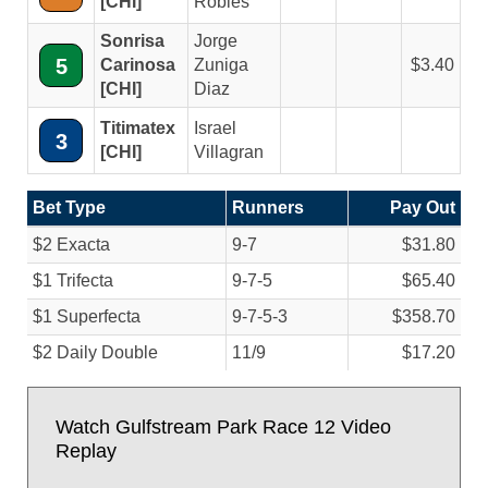
[CHI]
Robles
Sonrisa
Jorge
5
Carinosa
Zuniga
3.40
[CHI]
Diaz
Titimatex
Israel
3
[CHI]
Villagran
Bet Type
Runners
Pay Out
$2 Exacta
9-7
$31.80
$1 Trifecta
9-7-5
$65.40
$1 Superfecta
9-7-5-3
$358.70
$2 Daily Double
11/
9
$17.20
Watch Gulfstream Park Race 12 Video
Replay