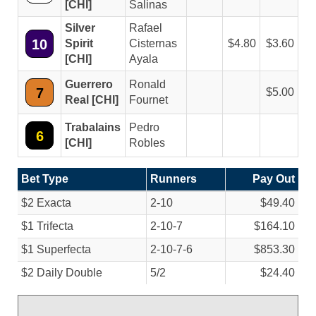
[CHI]
Salinas
Silver
Rafael
10
Spirit
Cisternas
4.80
3.60
[CHI]
Ayala
Guerrero
Ronald
7
5.00
Real [CHI]
Fournet
Trabalains
Pedro
6
[CHI]
Robles
Bet Type
Runners
Pay Out
$2 Exacta
2-10
$49.40
$1 Trifecta
2-10-7
$164.10
$1 Superfecta
2-10-7-6
$853.30
$2 Daily Double
5/
2
$24.40