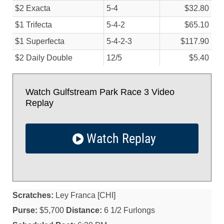
$2 Exacta
5-4
$32.80
$1 Trifecta
5-4-2
$65.10
$1 Superfecta
5-4-2-3
$117.90
$2 Daily Double
12/
5
$5.40
Watch Gulfstream Park Race 3 Video
Replay
Watch Replay
Scratches:
Ley Franca [CHI]
Purse:
$5,700
Distance:
6 1/2 Furlongs