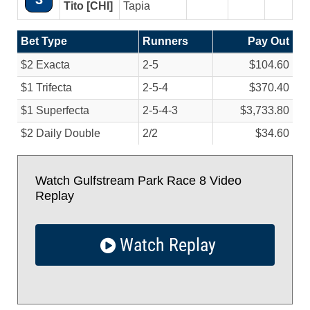
Tito [CHI]
Tapia
Bet Type
Runners
Pay Out
$2 Exacta
2-5
$104.60
$1 Trifecta
2-5-4
$370.40
$1 Superfecta
2-5-4-3
$3,733.80
$2 Daily Double
2/
2
$34.60
Watch Gulfstream Park Race 8 Video
Replay
Watch Replay