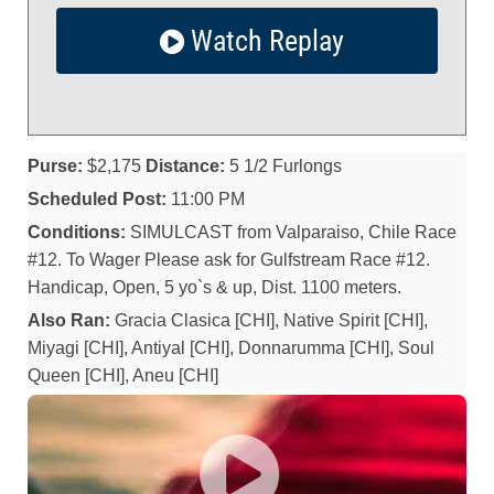
Watch Replay
Purse:
$2,175
Distance:
5 1/2 Furlongs
Scheduled Post:
11:00 PM
Conditions:
SIMULCAST from Valparaiso, Chile Race
#12. To Wager Please ask for Gulfstream Race #12.
Handicap, Open, 5 yo`s & up, Dist. 1100 meters.
Also Ran:
Gracia Clasica [CHI], Native Spirit [CHI],
Miyagi [CHI], Antiyal [CHI], Donnarumma [CHI], Soul
Queen [CHI], Aneu [CHI]