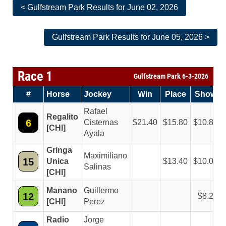
< Gulfstream Park Results for June 02, 2026
Gulfstream Park Results for June 05, 2026 >
Race 1
Gulfstream Park 6-3-2026
#
Horse
Jockey
Win
Place
Show
Rafael
Regalito
6
Cisternas
21.40
15.80
10.80
[CHI]
Ayala
Gringa
Maximiliano
15
Unica
13.40
10.00
Salinas
[CHI]
Manano
Guillermo
12
8.20
[CHI]
Perez
Radio
Jorge