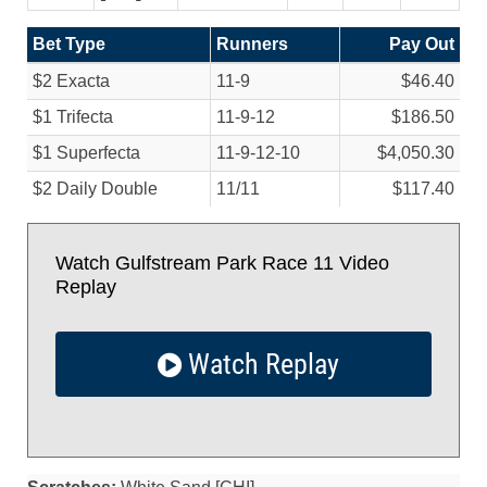
Bet Type
Runners
Pay Out
$2 Exacta
11-9
$46.40
$1 Trifecta
11-9-12
$186.50
$1 Superfecta
11-9-12-10
$4,050.30
$2 Daily Double
11/
11
$117.40
Watch Gulfstream Park Race 11 Video
Replay
Watch Replay