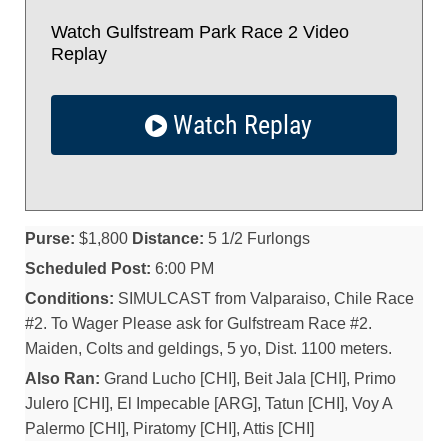
Watch Gulfstream Park Race 2 Video
Replay
Watch Replay
Purse:
$1,800
Distance:
5 1/2 Furlongs
Scheduled Post:
6:00 PM
Conditions:
SIMULCAST from Valparaiso, Chile Race
#2. To Wager Please ask for Gulfstream Race #2.
Maiden, Colts and geldings, 5 yo, Dist. 1100 meters.
Also Ran:
Grand Lucho [CHI], Beit Jala [CHI], Primo
Julero [CHI], El Impecable [ARG], Tatun [CHI], Voy A
Palermo [CHI], Piratomy [CHI], Attis [CHI]