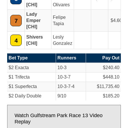
[CHI]
Olivares
Lady
Felipe
7
Emper
4.60
Tapia
[CHI]
Shivers
Lesly
4
[CHI]
Gonzalez
Bet Type
Runners
Pay Out
$2 Exacta
10-3
$240.40
$1 Trifecta
10-3-7
$448.10
$1 Superfecta
10-3-7-4
$11,735.40
$2 Daily Double
9/
10
$185.20
Watch Gulfstream Park Race 13 Video
Replay