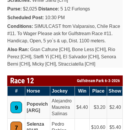
Scratches:
White Sand [CHI]
Purse:
$2,025
Distance:
5 1/2 Furlongs
Scheduled Post:
10:30 PM
Conditions:
SIMULCAST from Valparaiso, Chile Race
#11. To Wager Please ask for Gulfstream Race #11.
Handicap, Open, 5 yo`s & up, Dist. 1100 meters.
Also Ran:
Gran Cafrune [CHI], Bone Less [CHI], Rio
Perez [CHI], Steffi Yi [CHI], El Salvador [CHI], Senora
Berni [CHI], Micky [CHI], Stracciatella [CHI]
Race 12
Gulfstream Park 6-3-2026
#
Horse
Jockey
Win
Place
Show
Alejandro
Popovich
9
Maureira
4.40
3.20
2.40
[ARG]
Salinas
Selenza
Pedro
7
10.60
5.40