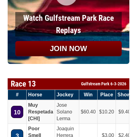
Watch Gulfstream Park Race
Replays
JOIN NOW
Race 13
Gulfstream Park 6-3-2026
#
Horse
Jockey
Win
Place
Show
Muy
Jose
10
Respetada
Solano
60.40
10.20
9.40
[CHI]
Lerma
Poor
Joaquin
3
Smell
Herrera
3.00
2.40