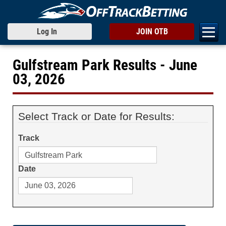
Log In
JOIN OTB
Gulfstream Park Results - June
03, 2026
Select Track or Date for Results:
Track
Date