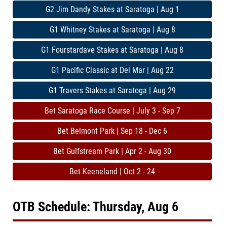
G2 Jim Dandy Stakes at Saratoga | Aug 1
G1 Whitney Stakes at Saratoga | Aug 8
G1 Fourstardave Stakes at Saratoga | Aug 8
G1 Pacific Classic at Del Mar | Aug 22
G1 Travers Stakes at Saratoga | Aug 29
Bet Saratoga Race Course | July 3 - Sep 7
Bet Belmont Park | Sep 18 - Dec 6
Bet Gulfstream Park | Apr 2 - Aug 30
Bet Keeneland | Oct 2 - 24
OTB Schedule: Thursday, Aug 6