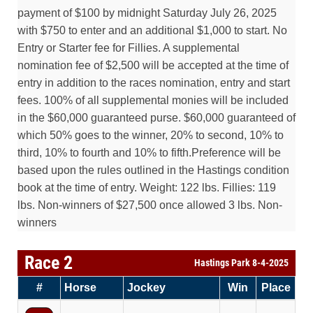
payment of $100 by midnight Saturday July 26, 2025
with $750 to enter and an additional $1,000 to start. No
Entry or Starter fee for Fillies. A supplemental
nomination fee of $2,500 will be accepted at the time of
entry in addition to the races nomination, entry and start
fees. 100% of all supplemental monies will be included
in the $60,000 guaranteed purse. $60,000 guaranteed of
which 50% goes to the winner, 20% to second, 10% to
third, 10% to fourth and 10% to fifth.Preference will be
based upon the rules outlined in the Hastings condition
book at the time of entry. Weight: 122 lbs. Fillies: 119
lbs. Non-winners of $27,500 once allowed 3 lbs. Non-
winners
Race 2
Hastings Park 8-4-2025
#
Horse
Jockey
Win
Place