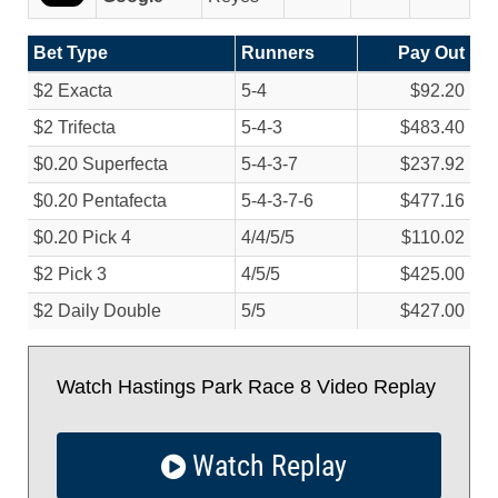
Bet Type
Runners
Pay Out
$2 Exacta
5-4
$92.20
$2 Trifecta
5-4-3
$483.40
$0.20 Superfecta
5-4-3-7
$237.92
$0.20 Pentafecta
5-4-3-7-6
$477.16
$0.20 Pick 4
4/
4/
5/
5
$110.02
$2 Pick 3
4/
5/
5
$425.00
$2 Daily Double
5/
5
$427.00
Watch Hastings Park Race 8 Video Replay
Watch Replay