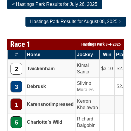
< Hastings Park Results for July 26, 2025
Hastings Park Results for August 08, 2025 >
Race 1
Hastings Park 8-4-2025
#
Horse
Jockey
Win
Place
Kimal
2
Twickenham
3.10
2.10
Santo
Silvino
3
Debrusk
2.30
Morales
Kerron
1
Karensnotimpressed
Khelawan
Richard
5
Charlotte`s Wild
Balgobin