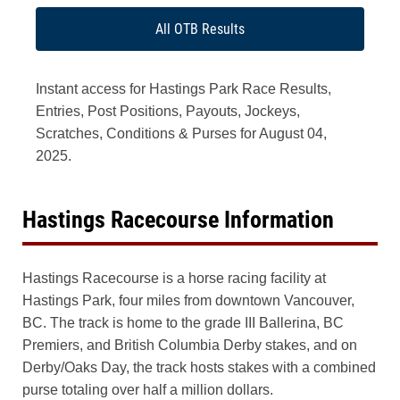
All OTB Results
Instant access for Hastings Park Race Results,
Entries, Post Positions, Payouts, Jockeys,
Scratches, Conditions & Purses for August 04,
2025.
Hastings Racecourse Information
Hastings Racecourse is a horse racing facility at
Hastings Park, four miles from downtown Vancouver,
BC. The track is home to the grade III Ballerina, BC
Premiers, and British Columbia Derby stakes, and on
Derby/Oaks Day, the track hosts stakes with a combined
purse totaling over half a million dollars.