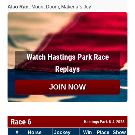
Also Ran:
Mount Doom, Makena`s Joy
Watch Hastings Park Race
Replays
JOIN NOW
Race 6
Hastings Park 8-4-2025
#
Horse
Jockey
Win
Place
Show