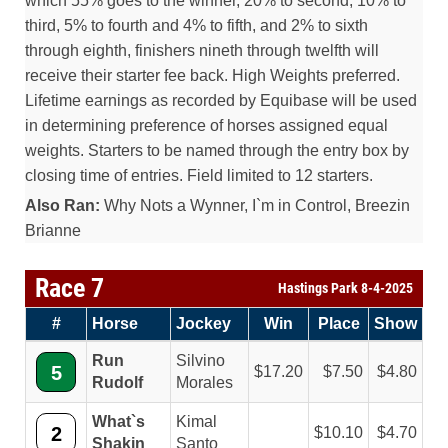
which 55% goes to the winner, 20% to second, 10% to
third, 5% to fourth and 4% to fifth, and 2% to sixth
through eighth, finishers nineth through twelfth will
receive their starter fee back. High Weights preferred.
Lifetime earnings as recorded by Equibase will be used
in determining preference of horses assigned equal
weights. Starters to be named through the entry box by
closing time of entries. Field limited to 12 starters.
Also Ran:
Why Nots a Wynner, I`m in Control, Breezin
Brianne
Race 7
Hastings Park 8-4-2025
#
Horse
Jockey
Win
Place
Show
Run
Silvino
5
17.20
7.50
4.80
Rudolf
Morales
What`s
Kimal
2
10.10
4.70
Shakin
Santo