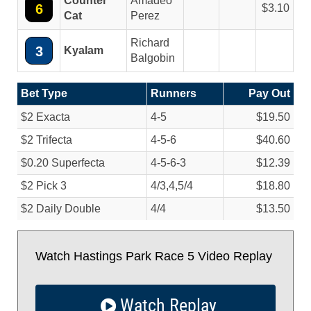
Counter
Amadeo
6
3.10
Cat
Perez
Richard
3
Kyalam
Balgobin
Bet Type
Runners
Pay Out
$2 Exacta
4-5
$19.50
$2 Trifecta
4-5-6
$40.60
$0.20 Superfecta
4-5-6-3
$12.39
$2 Pick 3
4/
3,4,5/
4
$18.80
$2 Daily Double
4/
4
$13.50
Watch Hastings Park Race 5 Video Replay
Watch Replay