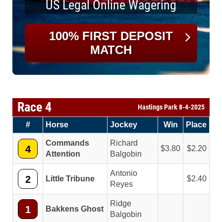
US Legal Online Wagering
100% FIRST DEPOSIT
MATCH
Race 4
Hastings Park 8-4-2025
#
Horse
Jockey
Win
Place
Commands
Richard
4
3.80
2.20
Attention
Balgobin
Antonio
2
Little Tribune
2.40
Reyes
Ridge
1
Bakkens Ghost
Balgobin