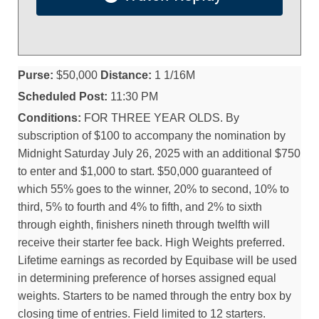
Purse:
$50,000
Distance:
1 1/16M
Scheduled Post:
11:30 PM
Conditions:
FOR THREE YEAR OLDS. By
subscription of $100 to accompany the nomination by
Midnight Saturday July 26, 2025 with an additional $750
to enter and $1,000 to start. $50,000 guaranteed of
which 55% goes to the winner, 20% to second, 10% to
third, 5% to fourth and 4% to fifth, and 2% to sixth
through eighth, finishers nineth through twelfth will
receive their starter fee back. High Weights preferred.
Lifetime earnings as recorded by Equibase will be used
in determining preference of horses assigned equal
weights. Starters to be named through the entry box by
closing time of entries. Field limited to 12 starters.