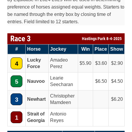
preference of horses assigned equal weights. Starters to
be named through the entry box by closing time of
entries. Field limited to 12 starters.
Race 3
Hastings Park 8-4-2025
#
Horse
Jockey
Win
Place
Show
Lucky
Amadeo
4
5.90
3.60
2.90
Force
Perez
Learie
5
Nauvoo
6.50
4.50
Seecharan
Christopher
3
Newhart
6.20
Mamdeen
Strait of
Antonio
1
Georgia
Reyes