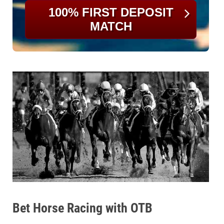
100% FIRST DEPOSIT
MATCH
Bet Horse Racing with OTB