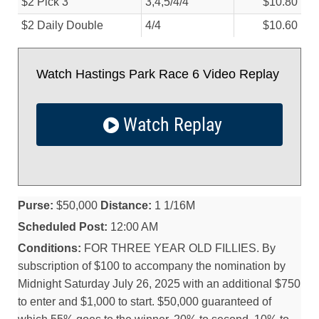
$2 Pick 3
3,4,5/
4/
4
$10.80
$2 Daily Double
4/
4
$10.60
Watch Hastings Park Race 6 Video Replay
Watch Replay
Purse:
$50,000
Distance:
1 1/16M
Scheduled Post:
12:00 AM
Conditions:
FOR THREE YEAR OLD FILLIES. By
subscription of $100 to accompany the nomination by
Midnight Saturday July 26, 2025 with an additional $750
to enter and $1,000 to start. $50,000 guaranteed of