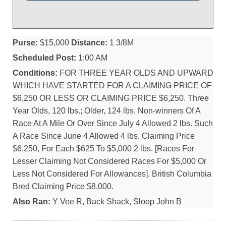
Purse:
$15,000
Distance:
1 3/8M
Scheduled Post:
1:00 AM
Conditions:
FOR THREE YEAR OLDS AND UPWARD
WHICH HAVE STARTED FOR A CLAIMING PRICE OF
$6,250 OR LESS OR CLAIMING PRICE $6,250. Three
Year Olds, 120 lbs.; Older, 124 lbs. Non-winners Of A
Race At A Mile Or Over Since July 4 Allowed 2 lbs. Such
A Race Since June 4 Allowed 4 lbs. Claiming Price
$6,250, For Each $625 To $5,000 2 lbs. [Races For
Lesser Claiming Not Considered Races For $5,000 Or
Less Not Considered For Allowances]. British Columbia
Bred Claiming Price $8,000.
Also Ran:
Y Vee R, Back Shack, Sloop John B