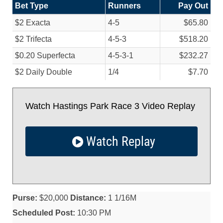
Bet Type
Runners
Pay Out
$2 Exacta
4-5
$65.80
$2 Trifecta
4-5-3
$518.20
$0.20 Superfecta
4-5-3-1
$232.27
$2 Daily Double
1/
4
$7.70
Watch Hastings Park Race 3 Video Replay
Watch Replay
Purse:
$20,000
Distance:
1 1/16M
Scheduled Post:
10:30 PM