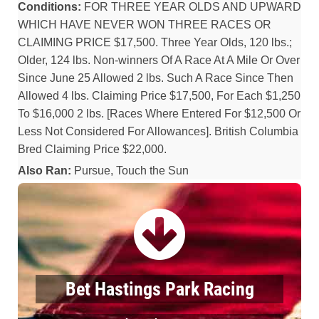
Conditions:
FOR THREE YEAR OLDS AND UPWARD
WHICH HAVE NEVER WON THREE RACES OR
CLAIMING PRICE $17,500. Three Year Olds, 120 lbs.;
Older, 124 lbs. Non-winners Of A Race At A Mile Or Over
Since June 25 Allowed 2 lbs. Such A Race Since Then
Allowed 4 lbs. Claiming Price $17,500, For Each $1,250
To $16,000 2 lbs. [Races Where Entered For $12,500 Or
Less Not Considered For Allowances]. British Columbia
Bred Claiming Price $22,000.
Also Ran:
Pursue, Touch the Sun
Bet Hastings Park Racing