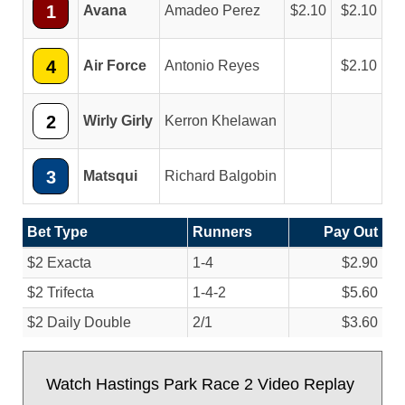
1
Avana
Amadeo Perez
2.10
2.10
4
Air Force
Antonio Reyes
2.10
2
Wirly Girly
Kerron Khelawan
3
Matsqui
Richard Balgobin
Bet Type
Runners
Pay Out
$2 Exacta
1-4
$2.90
$2 Trifecta
1-4-2
$5.60
$2 Daily Double
2/
1
$3.60
Watch Hastings Park Race 2 Video Replay