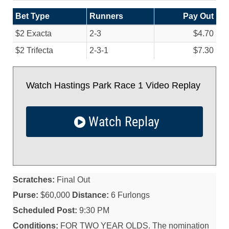
Bet Type
Runners
Pay Out
$2 Exacta
2-3
$4.70
$2 Trifecta
2-3-1
$7.30
Watch Hastings Park Race 1 Video Replay
Watch Replay
Scratches:
Final Out
Purse:
$60,000
Distance:
6 Furlongs
Scheduled Post:
9:30 PM
Conditions:
FOR TWO YEAR OLDS. The nomination