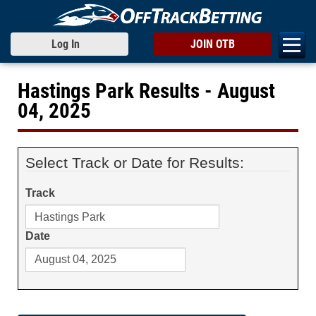
Log In
JOIN OTB
Hastings Park Results - August
04, 2025
Select Track or Date for Results:
Track
Date