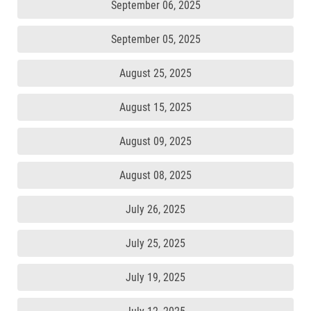
September 06, 2025
September 05, 2025
August 25, 2025
August 15, 2025
August 09, 2025
August 08, 2025
July 26, 2025
July 25, 2025
July 19, 2025