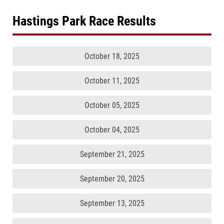
Hastings Park Race Results
October 18, 2025
October 11, 2025
October 05, 2025
October 04, 2025
September 21, 2025
September 20, 2025
September 13, 2025