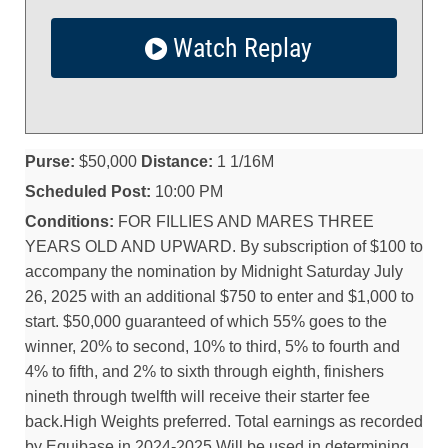
Watch Replay
Purse:
$50,000
Distance:
1 1/16M
Scheduled Post:
10:00 PM
Conditions:
FOR FILLIES AND MARES THREE
YEARS OLD AND UPWARD. By subscription of $100 to
accompany the nomination by Midnight Saturday July
26, 2025 with an additional $750 to enter and $1,000 to
start. $50,000 guaranteed of which 55% goes to the
winner, 20% to second, 10% to third, 5% to fourth and
4% to fifth, and 2% to sixth through eighth, finishers
nineth through twelfth will receive their starter fee
back.High Weights preferred. Total earnings as recorded
by Equibase in 2024-2025 Will be used in determining