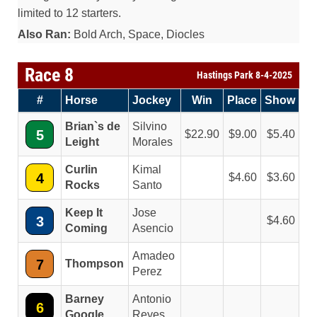
limited to 12 starters.
Also Ran:
Bold Arch, Space, Diocles
Race 8
Hastings Park 8-4-2025
#
Horse
Jockey
Win
Place
Show
Brian`s de
Silvino
5
22.90
9.00
5.40
Leight
Morales
Curlin
Kimal
4
4.60
3.60
Rocks
Santo
Keep It
Jose
3
4.60
Coming
Asencio
Amadeo
7
Thompson
Perez
Barney
Antonio
6
Google
Reyes