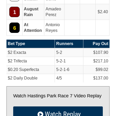
August
Amadeo
1
2.40
Rain
Perez
At
Antonio
6
Attention
Reyes
Bet Type
Runners
Pay Out
$2 Exacta
5-2
$107.90
$2 Trifecta
5-2-1
$217.10
$0.20 Superfecta
5-2-1-6
$99.02
$2 Daily Double
4/
5
$137.00
Watch Hastings Park Race 7 Video Replay
Watch Replay