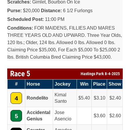
Scratches:
Gimlet, Bourbon On Ice
Purse:
$20,000
Distance:
6 1/2 Furlongs
Scheduled Post:
11:00 PM
Conditions:
FOR MAIDENS, FILLIES AND MARES
THREE YEARS OLD AND UPWARD. Three Year Olds,
120 lbs.; Older, 124 lbs. Allowed 0 lbs. Allowed 0 lbs.
Claiming Price $35,000, For Each $5,000 To $25,000 2
lbs. British Columbia Bred Claiming Price $43,000.
Race 5
Hastings Park 8-4-2025
#
Horse
Jockey
Win
Place
Show
Kimal
4
Rondelito
5.40
3.10
2.40
Santo
Accidental
Jose
5
3.60
2.60
Genius
Asencio