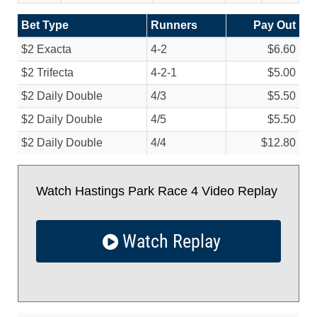
Bet Type
Runners
Pay Out
$2 Exacta
4-2
$6.60
$2 Trifecta
4-2-1
$5.00
$2 Daily Double
4/
3
$5.50
$2 Daily Double
4/
5
$5.50
$2 Daily Double
4/
4
$12.80
Watch Hastings Park Race 4 Video Replay
Watch Replay