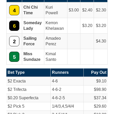
Chi Chi
Kuri
4
3.00
2.40
2.30
Time
Powell
Someday
Kerron
6
3.20
3.20
Lady
Khelawan
Sailing
Amadeo
2
4.30
Force
Perez
Miss
Kimal
5
Sundaze
Santo
Bet Type
Runners
Pay Out
$2 Exacta
4-6
$9.10
$2 Trifecta
4-6-2
$98.90
$0.20 Superfecta
4-6-2-5
$37.34
$2 Pick 5
1/
4/
3,4,5/
4/
4
$29.60