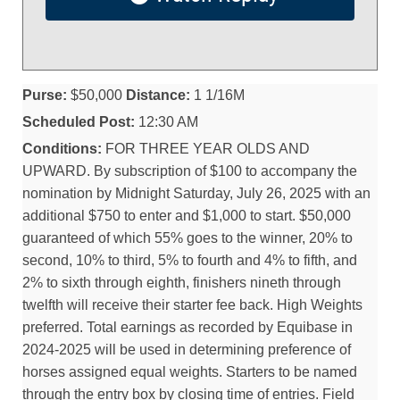
Purse:
$50,000
Distance:
1 1/16M
Scheduled Post:
12:30 AM
Conditions:
FOR THREE YEAR OLDS AND
UPWARD. By subscription of $100 to accompany the
nomination by Midnight Saturday, July 26, 2025 with an
additional $750 to enter and $1,000 to start. $50,000
guaranteed of which 55% goes to the winner, 20% to
second, 10% to third, 5% to fourth and 4% to fifth, and
2% to sixth through eighth, finishers nineth through
twelfth will receive their starter fee back. High Weights
preferred. Total earnings as recorded by Equibase in
2024-2025 will be used in determining preference of
horses assigned equal weights. Starters to be named
through the entry box by closing time of entries. Field