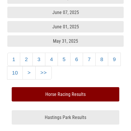
June 07, 2025
June 01, 2025
May 31, 2025
1
2
3
4
5
6
7
8
9
10
>
>>
Horse Racing Results
Hastings Park Results