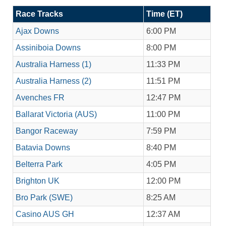
Race Tracks
Time (ET)
Ajax Downs
6:00 PM
Assiniboia Downs
8:00 PM
Australia Harness (1)
11:33 PM
Australia Harness (2)
11:51 PM
Avenches FR
12:47 PM
Ballarat Victoria (AUS)
11:00 PM
Bangor Raceway
7:59 PM
Batavia Downs
8:40 PM
Belterra Park
4:05 PM
Brighton UK
12:00 PM
Bro Park (SWE)
8:25 AM
Casino AUS GH
12:37 AM