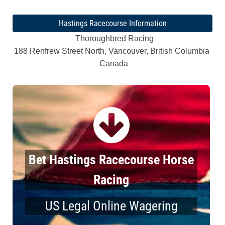
Hastings Racecourse Information
Thoroughbred Racing
188 Renfrew Street North, Vancouver, British Columbia
Canada
Bet Hastings Racecourse Horse
Racing
US Legal Online Wagering