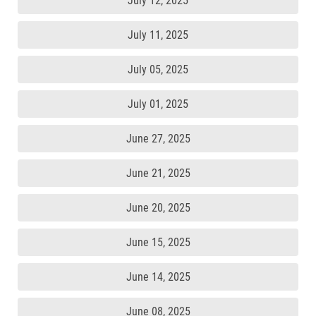
July 12, 2025
July 11, 2025
July 05, 2025
July 01, 2025
June 27, 2025
June 21, 2025
June 20, 2025
June 15, 2025
June 14, 2025
June 08, 2025