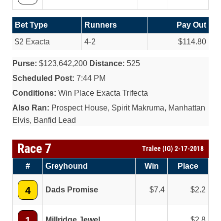
Bet Type
Runners
Pay Out
$2 Exacta
4-2
$114.80
Purse:
$123,642,200
Distance:
525
Scheduled Post:
7:44 PM
Conditions:
Win Place Exacta Trifecta
Also Ran:
Prospect House, Spirit Makruma, Manhattan
Elvis, Banfid Lead
Race 7
Tralee (IG) 2-17-2018
#
Greyhound
Win
Place
4
Dads Promise
7.4
2.2
1
Millridge Jewel
2.8