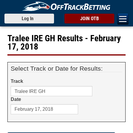
Log In
JOIN OTB
Tralee IRE GH Results - February
17, 2018
Select Track or Date for Results:
Track
Date