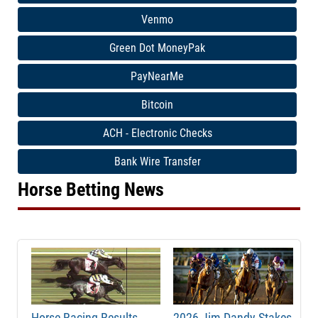
Venmo
Green Dot MoneyPak
PayNearMe
Bitcoin
ACH - Electronic Checks
Bank Wire Transfer
Horse Betting News
Horse Racing Results
2026 Jim Dandy Stakes