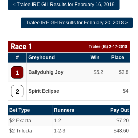
< Tralee IRE GH Results for February 16, 2018
Tralee IRE GH Results for February 20, 2018 >
Race 1
Tralee (IG) 2-17-2018
#
Greyhound
Win
Place
1
Ballyduhig Joy
5.2
2.8
2
Spirit Eclipse
4
Bet Type
Runners
Pay Out
$2 Exacta
1-2
$7.20
$2 Trifecta
1-2-3
$48.60