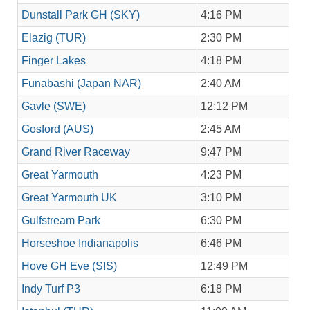
Dunstall Park GH (SKY)
4:16 PM
Elazig (TUR)
2:30 PM
Finger Lakes
4:18 PM
Funabashi (Japan NAR)
2:40 AM
Gavle (SWE)
12:12 PM
Gosford (AUS)
2:45 AM
Grand River Raceway
9:47 PM
Great Yarmouth
4:23 PM
Great Yarmouth UK
3:10 PM
Gulfstream Park
6:30 PM
Horseshoe Indianapolis
6:46 PM
Hove GH Eve (SIS)
12:49 PM
Indy Turf P3
6:18 PM