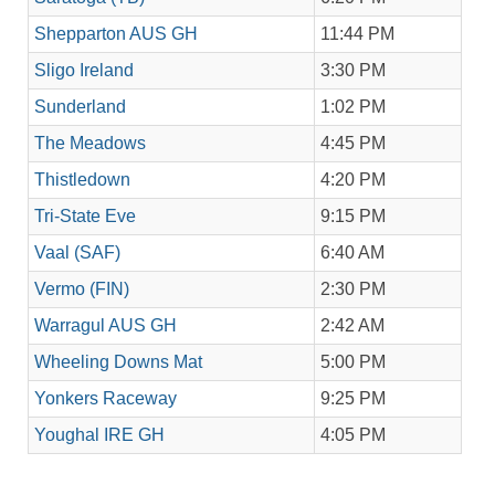
Shepparton AUS GH
11:44 PM
Sligo Ireland
3:30 PM
Sunderland
1:02 PM
The Meadows
4:45 PM
Thistledown
4:20 PM
Tri-State Eve
9:15 PM
Vaal (SAF)
6:40 AM
Vermo (FIN)
2:30 PM
Warragul AUS GH
2:42 AM
Wheeling Downs Mat
5:00 PM
Yonkers Raceway
9:25 PM
Youghal IRE GH
4:05 PM