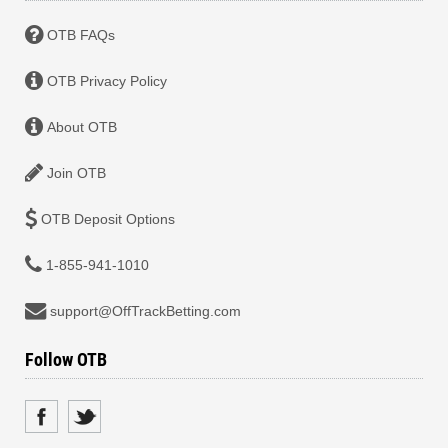
OTB FAQs
OTB Privacy Policy
About OTB
Join OTB
OTB Deposit Options
1-855-941-1010
support@OffTrackBetting.com
Follow OTB