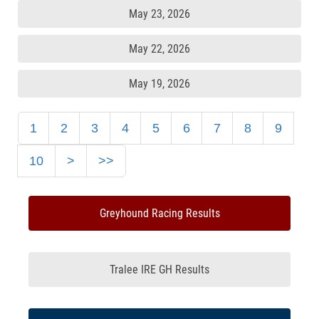
May 23, 2026
May 22, 2026
May 19, 2026
1
2
3
4
5
6
7
8
9
10
>
>>
Greyhound Racing Results
Tralee IRE GH Results