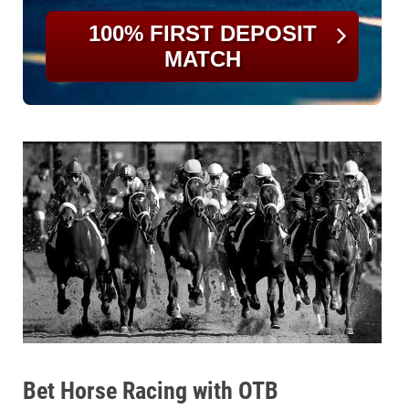
100% FIRST DEPOSIT
MATCH
Bet Horse Racing with OTB