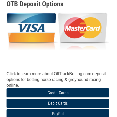
OTB Deposit Options
Click to learn more about OffTrackBetting.com deposit
options for betting horse racing & greyhound racing
online.
Credit Cards
Debit Cards
PayPal