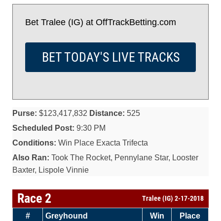
Bet Tralee (IG) at OffTrackBetting.com
BET TODAY'S LIVE TRACKS
Purse:
$123,417,832
Distance:
525
Scheduled Post:
9:30 PM
Conditions:
Win Place Exacta Trifecta
Also Ran:
Took The Rocket, Pennylane Star, Looster
Baxter, Lispole Vinnie
Race 2
Tralee (IG) 2-17-2018
#
Greyhound
Win
Place