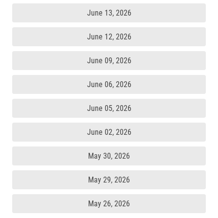
June 13, 2026
June 12, 2026
June 09, 2026
June 06, 2026
June 05, 2026
June 02, 2026
May 30, 2026
May 29, 2026
May 26, 2026