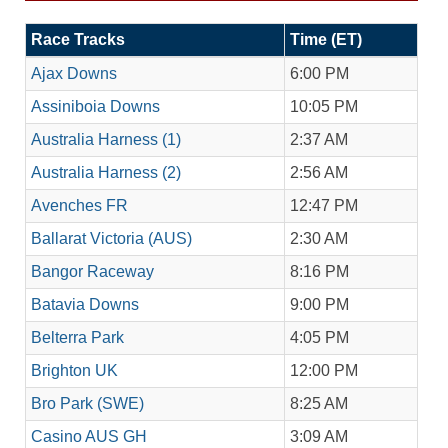
Race Tracks
Time (ET)
Ajax Downs
6:00 PM
Assiniboia Downs
10:05 PM
Australia Harness (1)
2:37 AM
Australia Harness (2)
2:56 AM
Avenches FR
12:47 PM
Ballarat Victoria (AUS)
2:30 AM
Bangor Raceway
8:16 PM
Batavia Downs
9:00 PM
Belterra Park
4:05 PM
Brighton UK
12:00 PM
Bro Park (SWE)
8:25 AM
Casino AUS GH
3:09 AM