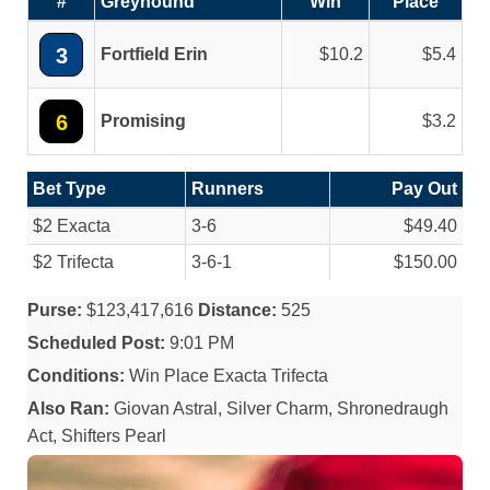
#
Greyhound
Win
Place
3
Fortfield Erin
10.2
5.4
6
Promising
3.2
Bet Type
Runners
Pay Out
$2 Exacta
3-6
$49.40
$2 Trifecta
3-6-1
$150.00
Purse:
$123,417,616
Distance:
525
Scheduled Post:
9:01 PM
Conditions:
Win Place Exacta Trifecta
Also Ran:
Giovan Astral, Silver Charm, Shronedraugh
Act, Shifters Pearl