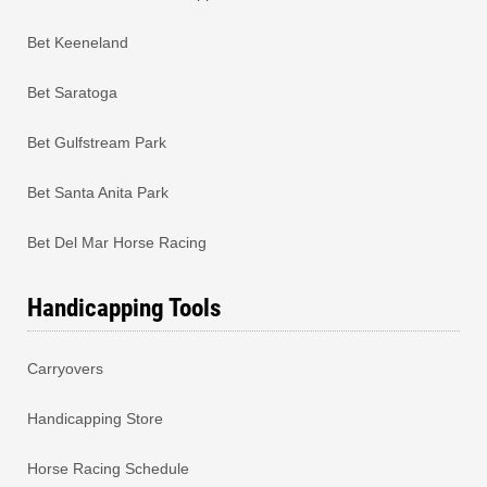
Bet Keeneland
Bet Saratoga
Bet Gulfstream Park
Bet Santa Anita Park
Bet Del Mar Horse Racing
Handicapping Tools
Carryovers
Handicapping Store
Horse Racing Schedule