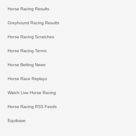
Horse Racing Results
Greyhound Racing Results
Horse Racing Scratches
Horse Racing Terms
Horse Betting News
Horse Race Replays
Watch Live Horse Racing
Horse Racing RSS Feeds
Equibase