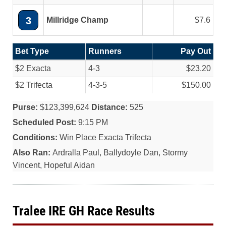
3
Millridge Champ
7.6
Bet Type
Runners
Pay Out
$2 Exacta
4-3
$23.20
$2 Trifecta
4-3-5
$150.00
Purse:
$123,399,624
Distance:
525
Scheduled Post:
9:15 PM
Conditions:
Win Place Exacta Trifecta
Also Ran:
Ardralla Paul, Ballydoyle Dan, Stormy
Vincent, Hopeful Aidan
Tralee IRE GH Race Results