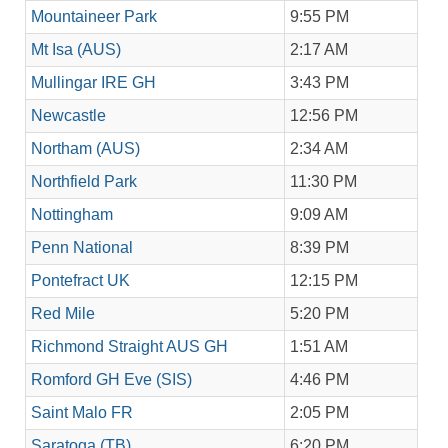
Mountaineer Park
9:55 PM
Mt Isa (AUS)
2:17 AM
Mullingar IRE GH
3:43 PM
Newcastle
12:56 PM
Northam (AUS)
2:34 AM
Northfield Park
11:30 PM
Nottingham
9:09 AM
Penn National
8:39 PM
Pontefract UK
12:15 PM
Red Mile
5:20 PM
Richmond Straight AUS GH
1:51 AM
Romford GH Eve (SIS)
4:46 PM
Saint Malo FR
2:05 PM
Saratoga (TB)
6:20 PM