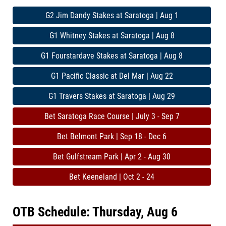
G2 Jim Dandy Stakes at Saratoga | Aug 1
G1 Whitney Stakes at Saratoga | Aug 8
G1 Fourstardave Stakes at Saratoga | Aug 8
G1 Pacific Classic at Del Mar | Aug 22
G1 Travers Stakes at Saratoga | Aug 29
Bet Saratoga Race Course | July 3 - Sep 7
Bet Belmont Park | Sep 18 - Dec 6
Bet Gulfstream Park | Apr 2 - Aug 30
Bet Keeneland | Oct 2 - 24
OTB Schedule: Thursday, Aug 6