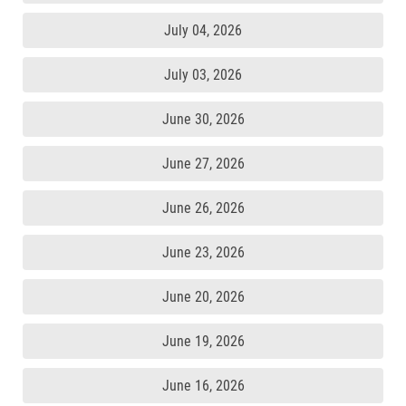
July 04, 2026
July 03, 2026
June 30, 2026
June 27, 2026
June 26, 2026
June 23, 2026
June 20, 2026
June 19, 2026
June 16, 2026