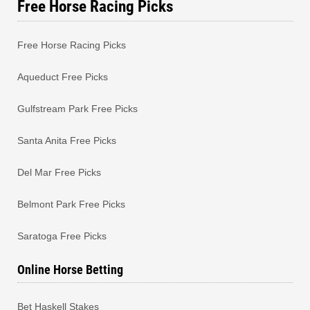
Free Horse Racing Picks
Free Horse Racing Picks
Aqueduct Free Picks
Gulfstream Park Free Picks
Santa Anita Free Picks
Del Mar Free Picks
Belmont Park Free Picks
Saratoga Free Picks
Online Horse Betting
Bet Haskell Stakes