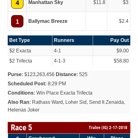
4
Manhattan Sky
11.8
3
1
Ballymac Breeze
2.4
Bet Type
Runners
Pay Out
$2 Exacta
4-1
$9.00
$2 Trifecta
4-1-3
$58.80
Purse:
$123,263,456
Distance:
525
Scheduled Post:
8:29 PM
Conditions:
Win Place Exacta Trifecta
Also Ran:
Rathass Ward, Loher Sid, Send It Zenaida,
Helenas Joker
Race 5
Tralee (IG) 2-17-2018