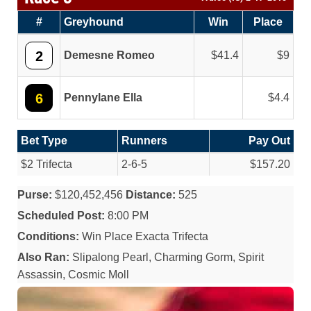
#
Greyhound
Win
Place
2
Demesne Romeo
41.4
9
6
Pennylane Ella
4.4
Bet Type
Runners
Pay Out
$2 Trifecta
2-6-5
$157.20
Purse:
$120,452,456
Distance:
525
Scheduled Post:
8:00 PM
Conditions:
Win Place Exacta Trifecta
Also Ran:
Slipalong Pearl, Charming Gorm, Spirit
Assassin, Cosmic Moll