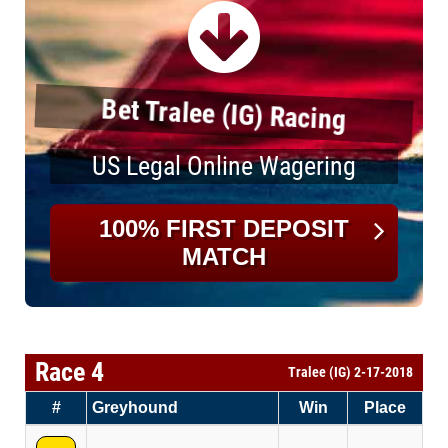
Bet Tralee (IG) Racing
US Legal Online Wagering
100% FIRST DEPOSIT
MATCH
Race 4
Tralee (IG) 2-17-2018
#
Greyhound
Win
Place