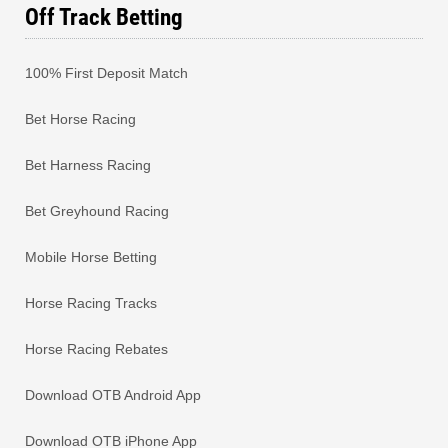
Off Track Betting
100% First Deposit Match
Bet Horse Racing
Bet Harness Racing
Bet Greyhound Racing
Mobile Horse Betting
Horse Racing Tracks
Horse Racing Rebates
Download OTB Android App
Download OTB iPhone App