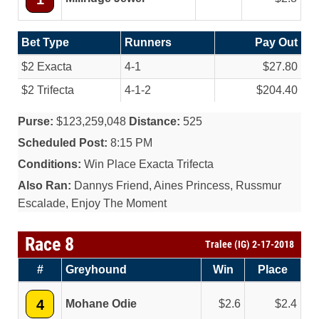
Bet Type
Runners
Pay Out
$2 Exacta
4-1
$27.80
$2 Trifecta
4-1-2
$204.40
Purse:
$123,259,048
Distance:
525
Scheduled Post:
8:15 PM
Conditions:
Win Place Exacta Trifecta
Also Ran:
Dannys Friend, Aines Princess, Russmur
Escalade, Enjoy The Moment
Race 8
Tralee (IG) 2-17-2018
#
Greyhound
Win
Place
4
Mohane Odie
2.6
2.4