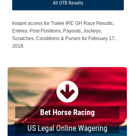
All OTB Results
Instant access for Tralee IRE GH Race Results,
Entries, Post Positions, Payouts, Jockeys,
Scratches, Conditions & Purses for February 17,
2018.
Bet Horse Racing
US Legal Online Wagering