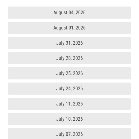
August 04, 2026
August 01, 2026
July 31, 2026
July 28, 2026
July 25, 2026
July 24, 2026
July 11, 2026
July 10, 2026
July 07, 2026