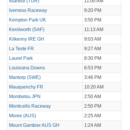
Istanbul (TUR)
11:00 AM
Iverness Raceway
9:20 PM
Kempton Park UK
3:50 PM
Kenilworth (SAF)
11:13 AM
Kilkenny IRE GH
9:03 AM
La Teste FR
9:27 AM
Laurel Park
8:30 PM
Louisiana Downs
6:53 PM
Mantorp (SWE)
3:46 PM
Mauquenchy FR
10:20 AM
Mombetsu JPN
2:50 AM
Monticello Raceway
2:50 PM
Moree (AUS)
2:25 AM
Mount Gambier AUS GH
1:24 AM