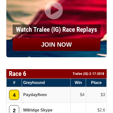
Watch Tralee (IG) Race Replays
JOIN NOW
Race 6
Tralee (IG) 2-17-2018
#
Greyhound
Win
Place
4
Paydayfiveo
4
3
2
Millridge Skype
2.6