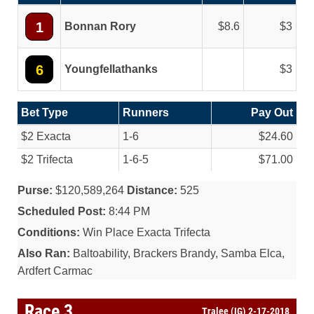
1
Bonnan Rory
8.6
3
6
Youngfellathanks
3
Bet Type
Runners
Pay Out
$2 Exacta
1-6
$24.60
$2 Trifecta
1-6-5
$71.00
Purse:
$120,589,264
Distance:
525
Scheduled Post:
8:44 PM
Conditions:
Win Place Exacta Trifecta
Also Ran:
Baltoability, Brackers Brandy, Samba Elca,
Ardfert Carmac
Race 3
Tralee (IG) 2-17-2018