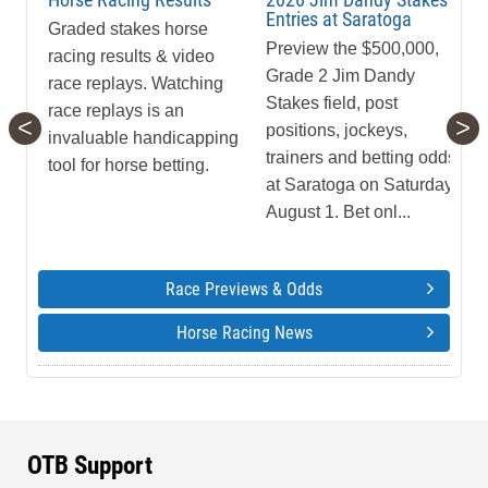
Entries at Saratoga
Graded stakes horse
Preview the $500,000,
racing results & video
Grade 2 Jim Dandy
race replays. Watching
Stakes field, post
race replays is an
<
>
positions, jockeys,
invaluable handicapping
trainers and betting odds
tool for horse betting.
at Saratoga on Saturday,
August 1. Bet onl...
Race Previews & Odds
Horse Racing News
OTB Support