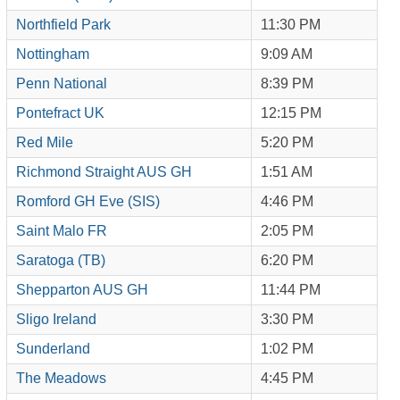
Northfield Park
11:30 PM
Nottingham
9:09 AM
Penn National
8:39 PM
Pontefract UK
12:15 PM
Red Mile
5:20 PM
Richmond Straight AUS GH
1:51 AM
Romford GH Eve (SIS)
4:46 PM
Saint Malo FR
2:05 PM
Saratoga (TB)
6:20 PM
Shepparton AUS GH
11:44 PM
Sligo Ireland
3:30 PM
Sunderland
1:02 PM
The Meadows
4:45 PM