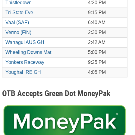
Thistledown
4:20 PM
Tri-State Eve
9:15 PM
Vaal (SAF)
6:40 AM
Vermo (FIN)
2:30 PM
Warragul AUS GH
2:42 AM
Wheeling Downs Mat
5:00 PM
Yonkers Raceway
9:25 PM
Youghal IRE GH
4:05 PM
OTB Accepts Green Dot MoneyPak