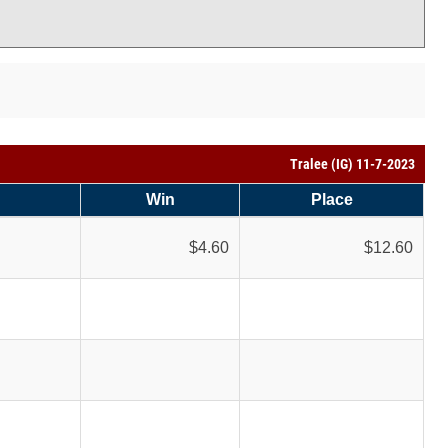
Tralee (IG) 11-7-2023
Win
Place
4.60
12.60