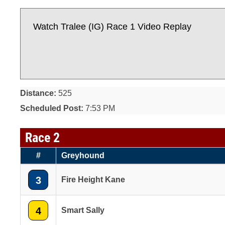
Watch Tralee (IG) Race 1 Video Replay
Distance:
525
Scheduled Post:
7:53 PM
Race 2
#
Greyhound
3
Fire Height Kane
4
Smart Sally