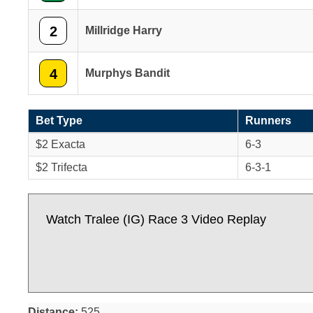
2
Millridge Harry
4
Murphys Bandit
Bet Type
Runners
$2 Exacta
6-3
$2 Trifecta
6-3-1
Watch Tralee (IG) Race 3 Video Replay
Distance:
525