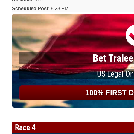
Scheduled Post:
8:28 PM
Bet Tralee
US Legal On
100% FIRST 
Race 4