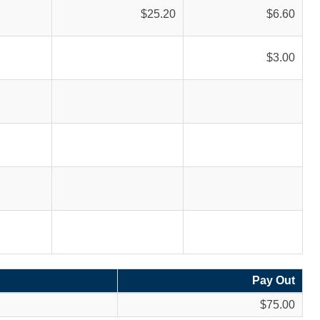
25.20
6.60
3.00
Pay Out
$75.00