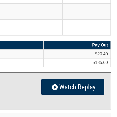
Pay Out
$20.40
$185.60
Watch Replay