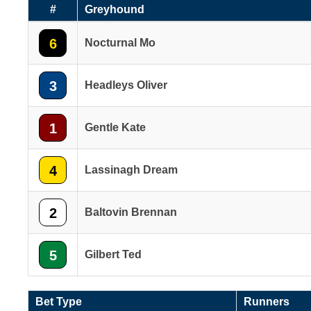
#
Greyhound
6
Nocturnal Mo
3
Headleys Oliver
1
Gentle Kate
4
Lassinagh Dream
2
Baltovin Brennan
5
Gilbert Ted
Bet Type
Runners