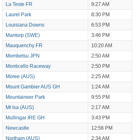
La Teste FR
9:27 AM
Laurel Park
8:30 PM
Louisiana Downs
6:53 PM
Mantorp (SWE)
3:46 PM
Mauquenchy FR
10:20 AM
Mombetsu JPN
2:50 AM
Monticello Raceway
2:50 PM
Moree (AUS)
2:25 AM
Mount Gambier AUS GH
1:24 AM
Mountaineer Park
9:55 PM
Mt Isa (AUS)
2:17 AM
Mullingar IRE GH
3:43 PM
Newcastle
12:56 PM
Northam (AUS)
2:34 AM