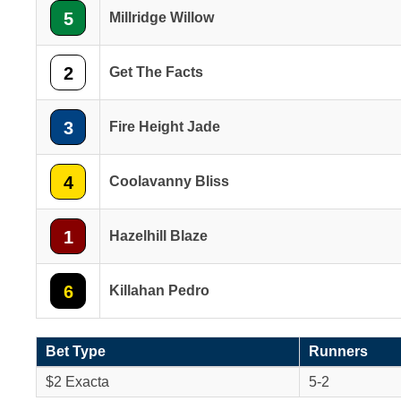
5
Millridge Willow
2
Get The Facts
3
Fire Height Jade
4
Coolavanny Bliss
1
Hazelhill Blaze
6
Killahan Pedro
Bet Type
Runners
$2 Exacta
5-2