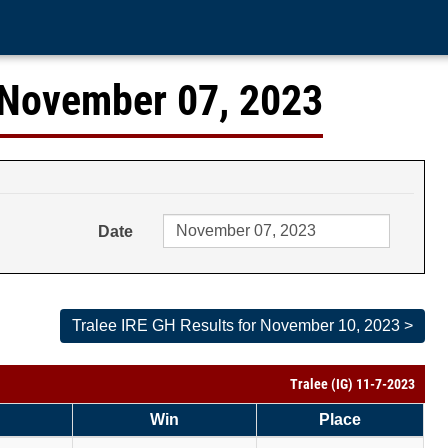
- November 07, 2023
Date
Tralee IRE GH Results for November 10, 2023 >
Tralee (IG) 11-7-2023
Win
Place