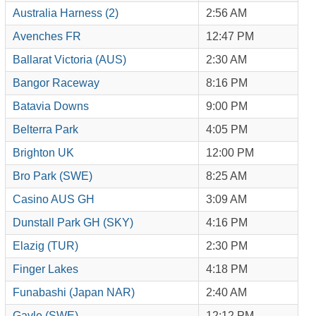
Australia Harness (2)
2:56 AM
Avenches FR
12:47 PM
Ballarat Victoria (AUS)
2:30 AM
Bangor Raceway
8:16 PM
Batavia Downs
9:00 PM
Belterra Park
4:05 PM
Brighton UK
12:00 PM
Bro Park (SWE)
8:25 AM
Casino AUS GH
3:09 AM
Dunstall Park GH (SKY)
4:16 PM
Elazig (TUR)
2:30 PM
Finger Lakes
4:18 PM
Funabashi (Japan NAR)
2:40 AM
Gavle (SWE)
12:12 PM