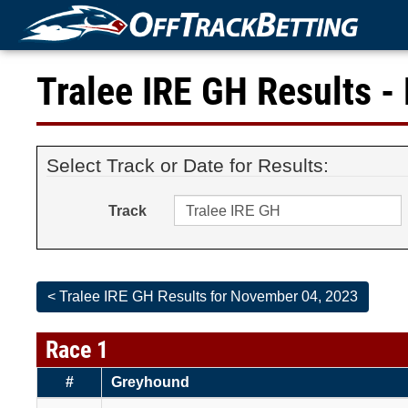
Tralee IRE GH Results 
Select Track or Date for Results:
Track
< Tralee IRE GH Results for November 04, 2023
Race 1
#
Greyhound