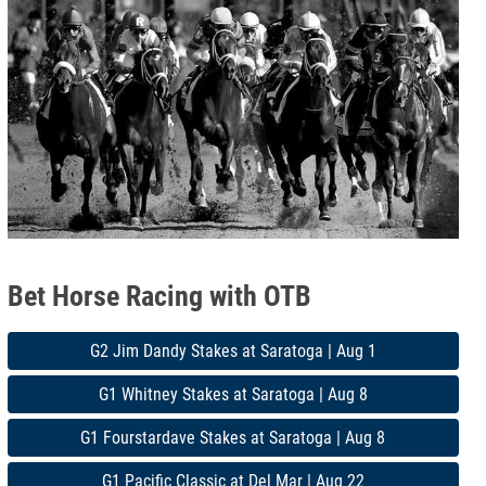
Bet Horse Racing with OTB
G2 Jim Dandy Stakes at Saratoga | Aug 1
G1 Whitney Stakes at Saratoga | Aug 8
G1 Fourstardave Stakes at Saratoga | Aug 8
G1 Pacific Classic at Del Mar | Aug 22