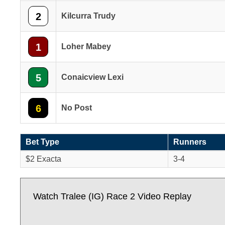
2
Kilcurra Trudy
1
Loher Mabey
5
Conaicview Lexi
6
No Post
Bet Type
Runners
$2 Exacta
3-4
Watch Tralee (IG) Race 2 Video Replay