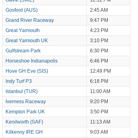
Gosford (AUS)
2:45 AM
Grand River Raceway
9:47 PM
Great Yarmouth
4:23 PM
Great Yarmouth UK
3:10 PM
Gulfstream Park
6:30 PM
Horseshoe Indianapolis
6:46 PM
Hove GH Eve (SIS)
12:49 PM
Indy Turf P3
6:18 PM
Istanbul (TUR)
11:00 AM
Iverness Raceway
9:20 PM
Kempton Park UK
3:50 PM
Kenilworth (SAF)
11:13 AM
Kilkenny IRE GH
9:03 AM