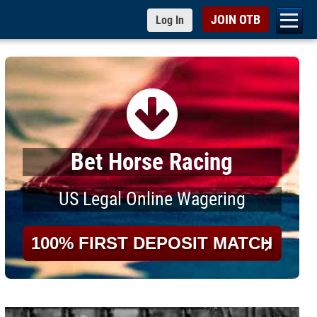
JOIN OTB
Log In
Bet Horse Racing
US Legal Online Wagering
100% FIRST DEPOSIT MATCH