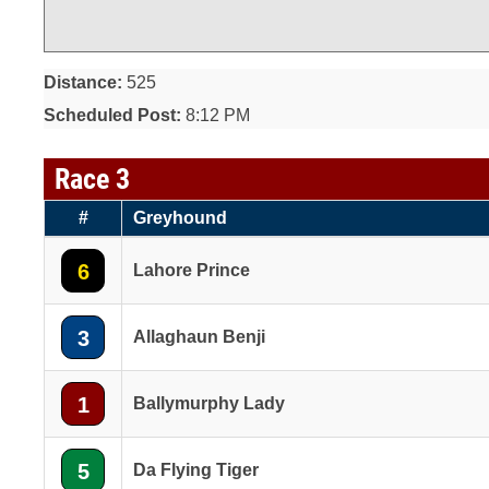
Distance:
525
Scheduled Post:
8:12 PM
Race 3
#
Greyhound
6
Lahore Prince
3
Allaghaun Benji
1
Ballymurphy Lady
5
Da Flying Tiger