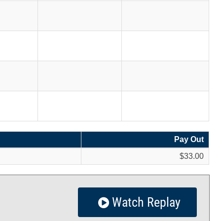
Pay Out
$33.00
Watch Replay