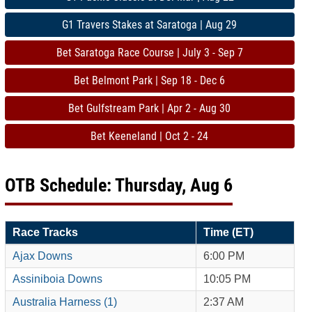
G1 Travers Stakes at Saratoga | Aug 29
Bet Saratoga Race Course | July 3 - Sep 7
Bet Belmont Park | Sep 18 - Dec 6
Bet Gulfstream Park | Apr 2 - Aug 30
Bet Keeneland | Oct 2 - 24
OTB Schedule: Thursday, Aug 6
Race Tracks
Time (ET)
Ajax Downs
6:00 PM
Assiniboia Downs
10:05 PM
Australia Harness (1)
2:37 AM