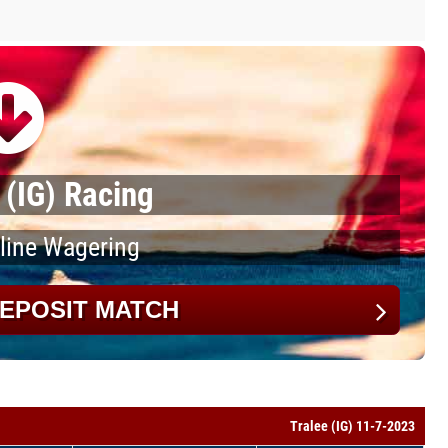
 (IG) Racing
line Wagering
DEPOSIT MATCH
Tralee (IG) 11-7-2023