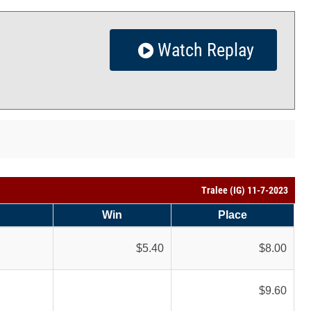
Watch Replay
Tralee (IG) 11-7-2023
Win
Place
5.40
8.00
9.60