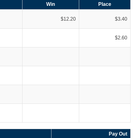
Win
Place
12.20
3.40
2.60
Pay Out