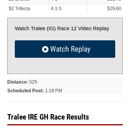
$2 Trifecta
4-1-5
$29.60
Watch Tralee (IG) Race 12 Video Replay
Watch Replay
Distance:
525
Scheduled Post:
1:18 PM
Tralee IRE GH Race Results