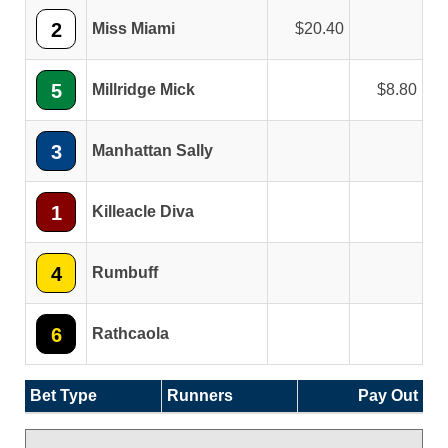
2
Miss Miami
20.40
5
Millridge Mick
8.80
3
Manhattan Sally
1
Killeacle Diva
4
Rumbuff
6
Rathcaola
Bet Type
Runners
Pay Out