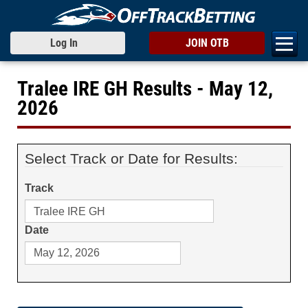
Log In
JOIN OTB
Tralee IRE GH Results - May 12,
2026
Select Track or Date for Results:
Track
Date