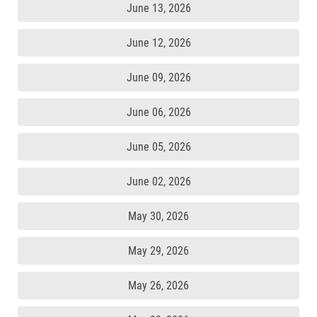
June 13, 2026
June 12, 2026
June 09, 2026
June 06, 2026
June 05, 2026
June 02, 2026
May 30, 2026
May 29, 2026
May 26, 2026