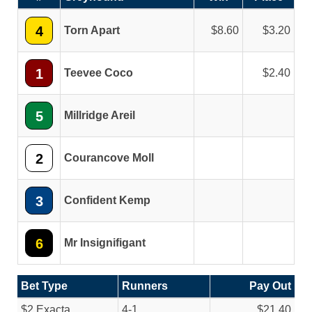
4
Torn Apart
8.60
3.20
1
Teevee Coco
2.40
5
Millridge Areil
2
Courancove Moll
3
Confident Kemp
6
Mr Insignifigant
Bet Type
Runners
Pay Out
$2 Exacta
4-1
$21.40