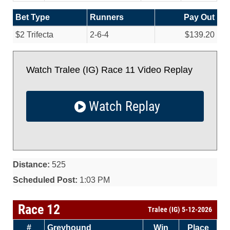
Bet Type
Runners
Pay Out
$2 Trifecta
2-6-4
$139.20
Watch Tralee (IG) Race 11 Video Replay
Watch Replay
Distance:
525
Scheduled Post:
1:03 PM
Race 12
Tralee (IG) 5-12-2026
#
Greyhound
Win
Place