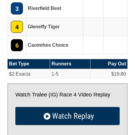
3
Riverfield Best
4
Gleneffy Tiger
6
Caoimhes Choice
Bet Type
Runners
Pay Out
$2 Exacta
1-5
$19.80
Watch Tralee (IG) Race 4 Video Replay
Watch Replay