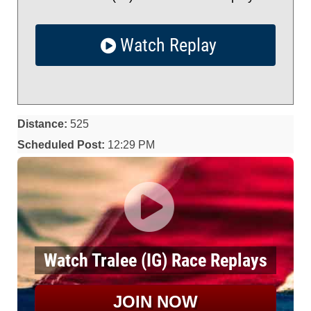
Watch Replay
Distance:
525
Scheduled Post:
12:29 PM
Watch Tralee (IG) Race Replays
JOIN NOW