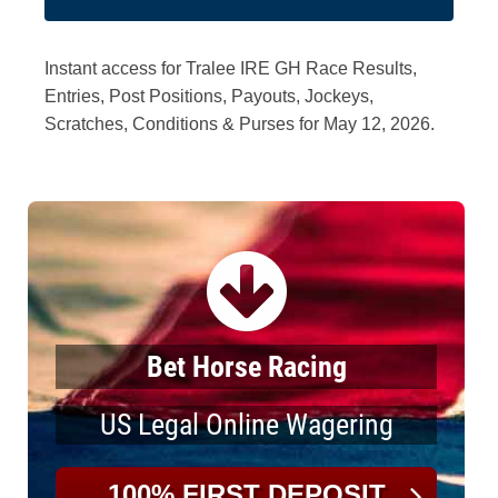
Instant access for Tralee IRE GH Race Results,
Entries, Post Positions, Payouts, Jockeys,
Scratches, Conditions & Purses for May 12, 2026.
Bet Horse Racing
US Legal Online Wagering
100% FIRST DEPOSIT