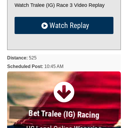
Watch Tralee (IG) Race 3 Video Replay
Watch Replay
Distance:
525
Scheduled Post:
10:45 AM
Bet Tralee (IG) Racing