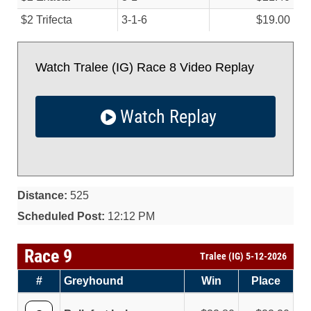
$2 Trifecta
3-1-6
$19.00
Watch Tralee (IG) Race 8 Video Replay
Watch Replay
Distance:
525
Scheduled Post:
12:12 PM
Race 9
Tralee (IG) 5-12-2026
#
Greyhound
Win
Place