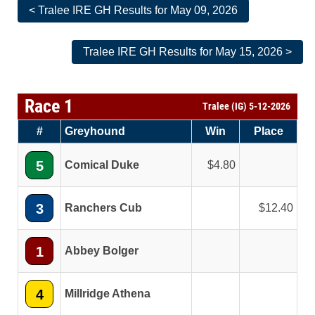
< Tralee IRE GH Results for May 09, 2026
Tralee IRE GH Results for May 15, 2026 >
Race 1
Tralee (IG) 5-12-2026
#
Greyhound
Win
Place
5
Comical Duke
4.80
3
Ranchers Cub
12.40
1
Abbey Bolger
4
Millridge Athena