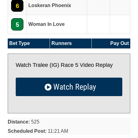
6
Loskeran Phoenix
5
Woman In Love
Bet Type
Runners
Pay Out
Watch Tralee (IG) Race 5 Video Replay
Watch Replay
Distance:
525
Scheduled Post:
11:21 AM