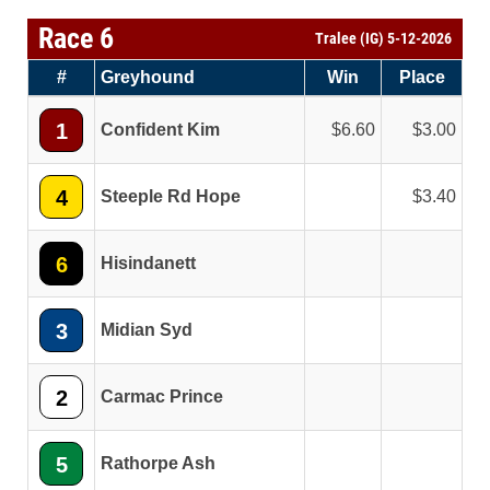
Race 6
Tralee (IG) 5-12-2026
#
Greyhound
Win
Place
1
Confident Kim
6.60
3.00
4
Steeple Rd Hope
3.40
6
Hisindanett
3
Midian Syd
2
Carmac Prince
5
Rathorpe Ash