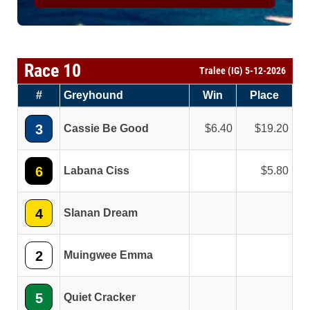
Race 10
Tralee (IG) 5-12-2026
#
Greyhound
Win
Place
3
Cassie Be Good
6.40
19.20
6
Labana Ciss
5.80
4
Slanan Dream
2
Muingwee Emma
5
Quiet Cracker