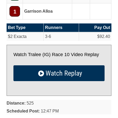
1
Garrison Alloa
Bet Type
Runners
Pay Out
$2 Exacta
3-6
$92.40
Watch Tralee (IG) Race 10 Video Replay
Watch Replay
Distance:
525
Scheduled Post:
12:47 PM