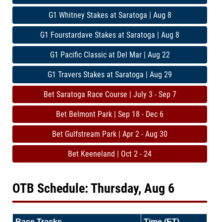
G1 Whitney Stakes at Saratoga | Aug 8
G1 Fourstardave Stakes at Saratoga | Aug 8
G1 Pacific Classic at Del Mar | Aug 22
G1 Travers Stakes at Saratoga | Aug 29
Bet Saratoga Race Course | July 3 - Sep 7
Bet Belmont Park | Sep 18 - Dec 6
Bet Gulfstream Park | Apr 2 - Aug 30
Bet Keeneland | Oct 2 - 24
OTB Schedule: Thursday, Aug 6
Race Tracks
Time (ET)