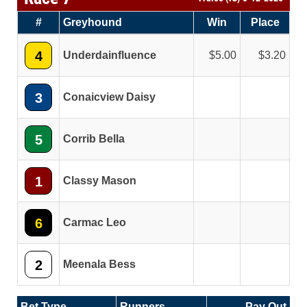
#
Greyhound
Win
Place
4
Underdainfluence
5.00
3.20
3
Conaicview Daisy
5
Corrib Bella
1
Classy Mason
6
Carmac Leo
2
Meenala Bess
Bet Type
Runners
Pay Out