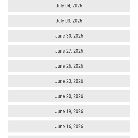
July 04, 2026
July 03, 2026
June 30, 2026
June 27, 2026
June 26, 2026
June 23, 2026
June 20, 2026
June 19, 2026
June 16, 2026