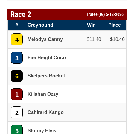
Race 2
Tralee (IG) 5-12-2026
#
Greyhound
Win
Place
4
Melodys Canny
11.40
10.40
3
Fire Height Coco
6
Skelpers Rocket
1
Killahan Ozzy
2
Cahirard Kango
5
Stormy Elvis