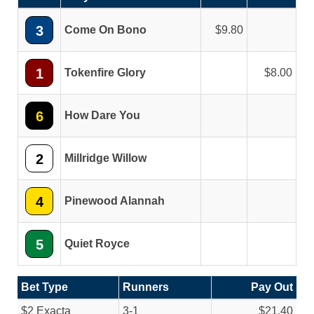
3
Come On Bono
9.80
1
Tokenfire Glory
8.00
6
How Dare You
2
Millridge Willow
4
Pinewood Alannah
5
Quiet Royce
Bet Type
Runners
Pay Out
$2 Exacta
3-1
$21.40