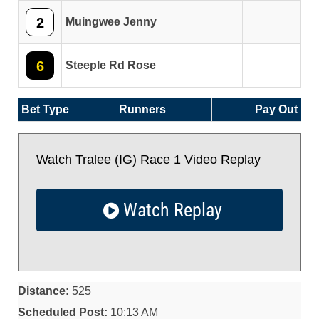
2
Muingwee Jenny
6
Steeple Rd Rose
Bet Type
Runners
Pay Out
Watch Tralee (IG) Race 1 Video Replay
Watch Replay
Distance:
525
Scheduled Post:
10:13 AM