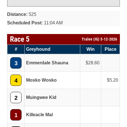
Distance:
525
Scheduled Post:
11:04 AM
Race 5
Tralee (IG) 5-12-2026
#
Greyhound
Win
Place
3
Emmerdale Shauna
28.60
4
Mosko Wosko
5.20
2
Muingwee Kid
1
Killeacle Mal