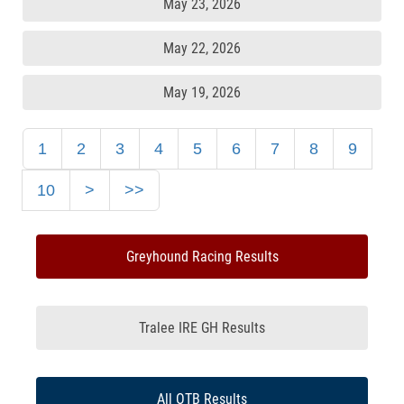
May 23, 2026
May 22, 2026
May 19, 2026
1
2
3
4
5
6
7
8
9
10
>
>>
Greyhound Racing Results
Tralee IRE GH Results
All OTB Results