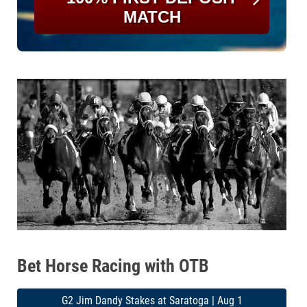
MATCH
Bet Horse Racing with OTB
G2 Jim Dandy Stakes at Saratoga | Aug 1