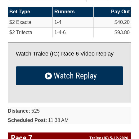
Bet Type
Runners
Pay Out
$2 Exacta
1-4
$40.20
$2 Trifecta
1-4-6
$93.80
Watch Tralee (IG) Race 6 Video Replay
Watch Replay
Distance:
525
Scheduled Post:
11:38 AM
Race 7
Tralee (IG) 5-12-2026