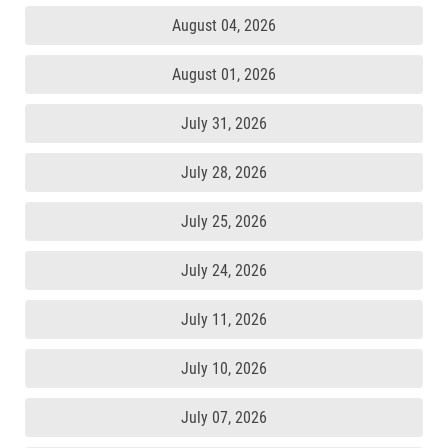
August 04, 2026
August 01, 2026
July 31, 2026
July 28, 2026
July 25, 2026
July 24, 2026
July 11, 2026
July 10, 2026
July 07, 2026