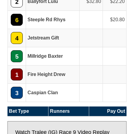
2
Ballyfort Lulu
32.80
22.20
6
Steeple Rd Rhys
20.80
4
Jetstream Gift
5
Millridge Baxter
1
Fire Height Drew
3
Caspian Clan
Bet Type
Runners
Pay Out
Watch Tralee (IG) Race 9 Video Replay