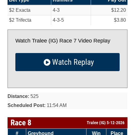
$2 Exacta
4-3
$12.20
$2 Trifecta
4-3-5
$3.80
Watch Tralee (IG) Race 7 Video Replay
Watch Replay
Distance:
525
Scheduled Post:
11:54 AM
Race 8
Tralee (IG) 5-12-2026
#
Greyhound
Win
Place