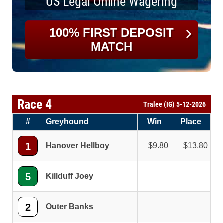
US Legal Online Wagering
100% FIRST DEPOSIT
MATCH
Race 4
Tralee (IG) 5-12-2026
#
Greyhound
Win
Place
1
Hanover Hellboy
9.80
13.80
5
Killduff Joey
2
Outer Banks