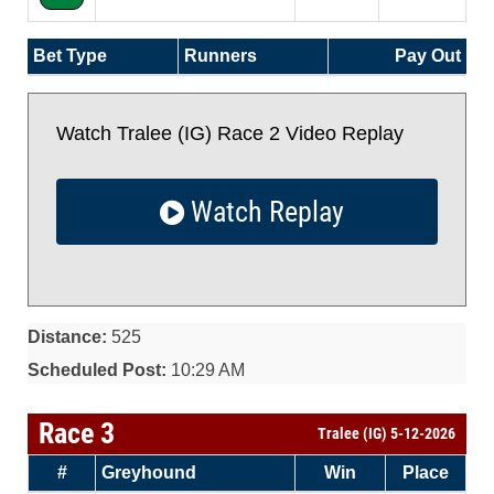
Bet Type
Runners
Pay Out
Watch Tralee (IG) Race 2 Video Replay
Watch Replay
Distance:
525
Scheduled Post:
10:29 AM
Race 3
Tralee (IG) 5-12-2026
#
Greyhound
Win
Place