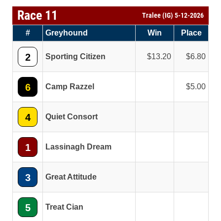
Race 11
Tralee (IG) 5-12-2026
#
Greyhound
Win
Place
2
Sporting Citizen
13.20
6.80
6
Camp Razzel
5.00
4
Quiet Consort
1
Lassinagh Dream
3
Great Attitude
5
Treat Cian