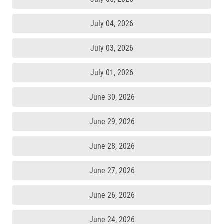
July 04, 2026
July 03, 2026
July 01, 2026
June 30, 2026
June 29, 2026
June 28, 2026
June 27, 2026
June 26, 2026
June 24, 2026