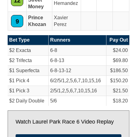
12
Hernandez
Money
Prince
Xavier
9
Khozan
Perez
Bet Type
Runners
Pay Out
$2 Exacta
6-8
$24.00
$2 Trifecta
6-8-13
$69.80
$1 Superfecta
6-8-13-12
$186.50
$1 Pick 4
6/
2/
5/
1,2,5,6,7,10,15,16
$150.20
$1 Pick 3
2/
5/
1,2,5,6,7,10,15,16
$21.50
$2 Daily Double
5/
6
$18.20
Watch Laurel Park Race 6 Video Replay