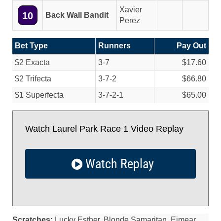
Xavier
10
Back Wall Bandit
Perez
Bet Type
Runners
Pay Out
$2 Exacta
3-7
$17.60
$2 Trifecta
3-7-2
$66.80
$1 Superfecta
3-7-2-1
$65.00
Watch Laurel Park Race 1 Video Replay
Watch Replay
Scratches:
Lucky Esther, Blonde Samaritan, Eimear,