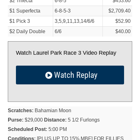
$2 Trifecta
6-8-5
$453.60
$1 Superfecta
6-8-5-3
$2,709.40
$1 Pick 3
3,5,9,11,13,14/
6/
6
$52.90
$2 Daily Double
6/
6
$40.00
Watch Laurel Park Race 3 Video Replay
Watch Replay
Scratches:
Bahamian Moon
Purse:
$29,000
Distance:
5 1/2 Furlongs
Scheduled Post:
5:00 PM
Conditions:
[PLUS UP TO 15% MBF] FOR FILLIES