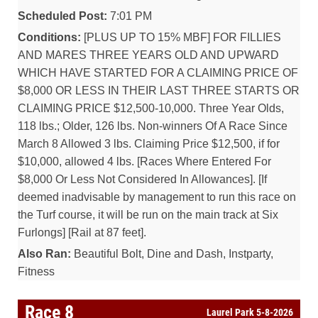
Scheduled Post:
7:01 PM
Conditions:
[PLUS UP TO 15% MBF] FOR FILLIES
AND MARES THREE YEARS OLD AND UPWARD
WHICH HAVE STARTED FOR A CLAIMING PRICE OF
$8,000 OR LESS IN THEIR LAST THREE STARTS OR
CLAIMING PRICE $12,500-10,000. Three Year Olds,
118 lbs.; Older, 126 lbs. Non-winners Of A Race Since
March 8 Allowed 3 lbs. Claiming Price $12,500, if for
$10,000, allowed 4 lbs. [Races Where Entered For
$8,000 Or Less Not Considered In Allowances]. [If
deemed inadvisable by management to run this race on
the Turf course, it will be run on the main track at Six
Furlongs] [Rail at 87 feet].
Also Ran:
Beautiful Bolt, Dine and Dash, Instparty,
Fitness
Race 8
Laurel Park 5-8-2026