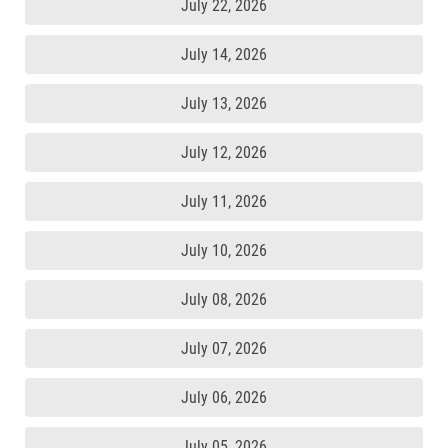
July 22, 2026
July 14, 2026
July 13, 2026
July 12, 2026
July 11, 2026
July 10, 2026
July 08, 2026
July 07, 2026
July 06, 2026
July 05, 2026