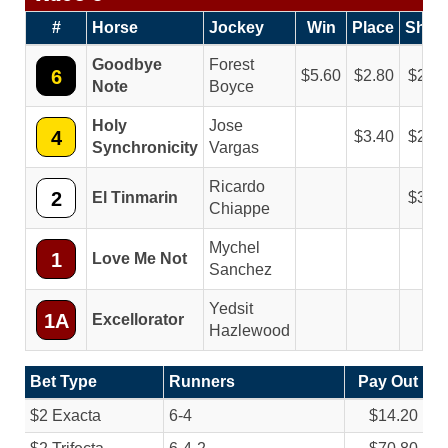
#
Horse
Jockey
Win
Place
Show
Goodbye
Forest
6
5.60
2.80
2.40
Note
Boyce
Holy
Jose
4
3.40
2.60
Synchronicity
Vargas
Ricardo
2
El Tinmarin
3.80
Chiappe
Mychel
1
Love Me Not
Sanchez
Yedsit
1A
Excellorator
Hazlewood
Bet Type
Runners
Pay Out
$2 Exacta
6-4
$14.20