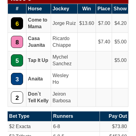
#
Horse
Jockey
Win
Place
Show
Come to
6
Jorge Ruiz
13.60
7.00
4.20
Mama
Casa
Ricardo
8
7.40
5.00
Juanita
Chiappe
Mychel
5
Tap It Up
5.00
Sanchez
Wesley
3
Anaita
Ho
Don`t
Jeiron
2
Tell Kelly
Barbosa
Bet Type
Runners
Pay Out
$2 Exacta
6-8
$73.80