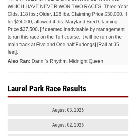
WHICH HAVE NEVER WON TWO RACES. Three Year
Olds, 118 lbs.; Older, 126 lbs. Claiming Price $30,000, if
for $24,000, allowed 4 lbs. Maryland Bred Claiming
Price $37,500. [If deemed inadvisable by management
to run this race on the Turf course, it will be run on the
main track at Five and One half Furlongs] [Rail at 35
feet].
Also Ran:
Danni`s Rhythm, Midnight Queen
Laurel Park Race Results
August 03, 2026
August 02, 2026