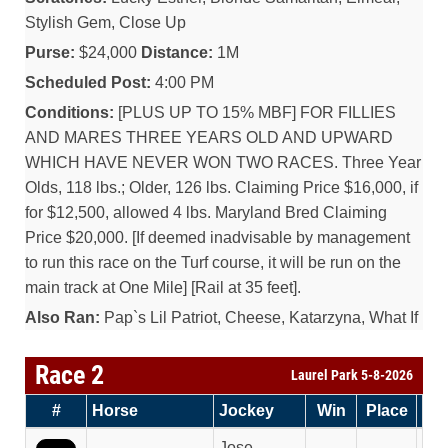
Stylish Gem, Close Up
Purse:
$24,000
Distance:
1M
Scheduled Post:
4:00 PM
Conditions:
[PLUS UP TO 15% MBF] FOR FILLIES
AND MARES THREE YEARS OLD AND UPWARD
WHICH HAVE NEVER WON TWO RACES. Three Year
Olds, 118 lbs.; Older, 126 lbs. Claiming Price $16,000, if
for $12,500, allowed 4 lbs. Maryland Bred Claiming
Price $20,000. [If deemed inadvisable by management
to run this race on the Turf course, it will be run on the
main track at One Mile] [Rail at 35 feet].
Also Ran:
Pap`s Lil Patriot, Cheese, Katarzyna, What If
Race 2
Laurel Park 5-8-2026
#
Horse
Jockey
Win
Place
Sh
Jose