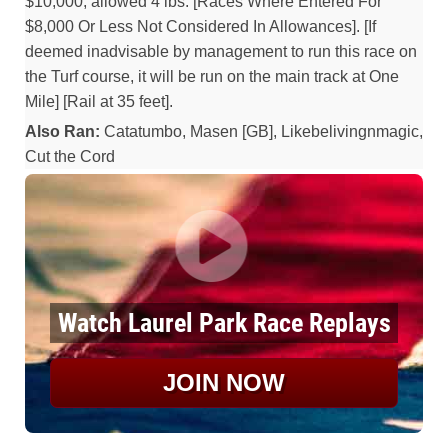
$10,000, allowed 4 lbs. [Races Where Entered For
$8,000 Or Less Not Considered In Allowances]. [If
deemed inadvisable by management to run this race on
the Turf course, it will be run on the main track at One
Mile] [Rail at 35 feet].
Also Ran:
Catatumbo, Masen [GB], Likebelivingnmagic,
Cut the Cord
Watch Laurel Park Race Replays
JOIN NOW