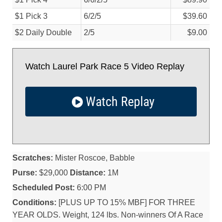
$1 Pick 3
6/
2/
5
$39.60
$2 Daily Double
2/
5
$9.00
Watch Laurel Park Race 5 Video Replay
Watch Replay
Scratches:
Mister Roscoe, Babble
Purse:
$29,000
Distance:
1M
Scheduled Post:
6:00 PM
Conditions:
[PLUS UP TO 15% MBF] FOR THREE
YEAR OLDS. Weight, 124 lbs. Non-winners Of A Race