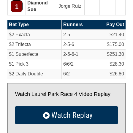
Diamond
1
Jorge Ruiz
Sue
Bet Type
Runners
Pay Out
$2 Exacta
2-5
$21.40
$2 Trifecta
2-5-6
$175.00
$1 Superfecta
2-5-6-1
$251.30
$1 Pick 3
6/
6/
2
$28.30
$2 Daily Double
6/
2
$26.80
Watch Laurel Park Race 4 Video Replay
Watch Replay