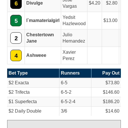
6
Divulge
4.20
2.80
2
Vargas
Yedsit
5
I`mamaterialgirl
13.00
5
Hazlewood
Chestertown
Julio
2
2
Jane
Hernandez
Xavier
4
Ashweee
Perez
Bet Type
Runners
Pay Out
$2 Exacta
6-5
$73.80
$2 Trifecta
6-5-2
$146.60
$1 Superfecta
6-5-2-4
$186.20
$2 Daily Double
3/
6
$14.60