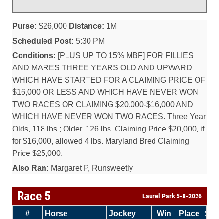
Purse:
$26,000
Distance:
1M
Scheduled Post:
5:30 PM
Conditions:
[PLUS UP TO 15% MBF] FOR FILLIES
AND MARES THREE YEARS OLD AND UPWARD
WHICH HAVE STARTED FOR A CLAIMING PRICE OF
$16,000 OR LESS AND WHICH HAVE NEVER WON
TWO RACES OR CLAIMING $20,000-$16,000 AND
WHICH HAVE NEVER WON TWO RACES. Three Year
Olds, 118 lbs.; Older, 126 lbs. Claiming Price $20,000, if
for $16,000, allowed 4 lbs. Maryland Bred Claiming
Price $25,000.
Also Ran:
Margaret P, Runsweetly
Race 5
Laurel Park 5-8-2026
#
Horse
Jockey
Win
Place
Sh