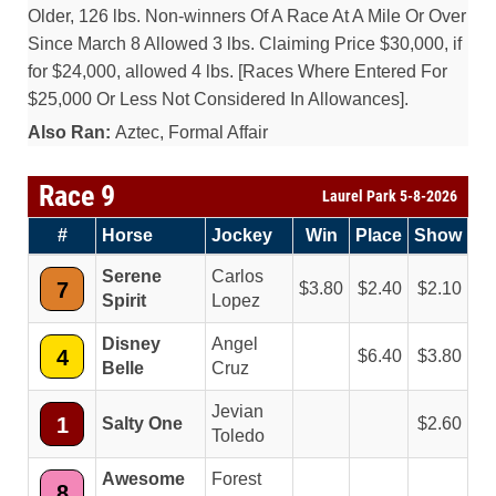
Older, 126 lbs. Non-winners Of A Race At A Mile Or Over
Since March 8 Allowed 3 lbs. Claiming Price $30,000, if
for $24,000, allowed 4 lbs. [Races Where Entered For
$25,000 Or Less Not Considered In Allowances].
Also Ran:
Aztec, Formal Affair
Race 9
Laurel Park 5-8-2026
#
Horse
Jockey
Win
Place
Show
Serene
Carlos
7
3.80
2.40
2.10
Spirit
Lopez
Disney
Angel
4
6.40
3.80
Belle
Cruz
Jevian
1
Salty One
2.60
Toledo
Awesome
Forest
8