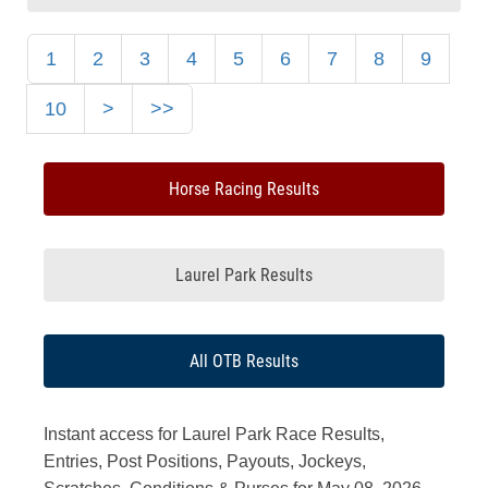
1
2
3
4
5
6
7
8
9
10
>
>>
Horse Racing Results
Laurel Park Results
All OTB Results
Instant access for Laurel Park Race Results,
Entries, Post Positions, Payouts, Jockeys,