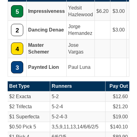
Yedsit
5
Impressiveness
6.20
3.00
2.
Hazlewood
Jorge
2
Dancing Denae
3.00
2.
Hernandez
Master
Jose
4
2.
Schemer
Vargas
3
Paynted Lion
Paul Luna
Bet Type
Runners
Pay Out
$2 Exacta
5-2
$12.60
$2 Trifecta
5-2-4
$21.20
$1 Superfecta
5-2-4-3
$19.00
$0.50 Pick 5
3,5,9,11,13,14/
6/
6/
2/
5
$140.10
$1 Pick 4
6/
6/
2/
5
$89.90