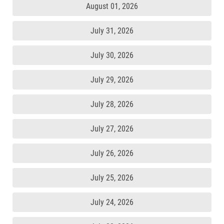
August 01, 2026
July 31, 2026
July 30, 2026
July 29, 2026
July 28, 2026
July 27, 2026
July 26, 2026
July 25, 2026
July 24, 2026