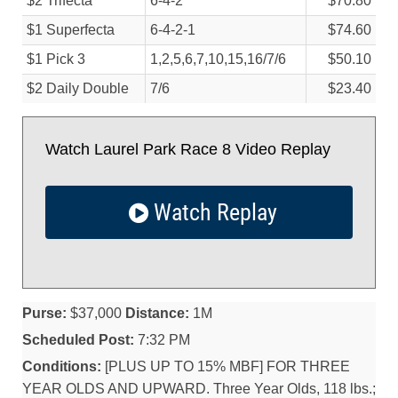
$2 Trifecta
6-4-2
$70.80
$1 Superfecta
6-4-2-1
$74.60
$1 Pick 3
1,2,5,6,7,10,15,16/
7/
6
$50.10
$2 Daily Double
7/
6
$23.40
Watch Laurel Park Race 8 Video Replay
Watch Replay
Purse:
$37,000
Distance:
1M
Scheduled Post:
7:32 PM
Conditions:
[PLUS UP TO 15% MBF] FOR THREE
YEAR OLDS AND UPWARD. Three Year Olds, 118 lbs.;