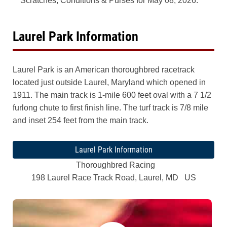
Scratches, Conditions & Purses for May 08, 2026.
Laurel Park Information
Laurel Park is an American thoroughbred racetrack
located just outside Laurel, Maryland which opened in
1911. The main track is 1-mile 600 feet oval with a 7 1/2
furlong chute to first finish line. The turf track is 7/8 mile
and inset 254 feet from the main track.
Laurel Park Information
Thoroughbred Racing
198 Laurel Race Track Road, Laurel, MD US