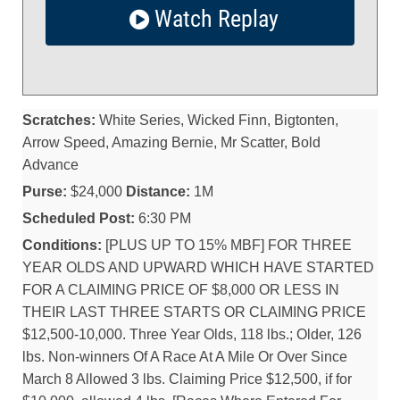
Watch Replay
Scratches:
White Series, Wicked Finn, Bigtonten,
Arrow Speed, Amazing Bernie, Mr Scatter, Bold
Advance
Purse:
$24,000
Distance:
1M
Scheduled Post:
6:30 PM
Conditions:
[PLUS UP TO 15% MBF] FOR THREE
YEAR OLDS AND UPWARD WHICH HAVE STARTED
FOR A CLAIMING PRICE OF $8,000 OR LESS IN
THEIR LAST THREE STARTS OR CLAIMING PRICE
$12,500-10,000. Three Year Olds, 118 lbs.; Older, 126
lbs. Non-winners Of A Race At A Mile Or Over Since
March 8 Allowed 3 lbs. Claiming Price $12,500, if for