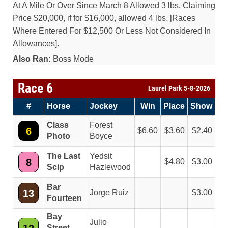
At A Mile Or Over Since March 8 Allowed 3 lbs. Claiming
Price $20,000, if for $16,000, allowed 4 lbs. [Races
Where Entered For $12,500 Or Less Not Considered In
Allowances].
Also Ran:
Boss Mode
Race 6
Laurel Park 5-8-2026
#
Horse
Jockey
Win
Place
Show
Class
Forest
6
6.60
3.60
2.40
Photo
Boyce
The Last
Yedsit
8
4.80
3.00
Scip
Hazlewood
Bar
13
Jorge Ruiz
3.00
Fourteen
Bay
Julio
Street