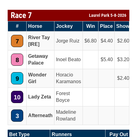
Race 7
Laurel Park 5-8-2026
#
Horse
Jockey
Win
Place
Show
River Tay
7
Jorge Ruiz
6.80
4.40
2.60
[IRE]
Getaway
8
Inoel Beato
5.40
3.20
Palace
Wonder
Horacio
9
2.40
Girl
Karamanos
Forest
10
Lady Zeta
Boyce
Madeline
3
Afterneath
Rowland
Bet Type
Runners
Pay Out