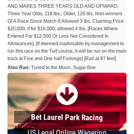
AND MARES THREE YEARS OLD AND UPWARD.
Three Year Olds, 118 lbs.; Older, 126 lbs. Non-winners
Of A Race Since March 8 Allowed 3 lbs. Claiming Price
$20,000, if for $16,000, allowed 4 lbs. [Races Where
Entered For $12,500 Or Less Not Considered In
Allowances]. [If deemed inadvisable by management to
run this race on the Turf course, it will be run on the main
track at Five and One half Furlongs] [Rail at 87 feet].
Also Ran:
Tuned to the Moon, Sugar Bee
Bet Laurel Park Racing
US Legal Online Wagering