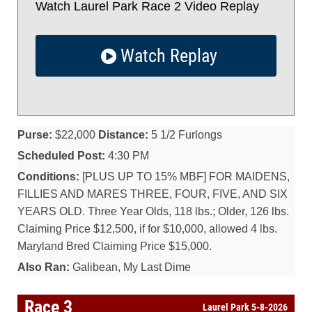
Watch Laurel Park Race 2 Video Replay
Watch Replay
Purse:
$22,000
Distance:
5 1/2 Furlongs
Scheduled Post:
4:30 PM
Conditions:
[PLUS UP TO 15% MBF] FOR MAIDENS,
FILLIES AND MARES THREE, FOUR, FIVE, AND SIX
YEARS OLD. Three Year Olds, 118 lbs.; Older, 126 lbs.
Claiming Price $12,500, if for $10,000, allowed 4 lbs.
Maryland Bred Claiming Price $15,000.
Also Ran:
Galibean, My Last Dime
Race 3
Laurel Park 5-8-2026