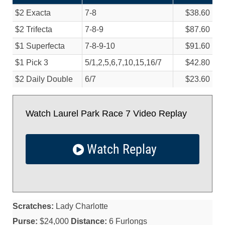
$2 Exacta
7-8
$38.60
$2 Trifecta
7-8-9
$87.60
$1 Superfecta
7-8-9-10
$91.60
$1 Pick 3
5/
1,2,5,6,7,10,15,16/
7
$42.80
$2 Daily Double
6/
7
$23.60
Watch Laurel Park Race 7 Video Replay
Watch Replay
Scratches:
Lady Charlotte
Purse:
$24,000
Distance:
6 Furlongs