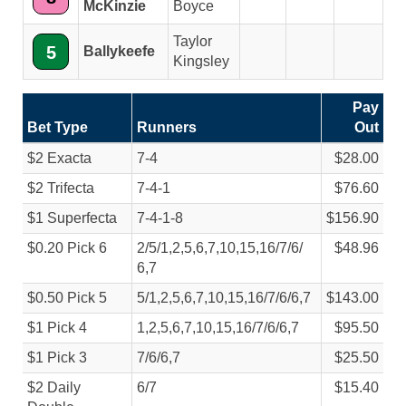
McKinzie
Boyce
Taylor
5
Ballykeefe
Kingsley
Pay
Bet Type
Runners
Out
$2 Exacta
7-4
$28.00
$2 Trifecta
7-4-1
$76.60
$1 Superfecta
7-4-1-8
$156.90
$0.20 Pick 6
2/
5/
1,2,5,6,7,10,15,16/
7/
6/
$48.96
6,7
$0.50 Pick 5
5/
1,2,5,6,7,10,15,16/
7/
6/
6,7
$143.00
$1 Pick 4
1,2,5,6,7,10,15,16/
7/
6/
6,7
$95.50
$1 Pick 3
7/
6/
6,7
$25.50
$2 Daily
6/
7
$15.40