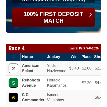
100% FIRST DEPOSIT
MATCH
Race 4
Laurel Park 5-8-2026
#
Horse
Jockey
Win
Place
Show
American
Yedsit
2
3.40
2.80
2.10
Select
Hazlewood
Rehoboth
Horacio
5
7.20
4.40
Avenue
Karamanos
C C
Ismerio
6
6.40
Commander
Villalobos