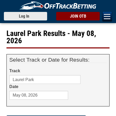
Log In
JOIN OTB
Laurel Park Results - May 08,
2026
Select Track or Date for Results:
Track
Date