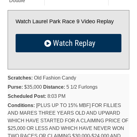
Double
Watch Laurel Park Race 9 Video Replay
Watch Replay
Scratches:
Old Fashion Candy
Purse:
$35,000
Distance:
5 1/2 Furlongs
Scheduled Post:
8:03 PM
Conditions:
[PLUS UP TO 15% MBF] FOR FILLIES
AND MARES THREE YEARS OLD AND UPWARD
WHICH HAVE STARTED FOR A CLAIMING PRICE OF
$25,000 OR LESS AND WHICH HAVE NEVER WON
TWO RACES OR CLAIMING $30,000-$24,000 AND