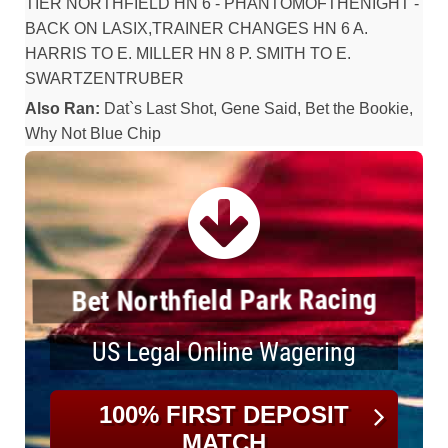
TIER NORTHFIELD HN 6 - PHANTOMOFTHENIGHT -
BACK ON LASIX,TRAINER CHANGES HN 6 A.
HARRIS TO E. MILLER HN 8 P. SMITH TO E.
SWARTZENTRUBER
Also Ran:
Dat`s Last Shot, Gene Said, Bet the Bookie,
Why Not Blue Chip
Bet Northfield Park Racing
US Legal Online Wagering
100% FIRST DEPOSIT
MATCH