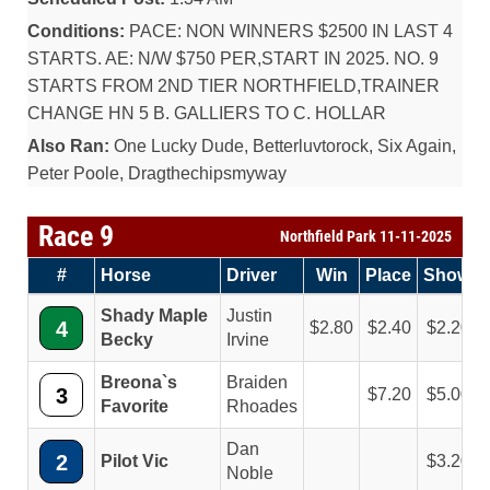
Conditions:
PACE: NON WINNERS $2500 IN LAST 4
STARTS. AE: N/W $750 PER,START IN 2025. NO. 9
STARTS FROM 2ND TIER NORTHFIELD,TRAINER
CHANGE HN 5 B. GALLIERS TO C. HOLLAR
Also Ran:
One Lucky Dude, Betterluvtorock, Six Again,
Peter Poole, Dragthechipsmyway
Race 9
Northfield Park 11-11-2025
#
Horse
Driver
Win
Place
Show
Shady Maple
Justin
4
2.80
2.40
2.20
Becky
Irvine
Breona`s
Braiden
3
7.20
5.00
Favorite
Rhoades
Dan
2
Pilot Vic
3.20
Noble