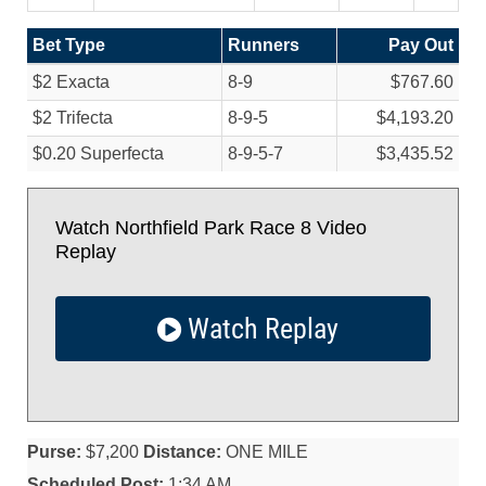
Bet Type
Runners
Pay Out
$2 Exacta
8-9
$767.60
$2 Trifecta
8-9-5
$4,193.20
$0.20 Superfecta
8-9-5-7
$3,435.52
Watch Northfield Park Race 8 Video
Replay
Watch Replay
Purse:
$7,200
Distance:
ONE MILE
Scheduled Post:
1:34 AM