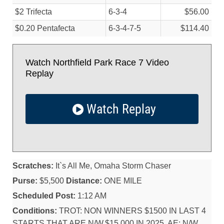
$2 Trifecta
6-3-4
$56.00
$0.20 Pentafecta
6-3-4-7-5
$114.40
Watch Northfield Park Race 7 Video
Replay
Watch Replay
Scratches:
It`s All Me, Omaha Storm Chaser
Purse:
$5,500
Distance:
ONE MILE
Scheduled Post:
1:12 AM
Conditions:
TROT: NON WINNERS $1500 IN LAST 4
STARTS THAT ARE N/W,$15,000 IN 2025. AE: N/W