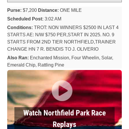
Purse:
$7,200
Distance:
ONE MILE
Scheduled Post:
3:02 AM
Conditions:
TROT: NON WINNERS $2500 IN LAST 4
STARTS AE: N/W $750 PER,START IN 2025. NO. 9
STARTS FROM 2ND TIER NORTHFIELD,TRAINER
CHANGE HN 7 R. BENDIS TO J. OLIVERIO
Also Ran:
Enchanted Mission, Four Wheelin, Solar,
Emerald Chip, Rattling Pine
Watch Northfield Park Race
Replays