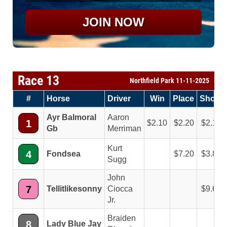
JOIN NOW
Race 13
Northfield Park 11-11-2025
#
Horse
Driver
Win
Place
Show
Ayr Balmoral
Aaron
1
2.10
2.20
2.10
Gb
Merriman
Kurt
4
Fondsea
7.20
3.80
Sugg
John
7
Tellitlikesonny
Ciocca
9.60
Jr.
Braiden
8
Lady Blue Jay