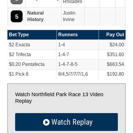
Rhoades
Natural
Justin
5
History
Irvine
Bet Type
Runners
Pay Out
$2 Exacta
1-4
$24.00
$2 Trifecta
1-4-7
$351.60
$0.20 Pentafecta
1-4-7-8-5
$663.54
$1 Pick 6
8/
4,5/
7/
7/
7/
1,6
$192.80
Watch Northfield Park Race 13 Video
Replay
Watch Replay