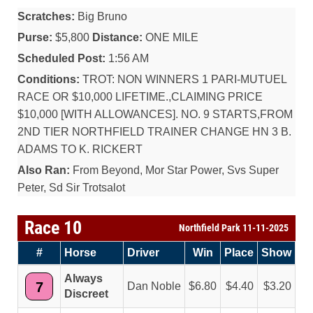
Scratches:
Big Bruno
Purse:
$5,800
Distance:
ONE MILE
Scheduled Post:
1:56 AM
Conditions:
TROT: NON WINNERS 1 PARI-MUTUEL
RACE OR $10,000 LIFETIME.,CLAIMING PRICE
$10,000 [WITH ALLOWANCES]. NO. 9 STARTS,FROM
2ND TIER NORTHFIELD TRAINER CHANGE HN 3 B.
ADAMS TO K. RICKERT
Also Ran:
From Beyond, Mor Star Power, Svs Super
Peter, Sd Sir Trotsalot
Race 10
Northfield Park 11-11-2025
#
Horse
Driver
Win
Place
Show
Always
7
Dan Noble
6.80
4.40
3.20
Discreet