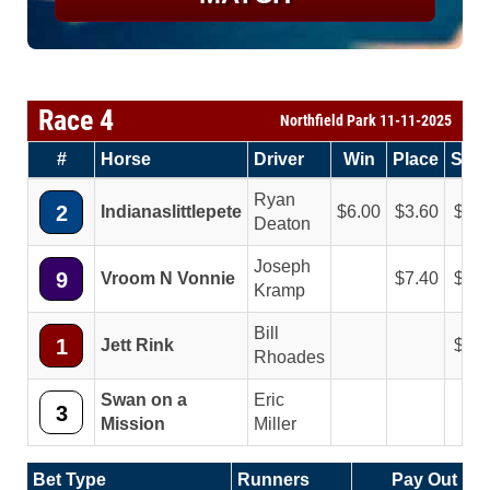
Race 4
Northfield Park 11-11-2025
#
Horse
Driver
Win
Place
Sho
Ryan
2
Indianaslittlepete
6.00
3.60
2.4
Deaton
Joseph
9
Vroom N Vonnie
7.40
3.8
Kramp
Bill
1
Jett Rink
2.6
Rhoades
Swan on a
Eric
3
Mission
Miller
Bet Type
Runners
Pay Out