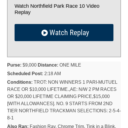
Watch Northfield Park Race 10 Video
Replay
Watch Replay
Purse:
$9,000
Distance:
ONE MILE
Scheduled Post:
2:18 AM
Conditions:
TROT: NON WINNERS 1 PARI-MUTUEL
RACE OR $10,000 LIFETIME.,AE: N/W 2 PM RACES
OR $20,000 LIFETIME CLAIMING PRICE,$15,000
[WITH ALLOWANCES]. NO. 9 STARTS FROM 2ND
TIER NORTHFIELD TRACKMAN SELECTIONS: 2-5-4-
8-1
Also Ran:
Fashion Ray, Chrome Trim, Tink in a Blink,