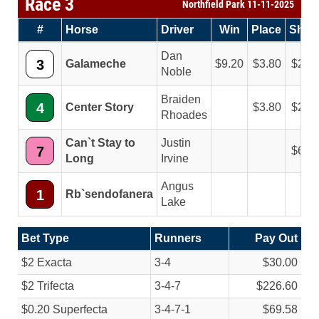
Race 3
Northfield Park 11-11-2025
#
Horse
Driver
Win
Place
Sho
Dan
3
Galameche
9.20
3.80
2.8
Noble
Braiden
4
Center Story
3.80
2.8
Rhoades
Can`t Stay to
Justin
7
6.6
Long
Irvine
Angus
1
Rb`sendofanera
Lake
Bet Type
Runners
Pay Out
$2 Exacta
3-4
$30.00
$2 Trifecta
3-4-7
$226.60
$0.20 Superfecta
3-4-7-1
$69.58