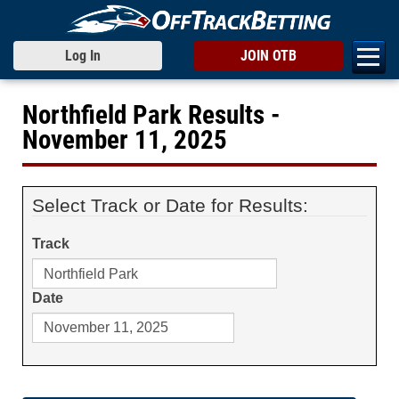
Log In
JOIN OTB
Northfield Park Results -
November 11, 2025
Select Track or Date for Results:
Track
Date