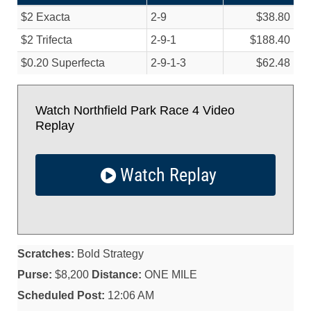
$2 Exacta
2-9
$38.80
$2 Trifecta
2-9-1
$188.40
$0.20 Superfecta
2-9-1-3
$62.48
Watch Northfield Park Race 4 Video
Replay
Watch Replay
Scratches:
Bold Strategy
Purse:
$8,200
Distance:
ONE MILE
Scheduled Post:
12:06 AM