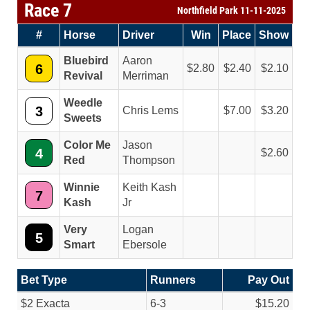
Race 7
Northfield Park 11-11-2025
#
Horse
Driver
Win
Place
Show
Bluebird
Aaron
6
2.80
2.40
2.10
Revival
Merriman
Weedle
3
Chris Lems
7.00
3.20
Sweets
Color Me
Jason
4
2.60
Red
Thompson
Winnie
Keith Kash
7
Kash
Jr
Very
Logan
5
Smart
Ebersole
Bet Type
Runners
Pay Out
$2 Exacta
6-3
$15.20