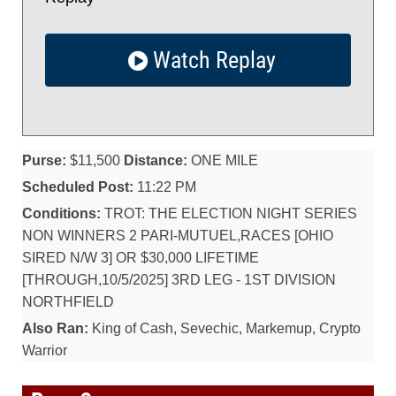
Watch Replay
Purse:
$11,500
Distance:
ONE MILE
Scheduled Post:
11:22 PM
Conditions:
TROT: THE ELECTION NIGHT SERIES
NON WINNERS 2 PARI-MUTUEL,RACES [OHIO
SIRED N/W 3] OR $30,000 LIFETIME
[THROUGH,10/5/2025] 3RD LEG - 1ST DIVISION
NORTHFIELD
Also Ran:
King of Cash, Sevechic, Markemup, Crypto
Warrior