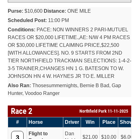
Purse:
$10,600
Distance:
ONE MILE
Scheduled Post:
11:00 PM
Conditions:
PACE: NON WINNERS 2 PARI-MUTUEL
RACES OR $20,000 LIFETIME.,AE: N/W 4 PM RACES
OR $30,000 LIFETIME CLAIMING PRICE,$22,500
[WITH ALLOWANCES]. NO. 9 STARTS FROM 2ND
TIER NORTHFIELD TRACKMAN SELECTIONS: 1-4-2-
3-5 TRAINER,CHANGES HN 1 G. BATESON TO W.
JOHNSON HN 4 W. HAYNES JR TO E. MILLER
Also Ran:
Thosesummernights, Bernie B Bad, Gap
Hunter, Voodoo Ranger
Race 2
Northfield Park 11-11-2025
#
Horse
Driver
Win
Place
Show
Flight to
Dan
3
21.00
10.00
6.00