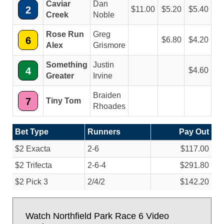
Caviar
Dan
2
11.00
5.20
5.40
Creek
Noble
Rose Run
Greg
6
6.80
4.20
Alex
Grismore
Something
Justin
4
4.60
Greater
Irvine
Braiden
7
Tiny Tom
Rhoades
Bet Type
Runners
Pay Out
$2 Exacta
2-6
$117.00
$2 Trifecta
2-6-4
$291.80
$2 Pick 3
2/
4/
2
$142.20
Watch Northfield Park Race 6 Video