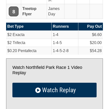
Treetop
James
8
Flyer
Day
Bet Type
Runners
Pay Out
$2 Exacta
1-4
$6.60
$2 Trifecta
1-4-5
$20.00
$0.20 Pentafecta
1-4-5-2-8
$54.28
Watch Northfield Park Race 1 Video
Replay
Watch Replay