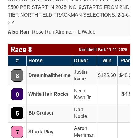
$500 PER START IN 2025. NO. 9,STARTS FROM 2ND
TIER NORTHFIELD TRACKMAN SELECTIONS: 2-1-6-
3-4
Also Ran:
Rose Run Xtreme, T L Waldo
Race 8
Northfield Park 11-11-2025
#
Horse
Driver
Win
Place
Justin
8
Dreaminallthetime
125.60
48.00
Irvine
Keith
9
White Hair Rocks
4.80
Kash Jr
Dan
5
Bb Cruiser
Noble
Aaron
7
Shark Play
Merriman