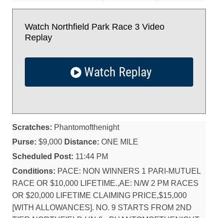
Watch Northfield Park Race 3 Video
Replay
Watch Replay
Scratches:
Phantomofthenight
Purse:
$9,000
Distance:
ONE MILE
Scheduled Post:
11:44 PM
Conditions:
PACE: NON WINNERS 1 PARI-MUTUEL
RACE OR $10,000 LIFETIME.,AE: N/W 2 PM RACES
OR $20,000 LIFETIME CLAIMING PRICE,$15,000
[WITH ALLOWANCES]. NO. 9 STARTS FROM 2ND