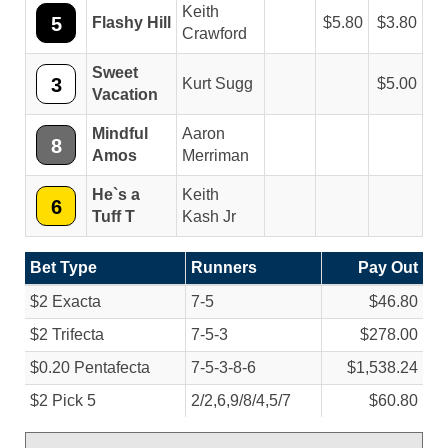
Keith
5
Flashy Hill
5.80
3.80
Crawford
Sweet
3
Kurt Sugg
5.00
Vacation
Mindful
Aaron
8
Amos
Merriman
He`s a
Keith
6
Tuff T
Kash Jr
Bet Type
Runners
Pay Out
$2 Exacta
7-5
$46.80
$2 Trifecta
7-5-3
$278.00
$0.20 Pentafecta
7-5-3-8-6
$1,538.24
$2 Pick 5
2/
2,6,9/
8/
4,5/
7
$60.80