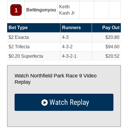
Keith
1
Bettingonyou
Kash Jr
Bet Type
Runners
Pay Out
$2 Exacta
4-3
$20.80
$2 Trifecta
4-3-2
$94.60
$0.20 Superfecta
4-3-2-1
$20.52
Watch Northfield Park Race 9 Video
Replay
Watch Replay