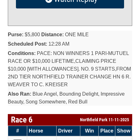
Purse:
$5,800
Distance:
ONE MILE
Scheduled Post:
12:28 AM
Conditions:
PACE: NON WINNERS 1 PARI-MUTUEL
RACE OR $10,000 LIFETIME,CLAIMING PRICE
$10,000 [WITH ALLOWANCES]. NO. 9 STARTS,FROM
2ND TIER NORTHFIELD TRAINER CHANGE HN 6 R.
WEAVER TO C. KREISER
Also Ran:
Blue Angel, Bounding Delight, Impressive
Beauty, Song Somewhere, Red Bull
Race 6
Northfield Park 11-11-2025
#
Horse
Driver
Win
Place
Show