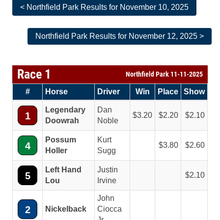
< Northfield Park Results for November 10, 2025
Northfield Park Results for November 12, 2025 >
Race 1
Northfield Park 11-11-2025
#
Horse
Driver
Win
Place
Show
Legendary
Dan
1
3.20
2.20
2.10
Doowrah
Noble
Possum
Kurt
4
3.80
2.60
Holler
Sugg
Left Hand
Justin
5
2.10
Lou
Irvine
John
2
Nickelback
Ciocca
Jr.