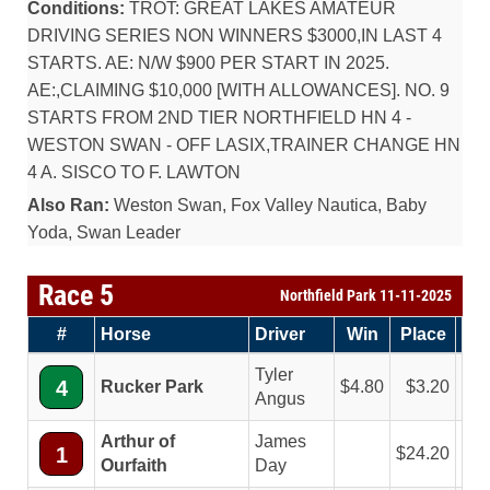
Conditions:
TROT: GREAT LAKES AMATEUR
DRIVING SERIES NON WINNERS $3000,IN LAST 4
STARTS. AE: N/W $900 PER START IN 2025.
AE:,CLAIMING $10,000 [WITH ALLOWANCES]. NO. 9
STARTS FROM 2ND TIER NORTHFIELD HN 4 -
WESTON SWAN - OFF LASIX,TRAINER CHANGE HN
4 A. SISCO TO F. LAWTON
Also Ran:
Weston Swan, Fox Valley Nautica, Baby
Yoda, Swan Leader
Race 5
Northfield Park 11-11-2025
#
Horse
Driver
Win
Place
Sh
Tyler
4
Rucker Park
4.80
3.20
2
Angus
Arthur of
James
1
24.20
8
Ourfaith
Day