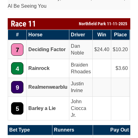
Al Be Seeing You
Race 11
Northfield Park 11-11-2025
#
Horse
Driver
Win
Place
Sh
Dan
7
Deciding Factor
24.40
10.20
5
Noble
Braiden
4
Rainrock
3.60
3
Rhoades
Justin
9
Realmenwearblu
3
Irvine
John
5
Barley a Lie
Ciocca
Jr.
Bet Type
Runners
Pay Out