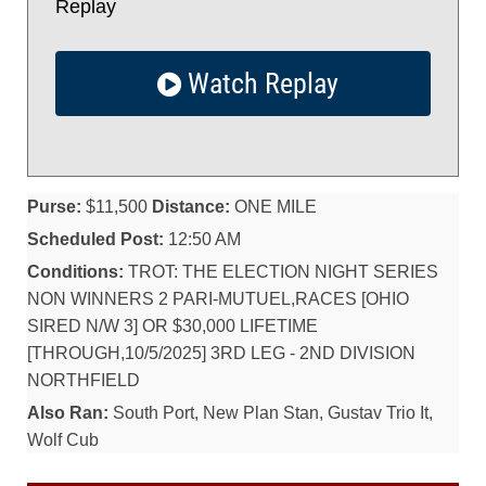
Replay
Watch Replay
Purse:
$11,500
Distance:
ONE MILE
Scheduled Post:
12:50 AM
Conditions:
TROT: THE ELECTION NIGHT SERIES
NON WINNERS 2 PARI-MUTUEL,RACES [OHIO
SIRED N/W 3] OR $30,000 LIFETIME
[THROUGH,10/5/2025] 3RD LEG - 2ND DIVISION
NORTHFIELD
Also Ran:
South Port, New Plan Stan, Gustav Trio It,
Wolf Cub