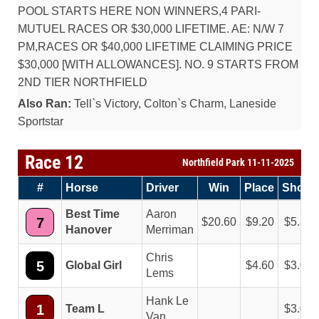
POOL STARTS HERE NON WINNERS,4 PARI-
MUTUEL RACES OR $30,000 LIFETIME. AE: N/W 7
PM,RACES OR $40,000 LIFETIME CLAIMING PRICE
$30,000 [WITH ALLOWANCES]. NO. 9 STARTS FROM
2ND TIER NORTHFIELD
Also Ran:
Tell`s Victory, Colton`s Charm, Laneside
Sportstar
Race 12
Northfield Park 11-11-2025
#
Horse
Driver
Win
Place
Show
Best Time
Aaron
7
20.60
9.20
5.80
Hanover
Merriman
Chris
5
Global Girl
4.60
3.00
Lems
Hank Le
1
Team L
3.00
Van