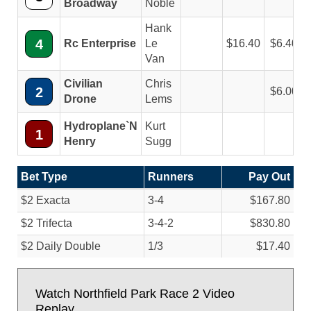
Broadway
Noble
Hank
4
Rc Enterprise
Le
16.40
6.40
Van
Civilian
Chris
2
6.00
Drone
Lems
Hydroplane`N
Kurt
1
Henry
Sugg
Bet Type
Runners
Pay Out
$2 Exacta
3-4
$167.80
$2 Trifecta
3-4-2
$830.80
$2 Daily Double
1/
3
$17.40
Watch Northfield Park Race 2 Video
Replay