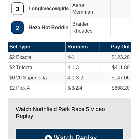
Aaron
3
Longlivecowgirls
5
Merriman
Braiden
2
Heza Hot Roddin
Rhoades
Bet Type
Runners
Pay Out
$2 Exacta
4-1
$123.20
$2 Trifecta
4-1-3
$411.80
$0.20 Superfecta
4-1-3-2
$147.06
$2 Pick 4
3/
3/
2/
4
$668.20
Watch Northfield Park Race 5 Video
Replay
Watch Replay