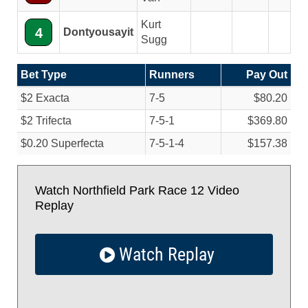
Kurt
4
Dontyousayit
Sugg
Bet Type
Runners
Pay Out
$2 Exacta
7-5
$80.20
$2 Trifecta
7-5-1
$369.80
$0.20 Superfecta
7-5-1-4
$157.38
Watch Northfield Park Race 12 Video
Replay
Watch Replay