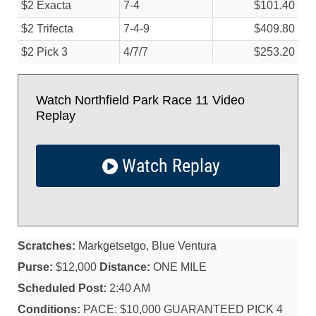
$2 Exacta
7-4
$101.40
$2 Trifecta
7-4-9
$409.80
$2 Pick 3
4/
7/
7
$253.20
Watch Northfield Park Race 11 Video
Replay
Watch Replay
Scratches:
Markgetsetgo, Blue Ventura
Purse:
$12,000
Distance:
ONE MILE
Scheduled Post:
2:40 AM
Conditions:
PACE: $10,000 GUARANTEED PICK 4