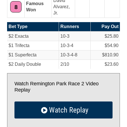
David
Famous
8
Alvarez,
Won
Jr.
Bet Type
Runners
Pay Out
$2 Exacta
10-3
$25.80
$1 Trifecta
10-3-4
$54.90
$1 Superfecta
10-3-4-8
$810.90
$2 Daily Double
2/
10
$23.60
Watch Remington Park Race 2 Video
Replay
Watch Replay