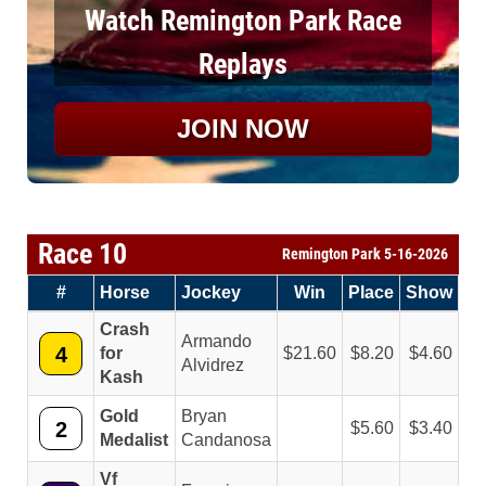
Watch Remington Park Race
Replays
JOIN NOW
Race 10
Remington Park 5-16-2026
#
Horse
Jockey
Win
Place
Show
Crash
Armando
4
for
21.60
8.20
4.60
Alvidrez
Kash
Gold
Bryan
2
5.60
3.40
Medalist
Candanosa
Vf