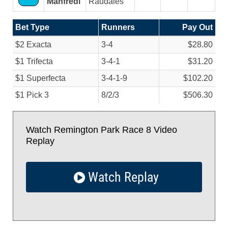
Manfredi
Raudales
Bet Type
Runners
Pay Out
$2 Exacta
3-4
$28.80
$1 Trifecta
3-4-1
$31.20
$1 Superfecta
3-4-1-9
$102.20
$1 Pick 3
8/
2/
3
$506.30
Watch Remington Park Race 8 Video
Replay
Watch Replay