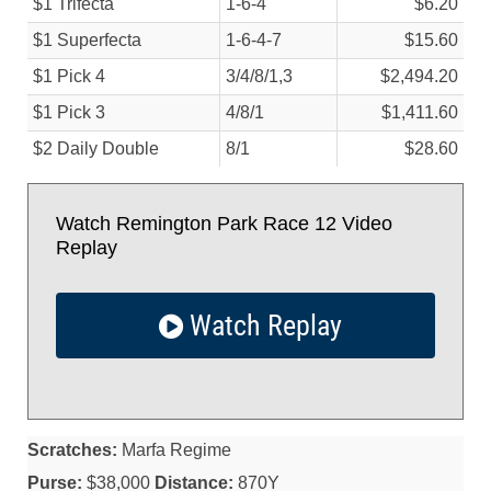
$1 Trifecta
1-6-4
$6.20
$1 Superfecta
1-6-4-7
$15.60
$1 Pick 4
3/
4/
8/
1,3
$2,494.20
$1 Pick 3
4/
8/
1
$1,411.60
$2 Daily Double
8/
1
$28.60
Watch Remington Park Race 12 Video
Replay
Watch Replay
Scratches:
Marfa Regime
Purse:
$38,000
Distance:
870Y