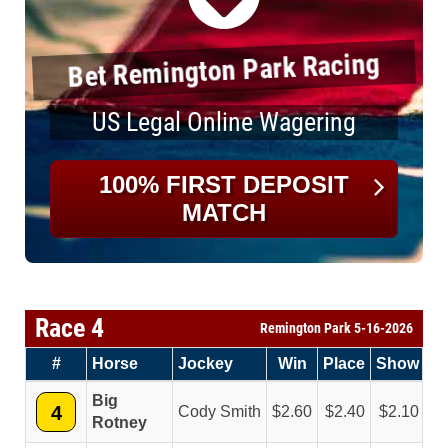
Bet Remington Park Racing
US Legal Online Wagering
100% FIRST DEPOSIT
MATCH
Race 4
Remington Park 5-16-2026
#
Horse
Jockey
Win
Place
Show
Big
4
Cody Smith
2.60
2.40
2.10
Rotney