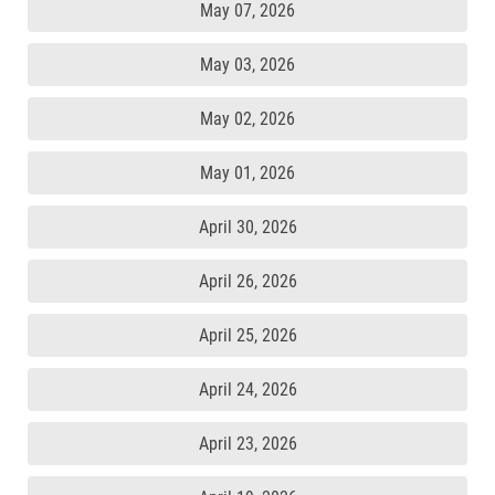
May 07, 2026
May 03, 2026
May 02, 2026
May 01, 2026
April 30, 2026
April 26, 2026
April 25, 2026
April 24, 2026
April 23, 2026