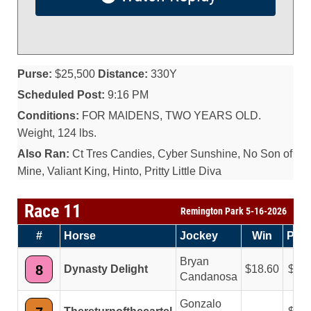
Purse:
$25,500
Distance:
330Y
Scheduled Post:
9:16 PM
Conditions:
FOR MAIDENS, TWO YEARS OLD.
Weight, 124 lbs.
Also Ran:
Ct Tres Candies, Cyber Sunshine, No Son of
Mine, Valiant King, Hinto, Pritty Little Diva
Race 11
Remington Park 5-16-2026
#
Horse
Jockey
Win
Plac
Bryan
8
Dynasty Delight
18.60
5.6
Candanosa
Gonzalo