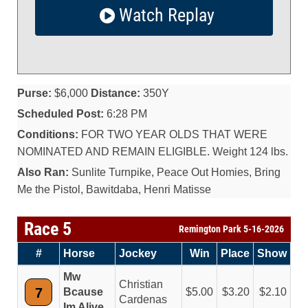
Watch Replay
Purse:
$6,000
Distance:
350Y
Scheduled Post:
6:28 PM
Conditions:
FOR TWO YEAR OLDS THAT WERE
NOMINATED AND REMAIN ELIGIBLE. Weight 124 lbs.
Also Ran:
Sunlite Turnpike, Peace Out Homies, Bring
Me the Pistol, Bawitdaba, Henri Matisse
Race 5
Remington Park 5-16-2026
#
Horse
Jockey
Win
Place
Show
Mw
Christian
7
Bcause
5.00
3.20
2.10
Cardenas
Im Alive