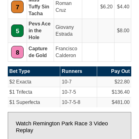
Roman
7
Tuffy Sin
6.20
4.40
Cruz
Tacha
Pevs Ace
Giovany
5
in the
8.00
Estrada
Hole
Capture
Francisco
8
de Gold
Calderon
Bet Type
Runners
Pay Out
$2 Exacta
10-7
$22.80
$1 Trifecta
10-7-5
$136.40
$1 Superfecta
10-7-5-8
$481.00
Watch Remington Park Race 3 Video
Replay