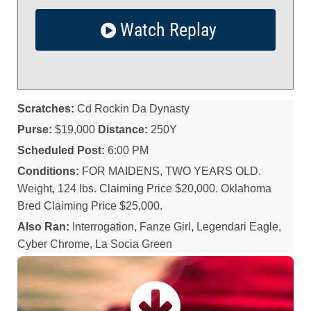
Watch Replay
Scratches:
Cd Rockin Da Dynasty
Purse:
$19,000
Distance:
250Y
Scheduled Post:
6:00 PM
Conditions:
FOR MAIDENS, TWO YEARS OLD.
Weight, 124 lbs. Claiming Price $20,000. Oklahoma
Bred Claiming Price $25,000.
Also Ran:
Interrogation, Fanze Girl, Legendari Eagle,
Cyber Chrome, La Socia Green