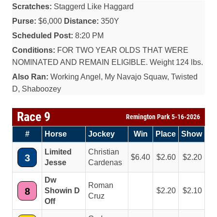
Scratches:
Staggerd Like Haggard
Purse:
$6,000
Distance:
350Y
Scheduled Post:
8:20 PM
Conditions:
FOR TWO YEAR OLDS THAT WERE
NOMINATED AND REMAIN ELIGIBLE. Weight 124 lbs.
Also Ran:
Working Angel, My Navajo Squaw, Twisted
D, Shaboozey
Race 9
Remington Park 5-16-2026
#
Horse
Jockey
Win
Place
Show
Limited
Christian
3
6.40
2.60
2.20
Jesse
Cardenas
Dw
Roman
8
Showin D
2.20
2.10
Cruz
Off