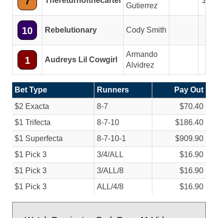
7
Thereturnofthecartel
5.2
Gutierrez
10
Rebelutionary
Cody Smith
Armando
1
Audreys Lil Cowgirl
Alvidrez
Bet Type
Runners
Pay Out
$2 Exacta
8-7
$70.40
$1 Trifecta
8-7-10
$186.40
$1 Superfecta
8-7-10-1
$909.90
$1 Pick 3
3/
4/
ALL
$16.90
$1 Pick 3
3/
ALL/
8
$16.90
$1 Pick 3
ALL/
4/
8
$16.90