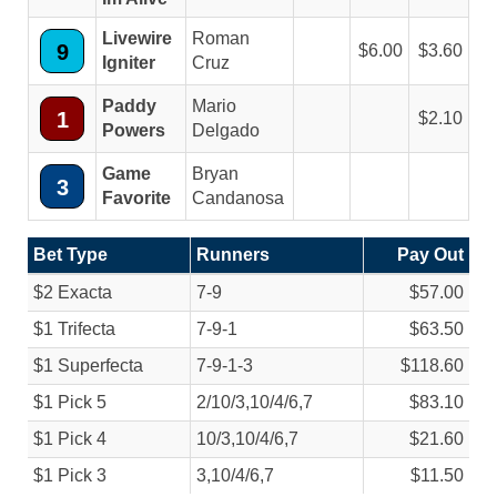
Livewire
Roman
9
6.00
3.60
Igniter
Cruz
Paddy
Mario
1
2.10
Powers
Delgado
Game
Bryan
3
Favorite
Candanosa
Bet Type
Runners
Pay Out
$2 Exacta
7-9
$57.00
$1 Trifecta
7-9-1
$63.50
$1 Superfecta
7-9-1-3
$118.60
$1 Pick 5
2/
10/
3,10/
4/
6,7
$83.10
$1 Pick 4
10/
3,10/
4/
6,7
$21.60
$1 Pick 3
3,10/
4/
6,7
$11.50