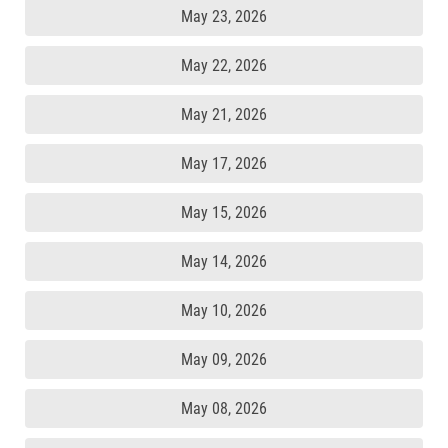
May 23, 2026
May 22, 2026
May 21, 2026
May 17, 2026
May 15, 2026
May 14, 2026
May 10, 2026
May 09, 2026
May 08, 2026