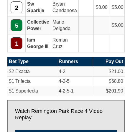
Sw
Bryan
2
8.00
5.00
Sparkle
Candanosa
Collective
Mario
5
5.00
Power
Delgado
Iam
Roman
1
George III
Cruz
Bet Type
Runners
Pay Out
$2 Exacta
4-2
$21.00
$1 Trifecta
4-2-5
$68.80
$1 Superfecta
4-2-5-1
$201.90
Watch Remington Park Race 4 Video
Replay