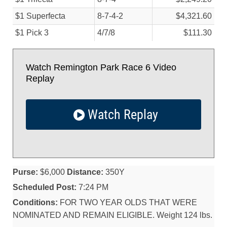
$1 Superfecta
8-7-4-2
$4,321.60
$1 Pick 3
4/
7/
8
$111.30
Watch Remington Park Race 6 Video
Replay
Watch Replay
Purse:
$6,000
Distance:
350Y
Scheduled Post:
7:24 PM
Conditions:
FOR TWO YEAR OLDS THAT WERE
NOMINATED AND REMAIN ELIGIBLE. Weight 124 lbs.