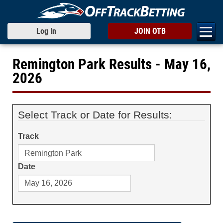
Log In
JOIN OTB
Remington Park Results - May 16,
2026
Select Track or Date for Results:
Track
Date