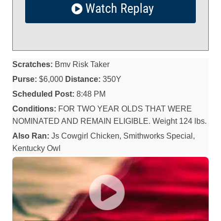
Watch Replay
Scratches:
Bmv Risk Taker
Purse:
$6,000
Distance:
350Y
Scheduled Post:
8:48 PM
Conditions:
FOR TWO YEAR OLDS THAT WERE
NOMINATED AND REMAIN ELIGIBLE. Weight 124 lbs.
Also Ran:
Js Cowgirl Chicken, Smithworks Special,
Kentucky Owl