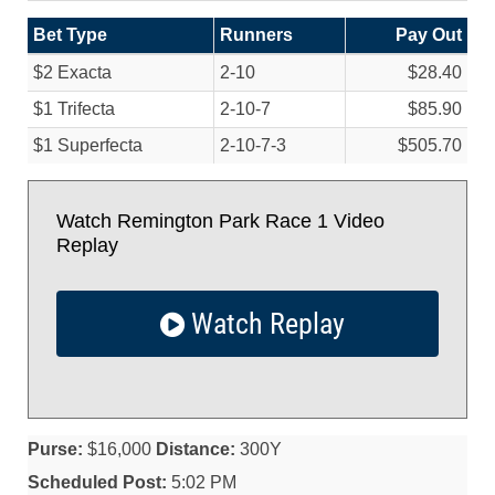
Bet Type
Runners
Pay Out
$2 Exacta
2-10
$28.40
$1 Trifecta
2-10-7
$85.90
$1 Superfecta
2-10-7-3
$505.70
Watch Remington Park Race 1 Video
Replay
Watch Replay
Purse:
$16,000
Distance:
300Y
Scheduled Post:
5:02 PM