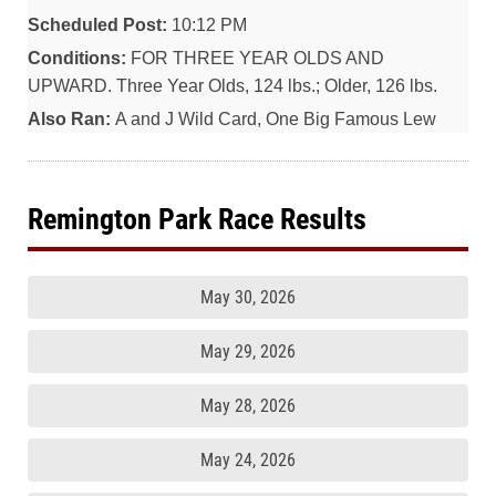
Scheduled Post:
10:12 PM
Conditions:
FOR THREE YEAR OLDS AND
UPWARD. Three Year Olds, 124 lbs.; Older, 126 lbs.
Also Ran:
A and J Wild Card, One Big Famous Lew
Remington Park Race Results
May 30, 2026
May 29, 2026
May 28, 2026
May 24, 2026