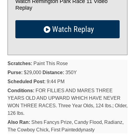
Watch Remington Park Race 11 Video
Replay
Watch Replay
Scratches:
Paint This Rose
Purse:
$29,000
Distance:
350Y
Scheduled Post:
9:44 PM
Conditions:
FOR FILLIES AND MARES THREE
YEARS OLD AND UPWARD WHICH HAVE NEVER
WON THREE RACES. Three Year Olds, 124 lbs.; Older,
126 lbs.
Also Ran:
Shes Fancys Prize, Candy Flood, Radianz,
The Cowboy Chick, First Painteddynasty