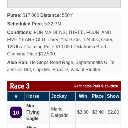
Purse:
$17,000
Distance:
550Y
Scheduled Post:
5:32 PM
Conditions:
FOR MAIDENS, THREE, FOUR, AND
FIVE YEARS OLD. Three Year Olds, 124 lbs.; Older,
126 lbs. Claiming Price $10,000. Oklahoma Bred
Claiming Price $12,500.
Also Ran:
He Stops Road Rage, Separannetta G, Ts
Jessies Girl, Capi Me, Papa D, Valiant Riddler
Race 3
Remington Park 5-16-2026
#
Horse
Jockey
Win
Place
Show
Mm
Mario
10
Flying
3.80
3.40
2.80
Delgado
Eagle
Miss