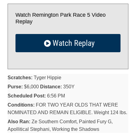
Watch Remington Park Race 5 Video
Replay
Watch Replay
Scratches:
Tyger Hippie
Purse:
$6,000
Distance:
350Y
Scheduled Post:
6:56 PM
Conditions:
FOR TWO YEAR OLDS THAT WERE
NOMINATED AND REMAIN ELIGIBLE. Weight 124 lbs.
Also Ran:
Ze Southern Comfort, Painted Fury G,
Apollitical Stephani, Working the Shadows