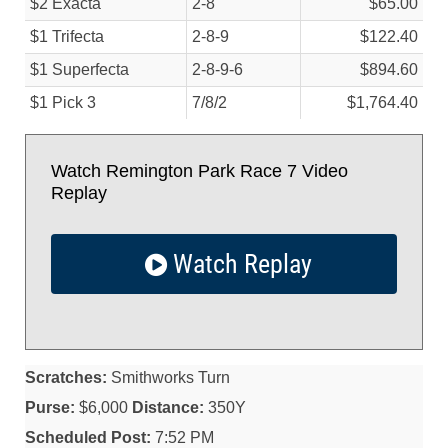
$2 Exacta
2-8
$65.00
$1 Trifecta
2-8-9
$122.40
$1 Superfecta
2-8-9-6
$894.60
$1 Pick 3
7/
8/
2
$1,764.40
Watch Remington Park Race 7 Video
Replay
Watch Replay
Scratches:
Smithworks Turn
Purse:
$6,000
Distance:
350Y
Scheduled Post:
7:52 PM