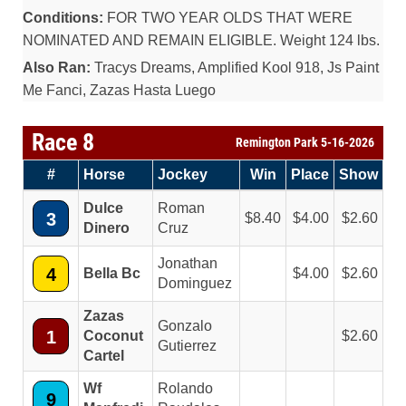
Conditions:
FOR TWO YEAR OLDS THAT WERE
NOMINATED AND REMAIN ELIGIBLE. Weight 124 lbs.
Also Ran:
Tracys Dreams, Amplified Kool 918, Js Paint
Me Fanci, Zazas Hasta Luego
Race 8
Remington Park 5-16-2026
#
Horse
Jockey
Win
Place
Show
Dulce
Roman
3
8.40
4.00
2.60
Dinero
Cruz
Jonathan
4
Bella Bc
4.00
2.60
Dominguez
Zazas
Gonzalo
1
Coconut
2.60
Gutierrez
Cartel
Wf
Rolando
9