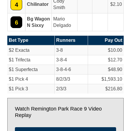
Cody
4
Chilinator
2.10
Smith
Bg Wagon
Mario
6
N Sixxy
Delgado
Bet Type
Runners
Pay Out
$2 Exacta
3-8
$10.00
$1 Trifecta
3-8-4
$12.70
$1 Superfecta
3-8-4-6
$48.90
$1 Pick 4
8/
2/
3/
3
$1,593.10
$1 Pick 3
2/
3/
3
$216.80
Watch Remington Park Race 9 Video
Replay