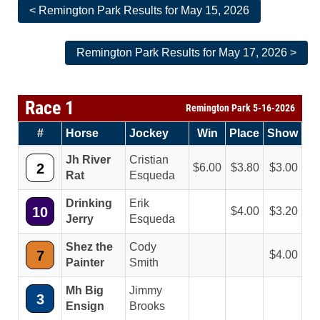
< Remington Park Results for May 15, 2026
Remington Park Results for May 17, 2026 >
Race 1
Remington Park 5-16-2026
#
Horse
Jockey
Win
Place
Show
Jh River
Cristian
2
6.00
3.80
3.00
Rat
Esqueda
Drinking
Erik
10
4.00
3.20
Jerry
Esqueda
Shez the
Cody
7
4.00
Painter
Smith
Mh Big
Jimmy
3
Ensign
Brooks