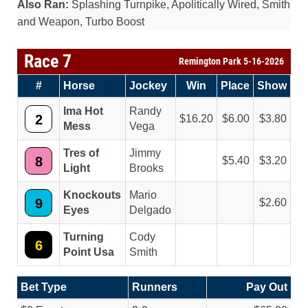
Also Ran:
Splashing Turnpike, Apolitically Wired, Smith
and Weapon, Turbo Boost
Race 7
Remington Park 5-16-2026
#
Horse
Jockey
Win
Place
Show
Ima Hot
Randy
2
16.20
6.00
3.80
Mess
Vega
Tres of
Jimmy
8
5.40
3.20
Light
Brooks
Knockouts
Mario
9
2.60
Eyes
Delgado
Turning
Cody
6
Point Usa
Smith
Bet Type
Runners
Pay Out