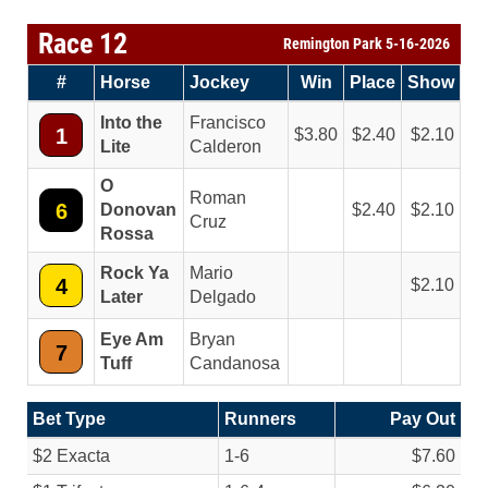
Race 12
Remington Park 5-16-2026
#
Horse
Jockey
Win
Place
Show
Into the
Francisco
1
3.80
2.40
2.10
Lite
Calderon
O
Roman
6
Donovan
2.40
2.10
Cruz
Rossa
Rock Ya
Mario
4
2.10
Later
Delgado
Eye Am
Bryan
7
Tuff
Candanosa
Bet Type
Runners
Pay Out
$2 Exacta
1-6
$7.60