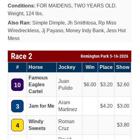
Conditions:
FOR MAIDENS, TWO YEARS OLD.
Weight, 124 lbs.
Also Ran:
Simple Dimple, Jh Smithtosa, Rp Miss
Wiredreckless, Jj Payaso, Money Indy Bank, Jess Hot
Mess
Race 2
Remington Park 5-16-2026
#
Horse
Jockey
Win
Place
Show
Famous
Juan
10
Eagles
6.00
3.20
2.60
Pulido
Cartel
Aram
3
Jam for Me
4.20
3.00
Martinez
Windy
Roman
4
3.80
Sweets
Cruz