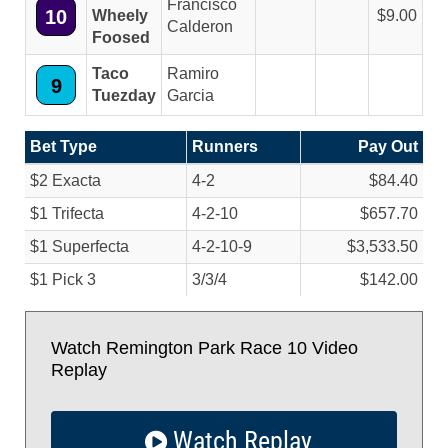
Francisco
10
Wheely
9.00
Calderon
Foosed
Taco
Ramiro
9
Tuezday
Garcia
Bet Type
Runners
Pay Out
$2 Exacta
4-2
$84.40
$1 Trifecta
4-2-10
$657.70
$1 Superfecta
4-2-10-9
$3,533.50
$1 Pick 3
3/
3/
4
$142.00
Watch Remington Park Race 10 Video
Replay
Watch Replay