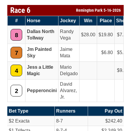
Race 6
Remington Park 5-16-2026
#
Horse
Jockey
Win
Place
Show
Dallas North
Randy
8
28.00
19.80
7.80
Tollway
Vega
Jm Painted
Jaime
7
6.80
5.60
Sky
Mata
Jess a Little
Mario
4
9.00
Magic
Delgado
David
2
Pepperoncini
Alvarez,
Jr.
Bet Type
Runners
Pay Out
$2 Exacta
8-7
$242.40
$1 Trifecta
8-7-4
$2,249.20