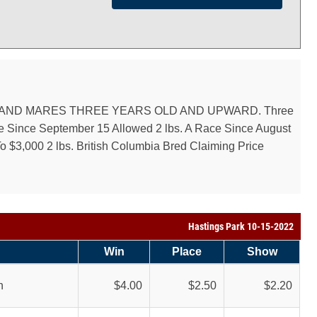
ES AND MARES THREE YEARS OLD AND UPWARD. Three
ace Since September 15 Allowed 2 lbs. A Race Since August
o $3,000 2 lbs. British Columbia Bred Claiming Price
Hastings Park 10-15-2022
Win
Place
Show
n
4.00
2.50
2.20