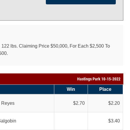
 lbs. Claiming Price $50,000, For Each $2,500 To
500.
Hastings Park 10-15-2022
Win
Place
o Reyes
2.70
2.20
Balgobin
3.40