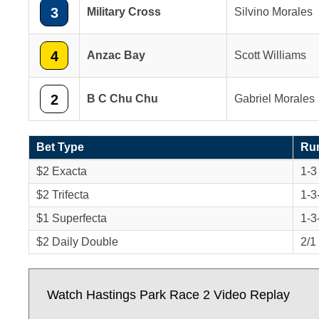
3
Military Cross
Silvino Morales
4
Anzac Bay
Scott Williams
2
B C Chu Chu
Gabriel Morales
Bet Type
Ru
$2 Exacta
1-3
$2 Trifecta
1-3
$1 Superfecta
1-3
$2 Daily Double
2/
1
Watch Hastings Park Race 2 Video Replay