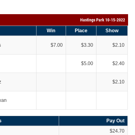
Hastings Park 10-15-2022
Win
Place
Show
s
7.00
3.30
2.10
5.00
2.40
z
2.10
wan
s
Pay Out
$24.70