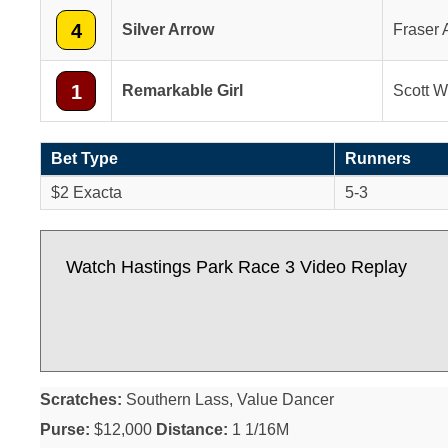
4
Silver Arrow
Fraser 
1
Remarkable Girl
Scott W
Bet Type
Runners
$2 Exacta
5-3
Watch Hastings Park Race 3 Video Replay
Scratches:
Southern Lass, Value Dancer
Purse:
$12,000
Distance:
1 1/16M