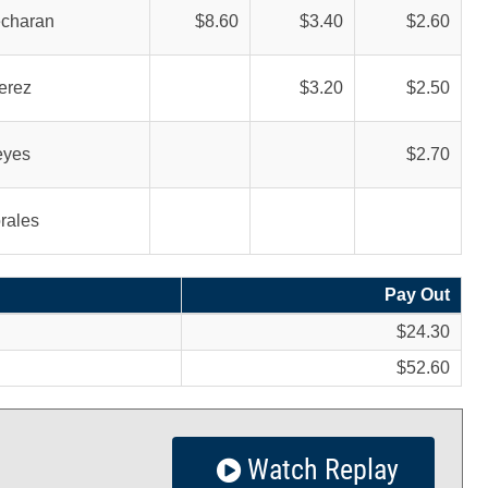
echaran
8.60
3.40
2.60
erez
3.20
2.50
eyes
2.70
rales
Pay Out
$24.30
$52.60
Watch Replay