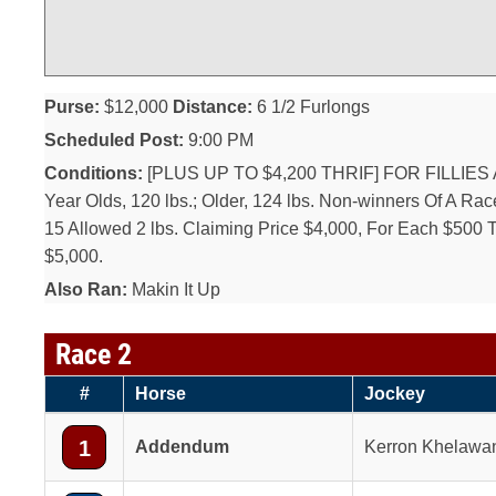
Purse:
$12,000
Distance:
6 1/2 Furlongs
Scheduled Post:
9:00 PM
Conditions:
[PLUS UP TO $4,200 THRIF] FOR FILLI
Year Olds, 120 lbs.; Older, 124 lbs. Non-winners Of A R
15 Allowed 2 lbs. Claiming Price $4,000, For Each $500 T
$5,000.
Also Ran:
Makin It Up
Race 2
#
Horse
Jockey
1
Addendum
Kerron Khelawa