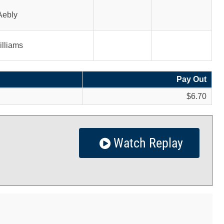
Aebly
illiams
Pay Out
$6.70
Watch Replay