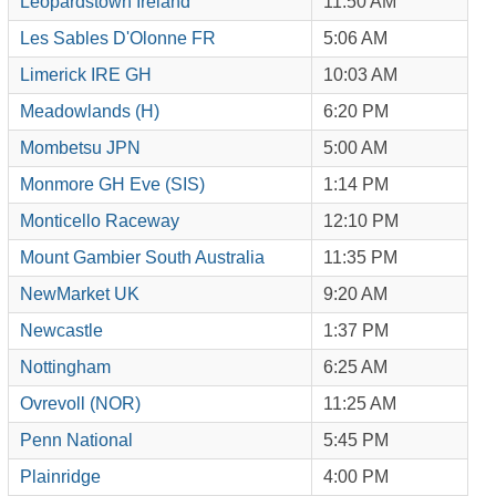
Leopardstown Ireland
11:50 AM
Les Sables D'Olonne FR
5:06 AM
Limerick IRE GH
10:03 AM
Meadowlands (H)
6:20 PM
Mombetsu JPN
5:00 AM
Monmore GH Eve (SIS)
1:14 PM
Monticello Raceway
12:10 PM
Mount Gambier South Australia
11:35 PM
NewMarket UK
9:20 AM
Newcastle
1:37 PM
Nottingham
6:25 AM
Ovrevoll (NOR)
11:25 AM
Penn National
5:45 PM
Plainridge
4:00 PM