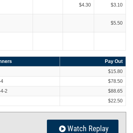
4.30
3.10
5.50
nners
Pay Out
$15.80
-4
$78.50
-4-2
$88.65
$22.50
Watch Replay