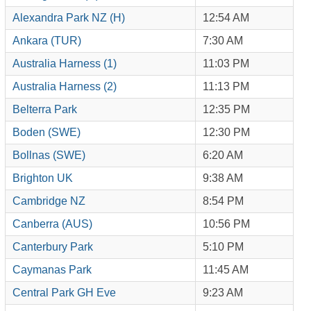
Alexandra Park NZ (H)
12:54 AM
Ankara (TUR)
7:30 AM
Australia Harness (1)
11:03 PM
Australia Harness (2)
11:13 PM
Belterra Park
12:35 PM
Boden (SWE)
12:30 PM
Bollnas (SWE)
6:20 AM
Brighton UK
9:38 AM
Cambridge NZ
8:54 PM
Canberra (AUS)
10:56 PM
Canterbury Park
5:10 PM
Caymanas Park
11:45 AM
Central Park GH Eve
9:23 AM