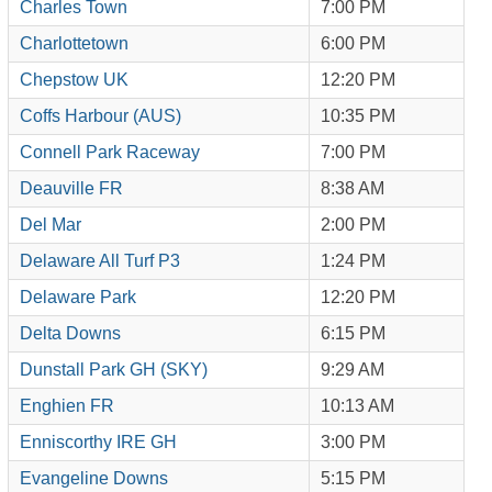
Charles Town
7:00 PM
Charlottetown
6:00 PM
Chepstow UK
12:20 PM
Coffs Harbour (AUS)
10:35 PM
Connell Park Raceway
7:00 PM
Deauville FR
8:38 AM
Del Mar
2:00 PM
Delaware All Turf P3
1:24 PM
Delaware Park
12:20 PM
Delta Downs
6:15 PM
Dunstall Park GH (SKY)
9:29 AM
Enghien FR
10:13 AM
Enniscorthy IRE GH
3:00 PM
Evangeline Downs
5:15 PM