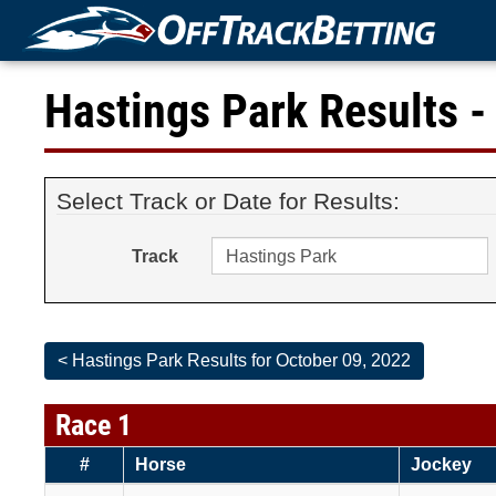
Hastings Park Results -
Select Track or Date for Results:
Track
< Hastings Park Results for October 09, 2022
Race 1
#
Horse
Jockey