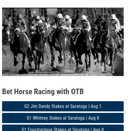
Bet Horse Racing with OTB
G2 Jim Dandy Stakes at Saratoga | Aug 1
G1 Whitney Stakes at Saratoga | Aug 8
G1 Fourstardave Stakes at Saratoga | Aug 8