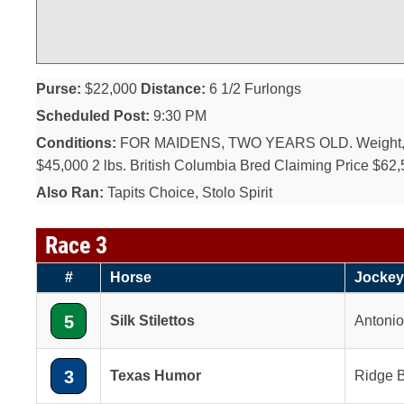
Purse:
$22,000
Distance:
6 1/2 Furlongs
Scheduled Post:
9:30 PM
Conditions:
FOR MAIDENS, TWO YEARS OLD. Weight, 122
$45,000 2 lbs. British Columbia Bred Claiming Price $62,
Also Ran:
Tapits Choice, Stolo Spirit
Race 3
#
Horse
Jockey
5
Silk Stilettos
Antoni
3
Texas Humor
Ridge 