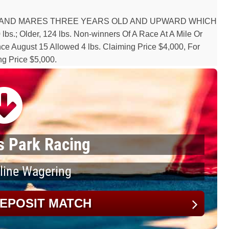
IES AND MARES THREE YEARS OLD AND UPWARD WHICH
 Older, 124 lbs. Non-winners Of A Race At A Mile Or
e August 15 Allowed 4 lbs. Claiming Price $4,000, For
ng Price $5,000.
s Park Racing
line Wagering
DEPOSIT MATCH