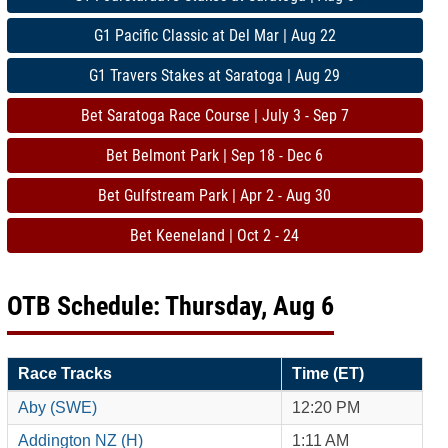
G1 Pacific Classic at Del Mar | Aug 22
G1 Travers Stakes at Saratoga | Aug 29
Bet Saratoga Race Course | July 3 - Sep 7
Bet Belmont Park | Sep 18 - Dec 6
Bet Gulfstream Park | Apr 2 - Aug 30
Bet Keeneland | Oct 2 - 24
OTB Schedule: Thursday, Aug 6
Race Tracks
Time (ET)
Aby (SWE)
12:20 PM
Addington NZ (H)
1:11 AM