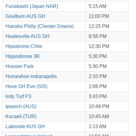
Funabashi (Japan NAR)
5:15 AM
Goulburn AUS GH
11:00 PM
Harrahs Philly (Chester Downs)
12:25 PM
Healesville AUS GH
8:58 PM
Hipodromo Chile
12:30 PM
Hippodrome 3R
5:30 PM
Hoosier Park
5:30 PM
Horseshoe Indianapolis
2:10 PM
Hove GH Eve (SIS)
1:08 PM
Indy Turf P3
3:43 PM
Ipswich (AUS)
10:49 PM
Kocaeli (TUR)
10:45 AM
Lakeside AUS GH
1:13 AM