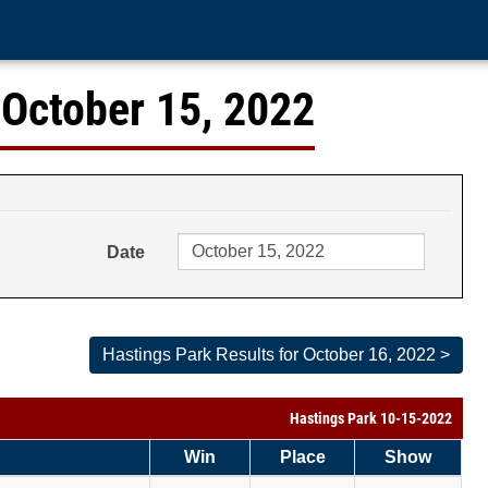
 October 15, 2022
Date
Hastings Park Results for October 16, 2022 >
Hastings Park 10-15-2022
Win
Place
Show