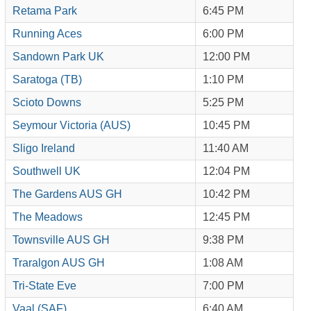
Retama Park
6:45 PM
Running Aces
6:00 PM
Sandown Park UK
12:00 PM
Saratoga (TB)
1:10 PM
Scioto Downs
5:25 PM
Seymour Victoria (AUS)
10:45 PM
Sligo Ireland
11:40 AM
Southwell UK
12:04 PM
The Gardens AUS GH
10:42 PM
The Meadows
12:45 PM
Townsville AUS GH
9:38 PM
Traralgon AUS GH
1:08 AM
Tri-State Eve
7:00 PM
Vaal (SAF)
6:40 AM