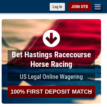
JOIN OTB
Log In
Bet Hastings Racecourse
Horse Racing
US Legal Online Wagering
100% FIRST DEPOSIT MATCH