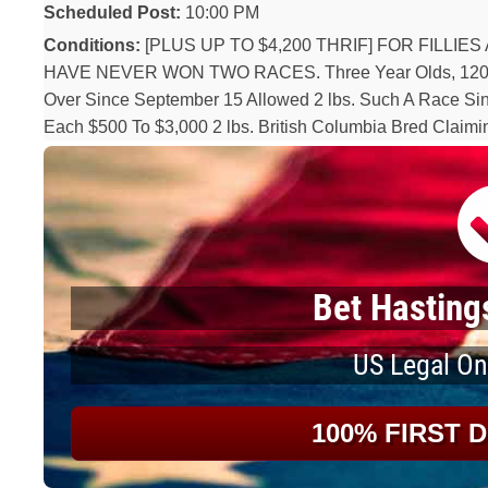
Scheduled Post:
10:00 PM
Conditions:
[PLUS UP TO $4,200 THRIF] FOR FILL
HAVE NEVER WON TWO RACES. Three Year Olds, 120 lbs.;
Over Since September 15 Allowed 2 lbs. Such A Race Sinc
Each $500 To $3,000 2 lbs. British Columbia Bred Claimi
Bet Hasting
US Legal On
100% FIRST 