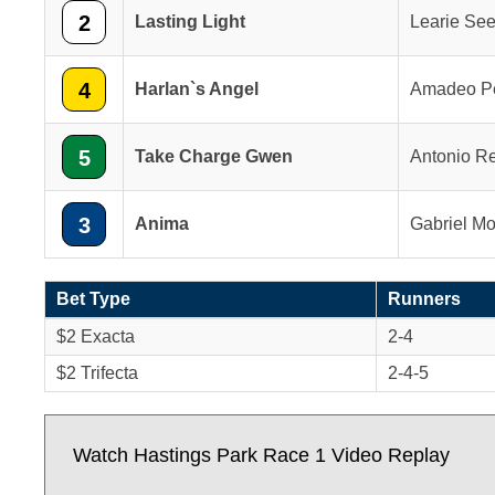
2
Lasting Light
Learie Se
4
Harlan`s Angel
Amadeo P
5
Take Charge Gwen
Antonio R
3
Anima
Gabriel Mo
Bet Type
Runners
$2 Exacta
2-4
$2 Trifecta
2-4-5
Watch Hastings Park Race 1 Video Replay