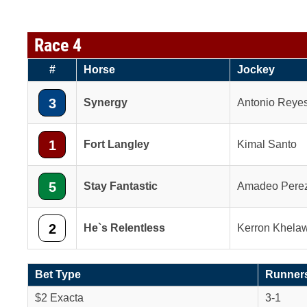
Race 4
#
Horse
Jockey
3
Synergy
Antonio Reye
1
Fort Langley
Kimal Santo
5
Stay Fantastic
Amadeo Pere
2
He`s Relentless
Kerron Khela
Bet Type
Runner
$2 Exacta
3-1