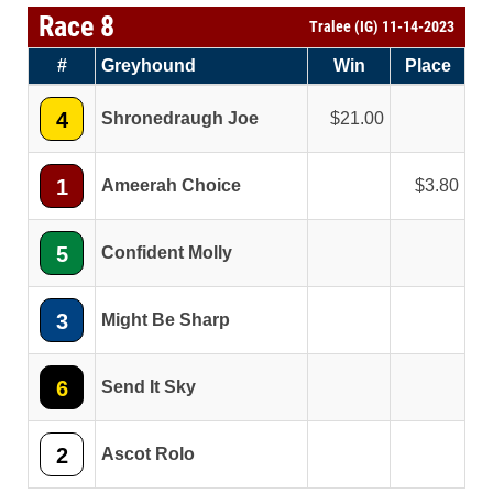
Race 8
Tralee (IG) 11-14-2023
#
Greyhound
Win
Place
4
Shronedraugh Joe
21.00
1
Ameerah Choice
3.80
5
Confident Molly
3
Might Be Sharp
6
Send It Sky
2
Ascot Rolo