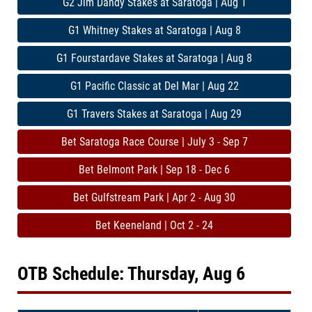
G2 Jim Dandy Stakes at Saratoga | Aug 1
G1 Whitney Stakes at Saratoga | Aug 8
G1 Fourstardave Stakes at Saratoga | Aug 8
G1 Pacific Classic at Del Mar | Aug 22
G1 Travers Stakes at Saratoga | Aug 29
Bet Saratoga Race Course | July 3 - Sep 7
Bet Belmont Park | Sep 18 - Dec 6
Bet Gulfstream Park | Apr 2 - Aug 30
Bet Keeneland | Oct 2 - 24
OTB Schedule: Thursday, Aug 6