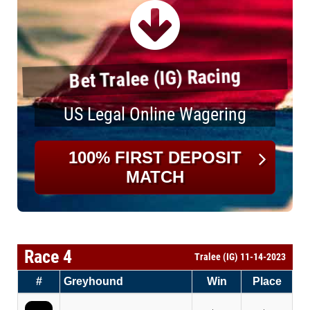
Bet Tralee (IG) Racing
US Legal Online Wagering
100% FIRST DEPOSIT
MATCH
Race 4
Tralee (IG) 11-14-2023
#
Greyhound
Win
Place