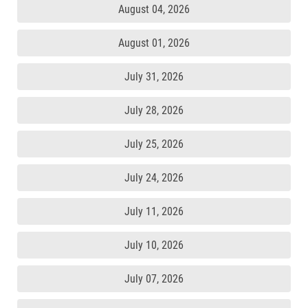
August 04, 2026
August 01, 2026
July 31, 2026
July 28, 2026
July 25, 2026
July 24, 2026
July 11, 2026
July 10, 2026
July 07, 2026