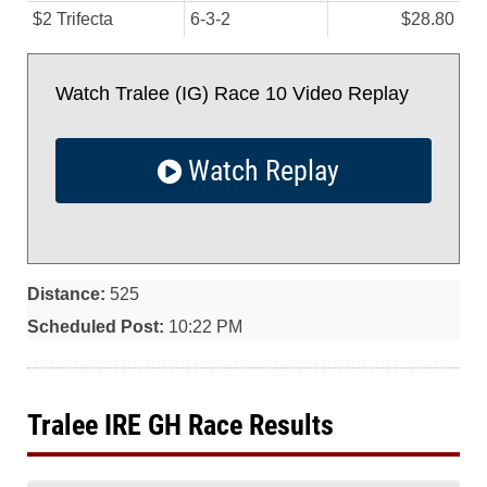
$2 Trifecta
6-3-2
$28.80
Watch Tralee (IG) Race 10 Video Replay
Watch Replay
Distance:
525
Scheduled Post:
10:22 PM
Tralee IRE GH Race Results