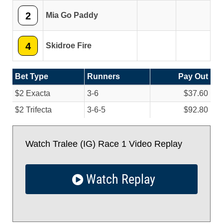
2
Mia Go Paddy
4
Skidroe Fire
Bet Type
Runners
Pay Out
$2 Exacta
3-6
$37.60
$2 Trifecta
3-6-5
$92.80
Watch Tralee (IG) Race 1 Video Replay
Watch Replay