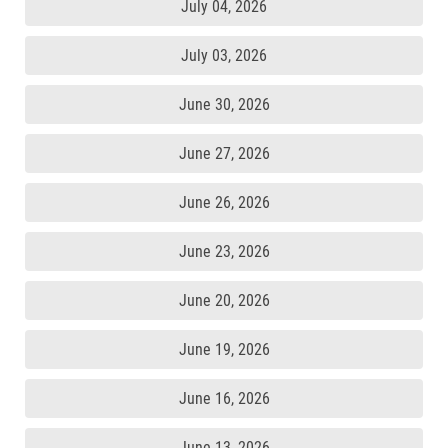
July 04, 2026
July 03, 2026
June 30, 2026
June 27, 2026
June 26, 2026
June 23, 2026
June 20, 2026
June 19, 2026
June 16, 2026
June 13, 2026