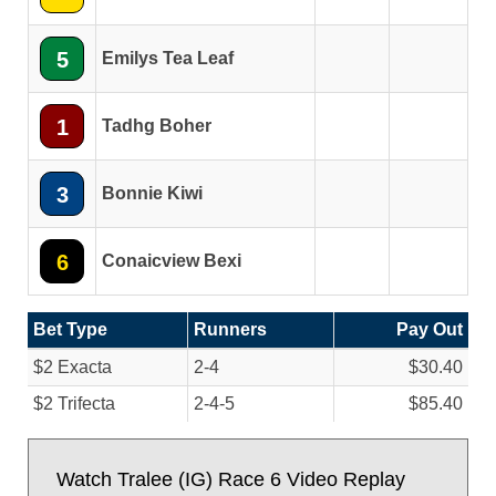
5
Emilys Tea Leaf
1
Tadhg Boher
3
Bonnie Kiwi
6
Conaicview Bexi
Bet Type
Runners
Pay Out
$2 Exacta
2-4
$30.40
$2 Trifecta
2-4-5
$85.40
Watch Tralee (IG) Race 6 Video Replay