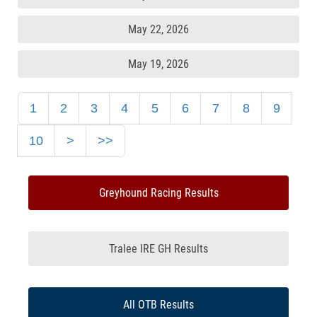
May 22, 2026
May 19, 2026
1
2
3
4
5
6
7
8
9
10
>
>>
Greyhound Racing Results
Tralee IRE GH Results
All OTB Results