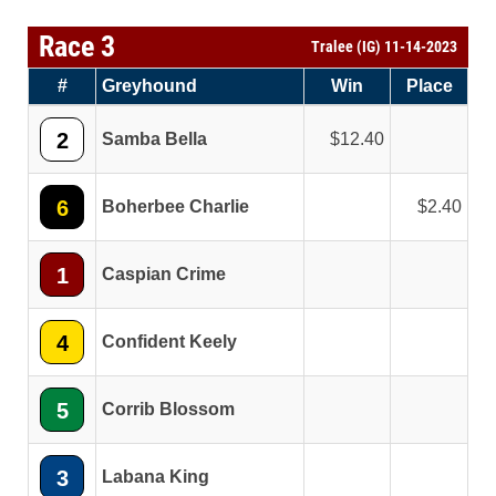
Race 3
Tralee (IG) 11-14-2023
#
Greyhound
Win
Place
2
Samba Bella
12.40
6
Boherbee Charlie
2.40
1
Caspian Crime
4
Confident Keely
5
Corrib Blossom
3
Labana King