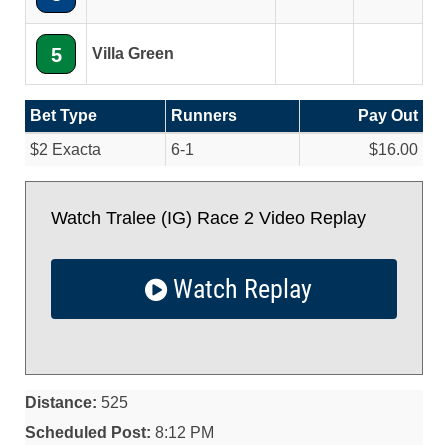
5
Villa Green
Bet Type
Runners
Pay Out
$2 Exacta
6-1
$16.00
Watch Tralee (IG) Race 2 Video Replay
Watch Replay
Distance:
525
Scheduled Post:
8:12 PM