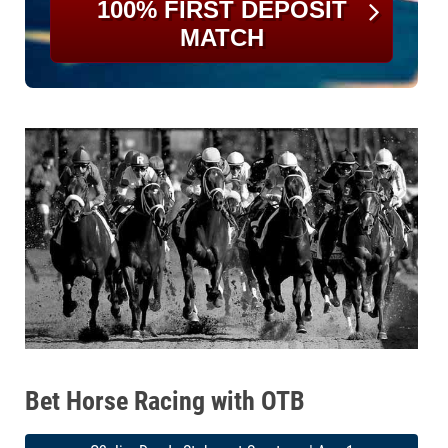
100% FIRST DEPOSIT
MATCH
Bet Horse Racing with OTB