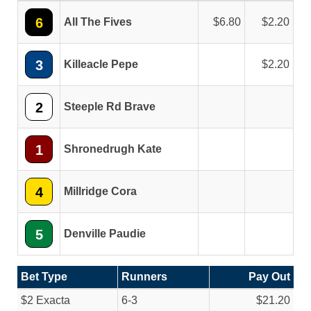
6
All The Fives
6.80
2.20
3
Killeacle Pepe
2.20
2
Steeple Rd Brave
1
Shronedrugh Kate
4
Millridge Cora
5
Denville Paudie
Bet Type
Runners
Pay Out
$2 Exacta
6-3
$21.20