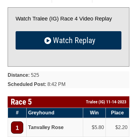
Watch Tralee (IG) Race 4 Video Replay
Watch Replay
Distance:
525
Scheduled Post:
8:42 PM
Race 5
Tralee (IG) 11-14-2023
#
Greyhound
Win
Place
1
Tanvalley Rose
5.80
2.20