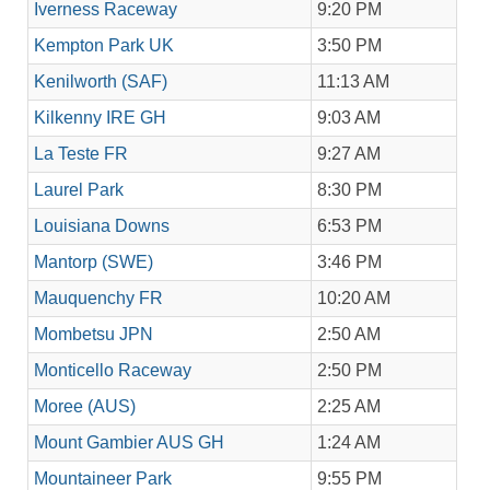
Iverness Raceway
9:20 PM
Kempton Park UK
3:50 PM
Kenilworth (SAF)
11:13 AM
Kilkenny IRE GH
9:03 AM
La Teste FR
9:27 AM
Laurel Park
8:30 PM
Louisiana Downs
6:53 PM
Mantorp (SWE)
3:46 PM
Mauquenchy FR
10:20 AM
Mombetsu JPN
2:50 AM
Monticello Raceway
2:50 PM
Moree (AUS)
2:25 AM
Mount Gambier AUS GH
1:24 AM
Mountaineer Park
9:55 PM