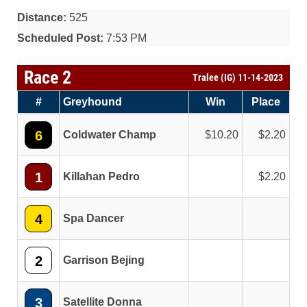
Distance:
525
Scheduled Post:
7:53 PM
Race 2
Tralee (IG) 11-14-2023
#
Greyhound
Win
Place
6
Coldwater Champ
10.20
2.20
1
Killahan Pedro
2.20
4
Spa Dancer
2
Garrison Bejing
3
Satellite Donna