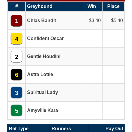
#
Greyhound
Win
Place
1
Chlas Bandit
3.40
5.40
4
Confident Oscar
2
Gentle Houdini
6
Astra Lottie
3
Spiritual Lady
5
Amyville Kara
Bet Type
Runners
Pay Out