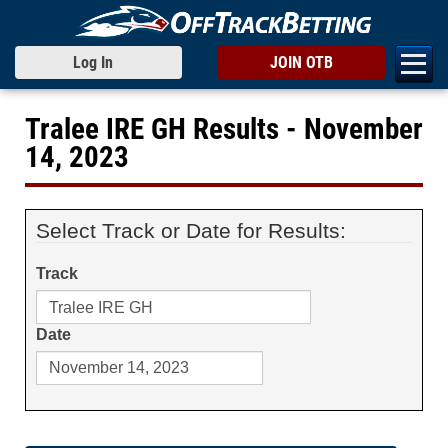
Log In
JOIN OTB
Tralee IRE GH Results - November
14, 2023
Select Track or Date for Results:
Track
Date