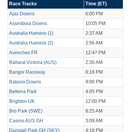
Race Tracks
Time (ET)
Ajax Downs
6:00 PM
Assiniboia Downs
10:05 PM
Australia Harness (1)
2:37 AM
Australia Harness (2)
2:56 AM
Avenches FR
12:47 PM
Ballarat Victoria (AUS)
2:30 AM
Bangor Raceway
8:16 PM
Batavia Downs
9:00 PM
Belterra Park
4:05 PM
Brighton UK
12:00 PM
Bro Park (SWE)
8:25 AM
Casino AUS GH
3:09 AM
Dunstall Park GH (SKY)
4:16 PM