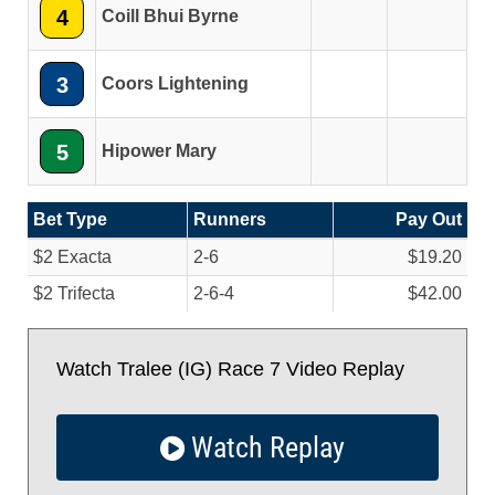
4
Coill Bhui Byrne
3
Coors Lightening
5
Hipower Mary
Bet Type
Runners
Pay Out
$2 Exacta
2-6
$19.20
$2 Trifecta
2-6-4
$42.00
Watch Tralee (IG) Race 7 Video Replay
Watch Replay