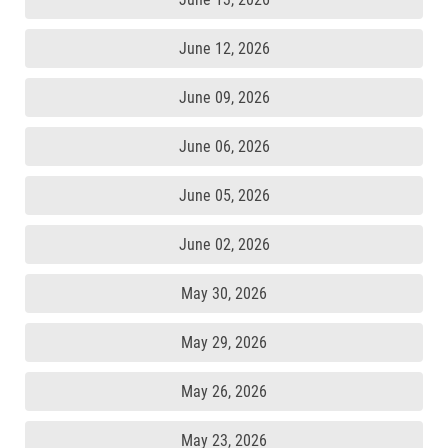
June 12, 2026
June 09, 2026
June 06, 2026
June 05, 2026
June 02, 2026
May 30, 2026
May 29, 2026
May 26, 2026
May 23, 2026