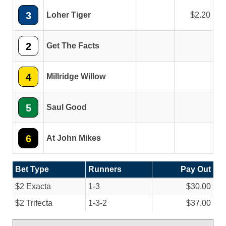
3
Loher Tiger
2.20
2
Get The Facts
4
Millridge Willow
5
Saul Good
6
At John Mikes
Bet Type
Runners
Pay Out
$2 Exacta
1-3
$30.00
$2 Trifecta
1-3-2
$37.00