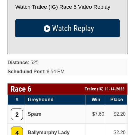
Watch Tralee (IG) Race 5 Video Replay
Watch Replay
Distance:
525
Scheduled Post:
8:54 PM
Race 6
Tralee (IG) 11-14-2023
#
Greyhound
Win
Place
2
Spare
7.60
2.20
4
Ballymurphy Lady
2.20