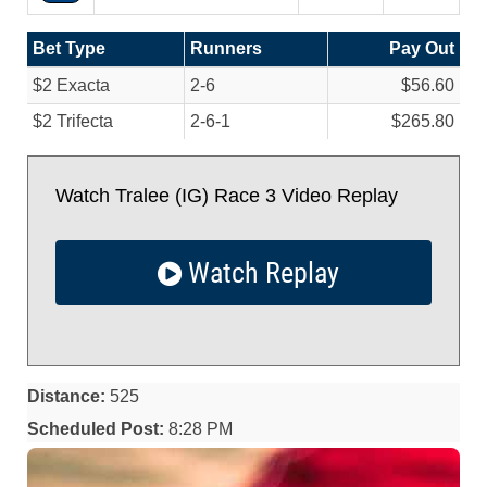
Bet Type
Runners
Pay Out
$2 Exacta
2-6
$56.60
$2 Trifecta
2-6-1
$265.80
Watch Tralee (IG) Race 3 Video Replay
Watch Replay
Distance:
525
Scheduled Post:
8:28 PM