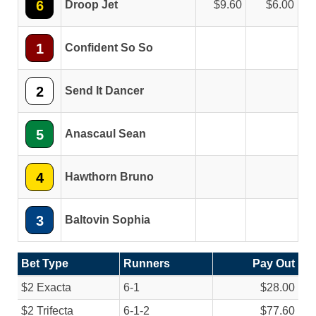
6
Droop Jet
9.60
6.00
1
Confident So So
2
Send It Dancer
5
Anascaul Sean
4
Hawthorn Bruno
3
Baltovin Sophia
Bet Type
Runners
Pay Out
$2 Exacta
6-1
$28.00
$2 Trifecta
6-1-2
$77.60