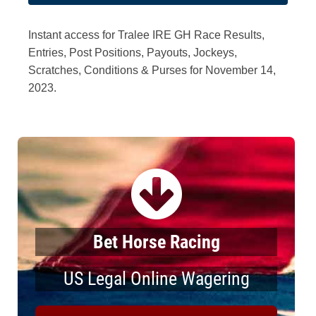
Instant access for Tralee IRE GH Race Results,
Entries, Post Positions, Payouts, Jockeys,
Scratches, Conditions & Purses for November 14,
2023.
Bet Horse Racing
US Legal Online Wagering