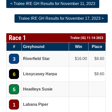
< Tralee IRE GH Results for November 11, 2023
Tralee IRE GH Results for November 17, 2023 >
Race 1
Tralee (IG) 11-14-2023
#
Greyhound
Win
Place
3
Riverfield Star
16.00
8.60
6
Lissycasey Harpa
8.60
5
Headleys Susie
1
Labana Piper