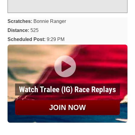
Scratches:
Bonnie Ranger
Distance:
525
Scheduled Post:
9:29 PM
Watch Tralee (IG) Race Replays
JOIN NOW