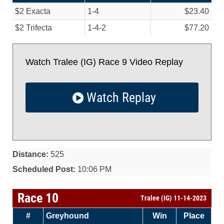
$2 Exacta
1-4
$23.40
$2 Trifecta
1-4-2
$77.20
Watch Tralee (IG) Race 9 Video Replay
Watch Replay
Distance:
525
Scheduled Post:
10:06 PM
Race 10
Tralee (IG) 11-14-2023
#
Greyhound
Win
Place