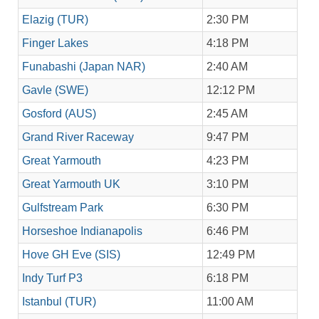
Elazig (TUR)
2:30 PM
Finger Lakes
4:18 PM
Funabashi (Japan NAR)
2:40 AM
Gavle (SWE)
12:12 PM
Gosford (AUS)
2:45 AM
Grand River Raceway
9:47 PM
Great Yarmouth
4:23 PM
Great Yarmouth UK
3:10 PM
Gulfstream Park
6:30 PM
Horseshoe Indianapolis
6:46 PM
Hove GH Eve (SIS)
12:49 PM
Indy Turf P3
6:18 PM
Istanbul (TUR)
11:00 AM