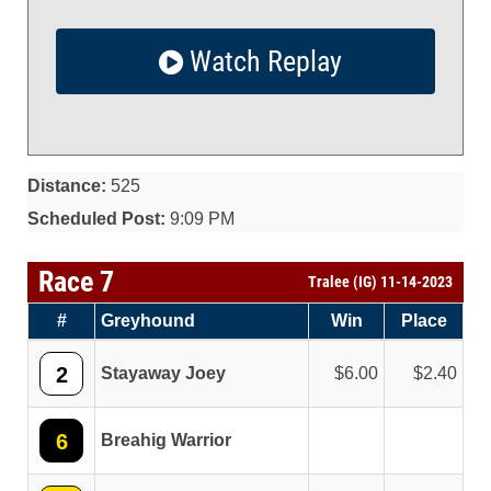
Watch Replay
Distance:
525
Scheduled Post:
9:09 PM
Race 7
Tralee (IG) 11-14-2023
#
Greyhound
Win
Place
2
Stayaway Joey
6.00
2.40
6
Breahig Warrior