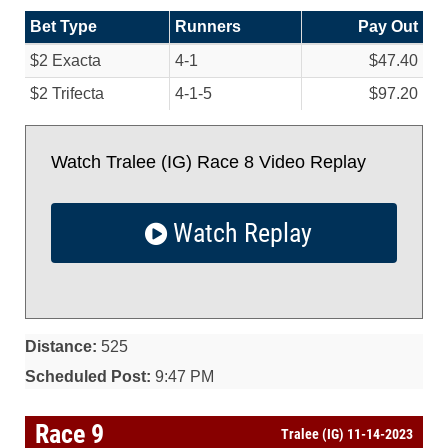
Bet Type
Runners
Pay Out
$2 Exacta
4-1
$47.40
$2 Trifecta
4-1-5
$97.20
Watch Tralee (IG) Race 8 Video Replay
Watch Replay
Distance:
525
Scheduled Post:
9:47 PM
Race 9
Tralee (IG) 11-14-2023