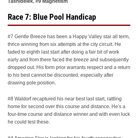
Tashidelek, #9 Magnetism
Race 7: Blue Pool Handicap
#7 Gentle Breeze has been a Happy Valley star all term,
thrice winning from six attempts at the city circuit. He
faded to eighth last start after doing a fair bit of work
early and from there faced the breeze and subsequently
dropped out. His form prior warrants respect and a return
to his best cannot be discounted, especially after
drawing pole position.
#8 Waldorf recaptured his near best last start, rattling
home for second over this course and distance. He's a
four-time course and distance winner and with even luck
he could test these.