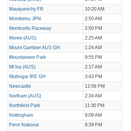
Mauquenchy FR
10:20 AM
Mombetsu JPN
2:50 AM
Monticello Raceway
2:50 PM
Moree (AUS)
2:25 AM
Mount Gambier AUS GH
1:24 AM
Mountaineer Park
9:55 PM
Mt Isa (AUS)
2:17 AM
Mullingar IRE GH
3:43 PM
Newcastle
12:56 PM
Northam (AUS)
2:34 AM
Northfield Park
11:30 PM
Nottingham
9:09 AM
Penn National
8:39 PM