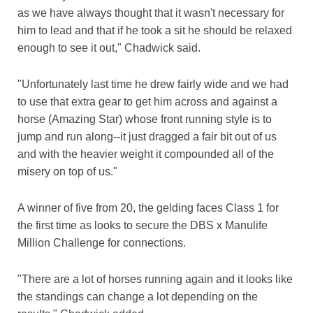
as we have always thought that it wasn't necessary for
him to lead and that if he took a sit he should be relaxed
enough to see it out," Chadwick said.
"Unfortunately last time he drew fairly wide and we had
to use that extra gear to get him across and against a
horse (Amazing Star) whose front running style is to
jump and run along--it just dragged a fair bit out of us
and with the heavier weight it compounded all of the
misery on top of us."
A winner of five from 20, the gelding faces Class 1 for
the first time as looks to secure the DBS x Manulife
Million Challenge for connections.
"There are a lot of horses running again and it looks like
the standings can change a lot depending on the