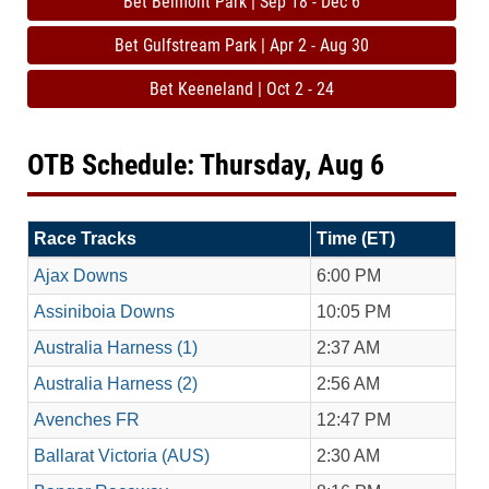
Bet Belmont Park | Sep 18 - Dec 6
Bet Gulfstream Park | Apr 2 - Aug 30
Bet Keeneland | Oct 2 - 24
OTB Schedule: Thursday, Aug 6
Race Tracks
Time (ET)
Ajax Downs
6:00 PM
Assiniboia Downs
10:05 PM
Australia Harness (1)
2:37 AM
Australia Harness (2)
2:56 AM
Avenches FR
12:47 PM
Ballarat Victoria (AUS)
2:30 AM