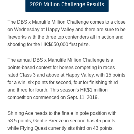
2020 Million Challenge Results
The DBS x Manulife Million Challenge comes to a close
on Wednesday at Happy Valley and there are sure to be
fireworks with the three top contenders all in action and
shooting for the HK$650,000 first prize.
The annual DBS x Manulife Million Challenge is a
points-based contest for horses competing in races
rated Class 3 and above at Happy Valley, with 15 points
for a win, six points for second, four for finishing third
and three for fourth. This season's HK$1 million
competition commenced on Sept. 11, 2019.
Shining Ace heads to the finale in pole position with
53.5 points; Gentle Breeze in second has 45 points,
while Flying Quest currently sits third on 43 points.