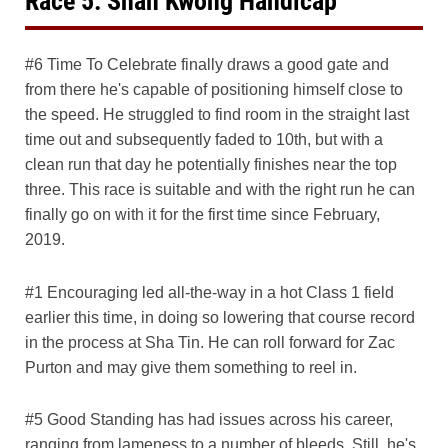
Race 5: Shan Kwong Handicap
#6 Time To Celebrate finally draws a good gate and
from there he's capable of positioning himself close to
the speed. He struggled to find room in the straight last
time out and subsequently faded to 10th, but with a
clean run that day he potentially finishes near the top
three. This race is suitable and with the right run he can
finally go on with it for the first time since February,
2019.
#1 Encouraging led all-the-way in a hot Class 1 field
earlier this time, in doing so lowering that course record
in the process at Sha Tin. He can roll forward for Zac
Purton and may give them something to reel in.
#5 Good Standing has had issues across his career,
ranging from lameness to a number of bleeds. Still, he's