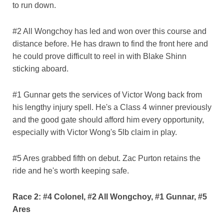
to run down.
#2 All Wongchoy has led and won over this course and
distance before. He has drawn to find the front here and
he could prove difficult to reel in with Blake Shinn
sticking aboard.
#1 Gunnar gets the services of Victor Wong back from
his lengthy injury spell. He's a Class 4 winner previously
and the good gate should afford him every opportunity,
especially with Victor Wong's 5lb claim in play.
#5 Ares grabbed fifth on debut. Zac Purton retains the
ride and he's worth keeping safe.
Race 2: #4 Colonel, #2 All Wongchoy, #1 Gunnar, #5
Ares