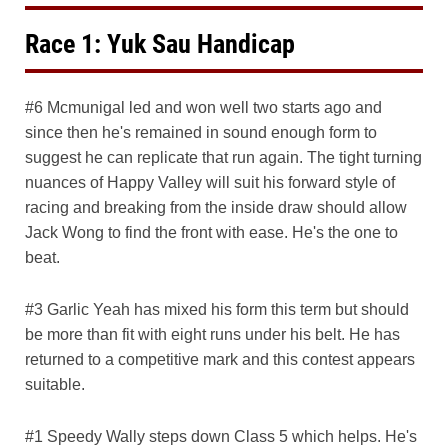
Race 1: Yuk Sau Handicap
#6 Mcmunigal led and won well two starts ago and
since then he's remained in sound enough form to
suggest he can replicate that run again. The tight turning
nuances of Happy Valley will suit his forward style of
racing and breaking from the inside draw should allow
Jack Wong to find the front with ease. He's the one to
beat.
#3 Garlic Yeah has mixed his form this term but should
be more than fit with eight runs under his belt. He has
returned to a competitive mark and this contest appears
suitable.
#1 Speedy Wally steps down Class 5 which helps. He's