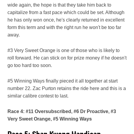
wide again, the hope is that they take him back to
capitalize from a fast pace which could be set. Although
he has only won once, he's clearly returned in excellent
form this term and with the right run he won't be too far
away.
#3 Very Sweet Orange is one of those who is likely to
roll forward. He can stick on for prize money if he doesn't
go too hard too soon.
#5 Winning Ways finally pieced it all together at start
number 22. Zac Purton retains the ride here and this is a
similar calibre contest to last.
Race 4: #11 Oversubscribed, #6 Dr Proactive, #3
Very Sweet Orange, #5 Winning Ways