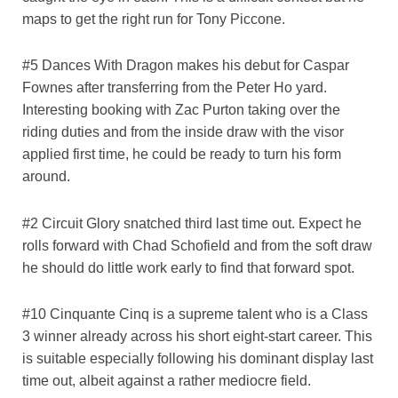
maps to get the right run for Tony Piccone.
#5 Dances With Dragon makes his debut for Caspar
Fownes after transferring from the Peter Ho yard.
Interesting booking with Zac Purton taking over the
riding duties and from the inside draw with the visor
applied first time, he could be ready to turn his form
around.
#2 Circuit Glory snatched third last time out. Expect he
rolls forward with Chad Schofield and from the soft draw
he should do little work early to find that forward spot.
#10 Cinquante Cinq is a supreme talent who is a Class
3 winner already across his short eight-start career. This
is suitable especially following his dominant display last
time out, albeit against a rather mediocre field.