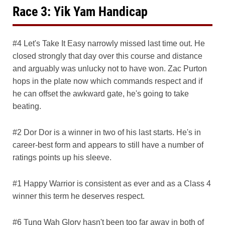
Race 3: Yik Yam Handicap
#4 Let's Take It Easy narrowly missed last time out. He
closed strongly that day over this course and distance
and arguably was unlucky not to have won. Zac Purton
hops in the plate now which commands respect and if
he can offset the awkward gate, he's going to take
beating.
#2 Dor Dor is a winner in two of his last starts. He's in
career-best form and appears to still have a number of
ratings points up his sleeve.
#1 Happy Warrior is consistent as ever and as a Class 4
winner this term he deserves respect.
#6 Tung Wah Glory hasn't been too far away in both of