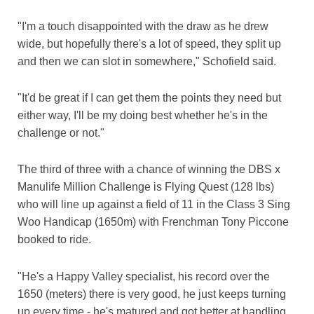
"I'm a touch disappointed with the draw as he drew
wide, but hopefully there's a lot of speed, they split up
and then we can slot in somewhere," Schofield said.
"It'd be great if I can get them the points they need but
either way, I'll be my doing best whether he's in the
challenge or not."
The third of three with a chance of winning the DBS x
Manulife Million Challenge is Flying Quest (128 lbs)
who will line up against a field of 11 in the Class 3 Sing
Woo Handicap (1650m) with Frenchman Tony Piccone
booked to ride.
"He's a Happy Valley specialist, his record over the
1650 (meters) there is very good, he just keeps turning
up every time - he's matured and got better at handling