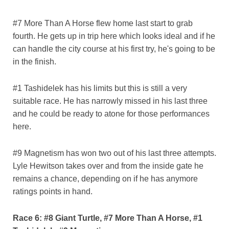
#7 More Than A Horse flew home last start to grab
fourth. He gets up in trip here which looks ideal and if he
can handle the city course at his first try, he's going to be
in the finish.
#1 Tashidelek has his limits but this is still a very
suitable race. He has narrowly missed in his last three
and he could be ready to atone for those performances
here.
#9 Magnetism has won two out of his last three attempts.
Lyle Hewitson takes over and from the inside gate he
remains a chance, depending on if he has anymore
ratings points in hand.
Race 6: #8 Giant Turtle, #7 More Than A Horse, #1