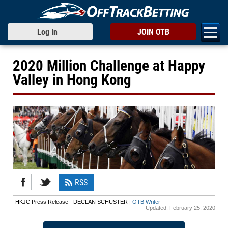
Log In
JOIN OTB
2020 Million Challenge at Happy
Valley in Hong Kong
RSS
HKJC Press Release - DECLAN SCHUSTER |
OTB Writer
Updated:
February 25, 2020