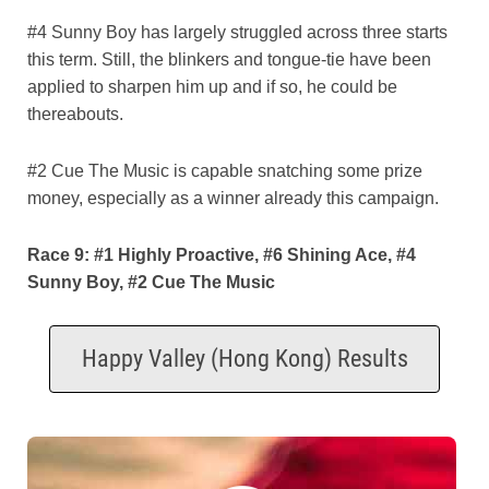
#4 Sunny Boy has largely struggled across three starts
this term. Still, the blinkers and tongue-tie have been
applied to sharpen him up and if so, he could be
thereabouts.
#2 Cue The Music is capable snatching some prize
money, especially as a winner already this campaign.
Race 9: #1 Highly Proactive, #6 Shining Ace, #4
Sunny Boy, #2 Cue The Music
Happy Valley (Hong Kong) Results