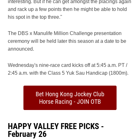
interesting. But if he can get amongst the placings again
and rack up a few points then he might be able to hold
his spot in the top three."
The DBS x Manulife Million Challenge presentation
ceremony will be held later this season at a date to be
announced.
Wednesday's nine-race card kicks off at 5:45 a.m. PT /
2:45 a.m. with the Class 5 Yuk Sau Handicap (1800m).
Bet Hong Kong Jockey Club
Horse Racing - JOIN OTB
HAPPY VALLEY FREE PICKS -
February 26