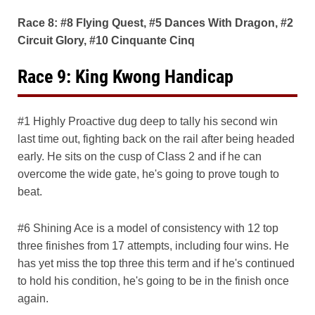
Race 8: #8 Flying Quest, #5 Dances With Dragon, #2
Circuit Glory, #10 Cinquante Cinq
Race 9: King Kwong Handicap
#1 Highly Proactive dug deep to tally his second win
last time out, fighting back on the rail after being headed
early. He sits on the cusp of Class 2 and if he can
overcome the wide gate, he's going to prove tough to
beat.
#6 Shining Ace is a model of consistency with 12 top
three finishes from 17 attempts, including four wins. He
has yet miss the top three this term and if he's continued
to hold his condition, he's going to be in the finish once
again.