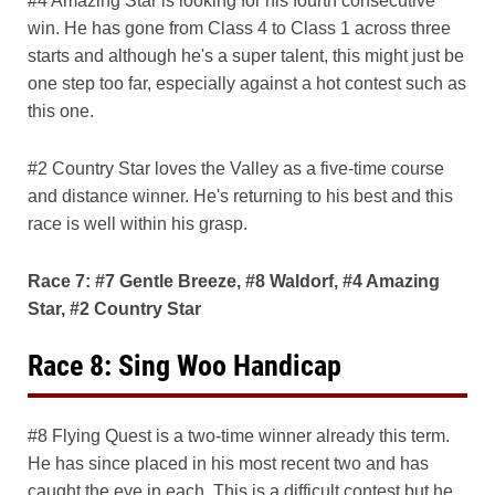
#4 Amazing Star is looking for his fourth consecutive
win. He has gone from Class 4 to Class 1 across three
starts and although he's a super talent, this might just be
one step too far, especially against a hot contest such as
this one.
#2 Country Star loves the Valley as a five-time course
and distance winner. He's returning to his best and this
race is well within his grasp.
Race 7: #7 Gentle Breeze, #8 Waldorf, #4 Amazing
Star, #2 Country Star
Race 8: Sing Woo Handicap
#8 Flying Quest is a two-time winner already this term.
He has since placed in his most recent two and has
caught the eye in each. This is a difficult contest but he