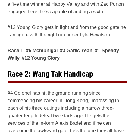
a five time winner at Happy Valley and with Zac Purton
engaged here, he's capable of adding a sixth.
#12 Young Glory gets in light and from the good gate he
can figure with the right run under Lyle Hewitson.
Race 1: #6 Mcmunigal, #3 Garlic Yeah, #1 Speedy
Wally, #12 Young Glory
Race 2: Wang Tak Handicap
#4 Colonel has hit the ground running since
commencing his career in Hong Kong, impressing in
each of his three outings including a narrow three-
quarter-length defeat two starts ago. He gets the
services of the in-form Alexis Badel and if he can
overcome the awkward gate, he's the one they all have