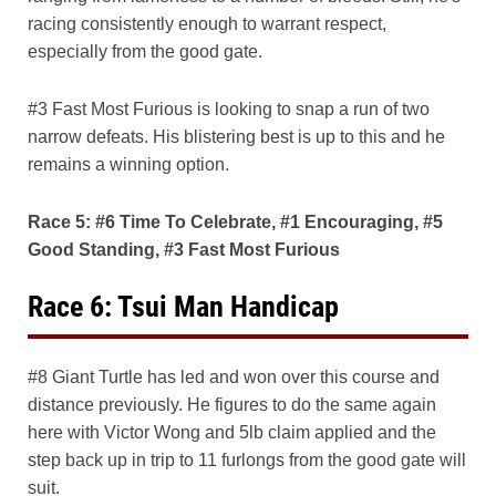
racing consistently enough to warrant respect,
especially from the good gate.
#3 Fast Most Furious is looking to snap a run of two
narrow defeats. His blistering best is up to this and he
remains a winning option.
Race 5: #6 Time To Celebrate, #1 Encouraging, #5
Good Standing, #3 Fast Most Furious
Race 6: Tsui Man Handicap
#8 Giant Turtle has led and won over this course and
distance previously. He figures to do the same again
here with Victor Wong and 5lb claim applied and the
step back up in trip to 11 furlongs from the good gate will
suit.