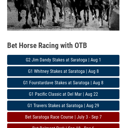
Bet Horse Racing with OTB
G2 Jim Dandy Stakes at Saratoga | Aug 1
G1 Whitney Stakes at Saratoga | Aug 8
G1 Fourstardave Stakes at Saratoga | Aug 8
G1 Pacific Classic at Del Mar | Aug 22
G1 Travers Stakes at Saratoga | Aug 29
Bet Saratoga Race Course | July 3 - Sep 7