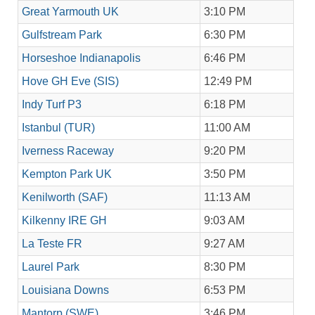
Great Yarmouth UK
3:10 PM
Gulfstream Park
6:30 PM
Horseshoe Indianapolis
6:46 PM
Hove GH Eve (SIS)
12:49 PM
Indy Turf P3
6:18 PM
Istanbul (TUR)
11:00 AM
Iverness Raceway
9:20 PM
Kempton Park UK
3:50 PM
Kenilworth (SAF)
11:13 AM
Kilkenny IRE GH
9:03 AM
La Teste FR
9:27 AM
Laurel Park
8:30 PM
Louisiana Downs
6:53 PM
Mantorp (SWE)
3:46 PM