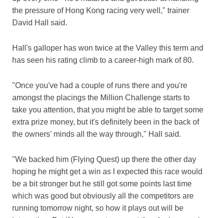
the pressure of Hong Kong racing very well," trainer
David Hall said.
Hall's galloper has won twice at the Valley this term and
has seen his rating climb to a career-high mark of 80.
"Once you've had a couple of runs there and you're
amongst the placings the Million Challenge starts to
take you attention, that you might be able to target some
extra prize money, but it's definitely been in the back of
the owners' minds all the way through," Hall said.
"We backed him (Flying Quest) up there the other day
hoping he might get a win as I expected this race would
be a bit stronger but he still got some points last time
which was good but obviously all the competitors are
running tomorrow night, so how it plays out will be