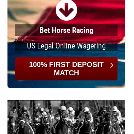
Bet Horse Racing
US Legal Online Wagering
100% FIRST DEPOSIT
MATCH