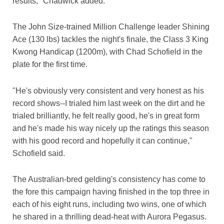
results," Chadwick added.
The John Size-trained Million Challenge leader Shining
Ace (130 lbs) tackles the night's finale, the Class 3 King
Kwong Handicap (1200m), with Chad Schofield in the
plate for the first time.
"He's obviously very consistent and very honest as his
record shows--I trialed him last week on the dirt and he
trialed brilliantly, he felt really good, he's in great form
and he's made his way nicely up the ratings this season
with his good record and hopefully it can continue,"
Schofield said.
The Australian-bred gelding's consistency has come to
the fore this campaign having finished in the top three in
each of his eight runs, including two wins, one of which
he shared in a thrilling dead-heat with Aurora Pegasus.