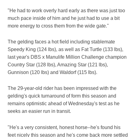
"He had to work overly hard early as there was just too
much pace inside of him and he just had to use a bit
more energy to cross them from the wide gate."
The gelding faces a hot field including stablemate
Speedy King (124 lbs), as well as Fat Turtle (133 lbs),
last year's DBS x Manulife Million Challenge champion
Country Star (128 lbs), Amazing Star (121 lbs),
Gunnison (120 lbs) and Waldorf (115 lbs).
The 29-year-old rider has been impressed with the
gelding's quick turnaround of form this season and
remains optimistic ahead of Wednesday's test as he
seeks an easier run in transit.
"He's a very consistent, honest horse--he's found his
feet nicely this season and he's come back more settled