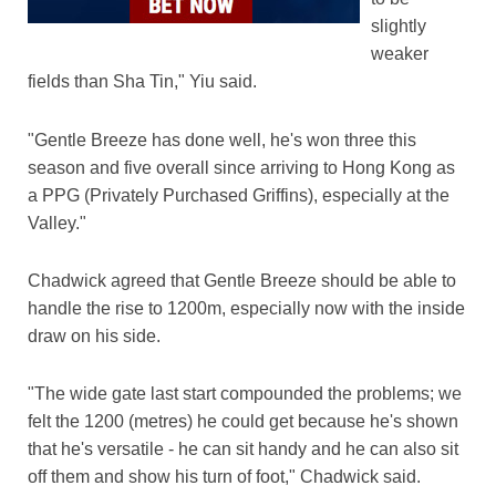
slightly
weaker
fields than Sha Tin," Yiu said.
"Gentle Breeze has done well, he's won three this
season and five overall since arriving to Hong Kong as
a PPG (Privately Purchased Griffins), especially at the
Valley."
Chadwick agreed that Gentle Breeze should be able to
handle the rise to 1200m, especially now with the inside
draw on his side.
"The wide gate last start compounded the problems; we
felt the 1200 (metres) he could get because he's shown
that he's versatile - he can sit handy and he can also sit
off them and show his turn of foot," Chadwick said.