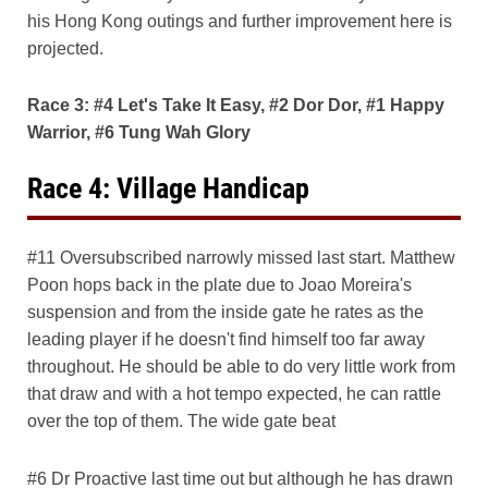
his Hong Kong outings and further improvement here is
projected.
Race 3: #4 Let's Take It Easy, #2 Dor Dor, #1 Happy
Warrior, #6 Tung Wah Glory
Race 4: Village Handicap
#11 Oversubscribed narrowly missed last start. Matthew
Poon hops back in the plate due to Joao Moreira's
suspension and from the inside gate he rates as the
leading player if he doesn't find himself too far away
throughout. He should be able to do very little work from
that draw and with a hot tempo expected, he can rattle
over the top of them. The wide gate beat
#6 Dr Proactive last time out but although he has drawn