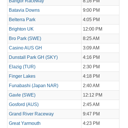
Bangor Raceway
8:16 PM
Batavia Downs
9:00 PM
Belterra Park
4:05 PM
Brighton UK
12:00 PM
Bro Park (SWE)
8:25 AM
Casino AUS GH
3:09 AM
Dunstall Park GH (SKY)
4:16 PM
Elazig (TUR)
2:30 PM
Finger Lakes
4:18 PM
Funabashi (Japan NAR)
2:40 AM
Gavle (SWE)
12:12 PM
Gosford (AUS)
2:45 AM
Grand River Raceway
9:47 PM
Great Yarmouth
4:23 PM