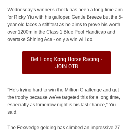
Wednesday's winner's check has been a long-time aim
for Ricky Yiu with his galloper, Gentle Breeze but the 5-
year-old faces a stiff test as he aims to prove his worth
over 1200m in the Class 1 Blue Pool Handicap and
overtake Shining Ace - only a win will do.
Bet Hong Kong Horse Racing -
JOIN OTB
"He's trying hard to win the Million Challenge and get
the trophy because we've targeted this for a long time,
especially as tomorrow night is his last chance," Yiu
said.
The Foxwedge gelding has climbed an impressive 27