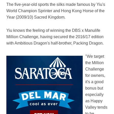
The five-year-old sports the silks made famous by Yiu's
World Champion Sprinter and Hong Kong Horse of the
Year (2009/10) Sacred Kingdom.
Yiu knows the feeling of winning the DBS x Manulife
Million Challenge, having secured the 2016/17 edition
with Ambitious Dragon's half-brother, Packing Dragon.
"We target
the Million
Challenge
for owners,
it's a good
bonus but
especially
as Happy
Valley tends
to be