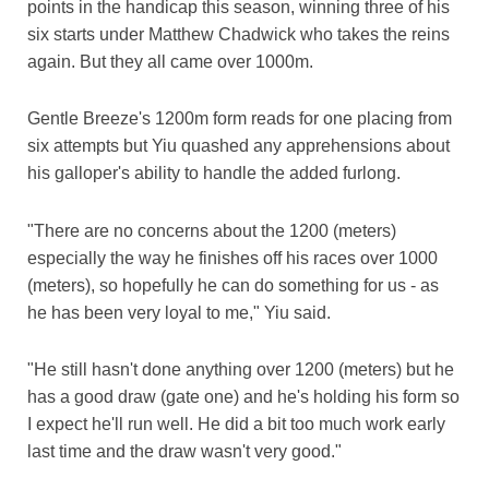
points in the handicap this season, winning three of his
six starts under Matthew Chadwick who takes the reins
again. But they all came over 1000m.
Gentle Breeze's 1200m form reads for one placing from
six attempts but Yiu quashed any apprehensions about
his galloper's ability to handle the added furlong.
"There are no concerns about the 1200 (meters)
especially the way he finishes off his races over 1000
(meters), so hopefully he can do something for us - as
he has been very loyal to me," Yiu said.
"He still hasn't done anything over 1200 (meters) but he
has a good draw (gate one) and he's holding his form so
I expect he'll run well. He did a bit too much work early
last time and the draw wasn't very good."