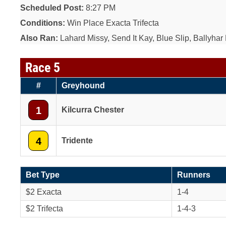
Scheduled Post:
8:27 PM
Conditions:
Win Place Exacta Trifecta
Also Ran:
Lahard Missy, Send It Kay, Blue Slip, Ballyhar
Race 5
#
Greyhound
1
Kilcurra Chester
4
Tridente
Bet Type
Runners
$2 Exacta
1-4
$2 Trifecta
1-4-3