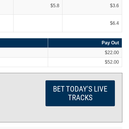
5.8
3.6
6.4
Pay Out
$22.00
$52.00
BET TODAY'S LIVE
TRACKS