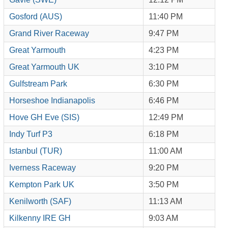
Gosford (AUS)
11:40 PM
Grand River Raceway
9:47 PM
Great Yarmouth
4:23 PM
Great Yarmouth UK
3:10 PM
Gulfstream Park
6:30 PM
Horseshoe Indianapolis
6:46 PM
Hove GH Eve (SIS)
12:49 PM
Indy Turf P3
6:18 PM
Istanbul (TUR)
11:00 AM
Iverness Raceway
9:20 PM
Kempton Park UK
3:50 PM
Kenilworth (SAF)
11:13 AM
Kilkenny IRE GH
9:03 AM