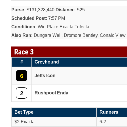
Purse:
$131,328,440
Distance:
525
Scheduled Post:
7:57 PM
Conditions:
Win Place Exacta Trifecta
Also Ran:
Dungara Well, Dromore Bentley, Conaic View
Race 3
#
Greyhound
6
Jeffs Icon
2
Rushpool Enda
Bet Type
Runners
$2 Exacta
6-2