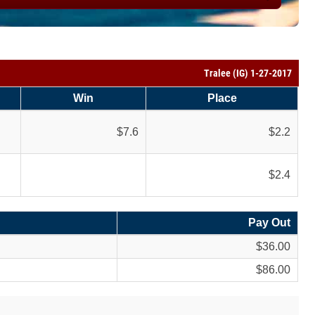
Tralee (IG) 1-27-2017
Win
Place
7.6
2.2
2.4
Pay Out
$36.00
$86.00