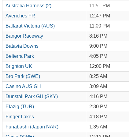
Australia Harness (2)
11:51 PM
Avenches FR
12:47 PM
Ballarat Victoria (AUS)
11:00 PM
Bangor Raceway
8:16 PM
Batavia Downs
9:00 PM
Belterra Park
4:05 PM
Brighton UK
12:00 PM
Bro Park (SWE)
8:25 AM
Casino AUS GH
3:09 AM
Dunstall Park GH (SKY)
4:16 PM
Elazig (TUR)
2:30 PM
Finger Lakes
4:18 PM
Funabashi (Japan NAR)
1:35 AM
Gavle (SWE)
12:12 PM