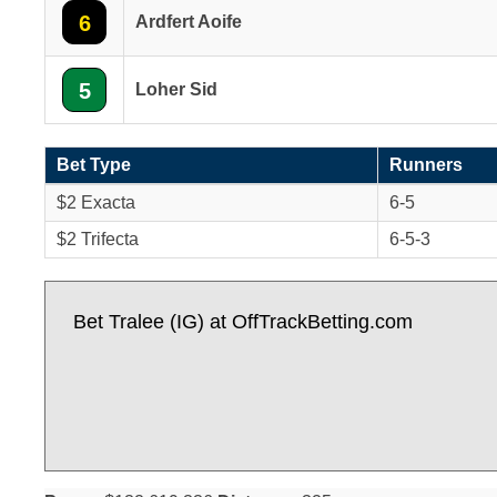
6
Ardfert Aoife
5
Loher Sid
Bet Type
Runners
$2 Exacta
6-5
$2 Trifecta
6-5-3
Bet Tralee (IG) at OffTrackBetting.com