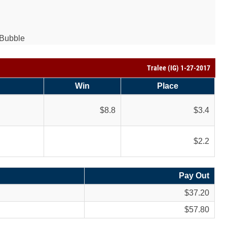
 Bubble
Tralee (IG) 1-27-2017
Win
Place
8.8
3.4
2.2
Pay Out
$37.20
$57.80