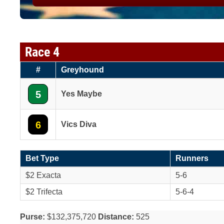
Race 4
#
Greyhound
5
Yes Maybe
6
Vics Diva
Bet Type
Runners
$2 Exacta
5-6
$2 Trifecta
5-6-4
Purse:
$132,375,720
Distance:
525