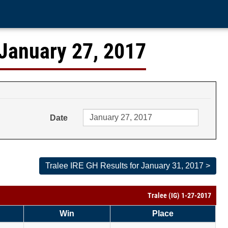
 January 27, 2017
Date
Tralee IRE GH Results for January 31, 2017 >
Tralee (IG) 1-27-2017
Win
Place