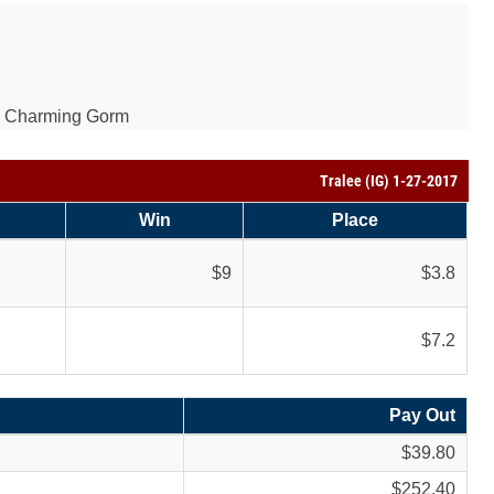
, Charming Gorm
Tralee (IG) 1-27-2017
Win
Place
9
3.8
7.2
Pay Out
$39.80
$252.40