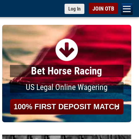
JOIN OTB
Log In
Bet Horse Racing
US Legal Online Wagering
100% FIRST DEPOSIT MATCH