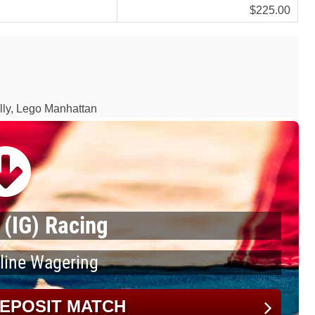
$225.00
lly, Lego Manhattan
 (IG) Racing
line Wagering
DEPOSIT MATCH