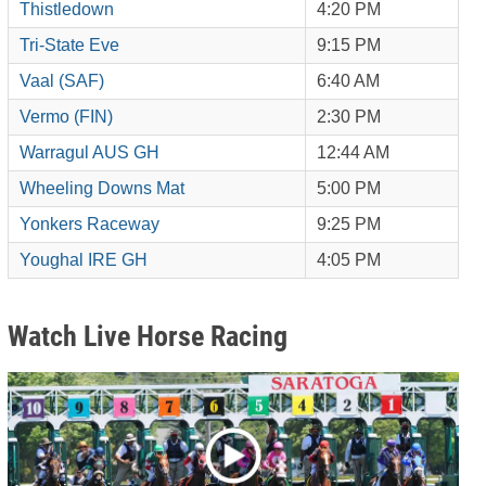
Thistledown
4:20 PM
Tri-State Eve
9:15 PM
Vaal (SAF)
6:40 AM
Vermo (FIN)
2:30 PM
Warragul AUS GH
12:44 AM
Wheeling Downs Mat
5:00 PM
Yonkers Raceway
9:25 PM
Youghal IRE GH
4:05 PM
Watch Live Horse Racing