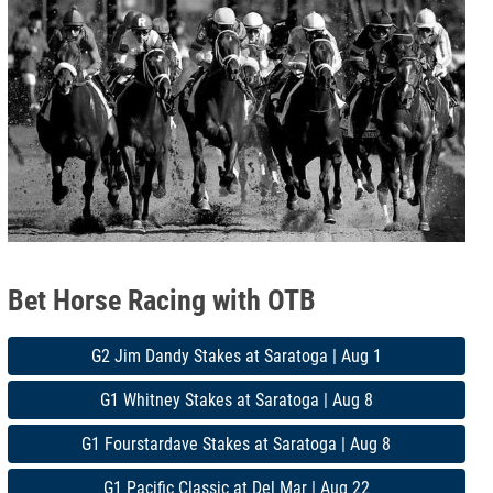
Bet Horse Racing with OTB
G2 Jim Dandy Stakes at Saratoga | Aug 1
G1 Whitney Stakes at Saratoga | Aug 8
G1 Fourstardave Stakes at Saratoga | Aug 8
G1 Pacific Classic at Del Mar | Aug 22