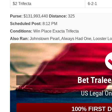
$2 Trifecta
6-2-1
Purse:
$131,993,440
Distance:
325
Scheduled Post:
8:12 PM
Conditions:
Win Place Exacta Trifecta
Also Ran:
Johnstown Pearl, Always Had One, Looster Lo
Bet Tralee
US Legal On
100% FIRST 