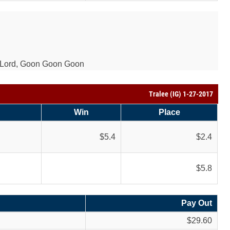
 Lord, Goon Goon Goon
Tralee (IG) 1-27-2017
Win
Place
5.4
2.4
5.8
Pay Out
$29.60