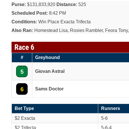
Purse:
$131,833,920
Distance:
525
Scheduled Post:
8:42 PM
Conditions:
Win Place Exacta Trifecta
Also Ran:
Homestead Lisa, Rosies Rambler, Feora Tony
Race 6
#
Greyhound
5
Giovan Astral
6
Sams Doctor
Bet Type
Runners
$2 Exacta
5-6
$2 Trifecta
5-6-4