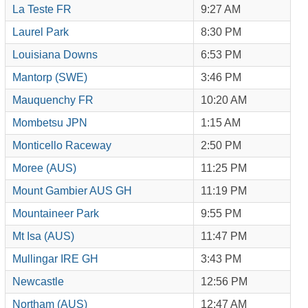
La Teste FR
9:27 AM
Laurel Park
8:30 PM
Louisiana Downs
6:53 PM
Mantorp (SWE)
3:46 PM
Mauquenchy FR
10:20 AM
Mombetsu JPN
1:15 AM
Monticello Raceway
2:50 PM
Moree (AUS)
11:25 PM
Mount Gambier AUS GH
11:19 PM
Mountaineer Park
9:55 PM
Mt Isa (AUS)
11:47 PM
Mullingar IRE GH
3:43 PM
Newcastle
12:56 PM
Northam (AUS)
12:47 AM