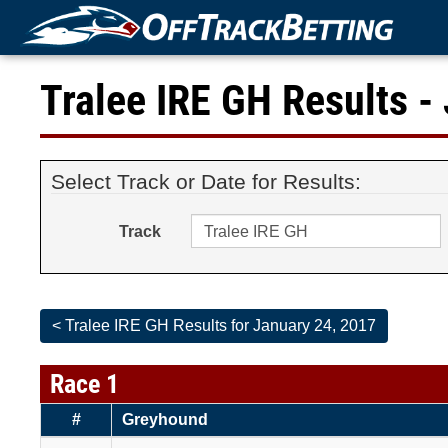
Tralee IRE GH Results -
Select Track or Date for Results:
Track
< Tralee IRE GH Results for January 24, 2017
Race 1
#
Greyhound