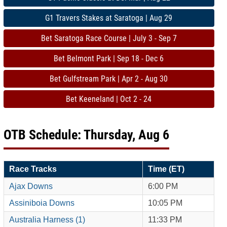
G1 Travers Stakes at Saratoga | Aug 29
Bet Saratoga Race Course | July 3 - Sep 7
Bet Belmont Park | Sep 18 - Dec 6
Bet Gulfstream Park | Apr 2 - Aug 30
Bet Keeneland | Oct 2 - 24
OTB Schedule: Thursday, Aug 6
Race Tracks
Time (ET)
Ajax Downs
6:00 PM
Assiniboia Downs
10:05 PM
Australia Harness (1)
11:33 PM