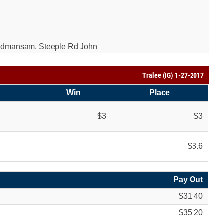
ndmansam, Steeple Rd John
Tralee (IG) 1-27-2017
Win
Place
3
3
3.6
Pay Out
$31.40
$35.20