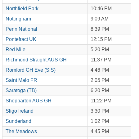
Northfield Park
10:46 PM
Nottingham
9:09 AM
Penn National
8:39 PM
Pontefract UK
12:15 PM
Red Mile
5:20 PM
Richmond Straight AUS GH
11:37 PM
Romford GH Eve (SIS)
4:46 PM
Saint Malo FR
2:05 PM
Saratoga (TB)
6:20 PM
Shepparton AUS GH
11:22 PM
Sligo Ireland
3:30 PM
Sunderland
1:02 PM
The Meadows
4:45 PM