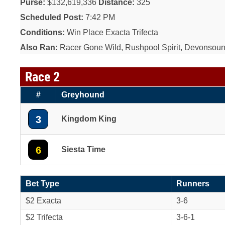
Purse:
$132,619,336
Distance:
325
Scheduled Post:
7:42 PM
Conditions:
Win Place Exacta Trifecta
Also Ran:
Racer Gone Wild, Rushpool Spirit, Devonsou
Race 2
#
Greyhound
3
Kingdom King
6
Siesta Time
Bet Type
Runners
$2 Exacta
3-6
$2 Trifecta
3-6-1