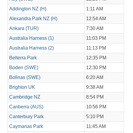
Addington NZ (H)
1:11 AM
Alexandra Park NZ (H)
12:54 AM
Ankara (TUR)
7:30 AM
Australia Harness (1)
11:03 PM
Australia Harness (2)
11:13 PM
Belterra Park
12:35 PM
Boden (SWE)
12:30 PM
Bollnas (SWE)
6:20 AM
Brighton UK
9:38 AM
Cambridge NZ
8:54 PM
Canberra (AUS)
10:56 PM
Canterbury Park
5:10 PM
Caymanas Park
11:45 AM