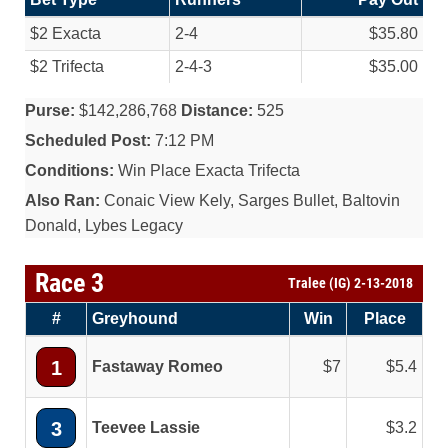
$2 Exacta
2-4
$35.80
$2 Trifecta
2-4-3
$35.00
Purse:
$142,286,768
Distance:
525
Scheduled Post:
7:12 PM
Conditions:
Win Place Exacta Trifecta
Also Ran:
Conaic View Kely, Sarges Bullet, Baltovin
Donald, Lybes Legacy
Race 3
Tralee (IG) 2-13-2018
#
Greyhound
Win
Place
1
Fastaway Romeo
7
5.4
3
Teevee Lassie
3.2