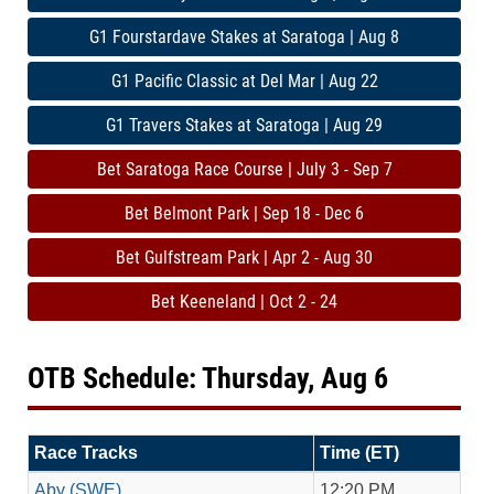
G1 Fourstardave Stakes at Saratoga | Aug 8
G1 Pacific Classic at Del Mar | Aug 22
G1 Travers Stakes at Saratoga | Aug 29
Bet Saratoga Race Course | July 3 - Sep 7
Bet Belmont Park | Sep 18 - Dec 6
Bet Gulfstream Park | Apr 2 - Aug 30
Bet Keeneland | Oct 2 - 24
OTB Schedule: Thursday, Aug 6
Race Tracks
Time (ET)
Aby (SWE)
12:20 PM