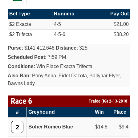
Bet Type
Runners
Pay Out
$2 Exacta
4-5
$21.00
$2 Trifecta
4-5-6
$38.20
Purse:
$141,412,648
Distance:
325
Scheduled Post:
7:59 PM
Conditions:
Win Place Exacta Trifecta
Also Ran:
Pony Anna, Eidel Dacota, Ballyhar Flyer,
Bawns Lady
Race 6
Tralee (IG) 2-13-2018
#
Greyhound
Win
Place
2
Boher Romeo Blue
14.8
9.4