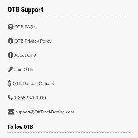
OTB Support
OTB FAQs
OTB Privacy Policy
About OTB
Join OTB
OTB Deposit Options
1-855-941-1010
support@OffTrackBetting.com
Follow OTB