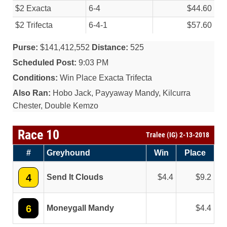
$2 Exacta
6-4
$44.60
$2 Trifecta
6-4-1
$57.60
Purse:
$141,412,552
Distance:
525
Scheduled Post:
9:03 PM
Conditions:
Win Place Exacta Trifecta
Also Ran:
Hobo Jack, Payyaway Mandy, Kilcurra
Chester, Double Kemzo
Race 10
Tralee (IG) 2-13-2018
#
Greyhound
Win
Place
4
Send It Clouds
4.4
9.2
6
Moneygall Mandy
4.4