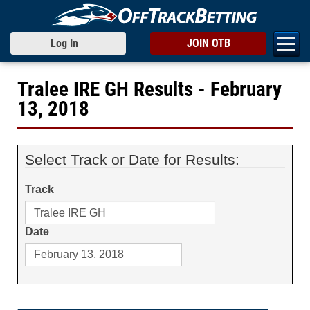
Log In
JOIN OTB
Tralee IRE GH Results - February
13, 2018
Select Track or Date for Results:
Track
Date