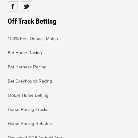
Off Track Betting
100% First Deposit Match
Bet Horse Racing
Bet Harness Racing
Bet Greyhound Racing
Mobile Horse Betting
Horse Racing Tracks
Horse Racing Rebates
Download OTB Android App