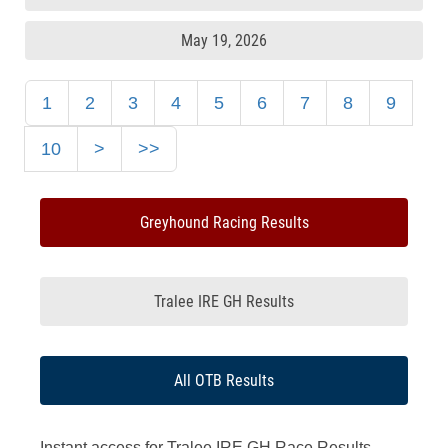
May 19, 2026
1
2
3
4
5
6
7
8
9
10
>
>>
Greyhound Racing Results
Tralee IRE GH Results
All OTB Results
Instant access for Tralee IRE GH Race Results,