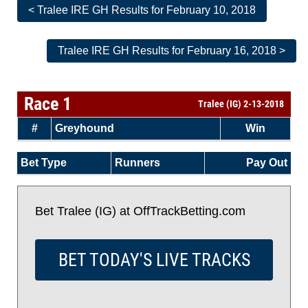
< Tralee IRE GH Results for February 10, 2018
Tralee IRE GH Results for February 16, 2018 >
Race 1
Tralee (IG) 2-13-2018
#
Greyhound
Win
Bet Type
Runners
Pay Out
Bet Tralee (IG) at OffTrackBetting.com
BET TODAY'S LIVE TRACKS