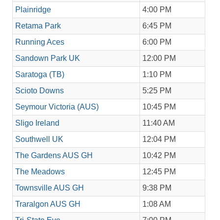
Plainridge
4:00 PM
Retama Park
6:45 PM
Running Aces
6:00 PM
Sandown Park UK
12:00 PM
Saratoga (TB)
1:10 PM
Scioto Downs
5:25 PM
Seymour Victoria (AUS)
10:45 PM
Sligo Ireland
11:40 AM
Southwell UK
12:04 PM
The Gardens AUS GH
10:42 PM
The Meadows
12:45 PM
Townsville AUS GH
9:38 PM
Traralgon AUS GH
1:08 AM