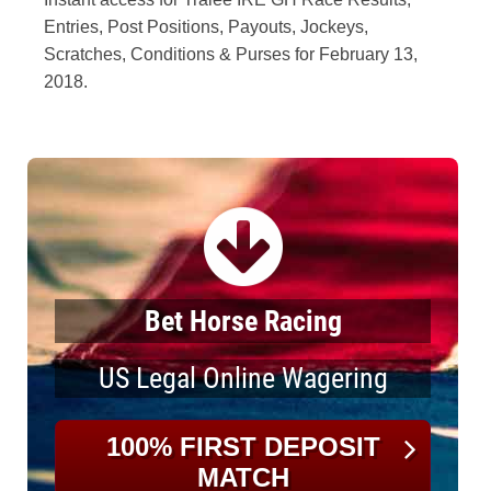
Entries, Post Positions, Payouts, Jockeys,
Scratches, Conditions & Purses for February 13,
2018.
Bet Horse Racing
US Legal Online Wagering
100% FIRST DEPOSIT
MATCH