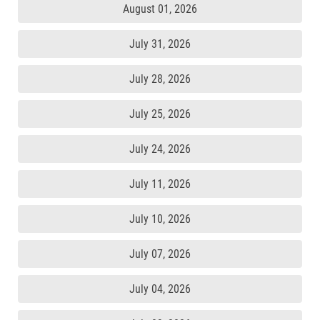
August 01, 2026
July 31, 2026
July 28, 2026
July 25, 2026
July 24, 2026
July 11, 2026
July 10, 2026
July 07, 2026
July 04, 2026