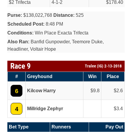
$2 Trifecta
4-1-2
$178.40
Purse:
$138,022,768
Distance:
525
Scheduled Post:
8:48 PM
Conditions:
Win Place Exacta Trifecta
Also Ran:
Banfid Gunpowder, Teemore Duke,
Headliner, Voltair Hope
Race 9
Tralee (IG) 2-13-2018
#
Greyhound
Win
Place
6
Kilcow Harry
9.8
2.6
4
Millridge Zephyr
3.4
Bet Type
Runners
Pay Out