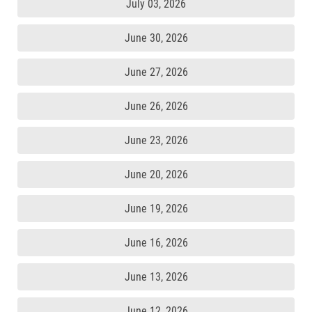
July 03, 2026
June 30, 2026
June 27, 2026
June 26, 2026
June 23, 2026
June 20, 2026
June 19, 2026
June 16, 2026
June 13, 2026
June 12, 2026