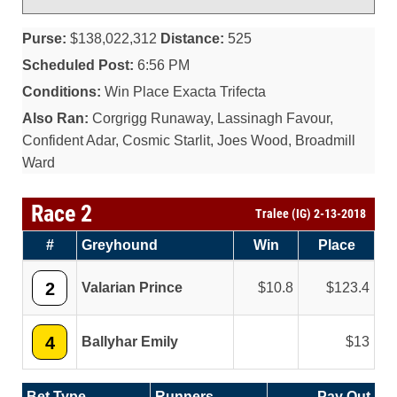
Purse:
$138,022,312
Distance:
525
Scheduled Post:
6:56 PM
Conditions:
Win Place Exacta Trifecta
Also Ran:
Corgrigg Runaway, Lassinagh Favour,
Confident Adar, Cosmic Starlit, Joes Wood, Broadmill
Ward
Race 2
Tralee (IG) 2-13-2018
#
Greyhound
Win
Place
2
Valarian Prince
10.8
123.4
4
Ballyhar Emily
13
Bet Type
Runners
Pay Out