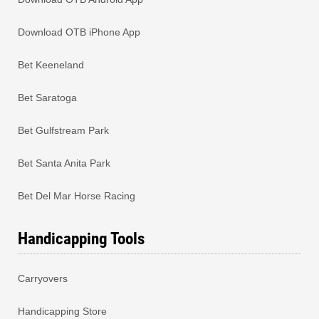
Download OTB iPhone App
Bet Keeneland
Bet Saratoga
Bet Gulfstream Park
Bet Santa Anita Park
Bet Del Mar Horse Racing
Handicapping Tools
Carryovers
Handicapping Store