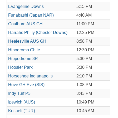
Evangeline Downs
5:15 PM
Funabashi (Japan NAR)
4:40 AM
Goulburn AUS GH
11:00 PM
Harrahs Philly (Chester Downs)
12:25 PM
Healesville AUS GH
8:58 PM
Hipodromo Chile
12:30 PM
Hippodrome 3R
5:30 PM
Hoosier Park
5:30 PM
Horseshoe Indianapolis
2:10 PM
Hove GH Eve (SIS)
1:08 PM
Indy Turf P3
3:43 PM
Ipswich (AUS)
10:49 PM
Kocaeli (TUR)
10:45 AM