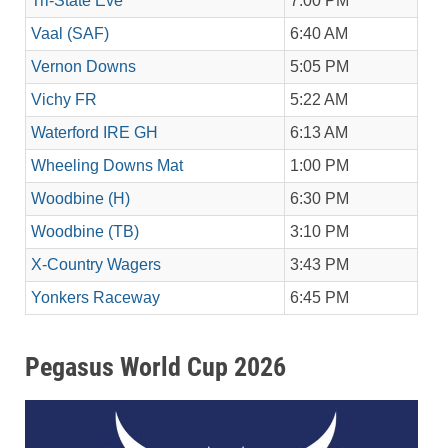
Tri-State Eve
7:00 PM
Vaal (SAF)
6:40 AM
Vernon Downs
5:05 PM
Vichy FR
5:22 AM
Waterford IRE GH
6:13 AM
Wheeling Downs Mat
1:00 PM
Woodbine (H)
6:30 PM
Woodbine (TB)
3:10 PM
X-Country Wagers
3:43 PM
Yonkers Raceway
6:45 PM
Pegasus World Cup 2026