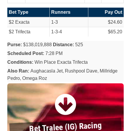
Bet Type
Runners
Pay Out
$2 Exacta
1-3
$24.60
$2 Trifecta
1-3-4
$65.20
Purse:
$138,019,888
Distance:
525
Scheduled Post:
7:28 PM
Conditions:
Win Place Exacta Trifecta
Also Ran:
Aughacasla Jet, Rushpool Dave, Millridge
Pedro, Omega Roz
Bet Tralee (IG) Racing