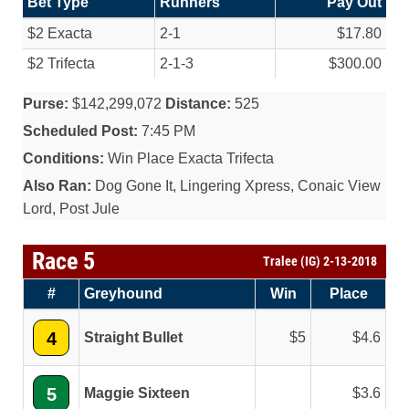
Bet Type
Runners
Pay Out
$2 Exacta
2-1
$17.80
$2 Trifecta
2-1-3
$300.00
Purse:
$142,299,072
Distance:
525
Scheduled Post:
7:45 PM
Conditions:
Win Place Exacta Trifecta
Also Ran:
Dog Gone It, Lingering Xpress, Conaic View
Lord, Post Jule
Race 5
Tralee (IG) 2-13-2018
#
Greyhound
Win
Place
4
Straight Bullet
5
4.6
5
Maggie Sixteen
3.6