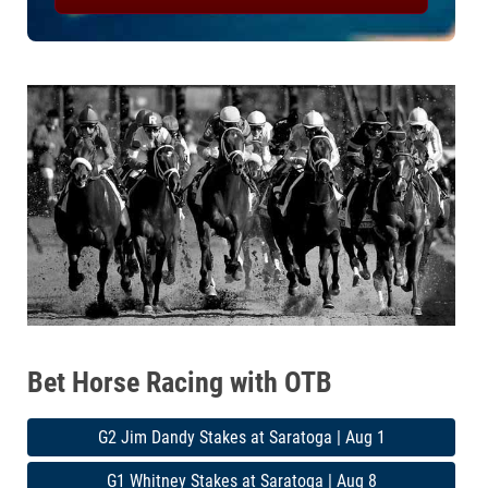
Bet Horse Racing with OTB
G2 Jim Dandy Stakes at Saratoga | Aug 1
G1 Whitney Stakes at Saratoga | Aug 8