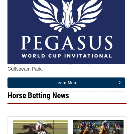
The tenth running of the $5.2 Million Pegasus World
Cup Invitational runs Saturday, Jan. 24, 2026 at
Gulfstream Park.
Learn More
Horse Betting News