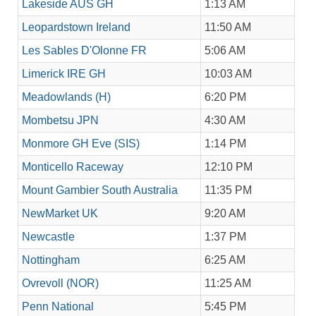
Lakeside AUS GH
1:13 AM
Leopardstown Ireland
11:50 AM
Les Sables D'Olonne FR
5:06 AM
Limerick IRE GH
10:03 AM
Meadowlands (H)
6:20 PM
Mombetsu JPN
4:30 AM
Monmore GH Eve (SIS)
1:14 PM
Monticello Raceway
12:10 PM
Mount Gambier South Australia
11:35 PM
NewMarket UK
9:20 AM
Newcastle
1:37 PM
Nottingham
6:25 AM
Ovrevoll (NOR)
11:25 AM
Penn National
5:45 PM