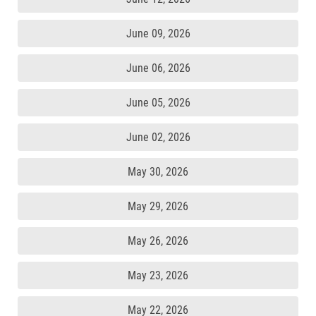
June 09, 2026
June 06, 2026
June 05, 2026
June 02, 2026
May 30, 2026
May 29, 2026
May 26, 2026
May 23, 2026
May 22, 2026