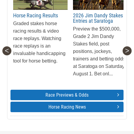
Horse Racing Results
2026 Jim Dandy Stakes
Entries at Saratoga
Graded stakes horse
Preview the $500,000,
racing results & video
Grade 2 Jim Dandy
race replays. Watching
Stakes field, post
race replays is an
<
>
positions, jockeys,
invaluable handicapping
trainers and betting odds
tool for horse betting.
at Saratoga on Saturday,
August 1. Bet onl...
Race Previews & Odds
Horse Racing News