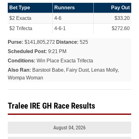
Bet Type
Runners
Pay Out
$2 Exacta
4-6
$33.20
$2 Trifecta
4-6-1
$272.60
Purse:
$141,805,272
Distance:
525
Scheduled Post:
9:21 PM
Conditions:
Win Place Exacta Trifecta
Also Ran:
Barstool Babe, Fairy Dust, Lenas Molly,
Wompa Woman
Tralee IRE GH Race Results
August 04, 2026