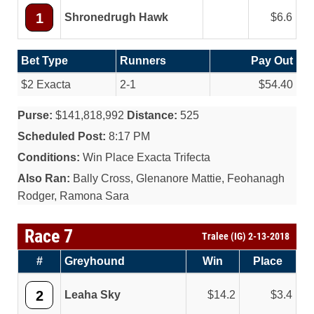
1
Shronedrugh Hawk
6.6
Bet Type
Runners
Pay Out
$2 Exacta
2-1
$54.40
Purse:
$141,818,992
Distance:
525
Scheduled Post:
8:17 PM
Conditions:
Win Place Exacta Trifecta
Also Ran:
Bally Cross, Glenanore Mattie, Feohanagh
Rodger, Ramona Sara
Race 7
Tralee (IG) 2-13-2018
#
Greyhound
Win
Place
2
Leaha Sky
14.2
3.4