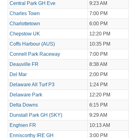
Central Park GH Eve
9:23 AM
Charles Town
7:00 PM
Charlottetown
6:00 PM
Chepstow UK
12:20 PM
Coffs Harbour (AUS)
10:35 PM
Connell Park Raceway
7:00 PM
Deauville FR
8:38 AM
Del Mar
2:00 PM
Delaware All Turf P3
1:24 PM
Delaware Park
12:20 PM
Delta Downs
6:15 PM
Dunstall Park GH (SKY)
9:29 AM
Enghien FR
10:13 AM
Enniscorthy IRE GH
3:00 PM