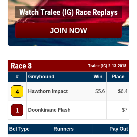
Watch Tralee (IG) Race Replays
JOIN NOW
Race 8
Tralee (IG) 2-13-2018
#
Greyhound
Win
Place
4
Hawthorn Impact
5.6
6.4
1
Doonkinane Flash
7
Bet Type
Runners
Pay Out