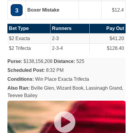
3
Boxer Mistake
12.4
Bet Type
Runners
Pay Out
$2 Exacta
2-3
$41.20
$2 Trifecta
2-3-4
$128.40
Purse:
$138,156,208
Distance:
525
Scheduled Post:
8:32 PM
Conditions:
Win Place Exacta Trifecta
Also Ran:
Bville Glen, Wizard Book, Lassinagh Grand,
Teevee Bailey