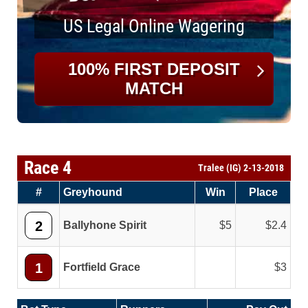
US Legal Online Wagering
100% FIRST DEPOSIT
MATCH
Race 4
Tralee (IG) 2-13-2018
#
Greyhound
Win
Place
2
Ballyhone Spirit
5
2.4
1
Fortfield Grace
3